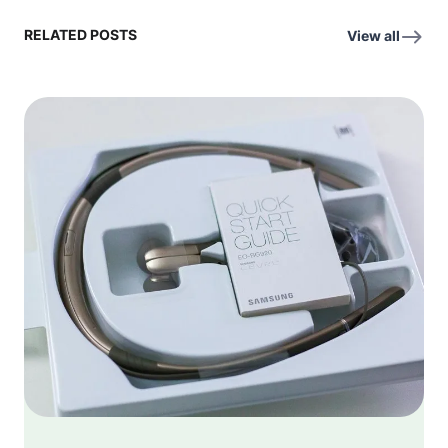
RELATED POSTS
View all