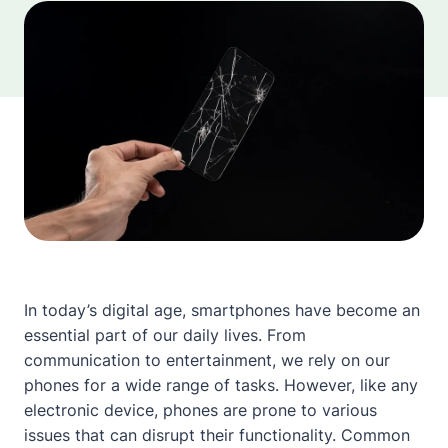
In today’s digital age, smartphones have become an
essential part of our daily lives. From
communication to entertainment, we rely on our
phones for a wide range of tasks. However, like any
electronic device, phones are prone to various
issues that can disrupt their functionality. Common