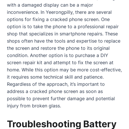
with a damaged display can be a major
inconvenience. In Yeerongpilly, there are several
options for fixing a
cracked phone screen
. One
option is to take the phone to a professional repair
shop that specializes in smartphone repairs. These
shops often have the tools and expertise to replace
the screen and restore the phone to its original
condition. Another option is to purchase a DIY
screen repair kit and attempt to fix the screen at
home
. While this option may be more cost-effective,
it requires some technical skill and patience.
Regardless of the approach, it’s important to
address a
cracked phone screen
as soon as
possible to prevent further damage and potential
injury from broken glass.
Troubleshooting Battery