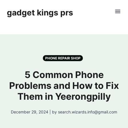
gadget kings prs
PHONE REPAIR SHOP
5 Common Phone
Problems and How to Fix
Them in Yeerongpilly
December 29, 2024 | by search.wizards.info@gmail.com