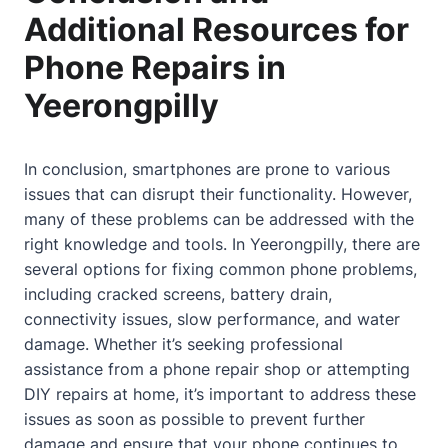
Additional Resources for
Phone Repairs in
Yeerongpilly
In conclusion, smartphones are prone to various
issues that can disrupt their functionality. However,
many of these problems can be addressed with the
right knowledge and tools. In Yeerongpilly, there are
several options for fixing common phone problems,
including cracked screens, battery drain,
connectivity issues, slow performance, and water
damage. Whether it’s seeking professional
assistance from a phone repair shop or attempting
DIY repairs at
home
, it’s important to address these
issues as soon as possible to prevent further
damage and ensure that your phone continues to