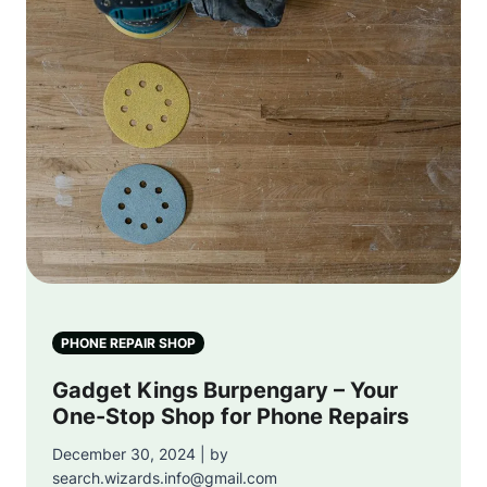
PHONE REPAIR SHOP
Gadget Kings Burpengary – Your
One-Stop Shop for Phone Repairs
December 30, 2024 | by
search.wizards.info@gmail.com