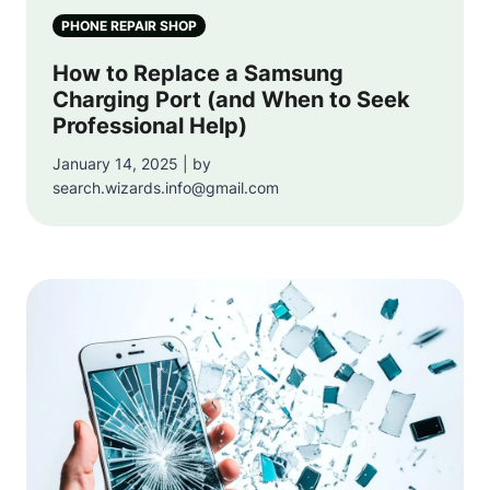
PHONE REPAIR SHOP
How to Replace a Samsung
Charging Port (and When to Seek
Professional Help)
January 14, 2025 | by
search.wizards.info@gmail.com