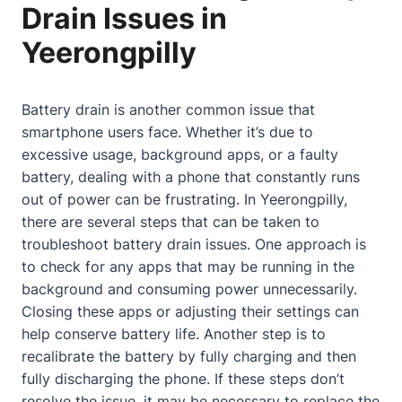
Drain Issues in
Yeerongpilly
Battery drain is another common issue that
smartphone users face. Whether it’s due to
excessive usage, background apps, or a faulty
battery, dealing with a phone that constantly runs
out of power can be frustrating. In Yeerongpilly,
there are several steps that can be taken to
troubleshoot battery drain issues. One approach is
to check for any apps that may be running in the
background and consuming power unnecessarily.
Closing these apps or adjusting their settings can
help conserve battery life. Another step is to
recalibrate the battery by fully charging and then
fully discharging the phone. If these steps don’t
resolve the issue, it may be necessary to replace the