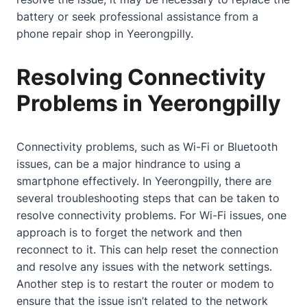
battery or seek professional assistance from a
phone repair shop in Yeerongpilly.
Resolving Connectivity
Problems in Yeerongpilly
Connectivity problems, such as Wi-Fi or Bluetooth
issues, can be a major hindrance to using a
smartphone effectively. In Yeerongpilly, there are
several troubleshooting steps that can be taken to
resolve connectivity problems. For Wi-Fi issues, one
approach is to forget the network and then
reconnect to it. This can help reset the connection
and resolve any issues with the network settings.
Another step is to restart the router or modem to
ensure that the issue isn’t related to the network