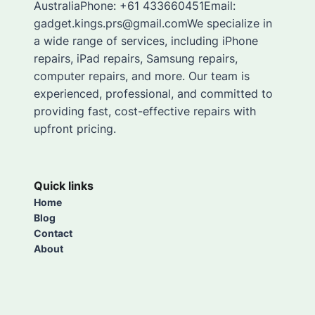
AustraliaPhone: +61 433660451Email:
gadget.kings.prs@gmail.comWe specialize in
a wide range of services, including iPhone
repairs, iPad repairs, Samsung repairs,
computer repairs, and more. Our team is
experienced, professional, and committed to
providing fast, cost-effective repairs with
upfront pricing.
Quick links
Home
Blog
Contact
About