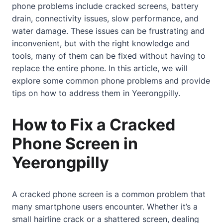
phone problems include cracked screens, battery
drain, connectivity issues, slow performance, and
water damage. These issues can be frustrating and
inconvenient, but with the right knowledge and
tools, many of them can be fixed without having to
replace the entire phone. In this article, we will
explore some common phone problems and provide
tips on how to address them in Yeerongpilly.
How to Fix a Cracked
Phone Screen in
Yeerongpilly
A
cracked phone screen
is a common problem that
many smartphone users encounter. Whether it’s a
small hairline crack or a shattered screen, dealing