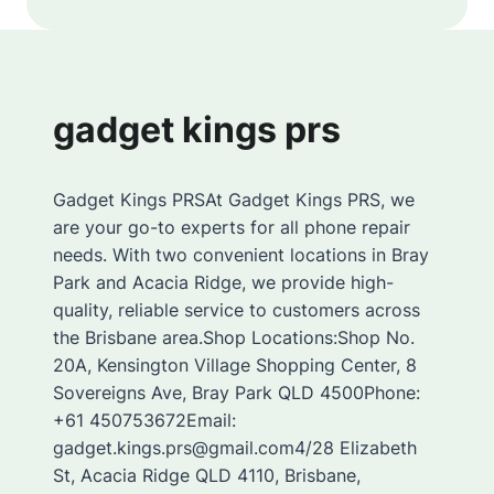
gadget kings prs
Gadget Kings PRSAt Gadget Kings PRS, we
are your go-to experts for all phone repair
needs. With two convenient locations in Bray
Park and Acacia Ridge, we provide high-
quality, reliable service to customers across
the Brisbane area.Shop Locations:Shop No.
20A, Kensington Village Shopping Center, 8
Sovereigns Ave, Bray Park QLD 4500Phone:
+61 450753672Email:
gadget.kings.prs@gmail.com4/28 Elizabeth
St, Acacia Ridge QLD 4110, Brisbane,