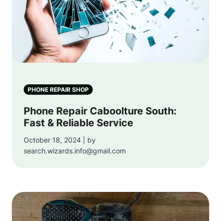
PHONE REPAIR SHOP
Phone Repair Caboolture South:
Fast & Reliable Service
October 18, 2024 | by
search.wizards.info@gmail.com