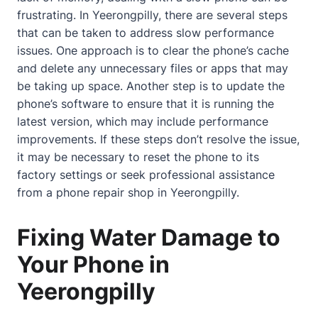
frustrating. In Yeerongpilly, there are several steps
that can be taken to address slow performance
issues. One approach is to clear the phone’s cache
and delete any unnecessary files or apps that may
be taking up space. Another step is to update the
phone’s software to ensure that it is running the
latest version, which may include performance
improvements. If these steps don’t resolve the issue,
it may be necessary to reset the phone to its
factory settings or seek professional assistance
from a phone repair shop in Yeerongpilly.
Fixing Water Damage to
Your Phone in
Yeerongpilly