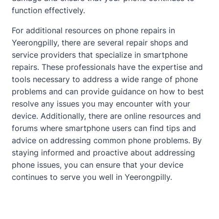
function effectively.
For additional resources on phone repairs in
Yeerongpilly, there are several repair shops and
service providers that specialize in smartphone
repairs. These professionals have the expertise and
tools necessary to address a wide range of phone
problems and can provide guidance on how to best
resolve any issues you may encounter with your
device. Additionally, there are online resources and
forums where smartphone users can find tips and
advice on addressing common phone problems. By
staying informed and proactive
about
addressing
phone issues, you can ensure that your device
continues to serve you well in Yeerongpilly.