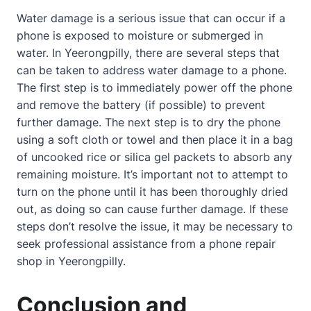
Water damage is a serious issue that can occur if a
phone is exposed to moisture or submerged in
water. In Yeerongpilly, there are several steps that
can be taken to address water damage to a phone.
The first step is to immediately power off the phone
and remove the battery (if possible) to prevent
further damage. The next step is to dry the phone
using a soft cloth or towel and then place it in a bag
of uncooked rice or silica gel packets to absorb any
remaining moisture. It’s important not to attempt to
turn on the phone until it has been thoroughly dried
out, as doing so can cause further damage. If these
steps don’t resolve the issue, it may be necessary to
seek professional assistance from a phone repair
shop in Yeerongpilly.
Conclusion and