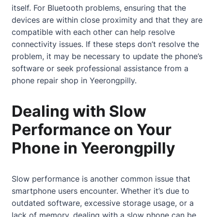
itself. For Bluetooth problems, ensuring that the
devices are within close proximity and that they are
compatible with each other can help resolve
connectivity issues. If these steps don’t resolve the
problem, it may be necessary to update the phone’s
software or seek professional assistance from a
phone repair shop in Yeerongpilly.
Dealing with Slow
Performance on Your
Phone in Yeerongpilly
Slow performance is another common issue that
smartphone users encounter. Whether it’s due to
outdated software, excessive storage usage, or a
lack of memory, dealing with a slow phone can be