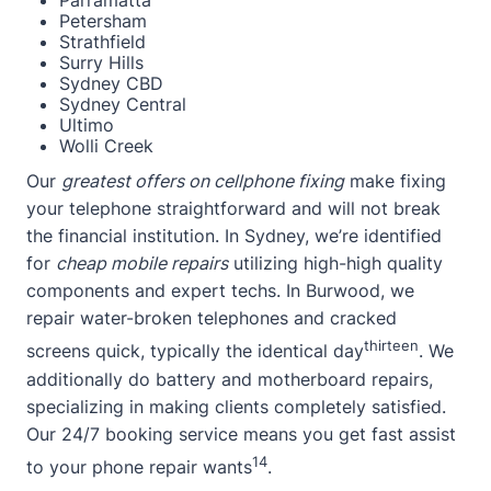
Parramatta
Petersham
Strathfield
Surry Hills
Sydney CBD
Sydney Central
Ultimo
Wolli Creek
Our
greatest offers on cellphone fixing
make fixing
your telephone straightforward and will not break
the financial institution. In Sydney, we’re identified
for
cheap mobile repairs
utilizing high-high quality
components and expert techs. In Burwood, we
repair water-broken telephones and cracked
thirteen
screens quick, typically the identical day
. We
additionally do battery and motherboard repairs,
specializing in making clients completely satisfied.
Our 24/7 booking service means you get fast assist
14
to your phone repair wants
.