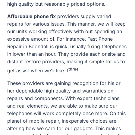
high quality but reasonably priced options.
Affordable phone fix
providers supply varied
repairs for various issues. This manner, we will keep
our units working effectively with out spending an
excessive amount of. For instance, Fast Phone
Repair in Boondall is quick, usually fixing telephones
in lower than an hour. They provide each onsite and
distant restore providers, making it simple for us to
three
get assist
when we’d like it
.
These providers are gaining recognition for his or
her dependable high quality and warranties on
repairs and components. With expert technicians
and real elements, we are able to make sure our
telephones will work completely once more. On this
planet of mobile repair, inexpensive choices are
altering how we care for our gadgets. This makes