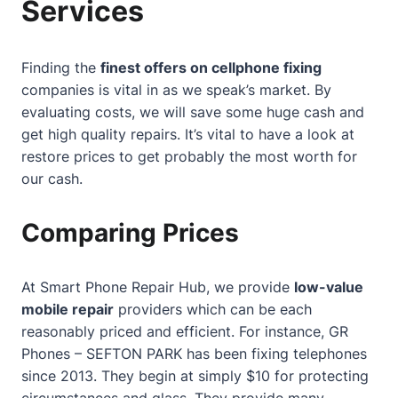
Services
Finding the
finest offers on cellphone fixing
companies is vital in as we speak’s market. By
evaluating costs, we will save some huge cash and
get high quality repairs. It’s vital to have a look at
restore prices to get probably the most worth for
our cash.
Comparing Prices
At
Smart Phone Repair Hub
, we provide
low-value
mobile repair
providers which can be each
reasonably priced and efficient. For instance, GR
Phones – SEFTON PARK has been fixing telephones
since 2013. They begin at simply $10 for protecting