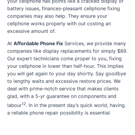
your cellphone has points like a cracked display or
battery issues,
finances-pleasant cellphone fixing
companies may also help. They ensure your
cellphone works properly with out costing an
excessive amount of.
At
Affordable Phone Fix
Services, we provide many
companies like display replacements for simply $89.
Our expert technicians come proper to you, fixing
your cellphone in lower than half-hour. This implies
you will get again to your day shortly. Say goodbye
to lengthy waits and excessive restore prices. We
deal with prime-notch service that makes clients
glad, with a 5-yr guarantee on components and
1
2
labour
. In in the present day’s quick world, having
a reliable phone repair possibility is essential.