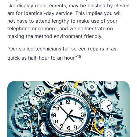
like display replacements, may be finished by eleven
am for identical-day service. This implies you will
not have to attend lengthy to make use of your
telephone once more, and we concentrate on
making the method environment friendly.
“Our skilled technicians full screen repairs in as
18
quick as half-hour to an hour.”