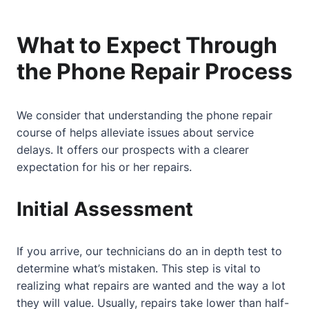
What to Expect Through
the Phone Repair Process
We consider that understanding the phone repair
course of helps alleviate issues
about
service
delays. It offers our prospects with a clearer
expectation for his or her repairs.
Initial Assessment
If you arrive, our technicians do an in depth test to
determine what’s mistaken. This step is vital to
realizing what repairs are wanted and the way a lot
they will value. Usually, repairs take lower than half-