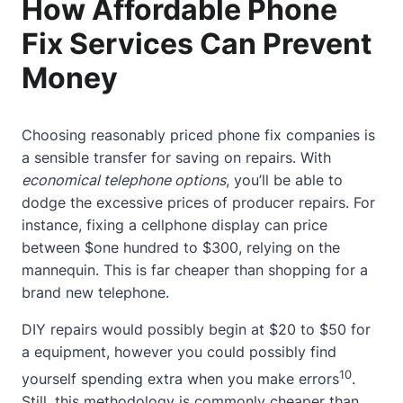
How Affordable Phone
Fix Services Can Prevent
Money
Choosing reasonably priced phone fix companies is
a sensible transfer for saving on repairs. With
economical telephone options
, you’ll be able to
dodge the excessive prices of producer repairs. For
instance, fixing a cellphone display can price
between $one hundred to $300, relying on the
mannequin. This is far cheaper than shopping for a
brand new telephone.
DIY repairs would possibly begin at $20 to $50 for
a equipment, however you could possibly find
10
yourself spending extra when you make errors
.
Still, this methodology is commonly cheaper than