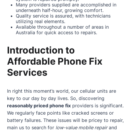
Many providers supplied are accomplished in
underneath half-hour, growing comfort.
Quality service is assured, with technicians
utilizing real elements.
Available throughout a number of areas in
Australia for quick access to repairs.
Introduction to
Affordable Phone Fix
Services
In right this moment’s world, our cellular units are
key to our day by day lives. So, discovering
reasonably priced phone fix
providers is significant.
We regularly face points like cracked screens or
battery failures. These issues will be pricey to repair,
main us to search for
low-value mobile repair
and