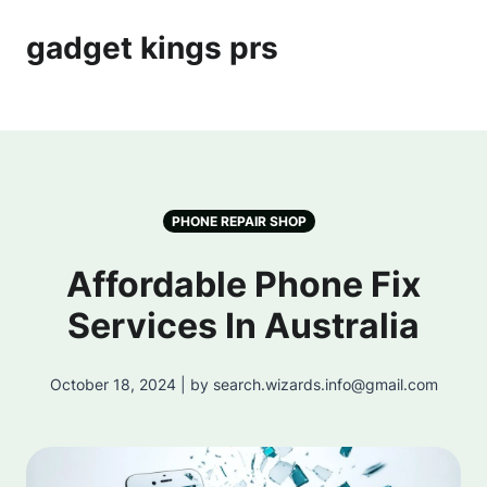
gadget kings prs
PHONE REPAIR SHOP
Affordable Phone Fix
Services In Australia
October 18, 2024 | by search.wizards.info@gmail.com