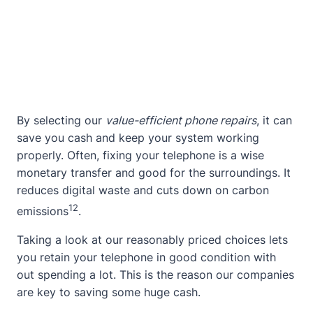
By selecting our
value-efficient phone repairs
, it can
save you cash and keep your system working
properly. Often, fixing your telephone is a wise
monetary transfer and good for the surroundings. It
reduces digital waste and cuts down on carbon
12
emissions
.
Taking a look at our reasonably priced choices lets
you retain your telephone in good condition with
out spending a lot. This is the reason our companies
are key to saving some huge cash.