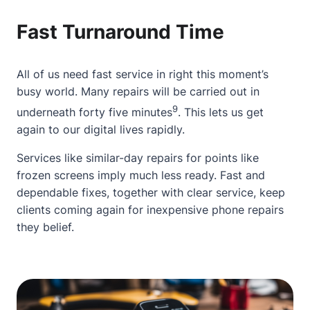
Fast Turnaround Time
All of us need fast service in right this moment’s
busy world. Many repairs will be carried out in
9
underneath forty five minutes
. This lets us get
again to our digital lives rapidly.
Services like similar-day repairs for points like
frozen screens imply much less ready. Fast and
dependable fixes, together with clear service, keep
clients coming again for inexpensive phone repairs
they belief.