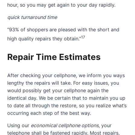
hour, so you may get again to your day rapidly.
quick turnaround time
“93% of shoppers are pleased with the short and
17
high quality repairs they obtain.”
Repair Time Estimates
After checking your cellphone, we inform you ways
lengthy the repairs will take. For easy issues, you
would possibly get your cellphone again the
identical day. We be certain that to maintain you up
to date all through the restore, so you realize what’s
occurring each step of the best way.
Using our
economical cellphone options
, your
telephone shall be fastened rapidly. Most repairs,