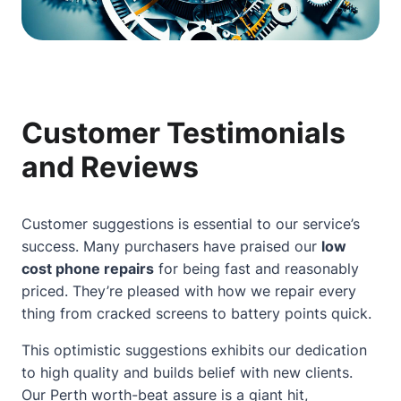
Customer Testimonials
and Reviews
Customer suggestions is essential to our service’s
success. Many purchasers have praised our
low
cost phone repairs
for being fast and reasonably
priced. They’re pleased with how we repair every
thing from cracked screens to battery points quick.
This optimistic suggestions exhibits our dedication
to high quality and builds belief with new clients.
Our
Perth worth-beat assure
is a giant hit,