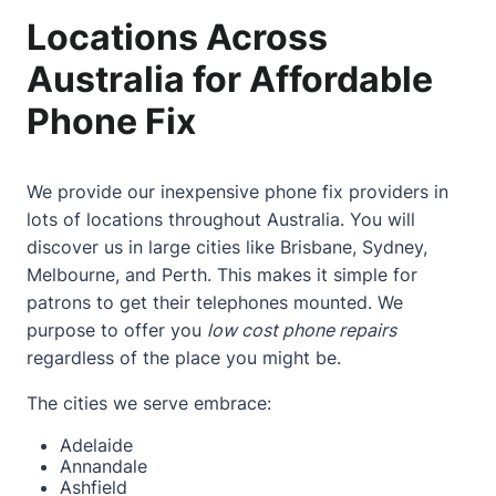
Locations Across
Australia for Affordable
Phone Fix
We provide our inexpensive phone fix providers in
lots of locations throughout Australia. You will
discover us in large cities like Brisbane, Sydney,
Melbourne, and Perth. This makes it simple for
patrons to get their telephones mounted. We
purpose to offer you
low cost phone repairs
regardless of the place you might be.
The cities we serve embrace:
Adelaide
Annandale
Ashfield