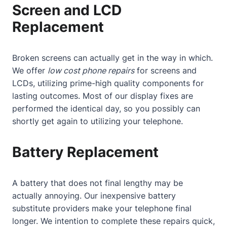
Screen and LCD
Replacement
Broken screens can actually get in the way in which.
We offer
low cost phone repairs
for screens and
LCDs, utilizing prime-high quality components for
lasting outcomes. Most of our display fixes are
performed the identical day, so you possibly can
shortly get again to utilizing your telephone.
Battery Replacement
A battery that does not final lengthy may be
actually annoying. Our inexpensive battery
substitute providers make your telephone final
longer. We intention to complete these repairs quick,