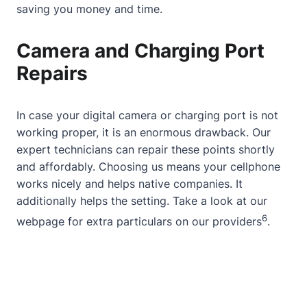
saving you money and time.
Camera and Charging Port
Repairs
In case your digital camera or charging port is not
working proper, it is an enormous drawback. Our
expert technicians can repair these points shortly
and affordably. Choosing us means your cellphone
works nicely and helps native companies. It
additionally helps the setting. Take a look at
our
6
webpage
for extra particulars on our providers
.