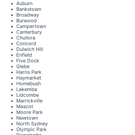
Auburn
Bankstown
Broadway
Burwood
Campertown
Canterbury
Chullora
Concord
Dulwich Hill
Enfield
Five Dock
Glebe
Harris Park
Haymarket
Homebush
Lakemba
Lidcombe
Marrickville
Mascot
Moore Park
Newtown
North Sydney
Olympic Park