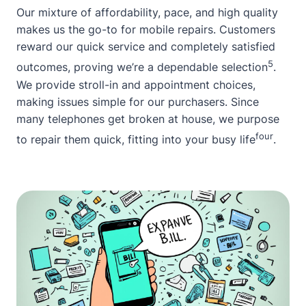
Our mixture of affordability, pace, and high quality
makes us the go-to for mobile repairs. Customers
reward our quick service and completely satisfied
5
outcomes, proving we’re a dependable selection
.
We provide stroll-in and appointment choices,
making issues simple for our purchasers. Since
many telephones get broken at house, we purpose
four
to repair them quick, fitting into your busy life
.