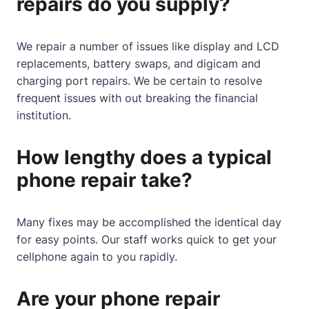
repairs do you supply?
We repair a number of issues like display and LCD
replacements, battery swaps, and digicam and
charging port repairs. We be certain to resolve
frequent issues with out breaking the financial
institution.
How lengthy does a typical
phone repair take?
Many fixes may be accomplished the identical day
for easy points. Our staff works quick to get your
cellphone again to you rapidly.
Are your phone repair