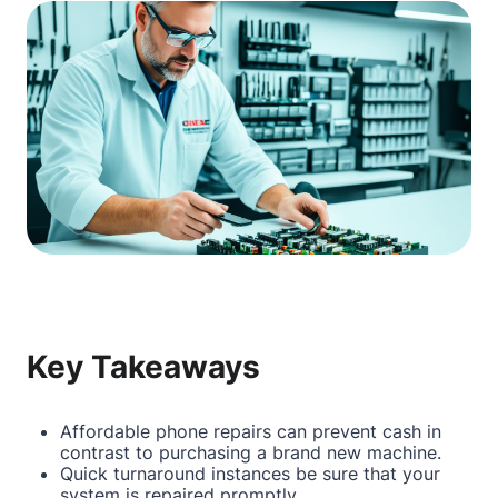
Key Takeaways
Affordable phone repairs can prevent cash in
contrast to purchasing a brand new machine.
Quick turnaround instances be sure that your
system is repaired promptly.