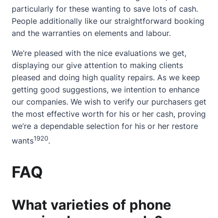
particularly for these wanting to save lots of cash.
People additionally like our straightforward booking
and the warranties on elements and labour.
We’re pleased with the nice evaluations we get,
displaying our give attention to making clients
pleased and doing high quality repairs. As we keep
getting good suggestions, we intention to enhance
our companies. We wish to verify our purchasers get
the most effective worth for his or her cash, proving
we’re a dependable selection for his or her restore
19
20
wants
.
FAQ
What varieties of phone