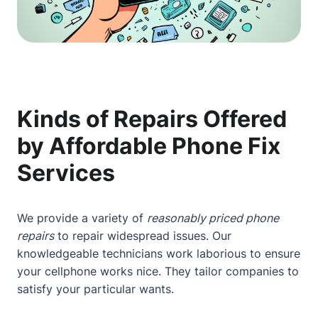
Kinds of Repairs Offered
by Affordable Phone Fix
Services
We provide a variety of
reasonably priced phone
repairs
to repair widespread issues. Our
knowledgeable technicians work laborious to ensure
your cellphone works nice. They tailor companies to
satisfy your particular wants.