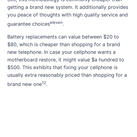
getting a brand new system. It additionally provides
you peace of thoughts with high quality service and
eleven
guarantee choices
.
Battery replacements can value between $20 to
$80, which is cheaper than shopping for a brand
new telephone. In case your cellphone wants a
motherboard restore, it might value $a hundred to
$500. This exhibits that fixing your cellphone is
usually extra reasonably priced than shopping for a
12
brand new one
.