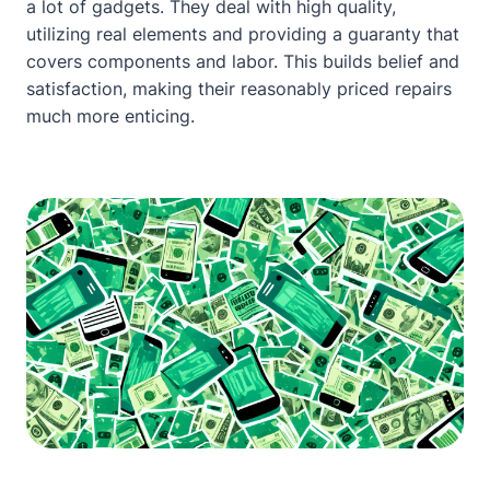
a lot of gadgets. They deal with high quality,
utilizing real elements and providing a guaranty that
covers components and labor. This builds belief and
satisfaction, making their reasonably priced repairs
much more enticing.