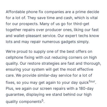
Affordable phone fix companies are a prime decide
for a lot of. They save time and cash, which is vital
for our prospects. Many of us go for third-get
together repairs over producer ones, liking our fast
and wallet-pleasant service. Our expert techs know
lots and may repair numerous gadgets simply.
We’re proud to supply
one of the best offers on
cellphone fixing
with out reducing corners on high
quality. Our restore strategies are fast and thorough,
ensuring your system will get the most effective
care. We provide similar-day service for a lot of
four
fixes, so you may get again to your day quick
.
Plus, we again our screen repairs with a 180-day
guarantee, displaying we stand behind our high
5
quality components
.