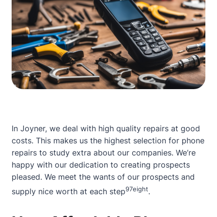
In Joyner, we deal with high quality repairs at good
costs. This makes us the highest selection for phone
repairs
to study extra about our companies
. We’re
happy with our dedication to creating prospects
pleased. We meet the wants of our prospects and
9
7
eight
supply nice worth at each step
.