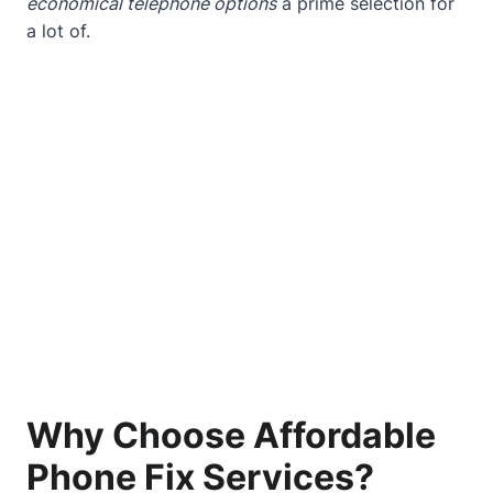
economical telephone options
a prime selection for
a lot of.
Why Choose Affordable
Phone Fix Services?