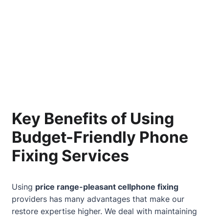
Key Benefits of Using
Budget-Friendly Phone
Fixing Services
Using
price range-pleasant cellphone fixing
providers has many advantages that make our
restore expertise higher. We deal with maintaining