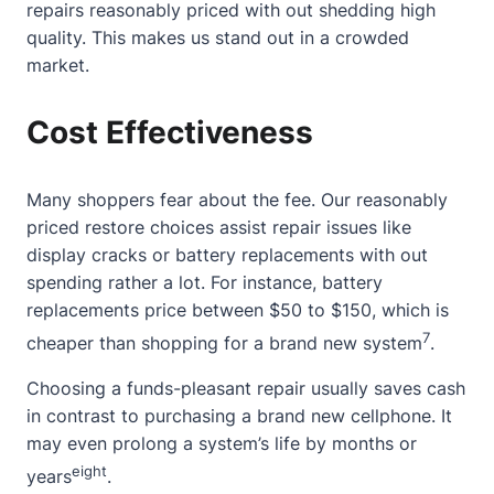
repairs reasonably priced with out shedding high
quality. This makes us stand out in a crowded
market.
Cost Effectiveness
Many shoppers fear
about
the fee. Our reasonably
priced restore choices assist repair issues like
display cracks or battery replacements with out
spending rather a lot. For instance, battery
replacements price between $50 to $150, which is
7
cheaper than shopping for a brand new system
.
Choosing a funds-pleasant repair usually saves cash
in contrast to purchasing a brand new cellphone. It
may even prolong a system’s life by months or
eight
years
.