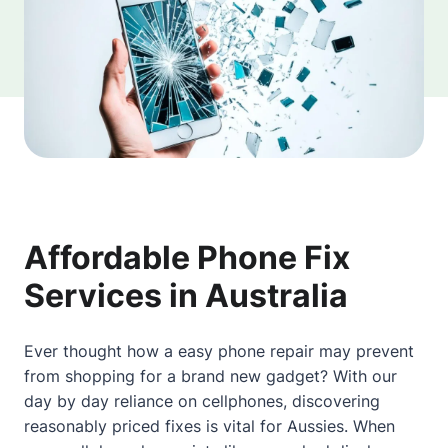
Affordable Phone Fix
Services in Australia
Ever thought how a easy phone repair may prevent
from shopping for a brand new gadget? With our
day by day reliance on cellphones, discovering
reasonably priced fixes is vital for Aussies. When