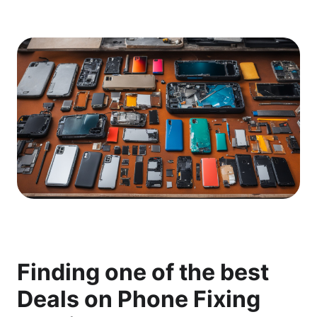
Finding one of the best
Deals on Phone Fixing