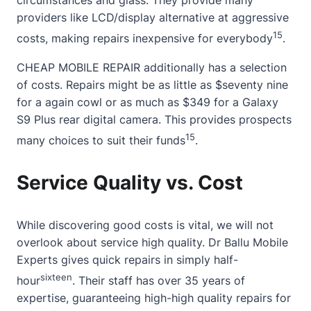
circumstances and glass. They provide many
providers like LCD/display alternative at aggressive
15
costs, making repairs inexpensive for everybody
.
CHEAP MOBILE REPAIR additionally has a selection
of costs. Repairs might be as little as $seventy nine
for a again cowl or as much as $349 for a Galaxy
S9 Plus rear digital camera. This provides prospects
15
many choices to suit their funds
.
Service Quality vs. Cost
While discovering good costs is vital, we will not
overlook
about
service high quality. Dr Ballu Mobile
Experts gives quick repairs in simply half-
sixteen
hour
. Their staff has over 35 years of
expertise, guaranteeing high-high quality repairs for