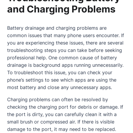
and Charging Problems
Battery drainage and charging problems are
common issues that many phone users encounter. If
you are experiencing these issues, there are several
troubleshooting steps you can take before seeking
professional help. One common cause of battery
drainage is background apps running unnecessarily.
To troubleshoot this issue, you can check your
phone’s settings to see which apps are using the
most battery and close any unnecessary apps.
Charging problems can often be resolved by
checking the charging port for debris or damage. If
the port is dirty, you can carefully clean it with a
small brush or compressed air. If there is visible
damage to the port, it may need to be replaced.