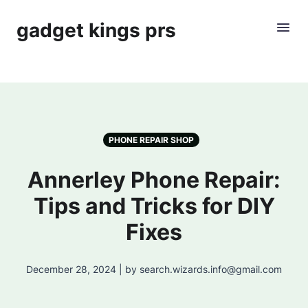
gadget kings prs
PHONE REPAIR SHOP
Annerley Phone Repair:
Tips and Tricks for DIY
Fixes
December 28, 2024 | by search.wizards.info@gmail.com