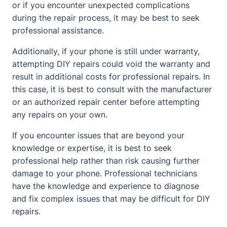
or if you encounter unexpected complications
during the repair process, it may be best to seek
professional assistance.
Additionally, if your phone is still under warranty,
attempting DIY repairs could void the warranty and
result in additional costs for professional repairs. In
this case, it is best to consult with the manufacturer
or an authorized repair center before attempting
any repairs on your own.
If you encounter issues that are beyond your
knowledge or expertise, it is best to seek
professional help rather than risk causing further
damage to your phone. Professional technicians
have the knowledge and experience to diagnose
and fix complex issues that may be difficult for DIY
repairs.