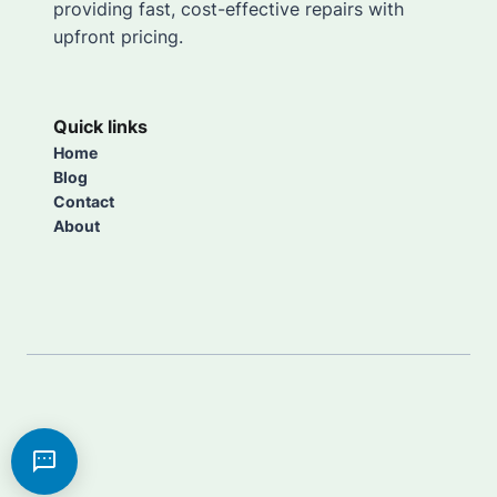
providing fast, cost-effective repairs with
upfront pricing.
Quick links
Home
Blog
Contact
About