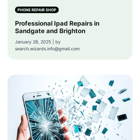
PHONE REPAIR SHOP
Professional Ipad Repairs in
Sandgate and Brighton
January 28, 2025 | by
search.wizards.info@gmail.com