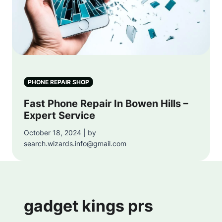
PHONE REPAIR SHOP
Fast Phone Repair In Bowen Hills –
Expert Service
October 18, 2024 | by
search.wizards.info@gmail.com
gadget kings prs