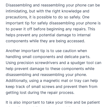
Disassembling and reassembling your phone can be
intimidating, but with the right knowledge and
precautions, it is possible to do so safely. One
important tip for safely disassembling your phone is
to power it off before beginning any repairs. This
helps prevent any potential damage to internal
components while they are being accessed.
Another important tip is to use caution when
handling small components and delicate parts.
Using precision screwdrivers and a spudger tool can
help prevent damage to these components while
disassembling and reassembling your phone.
Additionally, using a magnetic mat or tray can help
keep track of small screws and prevent them from
getting lost during the repair process.
It is also important to take your time and be patient