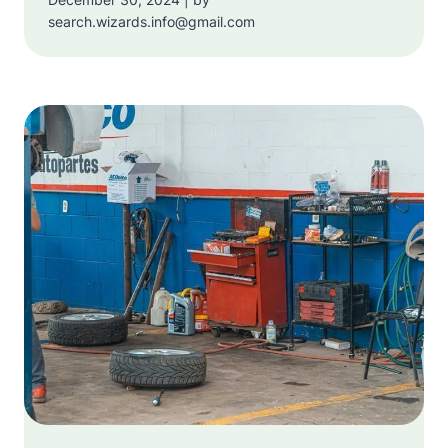
search.wizards.info@gmail.com