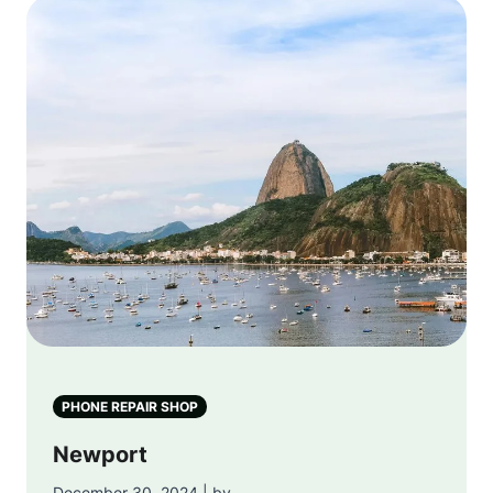
PHONE REPAIR SHOP
Newport
December 30, 2024 | by