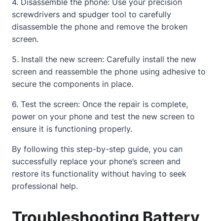
4. Disassemble the phone: Use your precision
screwdrivers and spudger tool to carefully
disassemble the phone and remove the
broken
screen
.
5. Install the new screen: Carefully install the new
screen and reassemble the phone using adhesive to
secure the components in place.
6. Test the screen: Once the repair is complete,
power on your phone and test the new screen to
ensure it is functioning properly.
By following this step-by-step guide, you can
successfully replace your phone’s screen and
restore its functionality without having to seek
professional help.
Troubleshooting Battery