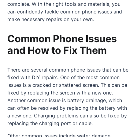
complete. With the right tools and materials, you
can confidently tackle common phone issues and
make necessary repairs on your own.
Common Phone Issues
and How to Fix Them
There are several common phone issues that can be
fixed with DIY repairs. One of the most common
issues is a cracked or shattered screen. This can be
fixed by replacing the screen with a new one.
Another common issue is battery drainage, which
can often be resolved by replacing the battery with
a new one. Charging problems can also be fixed by
replacing the charging port or cable.
Other common issues include water damage,