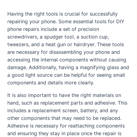
Having the right tools is crucial for successfully
repairing your phone. Some essential tools for DIY
phone repairs include a set of precision
screwdrivers, a spudger tool, a suction cup,
tweezers, and a heat gun or hairdryer. These tools
are necessary for disassembling your phone and
accessing the internal components without causing
damage. Additionally, having a magnifying glass and
a good light source can be helpful for seeing small
components and details more clearly.
It is also important to have the right materials on
hand, such as replacement parts and adhesive. This
includes a replacement screen, battery, and any
other components that may need to be replaced.
Adhesive is necessary for reattaching components
and ensuring they stay in place once the repair is