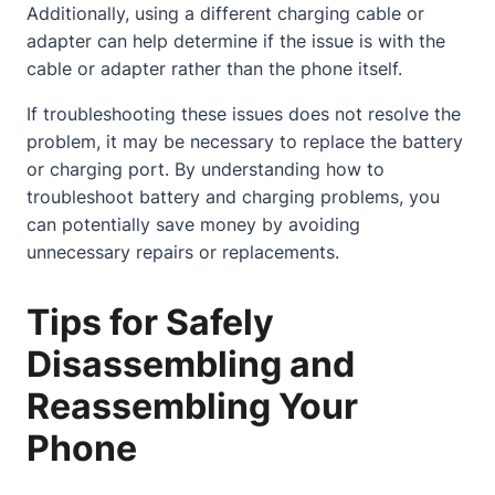
Additionally, using a different charging cable or
adapter can help determine if the issue is with the
cable or adapter rather than the phone itself.
If troubleshooting these issues does not resolve the
problem, it may be necessary to replace the battery
or charging port. By understanding how to
troubleshoot battery and charging problems, you
can potentially save money by avoiding
unnecessary repairs or replacements.
Tips for Safely
Disassembling and
Reassembling Your
Phone