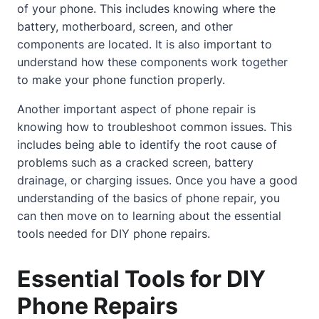
of your phone. This includes knowing where the
battery, motherboard, screen, and other
components are located. It is also important to
understand how these components work together
to make your phone function properly.
Another important aspect of phone repair is
knowing how to troubleshoot common issues. This
includes being able to identify the root cause of
problems such as a
cracked screen
, battery
drainage, or charging issues. Once you have a good
understanding of the basics of phone repair, you
can then move on to learning
about
the essential
tools needed for DIY phone repairs.
Essential Tools for DIY
Phone Repairs