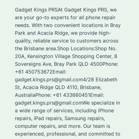
Gadget Kings PRSAt Gadget Kings PRS, we
are your go-to experts for all phone repair
needs. With two convenient locations in Bray
Park and Acacia Ridge, we provide high-
quality, reliable service to customers across
the Brisbane area.Shop Locations:Shop No.
20A, Kensington Village Shopping Center, 8
Sovereigns Ave, Bray Park QLD 4500Phone:
+61 450753672Email:
gadget.kings.prs@gmail.com4/28 Elizabeth
St, Acacia Ridge QLD 4110, Brisbane,
AustraliaPhone: +61 433660451Email:
gadget.kings.prs@gmail.comWe specialize in
a wide range of services, including iPhone
repairs, iPad repairs, Samsung repairs,
computer repairs, and more. Our team is
experienced, professional, and committed to