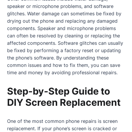
speaker or microphone problems, and software
glitches. Water damage can sometimes be fixed by
drying out the phone and replacing any damaged
components. Speaker and microphone problems
can often be resolved by cleaning or replacing the
affected components. Software glitches can usually
be fixed by performing a factory reset or updating
the phone’s software. By understanding these
common issues and how to fix them, you can save
time and money by avoiding professional repairs.
Step-by-Step Guide to
DIY Screen Replacement
One of the most common phone repairs is screen
replacement. If your phone’s screen is cracked or