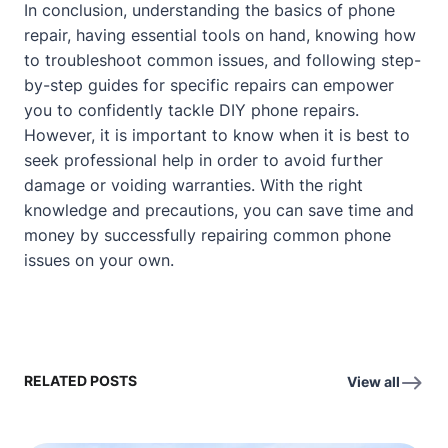
In conclusion, understanding the basics of phone
repair, having essential tools on hand, knowing how
to troubleshoot common issues, and following step-
by-step guides for specific repairs can empower
you to confidently tackle DIY phone repairs.
However, it is important to know when it is best to
seek professional help in order to avoid further
damage or voiding warranties. With the right
knowledge and precautions, you can save time and
money by successfully repairing common phone
issues on your own.
RELATED POSTS
View all