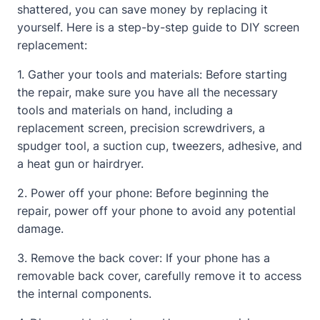
shattered, you can save money by replacing it
yourself. Here is a step-by-step guide to DIY screen
replacement:
1. Gather your tools and materials: Before starting
the repair, make sure you have all the necessary
tools and materials on hand, including a
replacement screen, precision screwdrivers, a
spudger tool, a suction cup, tweezers, adhesive, and
a heat gun or hairdryer.
2. Power off your phone: Before beginning the
repair, power off your phone to avoid any potential
damage.
3. Remove the back cover: If your phone has a
removable back cover, carefully remove it to access
the internal components.