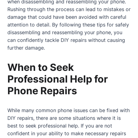
when disassembling and reassembling your phone.
Rushing through the process can lead to mistakes or
damage that could have been avoided with careful
attention to detail. By following these tips for safely
disassembling and reassembling your phone, you
can confidently tackle DIY repairs without causing
further damage.
When to Seek
Professional Help for
Phone Repairs
While many common phone issues can be fixed with
DIY repairs, there are some situations where it is
best to seek professional help. If you are not
confident in your ability to make necessary repairs