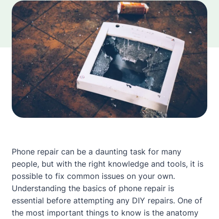
Phone repair can be a daunting task for many
people, but with the right knowledge and tools, it is
possible to fix common issues on your own.
Understanding the basics of phone repair is
essential before attempting any DIY repairs. One of
the most important things to know is the anatomy