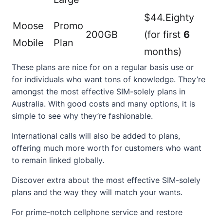
$44.Eighty
Moose
Promo
200GB
(for first
6
Mobile
Plan
months)
These plans are nice for on a regular basis use or
for individuals who want tons of knowledge. They’re
amongst the most effective SIM-solely plans in
Australia. With good costs and many options, it is
simple to see why they’re fashionable.
International calls will also be added to plans,
offering much more worth for customers who want
to remain linked globally.
Discover extra about the most effective
SIM-solely
plans and the way they will match your wants.
For prime-notch cellphone service and restore