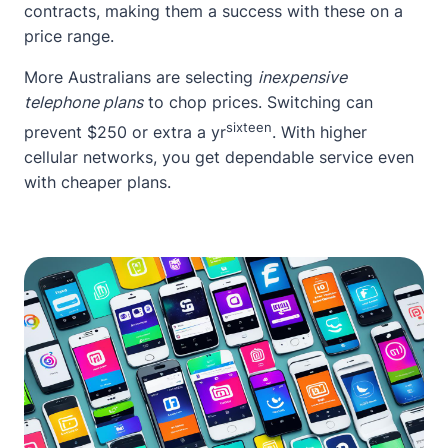
contracts, making them a success with these on a
price range.
More Australians are selecting
inexpensive
telephone plans
to chop prices. Switching can
sixteen
prevent $250 or extra a yr
. With higher
cellular networks, you get dependable service even
with cheaper plans.