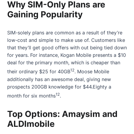
Why SIM-Only Plans are
Gaining Popularity
SIM-solely plans are common as a result of they’re
low-cost and simple to make use of. Customers like
that they’ll get good offers with out being tied down
for years. For instance, Kogan Mobile presents a $10
deal for the primary month, which is cheaper than
12
their ordinary $25 for 40GB
. Moose Mobile
additionally has an awesome deal, giving new
prospects 200GB knowledge for $44.Eighty a
12
month for six months
.
Top Options: Amaysim and
ALDImobile