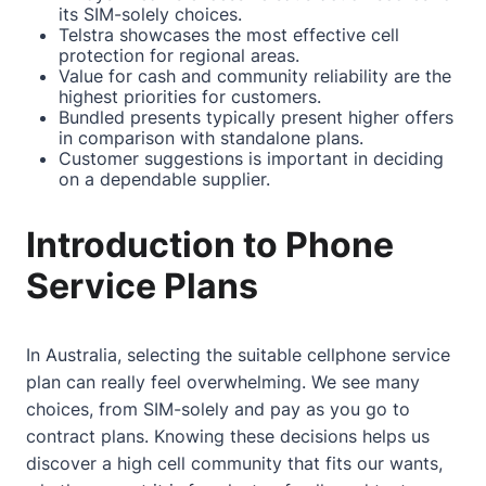
its SIM-solely choices.
Telstra showcases the most effective cell
protection for regional areas.
Value for cash and community reliability are the
highest priorities for customers.
Bundled presents typically present higher offers
in comparison with standalone plans.
Customer suggestions is important in deciding
on a dependable supplier.
Introduction to Phone
Service Plans
In Australia, selecting the suitable cellphone service
plan can really feel overwhelming. We see many
choices, from SIM-solely and pay as you go to
contract plans. Knowing these decisions helps us
discover a high cell community that fits our wants,