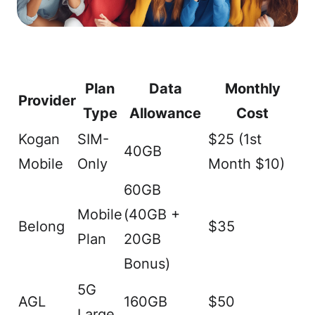
Plan
Data
Monthly
Provider
Type
Allowance
Cost
Kogan
SIM-
$25 (1st
40GB
Mobile
Only
Month $10)
60GB
Mobile
(40GB +
Belong
$35
Plan
20GB
Bonus)
5G
AGL
160GB
$50
Large