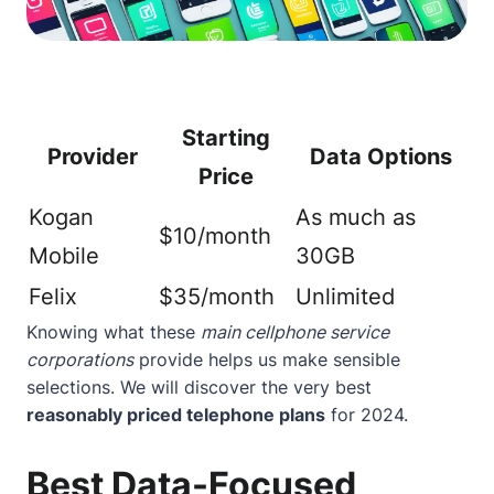
Starting
Provider
Data Options
Price
Kogan
As much as
$10/month
Mobile
30GB
Felix
$35/month
Unlimited
Knowing what these
main cellphone service
corporations
provide helps us make sensible
selections. We will discover the very best
reasonably priced telephone plans
for 2024.
Best Data-Focused