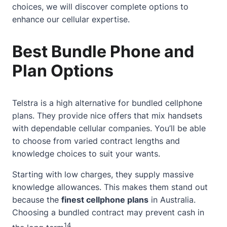
choices, we will discover complete options to
enhance our cellular expertise.
Best Bundle Phone and
Plan Options
Telstra is a high alternative for bundled cellphone
plans. They provide nice offers that mix handsets
with dependable cellular companies. You’ll be able
to choose from varied contract lengths and
knowledge choices to suit your wants.
Starting with low charges, they supply massive
knowledge allowances. This makes them stand out
because the
finest cellphone plans
in Australia.
Choosing a bundled contract may prevent cash in
14