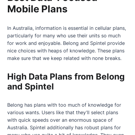
Mobile Plans
In Australia, information is essential in cellular plans,
particularly for many who use their units so much
for work and enjoyable. Belong and Spintel provide
nice choices with heaps of knowledge. These plans
make sure that we keep related with none breaks.
High Data Plans from Belong
and Spintel
Belong has plans with too much of knowledge for
various wants. Users like that they’ll select plans
with quick speeds over an enormous space of
Australia. Spintel additionally has robust plans for