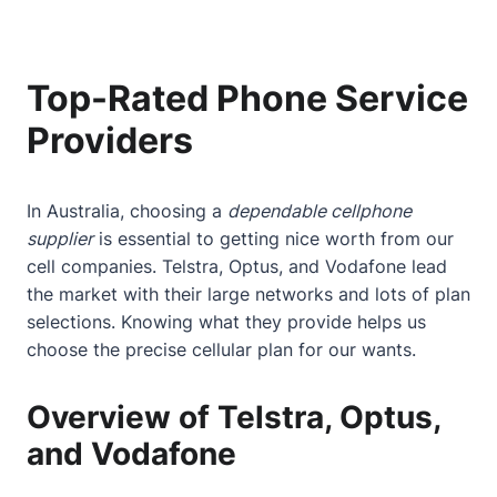
Top-Rated Phone Service
Providers
In Australia, choosing a
dependable cellphone
supplier
is essential to getting nice worth from our
cell companies. Telstra, Optus, and Vodafone lead
the market with their large networks and lots of plan
selections. Knowing what they provide helps us
choose the precise cellular plan for our wants.
Overview of Telstra, Optus,
and Vodafone