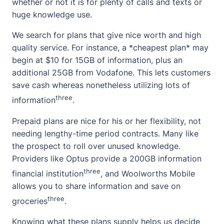
whether or not it is for plenty of calls and texts or
huge knowledge use.
We search for plans that give nice worth and high
quality service. For instance, a *cheapest plan* may
begin at $10 for 15GB of information, plus an
additional 25GB from Vodafone. This lets customers
save cash whereas nonetheless utilizing lots of
three
information
.
Prepaid plans are nice for his or her flexibility, not
needing lengthy-time period contracts. Many like
the prospect to roll over unused knowledge.
Providers like Optus provide a 200GB information
three
financial institution
, and Woolworths Mobile
allows you to share information and save on
three
groceries
.
Knowing what these plans supply helps us decide