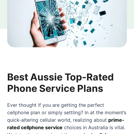
Best Aussie Top-Rated
Phone Service Plans
Ever thought if you are getting the perfect
cellphone plan or simply settling? In at the moment’s
quick-altering cellular world, realizing
about
prime-
rated cellphone service
choices in Australia is vital.