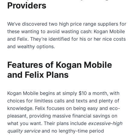
Providers
We’ve discovered two high price range suppliers for
these wanting to avoid wasting cash:
Kogan Mobile
and Felix. They’re identified for his or her nice costs
and wealthy options.
Features of Kogan Mobile
and Felix Plans
Kogan Mobile begins at simply $10 a month, with
choices for limitless calls and texts and plenty of
knowledge. Felix focuses on being easy and eco-
pleasant, providing massive financial savings on
what you want. Their plans include
excessive-high
quality service
and no lengthy-time period