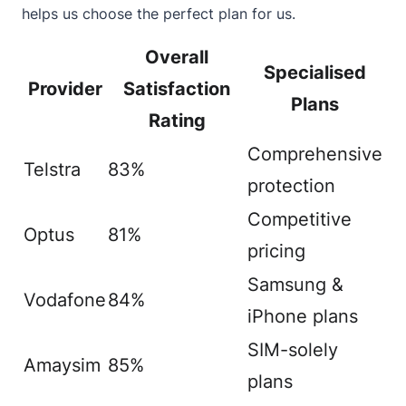
helps us choose the perfect plan for us.
Overall
Specialised
Provider
Satisfaction
Plans
Rating
Comprehensive
Telstra
83%
protection
Competitive
Optus
81%
pricing
Samsung &
Vodafone
84%
iPhone plans
SIM-solely
Amaysim
85%
plans