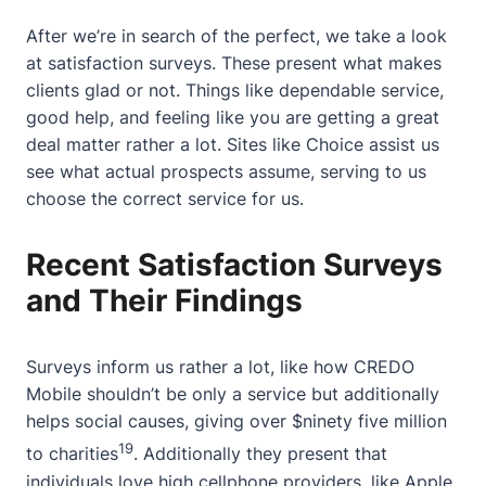
After we’re in search of the perfect, we take a look
at satisfaction surveys. These present what makes
clients glad or not. Things like dependable service,
good help, and feeling like you are getting a great
deal matter rather a lot. Sites like Choice assist us
see what actual prospects assume, serving to us
choose the correct service for us.
Recent Satisfaction Surveys
and Their Findings
Surveys inform us rather a lot, like how CREDO
Mobile shouldn’t be only a service but additionally
helps social causes, giving over $ninety five million
19
to charities
. Additionally they present that
individuals love high cellphone providers, like Apple