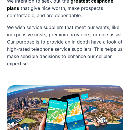
We intention to seek out the
greatest cellphone
plans
that give nice worth, make prospects
comfortable, and are dependable.
We wish service suppliers that meet our wants, like
inexpensive costs, premium providers, or nice assist.
Our purpose is to provide an in depth have a look at
high-rated telephone service
suppliers. This helps us
make sensible decisions to enhance our cellular
expertise.