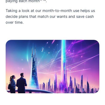
paying each month
.
Taking a look at our month-to-month use helps us
decide plans that match our wants and save cash
over time.