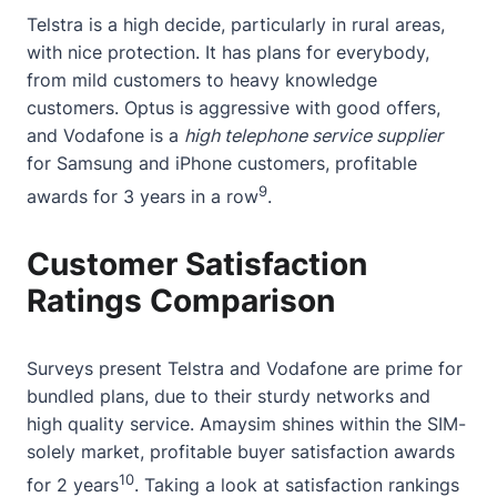
Telstra is a high decide, particularly in rural areas,
with nice protection. It has plans for everybody,
from mild customers to heavy knowledge
customers. Optus is aggressive with good offers,
and Vodafone is a
high telephone service supplier
for Samsung and iPhone customers, profitable
9
awards for 3 years in a row
.
Customer Satisfaction
Ratings Comparison
Surveys present Telstra and Vodafone are prime for
bundled plans, due to their sturdy networks and
high quality service. Amaysim shines within the SIM-
solely market, profitable buyer satisfaction awards
10
for 2 years
. Taking a look at satisfaction rankings