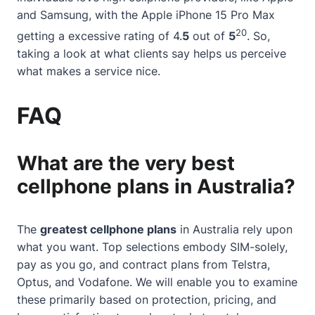
and Samsung, with the Apple iPhone 15 Pro Max
20
getting a excessive rating of 4.
5
out of
5
. So,
taking a look at what clients say helps us perceive
what makes a service nice.
FAQ
What are the very best
cellphone plans in Australia?
The
greatest cellphone plans
in Australia rely upon
what you want. Top selections embody SIM-solely,
pay as you go, and contract plans from Telstra,
Optus, and Vodafone. We will enable you to examine
these primarily based on protection, pricing, and