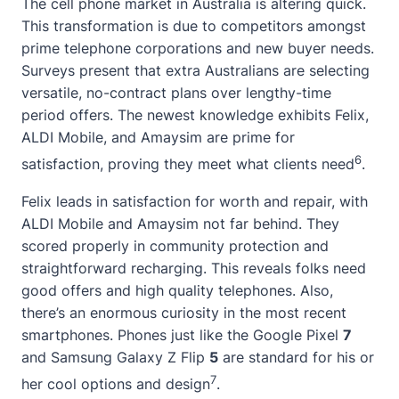
The cell phone market in Australia is altering quick.
This transformation is due to competitors amongst
prime telephone corporations and new buyer needs.
Surveys present that extra Australians are selecting
versatile, no-contract plans over lengthy-time
period offers. The
newest knowledge
exhibits Felix,
ALDI Mobile, and Amaysim are prime for
6
satisfaction, proving they meet what clients need
.
Felix leads in satisfaction for worth and repair, with
ALDI Mobile and Amaysim not far behind. They
scored properly in community protection and
straightforward recharging. This reveals folks need
good offers and high quality telephones. Also,
there’s an enormous curiosity in the most recent
smartphones. Phones just like the Google Pixel
7
and Samsung Galaxy Z Flip
5
are standard for his or
7
her cool options and design
.