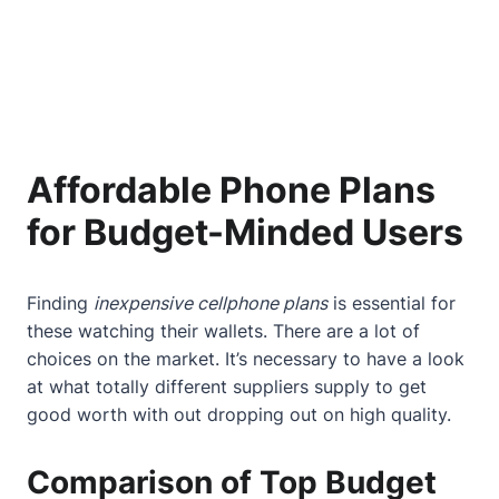
Affordable Phone Plans
for Budget-Minded Users
Finding
inexpensive cellphone plans
is essential for
these watching their wallets. There are a lot of
choices on the market. It’s necessary to have a look
at what totally different suppliers supply to get
good worth with out dropping out on high quality.
Comparison of Top Budget