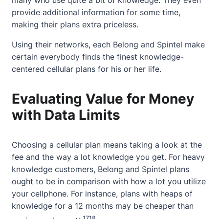
many who use quite a bit of knowledge. They even
provide additional information for some time,
making their plans extra priceless.
Using their networks, each Belong and Spintel make
certain everybody finds the
finest knowledge-
centered cellular plans
for his or her life.
Evaluating Value for Money
with Data Limits
Choosing a cellular plan means taking a look at the
fee and the way a lot knowledge you get. For heavy
knowledge customers, Belong and Spintel plans
ought to be in comparison with how a lot you utilize
your cellphone. For instance, plans with heaps of
knowledge for a 12 months may be cheaper than
17
18