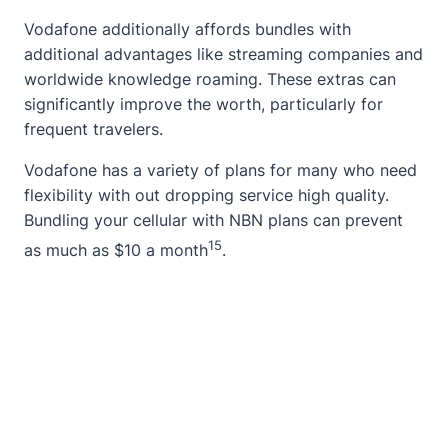
Vodafone additionally affords bundles with
additional advantages like streaming companies and
worldwide knowledge roaming. These extras can
significantly improve the worth, particularly for
frequent travelers.
Vodafone has a variety of plans for many who need
flexibility with out dropping service high quality.
Bundling your cellular with NBN plans can prevent
15
as much as $10 a month
.