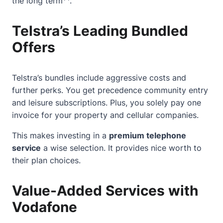
the long term
.
Telstra’s Leading Bundled
Offers
Telstra’s bundles include aggressive costs and
further perks. You get precedence community entry
and leisure subscriptions. Plus, you solely pay one
invoice for your property and cellular companies.
This makes investing in a
premium telephone
service
a wise selection. It provides nice worth to
their plan choices.
Value-Added Services with
Vodafone