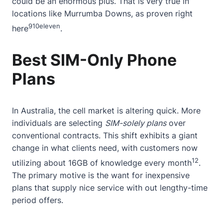
could be an enormous plus. That is very true in
locations like Murrumba Downs, as proven
right
9
10
eleven
here
.
Best SIM-Only Phone
Plans
In Australia, the cell market is altering quick. More
individuals are selecting
SIM-solely plans
over
conventional contracts. This shift exhibits a giant
change in what clients need, with customers now
12
utilizing
about
16GB of knowledge every month
.
The primary motive is the want for inexpensive
plans that supply nice service with out lengthy-time
period offers.