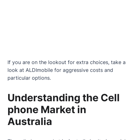
If you are on the lookout for extra choices, take a
look at
ALDImobile
for aggressive costs and
particular options.
Understanding the Cell
phone Market in
Australia