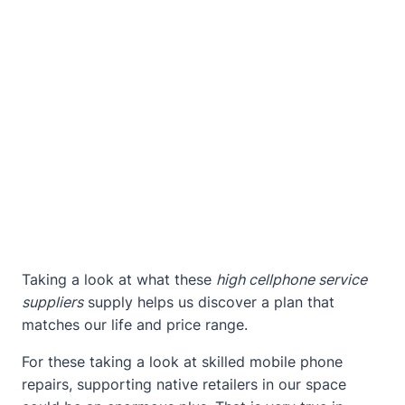
Taking a look at what these
high cellphone service
suppliers
supply helps us discover a plan that
matches our life and price range.
For these taking a look at skilled mobile phone
repairs, supporting native retailers in our space