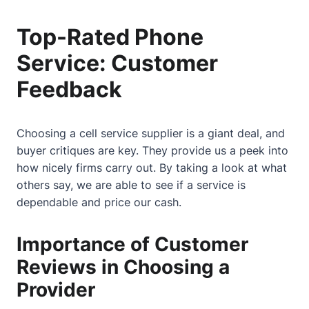
Top-Rated Phone
Service: Customer
Feedback
Choosing a cell service supplier is a giant deal, and
buyer critiques are key. They provide us a peek into
how nicely firms carry out. By taking a look at what
others say, we are able to see if a service is
dependable and price our cash.
Importance of Customer
Reviews in Choosing a
Provider