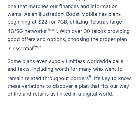
one that matches our finances and information
wants. As an illustration, Boost Mobile has plans
beginning at $22 for 7GB, utilizing Telstra’s large
three
4G/5G networks
. With over 30 telcos providing
good offers and options, choosing the proper plan
four
is essential
.
Some plans even supply limitless worldwide calls
and texts, including worth for many who want to
5
remain related throughout borders
. It’s key to know
these variations to discover a plan that fits our way
of life and retains us linked in a digital world.