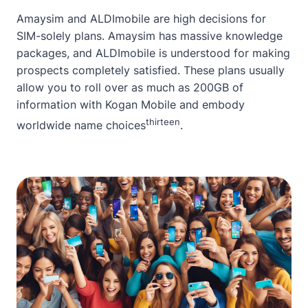
Amaysim and ALDImobile are high decisions for
SIM-solely plans. Amaysim has massive knowledge
packages, and ALDImobile is understood for making
prospects completely satisfied. These plans usually
allow you to roll over as much as 200GB of
information with Kogan Mobile and embody
thirteen
worldwide name choices
.