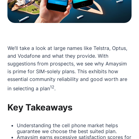
We’ll take a look at large names like Telstra, Optus,
and Vodafone and what they provide. With
suggestions from prospects, we see why Amaysim
is prime for SIM-solely plans. This exhibits how
essential community reliability and good worth are
1
2
in selecting a plan
.
Key Takeaways
Understanding the cell phone market helps
guarantee we choose the best suited plan.
Amaysim earns excessive satisfaction scores for