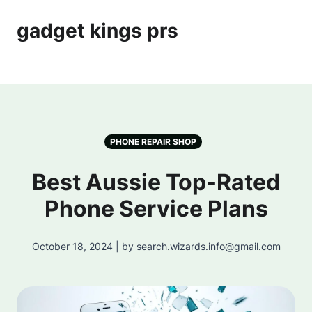
gadget kings prs
PHONE REPAIR SHOP
Best Aussie Top-Rated
Phone Service Plans
October 18, 2024 | by search.wizards.info@gmail.com