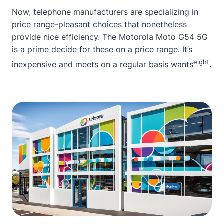
Now, telephone manufacturers are specializing in
price range-pleasant choices that nonetheless
provide nice efficiency. The Motorola Moto G54 5G
is a prime decide for these on a price range. It’s
eight
inexpensive and meets on a regular basis wants
.