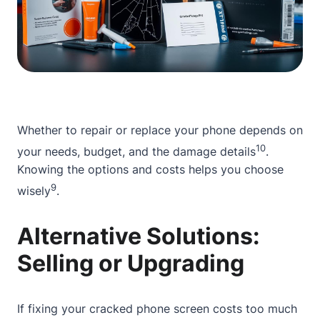
Whether to repair or replace your phone depends on
10
your needs, budget, and the damage details
.
Knowing the options and costs helps you choose
9
wisely
.
Alternative Solutions:
Selling or Upgrading
If fixing your cracked phone screen costs too much