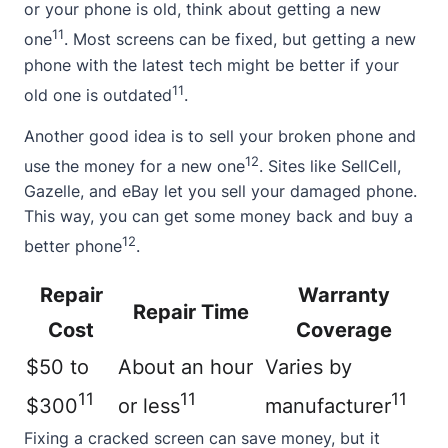
or your phone is old, think about getting a new
11
one
. Most screens can be fixed, but getting a new
phone with the latest tech might be better if your
11
old one is outdated
.
Another good idea is to sell your broken phone and
12
use the money for a new one
. Sites like SellCell,
Gazelle, and eBay let you sell your damaged phone.
This way, you can get some money back and buy a
12
better phone
.
Repair
Warranty
Repair Time
Cost
Coverage
$50 to
About an hour
Varies by
11
11
11
$300
or less
manufacturer
Fixing a cracked screen can save money, but it