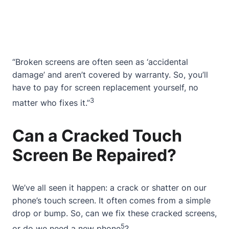
“Broken screens are often seen as ‘accidental
damage’ and aren’t covered by warranty. So, you’ll
have to pay for screen replacement yourself, no
3
matter who fixes it.”
Can a Cracked Touch
Screen Be Repaired?
We’ve all seen it happen: a crack or shatter on our
phone’s touch screen. It often comes from a simple
drop or bump. So, can we fix these cracked screens,
5
or do we need a new phone
?