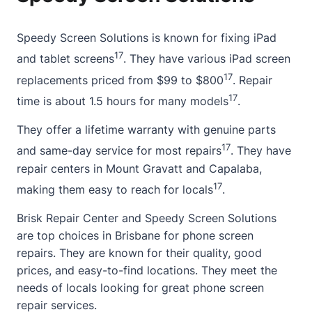
Speedy Screen Solutions is known for fixing iPad
17
and tablet screens
. They have various iPad screen
17
replacements priced from $99 to $800
. Repair
17
time is about 1.5 hours for many models
.
They offer a lifetime warranty with genuine parts
17
and same-day service for most repairs
. They have
repair centers in Mount Gravatt and Capalaba,
17
making them easy to reach for locals
.
Brisk Repair Center and Speedy Screen Solutions
are top choices in Brisbane for phone screen
repairs. They are known for their quality, good
prices, and easy-to-find locations. They meet the
needs of locals looking for great phone screen
repair services.