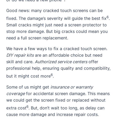
Good news: many cracked touch screens can be
6
fixed. The damage’s severity will guide the best fix
.
Small cracks might just need a screen protector to
stop more damage. But big cracks could mean you
need a full screen replacement.
We have a few ways to fix a cracked touch screen.
DIY repair kits
are an affordable choice but need
skill and care.
Authorized service centers
offer
professional help, ensuring quality and compatibility,
6
but it might cost more
.
Some of us might get
insurance or warranty
coverage
for accidental screen damage. This means
we could get the screen fixed or replaced without
6
extra cost
. But, don’t wait too long, as delay can
cause more damage and increase repair costs.