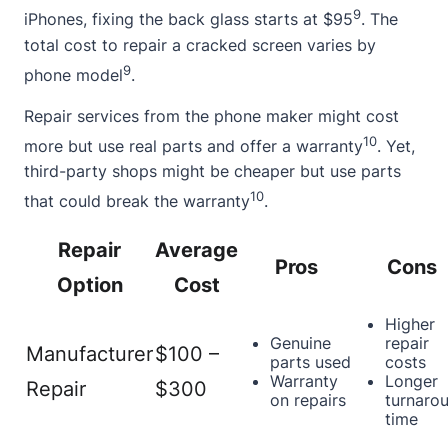
9
iPhones, fixing the back glass starts at $95
. The
total cost to repair a
cracked screen
varies by
9
phone model
.
Repair services from the phone maker might cost
10
more but use real parts and offer a warranty
. Yet,
third-party shops might be cheaper but use parts
10
that could break the warranty
.
Repair
Average
Pros
Cons
Option
Cost
Higher
Genuine
repair
Manufacturer
$100 –
parts used
costs
Warranty
Longer
Repair
$300
on repairs
turnaro
time