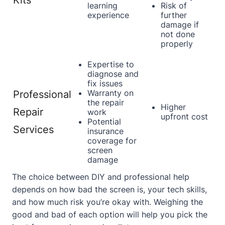
Kits
learning
Risk of
experience
further
damage if
not done
properly
Expertise to
diagnose and
fix issues
Warranty on
Professional
the repair
Higher
Repair
work
upfront cost
Potential
Services
insurance
coverage for
screen
damage
The choice between DIY and professional help
depends on how bad the screen is, your tech skills,
and how much risk you’re okay with. Weighing the
good and bad of each option will help you pick the