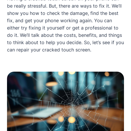
be really stressful. But, there are ways to fix it. We’ll
show you how to check the damage, find the best
fix, and get your phone working again. You can
either try fixing it yourself or get a professional to
do it. We’ll talk
about
the costs, benefits, and things
to think
about
to help you decide. So, let’s see if you
can repair your cracked touch screen.