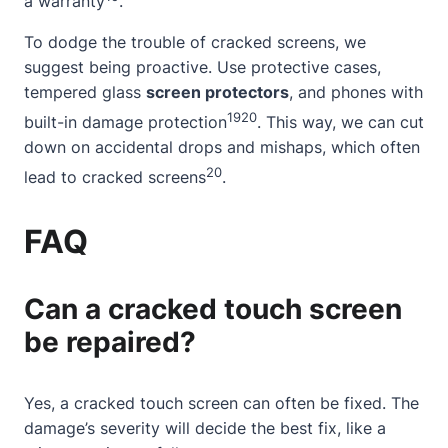
a warranty
.
To dodge the trouble of cracked screens, we
suggest being proactive. Use protective cases,
tempered glass
screen protectors
, and phones with
19
20
built-in damage protection
. This way, we can cut
down on accidental drops and mishaps, which often
20
lead to cracked screens
.
FAQ
Can a cracked touch screen
be repaired?
Yes, a cracked touch screen can often be fixed. The
damage’s severity will decide the best fix, like a