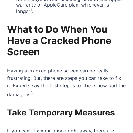
warranty or AppleCare plan, whichever is
1
longer
.
What to Do When You
Have a Cracked Phone
Screen
Having a
cracked phone screen
can be really
frustrating. But, there are steps you can take to fix
it.
Experts say
the first step is to check how bad the
3
damage is
.
Take Temporary Measures
If you can’t fix your phone right away, there are