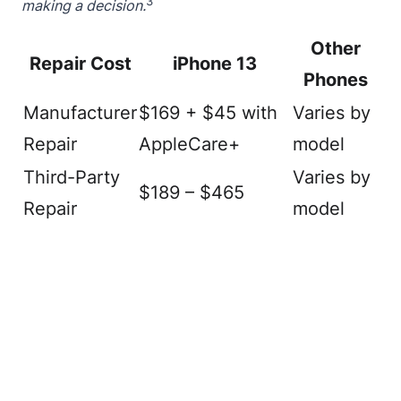
3
making a decision.
Other
Repair Cost
iPhone 13
Phones
Manufacturer
$169 + $45 with
Varies by
Repair
AppleCare+
model
Third-Party
Varies by
$189 – $465
Repair
model