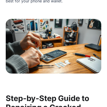
best for your phone and wallet.
Step-by-Step Guide to