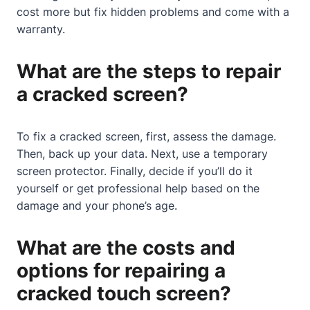
cost more but fix hidden problems and come with a
warranty.
What are the steps to repair
a cracked screen?
To fix a cracked screen, first, assess the damage.
Then, back up your data. Next, use a temporary
screen protector. Finally, decide if you’ll do it
yourself or get professional help based on the
damage and your phone’s age.
What are the costs and
options for repairing a
cracked touch screen?