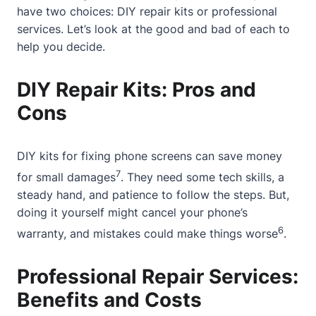
have two choices: DIY repair kits or professional
services. Let’s look at the good and bad of each to
help you decide.
DIY Repair Kits: Pros and
Cons
DIY kits for fixing phone screens can save money
7
for small damages
. They need some tech skills, a
steady hand, and patience to follow the steps. But,
doing it yourself might cancel your phone’s
6
warranty, and mistakes could make things worse
.
Professional Repair Services:
Benefits and Costs