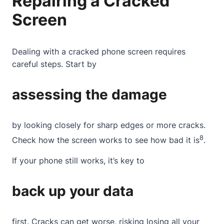
Repairing a Cracked
Screen
Dealing with a
cracked phone screen
requires
careful steps. Start by
assessing the damage
by looking closely for sharp edges or more cracks.
8
Check how the screen works to see how bad it is
.
If your phone still works, it’s key to
back up your data
first. Cracks can get worse, risking losing all your