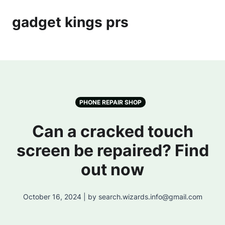
gadget kings prs
PHONE REPAIR SHOP
Can a cracked touch
screen be repaired? Find
out now
October 16, 2024 | by search.wizards.info@gmail.com