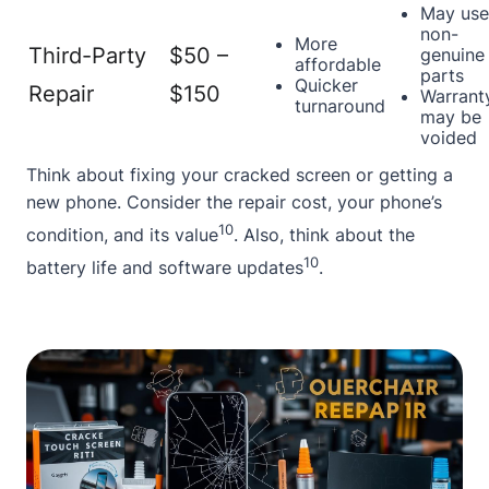
May use
non-
More
Third-Party
$50 –
genuine
affordable
parts
Quicker
Repair
$150
Warrant
turnaround
may be
voided
Think about fixing your
cracked screen
or getting a
new phone. Consider the repair cost, your phone’s
10
condition, and its value
. Also, think about the
10
battery life and software updates
.