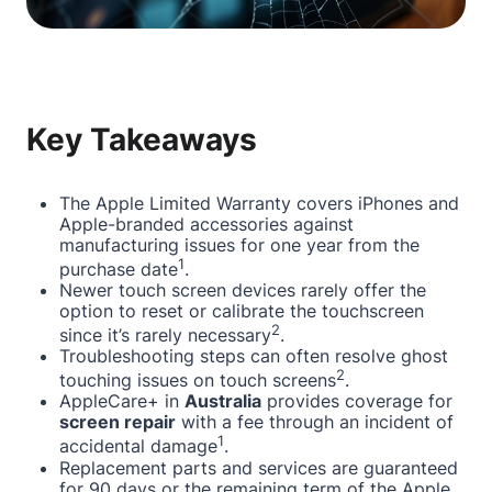
Key Takeaways
The Apple Limited Warranty covers iPhones and
Apple-branded accessories against
manufacturing issues for one year from the
1
purchase date
.
Newer touch screen devices rarely offer the
option to reset or calibrate the touchscreen
2
since it’s rarely necessary
.
Troubleshooting steps can often resolve ghost
2
touching issues on touch screens
.
AppleCare+ in
Australia
provides coverage for
screen repair
with a fee through an incident of
1
accidental damage
.
Replacement parts and services are guaranteed
for 90 days or the remaining term of the Apple