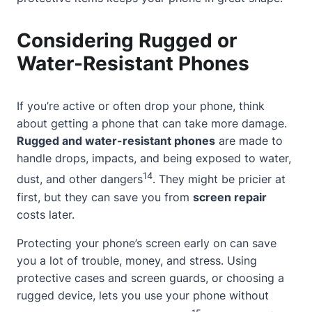
Considering Rugged or
Water-Resistant Phones
If you’re active or often drop your phone, think
about getting a phone that can take more damage.
Rugged and water-resistant phones
are made to
handle drops, impacts, and being exposed to water,
14
dust, and other dangers
. They might be pricier at
first, but they can save you from
screen repair
costs later.
Protecting your phone’s screen early on can save
you a lot of trouble, money, and stress. Using
protective cases and screen guards, or choosing a
rugged device, lets you use your phone without