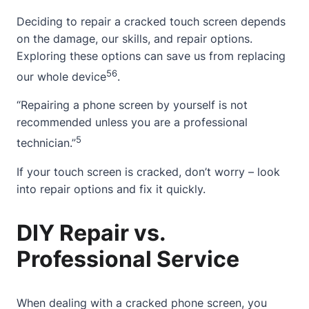
Deciding to repair a cracked touch screen depends
on the damage, our skills, and repair options.
Exploring these options can save us from replacing
5
6
our whole device
.
“Repairing a phone screen by yourself is not
recommended unless you are a professional
5
technician.”
If your touch screen is cracked, don’t worry – look
into repair options and fix it quickly.
DIY Repair vs.
Professional Service
When dealing with a
cracked phone screen
, you