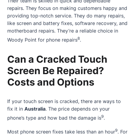
Their team is skilled in quick and dependable
repairs. They focus on making customers happy and
providing top-notch service. They do many repairs,
like screen and battery fixes, software recovery, and
motherboard repairs. They’re a reliable choice in
8
Woody Point
for phone repairs
.
Can a Cracked Touch
Screen Be Repaired?
Costs and Options
If your touch screen is cracked, there are ways to
fix it in
Australia
. The price depends on your
9
phone’s type and how bad the damage is
.
9
Most phone screen fixes take less than an hour
. For