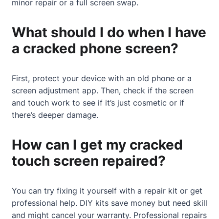
minor repair or a full screen swap.
What should I do when I have
a cracked phone screen?
First, protect your device with an old phone or a
screen adjustment app. Then, check if the screen
and touch work to see if it’s just cosmetic or if
there’s deeper damage.
How can I get my cracked
touch screen repaired?
You can try fixing it yourself with a repair kit or get
professional help. DIY kits save money but need skill
and might cancel your warranty. Professional repairs