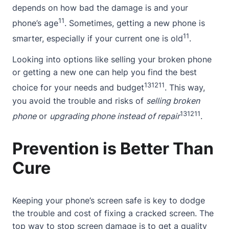
depends on how bad the damage is and your
11
phone’s age
. Sometimes, getting a new phone is
11
smarter, especially if your current one is old
.
Looking into options like selling your broken phone
or getting a new one can help you find the best
13
12
11
choice for your needs and budget
. This way,
you avoid the trouble and risks of
selling broken
13
12
11
phone
or
upgrading phone instead of repair
.
Prevention is Better Than
Cure
Keeping your phone’s screen safe is key to dodge
the trouble and cost of fixing a cracked screen. The
top way to stop screen damage is to get a quality