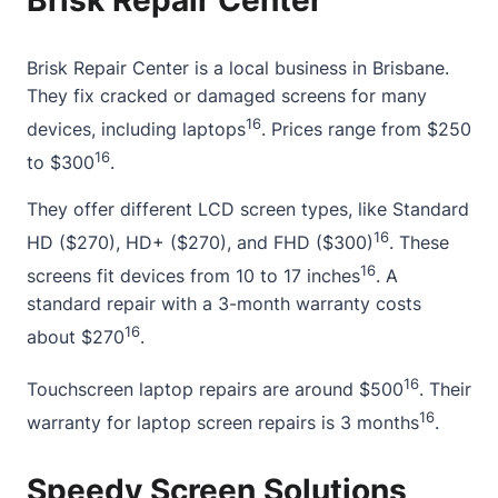
Brisk Repair Center
Brisk Repair Center is a local business in Brisbane.
They fix cracked or damaged screens for many
16
devices, including laptops
. Prices range from $250
16
to $300
.
They offer different LCD screen types, like Standard
16
HD ($270), HD+ ($270), and FHD ($300)
. These
16
screens fit devices from 10 to 17 inches
. A
standard repair with a 3-month warranty costs
16
about $270
.
16
Touchscreen laptop repairs are around $500
. Their
16
warranty for laptop screen repairs is 3 months
.
Speedy Screen Solutions