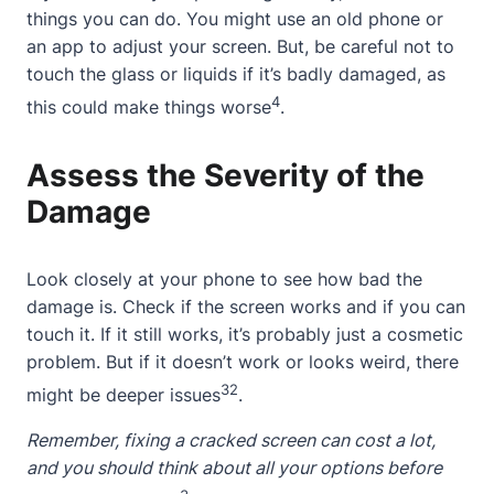
things you can do. You might use an old phone or
an app to adjust your screen. But, be careful not to
touch the glass or liquids if it’s badly damaged, as
4
this could make things worse
.
Assess the Severity of the
Damage
Look closely at your phone to see how bad the
damage is. Check if the screen works and if you can
touch it. If it still works, it’s probably just a cosmetic
problem. But if it doesn’t work or looks weird, there
3
2
might be deeper issues
.
Remember, fixing a
cracked screen
can cost a lot,
and you should think
about
all your options before