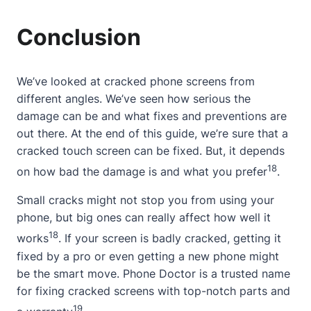
Conclusion
We’ve looked at cracked phone screens from
different angles. We’ve seen how serious the
damage can be and what fixes and preventions are
out there. At the end of this guide, we’re sure that a
cracked touch screen can be fixed. But, it depends
18
on how bad the damage is and what you prefer
.
Small cracks might not stop you from using your
phone, but big ones can really affect how well it
18
works
. If your screen is badly cracked, getting it
fixed by a pro or even getting a new phone might
be the smart move. Phone Doctor is a trusted name
for fixing cracked screens with top-notch parts and
19