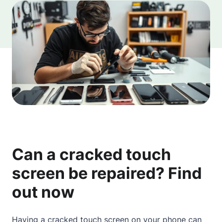
Can a cracked touch
screen be repaired? Find
out now
Having a cracked touch screen on your phone can