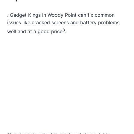
.
Gadget Kings
in
Woody Point
can fix common
issues like cracked screens and battery problems
8
well and at a good price
.