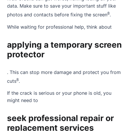
data. Make sure to save your important stuff like
8
photos and contacts before fixing the screen
.
While waiting for professional help, think about
applying a temporary screen
protector
. This can stop more damage and protect you from
8
cuts
.
If the crack is serious or your phone is old, you
might need to
seek professional repair or
replacement services