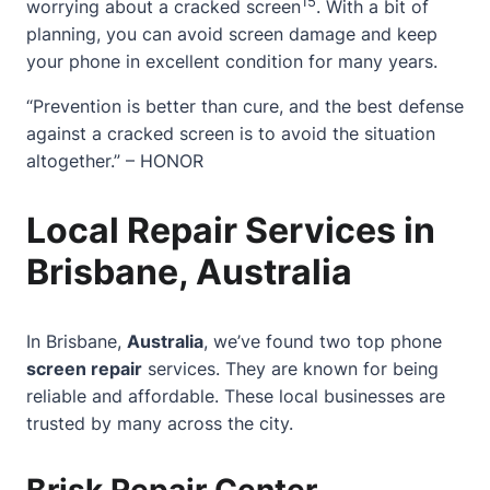
15
worrying about a cracked screen
. With a bit of
planning, you can avoid screen damage and keep
your phone in excellent condition for many years.
“Prevention is better than cure, and the best defense
against a cracked screen is to avoid the situation
altogether.” – HONOR
Local Repair Services in
Brisbane, Australia
In Brisbane,
Australia
, we’ve found two top phone
screen repair
services. They are known for being
reliable and affordable. These local businesses are
trusted by many across the city.