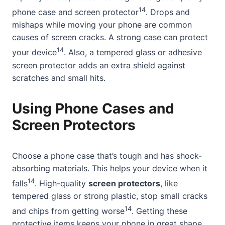
14
phone case and screen protector
. Drops and
mishaps while moving your phone are common
causes of screen cracks. A strong case can protect
14
your device
. Also, a tempered glass or adhesive
screen protector adds an extra shield against
scratches and small hits.
Using Phone Cases and
Screen Protectors
Choose a phone case that’s tough and has shock-
absorbing materials. This helps your device when it
14
falls
. High-quality
screen protectors
, like
tempered glass or strong plastic, stop small cracks
14
and chips from getting worse
. Getting these
protective items keeps your phone in great shape.