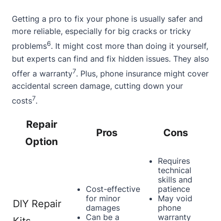
Getting a pro to fix your phone is usually safer and
more reliable, especially for big cracks or tricky
6
problems
. It might cost more than doing it yourself,
but experts can find and fix hidden issues. They also
7
offer a warranty
. Plus, phone insurance might cover
accidental screen damage, cutting down your
7
costs
.
Repair
Pros
Cons
Option
Requires
technical
skills and
Cost-effective
patience
for minor
May void
DIY Repair
damages
phone
Can be a
warranty