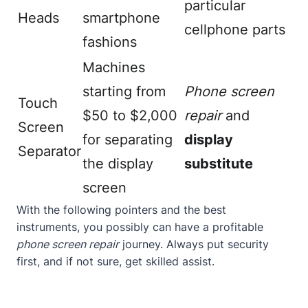
particular
Heads
smartphone
cellphone parts
fashions
Machines
starting from
Phone screen
Touch
$50 to $2,000
repair
and
Screen
for separating
display
Separator
the display
substitute
screen
With the following pointers and the best
instruments, you possibly can have a profitable
phone screen repair
journey. Always put security
first, and if not sure, get skilled assist.