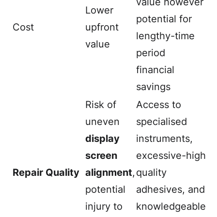
value however
Lower
potential for
Cost
upfront
lengthy-time
value
period
financial
savings
Risk of
Access to
uneven
specialised
display
instruments,
screen
excessive-high
Repair Quality
alignment
,
quality
potential
adhesives, and
injury to
knowledgeable