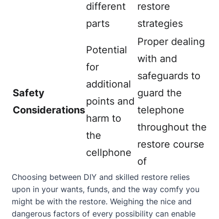
different
restore
parts
strategies
Proper dealing
Potential
with and
for
safeguards to
additional
Safety
guard the
points and
Considerations
telephone
harm to
throughout the
the
restore course
cellphone
of
Choosing between DIY and skilled restore relies
upon in your wants, funds, and the way comfy you
might be with the restore. Weighing the nice and
dangerous factors of every possibility can enable