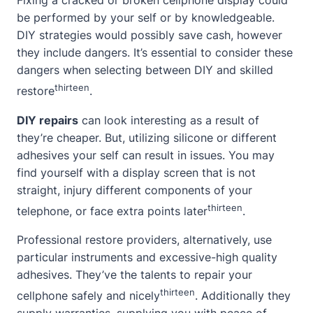
Fixing a cracked or broken cellphone display could
be performed by your self or by knowledgeable.
DIY strategies would possibly save cash, however
they include dangers. It’s essential to consider these
dangers when selecting between DIY and skilled
thirteen
restore
.
DIY repairs
can look interesting as a result of
they’re cheaper. But, utilizing silicone or different
adhesives your self can result in issues. You may
find yourself with a display screen that is not
straight, injury different components of your
thirteen
telephone, or face extra points later
.
Professional restore providers, alternatively, use
particular instruments and excessive-high quality
adhesives. They’ve the talents to repair your
thirteen
cellphone safely and nicely
. Additionally they