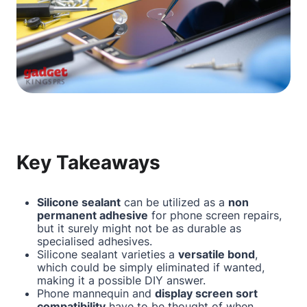
Key Takeaways
Silicone sealant
can be utilized as a
non
permanent adhesive
for phone screen repairs,
but it surely might not be as durable as
specialised adhesives.
Silicone sealant varieties a
versatile bond
,
which could be simply eliminated if wanted,
making it a possible DIY answer.
Phone mannequin and
display screen sort
compatibility
have to be thought of when