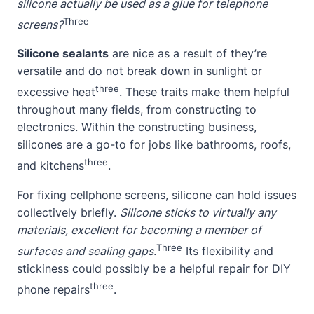
silicone actually be used as a glue for telephone
Three
screens?
Silicone sealants
are nice as a result of they’re
versatile and do not break down in sunlight or
three
excessive heat
. These traits make them helpful
throughout many fields, from constructing to
electronics. Within the constructing business,
silicones are a go-to for jobs like bathrooms, roofs,
three
and kitchens
.
For fixing cellphone screens, silicone can hold issues
collectively briefly.
Silicone sticks to virtually any
materials, excellent for becoming a member of
Three
surfaces and sealing gaps.
Its flexibility and
stickiness could possibly be a helpful repair for DIY
three
phone repairs
.