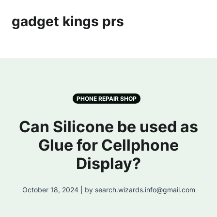
gadget kings prs
PHONE REPAIR SHOP
Can Silicone be used as
Glue for Cellphone
Display?
October 18, 2024 | by search.wizards.info@gmail.com