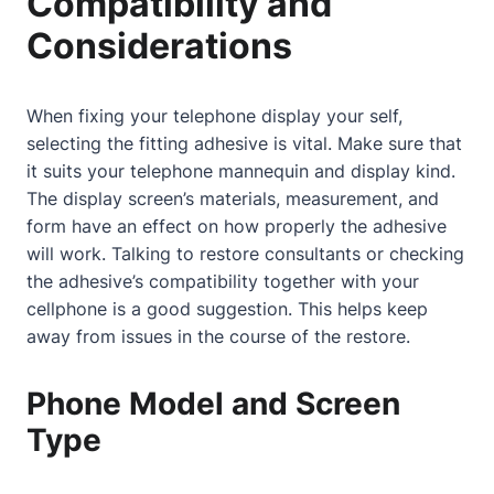
Compatibility and
Considerations
When fixing your telephone display your self,
selecting the fitting adhesive is vital. Make sure that
it suits your telephone mannequin and display kind.
The display screen’s materials, measurement, and
form have an effect on how properly the adhesive
will work.
Talking to restore consultants
or checking
the adhesive’s compatibility together with your
cellphone is a good suggestion. This helps keep
away from issues in the course of the restore.
Phone Model and Screen
Type