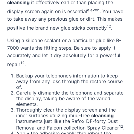
cleansing
it effectively earlier than placing the
eleven
display screen again on is essential
. You have
to take away any previous glue or dirt. This makes
12
positive the brand new glue sticks correctly
.
Using a
silicone sealant
or a particular glue like B-
7000 wants the fitting steps. Be sure to apply it
accurately and let it dry absolutely for a powerful
12
repair
.
Backup your telephone’s information to keep
away from any loss through the restore course
of.
Carefully dismantle the telephone and separate
the display, taking be aware of the varied
elements.
Thoroughly clear the display screen and the
inner surfaces utilizing mud-free
cleansing
instruments just like the Refox DF-forty Dust
12
Removal and Falcon collection Spray Cleaner
.
Apply the adhesive evenly throughout the