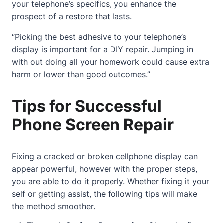
your telephone’s specifics, you enhance the
prospect of a restore that lasts.
“Picking the best adhesive to your telephone’s
display is important for a DIY repair. Jumping in
with out doing all your homework could cause extra
harm or lower than good outcomes.”
Tips for Successful
Phone Screen Repair
Fixing a cracked or broken cellphone display can
appear powerful, however with the proper steps,
you are able to do it properly. Whether fixing it your
self or getting assist, the following tips will make
the method smoother.