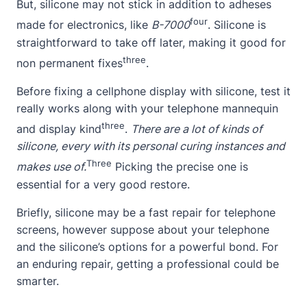
But, silicone may not stick in addition to adheses
four
made for electronics, like
B-7000
. Silicone is
straightforward to take off later, making it good for
three
non permanent fixes
.
Before fixing a cellphone display with silicone, test it
really works along with your telephone mannequin
three
and display kind
.
There are a lot of kinds of
silicone, every with its personal curing instances and
Three
makes use of.
Picking the precise one is
essential for a very good restore.
Briefly, silicone may be a fast repair for telephone
screens, however suppose
about
your telephone
and the silicone’s options for a powerful bond. For
an enduring repair, getting a professional could be
smarter.