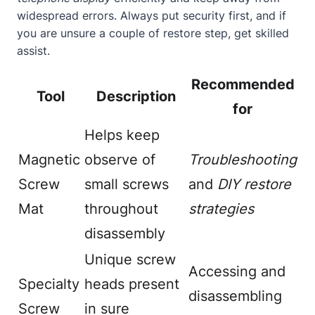
widespread errors. Always put security first, and if
you are unsure a couple of restore step, get skilled
assist.
Recommended
Tool
Description
for
Helps keep
Magnetic
observe of
Troubleshooting
Screw
small screws
and
DIY restore
Mat
throughout
strategies
disassembly
Unique screw
Accessing and
Specialty
heads present
disassembling
Screw
in sure