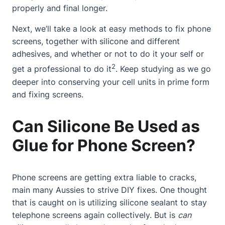
properly and final longer.
Next, we’ll take a look at easy methods to fix phone
screens, together with silicone and different
adhesives, and whether or not to do it your self or
2
get a professional to do it
. Keep studying as we go
deeper into conserving your cell units in prime form
and fixing screens.
Can Silicone Be Used as
Glue for Phone Screen?
Phone screens are getting extra liable to cracks,
main many Aussies to strive DIY fixes. One thought
that is caught on is utilizing silicone sealant to stay
telephone screens again collectively. But is
can