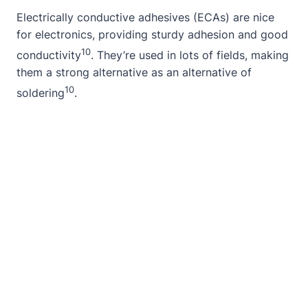
Electrically conductive adhesives (ECAs) are nice
for electronics, providing sturdy adhesion and good
10
conductivity
. They’re used in lots of fields, making
them a strong alternative as an alternative of
10
soldering
.