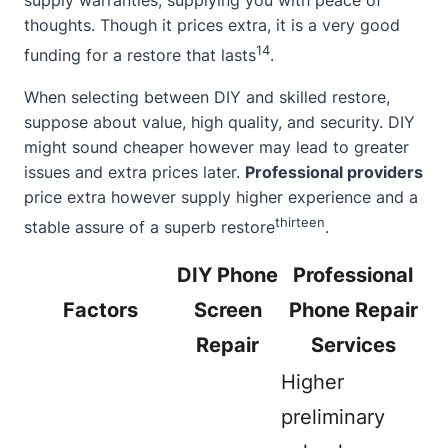
supply warranties, supplying you with peace of
thoughts. Though it prices extra, it is a very good
14
funding for a restore that lasts
.
When selecting between DIY and skilled restore,
suppose
about
value, high quality, and security. DIY
might sound cheaper however may lead to greater
issues and extra prices later.
Professional providers
price extra however supply higher experience and a
thirteen
stable assure of a superb restore
.
DIY Phone
Professional
Factors
Screen
Phone Repair
Repair
Services
Higher
preliminary