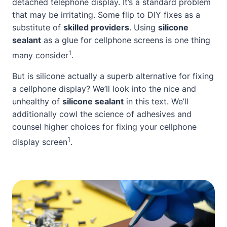
detached telephone display. It’s a standard problem
that may be irritating. Some flip to DIY fixes as a
substitute of
skilled providers
. Using
silicone
sealant
as a glue for cellphone screens is one thing
1
many consider
.
But is silicone actually a superb alternative for fixing
a cellphone display? We’ll look into the nice and
unhealthy of
silicone sealant
in this text. We’ll
additionally cowl the science of adhesives and
counsel higher choices for fixing your cellphone
1
display screen
.