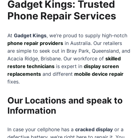
Gadget Kings: Trusted
Phone Repair Services
At
Gadget Kings
, we’re proud to supply high-notch
phone repair providers
in Australia. Our retailers
are simple to seek out in Bray Park, Queensland, and
Acacia Ridge, Brisbane. Our workforce of
skilled
restore technicians
is expert in
display screen
replacements
and different
mobile device repair
fixes.
Our Locations and speak to
Information
In case your cellphone has a
cracked display
or a
defective battery, we’re right here to repair it. You