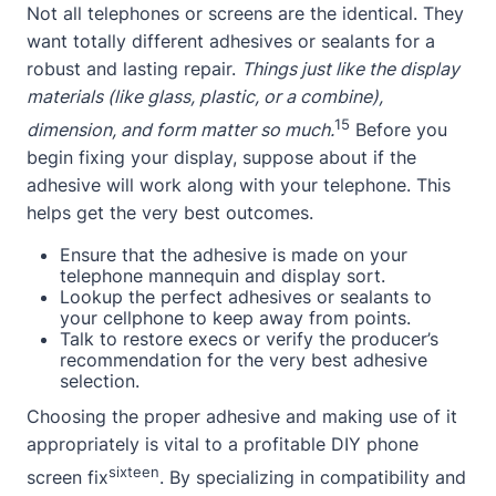
Not all telephones or screens are the identical. They
want totally different adhesives or sealants for a
robust and lasting repair.
Things just like the display
materials (like glass, plastic, or a combine),
15
dimension, and form matter so much.
Before you
begin fixing your display, suppose about if the
adhesive will work along with your telephone. This
helps get the very best outcomes.
Ensure that the adhesive is made on your
telephone mannequin and display sort.
Lookup the perfect adhesives or sealants to
your cellphone to keep away from points.
Talk to restore execs or verify the producer’s
recommendation for the very best adhesive
selection.
Choosing the proper adhesive and making use of it
appropriately is vital to a profitable DIY phone
sixteen
screen fix
. By specializing in compatibility and