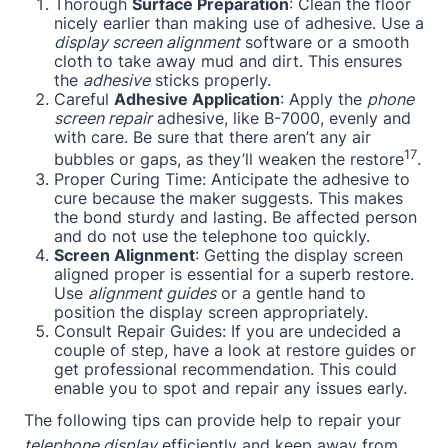
Thorough
Surface Preparation
: Clean the floor
nicely earlier than making use of adhesive. Use a
display screen alignment
software or a smooth
cloth to take away mud and dirt. This ensures
the
adhesive
sticks properly.
Careful
Adhesive Application
: Apply the
phone
screen repair
adhesive, like B-7000, evenly and
with care. Be sure that there aren’t any air
17
bubbles or gaps, as they’ll weaken the restore
.
Proper Curing Time: Anticipate the adhesive to
cure because the maker suggests. This makes
the bond sturdy and lasting. Be affected person
and do not use the telephone too quickly.
Screen Alignment
: Getting the display screen
aligned proper is essential for a superb restore.
Use
alignment guides
or a gentle hand to
position the display screen appropriately.
Consult Repair Guides: If you are undecided a
couple of step, have a look at restore guides or
get professional recommendation. This could
enable you to spot and repair any issues early.
The following tips can provide help to repair your
telephone display
efficiently and keep away from