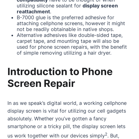
utilizing silicone sealant for
display screen
reattachment
.
B-7000 glue is the preferred adhesive for
attaching cellphone screens, however it might
not be readily obtainable in native shops.
Alternative adhesives like double-sided tape,
carpet tape, and mounting tape will also be
used for phone screen repairs, with the benefit
of simple removing utilizing a hair dryer.
Introduction to Phone
Screen Repair
In as we speak’s digital world, a working cellphone
display screen is vital for utilizing our cell gadgets
absolutely. Whether you’ve gotten a fancy
smartphone or a tricky pill, the display screen lets
2
us work together with our devices simply
. But,