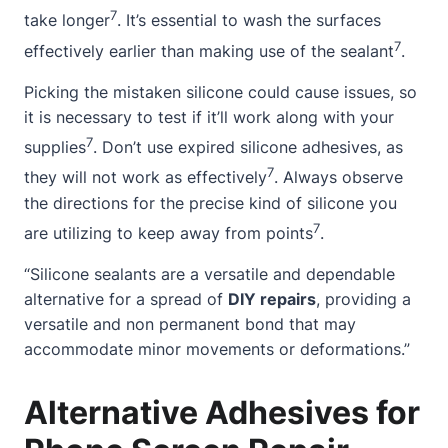
7
take longer
. It’s essential to wash the surfaces
7
effectively earlier than making use of the sealant
.
Picking the mistaken silicone could cause issues, so
it is necessary to test if it’ll work along with your
7
supplies
. Don’t use expired silicone adhesives, as
7
they will not work as effectively
. Always observe
the directions for the precise kind of silicone you
7
are utilizing to keep away from points
.
“Silicone sealants are a versatile and dependable
alternative for a spread of
DIY repairs
, providing a
versatile and non permanent bond that may
accommodate minor movements or deformations.”
Alternative Adhesives for