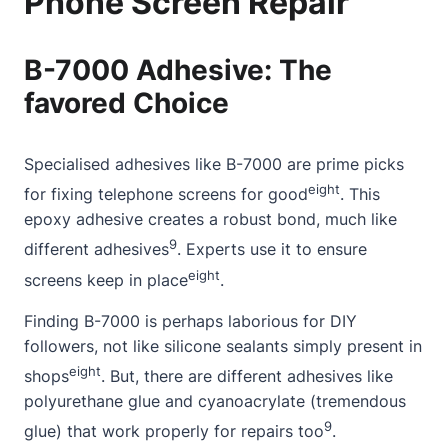
Phone Screen Repair
B-7000 Adhesive: The
favored Choice
Specialised adhesives like B-7000 are prime picks
eight
for fixing telephone screens for good
. This
epoxy adhesive creates a robust bond, much like
9
different adhesives
. Experts use it to ensure
eight
screens keep in place
.
Finding B-7000 is perhaps laborious for DIY
followers, not like silicone sealants simply present in
eight
shops
. But, there are different adhesives like
polyurethane glue and cyanoacrylate (tremendous
9
glue) that work properly for repairs too
.