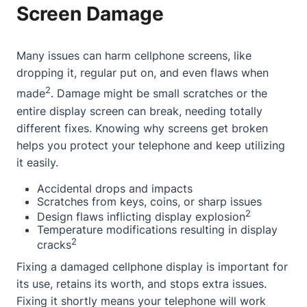
Screen Damage
Many issues can harm cellphone screens, like
dropping it, regular put on, and even flaws when
2
made
. Damage might be small scratches or the
entire display screen can break, needing totally
different fixes. Knowing why screens get broken
helps you protect your telephone and keep utilizing
it easily.
Accidental drops and impacts
Scratches from keys, coins, or sharp issues
2
Design flaws inflicting display explosion
Temperature modifications resulting in display
2
cracks
Fixing a damaged cellphone display is important for
its use, retains its worth, and stops extra issues.
Fixing it shortly means your telephone will work