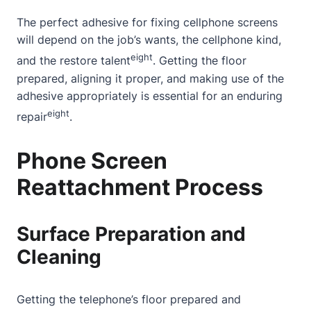
The perfect adhesive for fixing cellphone screens
will depend on the job’s wants, the cellphone kind,
eight
and the restore talent
. Getting the floor
prepared, aligning it proper, and making use of the
adhesive appropriately is essential for an enduring
eight
repair
.
Phone Screen
Reattachment Process
Surface Preparation and
Cleaning
Getting the telephone’s floor prepared and