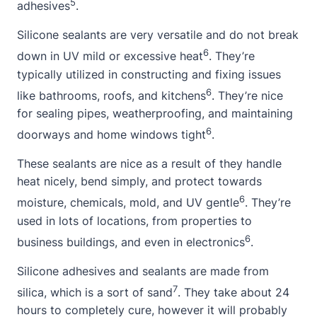
5
adhesives
.
Silicone sealants are very versatile and do not break
6
down in UV mild or excessive heat
. They’re
typically utilized in constructing and fixing issues
6
like bathrooms, roofs, and kitchens
. They’re nice
for sealing pipes, weatherproofing, and maintaining
6
doorways and
home
windows tight
.
These sealants are nice as a result of they handle
heat nicely, bend simply, and protect towards
6
moisture, chemicals, mold, and UV gentle
. They’re
used in lots of locations, from properties to
6
business buildings, and even in electronics
.
Silicone adhesives and sealants are made from
7
silica, which is a sort of sand
. They take
about
24
hours to completely cure, however it will probably