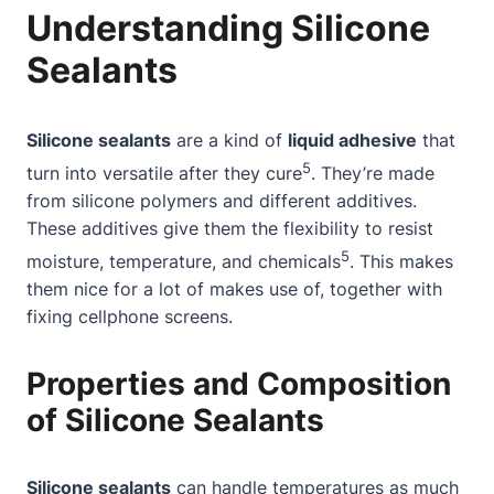
Understanding Silicone
Sealants
Silicone sealants
are a kind of
liquid adhesive
that
5
turn into versatile after they cure
. They’re made
from silicone polymers and different additives.
These additives give them the flexibility to resist
5
moisture, temperature, and chemicals
. This makes
them nice for a lot of makes use of, together with
fixing cellphone screens.
Properties and Composition
of Silicone Sealants
Silicone sealants
can handle temperatures as much