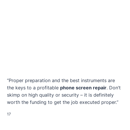
“Proper preparation and the best instruments are
the keys to a profitable
phone screen repair
. Don’t
skimp on high quality or security – it is definitely
worth the funding to get the job executed proper.”
17