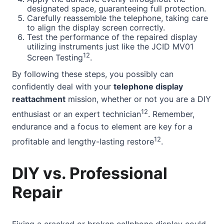
designated space, guaranteeing full protection.
Carefully reassemble the telephone, taking care
to align the display screen correctly.
Test the performance of the repaired display
utilizing instruments just like the JCID MV01
12
Screen Testing
.
By following these steps, you possibly can
confidently deal with your
telephone display
reattachment
mission, whether or not you are a DIY
12
enthusiast or an expert technician
. Remember,
endurance and a focus to element are key for a
12
profitable and lengthy-lasting restore
.
DIY vs. Professional
Repair