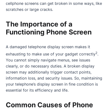
cellphone screens can get broken in some ways, like
scratches or large cracks.
The Importance of a
Functioning Phone Screen
A damaged telephone display screen makes it
2
exhausting to make use of your gadget correctly
.
You cannot simply navigate menus, see issues
clearly, or do necessary duties. A broken display
screen may additionally trigger
contact
points,
information loss, and security issues. So, maintaining
your telephone’s display screen in fine condition is
essential for its efficiency and life.
Common Causes of Phone