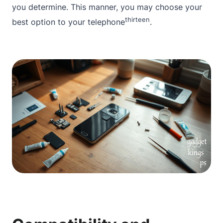
you determine. This manner, you may choose your
thirteen
best option to your telephone
.