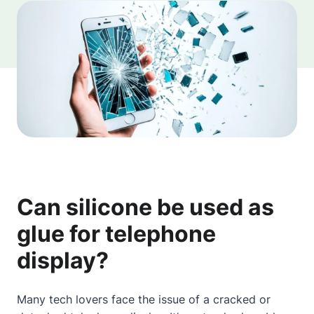
Can silicone be used as
glue for telephone
display?
Many tech lovers face the issue of a cracked or