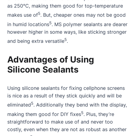
as 250℃, making them good for top-temperature
5
makes use of
. But, cheaper ones may not be good
5
in humid locations
. MS polymer sealants are dearer
however higher in some ways, like sticking stronger
5
and being extra versatile
.
Advantages of Using
Silicone Sealants
Using silicone sealants for fixing cellphone screens
is nice as a result of they stick quickly and will be
5
eliminated
. Additionally they bend with the display,
5
making them good for DIY fixes
. Plus, they’re
straightforward to make use of and never too
costly, even when they are not as robust as another