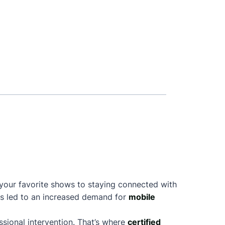
l
 your favorite shows to staying connected with
as led to an increased demand for
mobile
sional intervention. That’s where
certified