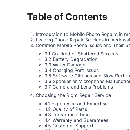
Table of Contents
Introduction to Mobile Phone Repairs in m
Leading Phone Repair Services in mcdowal
Common Mobile Phone Issues and Their So
3.1 Cracked or Shattered Screens
3.2 Battery Degradation
3.3 Water Damage
3.4 Charging Port Issues
3.5 Software Glitches and Slow Perfo
3.6 Speaker or Microphone Malfunctio
3.7 Camera and Lens Problems
Choosing the Right Repair Service
4.1 Experience and Expertise
4.2 Quality of Parts
4.3 Turnaround Time
4.4 Warranty and Guarantees
4.5 Customer Support