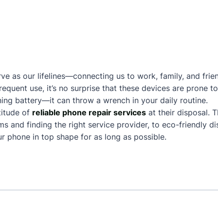
ve as our lifelines—connecting us to work, family, and frie
frequent use, it’s no surprise that these devices are prone
ing battery—it can throw a wrench in your daily routine.
itude of
reliable phone repair services
at their disposal. 
and finding the right service provider, to eco-friendly dis
 phone in top shape for as long as possible.