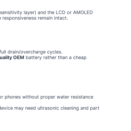
ch sensitivity layer) and the LCD or AMOLED
h responsiveness remain intact.
ull drain/overcharge cycles.
uality OEM
battery rather than a cheap
for phones without proper water resistance
 device may need ultrasonic cleaning and part