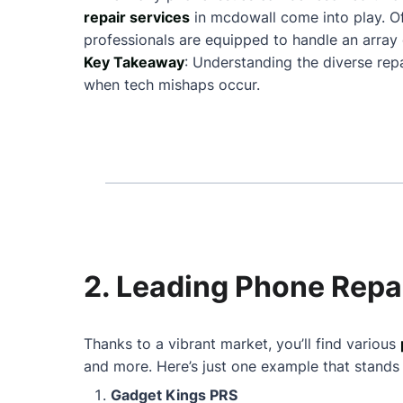
repair services
in mcdowall come into play. O
professionals are equipped to handle an array 
Key Takeaway
: Understanding the diverse rep
when tech mishaps occur.
2. Leading Phone Repa
Thanks to a vibrant market, you’ll find various
and more. Here’s just one example that stands
Gadget Kings PRS