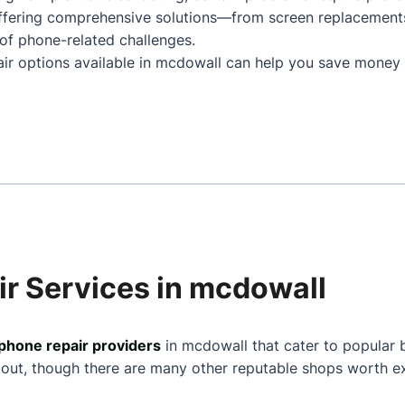
ffering comprehensive solutions—from screen replacement
of phone-related challenges.
air options available in mcdowall can help you save money 
ir Services in mcdowall
phone repair providers
in mcdowall that cater to popular 
 out, though there are many other reputable shops worth ex