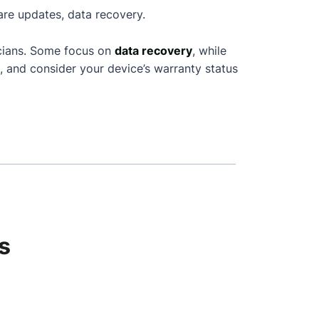
are updates, data recovery.
icians. Some focus on
data recovery
, while
, and consider your device’s warranty status
s