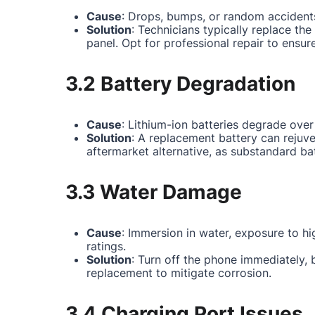
Cause
: Drops, bumps, or random accidents
Solution
: Technicians typically replace th
panel. Opt for professional repair to ensur
3.2 Battery Degradation
Cause
: Lithium-ion batteries degrade over
Solution
: A replacement battery can rejuv
aftermarket alternative, as substandard ba
3.3 Water Damage
Cause
: Immersion in water, exposure to hi
ratings.
Solution
: Turn off the phone immediately,
replacement to mitigate corrosion.
3.4 Charging Port Issues