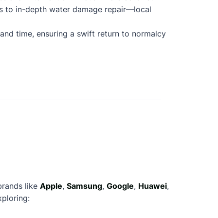
s to in-depth water damage repair—local
and time, ensuring a swift return to normalcy
brands like
Apple
,
Samsung
,
Google
,
Huawei
,
ploring: