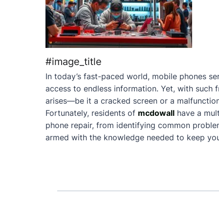
#image_title
In today’s fast-paced world, mobile phones ser
access to endless information. Yet, with such 
arises—be it a cracked screen or a malfunction
Fortunately, residents of
mcdowall
have a mult
phone repair, from identifying common problems 
armed with the knowledge needed to keep your