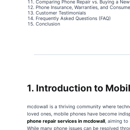
Comparing Phone Repair vs. Buying a New
Phone Insurance, Warranties, and Consume
Customer Testimonials
Frequently Asked Questions (FAQ)
Conclusion
1. Introduction to Mob
mcdowall is a thriving community where techno
loved ones, mobile phones have become indispe
phone repair services in mcdowall
, aiming to
While many phone issues can be resolved throu