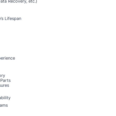
Data Recovery, etc.)
’s Lifespan
perience
ory
 Parts
sures
bility
rams