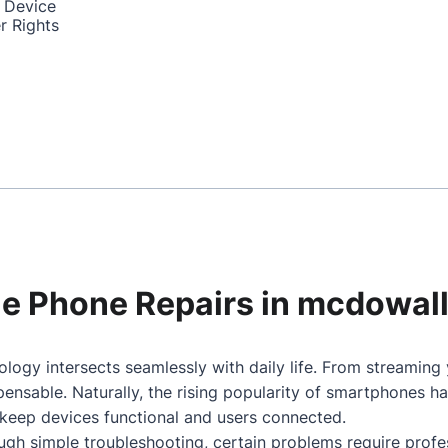
 Device
r Rights
ile Phone Repairs in mcdowal
logy intersects seamlessly with daily life. From streaming
nsable. Naturally, the rising popularity of smartphones h
 keep devices functional and users connected.
gh simple troubleshooting, certain problems require profes