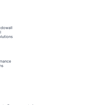
cdowall
l
lutions
rmance
ns