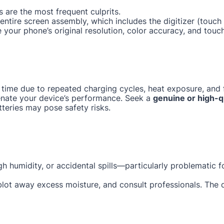
 are the most frequent culprits.
e entire screen assembly, which includes the digitizer (tou
e your phone’s original resolution, color accuracy, and touc
 time due to repeated charging cycles, heat exposure, and f
enate your device’s performance. Seek a
genuine or high-q
tteries may pose safety risks.
gh humidity, or accidental spills—particularly problematic 
 blot away excess moisture, and consult professionals. The