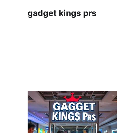
gadget kings prs