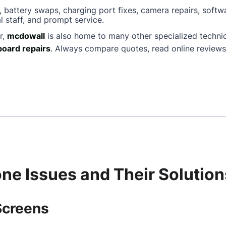
, battery swaps, charging port fixes, camera repairs, softw
l staff, and prompt service.
r,
mcdowall
is also home to many other specialized techn
oard repairs
. Always compare quotes, read online reviews
e Issues and Their Solution
Screens