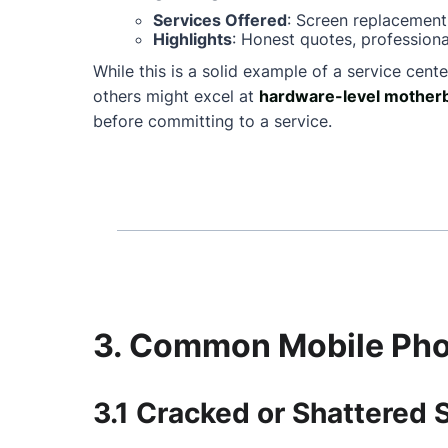
Services Offered
: Screen replacement
Highlights
: Honest quotes, professiona
While this is a solid example of a service cente
others might excel at
hardware-level motherb
before committing to a service.
3. Common Mobile Phon
3.1 Cracked or Shattered 