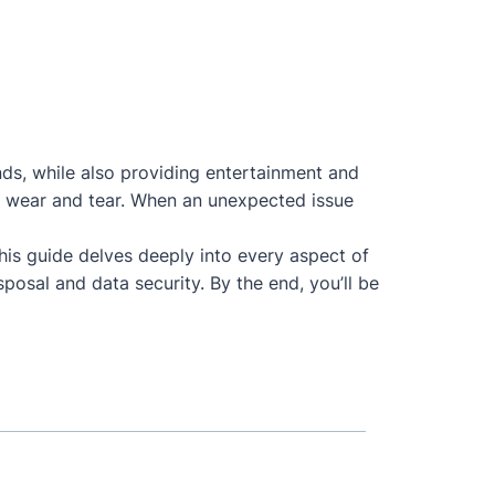
nds, while also providing entertainment and
 to wear and tear. When an unexpected issue
This guide delves deeply into every aspect of
posal and data security. By the end, you’ll be