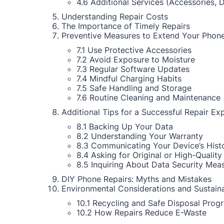
4.6 Additional Services (Accessories, 
Understanding Repair Costs
The Importance of Timely Repairs
Preventive Measures to Extend Your Phone
7.1 Use Protective Accessories
7.2 Avoid Exposure to Moisture
7.3 Regular Software Updates
7.4 Mindful Charging Habits
7.5 Safe Handling and Storage
7.6 Routine Cleaning and Maintenance
Additional Tips for a Successful Repair Ex
8.1 Backing Up Your Data
8.2 Understanding Your Warranty
8.3 Communicating Your Device’s Hist
8.4 Asking for Original or High-Quality
8.5 Inquiring About Data Security Mea
DIY Phone Repairs: Myths and Mistakes
Environmental Considerations and Sustaina
10.1 Recycling and Safe Disposal Prog
10.2 How Repairs Reduce E-Waste