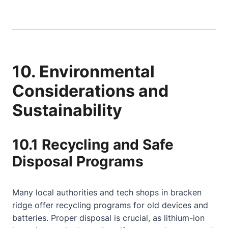
10. Environmental
Considerations and
Sustainability
10.1 Recycling and Safe
Disposal Programs
Many local authorities and tech shops in bracken
ridge offer recycling programs for old devices and
batteries. Proper disposal is crucial, as lithium-ion