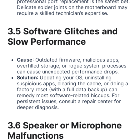
professional port replacement is the safest bet.
Delicate solder joints on the motherboard may
require a skilled technician’s expertise.
3.5 Software Glitches and
Slow Performance
Cause
: Outdated firmware, malicious apps,
overfilled storage, or rogue system processes
can cause unexpected performance drops.
Solution
: Updating your OS, uninstalling
suspicious apps, clearing the cache, or doing a
factory reset (with a full data backup) can
remedy most software-related hiccups. For
persistent issues, consult a repair center for
deeper diagnosis.
3.6 Speaker or Microphone
Malfunctions