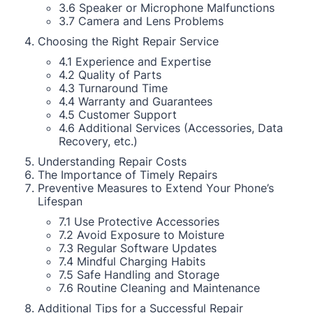
3.6 Speaker or Microphone Malfunctions
3.7 Camera and Lens Problems
Choosing the Right Repair Service
4.1 Experience and Expertise
4.2 Quality of Parts
4.3 Turnaround Time
4.4 Warranty and Guarantees
4.5 Customer Support
4.6 Additional Services (Accessories, Data
Recovery, etc.)
Understanding Repair Costs
The Importance of Timely Repairs
Preventive Measures to Extend Your Phone’s
Lifespan
7.1 Use Protective Accessories
7.2 Avoid Exposure to Moisture
7.3 Regular Software Updates
7.4 Mindful Charging Habits
7.5 Safe Handling and Storage
7.6 Routine Cleaning and Maintenance
Additional Tips for a Successful Repair