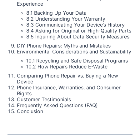
Experience
8.1 Backing Up Your Data
8.2 Understanding Your Warranty
8.3 Communicating Your Device’s History
8.4 Asking for Original or High-Quality Parts
8.5 Inquiring About Data Security Measures
DIY Phone Repairs: Myths and Mistakes
Environmental Considerations and Sustainability
10.1 Recycling and Safe Disposal Programs
10.2 How Repairs Reduce E-Waste
Comparing Phone Repair vs. Buying a New
Device
Phone Insurance, Warranties, and Consumer
Rights
Customer Testimonials
Frequently Asked Questions (FAQ)
Conclusion