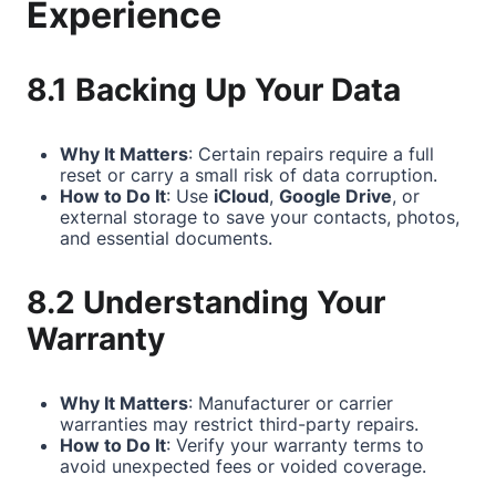
Experience
8.1 Backing Up Your Data
Why It Matters
: Certain repairs require a full
reset or carry a small risk of data corruption.
How to Do It
: Use
iCloud
,
Google Drive
, or
external storage to save your contacts, photos,
and essential documents.
8.2 Understanding Your
Warranty
Why It Matters
: Manufacturer or carrier
warranties may restrict third-party repairs.
How to Do It
: Verify your warranty terms to
avoid unexpected fees or voided coverage.