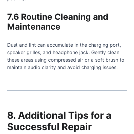
7.6 Routine Cleaning and
Maintenance
Dust and lint can accumulate in the charging port,
speaker grilles, and headphone jack. Gently clean
these areas using compressed air or a soft brush to
maintain audio clarity and avoid charging issues.
8. Additional Tips for a
Successful Repair