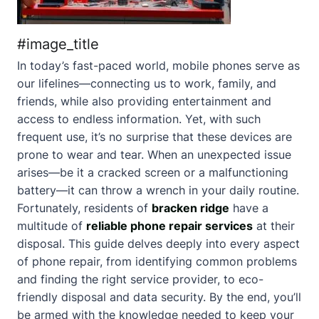
#image_title
In today’s fast-paced world, mobile phones serve as
our lifelines—connecting us to work, family, and
friends, while also providing entertainment and
access to endless information. Yet, with such
frequent use, it’s no surprise that these devices are
prone to wear and tear. When an unexpected issue
arises—be it a cracked screen or a malfunctioning
battery—it can throw a wrench in your daily routine.
Fortunately, residents of
bracken ridge
have a
multitude of
reliable phone repair services
at their
disposal. This guide delves deeply into every aspect
of phone repair, from identifying common problems
and finding the right service provider, to eco-
friendly disposal and data security. By the end, you’ll
be armed with the knowledge needed to keep your