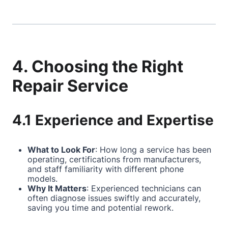
4. Choosing the Right
Repair Service
4.1 Experience and Expertise
What to Look For
: How long a service has been
operating, certifications from manufacturers,
and staff familiarity with different phone
models.
Why It Matters
: Experienced technicians can
often diagnose issues swiftly and accurately,
saving you time and potential rework.