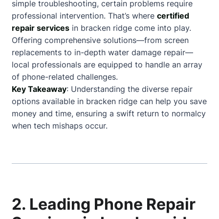
simple troubleshooting, certain problems require
professional intervention. That’s where
certified
repair services
in bracken ridge come into play.
Offering comprehensive solutions—from screen
replacements to in-depth water damage repair—
local professionals are equipped to handle an array
of phone-related challenges.
Key Takeaway
: Understanding the diverse repair
options available in bracken ridge can help you save
money and time, ensuring a swift return to normalcy
when tech mishaps occur.
2. Leading Phone Repair