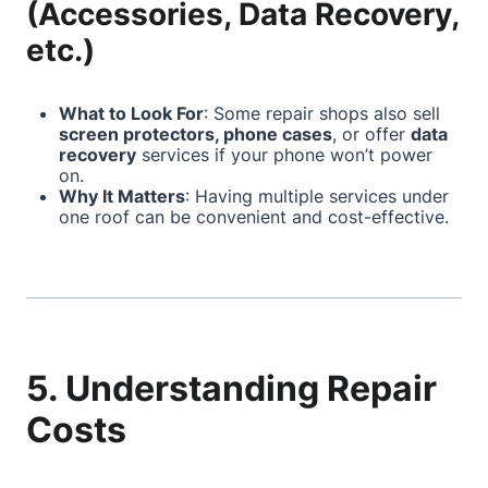
(Accessories, Data Recovery,
etc.)
What to Look For
: Some repair shops also sell
screen protectors, phone cases
, or offer
data
recovery
services if your phone won’t power
on.
Why It Matters
: Having multiple services under
one roof can be convenient and cost-effective.
5. Understanding Repair
Costs