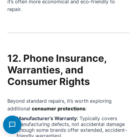
it’s often more economical and eco-friendly to
repair.
12. Phone Insurance,
Warranties, and
Consumer Rights
Beyond standard repairs, it’s worth exploring
additional
consumer protections
:
Manufacturer’s Warranty
: Typically covers
manufacturing defects, not accidental damage
(though some brands offer extended, accident-
friendly warranties).