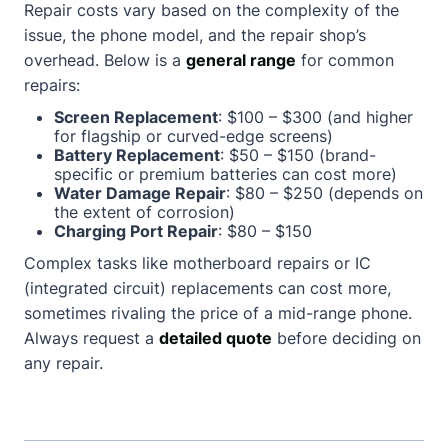
Repair costs vary based on the complexity of the
issue, the phone model, and the repair shop’s
overhead. Below is a
general range
for common
repairs:
Screen Replacement
: $100 – $300 (and higher
for flagship or curved-edge screens)
Battery Replacement
: $50 – $150 (brand-
specific or premium batteries can cost more)
Water Damage Repair
: $80 – $250 (depends on
the extent of corrosion)
Charging Port Repair
: $80 – $150
Complex tasks like motherboard repairs or IC
(integrated circuit) replacements can cost more,
sometimes rivaling the price of a mid-range phone.
Always request a
detailed quote
before deciding on
any repair.