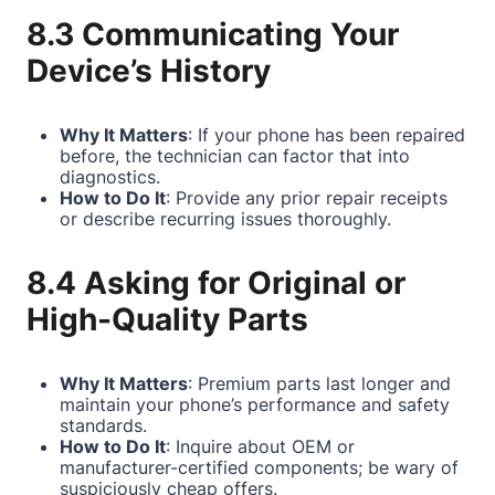
8.3 Communicating Your
Device’s History
Why It Matters
: If your phone has been repaired
before, the technician can factor that into
diagnostics.
How to Do It
: Provide any prior repair receipts
or describe recurring issues thoroughly.
8.4 Asking for Original or
High-Quality Parts
Why It Matters
: Premium parts last longer and
maintain your phone’s performance and safety
standards.
How to Do It
: Inquire about OEM or
manufacturer-certified components; be wary of
suspiciously cheap offers.