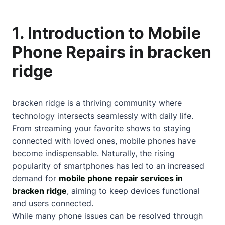
1. Introduction to Mobile
Phone Repairs in bracken
ridge
bracken ridge is a thriving community where
technology intersects seamlessly with daily life.
From streaming your favorite shows to staying
connected with loved ones, mobile phones have
become indispensable. Naturally, the rising
popularity of smartphones has led to an increased
demand for
mobile phone repair services in
bracken ridge
, aiming to keep devices functional
and users connected.
While many phone issues can be resolved through