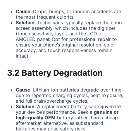
Cause
: Drops, bumps, or random accidents are
the most frequent culprits.
Solution
: Technicians typically replace the entire
screen assembly, which includes the digitizer
(touch sensitivity layer) and the LCD or
AMOLED panel. Opt for professional repair to
ensure your phone’s original resolution, color
accuracy, and touch responsiveness remain
intact.
3.2 Battery Degradation
Cause
: Lithium-ion batteries degrade over time
due to repeated charging cycles, heat exposure,
and full drain/overcharge cycles.
Solution
: A replacement battery can rejuvenate
your device’s performance. Seek a
genuine or
high-quality OEM
battery rather than a cheap
aftermarket alternative, as substandard
batteries may pose safety risks.