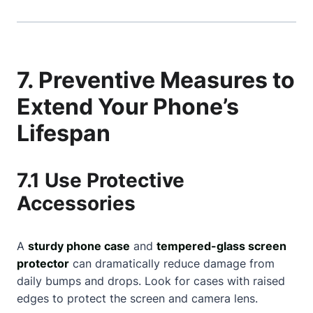
7. Preventive Measures to
Extend Your Phone’s
Lifespan
7.1 Use Protective
Accessories
A
sturdy phone case
and
tempered-glass screen
protector
can dramatically reduce damage from
daily bumps and drops. Look for cases with raised
edges to protect the screen and camera lens.