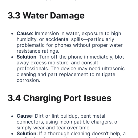
3.3 Water Damage
Cause
: Immersion in water, exposure to high
humidity, or accidental spills—particularly
problematic for phones without proper water
resistance ratings.
Solution
: Turn off the phone immediately, blot
away excess moisture, and consult
professionals. The device may need ultrasonic
cleaning and part replacement to mitigate
corrosion.
3.4 Charging Port Issues
Cause
: Dirt or lint buildup, bent metal
connectors, using incompatible chargers, or
simply wear and tear over time.
Solution
: If a thorough cleaning doesn’t help, a