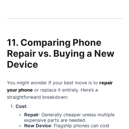
11. Comparing Phone
Repair vs. Buying a New
Device
You might wonder if your best move is to
repair
your phone
or replace it entirely. Here’s a
straightforward breakdown:
Cost
:
Repair
: Generally cheaper unless multiple
expensive parts are needed.
New Device
: Flagship phones can cost