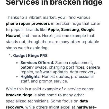
Services in bracken ridge
Thanks to a vibrant market, you’ll find various
phone repair providers
in bracken ridge that cater
to popular brands like
Apple
,
Samsung
,
Google
,
Huawei
, and more. Here’s just one example that
stands out, though there are many other reputable
shops worth exploring:
Gadget Kings PRS
Services Offered
: Screen replacement,
battery swaps, charging port fixes, camera
repairs, software updates, data recovery.
Highlights
: Honest quotes, professional
staff, and prompt service.
While this is a solid example of a service center,
bracken ridge
is also home to many other
specialized technicians. Some focus on
data
recovery
, while others might excel at
hardware-