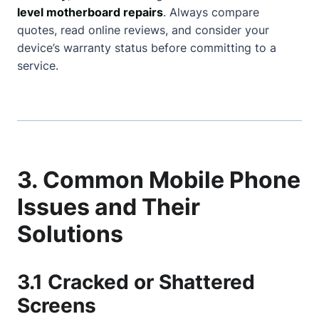
level motherboard repairs
. Always compare
quotes, read online reviews, and consider your
device’s warranty status before committing to a
service.
3. Common Mobile Phone
Issues and Their
Solutions
3.1 Cracked or Shattered
Screens