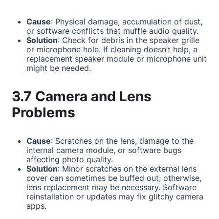
Cause
: Physical damage, accumulation of dust,
or software conflicts that muffle audio quality.
Solution
: Check for debris in the speaker grille
or microphone hole. If cleaning doesn’t help, a
replacement speaker module or microphone unit
might be needed.
3.7 Camera and Lens
Problems
Cause
: Scratches on the lens, damage to the
internal camera module, or software bugs
affecting photo quality.
Solution
: Minor scratches on the external lens
cover can sometimes be buffed out; otherwise,
lens replacement may be necessary. Software
reinstallation or updates may fix glitchy camera
apps.