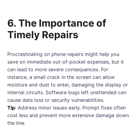
6. The Importance of
Timely Repairs
Procrastinating on phone repairs might help you
save on immediate out-of-pocket expenses, but it
can lead to more severe consequences. For
instance, a small crack in the screen can allow
moisture and dust to enter, damaging the display or
internal circuits. Software bugs left unattended can
cause data loss or security vulnerabilities.
Tip
: Address minor issues early. Prompt fixes often
cost less and prevent more extensive damage down
the line.