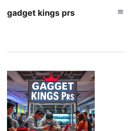
gadget kings prs