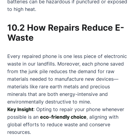
batteries can be hazardous if punctured or exposed
to high heat.
10.2 How Repairs Reduce E-
Waste
Every repaired phone is one less piece of electronic
waste in our landfills. Moreover, each phone saved
from the junk pile reduces the demand for raw
materials needed to manufacture new devices—
materials like rare earth metals and precious
minerals that are both energy-intensive and
environmentally destructive to mine.
Key Insight
: Opting to repair your phone whenever
possible is an
eco-friendly choice
, aligning with
global efforts to reduce waste and conserve
resources.