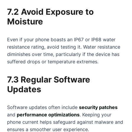
7.2 Avoid Exposure to
Moisture
Even if your phone boasts an IP67 or IP68 water
resistance rating, avoid testing it. Water resistance
diminishes over time, particularly if the device has
suffered drops or temperature extremes.
7.3 Regular Software
Updates
Software updates often include
security patches
and
performance optimizations
. Keeping your
phone current helps safeguard against malware and
ensures a smoother user experience.