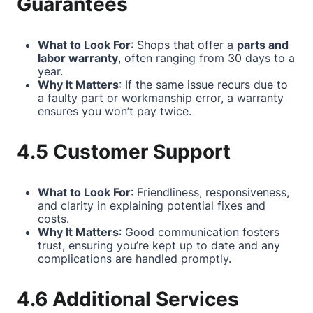
Guarantees
What to Look For
: Shops that offer a
parts and
labor warranty
, often ranging from 30 days to a
year.
Why It Matters
: If the same issue recurs due to
a faulty part or workmanship error, a warranty
ensures you won’t pay twice.
4.5 Customer Support
What to Look For
: Friendliness, responsiveness,
and clarity in explaining potential fixes and
costs.
Why It Matters
: Good communication fosters
trust, ensuring you’re kept up to date and any
complications are handled promptly.
4.6 Additional Services