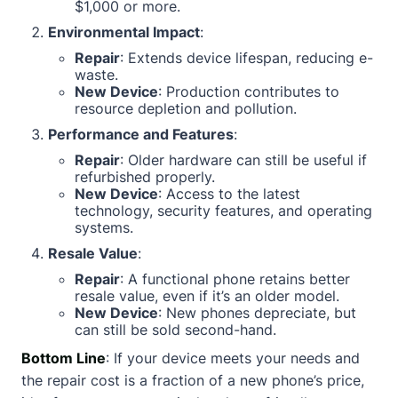
$1,000 or more.
Environmental Impact
:
Repair
: Extends device lifespan, reducing e-
waste.
New Device
: Production contributes to
resource depletion and pollution.
Performance and Features
:
Repair
: Older hardware can still be useful if
refurbished properly.
New Device
: Access to the latest
technology, security features, and operating
systems.
Resale Value
:
Repair
: A functional phone retains better
resale value, even if it’s an older model.
New Device
: New phones depreciate, but
can still be sold second-hand.
Bottom Line
: If your device meets your needs and
the repair cost is a fraction of a new phone’s price,