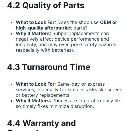
4.2 Quality of Parts
What to Look For
: Does the shop use
OEM or
high-quality aftermarket
parts?
Why It Matters
: Subpar replacements can
negatively affect device performance and
longevity, and may even pose safety hazards
(especially with batteries).
4.3 Turnaround Time
What to Look For
: Same-day or express
services, especially for simpler tasks like screen
or battery replacements.
Why It Matters
: Phones are integral to daily life,
so timely fixes minimize disruption.
4.4 Warranty and