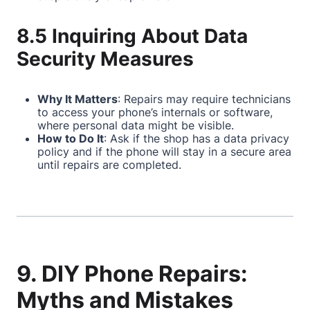
8.5 Inquiring About Data
Security Measures
Why It Matters
: Repairs may require technicians
to access your phone’s internals or software,
where personal data might be visible.
How to Do It
: Ask if the shop has a data privacy
policy and if the phone will stay in a secure area
until repairs are completed.
9. DIY Phone Repairs:
Myths and Mistakes