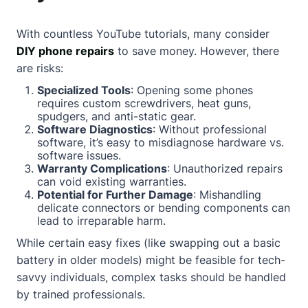
With countless YouTube tutorials, many consider
DIY phone repairs
to save money. However, there
are risks:
Specialized Tools
: Opening some phones
requires custom screwdrivers, heat guns,
spudgers, and anti-static gear.
Software Diagnostics
: Without professional
software, it’s easy to misdiagnose hardware vs.
software issues.
Warranty Complications
: Unauthorized repairs
can void existing warranties.
Potential for Further Damage
: Mishandling
delicate connectors or bending components can
lead to irreparable harm.
While certain easy fixes (like swapping out a basic
battery in older models) might be feasible for tech-
savvy individuals, complex tasks should be handled
by trained professionals.