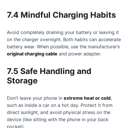
7.4 Mindful Charging Habits
Avoid completely draining your battery or leaving it
on the charger overnight. Both habits can accelerate
battery wear. When possible, use the manufacturer’s
original charging cable
and power adapter.
7.5 Safe Handling and
Storage
Don’t leave your phone in
extreme heat or cold
,
such as inside a car on a hot day. Protect it from
direct sunlight, and avoid physical stress on the
device (like sitting with the phone in your back
pocket).