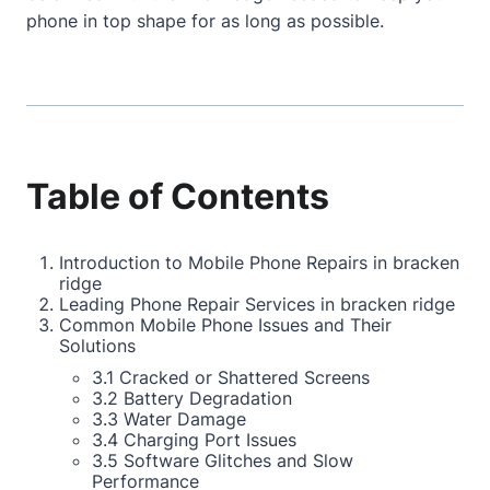
phone in top shape for as long as possible.
Table of Contents
Introduction to Mobile Phone Repairs in bracken
ridge
Leading Phone Repair Services in bracken ridge
Common Mobile Phone Issues and Their
Solutions
3.1 Cracked or Shattered Screens
3.2 Battery Degradation
3.3 Water Damage
3.4 Charging Port Issues
3.5 Software Glitches and Slow
Performance