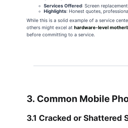
Services Offered
: Screen replacement
Highlights
: Honest quotes, professiona
While this is a solid example of a service cente
others might excel at
hardware-level motherb
before committing to a service.
3. Common Mobile Phon
3.1 Cracked or Shattered 