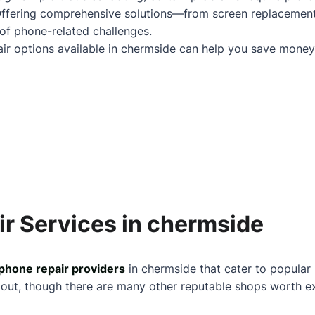
Offering comprehensive solutions—from screen replacemen
of phone-related challenges.
air options available in chermside can help you save money
ir Services in chermside
phone repair providers
in chermside that cater to popular
 out, though there are many other reputable shops worth ex