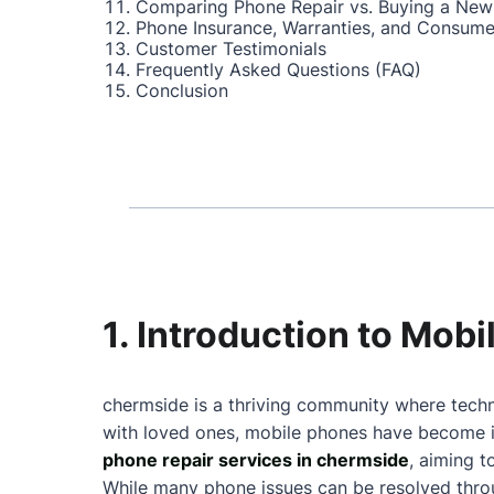
Comparing Phone Repair vs. Buying a New
Phone Insurance, Warranties, and Consume
Customer Testimonials
Frequently Asked Questions (FAQ)
Conclusion
1. Introduction to Mob
chermside is a thriving community where techn
with loved ones, mobile phones have become in
phone repair services in chermside
, aiming 
While many phone issues can be resolved throu