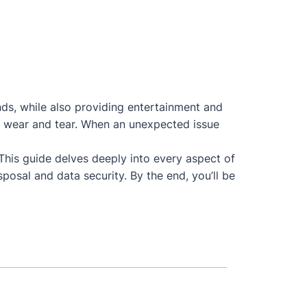
nds, while also providing entertainment and
 to wear and tear. When an unexpected issue
 This guide delves deeply into every aspect of
posal and data security. By the end, you’ll be