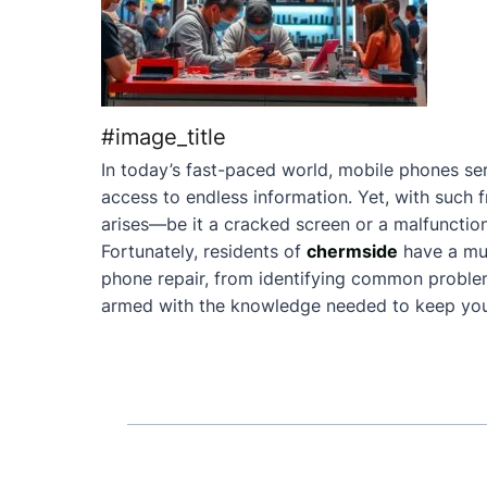
#image_title
In today’s fast-paced world, mobile phones ser
access to endless information. Yet, with such 
arises—be it a cracked screen or a malfunction
Fortunately, residents of
chermside
have a mu
phone repair, from identifying common problems 
armed with the knowledge needed to keep your