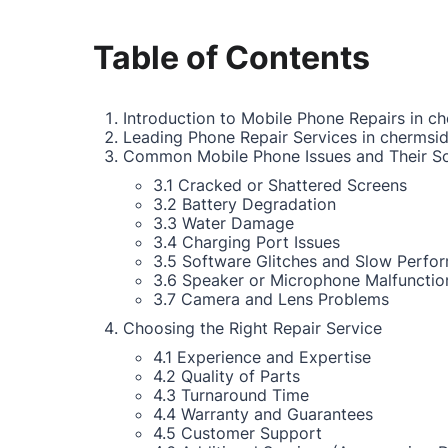
Table of Contents
Introduction to Mobile Phone Repairs in c
Leading Phone Repair Services in chermsi
Common Mobile Phone Issues and Their So
3.1 Cracked or Shattered Screens
3.2 Battery Degradation
3.3 Water Damage
3.4 Charging Port Issues
3.5 Software Glitches and Slow Perfo
3.6 Speaker or Microphone Malfunctio
3.7 Camera and Lens Problems
Choosing the Right Repair Service
4.1 Experience and Expertise
4.2 Quality of Parts
4.3 Turnaround Time
4.4 Warranty and Guarantees
4.5 Customer Support