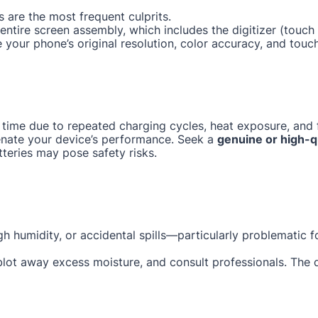
 are the most frequent culprits.
e entire screen assembly, which includes the digitizer (tou
e your phone’s original resolution, color accuracy, and touc
 time due to repeated charging cycles, heat exposure, and f
enate your device’s performance. Seek a
genuine or high-q
tteries may pose safety risks.
gh humidity, or accidental spills—particularly problematic 
 blot away excess moisture, and consult professionals. The