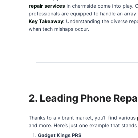
repair services
in chermside come into play. 
professionals are equipped to handle an array 
Key Takeaway
: Understanding the diverse rep
when tech mishaps occur.
2. Leading Phone Repa
Thanks to a vibrant market, you’ll find various
and more. Here’s just one example that stands
Gadget Kings PRS