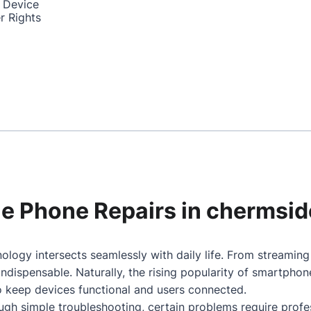
 Device
r Rights
ile Phone Repairs in chermsid
ology intersects seamlessly with daily life. From streamin
dispensable. Naturally, the rising popularity of smartpho
to keep devices functional and users connected.
gh simple troubleshooting, certain problems require profes