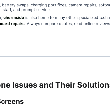
, battery swaps, charging port fixes, camera repairs, softw
l staff, and prompt service.
r,
chermside
is also home to many other specialized tech
oard repairs
. Always compare quotes, read online reviews
e Issues and Their Solution
Screens