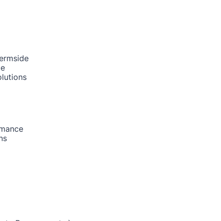
hermside
de
lutions
rmance
ns