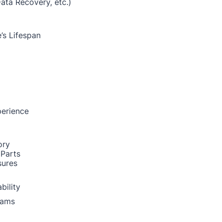
Data Recovery, etc.)
’s Lifespan
perience
ory
 Parts
sures
bility
rams