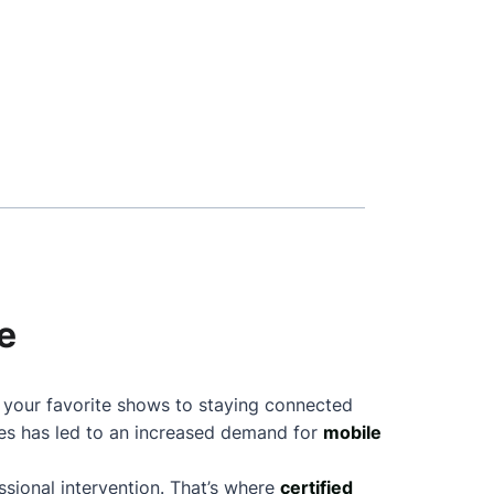
e
g your favorite shows to staying connected
nes has led to an increased demand for
mobile
sional intervention. That’s where
certified