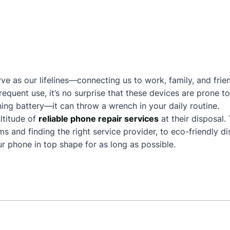
ve as our lifelines—connecting us to work, family, and frie
frequent use, it’s no surprise that these devices are prone
ing battery—it can throw a wrench in your daily routine.
ltitude of
reliable phone repair services
at their disposal.
and finding the right service provider, to eco-friendly dis
 phone in top shape for as long as possible.