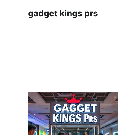
gadget kings prs