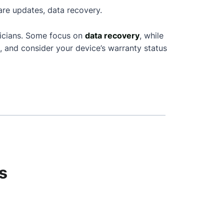
are updates, data recovery.
nicians. Some focus on
data recovery
, while
, and consider your device’s warranty status
s