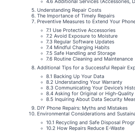
4.6 Additional Services (Accessories, 
Understanding Repair Costs
The Importance of Timely Repairs
Preventive Measures to Extend Your Phone
7.1 Use Protective Accessories
7.2 Avoid Exposure to Moisture
7.3 Regular Software Updates
7.4 Mindful Charging Habits
7.5 Safe Handling and Storage
7.6 Routine Cleaning and Maintenance
Additional Tips for a Successful Repair Ex
8.1 Backing Up Your Data
8.2 Understanding Your Warranty
8.3 Communicating Your Device’s Hist
8.4 Asking for Original or High-Quality
8.5 Inquiring About Data Security Mea
DIY Phone Repairs: Myths and Mistakes
Environmental Considerations and Sustaina
10.1 Recycling and Safe Disposal Prog
10.2 How Repairs Reduce E-Waste