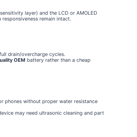
ch sensitivity layer) and the LCD or AMOLED
h responsiveness remain intact.
ull drain/overcharge cycles.
uality OEM
battery rather than a cheap
for phones without proper water resistance
 device may need ultrasonic cleaning and part