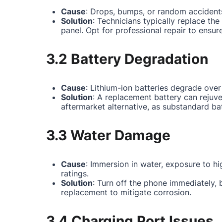
Cause
: Drops, bumps, or random accidents
Solution
: Technicians typically replace th
panel. Opt for professional repair to ensur
3.2 Battery Degradation
Cause
: Lithium-ion batteries degrade over
Solution
: A replacement battery can rejuv
aftermarket alternative, as substandard ba
3.3 Water Damage
Cause
: Immersion in water, exposure to hi
ratings.
Solution
: Turn off the phone immediately,
replacement to mitigate corrosion.
3.4 Charging Port Issues