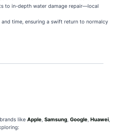
ts to in-depth water damage repair—local
 and time, ensuring a swift return to normalcy
 brands like
Apple
,
Samsung
,
Google
,
Huawei
,
ploring: