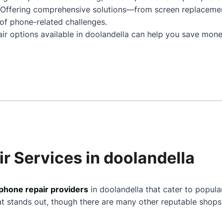
. Offering comprehensive solutions—from screen replaceme
of phone-related challenges.
ir options available in doolandella can help you save mone
r Services in doolandella
phone repair providers
in doolandella that cater to popula
at stands out, though there are many other reputable shops