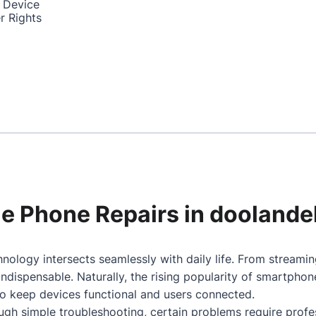
 Device
r Rights
ile Phone Repairs in doolande
nology intersects seamlessly with daily life. From streami
dispensable. Naturally, the rising popularity of smartpho
to keep devices functional and users connected.
gh simple troubleshooting, certain problems require profes