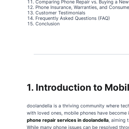
Comparing Phone Repair vs. Buying a New
Phone Insurance, Warranties, and Consume
Customer Testimonials
Frequently Asked Questions (FAQ)
Conclusion
1. Introduction to Mob
doolandella is a thriving community where tech
with loved ones, mobile phones have become in
phone repair services in doolandella
, aiming 
While many phone issues can be resolved throu