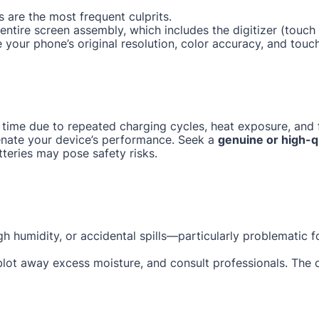
 are the most frequent culprits.
e entire screen assembly, which includes the digitizer (tou
e your phone’s original resolution, color accuracy, and touc
 time due to repeated charging cycles, heat exposure, and f
enate your device’s performance. Seek a
genuine or high-q
tteries may pose safety risks.
gh humidity, or accidental spills—particularly problematic 
 blot away excess moisture, and consult professionals. The