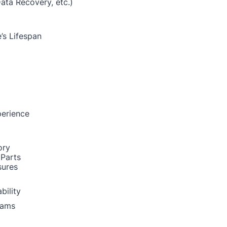
Data Recovery, etc.)
’s Lifespan
perience
ory
 Parts
sures
bility
rams