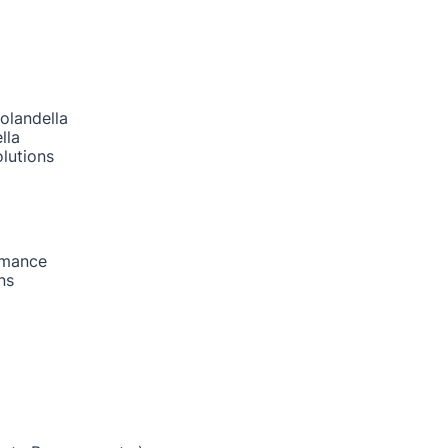
olandella
lla
lutions
rmance
ns