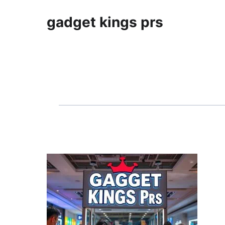
gadget kings prs