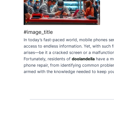
#image_title
In today’s fast-paced world, mobile phones ser
access to endless information. Yet, with such 
arises—be it a cracked screen or a malfunction
Fortunately, residents of
doolandella
have a mu
phone repair, from identifying common problems 
armed with the knowledge needed to keep your