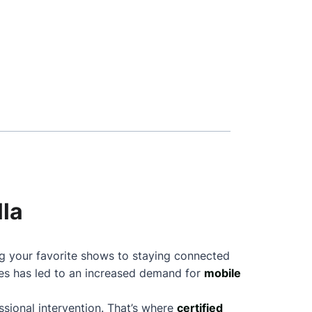
lla
ng your favorite shows to staying connected
nes has led to an increased demand for
mobile
sional intervention. That’s where
certified