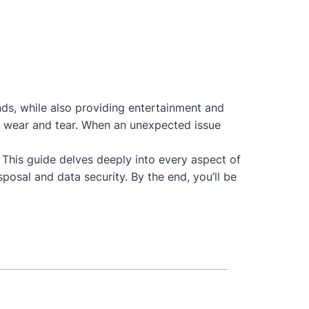
nds, while also providing entertainment and
 to wear and tear. When an unexpected issue
. This guide delves deeply into every aspect of
posal and data security. By the end, you’ll be