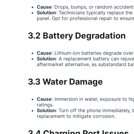
Cause
: Drops, bumps, or random accidents
Solution
: Technicians typically replace th
panel. Opt for professional repair to ensur
3.2 Battery Degradation
Cause
: Lithium-ion batteries degrade over
Solution
: A replacement battery can rejuv
aftermarket alternative, as substandard ba
3.3 Water Damage
Cause
: Immersion in water, exposure to hi
ratings.
Solution
: Turn off the phone immediately,
replacement to mitigate corrosion.
3.4 Charging Port Issues