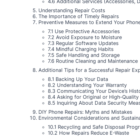
4.6 Additional Services (Accessories, 
Understanding Repair Costs
The Importance of Timely Repairs
Preventive Measures to Extend Your Phone
7.1 Use Protective Accessories
7.2 Avoid Exposure to Moisture
7.3 Regular Software Updates
7.4 Mindful Charging Habits
7.5 Safe Handling and Storage
7.6 Routine Cleaning and Maintenance
Additional Tips for a Successful Repair Ex
8.1 Backing Up Your Data
8.2 Understanding Your Warranty
8.3 Communicating Your Device’s Hist
8.4 Asking for Original or High-Quality
8.5 Inquiring About Data Security Mea
DIY Phone Repairs: Myths and Mistakes
Environmental Considerations and Sustaina
10.1 Recycling and Safe Disposal Prog
10.2 How Repairs Reduce E-Waste