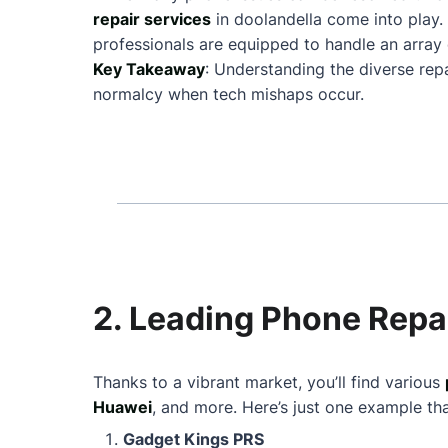
repair services
in doolandella come into play
professionals are equipped to handle an array 
Key Takeaway
: Understanding the diverse repa
normalcy when tech mishaps occur.
2. Leading Phone Repai
Thanks to a vibrant market, you’ll find various
Huawei
, and more. Here’s just one example th
Gadget Kings PRS