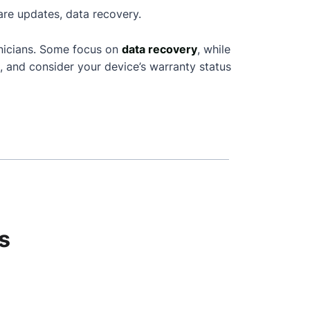
are updates, data recovery.
nicians. Some focus on
data recovery
, while
, and consider your device’s warranty status
s