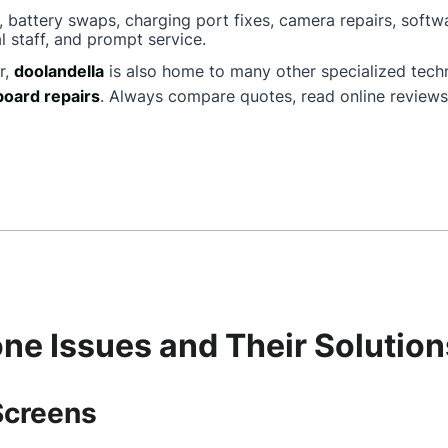
, battery swaps, charging port fixes, camera repairs, softw
l staff, and prompt service.
r,
doolandella
is also home to many other specialized tech
oard repairs
. Always compare quotes, read online reviews
e Issues and Their Solution
Screens