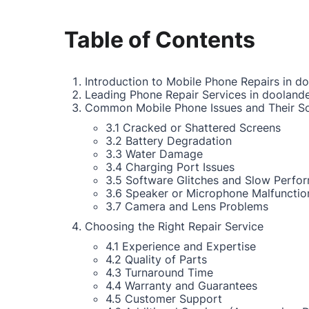
Table of Contents
Introduction to Mobile Phone Repairs in do
Leading Phone Repair Services in doolande
Common Mobile Phone Issues and Their So
3.1 Cracked or Shattered Screens
3.2 Battery Degradation
3.3 Water Damage
3.4 Charging Port Issues
3.5 Software Glitches and Slow Perfo
3.6 Speaker or Microphone Malfunctio
3.7 Camera and Lens Problems
Choosing the Right Repair Service
4.1 Experience and Expertise
4.2 Quality of Parts
4.3 Turnaround Time
4.4 Warranty and Guarantees
4.5 Customer Support