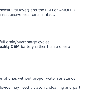
ch sensitivity layer) and the LCD or AMOLED
h responsiveness remain intact.
ull drain/overcharge cycles.
uality OEM
battery rather than a cheap
for phones without proper water resistance
 device may need ultrasonic cleaning and part