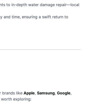
nts to in-depth water damage repair—local
y and time, ensuring a swift return to
r brands like
Apple
,
Samsung
,
Google
,
 worth exploring: