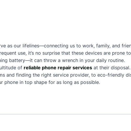
ve as our lifelines—connecting us to work, family, and frie
frequent use, it’s no surprise that these devices are prone
ing battery—it can throw a wrench in your daily routine.
ltitude of
reliable phone repair services
at their disposal
and finding the right service provider, to eco-friendly dis
 phone in top shape for as long as possible.