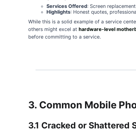
Services Offered
: Screen replacement
Highlights
: Honest quotes, professiona
While this is a solid example of a service cente
others might excel at
hardware-level motherb
before committing to a service.
3. Common Mobile Phon
3.1 Cracked or Shattered 