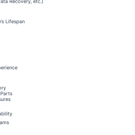
Data Recovery, etc.)
’s Lifespan
perience
ory
 Parts
sures
bility
rams