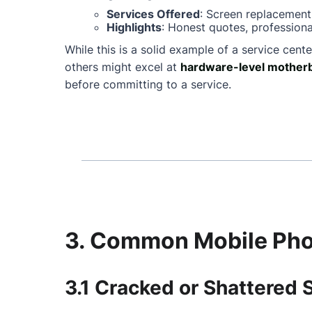
Services Offered
: Screen replacement
Highlights
: Honest quotes, professiona
While this is a solid example of a service cente
others might excel at
hardware-level motherb
before committing to a service.
3. Common Mobile Phon
3.1 Cracked or Shattered 