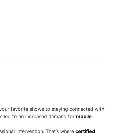
 your favorite shows to staying connected with
as led to an increased demand for
mobile
sional intervention. That’s where
certified