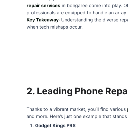
repair services
in bongaree come into play. O
professionals are equipped to handle an array 
Key Takeaway
: Understanding the diverse rep
when tech mishaps occur.
2. Leading Phone Repa
Thanks to a vibrant market, you’ll find various
and more. Here’s just one example that stands
Gadget Kings PRS