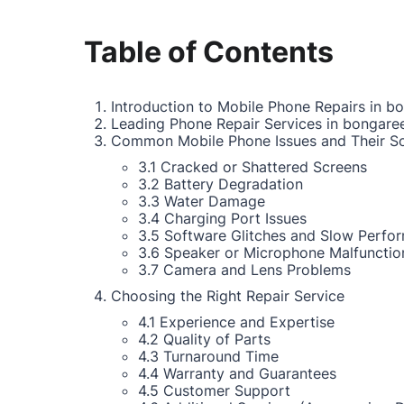
Table of Contents
Introduction to Mobile Phone Repairs in b
Leading Phone Repair Services in bongare
Common Mobile Phone Issues and Their So
3.1 Cracked or Shattered Screens
3.2 Battery Degradation
3.3 Water Damage
3.4 Charging Port Issues
3.5 Software Glitches and Slow Perfo
3.6 Speaker or Microphone Malfunctio
3.7 Camera and Lens Problems
Choosing the Right Repair Service
4.1 Experience and Expertise
4.2 Quality of Parts
4.3 Turnaround Time
4.4 Warranty and Guarantees
4.5 Customer Support