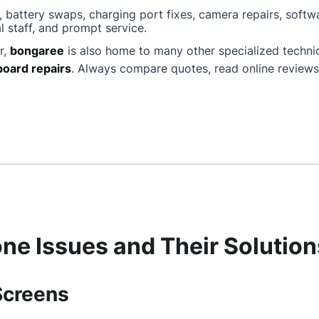
, battery swaps, charging port fixes, camera repairs, softw
l staff, and prompt service.
r,
bongaree
is also home to many other specialized techn
oard repairs
. Always compare quotes, read online reviews
e Issues and Their Solution
Screens