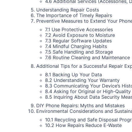
4.6 Additional Services (Accessories, 
Understanding Repair Costs
The Importance of Timely Repairs
Preventive Measures to Extend Your Phone
7.1 Use Protective Accessories
7.2 Avoid Exposure to Moisture
7.3 Regular Software Updates
7.4 Mindful Charging Habits
7.5 Safe Handling and Storage
7.6 Routine Cleaning and Maintenance
Additional Tips for a Successful Repair Ex
8.1 Backing Up Your Data
8.2 Understanding Your Warranty
8.3 Communicating Your Device’s Hist
8.4 Asking for Original or High-Quality
8.5 Inquiring About Data Security Mea
DIY Phone Repairs: Myths and Mistakes
Environmental Considerations and Sustaina
10.1 Recycling and Safe Disposal Prog
10.2 How Repairs Reduce E-Waste