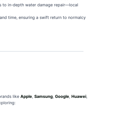
s to in-depth water damage repair—local
and time, ensuring a swift return to normalcy
brands like
Apple
,
Samsung
,
Google
,
Huawei
,
ploring: