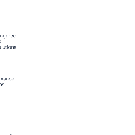
ongaree
e
lutions
rmance
ns