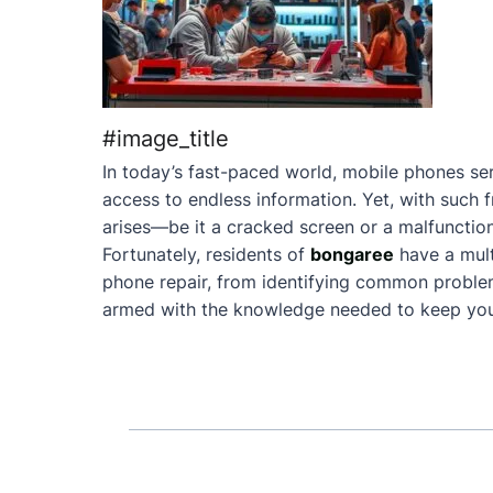
#image_title
In today’s fast-paced world, mobile phones ser
access to endless information. Yet, with such 
arises—be it a cracked screen or a malfunction
Fortunately, residents of
bongaree
have a mul
phone repair, from identifying common problems 
armed with the knowledge needed to keep your