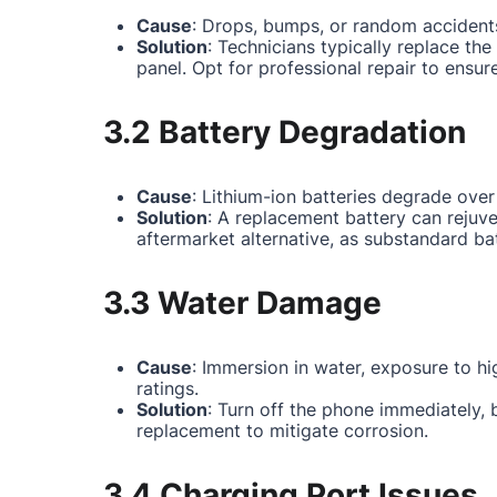
Cause
: Drops, bumps, or random accidents
Solution
: Technicians typically replace th
panel. Opt for professional repair to ensur
3.2 Battery Degradation
Cause
: Lithium-ion batteries degrade over
Solution
: A replacement battery can rejuv
aftermarket alternative, as substandard ba
3.3 Water Damage
Cause
: Immersion in water, exposure to hi
ratings.
Solution
: Turn off the phone immediately,
replacement to mitigate corrosion.
3.4 Charging Port Issues