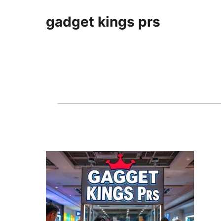
gadget kings prs