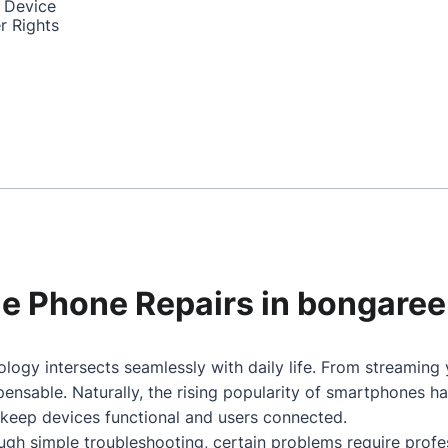
 Device
r Rights
ile Phone Repairs in bongaree
logy intersects seamlessly with daily life. From streaming
nsable. Naturally, the rising popularity of smartphones h
 keep devices functional and users connected.
gh simple troubleshooting, certain problems require profes