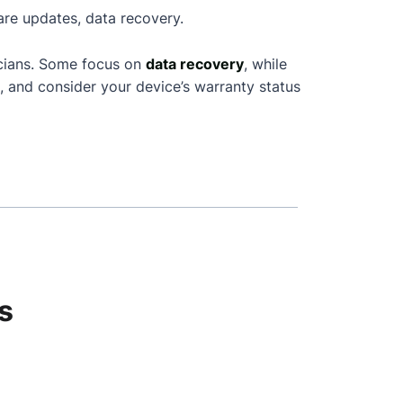
are updates, data recovery.
icians. Some focus on
data recovery
, while
, and consider your device’s warranty status
s