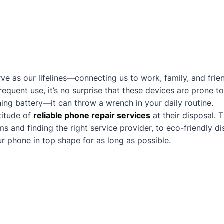
ve as our lifelines—connecting us to work, family, and frie
frequent use, it’s no surprise that these devices are prone
ing battery—it can throw a wrench in your daily routine.
titude of
reliable phone repair services
at their disposal. 
and finding the right service provider, to eco-friendly dis
 phone in top shape for as long as possible.