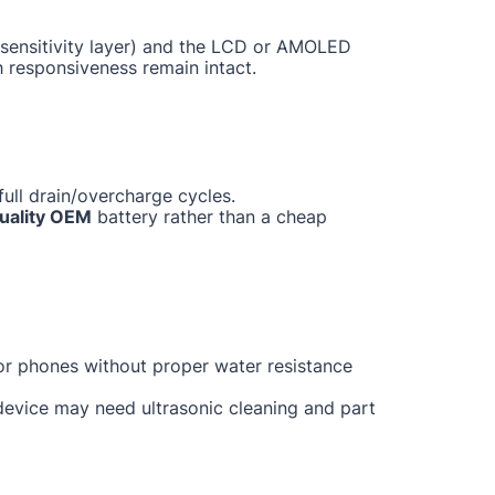
ch sensitivity layer) and the LCD or AMOLED
h responsiveness remain intact.
ull drain/overcharge cycles.
uality OEM
battery rather than a cheap
for phones without proper water resistance
 device may need ultrasonic cleaning and part