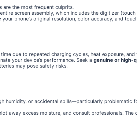
 are the most frequent culprits.
e entire screen assembly, which includes the digitizer (tou
e your phone’s original resolution, color accuracy, and touc
 time due to repeated charging cycles, heat exposure, and f
enate your device’s performance. Seek a
genuine or high-q
tteries may pose safety risks.
gh humidity, or accidental spills—particularly problematic 
 blot away excess moisture, and consult professionals. The