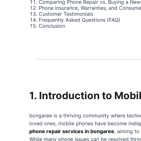
Comparing Phone Repair vs. Buying a New
Phone Insurance, Warranties, and Consume
Customer Testimonials
Frequently Asked Questions (FAQ)
Conclusion
1. Introduction to Mob
bongaree is a thriving community where techno
loved ones, mobile phones have become indispe
phone repair services in bongaree
, aiming to
While many phone issues can be resolved throu