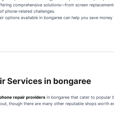
ffering comprehensive solutions—from screen replacement
of phone-related challenges.
air options available in bongaree can help you save money 
ir Services in bongaree
phone repair providers
in bongaree that cater to popular 
 out, though there are many other reputable shops worth ex