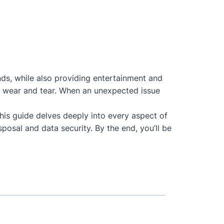
nds, while also providing entertainment and
 to wear and tear. When an unexpected issue
This guide delves deeply into every aspect of
posal and data security. By the end, you’ll be