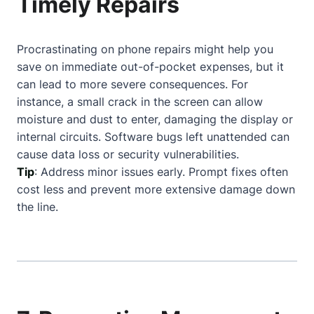
Timely Repairs
Procrastinating on phone repairs might help you
save on immediate out-of-pocket expenses, but it
can lead to more severe consequences. For
instance, a small crack in the screen can allow
moisture and dust to enter, damaging the display or
internal circuits. Software bugs left unattended can
cause data loss or security vulnerabilities.
Tip
: Address minor issues early. Prompt fixes often
cost less and prevent more extensive damage down
the line.