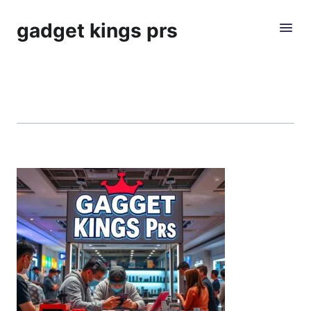
gadget kings prs