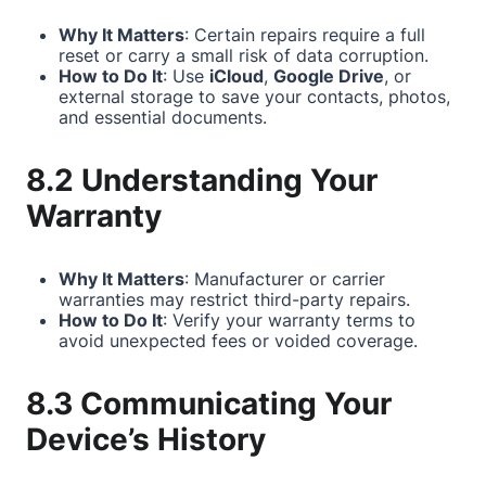
Why It Matters
: Certain repairs require a full
reset or carry a small risk of data corruption.
How to Do It
: Use
iCloud
,
Google Drive
, or
external storage to save your contacts, photos,
and essential documents.
8.2 Understanding Your
Warranty
Why It Matters
: Manufacturer or carrier
warranties may restrict third-party repairs.
How to Do It
: Verify your warranty terms to
avoid unexpected fees or voided coverage.
8.3 Communicating Your
Device’s History