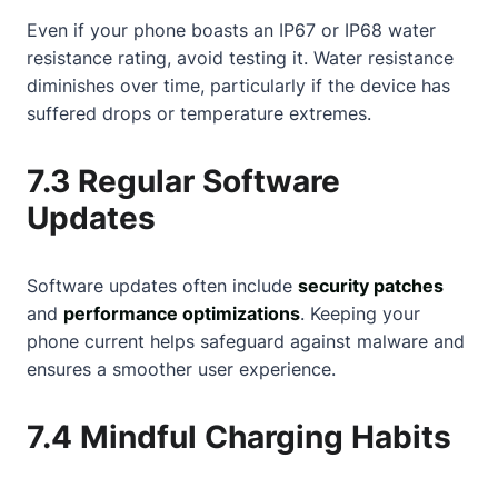
Even if your phone boasts an IP67 or IP68 water
resistance rating, avoid testing it. Water resistance
diminishes over time, particularly if the device has
suffered drops or temperature extremes.
7.3 Regular Software
Updates
Software updates often include
security patches
and
performance optimizations
. Keeping your
phone current helps safeguard against malware and
ensures a smoother user experience.
7.4 Mindful Charging Habits