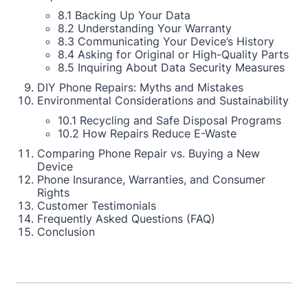
8.1 Backing Up Your Data
8.2 Understanding Your Warranty
8.3 Communicating Your Device’s History
8.4 Asking for Original or High-Quality Parts
8.5 Inquiring About Data Security Measures
DIY Phone Repairs: Myths and Mistakes
Environmental Considerations and Sustainability
10.1 Recycling and Safe Disposal Programs
10.2 How Repairs Reduce E-Waste
Comparing Phone Repair vs. Buying a New
Device
Phone Insurance, Warranties, and Consumer
Rights
Customer Testimonials
Frequently Asked Questions (FAQ)
Conclusion