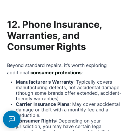
12. Phone Insurance,
Warranties, and
Consumer Rights
Beyond standard repairs, it’s worth exploring
additional
consumer protections
:
Manufacturer’s Warranty
: Typically covers
manufacturing defects, not accidental damage
(though some brands offer extended, accident-
friendly warranties).
Carrier Insurance Plans
: May cover accidental
damage or theft with a monthly fee and a
deductible.
Consumer Rights
: Depending on your
jurisdiction, you may have certain legal