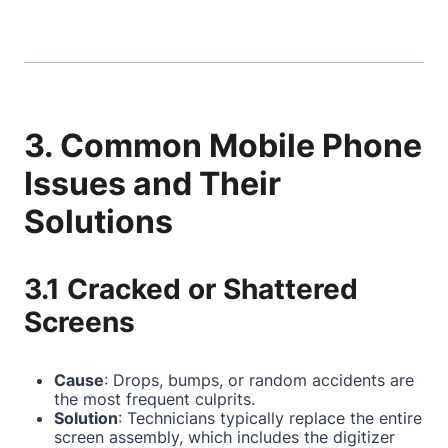
3. Common Mobile Phone
Issues and Their
Solutions
3.1 Cracked or Shattered
Screens
Cause
: Drops, bumps, or random accidents are
the most frequent culprits.
Solution
: Technicians typically replace the entire
screen assembly, which includes the digitizer