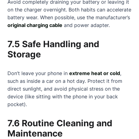
Avoid completely draining your battery or leaving it
on the charger overnight. Both habits can accelerate
battery wear. When possible, use the manufacturer’s
original charging cable
and power adapter.
7.5 Safe Handling and
Storage
Don’t leave your phone in
extreme heat or cold
,
such as inside a car on a hot day. Protect it from
direct sunlight, and avoid physical stress on the
device (like sitting with the phone in your back
pocket).
7.6 Routine Cleaning and
Maintenance