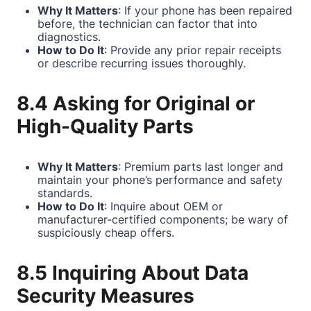
Why It Matters
: If your phone has been repaired
before, the technician can factor that into
diagnostics.
How to Do It
: Provide any prior repair receipts
or describe recurring issues thoroughly.
8.4 Asking for Original or
High-Quality Parts
Why It Matters
: Premium parts last longer and
maintain your phone’s performance and safety
standards.
How to Do It
: Inquire about OEM or
manufacturer-certified components; be wary of
suspiciously cheap offers.
8.5 Inquiring About Data
Security Measures