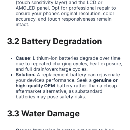
(touch sensitivity layer) and the LCD or
AMOLED panel. Opt for professional repair to
ensure your phone’s original resolution, color
accuracy, and touch responsiveness remain
intact.
3.2 Battery Degradation
Cause
: Lithium-ion batteries degrade over time
due to repeated charging cycles, heat exposure,
and full drain/overcharge cycles.
Solution
: A replacement battery can rejuvenate
your device’s performance. Seek a
genuine or
high-quality OEM
battery rather than a cheap
aftermarket alternative, as substandard
batteries may pose safety risks.
3.3 Water Damage