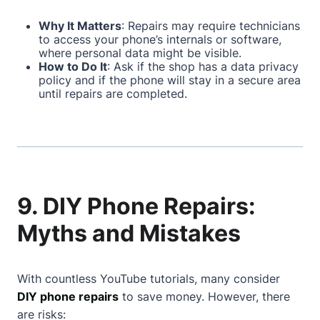
Why It Matters
: Repairs may require technicians
to access your phone’s internals or software,
where personal data might be visible.
How to Do It
: Ask if the shop has a data privacy
policy and if the phone will stay in a secure area
until repairs are completed.
9. DIY Phone Repairs:
Myths and Mistakes
With countless YouTube tutorials, many consider
DIY phone repairs
to save money. However, there
are risks: