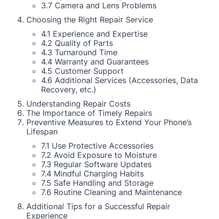
3.7 Camera and Lens Problems
Choosing the Right Repair Service
4.1 Experience and Expertise
4.2 Quality of Parts
4.3 Turnaround Time
4.4 Warranty and Guarantees
4.5 Customer Support
4.6 Additional Services (Accessories, Data
Recovery, etc.)
Understanding Repair Costs
The Importance of Timely Repairs
Preventive Measures to Extend Your Phone’s
Lifespan
7.1 Use Protective Accessories
7.2 Avoid Exposure to Moisture
7.3 Regular Software Updates
7.4 Mindful Charging Habits
7.5 Safe Handling and Storage
7.6 Routine Cleaning and Maintenance
Additional Tips for a Successful Repair
Experience