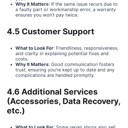
Why It Matters
: If the same issue recurs due to
a faulty part or workmanship error, a warranty
ensures you won’t pay twice.
4.5 Customer Support
What to Look For
: Friendliness, responsiveness,
and clarity in explaining potential fixes and
costs.
Why It Matters
: Good communication fosters
trust, ensuring you’re kept up to date and any
complications are handled promptly.
4.6 Additional Services
(Accessories, Data Recovery,
etc.)
What to Look For
: Some repair shops also sell