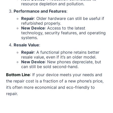
resource depletion and pollution.
Performance and Features
:
Repair
: Older hardware can still be useful if
refurbished properly.
New Device
: Access to the latest
technology, security features, and operating
systems.
Resale Value
:
Repair
: A functional phone retains better
resale value, even if it’s an older model.
New Device
: New phones depreciate, but
can still be sold second-hand.
Bottom Line
: If your device meets your needs and
the repair cost is a fraction of a new phone’s price,
it’s often more economical and eco-friendly to
repair.