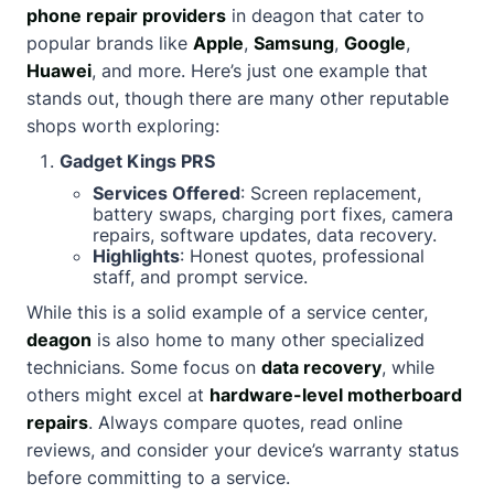
phone repair providers
in deagon that cater to
popular brands like
Apple
,
Samsung
,
Google
,
Huawei
, and more. Here’s just one example that
stands out, though there are many other reputable
shops worth exploring:
Gadget Kings PRS
Services Offered
: Screen replacement,
battery swaps, charging port fixes, camera
repairs, software updates, data recovery.
Highlights
: Honest quotes, professional
staff, and prompt service.
While this is a solid example of a service center,
deagon
is also home to many other specialized
technicians. Some focus on
data recovery
, while
others might excel at
hardware-level motherboard
repairs
. Always compare quotes, read online
reviews, and consider your device’s warranty status
before committing to a service.