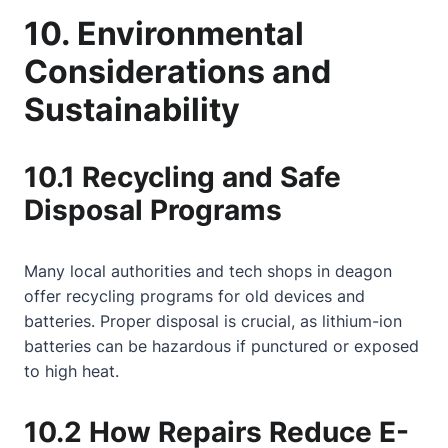
10. Environmental
Considerations and
Sustainability
10.1 Recycling and Safe
Disposal Programs
Many local authorities and tech shops in deagon
offer recycling programs for old devices and
batteries. Proper disposal is crucial, as lithium-ion
batteries can be hazardous if punctured or exposed
to high heat.
10.2 How Repairs Reduce E-