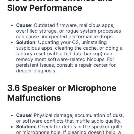
Slow Performance
Cause
: Outdated firmware, malicious apps,
overfilled storage, or rogue system processes
can cause unexpected performance drops.
Solution
: Updating your OS, uninstalling
suspicious apps, clearing the cache, or doing a
factory reset (with a full data backup) can
remedy most software-related hiccups. For
persistent issues, consult a repair center for
deeper diagnosis.
3.6 Speaker or Microphone
Malfunctions
Cause
: Physical damage, accumulation of dust,
or software conflicts that muffle audio quality.
Solution
: Check for debris in the speaker grille
or microphone hole. If cleaning doesn’t help, a