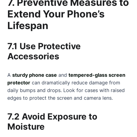
7. Preventive Measures to
Extend Your Phone’s
Lifespan
7.1 Use Protective
Accessories
A
sturdy phone case
and
tempered-glass screen
protector
can dramatically reduce damage from
daily bumps and drops. Look for cases with raised
edges to protect the screen and camera lens.
7.2 Avoid Exposure to
Moisture