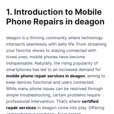
1. Introduction to Mobile
Phone Repairs in deagon
deagon is a thriving community where technology
intersects seamlessly with daily life. From streaming
your favorite shows to staying connected with
loved ones, mobile phones have become
indispensable. Naturally, the rising popularity of
smartphones has led to an increased demand for
mobile phone repair services in deagon
, aiming to
keep devices functional and users connected.
While many phone issues can be resolved through
simple troubleshooting, certain problems require
professional intervention. That’s where
certified
repair services
in deagon come into play. Offering