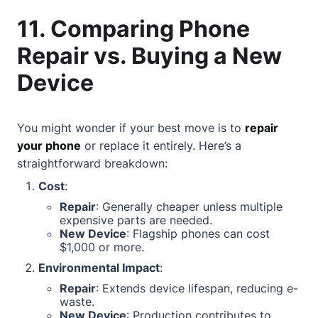
11. Comparing Phone
Repair vs. Buying a New
Device
You might wonder if your best move is to
repair
your phone
or replace it entirely. Here’s a
straightforward breakdown:
Cost
:
Repair
: Generally cheaper unless multiple
expensive parts are needed.
New Device
: Flagship phones can cost
$1,000 or more.
Environmental Impact
:
Repair
: Extends device lifespan, reducing e-
waste.
New Device
: Production contributes to