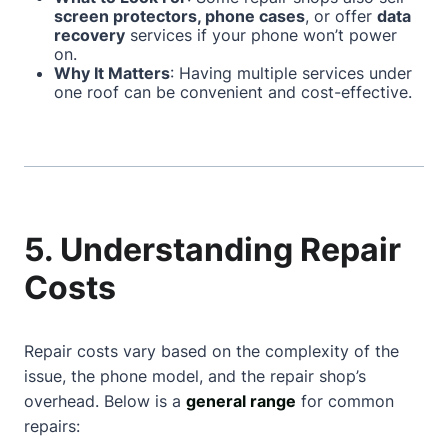
screen protectors, phone cases
, or offer
data
recovery
services if your phone won’t power
on.
Why It Matters
: Having multiple services under
one roof can be convenient and cost-effective.
5. Understanding Repair
Costs
Repair costs vary based on the complexity of the
issue, the phone model, and the repair shop’s
overhead. Below is a
general range
for common
repairs: