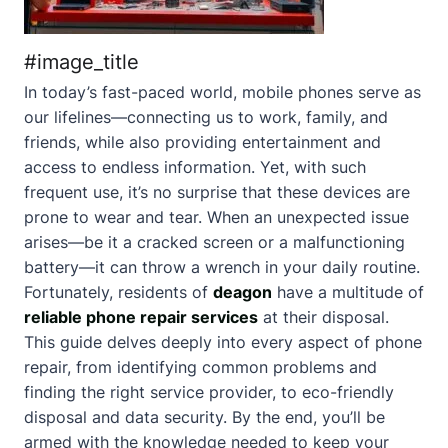
#image_title
In today’s fast-paced world, mobile phones serve as
our lifelines—connecting us to work, family, and
friends, while also providing entertainment and
access to endless information. Yet, with such
frequent use, it’s no surprise that these devices are
prone to wear and tear. When an unexpected issue
arises—be it a cracked screen or a malfunctioning
battery—it can throw a wrench in your daily routine.
Fortunately, residents of
deagon
have a multitude of
reliable phone repair services
at their disposal.
This guide delves deeply into every aspect of phone
repair, from identifying common problems and
finding the right service provider, to eco-friendly
disposal and data security. By the end, you’ll be
armed with the knowledge needed to keep your