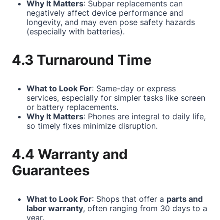
Why It Matters
: Subpar replacements can
negatively affect device performance and
longevity, and may even pose safety hazards
(especially with batteries).
4.3 Turnaround Time
What to Look For
: Same-day or express
services, especially for simpler tasks like screen
or battery replacements.
Why It Matters
: Phones are integral to daily life,
so timely fixes minimize disruption.
4.4 Warranty and
Guarantees
What to Look For
: Shops that offer a
parts and
labor warranty
, often ranging from 30 days to a
year.