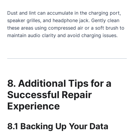
Dust and lint can accumulate in the charging port,
speaker grilles, and headphone jack. Gently clean
these areas using compressed air or a soft brush to
maintain audio clarity and avoid charging issues.
8. Additional Tips for a
Successful Repair
Experience
8.1 Backing Up Your Data