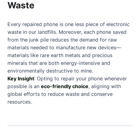
Waste
Every repaired phone is one less piece of electronic
waste in our landfills. Moreover, each phone saved
from the junk pile reduces the demand for raw
materials needed to manufacture new devices—
materials like rare earth metals and precious
minerals that are both energy-intensive and
environmentally destructive to mine.
Key Insight
: Opting to repair your phone whenever
possible is an
eco-friendly choice
, aligning with
global efforts to reduce waste and conserve
resources.