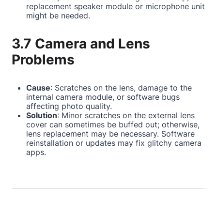
replacement speaker module or microphone unit
might be needed.
3.7 Camera and Lens
Problems
Cause
: Scratches on the lens, damage to the
internal camera module, or software bugs
affecting photo quality.
Solution
: Minor scratches on the external lens
cover can sometimes be buffed out; otherwise,
lens replacement may be necessary. Software
reinstallation or updates may fix glitchy camera
apps.