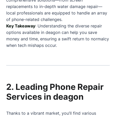
comprehensive solutions—from screen
replacements to in-depth water damage repair—
local professionals are equipped to handle an array
of phone-related challenges.
Key Takeaway
: Understanding the diverse repair
options available in deagon can help you save
money and time, ensuring a swift return to normalcy
when tech mishaps occur.
2. Leading Phone Repair
Services in deagon
Thanks to a vibrant market, you’ll find various