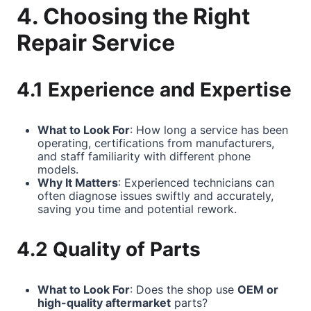
4. Choosing the Right
Repair Service
4.1 Experience and Expertise
What to Look For
: How long a service has been
operating, certifications from manufacturers,
and staff familiarity with different phone
models.
Why It Matters
: Experienced technicians can
often diagnose issues swiftly and accurately,
saving you time and potential rework.
4.2 Quality of Parts
What to Look For
: Does the shop use
OEM or
high-quality aftermarket
parts?