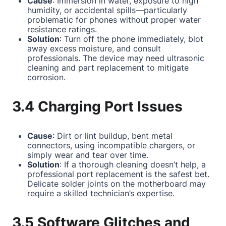
Cause
: Immersion in water, exposure to high
humidity, or accidental spills—particularly
problematic for phones without proper water
resistance ratings.
Solution
: Turn off the phone immediately, blot
away excess moisture, and consult
professionals. The device may need ultrasonic
cleaning and part replacement to mitigate
corrosion.
3.4 Charging Port Issues
Cause
: Dirt or lint buildup, bent metal
connectors, using incompatible chargers, or
simply wear and tear over time.
Solution
: If a thorough cleaning doesn’t help, a
professional port replacement is the safest bet.
Delicate solder joints on the motherboard may
require a skilled technician’s expertise.
3.5 Software Glitches and