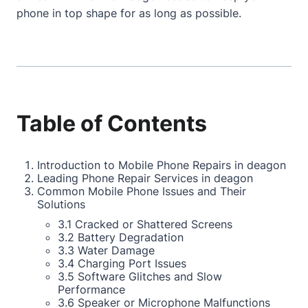
phone in top shape for as long as possible.
Table of Contents
Introduction to Mobile Phone Repairs in deagon
Leading Phone Repair Services in deagon
Common Mobile Phone Issues and Their
Solutions
3.1 Cracked or Shattered Screens
3.2 Battery Degradation
3.3 Water Damage
3.4 Charging Port Issues
3.5 Software Glitches and Slow
Performance
3.6 Speaker or Microphone Malfunctions