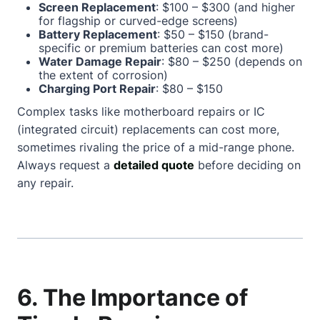
Screen Replacement
: $100 – $300 (and higher
for flagship or curved-edge screens)
Battery Replacement
: $50 – $150 (brand-
specific or premium batteries can cost more)
Water Damage Repair
: $80 – $250 (depends on
the extent of corrosion)
Charging Port Repair
: $80 – $150
Complex tasks like motherboard repairs or IC
(integrated circuit) replacements can cost more,
sometimes rivaling the price of a mid-range phone.
Always request a
detailed quote
before deciding on
any repair.
6. The Importance of