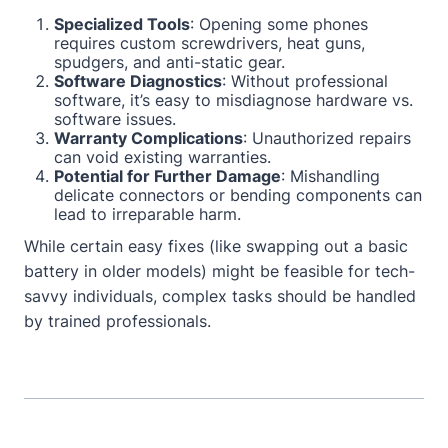
Specialized Tools
: Opening some phones
requires custom screwdrivers, heat guns,
spudgers, and anti-static gear.
Software Diagnostics
: Without professional
software, it’s easy to misdiagnose hardware vs.
software issues.
Warranty Complications
: Unauthorized repairs
can void existing warranties.
Potential for Further Damage
: Mishandling
delicate connectors or bending components can
lead to irreparable harm.
While certain easy fixes (like swapping out a basic
battery in older models) might be feasible for tech-
savvy individuals, complex tasks should be handled
by trained professionals.