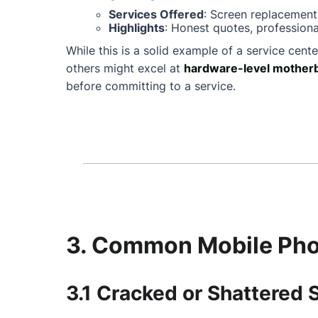
Services Offered
: Screen replacement
Highlights
: Honest quotes, professiona
While this is a solid example of a service cente
others might excel at
hardware-level motherb
before committing to a service.
3. Common Mobile Phon
3.1 Cracked or Shattered 