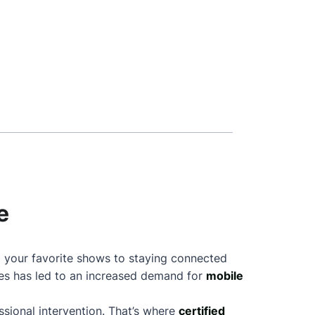
e
ng your favorite shows to staying connected
nes has led to an increased demand for
mobile
sional intervention. That’s where
certified