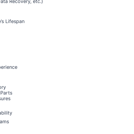
Data Recovery, etc.)
’s Lifespan
perience
ory
 Parts
sures
bility
rams