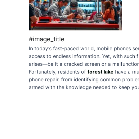
#image_title
In today’s fast-paced world, mobile phones ser
access to endless information. Yet, with such 
arises—be it a cracked screen or a malfunction
Fortunately, residents of
forest lake
have a mu
phone repair, from identifying common problems 
armed with the knowledge needed to keep your