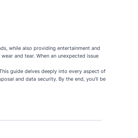
nds, while also providing entertainment and
 to wear and tear. When an unexpected issue
 This guide delves deeply into every aspect of
posal and data security. By the end, you’ll be