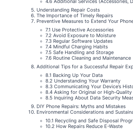
4.6 Additional Services (Accessories, 
Understanding Repair Costs
The Importance of Timely Repairs
Preventive Measures to Extend Your Phone
7.1 Use Protective Accessories
7.2 Avoid Exposure to Moisture
7.3 Regular Software Updates
7.4 Mindful Charging Habits
7.5 Safe Handling and Storage
7.6 Routine Cleaning and Maintenance
Additional Tips for a Successful Repair Ex
8.1 Backing Up Your Data
8.2 Understanding Your Warranty
8.3 Communicating Your Device’s Hist
8.4 Asking for Original or High-Quality
8.5 Inquiring About Data Security Mea
DIY Phone Repairs: Myths and Mistakes
Environmental Considerations and Sustaina
10.1 Recycling and Safe Disposal Prog
10.2 How Repairs Reduce E-Waste