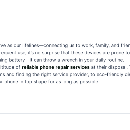
ve as our lifelines—connecting us to work, family, and frie
frequent use, it’s no surprise that these devices are prone
ing battery—it can throw a wrench in your daily routine.
ltitude of
reliable phone repair services
at their disposal.
and finding the right service provider, to eco-friendly dis
 phone in top shape for as long as possible.