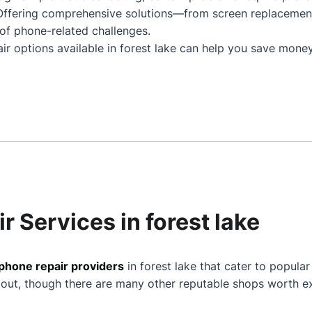
. Offering comprehensive solutions—from screen replaceme
of phone-related challenges.
ir options available in forest lake can help you save money
r Services in forest lake
phone repair providers
in forest lake that cater to popular
 out, though there are many other reputable shops worth ex