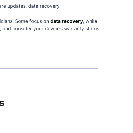
are updates, data recovery.
nicians. Some focus on
data recovery
, while
, and consider your device’s warranty status
s