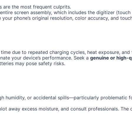
 are the most frequent culprits.
e entire screen assembly, which includes the digitizer (tou
e your phone’s original resolution, color accuracy, and touc
 time due to repeated charging cycles, heat exposure, and f
enate your device’s performance. Seek a
genuine or high-q
tteries may pose safety risks.
gh humidity, or accidental spills—particularly problematic 
 blot away excess moisture, and consult professionals. The