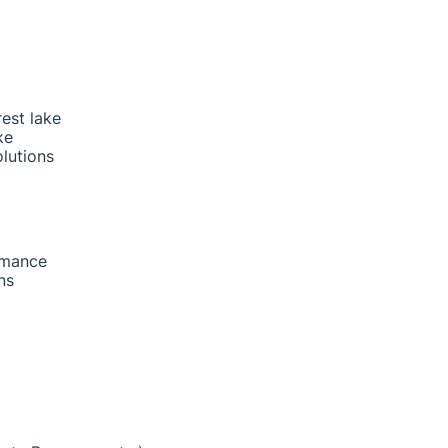
rest lake
ke
lutions
rmance
ns