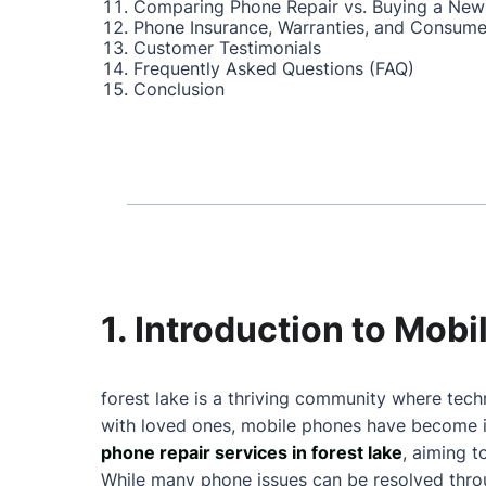
Comparing Phone Repair vs. Buying a New
Phone Insurance, Warranties, and Consume
Customer Testimonials
Frequently Asked Questions (FAQ)
Conclusion
1. Introduction to Mobi
forest lake is a thriving community where tech
with loved ones, mobile phones have become in
phone repair services in forest lake
, aiming 
While many phone issues can be resolved throu