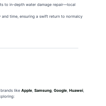
nts to in-depth water damage repair—local
 and time, ensuring a swift return to normalcy
 brands like
Apple
,
Samsung
,
Google
,
Huawei
,
ploring: