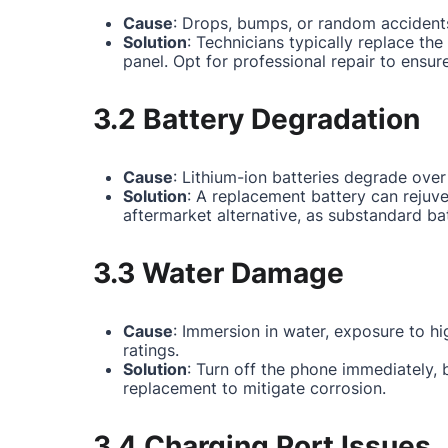
Cause
: Drops, bumps, or random accidents
Solution
: Technicians typically replace th
panel. Opt for professional repair to ensur
3.2 Battery Degradation
Cause
: Lithium-ion batteries degrade over
Solution
: A replacement battery can rejuv
aftermarket alternative, as substandard ba
3.3 Water Damage
Cause
: Immersion in water, exposure to hi
ratings.
Solution
: Turn off the phone immediately,
replacement to mitigate corrosion.
3.4 Charging Port Issues