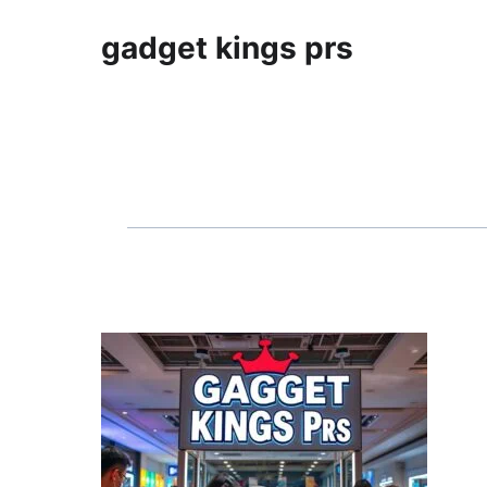
gadget kings prs