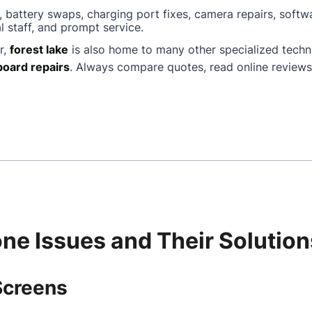
, battery swaps, charging port fixes, camera repairs, softw
l staff, and prompt service.
r,
forest lake
is also home to many other specialized tech
oard repairs
. Always compare quotes, read online reviews
e Issues and Their Solution
Screens