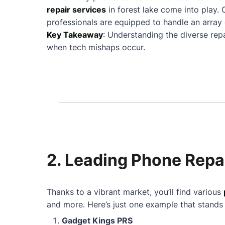
repair services
in forest lake come into play
professionals are equipped to handle an array 
Key Takeaway
: Understanding the diverse repa
when tech mishaps occur.
2. Leading Phone Repai
Thanks to a vibrant market, you’ll find various
and more. Here’s just one example that stands
Gadget Kings PRS