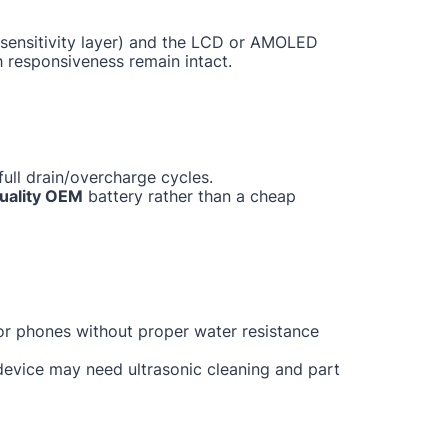
ch sensitivity layer) and the LCD or AMOLED
h responsiveness remain intact.
ull drain/overcharge cycles.
uality OEM
battery rather than a cheap
for phones without proper water resistance
 device may need ultrasonic cleaning and part