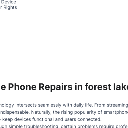
 Device
r Rights
le Phone Repairs in forest lak
nology intersects seamlessly with daily life. From streami
dispensable. Naturally, the rising popularity of smartpho
to keep devices functional and users connected.
gh simple troubleshooting, certain problems require profes