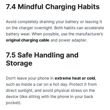
7.4 Mindful Charging Habits
Avoid completely draining your battery or leaving it
on the charger overnight. Both habits can accelerate
battery wear. When possible, use the manufacturer’s
original charging cable
and power adapter.
7.5 Safe Handling and
Storage
Don’t leave your phone in
extreme heat or cold
,
such as inside a car on a hot day. Protect it from
direct sunlight, and avoid physical stress on the
device (like sitting with the phone in your back
pocket).