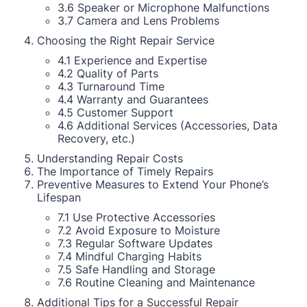
3.6 Speaker or Microphone Malfunctions
3.7 Camera and Lens Problems
Choosing the Right Repair Service
4.1 Experience and Expertise
4.2 Quality of Parts
4.3 Turnaround Time
4.4 Warranty and Guarantees
4.5 Customer Support
4.6 Additional Services (Accessories, Data
Recovery, etc.)
Understanding Repair Costs
The Importance of Timely Repairs
Preventive Measures to Extend Your Phone’s
Lifespan
7.1 Use Protective Accessories
7.2 Avoid Exposure to Moisture
7.3 Regular Software Updates
7.4 Mindful Charging Habits
7.5 Safe Handling and Storage
7.6 Routine Cleaning and Maintenance
Additional Tips for a Successful Repair