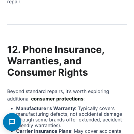
repair.
12. Phone Insurance,
Warranties, and
Consumer Rights
Beyond standard repairs, it’s worth exploring
additional
consumer protections
:
Manufacturer’s Warranty
: Typically covers
manufacturing defects, not accidental damage
(though some brands offer extended, accident-
friendly warranties).
Carrier Insurance Plans
: May cover accidental