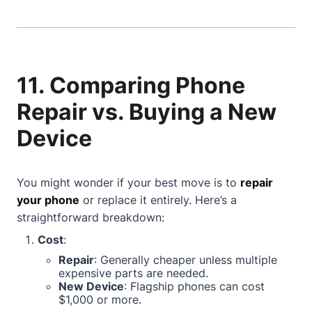
11. Comparing Phone
Repair vs. Buying a New
Device
You might wonder if your best move is to
repair
your phone
or replace it entirely. Here’s a
straightforward breakdown:
Cost
:
Repair
: Generally cheaper unless multiple
expensive parts are needed.
New Device
: Flagship phones can cost
$1,000 or more.