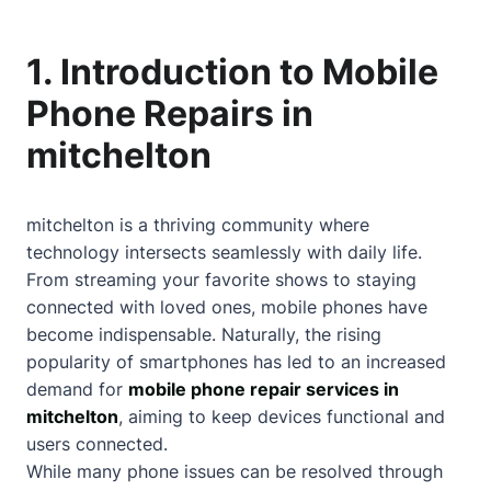
1. Introduction to Mobile
Phone Repairs in
mitchelton
mitchelton is a thriving community where
technology intersects seamlessly with daily life.
From streaming your favorite shows to staying
connected with loved ones, mobile phones have
become indispensable. Naturally, the rising
popularity of smartphones has led to an increased
demand for
mobile phone repair services in
mitchelton
, aiming to keep devices functional and
users connected.
While many phone issues can be resolved through