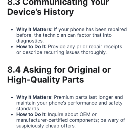
8.3 Communicating Your
Device’s History
Why It Matters
: If your phone has been repaired
before, the technician can factor that into
diagnostics.
How to Do It
: Provide any prior repair receipts
or describe recurring issues thoroughly.
8.4 Asking for Original or
High-Quality Parts
Why It Matters
: Premium parts last longer and
maintain your phone’s performance and safety
standards.
How to Do It
: Inquire about OEM or
manufacturer-certified components; be wary of
suspiciously cheap offers.