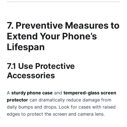
7. Preventive Measures to
Extend Your Phone’s
Lifespan
7.1 Use Protective
Accessories
A
sturdy phone case
and
tempered-glass screen
protector
can dramatically reduce damage from
daily bumps and drops. Look for cases with raised
edges to protect the screen and camera lens.