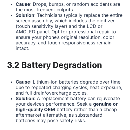
Cause
: Drops, bumps, or random accidents are
the most frequent culprits.
Solution
: Technicians typically replace the entire
screen assembly, which includes the digitizer
(touch sensitivity layer) and the LCD or
AMOLED panel. Opt for professional repair to
ensure your phone’s original resolution, color
accuracy, and touch responsiveness remain
intact.
3.2 Battery Degradation
Cause
: Lithium-ion batteries degrade over time
due to repeated charging cycles, heat exposure,
and full drain/overcharge cycles.
Solution
: A replacement battery can rejuvenate
your device’s performance. Seek a
genuine or
high-quality OEM
battery rather than a cheap
aftermarket alternative, as substandard
batteries may pose safety risks.