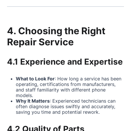
4. Choosing the Right
Repair Service
4.1 Experience and Expertise
What to Look For
: How long a service has been
operating, certifications from manufacturers,
and staff familiarity with different phone
models.
Why It Matters
: Experienced technicians can
often diagnose issues swiftly and accurately,
saving you time and potential rework.
4.2 Quality of Parts