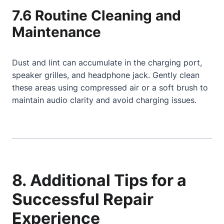
7.6 Routine Cleaning and
Maintenance
Dust and lint can accumulate in the charging port,
speaker grilles, and headphone jack. Gently clean
these areas using compressed air or a soft brush to
maintain audio clarity and avoid charging issues.
8. Additional Tips for a
Successful Repair
Experience