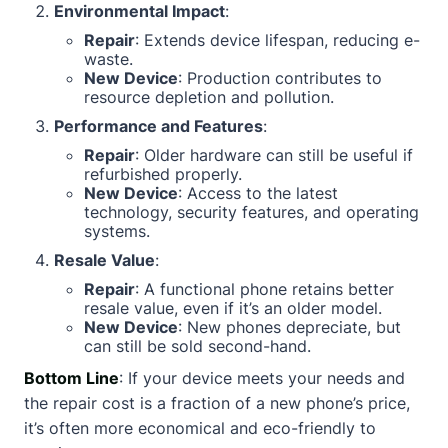
Environmental Impact
:
Repair
: Extends device lifespan, reducing e-
waste.
New Device
: Production contributes to
resource depletion and pollution.
Performance and Features
:
Repair
: Older hardware can still be useful if
refurbished properly.
New Device
: Access to the latest
technology, security features, and operating
systems.
Resale Value
:
Repair
: A functional phone retains better
resale value, even if it’s an older model.
New Device
: New phones depreciate, but
can still be sold second-hand.
Bottom Line
: If your device meets your needs and
the repair cost is a fraction of a new phone’s price,
it’s often more economical and eco-friendly to