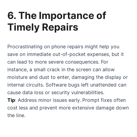
6. The Importance of
Timely Repairs
Procrastinating on phone repairs might help you
save on immediate out-of-pocket expenses, but it
can lead to more severe consequences. For
instance, a small crack in the screen can allow
moisture and dust to enter, damaging the display or
internal circuits. Software bugs left unattended can
cause data loss or security vulnerabilities.
Tip
: Address minor issues early. Prompt fixes often
cost less and prevent more extensive damage down
the line.