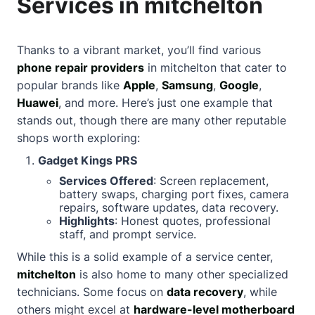
Services in mitchelton
Thanks to a vibrant market, you’ll find various
phone repair providers
in mitchelton that cater to
popular brands like
Apple
,
Samsung
,
Google
,
Huawei
, and more. Here’s just one example that
stands out, though there are many other reputable
shops worth exploring:
Gadget Kings PRS
Services Offered
: Screen replacement,
battery swaps, charging port fixes, camera
repairs, software updates, data recovery.
Highlights
: Honest quotes, professional
staff, and prompt service.
While this is a solid example of a service center,
mitchelton
is also home to many other specialized
technicians. Some focus on
data recovery
, while
others might excel at
hardware-level motherboard