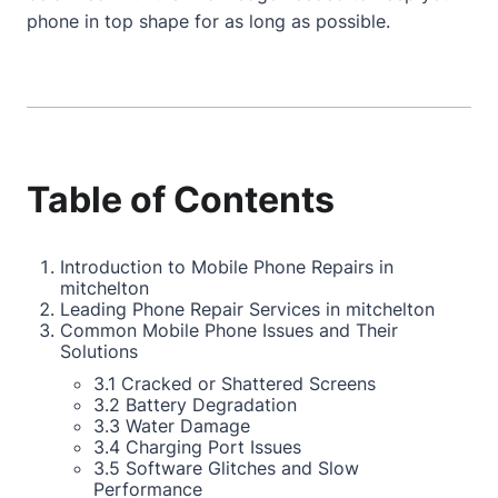
phone in top shape for as long as possible.
Table of Contents
Introduction to Mobile Phone Repairs in
mitchelton
Leading Phone Repair Services in mitchelton
Common Mobile Phone Issues and Their
Solutions
3.1 Cracked or Shattered Screens
3.2 Battery Degradation
3.3 Water Damage
3.4 Charging Port Issues
3.5 Software Glitches and Slow
Performance