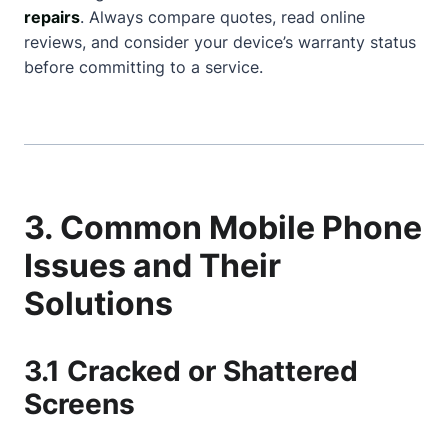
repairs
. Always compare quotes, read online
reviews, and consider your device’s warranty status
before committing to a service.
3. Common Mobile Phone
Issues and Their
Solutions
3.1 Cracked or Shattered
Screens