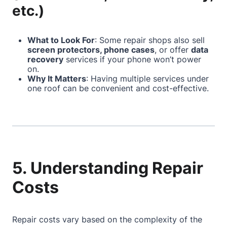
etc.)
What to Look For
: Some repair shops also sell
screen protectors, phone cases
, or offer
data
recovery
services if your phone won’t power
on.
Why It Matters
: Having multiple services under
one roof can be convenient and cost-effective.
5. Understanding Repair
Costs
Repair costs vary based on the complexity of the