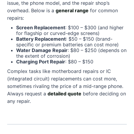
issue, the phone model, and the repair shop’s
overhead. Below is a
general range
for common
repairs:
Screen Replacement
: $100 – $300 (and higher
for flagship or curved-edge screens)
Battery Replacement
: $50 – $150 (brand-
specific or premium batteries can cost more)
Water Damage Repair
: $80 – $250 (depends on
the extent of corrosion)
Charging Port Repair
: $80 – $150
Complex tasks like motherboard repairs or IC
(integrated circuit) replacements can cost more,
sometimes rivaling the price of a mid-range phone.
Always request a
detailed quote
before deciding on
any repair.