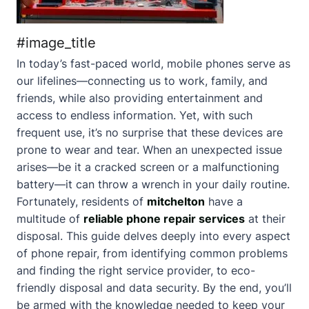
#image_title
In today’s fast-paced world, mobile phones serve as
our lifelines—connecting us to work, family, and
friends, while also providing entertainment and
access to endless information. Yet, with such
frequent use, it’s no surprise that these devices are
prone to wear and tear. When an unexpected issue
arises—be it a cracked screen or a malfunctioning
battery—it can throw a wrench in your daily routine.
Fortunately, residents of
mitchelton
have a
multitude of
reliable phone repair services
at their
disposal. This guide delves deeply into every aspect
of phone repair, from identifying common problems
and finding the right service provider, to eco-
friendly disposal and data security. By the end, you’ll
be armed with the knowledge needed to keep your