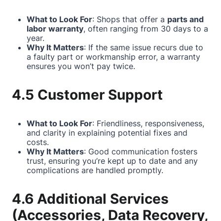
What to Look For
: Shops that offer a
parts and
labor warranty
, often ranging from 30 days to a
year.
Why It Matters
: If the same issue recurs due to
a faulty part or workmanship error, a warranty
ensures you won’t pay twice.
4.5 Customer Support
What to Look For
: Friendliness, responsiveness,
and clarity in explaining potential fixes and
costs.
Why It Matters
: Good communication fosters
trust, ensuring you’re kept up to date and any
complications are handled promptly.
4.6 Additional Services
(Accessories, Data Recovery,