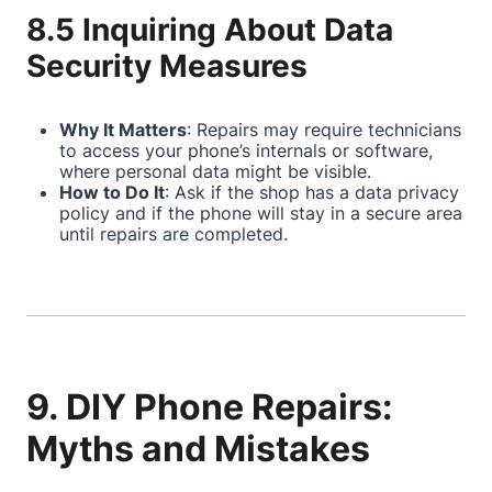
8.5 Inquiring About Data
Security Measures
Why It Matters
: Repairs may require technicians
to access your phone’s internals or software,
where personal data might be visible.
How to Do It
: Ask if the shop has a data privacy
policy and if the phone will stay in a secure area
until repairs are completed.
9. DIY Phone Repairs:
Myths and Mistakes