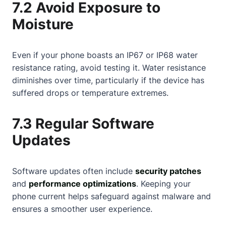
7.2 Avoid Exposure to
Moisture
Even if your phone boasts an IP67 or IP68 water
resistance rating, avoid testing it. Water resistance
diminishes over time, particularly if the device has
suffered drops or temperature extremes.
7.3 Regular Software
Updates
Software updates often include
security patches
and
performance optimizations
. Keeping your
phone current helps safeguard against malware and
ensures a smoother user experience.