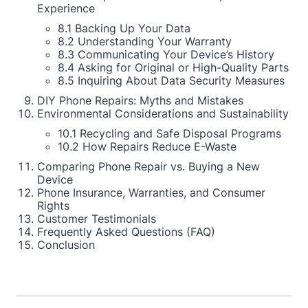
Experience
8.1 Backing Up Your Data
8.2 Understanding Your Warranty
8.3 Communicating Your Device’s History
8.4 Asking for Original or High-Quality Parts
8.5 Inquiring About Data Security Measures
DIY Phone Repairs: Myths and Mistakes
Environmental Considerations and Sustainability
10.1 Recycling and Safe Disposal Programs
10.2 How Repairs Reduce E-Waste
Comparing Phone Repair vs. Buying a New
Device
Phone Insurance, Warranties, and Consumer
Rights
Customer Testimonials
Frequently Asked Questions (FAQ)
Conclusion