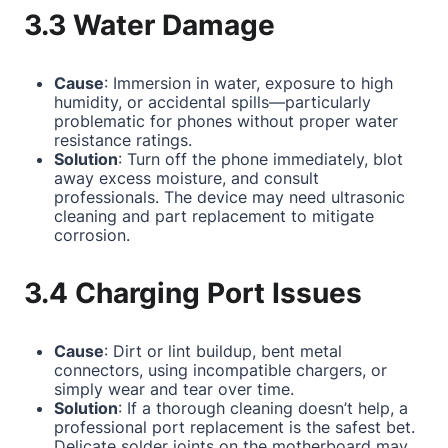
3.3 Water Damage
Cause
: Immersion in water, exposure to high
humidity, or accidental spills—particularly
problematic for phones without proper water
resistance ratings.
Solution
: Turn off the phone immediately, blot
away excess moisture, and consult
professionals. The device may need ultrasonic
cleaning and part replacement to mitigate
corrosion.
3.4 Charging Port Issues
Cause
: Dirt or lint buildup, bent metal
connectors, using incompatible chargers, or
simply wear and tear over time.
Solution
: If a thorough cleaning doesn’t help, a
professional port replacement is the safest bet.
Delicate solder joints on the motherboard may