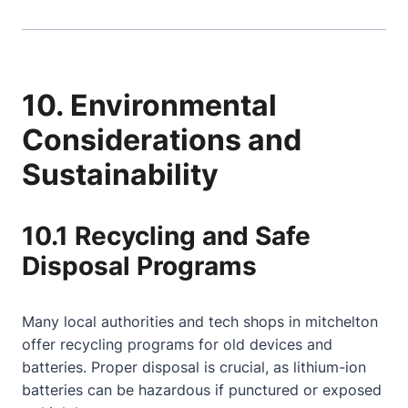
10. Environmental
Considerations and
Sustainability
10.1 Recycling and Safe
Disposal Programs
Many local authorities and tech shops in mitchelton
offer recycling programs for old devices and
batteries. Proper disposal is crucial, as lithium-ion
batteries can be hazardous if punctured or exposed