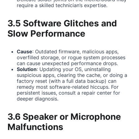
require a skilled technician’s expertise.
3.5 Software Glitches and
Slow Performance
Cause
: Outdated firmware, malicious apps,
overfilled storage, or rogue system processes
can cause unexpected performance drops.
Solution
: Updating your OS, uninstalling
suspicious apps, clearing the cache, or doing a
factory reset (with a full data backup) can
remedy most software-related hiccups. For
persistent issues, consult a repair center for
deeper diagnosis.
3.6 Speaker or Microphone
Malfunctions