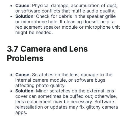
Cause
: Physical damage, accumulation of dust,
or software conflicts that muffle audio quality.
Solution
: Check for debris in the speaker grille
or microphone hole. If cleaning doesn’t help, a
replacement speaker module or microphone unit
might be needed.
3.7 Camera and Lens
Problems
Cause
: Scratches on the lens, damage to the
internal camera module, or software bugs
affecting photo quality.
Solution
: Minor scratches on the external lens
cover can sometimes be buffed out; otherwise,
lens replacement may be necessary. Software
reinstallation or updates may fix glitchy camera
apps.