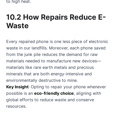
to high heat.
10.2 How Repairs Reduce E-
Waste
Every repaired phone is one less piece of electronic
waste in our landfills. Moreover, each phone saved
from the junk pile reduces the demand for raw
materials needed to manufacture new devices—
materials like rare earth metals and precious
minerals that are both energy-intensive and
environmentally destructive to mine.
Key Insight
: Opting to repair your phone whenever
possible is an
eco-friendly choice
, aligning with
global efforts to reduce waste and conserve
resources.