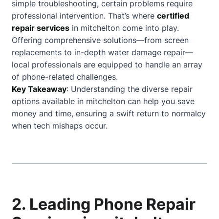
simple troubleshooting, certain problems require
professional intervention. That’s where
certified
repair services
in mitchelton come into play.
Offering comprehensive solutions—from screen
replacements to in-depth water damage repair—
local professionals are equipped to handle an array
of phone-related challenges.
Key Takeaway
: Understanding the diverse repair
options available in mitchelton can help you save
money and time, ensuring a swift return to normalcy
when tech mishaps occur.
2. Leading Phone Repair