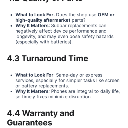
What to Look For
: Does the shop use
OEM or
high-quality aftermarket
parts?
Why It Matters
: Subpar replacements can
negatively affect device performance and
longevity, and may even pose safety hazards
(especially with batteries).
4.3 Turnaround Time
What to Look For
: Same-day or express
services, especially for simpler tasks like screen
or battery replacements.
Why It Matters
: Phones are integral to daily life,
so timely fixes minimize disruption.
4.4 Warranty and
Guarantees