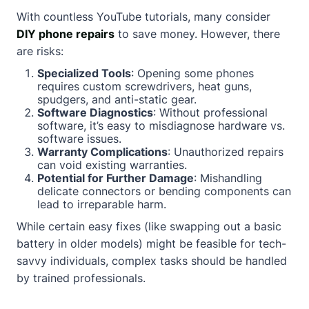
With countless YouTube tutorials, many consider
DIY phone repairs
to save money. However, there
are risks:
Specialized Tools
: Opening some phones
requires custom screwdrivers, heat guns,
spudgers, and anti-static gear.
Software Diagnostics
: Without professional
software, it’s easy to misdiagnose hardware vs.
software issues.
Warranty Complications
: Unauthorized repairs
can void existing warranties.
Potential for Further Damage
: Mishandling
delicate connectors or bending components can
lead to irreparable harm.
While certain easy fixes (like swapping out a basic
battery in older models) might be feasible for tech-
savvy individuals, complex tasks should be handled
by trained professionals.