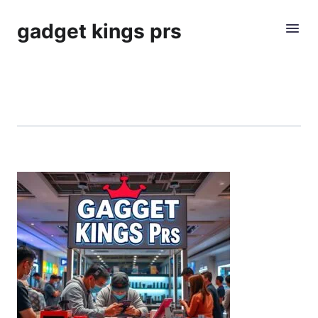
gadget kings prs