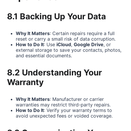
8.1 Backing Up Your Data
Why It Matters
: Certain repairs require a full
reset or carry a small risk of data corruption.
How to Do It
: Use
iCloud
,
Google Drive
, or
external storage to save your contacts, photos,
and essential documents.
8.2 Understanding Your
Warranty
Why It Matters
: Manufacturer or carrier
warranties may restrict third-party repairs.
How to Do It
: Verify your warranty terms to
avoid unexpected fees or voided coverage.