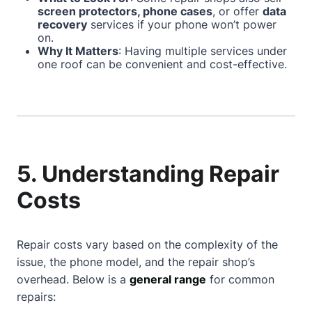
screen protectors, phone cases
, or offer
data
recovery
services if your phone won’t power
on.
Why It Matters
: Having multiple services under
one roof can be convenient and cost-effective.
5. Understanding Repair
Costs
Repair costs vary based on the complexity of the
issue, the phone model, and the repair shop’s
overhead. Below is a
general range
for common
repairs: