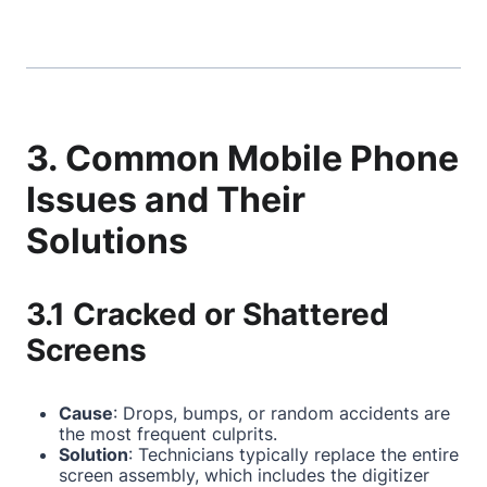
3. Common Mobile Phone
Issues and Their
Solutions
3.1 Cracked or Shattered
Screens
Cause
: Drops, bumps, or random accidents are
the most frequent culprits.
Solution
: Technicians typically replace the entire
screen assembly, which includes the digitizer