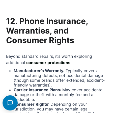
12. Phone Insurance,
Warranties, and
Consumer Rights
Beyond standard repairs, it’s worth exploring
additional
consumer protections
:
Manufacturer’s Warranty
: Typically covers
manufacturing defects, not accidental damage
(though some brands offer extended, accident-
friendly warranties).
Carrier Insurance Plans
: May cover accidental
damage or theft with a monthly fee and a
deductible.
Consumer Rights
: Depending on your
jurisdiction, you may have certain legal