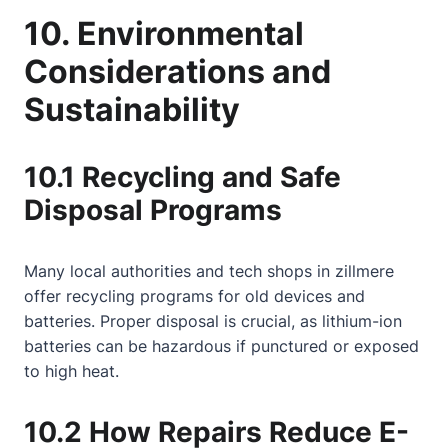
10. Environmental
Considerations and
Sustainability
10.1 Recycling and Safe
Disposal Programs
Many local authorities and tech shops in zillmere
offer recycling programs for old devices and
batteries. Proper disposal is crucial, as lithium-ion
batteries can be hazardous if punctured or exposed
to high heat.
10.2 How Repairs Reduce E-