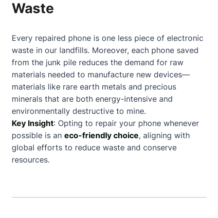
Waste
Every repaired phone is one less piece of electronic
waste in our landfills. Moreover, each phone saved
from the junk pile reduces the demand for raw
materials needed to manufacture new devices—
materials like rare earth metals and precious
minerals that are both energy-intensive and
environmentally destructive to mine.
Key Insight
: Opting to repair your phone whenever
possible is an
eco-friendly choice
, aligning with
global efforts to reduce waste and conserve
resources.