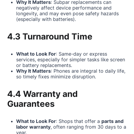
Why It Matters
: Subpar replacements can
negatively affect device performance and
longevity, and may even pose safety hazards
(especially with batteries).
4.3 Turnaround Time
What to Look For
: Same-day or express
services, especially for simpler tasks like screen
or battery replacements.
Why It Matters
: Phones are integral to daily life,
so timely fixes minimize disruption.
4.4 Warranty and
Guarantees
What to Look For
: Shops that offer a
parts and
labor warranty
, often ranging from 30 days to a
year.