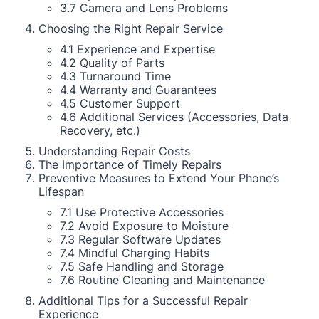
3.7 Camera and Lens Problems
Choosing the Right Repair Service
4.1 Experience and Expertise
4.2 Quality of Parts
4.3 Turnaround Time
4.4 Warranty and Guarantees
4.5 Customer Support
4.6 Additional Services (Accessories, Data
Recovery, etc.)
Understanding Repair Costs
The Importance of Timely Repairs
Preventive Measures to Extend Your Phone’s
Lifespan
7.1 Use Protective Accessories
7.2 Avoid Exposure to Moisture
7.3 Regular Software Updates
7.4 Mindful Charging Habits
7.5 Safe Handling and Storage
7.6 Routine Cleaning and Maintenance
Additional Tips for a Successful Repair
Experience