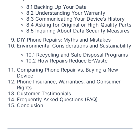
8.1 Backing Up Your Data
8.2 Understanding Your Warranty
8.3 Communicating Your Device’s History
8.4 Asking for Original or High-Quality Parts
8.5 Inquiring About Data Security Measures
DIY Phone Repairs: Myths and Mistakes
Environmental Considerations and Sustainability
10.1 Recycling and Safe Disposal Programs
10.2 How Repairs Reduce E-Waste
Comparing Phone Repair vs. Buying a New
Device
Phone Insurance, Warranties, and Consumer
Rights
Customer Testimonials
Frequently Asked Questions (FAQ)
Conclusion