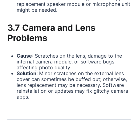
replacement speaker module or microphone unit
might be needed.
3.7 Camera and Lens
Problems
Cause
: Scratches on the lens, damage to the
internal camera module, or software bugs
affecting photo quality.
Solution
: Minor scratches on the external lens
cover can sometimes be buffed out; otherwise,
lens replacement may be necessary. Software
reinstallation or updates may fix glitchy camera
apps.