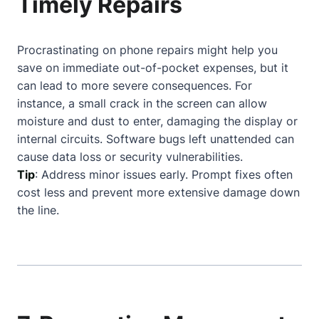
Timely Repairs
Procrastinating on phone repairs might help you
save on immediate out-of-pocket expenses, but it
can lead to more severe consequences. For
instance, a small crack in the screen can allow
moisture and dust to enter, damaging the display or
internal circuits. Software bugs left unattended can
cause data loss or security vulnerabilities.
Tip
: Address minor issues early. Prompt fixes often
cost less and prevent more extensive damage down
the line.