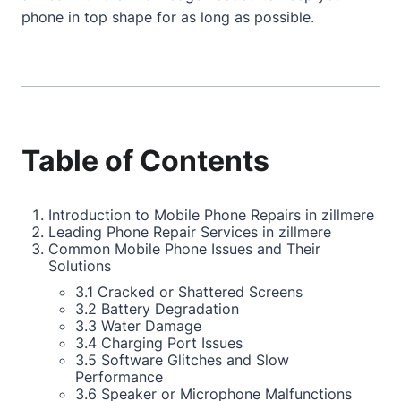
phone in top shape for as long as possible.
Table of Contents
Introduction to Mobile Phone Repairs in zillmere
Leading Phone Repair Services in zillmere
Common Mobile Phone Issues and Their
Solutions
3.1 Cracked or Shattered Screens
3.2 Battery Degradation
3.3 Water Damage
3.4 Charging Port Issues
3.5 Software Glitches and Slow
Performance
3.6 Speaker or Microphone Malfunctions