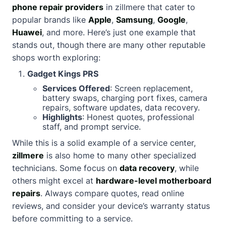
phone repair providers
in zillmere that cater to
popular brands like
Apple
,
Samsung
,
Google
,
Huawei
, and more. Here’s just one example that
stands out, though there are many other reputable
shops worth exploring:
Gadget Kings PRS
Services Offered
: Screen replacement,
battery swaps, charging port fixes, camera
repairs, software updates, data recovery.
Highlights
: Honest quotes, professional
staff, and prompt service.
While this is a solid example of a service center,
zillmere
is also home to many other specialized
technicians. Some focus on
data recovery
, while
others might excel at
hardware-level motherboard
repairs
. Always compare quotes, read online
reviews, and consider your device’s warranty status
before committing to a service.