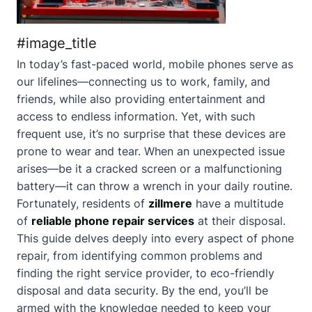
#image_title
In today’s fast-paced world, mobile phones serve as
our lifelines—connecting us to work, family, and
friends, while also providing entertainment and
access to endless information. Yet, with such
frequent use, it’s no surprise that these devices are
prone to wear and tear. When an unexpected issue
arises—be it a cracked screen or a malfunctioning
battery—it can throw a wrench in your daily routine.
Fortunately, residents of
zillmere
have a multitude
of
reliable phone repair services
at their disposal.
This guide delves deeply into every aspect of phone
repair, from identifying common problems and
finding the right service provider, to eco-friendly
disposal and data security. By the end, you’ll be
armed with the knowledge needed to keep your