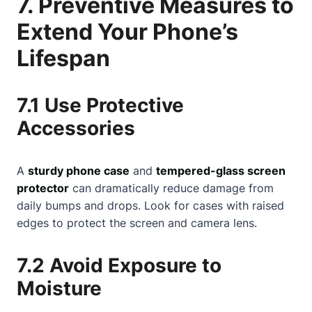
7. Preventive Measures to
Extend Your Phone’s
Lifespan
7.1 Use Protective
Accessories
A
sturdy phone case
and
tempered-glass screen
protector
can dramatically reduce damage from
daily bumps and drops. Look for cases with raised
edges to protect the screen and camera lens.
7.2 Avoid Exposure to
Moisture