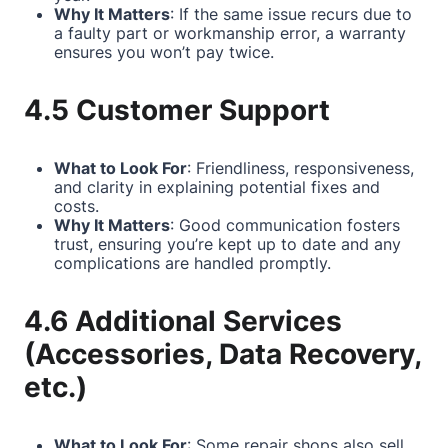
Why It Matters
: If the same issue recurs due to
a faulty part or workmanship error, a warranty
ensures you won’t pay twice.
4.5 Customer Support
What to Look For
: Friendliness, responsiveness,
and clarity in explaining potential fixes and
costs.
Why It Matters
: Good communication fosters
trust, ensuring you’re kept up to date and any
complications are handled promptly.
4.6 Additional Services
(Accessories, Data Recovery,
etc.)
What to Look For
: Some repair shops also sell