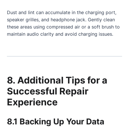
Dust and lint can accumulate in the charging port,
speaker grilles, and headphone jack. Gently clean
these areas using compressed air or a soft brush to
maintain audio clarity and avoid charging issues.
8. Additional Tips for a
Successful Repair
Experience
8.1 Backing Up Your Data