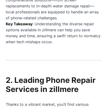
comprehensive solutions—from screen
replacements to in-depth water damage repair—
local professionals are equipped to handle an array
of phone-related challenges.
Key Takeaway
: Understanding the diverse repair
options available in zillmere can help you save
money and time, ensuring a swift return to normalcy
when tech mishaps occur.
2. Leading Phone Repair
Services in zillmere
Thanks to a vibrant market, you’ll find various