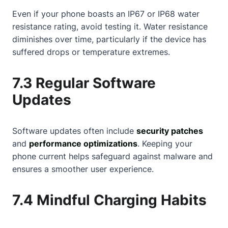
Even if your phone boasts an IP67 or IP68 water
resistance rating, avoid testing it. Water resistance
diminishes over time, particularly if the device has
suffered drops or temperature extremes.
7.3 Regular Software
Updates
Software updates often include
security patches
and
performance optimizations
. Keeping your
phone current helps safeguard against malware and
ensures a smoother user experience.
7.4 Mindful Charging Habits