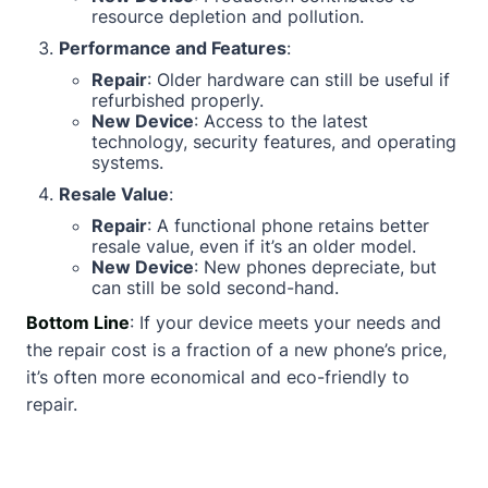
resource depletion and pollution.
Performance and Features
:
Repair
: Older hardware can still be useful if
refurbished properly.
New Device
: Access to the latest
technology, security features, and operating
systems.
Resale Value
:
Repair
: A functional phone retains better
resale value, even if it’s an older model.
New Device
: New phones depreciate, but
can still be sold second-hand.
Bottom Line
: If your device meets your needs and
the repair cost is a fraction of a new phone’s price,
it’s often more economical and eco-friendly to
repair.