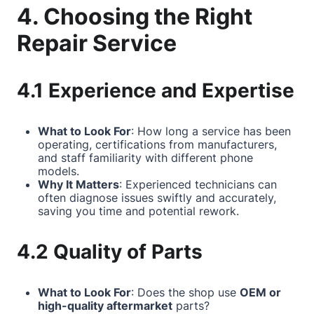
4. Choosing the Right
Repair Service
4.1 Experience and Expertise
What to Look For
: How long a service has been
operating, certifications from manufacturers,
and staff familiarity with different phone
models.
Why It Matters
: Experienced technicians can
often diagnose issues swiftly and accurately,
saving you time and potential rework.
4.2 Quality of Parts
What to Look For
: Does the shop use
OEM or
high-quality aftermarket
parts?