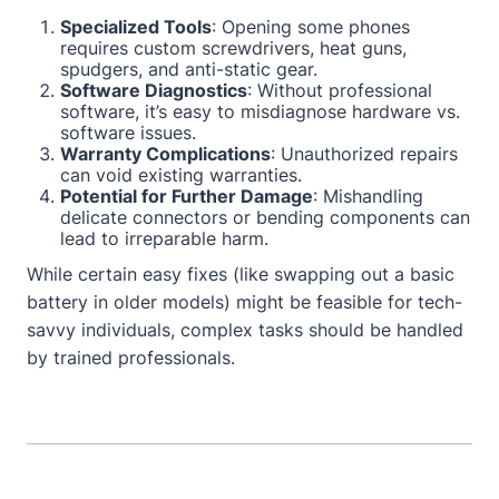
Specialized Tools
: Opening some phones
requires custom screwdrivers, heat guns,
spudgers, and anti-static gear.
Software Diagnostics
: Without professional
software, it’s easy to misdiagnose hardware vs.
software issues.
Warranty Complications
: Unauthorized repairs
can void existing warranties.
Potential for Further Damage
: Mishandling
delicate connectors or bending components can
lead to irreparable harm.
While certain easy fixes (like swapping out a basic
battery in older models) might be feasible for tech-
savvy individuals, complex tasks should be handled
by trained professionals.