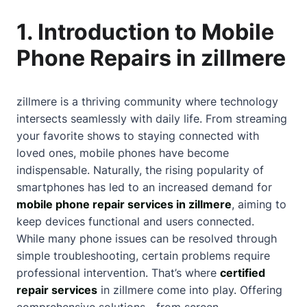
1. Introduction to Mobile
Phone Repairs in zillmere
zillmere is a thriving community where technology
intersects seamlessly with daily life. From streaming
your favorite shows to staying connected with
loved ones, mobile phones have become
indispensable. Naturally, the rising popularity of
smartphones has led to an increased demand for
mobile phone repair services in zillmere
, aiming to
keep devices functional and users connected.
While many phone issues can be resolved through
simple troubleshooting, certain problems require
professional intervention. That’s where
certified
repair services
in zillmere come into play. Offering