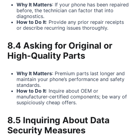
Why It Matters
: If your phone has been repaired
before, the technician can factor that into
diagnostics.
How to Do It
: Provide any prior repair receipts
or describe recurring issues thoroughly.
8.4 Asking for Original or
High-Quality Parts
Why It Matters
: Premium parts last longer and
maintain your phone’s performance and safety
standards.
How to Do It
: Inquire about OEM or
manufacturer-certified components; be wary of
suspiciously cheap offers.
8.5 Inquiring About Data
Security Measures