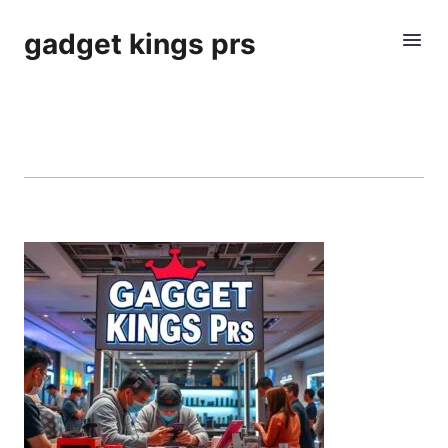
gadget kings prs