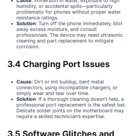
Cause
: Immersion in water, exposure to high
humidity, or accidental spills—particularly
problematic for phones without proper water
resistance ratings.
Solution
: Turn off the phone immediately, blot
away excess moisture, and consult
professionals. The device may need ultrasonic
cleaning and part replacement to mitigate
corrosion.
3.4 Charging Port Issues
Cause
: Dirt or lint buildup, bent metal
connectors, using incompatible chargers, or
simply wear and tear over time.
Solution
: If a thorough cleaning doesn’t help, a
professional port replacement is the safest bet.
Delicate solder joints on the motherboard may
require a skilled technician’s expertise.
3.5 Software Glitches and