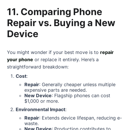
11. Comparing Phone
Repair vs. Buying a New
Device
You might wonder if your best move is to
repair
your phone
or replace it entirely. Here’s a
straightforward breakdown:
Cost
:
Repair
: Generally cheaper unless multiple
expensive parts are needed.
New Device
: Flagship phones can cost
$1,000 or more.
Environmental Impact
:
Repair
: Extends device lifespan, reducing e-
waste.
New Device
: Production contributes to