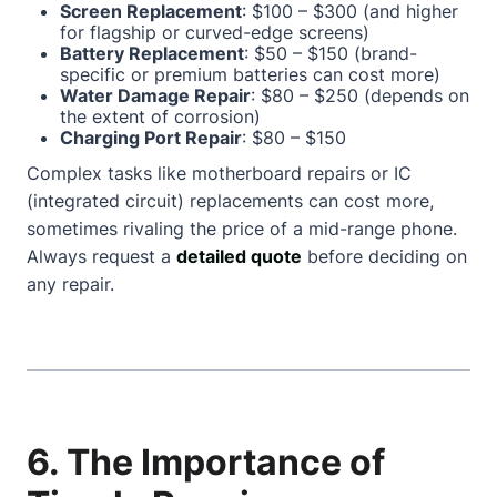
Screen Replacement
: $100 – $300 (and higher
for flagship or curved-edge screens)
Battery Replacement
: $50 – $150 (brand-
specific or premium batteries can cost more)
Water Damage Repair
: $80 – $250 (depends on
the extent of corrosion)
Charging Port Repair
: $80 – $150
Complex tasks like motherboard repairs or IC
(integrated circuit) replacements can cost more,
sometimes rivaling the price of a mid-range phone.
Always request a
detailed quote
before deciding on
any repair.
6. The Importance of