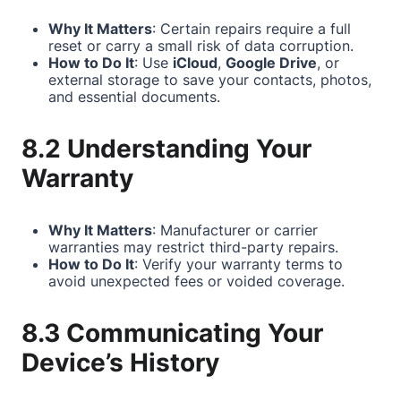
Why It Matters
: Certain repairs require a full
reset or carry a small risk of data corruption.
How to Do It
: Use
iCloud
,
Google Drive
, or
external storage to save your contacts, photos,
and essential documents.
8.2 Understanding Your
Warranty
Why It Matters
: Manufacturer or carrier
warranties may restrict third-party repairs.
How to Do It
: Verify your warranty terms to
avoid unexpected fees or voided coverage.
8.3 Communicating Your
Device’s History