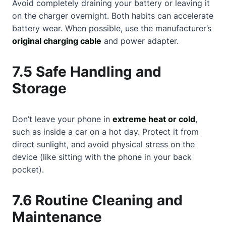
Avoid completely draining your battery or leaving it
on the charger overnight. Both habits can accelerate
battery wear. When possible, use the manufacturer’s
original charging cable
and power adapter.
7.5 Safe Handling and
Storage
Don’t leave your phone in
extreme heat or cold
,
such as inside a car on a hot day. Protect it from
direct sunlight, and avoid physical stress on the
device (like sitting with the phone in your back
pocket).
7.6 Routine Cleaning and
Maintenance