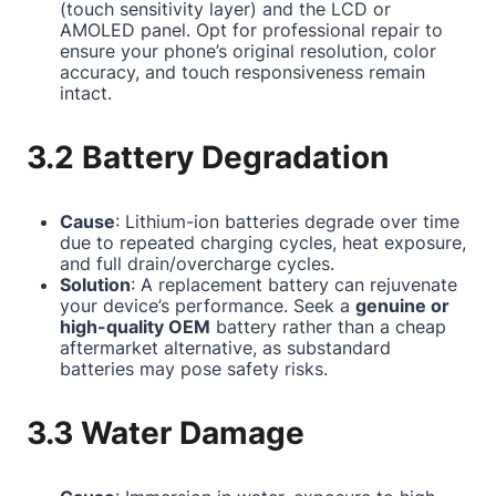
(touch sensitivity layer) and the LCD or
AMOLED panel. Opt for professional repair to
ensure your phone’s original resolution, color
accuracy, and touch responsiveness remain
intact.
3.2 Battery Degradation
Cause
: Lithium-ion batteries degrade over time
due to repeated charging cycles, heat exposure,
and full drain/overcharge cycles.
Solution
: A replacement battery can rejuvenate
your device’s performance. Seek a
genuine or
high-quality OEM
battery rather than a cheap
aftermarket alternative, as substandard
batteries may pose safety risks.
3.3 Water Damage