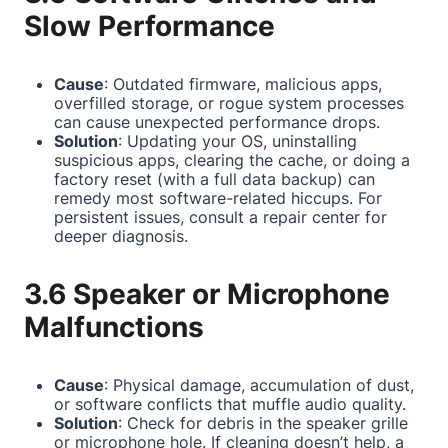
Slow Performance
Cause
: Outdated firmware, malicious apps,
overfilled storage, or rogue system processes
can cause unexpected performance drops.
Solution
: Updating your OS, uninstalling
suspicious apps, clearing the cache, or doing a
factory reset (with a full data backup) can
remedy most software-related hiccups. For
persistent issues, consult a repair center for
deeper diagnosis.
3.6 Speaker or Microphone
Malfunctions
Cause
: Physical damage, accumulation of dust,
or software conflicts that muffle audio quality.
Solution
: Check for debris in the speaker grille
or microphone hole. If cleaning doesn’t help, a