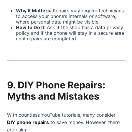
Why It Matters
: Repairs may require technicians
to access your phone’s internals or software,
where personal data might be visible.
How to Do It
: Ask if the shop has a data privacy
policy and if the phone will stay in a secure area
until repairs are completed.
9. DIY Phone Repairs:
Myths and Mistakes
With countless YouTube tutorials, many consider
DIY phone repairs
to save money. However, there
are risks: