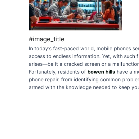
#image_title
In today’s fast-paced world, mobile phones ser
access to endless information. Yet, with such 
arises—be it a cracked screen or a malfunction
Fortunately, residents of
bowen hills
have a mu
phone repair, from identifying common problems 
armed with the knowledge needed to keep your