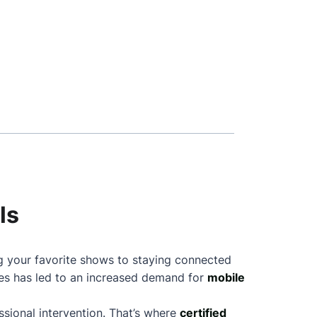
ls
ng your favorite shows to staying connected
nes has led to an increased demand for
mobile
sional intervention. That’s where
certified