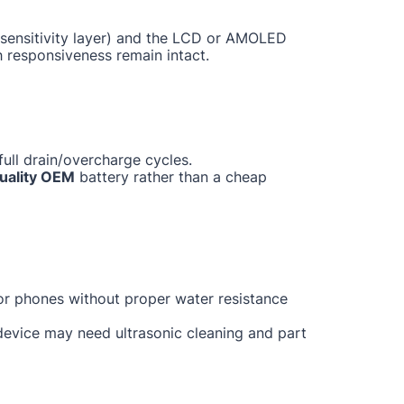
ch sensitivity layer) and the LCD or AMOLED
h responsiveness remain intact.
ull drain/overcharge cycles.
uality OEM
battery rather than a cheap
for phones without proper water resistance
 device may need ultrasonic cleaning and part