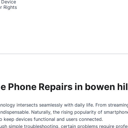
 Device
r Rights
le Phone Repairs in bowen hil
nology intersects seamlessly with daily life. From streami
dispensable. Naturally, the rising popularity of smartpho
to keep devices functional and users connected.
gh simple troubleshooting, certain problems require profes