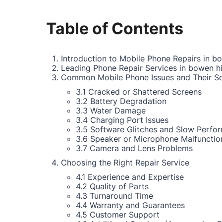
Table of Contents
Introduction to Mobile Phone Repairs in bo
Leading Phone Repair Services in bowen hi
Common Mobile Phone Issues and Their So
3.1 Cracked or Shattered Screens
3.2 Battery Degradation
3.3 Water Damage
3.4 Charging Port Issues
3.5 Software Glitches and Slow Perfo
3.6 Speaker or Microphone Malfunctio
3.7 Camera and Lens Problems
Choosing the Right Repair Service
4.1 Experience and Expertise
4.2 Quality of Parts
4.3 Turnaround Time
4.4 Warranty and Guarantees
4.5 Customer Support