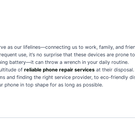
ve as our lifelines—connecting us to work, family, and frie
frequent use, it’s no surprise that these devices are prone
ing battery—it can throw a wrench in your daily routine.
ltitude of
reliable phone repair services
at their disposal
and finding the right service provider, to eco-friendly dis
 phone in top shape for as long as possible.