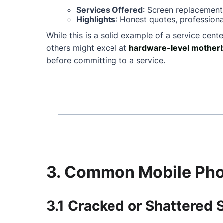
Services Offered
: Screen replacement
Highlights
: Honest quotes, professiona
While this is a solid example of a service cente
others might excel at
hardware-level motherb
before committing to a service.
3. Common Mobile Phon
3.1 Cracked or Shattered 