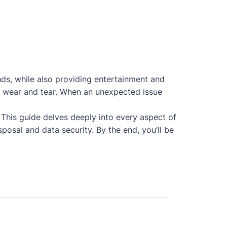
nds, while also providing entertainment and
 to wear and tear. When an unexpected issue
. This guide delves deeply into every aspect of
posal and data security. By the end, you’ll be