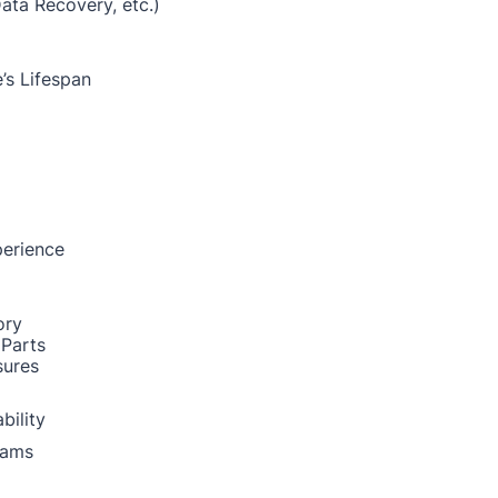
Data Recovery, etc.)
’s Lifespan
perience
ory
 Parts
sures
bility
rams