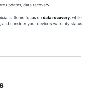
are updates, data recovery.
nicians. Some focus on
data recovery
, while
, and consider your device’s warranty status
s