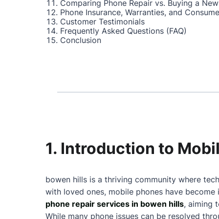
Comparing Phone Repair vs. Buying a New
Phone Insurance, Warranties, and Consume
Customer Testimonials
Frequently Asked Questions (FAQ)
Conclusion
1. Introduction to Mobi
bowen hills is a thriving community where tech
with loved ones, mobile phones have become in
phone repair services in bowen hills
, aiming 
While many phone issues can be resolved throu