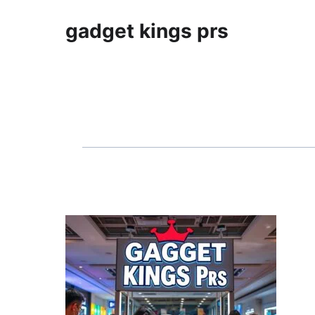
gadget kings prs