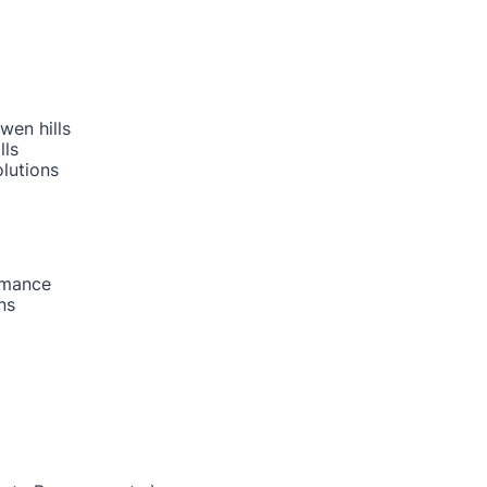
wen hills
lls
lutions
rmance
ns