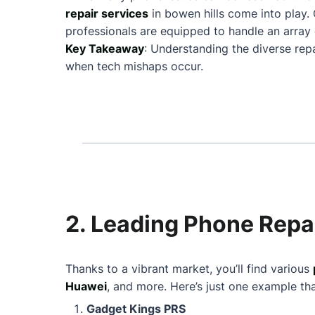
repair services
in bowen hills come into play
professionals are equipped to handle an array 
Key Takeaway
: Understanding the diverse rep
when tech mishaps occur.
2. Leading Phone Repai
Thanks to a vibrant market, you’ll find various
Huawei
, and more. Here’s just one example th
Gadget Kings PRS