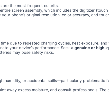
 are the most frequent culprits.
e entire screen assembly, which includes the digitizer (tou
e your phone’s original resolution, color accuracy, and touc
 time due to repeated charging cycles, heat exposure, and f
enate your device’s performance. Seek a
genuine or high-q
tteries may pose safety risks.
gh humidity, or accidental spills—particularly problematic 
 blot away excess moisture, and consult professionals. The