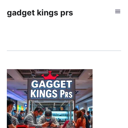
gadget kings prs