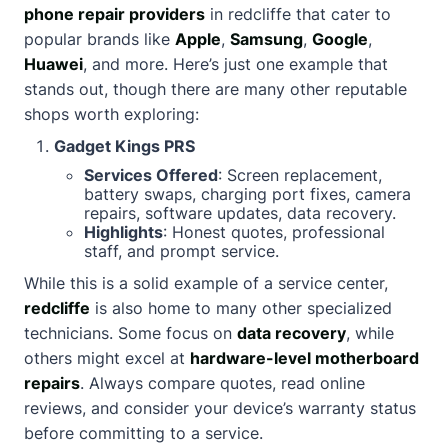
phone repair providers
in redcliffe that cater to
popular brands like
Apple
,
Samsung
,
Google
,
Huawei
, and more. Here’s just one example that
stands out, though there are many other reputable
shops worth exploring:
Gadget Kings PRS
Services Offered
: Screen replacement,
battery swaps, charging port fixes, camera
repairs, software updates, data recovery.
Highlights
: Honest quotes, professional
staff, and prompt service.
While this is a solid example of a service center,
redcliffe
is also home to many other specialized
technicians. Some focus on
data recovery
, while
others might excel at
hardware-level motherboard
repairs
. Always compare quotes, read online
reviews, and consider your device’s warranty status
before committing to a service.