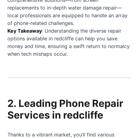
comprehensive solutions—from screen
replacements to in-depth water damage repair—
local professionals are equipped to handle an array
of phone-related challenges.
Key Takeaway
: Understanding the diverse repair
options available in redcliffe can help you save
money and time, ensuring a swift return to normalcy
when tech mishaps occur.
2. Leading Phone Repair
Services in redcliffe
Thanks to a vibrant market, you’ll find various