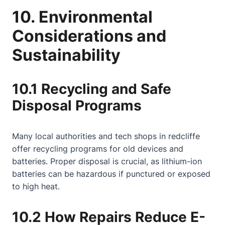
10. Environmental
Considerations and
Sustainability
10.1 Recycling and Safe
Disposal Programs
Many local authorities and tech shops in redcliffe
offer recycling programs for old devices and
batteries. Proper disposal is crucial, as lithium-ion
batteries can be hazardous if punctured or exposed
to high heat.
10.2 How Repairs Reduce E-