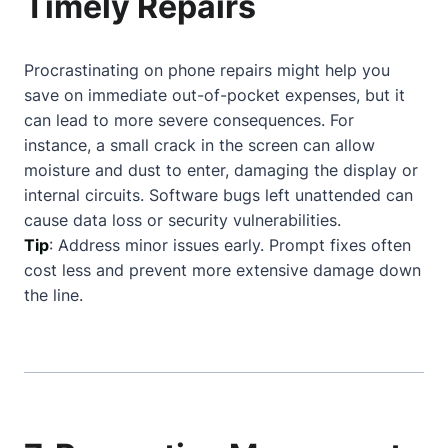
Timely Repairs
Procrastinating on phone repairs might help you
save on immediate out-of-pocket expenses, but it
can lead to more severe consequences. For
instance, a small crack in the screen can allow
moisture and dust to enter, damaging the display or
internal circuits. Software bugs left unattended can
cause data loss or security vulnerabilities.
Tip
: Address minor issues early. Prompt fixes often
cost less and prevent more extensive damage down
the line.