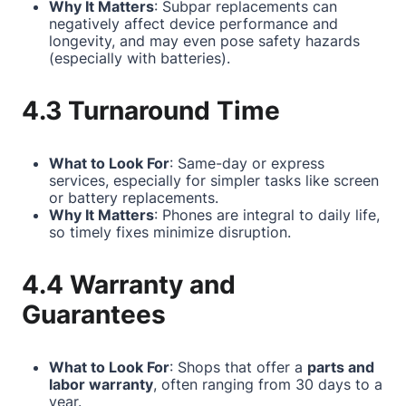
Why It Matters
: Subpar replacements can
negatively affect device performance and
longevity, and may even pose safety hazards
(especially with batteries).
4.3 Turnaround Time
What to Look For
: Same-day or express
services, especially for simpler tasks like screen
or battery replacements.
Why It Matters
: Phones are integral to daily life,
so timely fixes minimize disruption.
4.4 Warranty and
Guarantees
What to Look For
: Shops that offer a
parts and
labor warranty
, often ranging from 30 days to a
year.