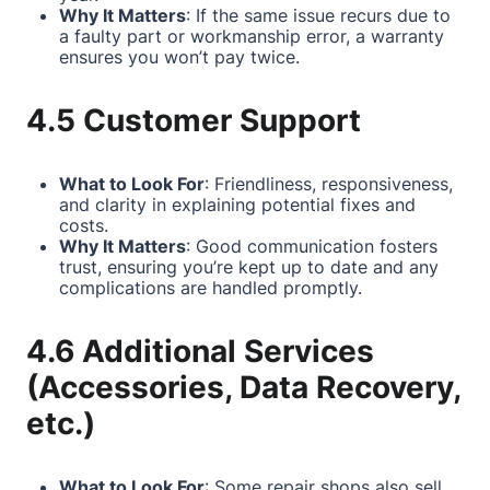
Why It Matters
: If the same issue recurs due to
a faulty part or workmanship error, a warranty
ensures you won’t pay twice.
4.5 Customer Support
What to Look For
: Friendliness, responsiveness,
and clarity in explaining potential fixes and
costs.
Why It Matters
: Good communication fosters
trust, ensuring you’re kept up to date and any
complications are handled promptly.
4.6 Additional Services
(Accessories, Data Recovery,
etc.)
What to Look For
: Some repair shops also sell