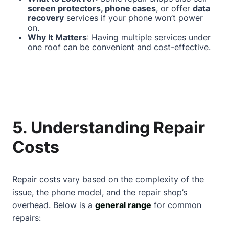
screen protectors, phone cases
, or offer
data
recovery
services if your phone won’t power
on.
Why It Matters
: Having multiple services under
one roof can be convenient and cost-effective.
5. Understanding Repair
Costs
Repair costs vary based on the complexity of the
issue, the phone model, and the repair shop’s
overhead. Below is a
general range
for common
repairs: