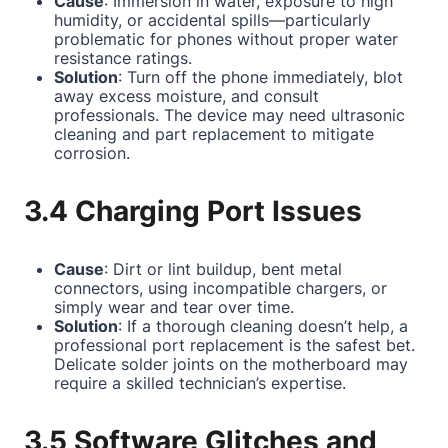
Cause
: Immersion in water, exposure to high
humidity, or accidental spills—particularly
problematic for phones without proper water
resistance ratings.
Solution
: Turn off the phone immediately, blot
away excess moisture, and consult
professionals. The device may need ultrasonic
cleaning and part replacement to mitigate
corrosion.
3.4 Charging Port Issues
Cause
: Dirt or lint buildup, bent metal
connectors, using incompatible chargers, or
simply wear and tear over time.
Solution
: If a thorough cleaning doesn’t help, a
professional port replacement is the safest bet.
Delicate solder joints on the motherboard may
require a skilled technician’s expertise.
3.5 Software Glitches and