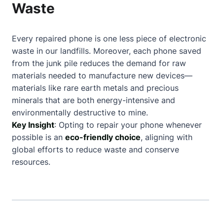
Waste
Every repaired phone is one less piece of electronic
waste in our landfills. Moreover, each phone saved
from the junk pile reduces the demand for raw
materials needed to manufacture new devices—
materials like rare earth metals and precious
minerals that are both energy-intensive and
environmentally destructive to mine.
Key Insight
: Opting to repair your phone whenever
possible is an
eco-friendly choice
, aligning with
global efforts to reduce waste and conserve
resources.