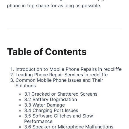
phone in top shape for as long as possible.
Table of Contents
Introduction to Mobile Phone Repairs in redcliffe
Leading Phone Repair Services in redcliffe
Common Mobile Phone Issues and Their
Solutions
3.1 Cracked or Shattered Screens
3.2 Battery Degradation
3.3 Water Damage
3.4 Charging Port Issues
3.5 Software Glitches and Slow
Performance
3.6 Speaker or Microphone Malfunctions