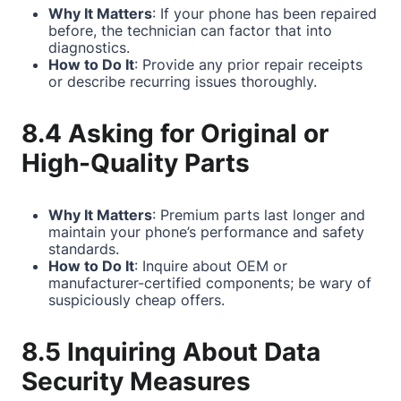
Why It Matters
: If your phone has been repaired
before, the technician can factor that into
diagnostics.
How to Do It
: Provide any prior repair receipts
or describe recurring issues thoroughly.
8.4 Asking for Original or
High-Quality Parts
Why It Matters
: Premium parts last longer and
maintain your phone’s performance and safety
standards.
How to Do It
: Inquire about OEM or
manufacturer-certified components; be wary of
suspiciously cheap offers.
8.5 Inquiring About Data
Security Measures