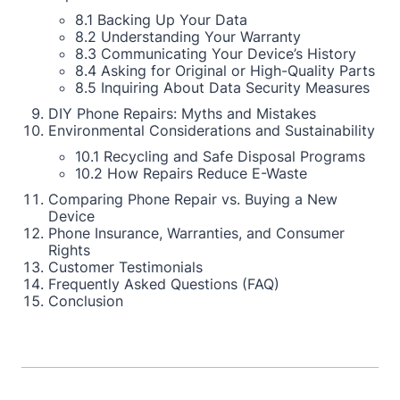
8.1 Backing Up Your Data
8.2 Understanding Your Warranty
8.3 Communicating Your Device’s History
8.4 Asking for Original or High-Quality Parts
8.5 Inquiring About Data Security Measures
DIY Phone Repairs: Myths and Mistakes
Environmental Considerations and Sustainability
10.1 Recycling and Safe Disposal Programs
10.2 How Repairs Reduce E-Waste
Comparing Phone Repair vs. Buying a New
Device
Phone Insurance, Warranties, and Consumer
Rights
Customer Testimonials
Frequently Asked Questions (FAQ)
Conclusion