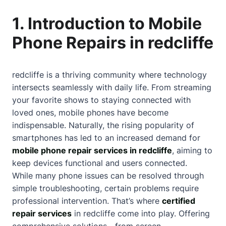
1. Introduction to Mobile
Phone Repairs in redcliffe
redcliffe is a thriving community where technology
intersects seamlessly with daily life. From streaming
your favorite shows to staying connected with
loved ones, mobile phones have become
indispensable. Naturally, the rising popularity of
smartphones has led to an increased demand for
mobile phone repair services in redcliffe
, aiming to
keep devices functional and users connected.
While many phone issues can be resolved through
simple troubleshooting, certain problems require
professional intervention. That’s where
certified
repair services
in redcliffe come into play. Offering