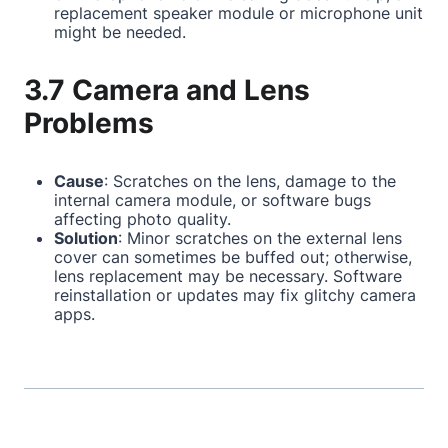
replacement speaker module or microphone unit
might be needed.
3.7 Camera and Lens
Problems
Cause
: Scratches on the lens, damage to the
internal camera module, or software bugs
affecting photo quality.
Solution
: Minor scratches on the external lens
cover can sometimes be buffed out; otherwise,
lens replacement may be necessary. Software
reinstallation or updates may fix glitchy camera
apps.