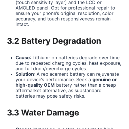
(touch sensitivity layer) and the LCD or
AMOLED panel. Opt for professional repair to
ensure your phone’s original resolution, color
accuracy, and touch responsiveness remain
intact.
3.2 Battery Degradation
Cause
: Lithium-ion batteries degrade over time
due to repeated charging cycles, heat exposure,
and full drain/overcharge cycles.
Solution
: A replacement battery can rejuvenate
your device’s performance. Seek a
genuine or
high-quality OEM
battery rather than a cheap
aftermarket alternative, as substandard
batteries may pose safety risks.
3.3 Water Damage