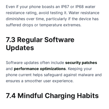
Even if your phone boasts an IP67 or IP68 water
resistance rating, avoid testing it. Water resistance
diminishes over time, particularly if the device has
suffered drops or temperature extremes.
7.3 Regular Software
Updates
Software updates often include
security patches
and
performance optimizations
. Keeping your
phone current helps safeguard against malware and
ensures a smoother user experience.
7.4 Mindful Charging Habits