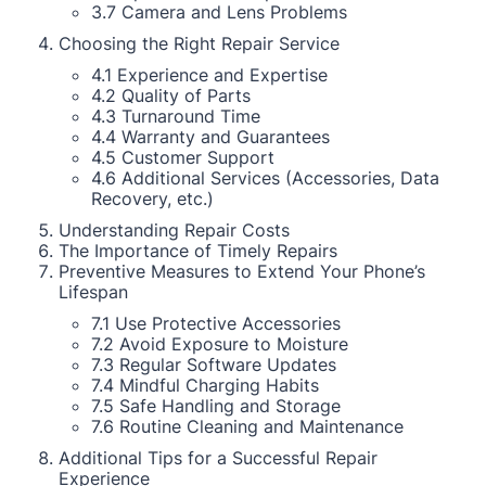
3.7 Camera and Lens Problems
Choosing the Right Repair Service
4.1 Experience and Expertise
4.2 Quality of Parts
4.3 Turnaround Time
4.4 Warranty and Guarantees
4.5 Customer Support
4.6 Additional Services (Accessories, Data
Recovery, etc.)
Understanding Repair Costs
The Importance of Timely Repairs
Preventive Measures to Extend Your Phone’s
Lifespan
7.1 Use Protective Accessories
7.2 Avoid Exposure to Moisture
7.3 Regular Software Updates
7.4 Mindful Charging Habits
7.5 Safe Handling and Storage
7.6 Routine Cleaning and Maintenance
Additional Tips for a Successful Repair
Experience