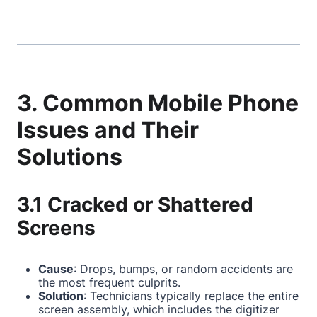
3. Common Mobile Phone
Issues and Their
Solutions
3.1 Cracked or Shattered
Screens
Cause
: Drops, bumps, or random accidents are
the most frequent culprits.
Solution
: Technicians typically replace the entire
screen assembly, which includes the digitizer