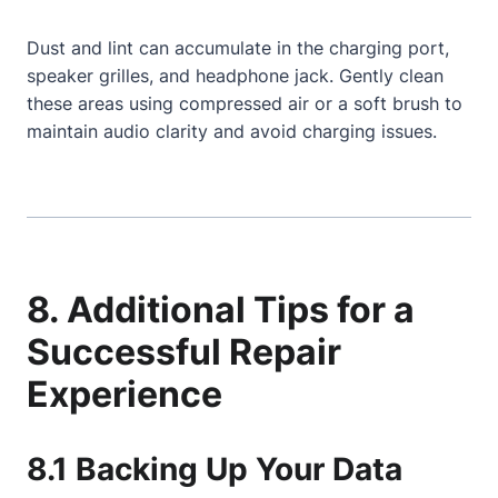
Dust and lint can accumulate in the charging port,
speaker grilles, and headphone jack. Gently clean
these areas using compressed air or a soft brush to
maintain audio clarity and avoid charging issues.
8. Additional Tips for a
Successful Repair
Experience
8.1 Backing Up Your Data