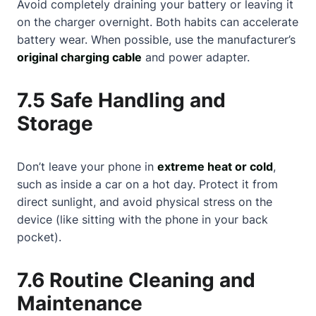
Avoid completely draining your battery or leaving it
on the charger overnight. Both habits can accelerate
battery wear. When possible, use the manufacturer’s
original charging cable
and power adapter.
7.5 Safe Handling and
Storage
Don’t leave your phone in
extreme heat or cold
,
such as inside a car on a hot day. Protect it from
direct sunlight, and avoid physical stress on the
device (like sitting with the phone in your back
pocket).
7.6 Routine Cleaning and
Maintenance