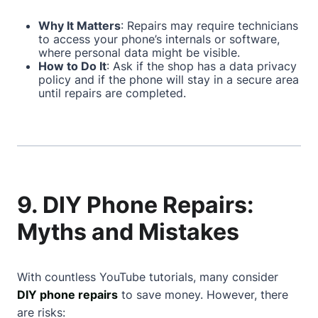
Why It Matters
: Repairs may require technicians
to access your phone’s internals or software,
where personal data might be visible.
How to Do It
: Ask if the shop has a data privacy
policy and if the phone will stay in a secure area
until repairs are completed.
9. DIY Phone Repairs:
Myths and Mistakes
With countless YouTube tutorials, many consider
DIY phone repairs
to save money. However, there
are risks: