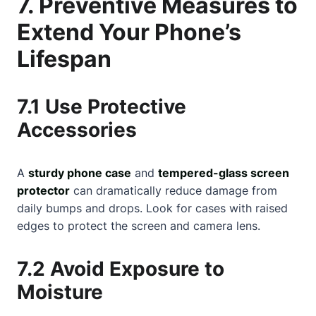
7. Preventive Measures to
Extend Your Phone’s
Lifespan
7.1 Use Protective
Accessories
A
sturdy phone case
and
tempered-glass screen
protector
can dramatically reduce damage from
daily bumps and drops. Look for cases with raised
edges to protect the screen and camera lens.
7.2 Avoid Exposure to
Moisture