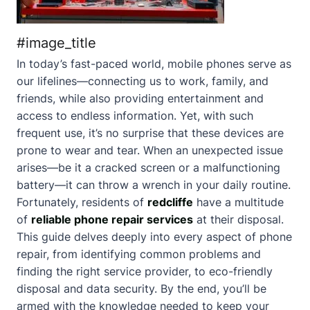
#image_title
In today’s fast-paced world, mobile phones serve as
our lifelines—connecting us to work, family, and
friends, while also providing entertainment and
access to endless information. Yet, with such
frequent use, it’s no surprise that these devices are
prone to wear and tear. When an unexpected issue
arises—be it a cracked screen or a malfunctioning
battery—it can throw a wrench in your daily routine.
Fortunately, residents of
redcliffe
have a multitude
of
reliable phone repair services
at their disposal.
This guide delves deeply into every aspect of phone
repair, from identifying common problems and
finding the right service provider, to eco-friendly
disposal and data security. By the end, you’ll be
armed with the knowledge needed to keep your