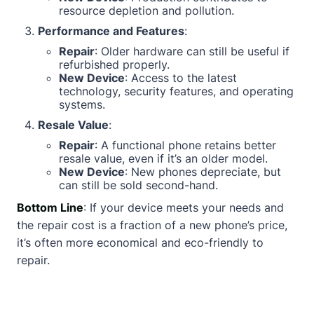
resource depletion and pollution.
Performance and Features
:
Repair
: Older hardware can still be useful if
refurbished properly.
New Device
: Access to the latest
technology, security features, and operating
systems.
Resale Value
:
Repair
: A functional phone retains better
resale value, even if it’s an older model.
New Device
: New phones depreciate, but
can still be sold second-hand.
Bottom Line
: If your device meets your needs and
the repair cost is a fraction of a new phone’s price,
it’s often more economical and eco-friendly to
repair.