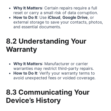
Why It Matters
: Certain repairs require a full
reset or carry a small risk of data corruption.
How to Do It
: Use
iCloud
,
Google Drive
, or
external storage to save your contacts, photos,
and essential documents.
8.2 Understanding Your
Warranty
Why It Matters
: Manufacturer or carrier
warranties may restrict third-party repairs.
How to Do It
: Verify your warranty terms to
avoid unexpected fees or voided coverage.
8.3 Communicating Your
Device’s History