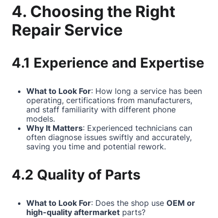
4. Choosing the Right
Repair Service
4.1 Experience and Expertise
What to Look For
: How long a service has been
operating, certifications from manufacturers,
and staff familiarity with different phone
models.
Why It Matters
: Experienced technicians can
often diagnose issues swiftly and accurately,
saving you time and potential rework.
4.2 Quality of Parts
What to Look For
: Does the shop use
OEM or
high-quality aftermarket
parts?