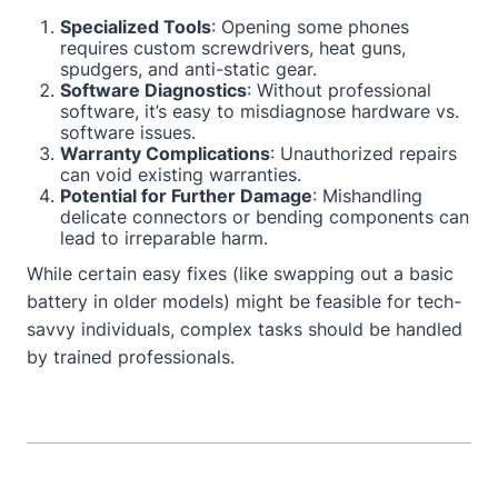
Specialized Tools
: Opening some phones
requires custom screwdrivers, heat guns,
spudgers, and anti-static gear.
Software Diagnostics
: Without professional
software, it’s easy to misdiagnose hardware vs.
software issues.
Warranty Complications
: Unauthorized repairs
can void existing warranties.
Potential for Further Damage
: Mishandling
delicate connectors or bending components can
lead to irreparable harm.
While certain easy fixes (like swapping out a basic
battery in older models) might be feasible for tech-
savvy individuals, complex tasks should be handled
by trained professionals.