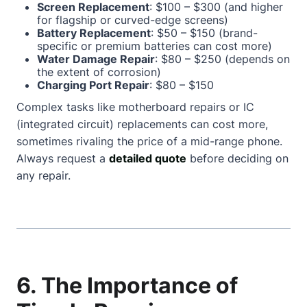
Screen Replacement
: $100 – $300 (and higher
for flagship or curved-edge screens)
Battery Replacement
: $50 – $150 (brand-
specific or premium batteries can cost more)
Water Damage Repair
: $80 – $250 (depends on
the extent of corrosion)
Charging Port Repair
: $80 – $150
Complex tasks like motherboard repairs or IC
(integrated circuit) replacements can cost more,
sometimes rivaling the price of a mid-range phone.
Always request a
detailed quote
before deciding on
any repair.
6. The Importance of