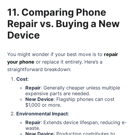
11. Comparing Phone
Repair vs. Buying a New
Device
You might wonder if your best move is to
repair
your phone
or replace it entirely. Here’s a
straightforward breakdown:
Cost
:
Repair
: Generally cheaper unless multiple
expensive parts are needed.
New Device
: Flagship phones can cost
$1,000 or more.
Environmental Impact
:
Repair
: Extends device lifespan, reducing e-
waste.
New Device
: Production contributes to