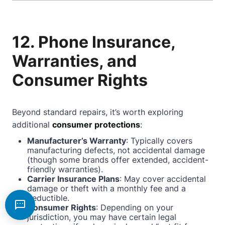
12. Phone Insurance,
Warranties, and
Consumer Rights
Beyond standard repairs, it’s worth exploring
additional
consumer protections
:
Manufacturer’s Warranty
: Typically covers
manufacturing defects, not accidental damage
(though some brands offer extended, accident-
friendly warranties).
Carrier Insurance Plans
: May cover accidental
damage or theft with a monthly fee and a
deductible.
Consumer Rights
: Depending on your
jurisdiction, you may have certain legal