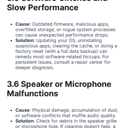
Slow Performance
Cause
: Outdated firmware, malicious apps,
overfilled storage, or rogue system processes
can cause unexpected performance drops.
Solution
: Updating your OS, uninstalling
suspicious apps, clearing the cache, or doing a
factory reset (with a full data backup) can
remedy most software-related hiccups. For
persistent issues, consult a repair center for
deeper diagnosis.
3.6 Speaker or Microphone
Malfunctions
Cause
: Physical damage, accumulation of dust,
or software conflicts that muffle audio quality.
Solution
: Check for debris in the speaker grille
or microphone hole. If cleaning doesn’t help, a