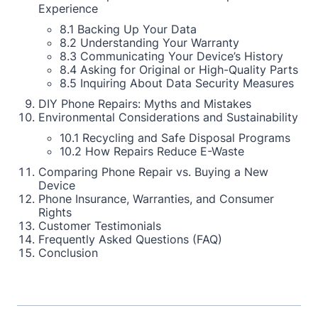
Experience
8.1 Backing Up Your Data
8.2 Understanding Your Warranty
8.3 Communicating Your Device’s History
8.4 Asking for Original or High-Quality Parts
8.5 Inquiring About Data Security Measures
DIY Phone Repairs: Myths and Mistakes
Environmental Considerations and Sustainability
10.1 Recycling and Safe Disposal Programs
10.2 How Repairs Reduce E-Waste
Comparing Phone Repair vs. Buying a New
Device
Phone Insurance, Warranties, and Consumer
Rights
Customer Testimonials
Frequently Asked Questions (FAQ)
Conclusion