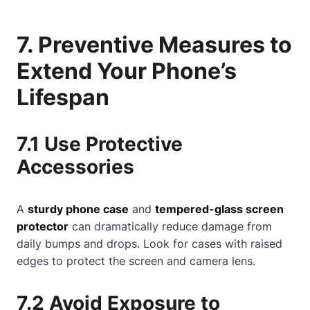
7. Preventive Measures to
Extend Your Phone’s
Lifespan
7.1 Use Protective
Accessories
A
sturdy phone case
and
tempered-glass screen
protector
can dramatically reduce damage from
daily bumps and drops. Look for cases with raised
edges to protect the screen and camera lens.
7.2 Avoid Exposure to