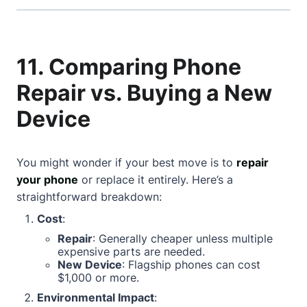
11. Comparing Phone
Repair vs. Buying a New
Device
You might wonder if your best move is to
repair
your phone
or replace it entirely. Here’s a
straightforward breakdown:
Cost
:
Repair
: Generally cheaper unless multiple
expensive parts are needed.
New Device
: Flagship phones can cost
$1,000 or more.
Environmental Impact
: