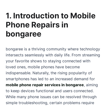
1. Introduction to Mobile
Phone Repairs in
bongaree
bongaree is a thriving community where technology
intersects seamlessly with daily life. From streaming
your favorite shows to staying connected with
loved ones, mobile phones have become
indispensable. Naturally, the rising popularity of
smartphones has led to an increased demand for
mobile phone repair services in bongaree
, aiming
to keep devices functional and users connected.
While many phone issues can be resolved through
simple troubleshooting, certain problems require