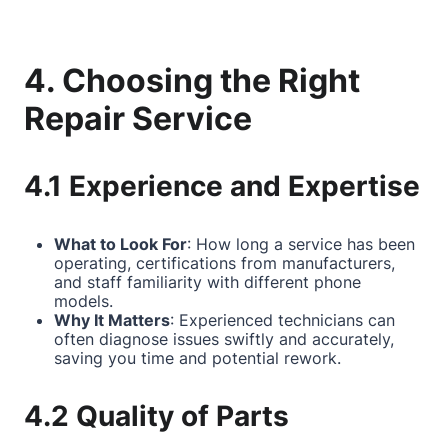
4. Choosing the Right
Repair Service
4.1 Experience and Expertise
What to Look For
: How long a service has been
operating, certifications from manufacturers,
and staff familiarity with different phone
models.
Why It Matters
: Experienced technicians can
often diagnose issues swiftly and accurately,
saving you time and potential rework.
4.2 Quality of Parts