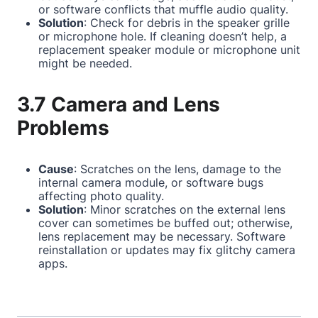
or software conflicts that muffle audio quality.
Solution
: Check for debris in the speaker grille
or microphone hole. If cleaning doesn’t help, a
replacement speaker module or microphone unit
might be needed.
3.7 Camera and Lens
Problems
Cause
: Scratches on the lens, damage to the
internal camera module, or software bugs
affecting photo quality.
Solution
: Minor scratches on the external lens
cover can sometimes be buffed out; otherwise,
lens replacement may be necessary. Software
reinstallation or updates may fix glitchy camera
apps.