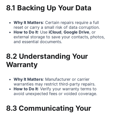
8.1 Backing Up Your Data
Why It Matters
: Certain repairs require a full
reset or carry a small risk of data corruption.
How to Do It
: Use
iCloud
,
Google Drive
, or
external storage to save your contacts, photos,
and essential documents.
8.2 Understanding Your
Warranty
Why It Matters
: Manufacturer or carrier
warranties may restrict third-party repairs.
How to Do It
: Verify your warranty terms to
avoid unexpected fees or voided coverage.
8.3 Communicating Your