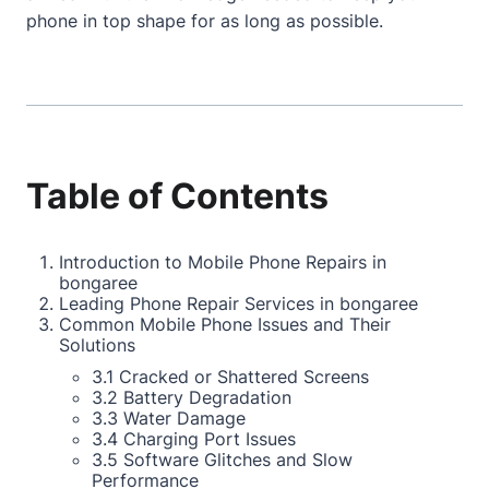
phone in top shape for as long as possible.
Table of Contents
Introduction to Mobile Phone Repairs in
bongaree
Leading Phone Repair Services in bongaree
Common Mobile Phone Issues and Their
Solutions
3.1 Cracked or Shattered Screens
3.2 Battery Degradation
3.3 Water Damage
3.4 Charging Port Issues
3.5 Software Glitches and Slow
Performance