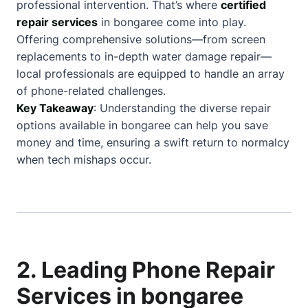
professional intervention. That’s where
certified
repair services
in bongaree come into play.
Offering comprehensive solutions—from screen
replacements to in-depth water damage repair—
local professionals are equipped to handle an array
of phone-related challenges.
Key Takeaway
: Understanding the diverse repair
options available in bongaree can help you save
money and time, ensuring a swift return to normalcy
when tech mishaps occur.
2. Leading Phone Repair
Services in bongaree