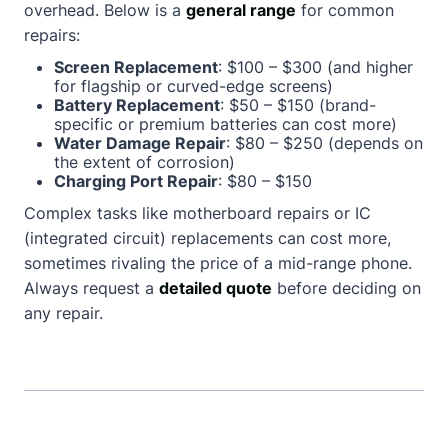
overhead. Below is a
general range
for common
repairs:
Screen Replacement
: $100 – $300 (and higher
for flagship or curved-edge screens)
Battery Replacement
: $50 – $150 (brand-
specific or premium batteries can cost more)
Water Damage Repair
: $80 – $250 (depends on
the extent of corrosion)
Charging Port Repair
: $80 – $150
Complex tasks like motherboard repairs or IC
(integrated circuit) replacements can cost more,
sometimes rivaling the price of a mid-range phone.
Always request a
detailed quote
before deciding on
any repair.