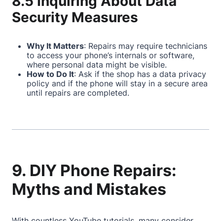
8.5 Inquiring About Data
Security Measures
Why It Matters
: Repairs may require technicians
to access your phone’s internals or software,
where personal data might be visible.
How to Do It
: Ask if the shop has a data privacy
policy and if the phone will stay in a secure area
until repairs are completed.
9. DIY Phone Repairs:
Myths and Mistakes
With countless YouTube tutorials, many consider