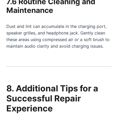
7.6 Routine Cleaning and
Maintenance
Dust and lint can accumulate in the charging port,
speaker grilles, and headphone jack. Gently clean
these areas using compressed air or a soft brush to
maintain audio clarity and avoid charging issues.
8. Additional Tips for a
Successful Repair
Experience