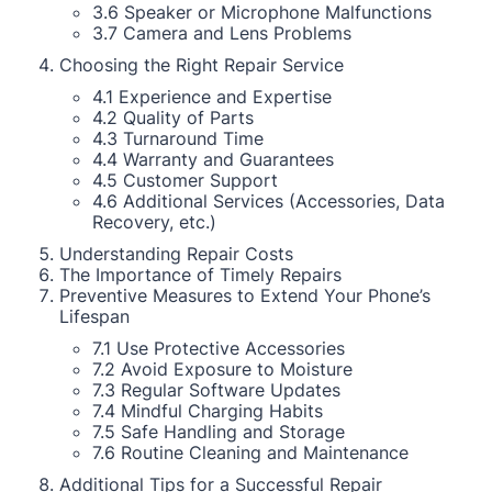
3.6 Speaker or Microphone Malfunctions
3.7 Camera and Lens Problems
Choosing the Right Repair Service
4.1 Experience and Expertise
4.2 Quality of Parts
4.3 Turnaround Time
4.4 Warranty and Guarantees
4.5 Customer Support
4.6 Additional Services (Accessories, Data
Recovery, etc.)
Understanding Repair Costs
The Importance of Timely Repairs
Preventive Measures to Extend Your Phone’s
Lifespan
7.1 Use Protective Accessories
7.2 Avoid Exposure to Moisture
7.3 Regular Software Updates
7.4 Mindful Charging Habits
7.5 Safe Handling and Storage
7.6 Routine Cleaning and Maintenance
Additional Tips for a Successful Repair