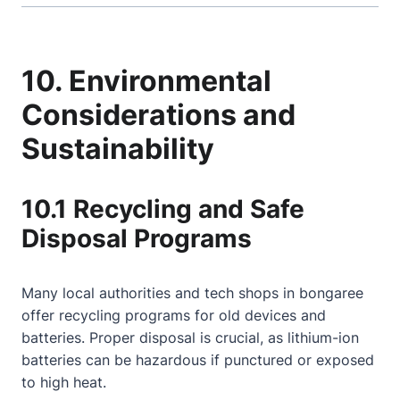
10. Environmental
Considerations and
Sustainability
10.1 Recycling and Safe
Disposal Programs
Many local authorities and tech shops in bongaree
offer recycling programs for old devices and
batteries. Proper disposal is crucial, as lithium-ion
batteries can be hazardous if punctured or exposed
to high heat.