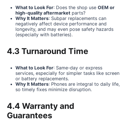
What to Look For
: Does the shop use
OEM or
high-quality aftermarket
parts?
Why It Matters
: Subpar replacements can
negatively affect device performance and
longevity, and may even pose safety hazards
(especially with batteries).
4.3 Turnaround Time
What to Look For
: Same-day or express
services, especially for simpler tasks like screen
or battery replacements.
Why It Matters
: Phones are integral to daily life,
so timely fixes minimize disruption.
4.4 Warranty and
Guarantees