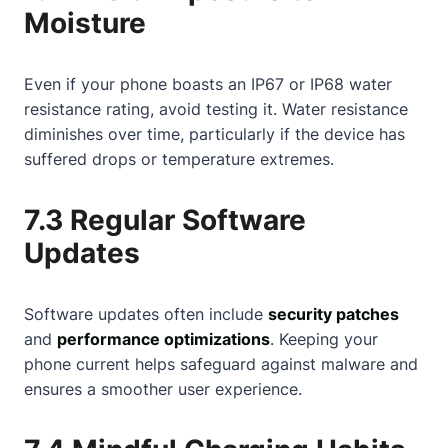
Moisture
Even if your phone boasts an IP67 or IP68 water
resistance rating, avoid testing it. Water resistance
diminishes over time, particularly if the device has
suffered drops or temperature extremes.
7.3 Regular Software
Updates
Software updates often include
security patches
and
performance optimizations
. Keeping your
phone current helps safeguard against malware and
ensures a smoother user experience.