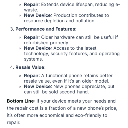
Repair
: Extends device lifespan, reducing e-
waste.
New Device
: Production contributes to
resource depletion and pollution.
Performance and Features
:
Repair
: Older hardware can still be useful if
refurbished properly.
New Device
: Access to the latest
technology, security features, and operating
systems.
Resale Value
:
Repair
: A functional phone retains better
resale value, even if it’s an older model.
New Device
: New phones depreciate, but
can still be sold second-hand.
Bottom Line
: If your device meets your needs and
the repair cost is a fraction of a new phone’s price,
it’s often more economical and eco-friendly to
repair.