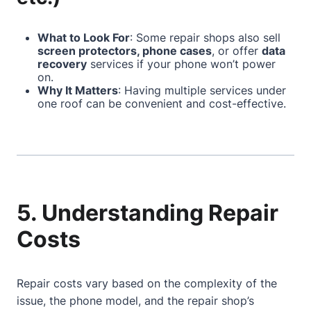
What to Look For
: Some repair shops also sell
screen protectors, phone cases
, or offer
data
recovery
services if your phone won’t power
on.
Why It Matters
: Having multiple services under
one roof can be convenient and cost-effective.
5. Understanding Repair
Costs
Repair costs vary based on the complexity of the
issue, the phone model, and the repair shop’s