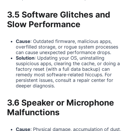
3.5 Software Glitches and
Slow Performance
Cause
: Outdated firmware, malicious apps,
overfilled storage, or rogue system processes
can cause unexpected performance drops.
Solution
: Updating your OS, uninstalling
suspicious apps, clearing the cache, or doing a
factory reset (with a full data backup) can
remedy most software-related hiccups. For
persistent issues, consult a repair center for
deeper diagnosis.
3.6 Speaker or Microphone
Malfunctions
Cause
: Physical damage, accumulation of dust,