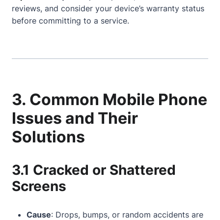
reviews, and consider your device’s warranty status
before committing to a service.
3. Common Mobile Phone
Issues and Their
Solutions
3.1 Cracked or Shattered
Screens
Cause
: Drops, bumps, or random accidents are