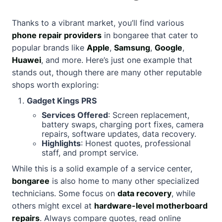
Thanks to a vibrant market, you’ll find various
phone repair providers
in bongaree that cater to
popular brands like
Apple
,
Samsung
,
Google
,
Huawei
, and more. Here’s just one example that
stands out, though there are many other reputable
shops worth exploring:
Gadget Kings PRS
Services Offered
: Screen replacement,
battery swaps, charging port fixes, camera
repairs, software updates, data recovery.
Highlights
: Honest quotes, professional
staff, and prompt service.
While this is a solid example of a service center,
bongaree
is also home to many other specialized
technicians. Some focus on
data recovery
, while
others might excel at
hardware-level motherboard
repairs
. Always compare quotes, read online