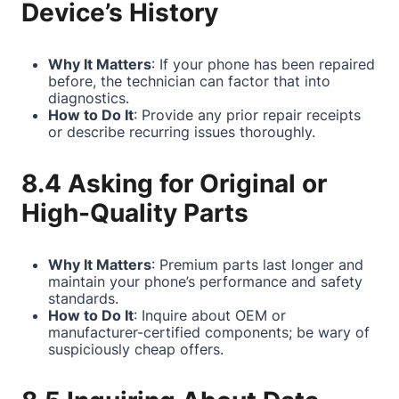
Device’s History
Why It Matters
: If your phone has been repaired
before, the technician can factor that into
diagnostics.
How to Do It
: Provide any prior repair receipts
or describe recurring issues thoroughly.
8.4 Asking for Original or
High-Quality Parts
Why It Matters
: Premium parts last longer and
maintain your phone’s performance and safety
standards.
How to Do It
: Inquire about OEM or
manufacturer-certified components; be wary of
suspiciously cheap offers.