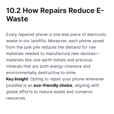
10.2 How Repairs Reduce E-
Waste
Every repaired phone is one less piece of electronic
waste in our landfills. Moreover, each phone saved
from the junk pile reduces the demand for raw
materials needed to manufacture new devices—
materials like rare earth metals and precious
minerals that are both energy-intensive and
environmentally destructive to mine.
Key Insight
: Opting to repair your phone whenever
possible is an
eco-friendly choice
, aligning with
global efforts to reduce waste and conserve
resources.