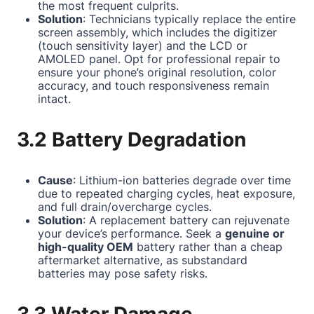
the most frequent culprits.
Solution
: Technicians typically replace the entire
screen assembly, which includes the digitizer
(touch sensitivity layer) and the LCD or
AMOLED panel. Opt for professional repair to
ensure your phone’s original resolution, color
accuracy, and touch responsiveness remain
intact.
3.2 Battery Degradation
Cause
: Lithium-ion batteries degrade over time
due to repeated charging cycles, heat exposure,
and full drain/overcharge cycles.
Solution
: A replacement battery can rejuvenate
your device’s performance. Seek a
genuine or
high-quality OEM
battery rather than a cheap
aftermarket alternative, as substandard
batteries may pose safety risks.