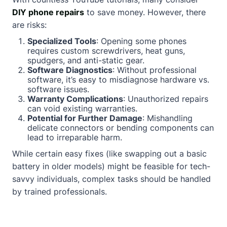
DIY phone repairs
to save money. However, there
are risks:
Specialized Tools
: Opening some phones
requires custom screwdrivers, heat guns,
spudgers, and anti-static gear.
Software Diagnostics
: Without professional
software, it’s easy to misdiagnose hardware vs.
software issues.
Warranty Complications
: Unauthorized repairs
can void existing warranties.
Potential for Further Damage
: Mishandling
delicate connectors or bending components can
lead to irreparable harm.
While certain easy fixes (like swapping out a basic
battery in older models) might be feasible for tech-
savvy individuals, complex tasks should be handled
by trained professionals.