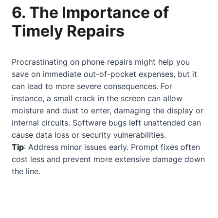
6. The Importance of
Timely Repairs
Procrastinating on phone repairs might help you
save on immediate out-of-pocket expenses, but it
can lead to more severe consequences. For
instance, a small crack in the screen can allow
moisture and dust to enter, damaging the display or
internal circuits. Software bugs left unattended can
cause data loss or security vulnerabilities.
Tip
: Address minor issues early. Prompt fixes often
cost less and prevent more extensive damage down
the line.