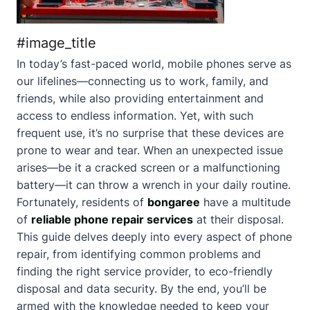
#image_title
In today’s fast-paced world, mobile phones serve as
our lifelines—connecting us to work, family, and
friends, while also providing entertainment and
access to endless information. Yet, with such
frequent use, it’s no surprise that these devices are
prone to wear and tear. When an unexpected issue
arises—be it a cracked screen or a malfunctioning
battery—it can throw a wrench in your daily routine.
Fortunately, residents of
bongaree
have a multitude
of
reliable phone repair services
at their disposal.
This guide delves deeply into every aspect of phone
repair, from identifying common problems and
finding the right service provider, to eco-friendly
disposal and data security. By the end, you’ll be
armed with the knowledge needed to keep your