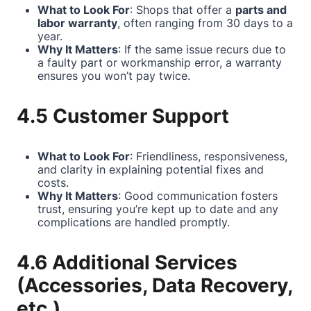
What to Look For
: Shops that offer a
parts and
labor warranty
, often ranging from 30 days to a
year.
Why It Matters
: If the same issue recurs due to
a faulty part or workmanship error, a warranty
ensures you won’t pay twice.
4.5 Customer Support
What to Look For
: Friendliness, responsiveness,
and clarity in explaining potential fixes and
costs.
Why It Matters
: Good communication fosters
trust, ensuring you’re kept up to date and any
complications are handled promptly.
4.6 Additional Services
(Accessories, Data Recovery,
etc.)