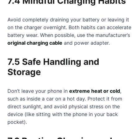
7.4 Mindful Charging Habits
Avoid completely draining your battery or leaving it
on the charger overnight. Both habits can accelerate
battery wear. When possible, use the manufacturer’s
original charging cable
and power adapter.
7.5 Safe Handling and
Storage
Don’t leave your phone in
extreme heat or cold
,
such as inside a car on a hot day. Protect it from
direct sunlight, and avoid physical stress on the
device (like sitting with the phone in your back
pocket).