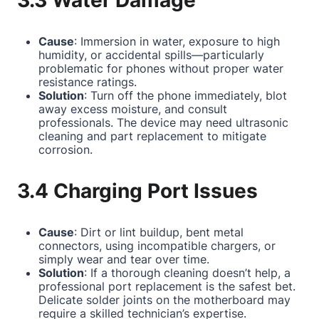
3.3 Water Damage
Cause
: Immersion in water, exposure to high
humidity, or accidental spills—particularly
problematic for phones without proper water
resistance ratings.
Solution
: Turn off the phone immediately, blot
away excess moisture, and consult
professionals. The device may need ultrasonic
cleaning and part replacement to mitigate
corrosion.
3.4 Charging Port Issues
Cause
: Dirt or lint buildup, bent metal
connectors, using incompatible chargers, or
simply wear and tear over time.
Solution
: If a thorough cleaning doesn’t help, a
professional port replacement is the safest bet.
Delicate solder joints on the motherboard may
require a skilled technician’s expertise.