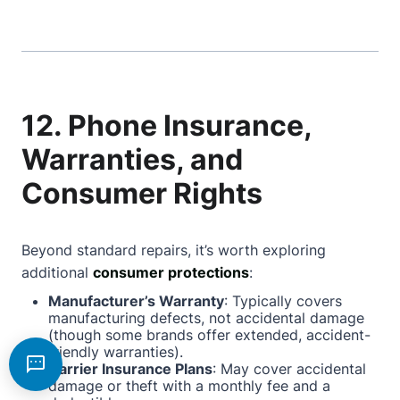
12. Phone Insurance,
Warranties, and
Consumer Rights
Beyond standard repairs, it’s worth exploring
additional
consumer protections
:
Manufacturer’s Warranty
: Typically covers
manufacturing defects, not accidental damage
(though some brands offer extended, accident-
friendly warranties).
Carrier Insurance Plans
: May cover accidental
damage or theft with a monthly fee and a