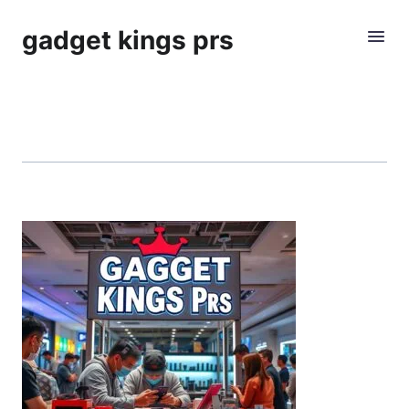
gadget kings prs