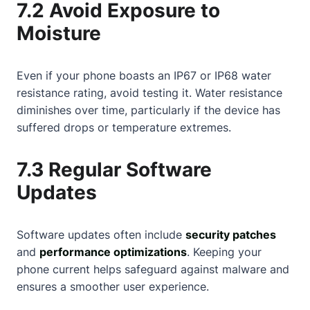
7.2 Avoid Exposure to
Moisture
Even if your phone boasts an IP67 or IP68 water
resistance rating, avoid testing it. Water resistance
diminishes over time, particularly if the device has
suffered drops or temperature extremes.
7.3 Regular Software
Updates
Software updates often include
security patches
and
performance optimizations
. Keeping your
phone current helps safeguard against malware and
ensures a smoother user experience.