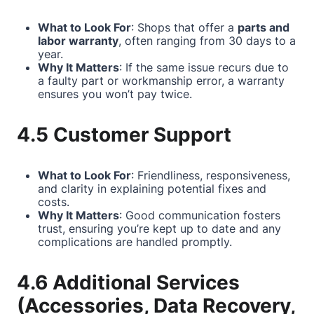
What to Look For
: Shops that offer a
parts and
labor warranty
, often ranging from 30 days to a
year.
Why It Matters
: If the same issue recurs due to
a faulty part or workmanship error, a warranty
ensures you won’t pay twice.
4.5 Customer Support
What to Look For
: Friendliness, responsiveness,
and clarity in explaining potential fixes and
costs.
Why It Matters
: Good communication fosters
trust, ensuring you’re kept up to date and any
complications are handled promptly.
4.6 Additional Services
(Accessories, Data Recovery,