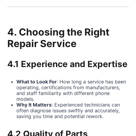
4. Choosing the Right
Repair Service
4.1 Experience and Expertise
What to Look For
: How long a service has been
operating, certifications from manufacturers,
and staff familiarity with different phone
models.
Why It Matters
: Experienced technicians can
often diagnose issues swiftly and accurately,
saving you time and potential rework.
4.2 Quality of Parts