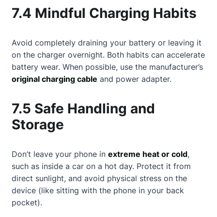
7.4 Mindful Charging Habits
Avoid completely draining your battery or leaving it
on the charger overnight. Both habits can accelerate
battery wear. When possible, use the manufacturer’s
original charging cable
and power adapter.
7.5 Safe Handling and
Storage
Don’t leave your phone in
extreme heat or cold
,
such as inside a car on a hot day. Protect it from
direct sunlight, and avoid physical stress on the
device (like sitting with the phone in your back
pocket).