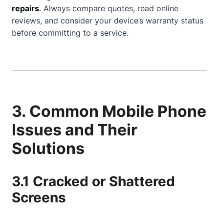
repairs
. Always compare quotes, read online
reviews, and consider your device’s warranty status
before committing to a service.
3. Common Mobile Phone
Issues and Their
Solutions
3.1 Cracked or Shattered
Screens