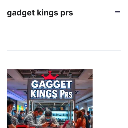
gadget kings prs