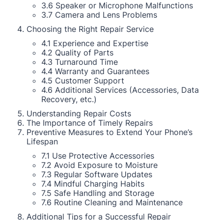
3.6 Speaker or Microphone Malfunctions
3.7 Camera and Lens Problems
Choosing the Right Repair Service
4.1 Experience and Expertise
4.2 Quality of Parts
4.3 Turnaround Time
4.4 Warranty and Guarantees
4.5 Customer Support
4.6 Additional Services (Accessories, Data
Recovery, etc.)
Understanding Repair Costs
The Importance of Timely Repairs
Preventive Measures to Extend Your Phone’s
Lifespan
7.1 Use Protective Accessories
7.2 Avoid Exposure to Moisture
7.3 Regular Software Updates
7.4 Mindful Charging Habits
7.5 Safe Handling and Storage
7.6 Routine Cleaning and Maintenance
Additional Tips for a Successful Repair