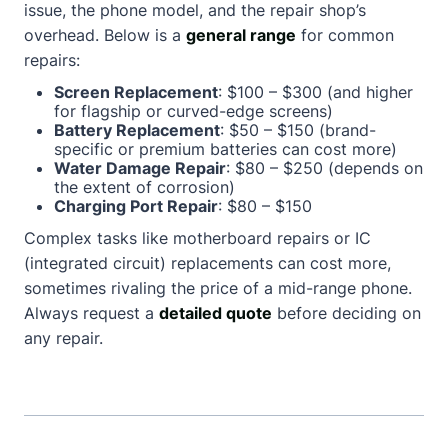
issue, the phone model, and the repair shop’s
overhead. Below is a
general range
for common
repairs:
Screen Replacement
: $100 – $300 (and higher
for flagship or curved-edge screens)
Battery Replacement
: $50 – $150 (brand-
specific or premium batteries can cost more)
Water Damage Repair
: $80 – $250 (depends on
the extent of corrosion)
Charging Port Repair
: $80 – $150
Complex tasks like motherboard repairs or IC
(integrated circuit) replacements can cost more,
sometimes rivaling the price of a mid-range phone.
Always request a
detailed quote
before deciding on
any repair.