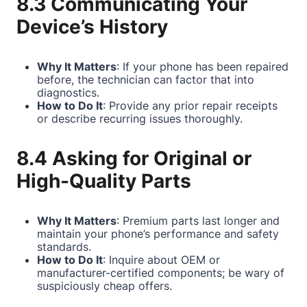
8.3 Communicating Your
Device’s History
Why It Matters
: If your phone has been repaired
before, the technician can factor that into
diagnostics.
How to Do It
: Provide any prior repair receipts
or describe recurring issues thoroughly.
8.4 Asking for Original or
High-Quality Parts
Why It Matters
: Premium parts last longer and
maintain your phone’s performance and safety
standards.
How to Do It
: Inquire about OEM or
manufacturer-certified components; be wary of
suspiciously cheap offers.