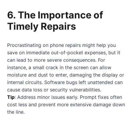
6. The Importance of
Timely Repairs
Procrastinating on phone repairs might help you
save on immediate out-of-pocket expenses, but it
can lead to more severe consequences. For
instance, a small crack in the screen can allow
moisture and dust to enter, damaging the display or
internal circuits. Software bugs left unattended can
cause data loss or security vulnerabilities.
Tip
: Address minor issues early. Prompt fixes often
cost less and prevent more extensive damage down
the line.