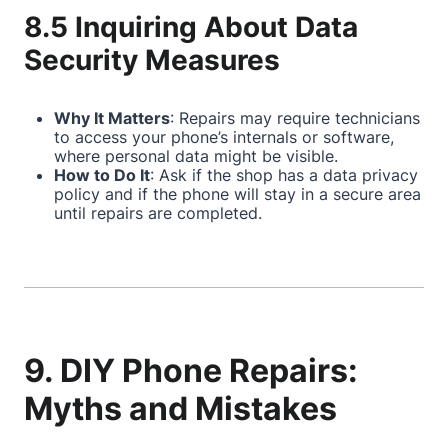
8.5 Inquiring About Data
Security Measures
Why It Matters
: Repairs may require technicians
to access your phone’s internals or software,
where personal data might be visible.
How to Do It
: Ask if the shop has a data privacy
policy and if the phone will stay in a secure area
until repairs are completed.
9. DIY Phone Repairs:
Myths and Mistakes