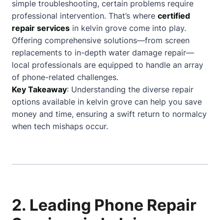
simple troubleshooting, certain problems require
professional intervention. That’s where
certified
repair services
in kelvin grove come into play.
Offering comprehensive solutions—from screen
replacements to in-depth water damage repair—
local professionals are equipped to handle an array
of phone-related challenges.
Key Takeaway
: Understanding the diverse repair
options available in kelvin grove can help you save
money and time, ensuring a swift return to normalcy
when tech mishaps occur.
2. Leading Phone Repair