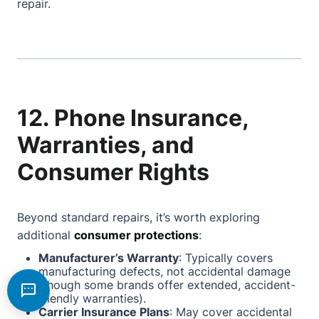
repair.
12. Phone Insurance,
Warranties, and
Consumer Rights
Beyond standard repairs, it’s worth exploring
additional
consumer protections
:
Manufacturer’s Warranty
: Typically covers
manufacturing defects, not accidental damage
(though some brands offer extended, accident-
friendly warranties).
Carrier Insurance Plans
: May cover accidental