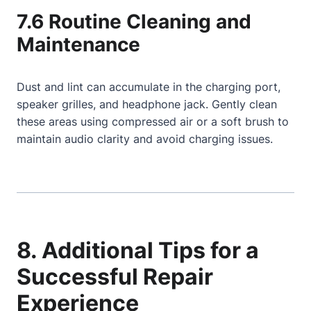
7.6 Routine Cleaning and
Maintenance
Dust and lint can accumulate in the charging port,
speaker grilles, and headphone jack. Gently clean
these areas using compressed air or a soft brush to
maintain audio clarity and avoid charging issues.
8. Additional Tips for a
Successful Repair
Experience