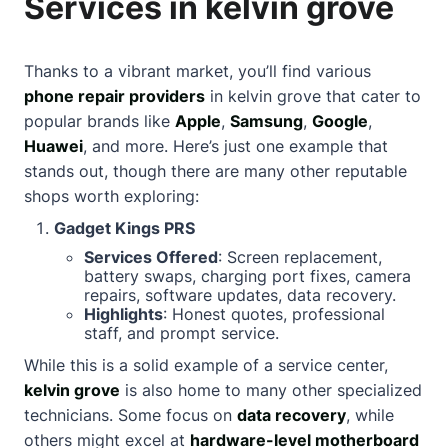
Services in kelvin grove
Thanks to a vibrant market, you’ll find various
phone repair providers
in kelvin grove that cater to
popular brands like
Apple
,
Samsung
,
Google
,
Huawei
, and more. Here’s just one example that
stands out, though there are many other reputable
shops worth exploring:
Gadget Kings PRS
Services Offered
: Screen replacement,
battery swaps, charging port fixes, camera
repairs, software updates, data recovery.
Highlights
: Honest quotes, professional
staff, and prompt service.
While this is a solid example of a service center,
kelvin grove
is also home to many other specialized
technicians. Some focus on
data recovery
, while
others might excel at
hardware-level motherboard