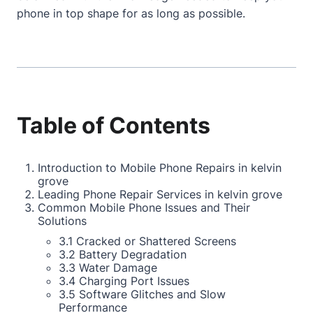
phone in top shape for as long as possible.
Table of Contents
Introduction to Mobile Phone Repairs in kelvin
grove
Leading Phone Repair Services in kelvin grove
Common Mobile Phone Issues and Their
Solutions
3.1 Cracked or Shattered Screens
3.2 Battery Degradation
3.3 Water Damage
3.4 Charging Port Issues
3.5 Software Glitches and Slow
Performance