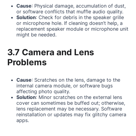
Cause
: Physical damage, accumulation of dust,
or software conflicts that muffle audio quality.
Solution
: Check for debris in the speaker grille
or microphone hole. If cleaning doesn’t help, a
replacement speaker module or microphone unit
might be needed.
3.7 Camera and Lens
Problems
Cause
: Scratches on the lens, damage to the
internal camera module, or software bugs
affecting photo quality.
Solution
: Minor scratches on the external lens
cover can sometimes be buffed out; otherwise,
lens replacement may be necessary. Software
reinstallation or updates may fix glitchy camera
apps.