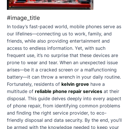
#image_title
In today’s fast-paced world, mobile phones serve as
our lifelines—connecting us to work, family, and
friends, while also providing entertainment and
access to endless information. Yet, with such
frequent use, it’s no surprise that these devices are
prone to wear and tear. When an unexpected issue
arises—be it a cracked screen or a malfunctioning
battery—it can throw a wrench in your daily routine.
Fortunately, residents of
kelvin grove
have a
multitude of
reliable phone repair services
at their
disposal. This guide delves deeply into every aspect
of phone repair, from identifying common problems
and finding the right service provider, to eco-
friendly disposal and data security. By the end, you’ll
be armed with the knowledge needed to keep your