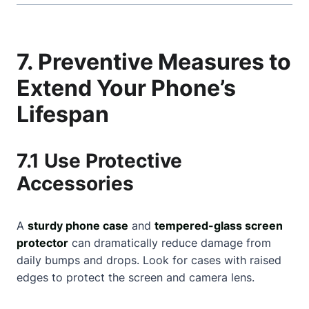
7. Preventive Measures to
Extend Your Phone’s
Lifespan
7.1 Use Protective
Accessories
A
sturdy phone case
and
tempered-glass screen
protector
can dramatically reduce damage from
daily bumps and drops. Look for cases with raised
edges to protect the screen and camera lens.