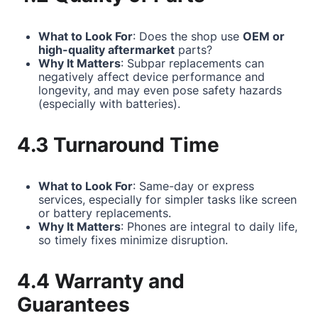
What to Look For
: Does the shop use
OEM or
high-quality aftermarket
parts?
Why It Matters
: Subpar replacements can
negatively affect device performance and
longevity, and may even pose safety hazards
(especially with batteries).
4.3 Turnaround Time
What to Look For
: Same-day or express
services, especially for simpler tasks like screen
or battery replacements.
Why It Matters
: Phones are integral to daily life,
so timely fixes minimize disruption.
4.4 Warranty and
Guarantees