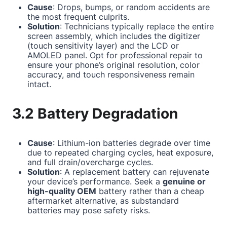
Cause
: Drops, bumps, or random accidents are
the most frequent culprits.
Solution
: Technicians typically replace the entire
screen assembly, which includes the digitizer
(touch sensitivity layer) and the LCD or
AMOLED panel. Opt for professional repair to
ensure your phone’s original resolution, color
accuracy, and touch responsiveness remain
intact.
3.2 Battery Degradation
Cause
: Lithium-ion batteries degrade over time
due to repeated charging cycles, heat exposure,
and full drain/overcharge cycles.
Solution
: A replacement battery can rejuvenate
your device’s performance. Seek a
genuine or
high-quality OEM
battery rather than a cheap
aftermarket alternative, as substandard
batteries may pose safety risks.