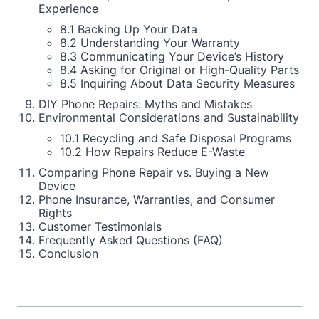
Experience
8.1 Backing Up Your Data
8.2 Understanding Your Warranty
8.3 Communicating Your Device’s History
8.4 Asking for Original or High-Quality Parts
8.5 Inquiring About Data Security Measures
DIY Phone Repairs: Myths and Mistakes
Environmental Considerations and Sustainability
10.1 Recycling and Safe Disposal Programs
10.2 How Repairs Reduce E-Waste
Comparing Phone Repair vs. Buying a New
Device
Phone Insurance, Warranties, and Consumer
Rights
Customer Testimonials
Frequently Asked Questions (FAQ)
Conclusion