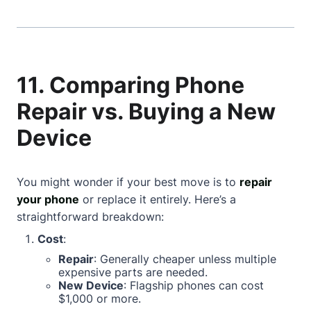
11. Comparing Phone
Repair vs. Buying a New
Device
You might wonder if your best move is to
repair
your phone
or replace it entirely. Here’s a
straightforward breakdown:
Cost
:
Repair
: Generally cheaper unless multiple
expensive parts are needed.
New Device
: Flagship phones can cost
$1,000 or more.