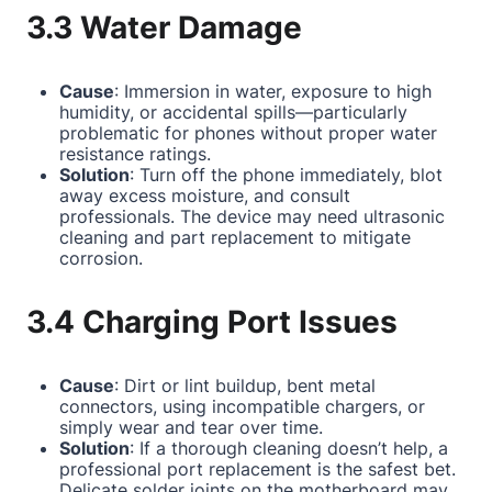
3.3 Water Damage
Cause
: Immersion in water, exposure to high
humidity, or accidental spills—particularly
problematic for phones without proper water
resistance ratings.
Solution
: Turn off the phone immediately, blot
away excess moisture, and consult
professionals. The device may need ultrasonic
cleaning and part replacement to mitigate
corrosion.
3.4 Charging Port Issues
Cause
: Dirt or lint buildup, bent metal
connectors, using incompatible chargers, or
simply wear and tear over time.
Solution
: If a thorough cleaning doesn’t help, a
professional port replacement is the safest bet.
Delicate solder joints on the motherboard may