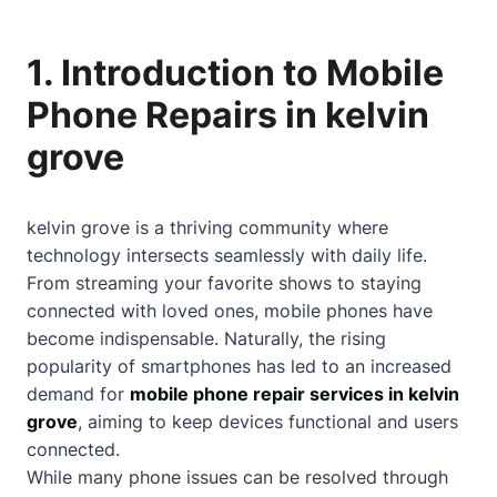
1. Introduction to Mobile
Phone Repairs in kelvin
grove
kelvin grove is a thriving community where
technology intersects seamlessly with daily life.
From streaming your favorite shows to staying
connected with loved ones, mobile phones have
become indispensable. Naturally, the rising
popularity of smartphones has led to an increased
demand for
mobile phone repair services in kelvin
grove
, aiming to keep devices functional and users
connected.
While many phone issues can be resolved through