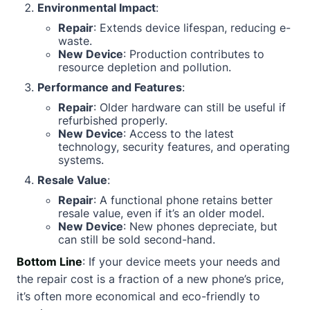
Environmental Impact
:
Repair
: Extends device lifespan, reducing e-
waste.
New Device
: Production contributes to
resource depletion and pollution.
Performance and Features
:
Repair
: Older hardware can still be useful if
refurbished properly.
New Device
: Access to the latest
technology, security features, and operating
systems.
Resale Value
:
Repair
: A functional phone retains better
resale value, even if it’s an older model.
New Device
: New phones depreciate, but
can still be sold second-hand.
Bottom Line
: If your device meets your needs and
the repair cost is a fraction of a new phone’s price,
it’s often more economical and eco-friendly to