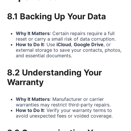
8.1 Backing Up Your Data
Why It Matters
: Certain repairs require a full
reset or carry a small risk of data corruption.
How to Do It
: Use
iCloud
,
Google Drive
, or
external storage to save your contacts, photos,
and essential documents.
8.2 Understanding Your
Warranty
Why It Matters
: Manufacturer or carrier
warranties may restrict third-party repairs.
How to Do It
: Verify your warranty terms to
avoid unexpected fees or voided coverage.