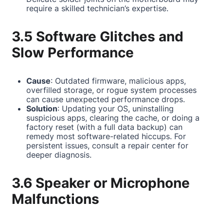
require a skilled technician’s expertise.
3.5 Software Glitches and
Slow Performance
Cause
: Outdated firmware, malicious apps,
overfilled storage, or rogue system processes
can cause unexpected performance drops.
Solution
: Updating your OS, uninstalling
suspicious apps, clearing the cache, or doing a
factory reset (with a full data backup) can
remedy most software-related hiccups. For
persistent issues, consult a repair center for
deeper diagnosis.
3.6 Speaker or Microphone
Malfunctions