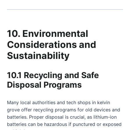
10. Environmental
Considerations and
Sustainability
10.1 Recycling and Safe
Disposal Programs
Many local authorities and tech shops in kelvin
grove offer recycling programs for old devices and
batteries. Proper disposal is crucial, as lithium-ion
batteries can be hazardous if punctured or exposed