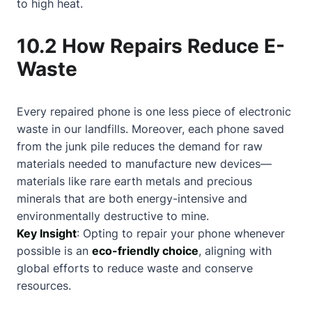
to high heat.
10.2 How Repairs Reduce E-
Waste
Every repaired phone is one less piece of electronic
waste in our landfills. Moreover, each phone saved
from the junk pile reduces the demand for raw
materials needed to manufacture new devices—
materials like rare earth metals and precious
minerals that are both energy-intensive and
environmentally destructive to mine.
Key Insight
: Opting to repair your phone whenever
possible is an
eco-friendly choice
, aligning with
global efforts to reduce waste and conserve
resources.