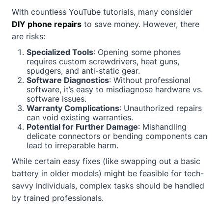
With countless YouTube tutorials, many consider
DIY phone repairs
to save money. However, there
are risks:
Specialized Tools
: Opening some phones
requires custom screwdrivers, heat guns,
spudgers, and anti-static gear.
Software Diagnostics
: Without professional
software, it’s easy to misdiagnose hardware vs.
software issues.
Warranty Complications
: Unauthorized repairs
can void existing warranties.
Potential for Further Damage
: Mishandling
delicate connectors or bending components can
lead to irreparable harm.
While certain easy fixes (like swapping out a basic
battery in older models) might be feasible for tech-
savvy individuals, complex tasks should be handled
by trained professionals.