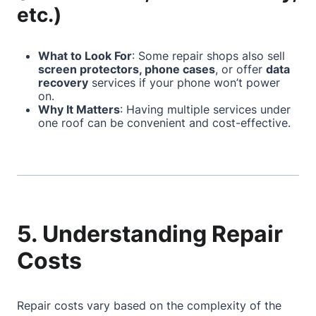
etc.)
What to Look For
: Some repair shops also sell
screen protectors, phone cases
, or offer
data
recovery
services if your phone won’t power
on.
Why It Matters
: Having multiple services under
one roof can be convenient and cost-effective.
5. Understanding Repair
Costs
Repair costs vary based on the complexity of the