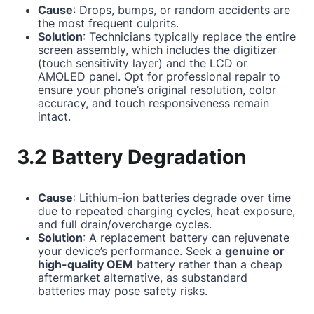
Cause
: Drops, bumps, or random accidents are
the most frequent culprits.
Solution
: Technicians typically replace the entire
screen assembly, which includes the digitizer
(touch sensitivity layer) and the LCD or
AMOLED panel. Opt for professional repair to
ensure your phone’s original resolution, color
accuracy, and touch responsiveness remain
intact.
3.2 Battery Degradation
Cause
: Lithium-ion batteries degrade over time
due to repeated charging cycles, heat exposure,
and full drain/overcharge cycles.
Solution
: A replacement battery can rejuvenate
your device’s performance. Seek a
genuine or
high-quality OEM
battery rather than a cheap
aftermarket alternative, as substandard
batteries may pose safety risks.