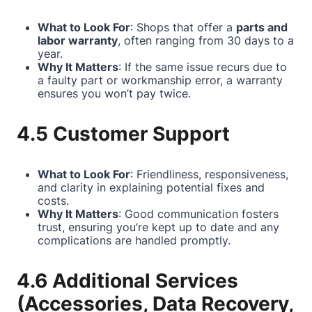
What to Look For
: Shops that offer a
parts and
labor warranty
, often ranging from 30 days to a
year.
Why It Matters
: If the same issue recurs due to
a faulty part or workmanship error, a warranty
ensures you won’t pay twice.
4.5 Customer Support
What to Look For
: Friendliness, responsiveness,
and clarity in explaining potential fixes and
costs.
Why It Matters
: Good communication fosters
trust, ensuring you’re kept up to date and any
complications are handled promptly.
4.6 Additional Services
(Accessories, Data Recovery,