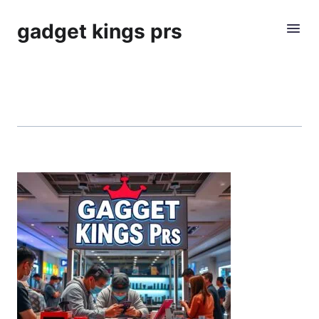
gadget kings prs