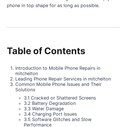
phone in top shape for as long as possible.
Table of Contents
Introduction to Mobile Phone Repairs in
mitchelton
Leading Phone Repair Services in mitchelton
Common Mobile Phone Issues and Their
Solutions
3.1 Cracked or Shattered Screens
3.2 Battery Degradation
3.3 Water Damage
3.4 Charging Port Issues
3.5 Software Glitches and Slow
Performance