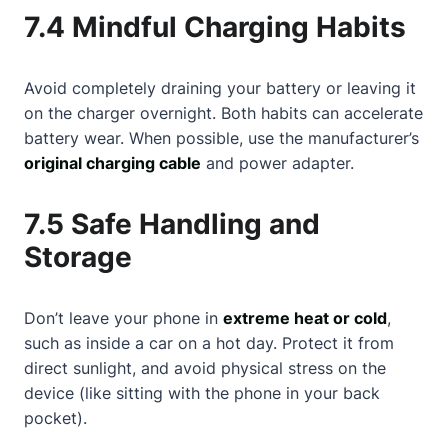
7.4 Mindful Charging Habits
Avoid completely draining your battery or leaving it
on the charger overnight. Both habits can accelerate
battery wear. When possible, use the manufacturer’s
original charging cable
and power adapter.
7.5 Safe Handling and
Storage
Don’t leave your phone in
extreme heat or cold
,
such as inside a car on a hot day. Protect it from
direct sunlight, and avoid physical stress on the
device (like sitting with the phone in your back
pocket).