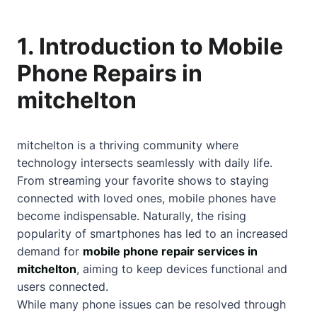
1. Introduction to Mobile
Phone Repairs in
mitchelton
mitchelton is a thriving community where
technology intersects seamlessly with daily life.
From streaming your favorite shows to staying
connected with loved ones, mobile phones have
become indispensable. Naturally, the rising
popularity of smartphones has led to an increased
demand for
mobile phone repair services in
mitchelton
, aiming to keep devices functional and
users connected.
While many phone issues can be resolved through