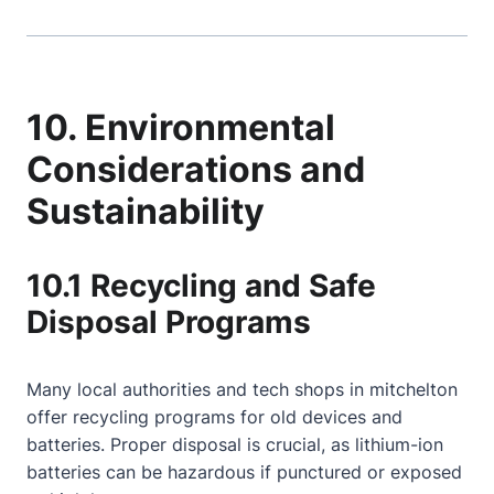
10. Environmental
Considerations and
Sustainability
10.1 Recycling and Safe
Disposal Programs
Many local authorities and tech shops in mitchelton
offer recycling programs for old devices and
batteries. Proper disposal is crucial, as lithium-ion
batteries can be hazardous if punctured or exposed