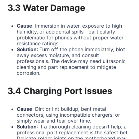
3.3 Water Damage
Cause
: Immersion in water, exposure to high
humidity, or accidental spills—particularly
problematic for phones without proper water
resistance ratings.
Solution
: Turn off the phone immediately, blot
away excess moisture, and consult
professionals. The device may need ultrasonic
cleaning and part replacement to mitigate
corrosion.
3.4 Charging Port Issues
Cause
: Dirt or lint buildup, bent metal
connectors, using incompatible chargers, or
simply wear and tear over time.
Solution
: If a thorough cleaning doesn’t help, a
professional port replacement is the safest bet.
Delicate solder joints on the motherboard may