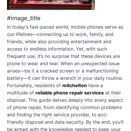
#image_title
In today’s fast-paced world, mobile phones serve as
our lifelines—connecting us to work, family, and
friends, while also providing entertainment and
access to endless information. Yet, with such
frequent use, it’s no surprise that these devices are
prone to wear and tear. When an unexpected issue
arises—be it a cracked screen or a malfunctioning
battery—it can throw a wrench in your daily routine.
Fortunately, residents of
mitchelton
have a
multitude of
reliable phone repair services
at their
disposal. This guide delves deeply into every aspect
of phone repair, from identifying common problems
and finding the right service provider, to eco-
friendly disposal and data security. By the end, you’ll
be armed with the knowledge needed to keep your