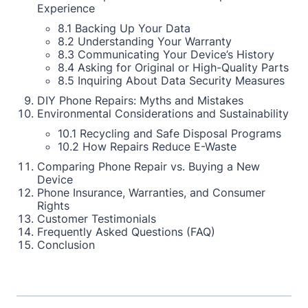
Experience
8.1 Backing Up Your Data
8.2 Understanding Your Warranty
8.3 Communicating Your Device’s History
8.4 Asking for Original or High-Quality Parts
8.5 Inquiring About Data Security Measures
DIY Phone Repairs: Myths and Mistakes
Environmental Considerations and Sustainability
10.1 Recycling and Safe Disposal Programs
10.2 How Repairs Reduce E-Waste
Comparing Phone Repair vs. Buying a New
Device
Phone Insurance, Warranties, and Consumer
Rights
Customer Testimonials
Frequently Asked Questions (FAQ)
Conclusion