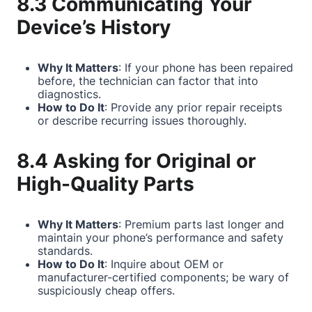
8.3 Communicating Your
Device’s History
Why It Matters
: If your phone has been repaired
before, the technician can factor that into
diagnostics.
How to Do It
: Provide any prior repair receipts
or describe recurring issues thoroughly.
8.4 Asking for Original or
High-Quality Parts
Why It Matters
: Premium parts last longer and
maintain your phone’s performance and safety
standards.
How to Do It
: Inquire about OEM or
manufacturer-certified components; be wary of
suspiciously cheap offers.