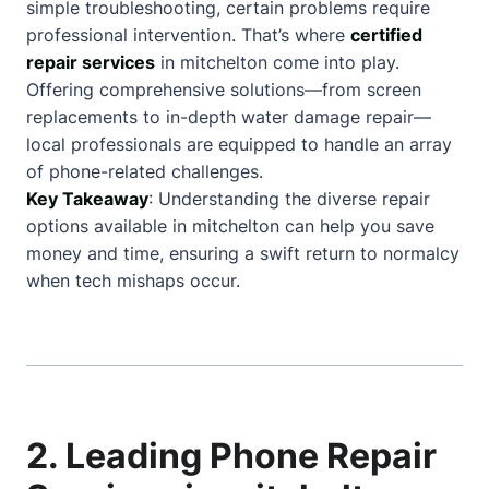
simple troubleshooting, certain problems require
professional intervention. That’s where
certified
repair services
in mitchelton come into play.
Offering comprehensive solutions—from screen
replacements to in-depth water damage repair—
local professionals are equipped to handle an array
of phone-related challenges.
Key Takeaway
: Understanding the diverse repair
options available in mitchelton can help you save
money and time, ensuring a swift return to normalcy
when tech mishaps occur.
2. Leading Phone Repair