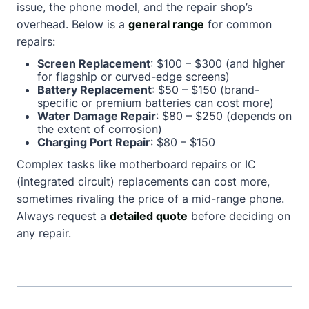
issue, the phone model, and the repair shop’s
overhead. Below is a
general range
for common
repairs:
Screen Replacement
: $100 – $300 (and higher
for flagship or curved-edge screens)
Battery Replacement
: $50 – $150 (brand-
specific or premium batteries can cost more)
Water Damage Repair
: $80 – $250 (depends on
the extent of corrosion)
Charging Port Repair
: $80 – $150
Complex tasks like motherboard repairs or IC
(integrated circuit) replacements can cost more,
sometimes rivaling the price of a mid-range phone.
Always request a
detailed quote
before deciding on
any repair.