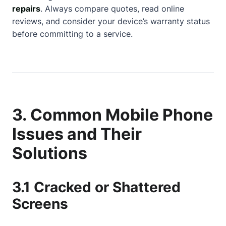
repairs
. Always compare quotes, read online
reviews, and consider your device’s warranty status
before committing to a service.
3. Common Mobile Phone
Issues and Their
Solutions
3.1 Cracked or Shattered
Screens