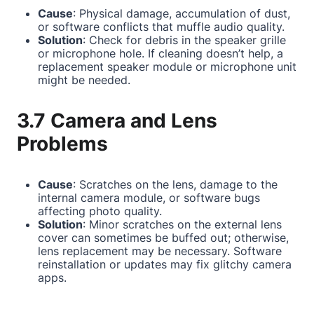
Cause
: Physical damage, accumulation of dust,
or software conflicts that muffle audio quality.
Solution
: Check for debris in the speaker grille
or microphone hole. If cleaning doesn’t help, a
replacement speaker module or microphone unit
might be needed.
3.7 Camera and Lens
Problems
Cause
: Scratches on the lens, damage to the
internal camera module, or software bugs
affecting photo quality.
Solution
: Minor scratches on the external lens
cover can sometimes be buffed out; otherwise,
lens replacement may be necessary. Software
reinstallation or updates may fix glitchy camera
apps.