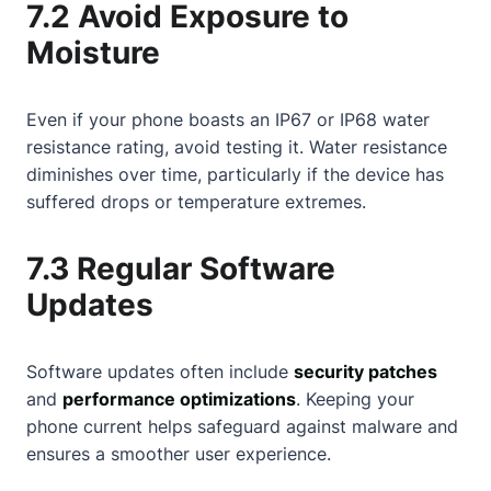
7.2 Avoid Exposure to
Moisture
Even if your phone boasts an IP67 or IP68 water
resistance rating, avoid testing it. Water resistance
diminishes over time, particularly if the device has
suffered drops or temperature extremes.
7.3 Regular Software
Updates
Software updates often include
security patches
and
performance optimizations
. Keeping your
phone current helps safeguard against malware and
ensures a smoother user experience.