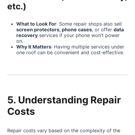
etc.)
What to Look For
: Some repair shops also sell
screen protectors, phone cases
, or offer
data
recovery
services if your phone won’t power
on.
Why It Matters
: Having multiple services under
one roof can be convenient and cost-effective.
5. Understanding Repair
Costs
Repair costs vary based on the complexity of the