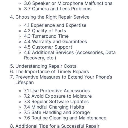
3.6 Speaker or Microphone Malfunctions
3.7 Camera and Lens Problems
Choosing the Right Repair Service
4.1 Experience and Expertise
4.2 Quality of Parts
4.3 Turnaround Time
4.4 Warranty and Guarantees
4.5 Customer Support
4.6 Additional Services (Accessories, Data
Recovery, etc.)
Understanding Repair Costs
The Importance of Timely Repairs
Preventive Measures to Extend Your Phone’s
Lifespan
7.1 Use Protective Accessories
7.2 Avoid Exposure to Moisture
7.3 Regular Software Updates
7.4 Mindful Charging Habits
7.5 Safe Handling and Storage
7.6 Routine Cleaning and Maintenance
Additional Tips for a Successful Repair