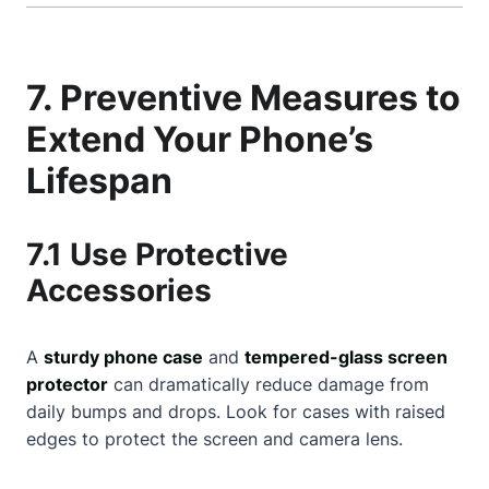
7. Preventive Measures to
Extend Your Phone’s
Lifespan
7.1 Use Protective
Accessories
A
sturdy phone case
and
tempered-glass screen
protector
can dramatically reduce damage from
daily bumps and drops. Look for cases with raised
edges to protect the screen and camera lens.