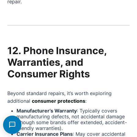
repair.
12. Phone Insurance,
Warranties, and
Consumer Rights
Beyond standard repairs, it’s worth exploring
additional
consumer protections
:
Manufacturer’s Warranty
: Typically covers
manufacturing defects, not accidental damage
(though some brands offer extended, accident-
friendly warranties).
Carrier Insurance Plans
: May cover accidental