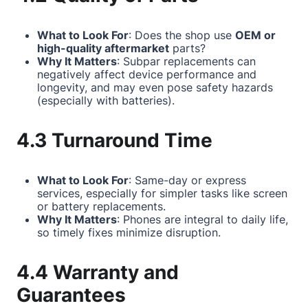
What to Look For
: Does the shop use
OEM or
high-quality aftermarket
parts?
Why It Matters
: Subpar replacements can
negatively affect device performance and
longevity, and may even pose safety hazards
(especially with batteries).
4.3 Turnaround Time
What to Look For
: Same-day or express
services, especially for simpler tasks like screen
or battery replacements.
Why It Matters
: Phones are integral to daily life,
so timely fixes minimize disruption.
4.4 Warranty and
Guarantees