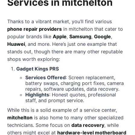
Services in mitchelton
Thanks to a vibrant market, you’ll find various
phone repair providers
in mitchelton that cater to
popular brands like
Apple
,
Samsung
,
Google
,
Huawei
, and more. Here’s just one example that
stands out, though there are many other reputable
shops worth exploring:
Gadget Kings PRS
Services Offered
: Screen replacement,
battery swaps, charging port fixes, camera
repairs, software updates, data recovery.
Highlights
: Honest quotes, professional
staff, and prompt service.
While this is a solid example of a service center,
mitchelton
is also home to many other specialized
technicians. Some focus on
data recovery
, while
others might excel at
hardware-level motherboard