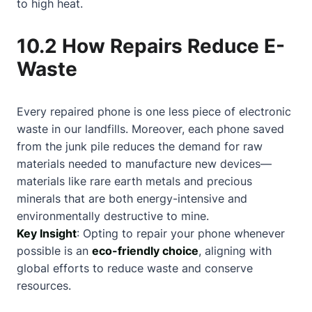
to high heat.
10.2 How Repairs Reduce E-
Waste
Every repaired phone is one less piece of electronic
waste in our landfills. Moreover, each phone saved
from the junk pile reduces the demand for raw
materials needed to manufacture new devices—
materials like rare earth metals and precious
minerals that are both energy-intensive and
environmentally destructive to mine.
Key Insight
: Opting to repair your phone whenever
possible is an
eco-friendly choice
, aligning with
global efforts to reduce waste and conserve
resources.