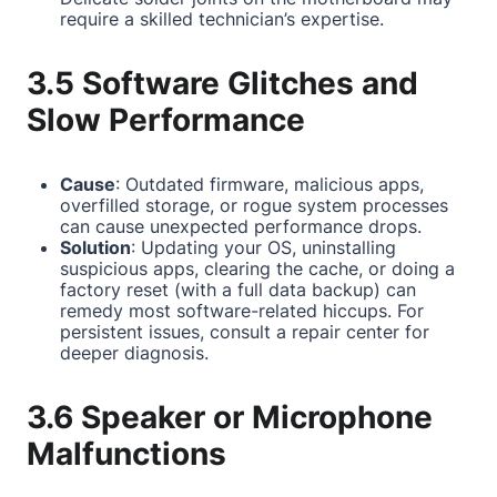
require a skilled technician’s expertise.
3.5 Software Glitches and
Slow Performance
Cause
: Outdated firmware, malicious apps,
overfilled storage, or rogue system processes
can cause unexpected performance drops.
Solution
: Updating your OS, uninstalling
suspicious apps, clearing the cache, or doing a
factory reset (with a full data backup) can
remedy most software-related hiccups. For
persistent issues, consult a repair center for
deeper diagnosis.
3.6 Speaker or Microphone
Malfunctions