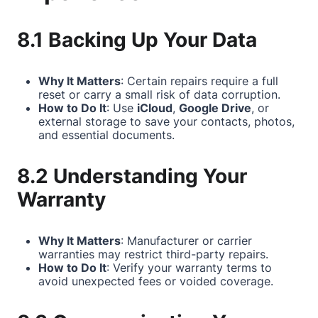
8.1 Backing Up Your Data
Why It Matters
: Certain repairs require a full
reset or carry a small risk of data corruption.
How to Do It
: Use
iCloud
,
Google Drive
, or
external storage to save your contacts, photos,
and essential documents.
8.2 Understanding Your
Warranty
Why It Matters
: Manufacturer or carrier
warranties may restrict third-party repairs.
How to Do It
: Verify your warranty terms to
avoid unexpected fees or voided coverage.