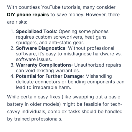
With countless YouTube tutorials, many consider
DIY phone repairs
to save money. However, there
are risks:
Specialized Tools
: Opening some phones
requires custom screwdrivers, heat guns,
spudgers, and anti-static gear.
Software Diagnostics
: Without professional
software, it’s easy to misdiagnose hardware vs.
software issues.
Warranty Complications
: Unauthorized repairs
can void existing warranties.
Potential for Further Damage
: Mishandling
delicate connectors or bending components can
lead to irreparable harm.
While certain easy fixes (like swapping out a basic
battery in older models) might be feasible for tech-
savvy individuals, complex tasks should be handled
by trained professionals.