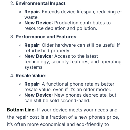
Environmental Impact
:
Repair
: Extends device lifespan, reducing e-
waste.
New Device
: Production contributes to
resource depletion and pollution.
Performance and Features
:
Repair
: Older hardware can still be useful if
refurbished properly.
New Device
: Access to the latest
technology, security features, and operating
systems.
Resale Value
:
Repair
: A functional phone retains better
resale value, even if it’s an older model.
New Device
: New phones depreciate, but
can still be sold second-hand.
Bottom Line
: If your device meets your needs and
the repair cost is a fraction of a new phone’s price,
it’s often more economical and eco-friendly to