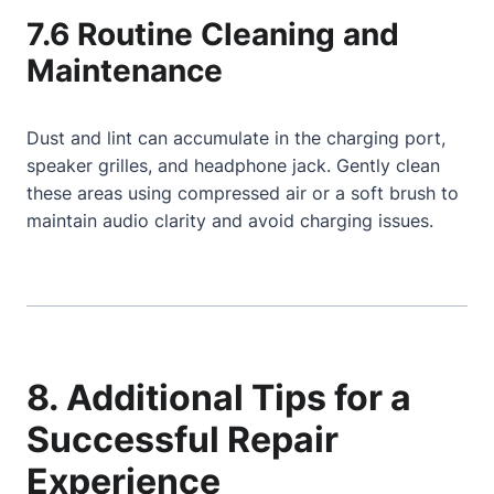
7.6 Routine Cleaning and
Maintenance
Dust and lint can accumulate in the charging port,
speaker grilles, and headphone jack. Gently clean
these areas using compressed air or a soft brush to
maintain audio clarity and avoid charging issues.
8. Additional Tips for a
Successful Repair
Experience