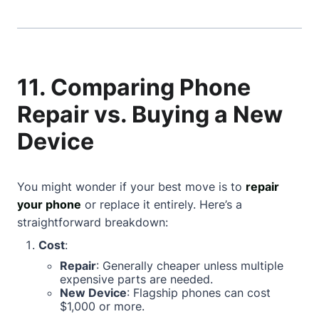
11. Comparing Phone
Repair vs. Buying a New
Device
You might wonder if your best move is to
repair
your phone
or replace it entirely. Here’s a
straightforward breakdown:
Cost
:
Repair
: Generally cheaper unless multiple
expensive parts are needed.
New Device
: Flagship phones can cost
$1,000 or more.