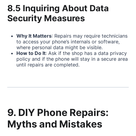
8.5 Inquiring About Data
Security Measures
Why It Matters
: Repairs may require technicians
to access your phone’s internals or software,
where personal data might be visible.
How to Do It
: Ask if the shop has a data privacy
policy and if the phone will stay in a secure area
until repairs are completed.
9. DIY Phone Repairs:
Myths and Mistakes