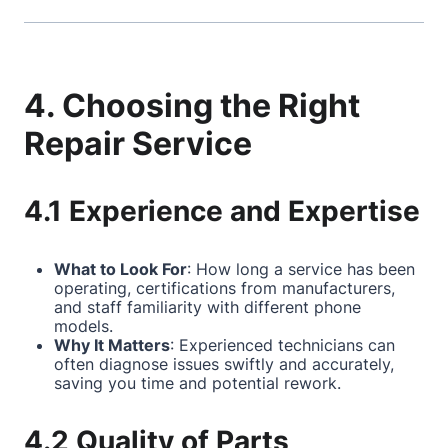
4. Choosing the Right
Repair Service
4.1 Experience and Expertise
What to Look For
: How long a service has been
operating, certifications from manufacturers,
and staff familiarity with different phone
models.
Why It Matters
: Experienced technicians can
often diagnose issues swiftly and accurately,
saving you time and potential rework.
4.2 Quality of Parts