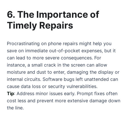
6. The Importance of
Timely Repairs
Procrastinating on phone repairs might help you
save on immediate out-of-pocket expenses, but it
can lead to more severe consequences. For
instance, a small crack in the screen can allow
moisture and dust to enter, damaging the display or
internal circuits. Software bugs left unattended can
cause data loss or security vulnerabilities.
Tip
: Address minor issues early. Prompt fixes often
cost less and prevent more extensive damage down
the line.