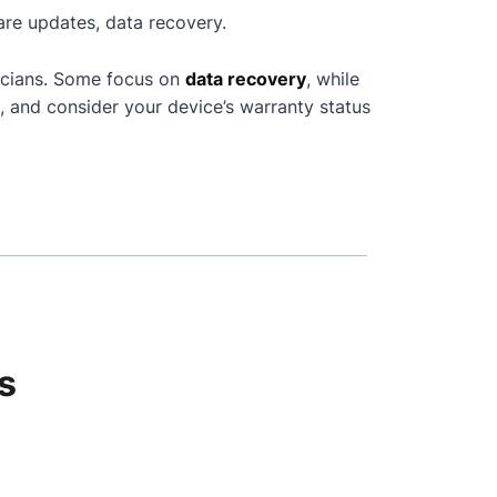
are updates, data recovery.
icians. Some focus on
data recovery
, while
, and consider your device’s warranty status
s