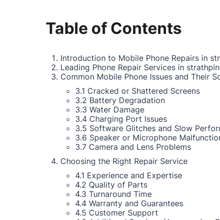
Table of Contents
Introduction to Mobile Phone Repairs in st
Leading Phone Repair Services in strathpi
Common Mobile Phone Issues and Their So
3.1 Cracked or Shattered Screens
3.2 Battery Degradation
3.3 Water Damage
3.4 Charging Port Issues
3.5 Software Glitches and Slow Perfo
3.6 Speaker or Microphone Malfunctio
3.7 Camera and Lens Problems
Choosing the Right Repair Service
4.1 Experience and Expertise
4.2 Quality of Parts
4.3 Turnaround Time
4.4 Warranty and Guarantees
4.5 Customer Support