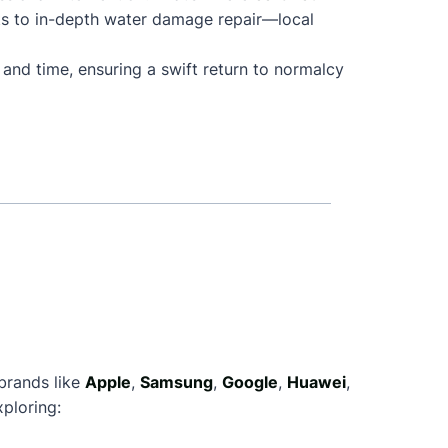
ts to in-depth water damage repair—local
 and time, ensuring a swift return to normalcy
 brands like
Apple
,
Samsung
,
Google
,
Huawei
,
ploring: