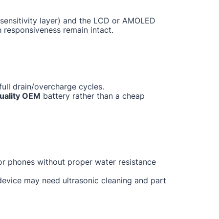
ch sensitivity layer) and the LCD or AMOLED
h responsiveness remain intact.
ull drain/overcharge cycles.
uality OEM
battery rather than a cheap
for phones without proper water resistance
 device may need ultrasonic cleaning and part