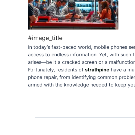
#image_title
In today’s fast-paced world, mobile phones ser
access to endless information. Yet, with such 
arises—be it a cracked screen or a malfunction
Fortunately, residents of
strathpine
have a mul
phone repair, from identifying common problems 
armed with the knowledge needed to keep your