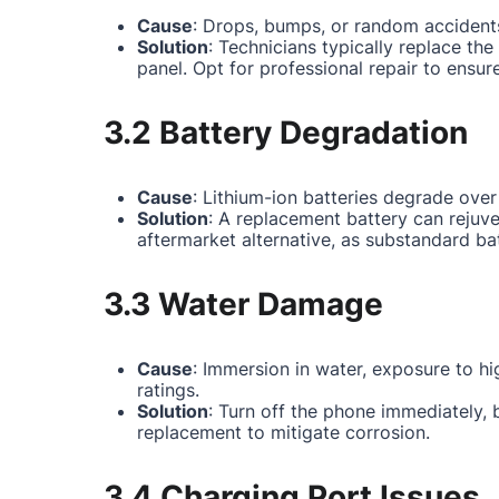
Cause
: Drops, bumps, or random accidents
Solution
: Technicians typically replace th
panel. Opt for professional repair to ensur
3.2 Battery Degradation
Cause
: Lithium-ion batteries degrade over
Solution
: A replacement battery can rejuv
aftermarket alternative, as substandard ba
3.3 Water Damage
Cause
: Immersion in water, exposure to hi
ratings.
Solution
: Turn off the phone immediately,
replacement to mitigate corrosion.
3.4 Charging Port Issues