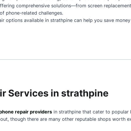
 Offering comprehensive solutions—from screen replacemen
of phone-related challenges.
air options available in strathpine can help you save money
r Services in strathpine
phone repair providers
in strathpine that cater to popular
 out, though there are many other reputable shops worth ex