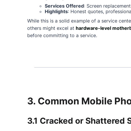
Services Offered
: Screen replacement
Highlights
: Honest quotes, professiona
While this is a solid example of a service cente
others might excel at
hardware-level motherb
before committing to a service.
3. Common Mobile Phon
3.1 Cracked or Shattered 