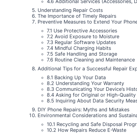
4.6 Additional Services (Accessories, 
Understanding Repair Costs
The Importance of Timely Repairs
Preventive Measures to Extend Your Phone
7.1 Use Protective Accessories
7.2 Avoid Exposure to Moisture
7.3 Regular Software Updates
7.4 Mindful Charging Habits
7.5 Safe Handling and Storage
7.6 Routine Cleaning and Maintenance
Additional Tips for a Successful Repair Ex
8.1 Backing Up Your Data
8.2 Understanding Your Warranty
8.3 Communicating Your Device’s Hist
8.4 Asking for Original or High-Quality
8.5 Inquiring About Data Security Mea
DIY Phone Repairs: Myths and Mistakes
Environmental Considerations and Sustaina
10.1 Recycling and Safe Disposal Prog
10.2 How Repairs Reduce E-Waste