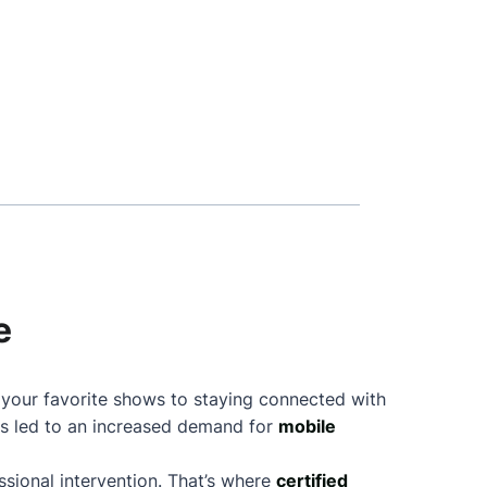
e
g your favorite shows to staying connected with
as led to an increased demand for
mobile
sional intervention. That’s where
certified