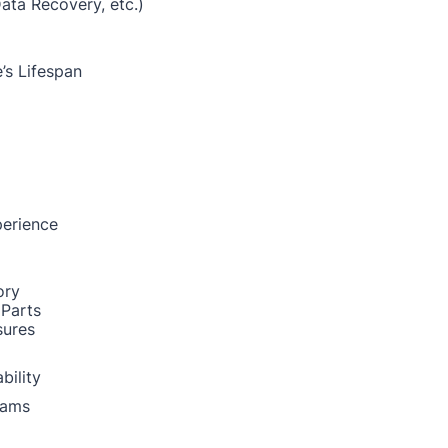
Data Recovery, etc.)
’s Lifespan
perience
ory
 Parts
sures
bility
rams