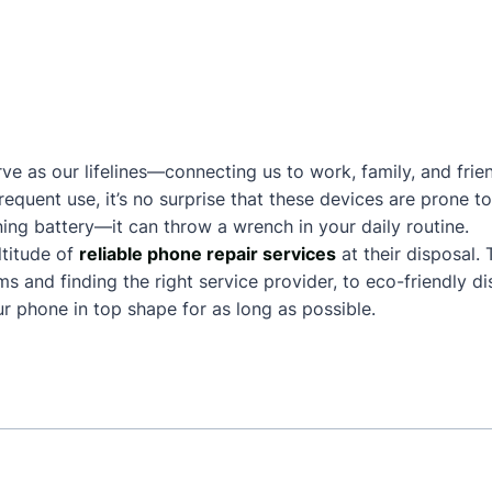
ve as our lifelines—connecting us to work, family, and frie
frequent use, it’s no surprise that these devices are prone
ing battery—it can throw a wrench in your daily routine.
titude of
reliable phone repair services
at their disposal.
and finding the right service provider, to eco-friendly dis
 phone in top shape for as long as possible.