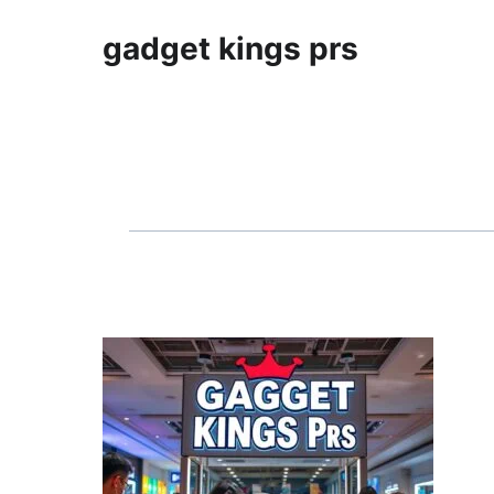
gadget kings prs