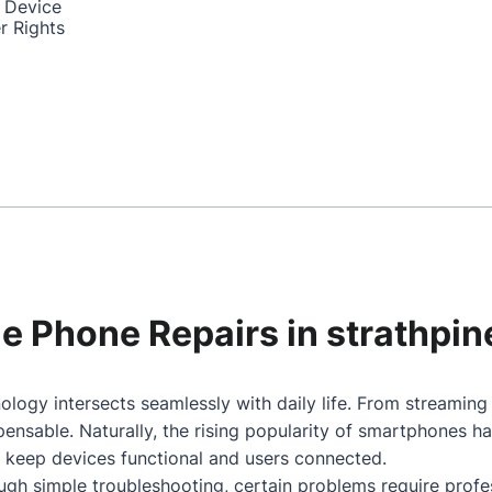
 Device
r Rights
le Phone Repairs in strathpin
ology intersects seamlessly with daily life. From streamin
nsable. Naturally, the rising popularity of smartphones h
o keep devices functional and users connected.
gh simple troubleshooting, certain problems require profes