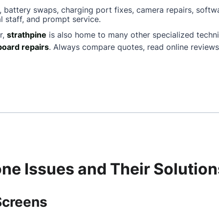
, battery swaps, charging port fixes, camera repairs, softw
l staff, and prompt service.
r,
strathpine
is also home to many other specialized techn
oard repairs
. Always compare quotes, read online reviews
e Issues and Their Solution
Screens