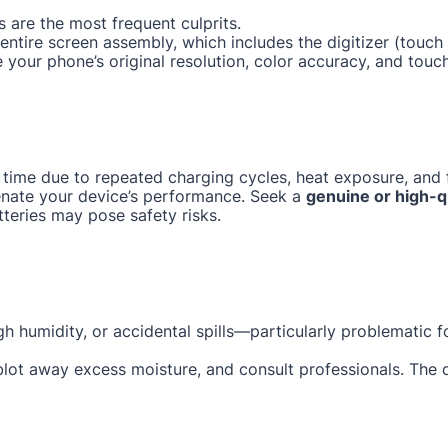
 are the most frequent culprits.
e entire screen assembly, which includes the digitizer (tou
e your phone’s original resolution, color accuracy, and touc
 time due to repeated charging cycles, heat exposure, and f
enate your device’s performance. Seek a
genuine or high-q
tteries may pose safety risks.
gh humidity, or accidental spills—particularly problematic 
 blot away excess moisture, and consult professionals. The