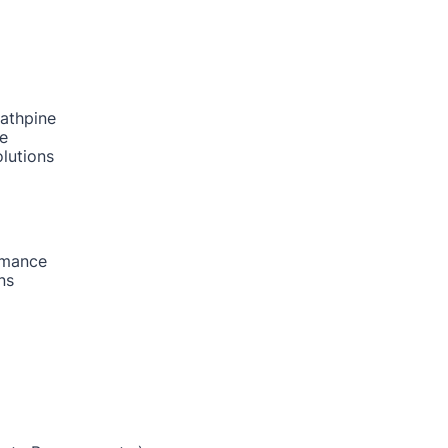
rathpine
ne
lutions
rmance
ns