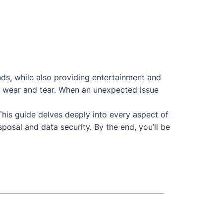
nds, while also providing entertainment and
 to wear and tear. When an unexpected issue
 This guide delves deeply into every aspect of
posal and data security. By the end, you’ll be