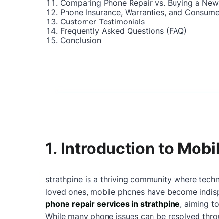
Comparing Phone Repair vs. Buying a New
Phone Insurance, Warranties, and Consume
Customer Testimonials
Frequently Asked Questions (FAQ)
Conclusion
1. Introduction to Mobi
strathpine is a thriving community where techn
loved ones, mobile phones have become indispe
phone repair services in strathpine
, aiming t
While many phone issues can be resolved throu