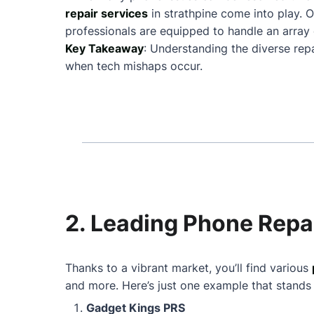
repair services
in strathpine come into play.
professionals are equipped to handle an array 
Key Takeaway
: Understanding the diverse rep
when tech mishaps occur.
2. Leading Phone Repai
Thanks to a vibrant market, you’ll find various
and more. Here’s just one example that stands
Gadget Kings PRS