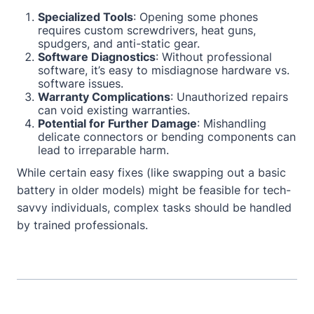
Specialized Tools
: Opening some phones
requires custom screwdrivers, heat guns,
spudgers, and anti-static gear.
Software Diagnostics
: Without professional
software, it’s easy to misdiagnose hardware vs.
software issues.
Warranty Complications
: Unauthorized repairs
can void existing warranties.
Potential for Further Damage
: Mishandling
delicate connectors or bending components can
lead to irreparable harm.
While certain easy fixes (like swapping out a basic
battery in older models) might be feasible for tech-
savvy individuals, complex tasks should be handled
by trained professionals.