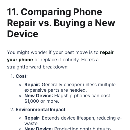
11. Comparing Phone
Repair vs. Buying a New
Device
You might wonder if your best move is to
repair
your phone
or replace it entirely. Here’s a
straightforward breakdown:
Cost
:
Repair
: Generally cheaper unless multiple
expensive parts are needed.
New Device
: Flagship phones can cost
$1,000 or more.
Environmental Impact
:
Repair
: Extends device lifespan, reducing e-
waste.
New Device
: Production contributes to