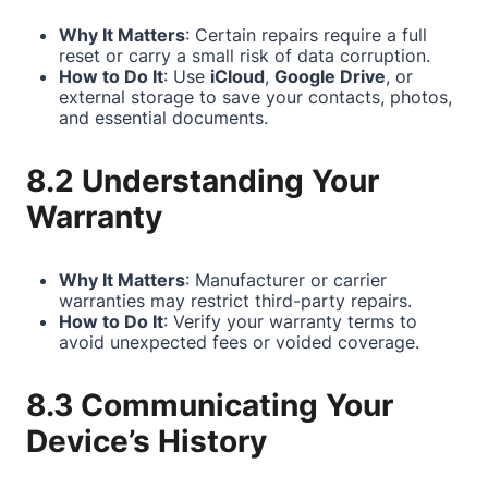
Why It Matters
: Certain repairs require a full
reset or carry a small risk of data corruption.
How to Do It
: Use
iCloud
,
Google Drive
, or
external storage to save your contacts, photos,
and essential documents.
8.2 Understanding Your
Warranty
Why It Matters
: Manufacturer or carrier
warranties may restrict third-party repairs.
How to Do It
: Verify your warranty terms to
avoid unexpected fees or voided coverage.
8.3 Communicating Your
Device’s History