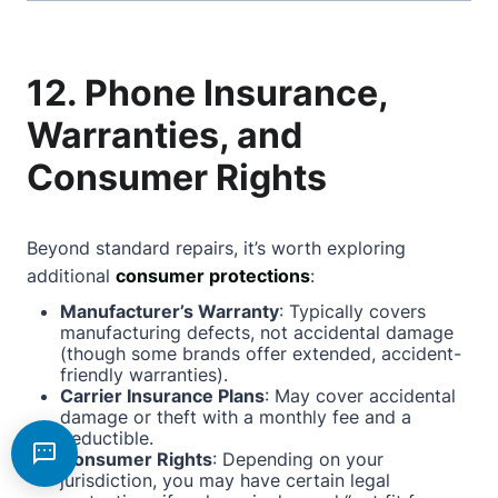
12. Phone Insurance,
Warranties, and
Consumer Rights
Beyond standard repairs, it’s worth exploring
additional
consumer protections
:
Manufacturer’s Warranty
: Typically covers
manufacturing defects, not accidental damage
(though some brands offer extended, accident-
friendly warranties).
Carrier Insurance Plans
: May cover accidental
damage or theft with a monthly fee and a
deductible.
Consumer Rights
: Depending on your
jurisdiction, you may have certain legal