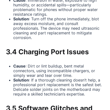
Cause
: Immersion in water, exposure to high
humidity, or accidental spills—particularly
problematic for phones without proper water
resistance ratings.
Solution
: Turn off the phone immediately, blot
away excess moisture, and consult
professionals. The device may need ultrasonic
cleaning and part replacement to mitigate
corrosion.
3.4 Charging Port Issues
Cause
: Dirt or lint buildup, bent metal
connectors, using incompatible chargers, or
simply wear and tear over time.
Solution
: If a thorough cleaning doesn’t help, a
professional port replacement is the safest bet.
Delicate solder joints on the motherboard may
require a skilled technician’s expertise.
3.5 Software Glitches and