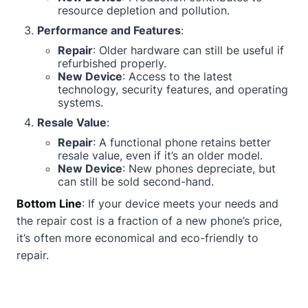
resource depletion and pollution.
Performance and Features
:
Repair
: Older hardware can still be useful if
refurbished properly.
New Device
: Access to the latest
technology, security features, and operating
systems.
Resale Value
:
Repair
: A functional phone retains better
resale value, even if it’s an older model.
New Device
: New phones depreciate, but
can still be sold second-hand.
Bottom Line
: If your device meets your needs and
the repair cost is a fraction of a new phone’s price,
it’s often more economical and eco-friendly to
repair.