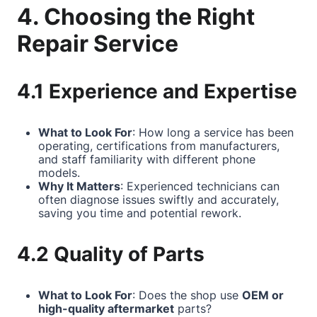
4. Choosing the Right
Repair Service
4.1 Experience and Expertise
What to Look For
: How long a service has been
operating, certifications from manufacturers,
and staff familiarity with different phone
models.
Why It Matters
: Experienced technicians can
often diagnose issues swiftly and accurately,
saving you time and potential rework.
4.2 Quality of Parts
What to Look For
: Does the shop use
OEM or
high-quality aftermarket
parts?