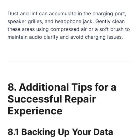
Dust and lint can accumulate in the charging port,
speaker grilles, and headphone jack. Gently clean
these areas using compressed air or a soft brush to
maintain audio clarity and avoid charging issues.
8. Additional Tips for a
Successful Repair
Experience
8.1 Backing Up Your Data