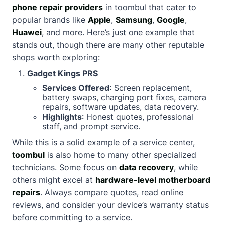
phone repair providers
in toombul that cater to
popular brands like
Apple
,
Samsung
,
Google
,
Huawei
, and more. Here’s just one example that
stands out, though there are many other reputable
shops worth exploring:
Gadget Kings PRS
Services Offered
: Screen replacement,
battery swaps, charging port fixes, camera
repairs, software updates, data recovery.
Highlights
: Honest quotes, professional
staff, and prompt service.
While this is a solid example of a service center,
toombul
is also home to many other specialized
technicians. Some focus on
data recovery
, while
others might excel at
hardware-level motherboard
repairs
. Always compare quotes, read online
reviews, and consider your device’s warranty status
before committing to a service.