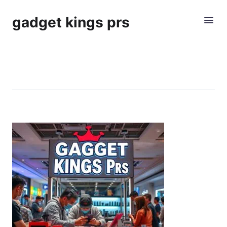
gadget kings prs