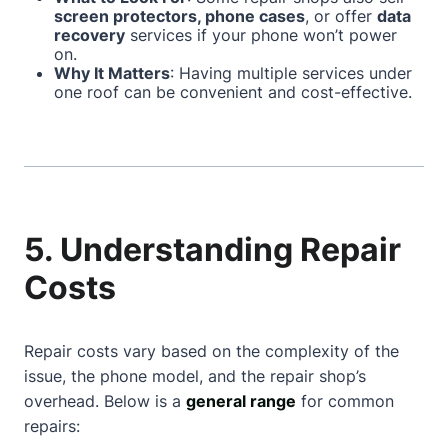
screen protectors, phone cases
, or offer
data
recovery
services if your phone won’t power
on.
Why It Matters
: Having multiple services under
one roof can be convenient and cost-effective.
5. Understanding Repair
Costs
Repair costs vary based on the complexity of the
issue, the phone model, and the repair shop’s
overhead. Below is a
general range
for common
repairs: