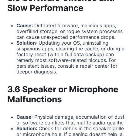
Slow Performance
Cause
: Outdated firmware, malicious apps,
overfilled storage, or rogue system processes
can cause unexpected performance drops.
Solution
: Updating your OS, uninstalling
suspicious apps, clearing the cache, or doing a
factory reset (with a full data backup) can
remedy most software-related hiccups. For
persistent issues, consult a repair center for
deeper diagnosis.
3.6 Speaker or Microphone
Malfunctions
Cause
: Physical damage, accumulation of dust,
or software conflicts that muffle audio quality.
Solution
: Check for debris in the speaker grille
or microphone hole. If cleaning doesn’t help, a