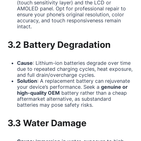
(touch sensitivity layer) and the LCD or
AMOLED panel. Opt for professional repair to
ensure your phone’s original resolution, color
accuracy, and touch responsiveness remain
intact.
3.2 Battery Degradation
Cause
: Lithium-ion batteries degrade over time
due to repeated charging cycles, heat exposure,
and full drain/overcharge cycles.
Solution
: A replacement battery can rejuvenate
your device’s performance. Seek a
genuine or
high-quality OEM
battery rather than a cheap
aftermarket alternative, as substandard
batteries may pose safety risks.
3.3 Water Damage