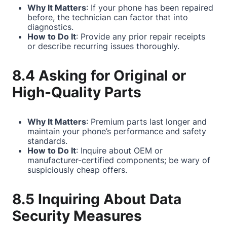
Why It Matters
: If your phone has been repaired
before, the technician can factor that into
diagnostics.
How to Do It
: Provide any prior repair receipts
or describe recurring issues thoroughly.
8.4 Asking for Original or
High-Quality Parts
Why It Matters
: Premium parts last longer and
maintain your phone’s performance and safety
standards.
How to Do It
: Inquire about OEM or
manufacturer-certified components; be wary of
suspiciously cheap offers.
8.5 Inquiring About Data
Security Measures