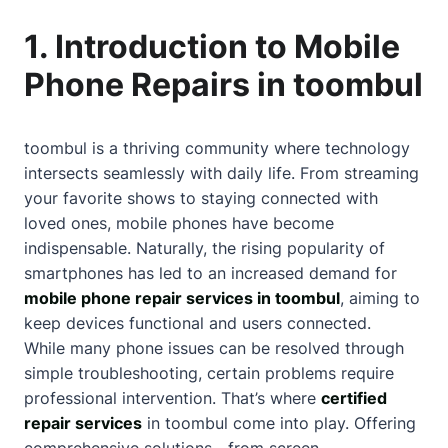
1. Introduction to Mobile
Phone Repairs in toombul
toombul is a thriving community where technology
intersects seamlessly with daily life. From streaming
your favorite shows to staying connected with
loved ones, mobile phones have become
indispensable. Naturally, the rising popularity of
smartphones has led to an increased demand for
mobile phone repair services in toombul
, aiming to
keep devices functional and users connected.
While many phone issues can be resolved through
simple troubleshooting, certain problems require
professional intervention. That’s where
certified
repair services
in toombul come into play. Offering