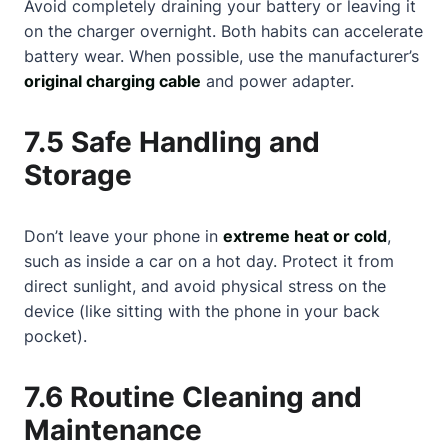
Avoid completely draining your battery or leaving it
on the charger overnight. Both habits can accelerate
battery wear. When possible, use the manufacturer’s
original charging cable
and power adapter.
7.5 Safe Handling and
Storage
Don’t leave your phone in
extreme heat or cold
,
such as inside a car on a hot day. Protect it from
direct sunlight, and avoid physical stress on the
device (like sitting with the phone in your back
pocket).
7.6 Routine Cleaning and
Maintenance