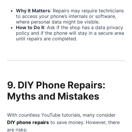
Why It Matters
: Repairs may require technicians
to access your phone’s internals or software,
where personal data might be visible.
How to Do It
: Ask if the shop has a data privacy
policy and if the phone will stay in a secure area
until repairs are completed.
9. DIY Phone Repairs:
Myths and Mistakes
With countless YouTube tutorials, many consider
DIY phone repairs
to save money. However, there
are risks: