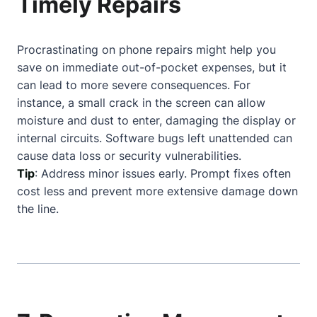
Timely Repairs
Procrastinating on phone repairs might help you
save on immediate out-of-pocket expenses, but it
can lead to more severe consequences. For
instance, a small crack in the screen can allow
moisture and dust to enter, damaging the display or
internal circuits. Software bugs left unattended can
cause data loss or security vulnerabilities.
Tip
: Address minor issues early. Prompt fixes often
cost less and prevent more extensive damage down
the line.