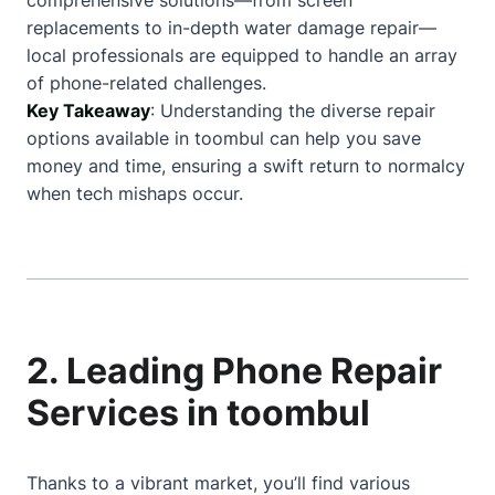
comprehensive solutions—from screen
replacements to in-depth water damage repair—
local professionals are equipped to handle an array
of phone-related challenges.
Key Takeaway
: Understanding the diverse repair
options available in toombul can help you save
money and time, ensuring a swift return to normalcy
when tech mishaps occur.
2. Leading Phone Repair
Services in toombul
Thanks to a vibrant market, you’ll find various