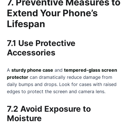
7. Preventive Measures to
Extend Your Phone’s
Lifespan
7.1 Use Protective
Accessories
A
sturdy phone case
and
tempered-glass screen
protector
can dramatically reduce damage from
daily bumps and drops. Look for cases with raised
edges to protect the screen and camera lens.
7.2 Avoid Exposure to
Moisture