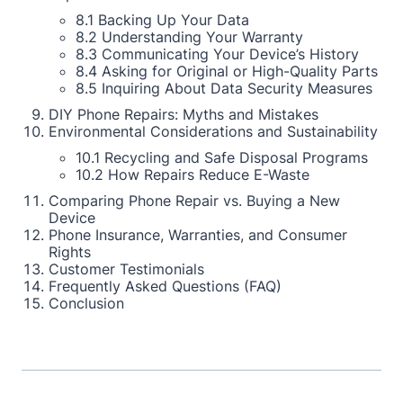
8.1 Backing Up Your Data
8.2 Understanding Your Warranty
8.3 Communicating Your Device’s History
8.4 Asking for Original or High-Quality Parts
8.5 Inquiring About Data Security Measures
DIY Phone Repairs: Myths and Mistakes
Environmental Considerations and Sustainability
10.1 Recycling and Safe Disposal Programs
10.2 How Repairs Reduce E-Waste
Comparing Phone Repair vs. Buying a New
Device
Phone Insurance, Warranties, and Consumer
Rights
Customer Testimonials
Frequently Asked Questions (FAQ)
Conclusion