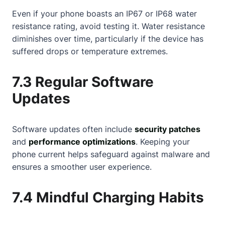
Even if your phone boasts an IP67 or IP68 water
resistance rating, avoid testing it. Water resistance
diminishes over time, particularly if the device has
suffered drops or temperature extremes.
7.3 Regular Software
Updates
Software updates often include
security patches
and
performance optimizations
. Keeping your
phone current helps safeguard against malware and
ensures a smoother user experience.
7.4 Mindful Charging Habits