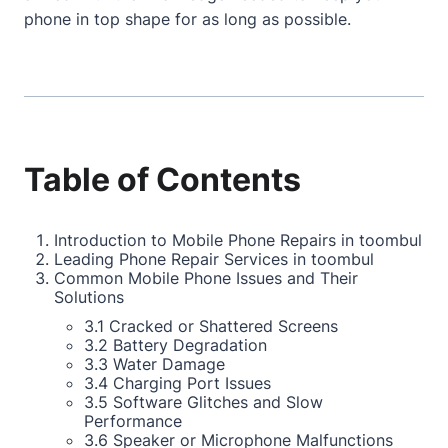
phone in top shape for as long as possible.
Table of Contents
Introduction to Mobile Phone Repairs in toombul
Leading Phone Repair Services in toombul
Common Mobile Phone Issues and Their
Solutions
3.1 Cracked or Shattered Screens
3.2 Battery Degradation
3.3 Water Damage
3.4 Charging Port Issues
3.5 Software Glitches and Slow
Performance
3.6 Speaker or Microphone Malfunctions