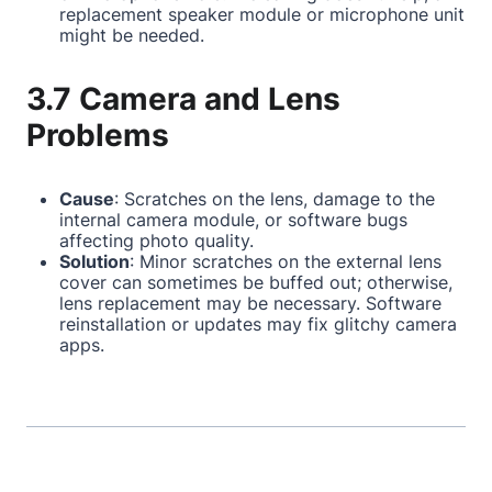
replacement speaker module or microphone unit
might be needed.
3.7 Camera and Lens
Problems
Cause
: Scratches on the lens, damage to the
internal camera module, or software bugs
affecting photo quality.
Solution
: Minor scratches on the external lens
cover can sometimes be buffed out; otherwise,
lens replacement may be necessary. Software
reinstallation or updates may fix glitchy camera
apps.