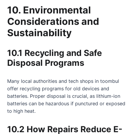
10. Environmental
Considerations and
Sustainability
10.1 Recycling and Safe
Disposal Programs
Many local authorities and tech shops in toombul
offer recycling programs for old devices and
batteries. Proper disposal is crucial, as lithium-ion
batteries can be hazardous if punctured or exposed
to high heat.
10.2 How Repairs Reduce E-