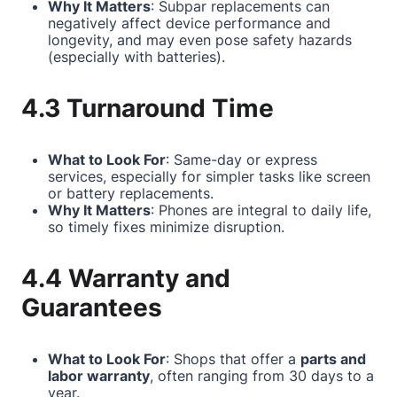
Why It Matters
: Subpar replacements can
negatively affect device performance and
longevity, and may even pose safety hazards
(especially with batteries).
4.3 Turnaround Time
What to Look For
: Same-day or express
services, especially for simpler tasks like screen
or battery replacements.
Why It Matters
: Phones are integral to daily life,
so timely fixes minimize disruption.
4.4 Warranty and
Guarantees
What to Look For
: Shops that offer a
parts and
labor warranty
, often ranging from 30 days to a
year.