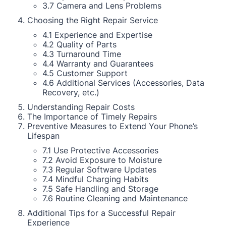
3.7 Camera and Lens Problems
Choosing the Right Repair Service
4.1 Experience and Expertise
4.2 Quality of Parts
4.3 Turnaround Time
4.4 Warranty and Guarantees
4.5 Customer Support
4.6 Additional Services (Accessories, Data
Recovery, etc.)
Understanding Repair Costs
The Importance of Timely Repairs
Preventive Measures to Extend Your Phone’s
Lifespan
7.1 Use Protective Accessories
7.2 Avoid Exposure to Moisture
7.3 Regular Software Updates
7.4 Mindful Charging Habits
7.5 Safe Handling and Storage
7.6 Routine Cleaning and Maintenance
Additional Tips for a Successful Repair
Experience