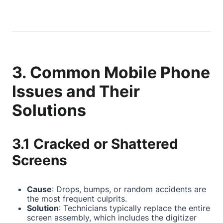
3. Common Mobile Phone
Issues and Their
Solutions
3.1 Cracked or Shattered
Screens
Cause
: Drops, bumps, or random accidents are
the most frequent culprits.
Solution
: Technicians typically replace the entire
screen assembly, which includes the digitizer