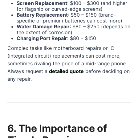
Screen Replacement
: $100 – $300 (and higher
for flagship or curved-edge screens)
Battery Replacement
: $50 – $150 (brand-
specific or premium batteries can cost more)
Water Damage Repair
: $80 – $250 (depends on
the extent of corrosion)
Charging Port Repair
: $80 – $150
Complex tasks like motherboard repairs or IC
(integrated circuit) replacements can cost more,
sometimes rivaling the price of a mid-range phone.
Always request a
detailed quote
before deciding on
any repair.
6. The Importance of