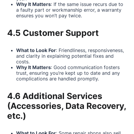
Why It Matters
: If the same issue recurs due to
a faulty part or workmanship error, a warranty
ensures you won’t pay twice.
4.5 Customer Support
What to Look For
: Friendliness, responsiveness,
and clarity in explaining potential fixes and
costs.
Why It Matters
: Good communication fosters
trust, ensuring you’re kept up to date and any
complications are handled promptly.
4.6 Additional Services
(Accessories, Data Recovery,
etc.)
What to Look For
: Some repair shops also sell