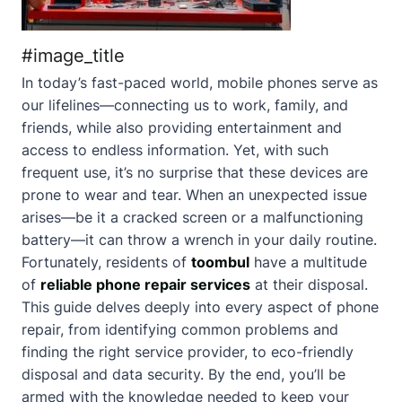
#image_title
In today’s fast-paced world, mobile phones serve as
our lifelines—connecting us to work, family, and
friends, while also providing entertainment and
access to endless information. Yet, with such
frequent use, it’s no surprise that these devices are
prone to wear and tear. When an unexpected issue
arises—be it a cracked screen or a malfunctioning
battery—it can throw a wrench in your daily routine.
Fortunately, residents of
toombul
have a multitude
of
reliable phone repair services
at their disposal.
This guide delves deeply into every aspect of phone
repair, from identifying common problems and
finding the right service provider, to eco-friendly
disposal and data security. By the end, you’ll be
armed with the knowledge needed to keep your