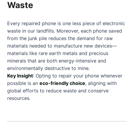
Waste
Every repaired phone is one less piece of electronic
waste in our landfills. Moreover, each phone saved
from the junk pile reduces the demand for raw
materials needed to manufacture new devices—
materials like rare earth metals and precious
minerals that are both energy-intensive and
environmentally destructive to mine.
Key Insight
: Opting to repair your phone whenever
possible is an
eco-friendly choice
, aligning with
global efforts to reduce waste and conserve
resources.