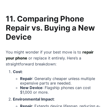
11. Comparing Phone
Repair vs. Buying a New
Device
You might wonder if your best move is to
repair
your phone
or replace it entirely. Here’s a
straightforward breakdown:
Cost
:
Repair
: Generally cheaper unless multiple
expensive parts are needed.
New Device
: Flagship phones can cost
$1,000 or more.
Environmental Impact
:
Repair
: Extends device lifespan, reducing e-