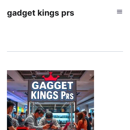
gadget kings prs