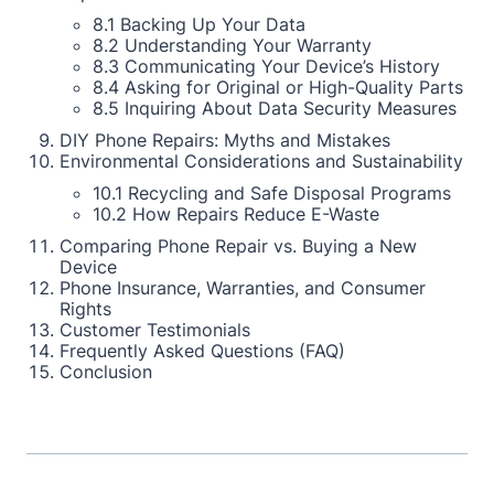
8.1 Backing Up Your Data
8.2 Understanding Your Warranty
8.3 Communicating Your Device’s History
8.4 Asking for Original or High-Quality Parts
8.5 Inquiring About Data Security Measures
DIY Phone Repairs: Myths and Mistakes
Environmental Considerations and Sustainability
10.1 Recycling and Safe Disposal Programs
10.2 How Repairs Reduce E-Waste
Comparing Phone Repair vs. Buying a New
Device
Phone Insurance, Warranties, and Consumer
Rights
Customer Testimonials
Frequently Asked Questions (FAQ)
Conclusion