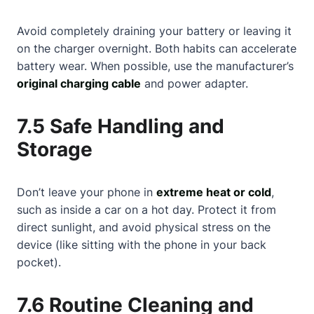
Avoid completely draining your battery or leaving it
on the charger overnight. Both habits can accelerate
battery wear. When possible, use the manufacturer’s
original charging cable
and power adapter.
7.5 Safe Handling and
Storage
Don’t leave your phone in
extreme heat or cold
,
such as inside a car on a hot day. Protect it from
direct sunlight, and avoid physical stress on the
device (like sitting with the phone in your back
pocket).
7.6 Routine Cleaning and