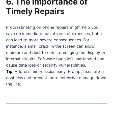
6. The Importance of
Timely Repairs
Procrastinating on phone repairs might help you
save on immediate out-of-pocket expenses, but it
can lead to more severe consequences. For
instance, a small crack in the screen can allow
moisture and dust to enter, damaging the display or
internal circuits. Software bugs left unattended can
cause data loss or security vulnerabilities.
Tip
: Address minor issues early. Prompt fixes often
cost less and prevent more extensive damage down
the line.