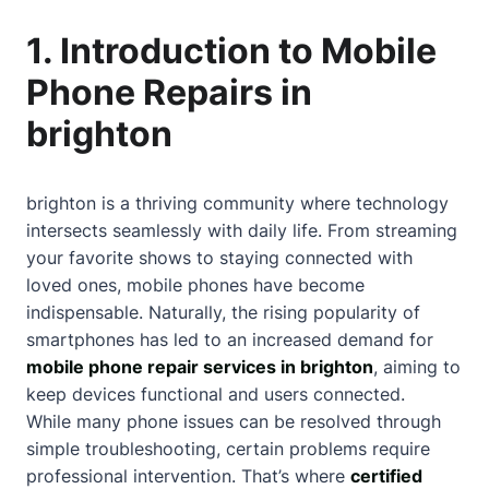
1. Introduction to Mobile
Phone Repairs in
brighton
brighton is a thriving community where technology
intersects seamlessly with daily life. From streaming
your favorite shows to staying connected with
loved ones, mobile phones have become
indispensable. Naturally, the rising popularity of
smartphones has led to an increased demand for
mobile phone repair services in brighton
, aiming to
keep devices functional and users connected.
While many phone issues can be resolved through
simple troubleshooting, certain problems require
professional intervention. That’s where
certified