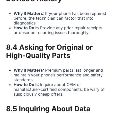
Why It Matters
: If your phone has been repaired
before, the technician can factor that into
diagnostics.
How to Do It
: Provide any prior repair receipts
or describe recurring issues thoroughly.
8.4 Asking for Original or
High-Quality Parts
Why It Matters
: Premium parts last longer and
maintain your phone’s performance and safety
standards.
How to Do It
: Inquire about OEM or
manufacturer-certified components; be wary of
suspiciously cheap offers.
8.5 Inquiring About Data