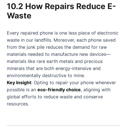
10.2 How Repairs Reduce E-
Waste
Every repaired phone is one less piece of electronic
waste in our landfills. Moreover, each phone saved
from the junk pile reduces the demand for raw
materials needed to manufacture new devices—
materials like rare earth metals and precious
minerals that are both energy-intensive and
environmentally destructive to mine.
Key Insight
: Opting to repair your phone whenever
possible is an
eco-friendly choice
, aligning with
global efforts to reduce waste and conserve
resources.