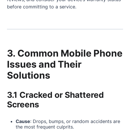
before committing to a service.
3. Common Mobile Phone
Issues and Their
Solutions
3.1 Cracked or Shattered
Screens
Cause
: Drops, bumps, or random accidents are
the most frequent culprits.