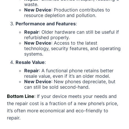
waste.
New Device
: Production contributes to
resource depletion and pollution.
Performance and Features
:
Repair
: Older hardware can still be useful if
refurbished properly.
New Device
: Access to the latest
technology, security features, and operating
systems.
Resale Value
:
Repair
: A functional phone retains better
resale value, even if it’s an older model.
New Device
: New phones depreciate, but
can still be sold second-hand.
Bottom Line
: If your device meets your needs and
the repair cost is a fraction of a new phone’s price,
it’s often more economical and eco-friendly to
repair.