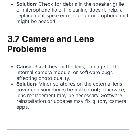
Solution
: Check for debris in the speaker grille
or microphone hole. If cleaning doesn’t help, a
replacement speaker module or microphone unit
might be needed.
3.7 Camera and Lens
Problems
Cause
: Scratches on the lens, damage to the
internal camera module, or software bugs
affecting photo quality.
Solution
: Minor scratches on the external lens
cover can sometimes be buffed out; otherwise,
lens replacement may be necessary. Software
reinstallation or updates may fix glitchy camera
apps.