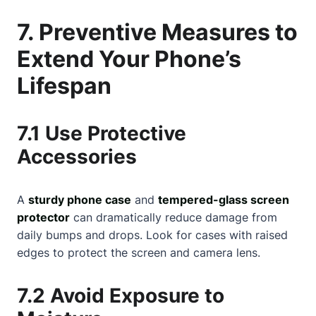
7. Preventive Measures to
Extend Your Phone’s
Lifespan
7.1 Use Protective
Accessories
A
sturdy phone case
and
tempered-glass screen
protector
can dramatically reduce damage from
daily bumps and drops. Look for cases with raised
edges to protect the screen and camera lens.
7.2 Avoid Exposure to