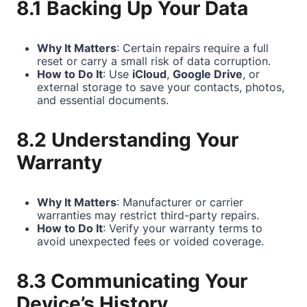
8.1 Backing Up Your Data
Why It Matters
: Certain repairs require a full
reset or carry a small risk of data corruption.
How to Do It
: Use
iCloud
,
Google Drive
, or
external storage to save your contacts, photos,
and essential documents.
8.2 Understanding Your
Warranty
Why It Matters
: Manufacturer or carrier
warranties may restrict third-party repairs.
How to Do It
: Verify your warranty terms to
avoid unexpected fees or voided coverage.
8.3 Communicating Your
Device’s History