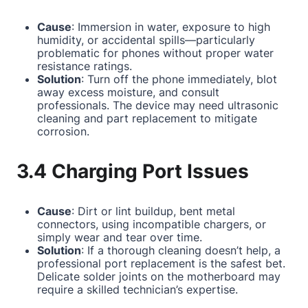
Cause
: Immersion in water, exposure to high
humidity, or accidental spills—particularly
problematic for phones without proper water
resistance ratings.
Solution
: Turn off the phone immediately, blot
away excess moisture, and consult
professionals. The device may need ultrasonic
cleaning and part replacement to mitigate
corrosion.
3.4 Charging Port Issues
Cause
: Dirt or lint buildup, bent metal
connectors, using incompatible chargers, or
simply wear and tear over time.
Solution
: If a thorough cleaning doesn’t help, a
professional port replacement is the safest bet.
Delicate solder joints on the motherboard may
require a skilled technician’s expertise.