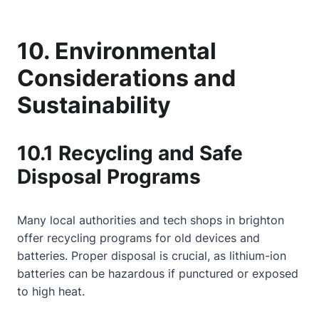
10. Environmental
Considerations and
Sustainability
10.1 Recycling and Safe
Disposal Programs
Many local authorities and tech shops in brighton
offer recycling programs for old devices and
batteries. Proper disposal is crucial, as lithium-ion
batteries can be hazardous if punctured or exposed
to high heat.