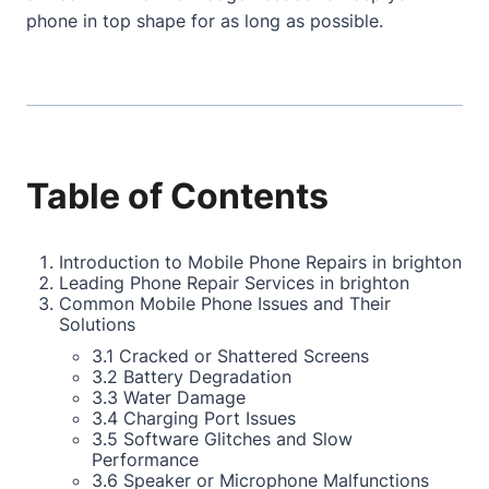
phone in top shape for as long as possible.
Table of Contents
Introduction to Mobile Phone Repairs in brighton
Leading Phone Repair Services in brighton
Common Mobile Phone Issues and Their
Solutions
3.1 Cracked or Shattered Screens
3.2 Battery Degradation
3.3 Water Damage
3.4 Charging Port Issues
3.5 Software Glitches and Slow
Performance
3.6 Speaker or Microphone Malfunctions