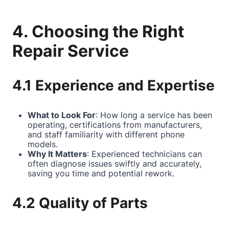
4. Choosing the Right
Repair Service
4.1 Experience and Expertise
What to Look For
: How long a service has been
operating, certifications from manufacturers,
and staff familiarity with different phone
models.
Why It Matters
: Experienced technicians can
often diagnose issues swiftly and accurately,
saving you time and potential rework.
4.2 Quality of Parts