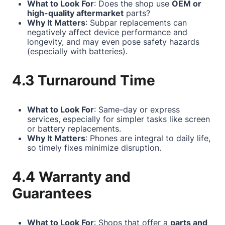
What to Look For
: Does the shop use
OEM or
high-quality aftermarket
parts?
Why It Matters
: Subpar replacements can
negatively affect device performance and
longevity, and may even pose safety hazards
(especially with batteries).
4.3 Turnaround Time
What to Look For
: Same-day or express
services, especially for simpler tasks like screen
or battery replacements.
Why It Matters
: Phones are integral to daily life,
so timely fixes minimize disruption.
4.4 Warranty and
Guarantees
What to Look For
: Shops that offer a
parts and