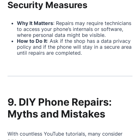
Security Measures
Why It Matters
: Repairs may require technicians
to access your phone’s internals or software,
where personal data might be visible.
How to Do It
: Ask if the shop has a data privacy
policy and if the phone will stay in a secure area
until repairs are completed.
9. DIY Phone Repairs:
Myths and Mistakes
With countless YouTube tutorials, many consider