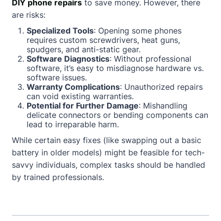
DIY phone repairs
to save money. However, there
are risks:
Specialized Tools
: Opening some phones
requires custom screwdrivers, heat guns,
spudgers, and anti-static gear.
Software Diagnostics
: Without professional
software, it’s easy to misdiagnose hardware vs.
software issues.
Warranty Complications
: Unauthorized repairs
can void existing warranties.
Potential for Further Damage
: Mishandling
delicate connectors or bending components can
lead to irreparable harm.
While certain easy fixes (like swapping out a basic
battery in older models) might be feasible for tech-
savvy individuals, complex tasks should be handled
by trained professionals.