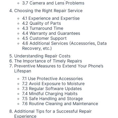
3.7 Camera and Lens Problems
Choosing the Right Repair Service
4.1 Experience and Expertise
4.2 Quality of Parts
4.3 Turnaround Time
4.4 Warranty and Guarantees
4.5 Customer Support
4.6 Additional Services (Accessories, Data
Recovery, etc.)
Understanding Repair Costs
The Importance of Timely Repairs
Preventive Measures to Extend Your Phone’s
Lifespan
7.1 Use Protective Accessories
7.2 Avoid Exposure to Moisture
7.3 Regular Software Updates
7.4 Mindful Charging Habits
7.5 Safe Handling and Storage
7.6 Routine Cleaning and Maintenance
Additional Tips for a Successful Repair
Experience