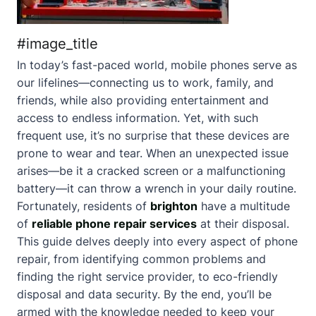
#image_title
In today’s fast-paced world, mobile phones serve as
our lifelines—connecting us to work, family, and
friends, while also providing entertainment and
access to endless information. Yet, with such
frequent use, it’s no surprise that these devices are
prone to wear and tear. When an unexpected issue
arises—be it a cracked screen or a malfunctioning
battery—it can throw a wrench in your daily routine.
Fortunately, residents of
brighton
have a multitude
of
reliable phone repair services
at their disposal.
This guide delves deeply into every aspect of phone
repair, from identifying common problems and
finding the right service provider, to eco-friendly
disposal and data security. By the end, you’ll be
armed with the knowledge needed to keep your