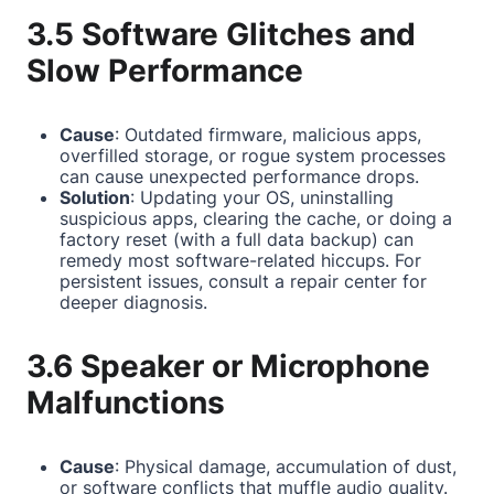
3.5 Software Glitches and
Slow Performance
Cause
: Outdated firmware, malicious apps,
overfilled storage, or rogue system processes
can cause unexpected performance drops.
Solution
: Updating your OS, uninstalling
suspicious apps, clearing the cache, or doing a
factory reset (with a full data backup) can
remedy most software-related hiccups. For
persistent issues, consult a repair center for
deeper diagnosis.
3.6 Speaker or Microphone
Malfunctions
Cause
: Physical damage, accumulation of dust,
or software conflicts that muffle audio quality.