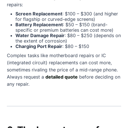
repairs:
Screen Replacement
: $100 – $300 (and higher
for flagship or curved-edge screens)
Battery Replacement
: $50 – $150 (brand-
specific or premium batteries can cost more)
Water Damage Repair
: $80 – $250 (depends on
the extent of corrosion)
Charging Port Repair
: $80 – $150
Complex tasks like motherboard repairs or IC
(integrated circuit) replacements can cost more,
sometimes rivaling the price of a mid-range phone.
Always request a
detailed quote
before deciding on
any repair.