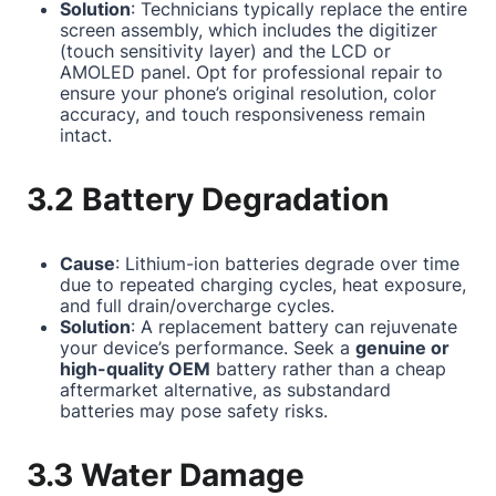
Solution
: Technicians typically replace the entire
screen assembly, which includes the digitizer
(touch sensitivity layer) and the LCD or
AMOLED panel. Opt for professional repair to
ensure your phone’s original resolution, color
accuracy, and touch responsiveness remain
intact.
3.2 Battery Degradation
Cause
: Lithium-ion batteries degrade over time
due to repeated charging cycles, heat exposure,
and full drain/overcharge cycles.
Solution
: A replacement battery can rejuvenate
your device’s performance. Seek a
genuine or
high-quality OEM
battery rather than a cheap
aftermarket alternative, as substandard
batteries may pose safety risks.
3.3 Water Damage