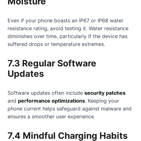
Moisture
Even if your phone boasts an IP67 or IP68 water
resistance rating, avoid testing it. Water resistance
diminishes over time, particularly if the device has
suffered drops or temperature extremes.
7.3 Regular Software
Updates
Software updates often include
security patches
and
performance optimizations
. Keeping your
phone current helps safeguard against malware and
ensures a smoother user experience.
7.4 Mindful Charging Habits