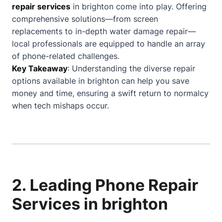
repair services
in brighton come into play. Offering
comprehensive solutions—from screen
replacements to in-depth water damage repair—
local professionals are equipped to handle an array
of phone-related challenges.
Key Takeaway
: Understanding the diverse repair
options available in brighton can help you save
money and time, ensuring a swift return to normalcy
when tech mishaps occur.
2. Leading Phone Repair
Services in brighton