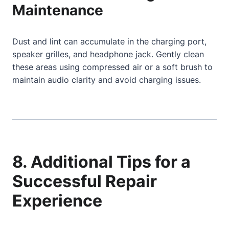
Maintenance
Dust and lint can accumulate in the charging port,
speaker grilles, and headphone jack. Gently clean
these areas using compressed air or a soft brush to
maintain audio clarity and avoid charging issues.
8. Additional Tips for a
Successful Repair
Experience