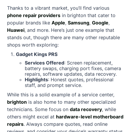
Thanks to a vibrant market, you’ll find various
phone repair providers
in brighton that cater to
popular brands like
Apple
,
Samsung
,
Google
,
Huawei
, and more. Here’s just one example that
stands out, though there are many other reputable
shops worth exploring:
Gadget Kings PRS
Services Offered
: Screen replacement,
battery swaps, charging port fixes, camera
repairs, software updates, data recovery.
Highlights
: Honest quotes, professional
staff, and prompt service.
While this is a solid example of a service center,
brighton
is also home to many other specialized
technicians. Some focus on
data recovery
, while
others might excel at
hardware-level motherboard
repairs
. Always compare quotes, read online
reviews, and consider your device’s warranty status