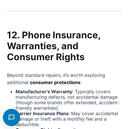
12. Phone Insurance,
Warranties, and
Consumer Rights
Beyond standard repairs, it’s worth exploring
additional
consumer protections
:
Manufacturer’s Warranty
: Typically covers
manufacturing defects, not accidental damage
(though some brands offer extended, accident-
friendly warranties).
Carrier Insurance Plans
: May cover accidental
damage or theft with a monthly fee and a
deductible.