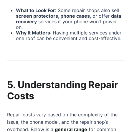
What to Look For
: Some repair shops also sell
screen protectors, phone cases
, or offer
data
recovery
services if your phone won’t power
on.
Why It Matters
: Having multiple services under
one roof can be convenient and cost-effective.
5. Understanding Repair
Costs
Repair costs vary based on the complexity of the
issue, the phone model, and the repair shop’s
overhead. Below is a
general range
for common