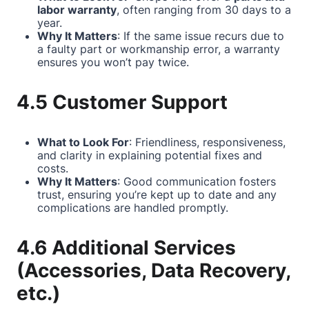
labor warranty
, often ranging from 30 days to a
year.
Why It Matters
: If the same issue recurs due to
a faulty part or workmanship error, a warranty
ensures you won’t pay twice.
4.5 Customer Support
What to Look For
: Friendliness, responsiveness,
and clarity in explaining potential fixes and
costs.
Why It Matters
: Good communication fosters
trust, ensuring you’re kept up to date and any
complications are handled promptly.
4.6 Additional Services
(Accessories, Data Recovery,
etc.)