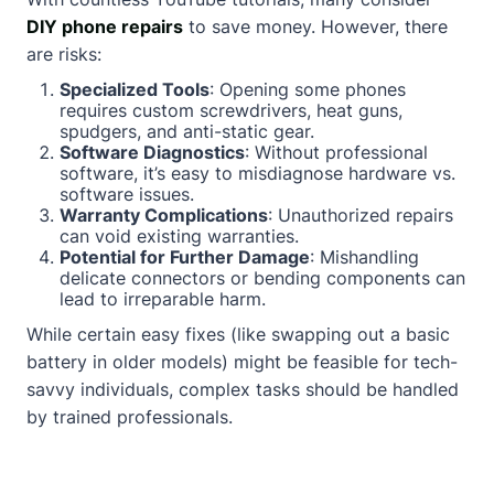
DIY phone repairs
to save money. However, there
are risks:
Specialized Tools
: Opening some phones
requires custom screwdrivers, heat guns,
spudgers, and anti-static gear.
Software Diagnostics
: Without professional
software, it’s easy to misdiagnose hardware vs.
software issues.
Warranty Complications
: Unauthorized repairs
can void existing warranties.
Potential for Further Damage
: Mishandling
delicate connectors or bending components can
lead to irreparable harm.
While certain easy fixes (like swapping out a basic
battery in older models) might be feasible for tech-
savvy individuals, complex tasks should be handled
by trained professionals.