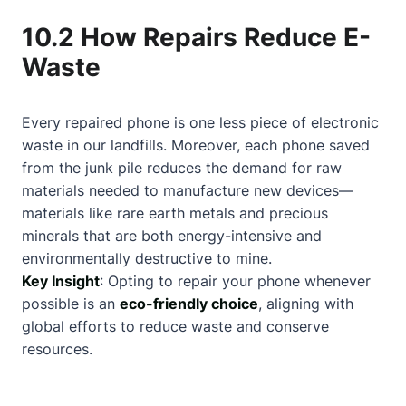
10.2 How Repairs Reduce E-
Waste
Every repaired phone is one less piece of electronic
waste in our landfills. Moreover, each phone saved
from the junk pile reduces the demand for raw
materials needed to manufacture new devices—
materials like rare earth metals and precious
minerals that are both energy-intensive and
environmentally destructive to mine.
Key Insight
: Opting to repair your phone whenever
possible is an
eco-friendly choice
, aligning with
global efforts to reduce waste and conserve
resources.