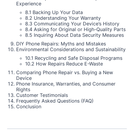
Experience
8.1 Backing Up Your Data
8.2 Understanding Your Warranty
8.3 Communicating Your Device’s History
8.4 Asking for Original or High-Quality Parts
8.5 Inquiring About Data Security Measures
DIY Phone Repairs: Myths and Mistakes
Environmental Considerations and Sustainability
10.1 Recycling and Safe Disposal Programs
10.2 How Repairs Reduce E-Waste
Comparing Phone Repair vs. Buying a New
Device
Phone Insurance, Warranties, and Consumer
Rights
Customer Testimonials
Frequently Asked Questions (FAQ)
Conclusion