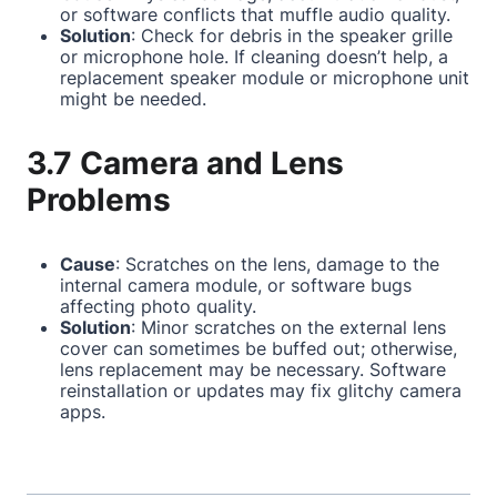
or software conflicts that muffle audio quality.
Solution
: Check for debris in the speaker grille
or microphone hole. If cleaning doesn’t help, a
replacement speaker module or microphone unit
might be needed.
3.7 Camera and Lens
Problems
Cause
: Scratches on the lens, damage to the
internal camera module, or software bugs
affecting photo quality.
Solution
: Minor scratches on the external lens
cover can sometimes be buffed out; otherwise,
lens replacement may be necessary. Software
reinstallation or updates may fix glitchy camera
apps.