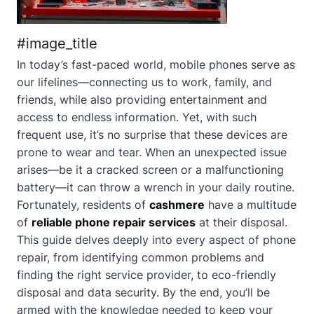
#image_title
In today’s fast-paced world, mobile phones serve as
our lifelines—connecting us to work, family, and
friends, while also providing entertainment and
access to endless information. Yet, with such
frequent use, it’s no surprise that these devices are
prone to wear and tear. When an unexpected issue
arises—be it a cracked screen or a malfunctioning
battery—it can throw a wrench in your daily routine.
Fortunately, residents of
cashmere
have a multitude
of
reliable phone repair services
at their disposal.
This guide delves deeply into every aspect of phone
repair, from identifying common problems and
finding the right service provider, to eco-friendly
disposal and data security. By the end, you’ll be
armed with the knowledge needed to keep your