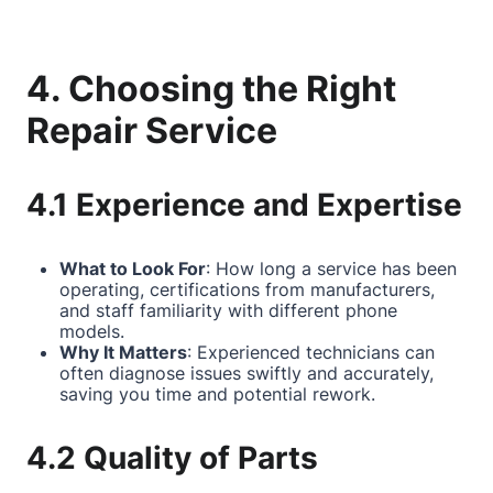
4. Choosing the Right
Repair Service
4.1 Experience and Expertise
What to Look For
: How long a service has been
operating, certifications from manufacturers,
and staff familiarity with different phone
models.
Why It Matters
: Experienced technicians can
often diagnose issues swiftly and accurately,
saving you time and potential rework.
4.2 Quality of Parts