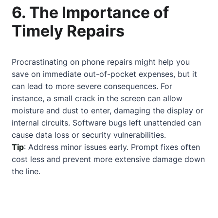
6. The Importance of
Timely Repairs
Procrastinating on phone repairs might help you
save on immediate out-of-pocket expenses, but it
can lead to more severe consequences. For
instance, a small crack in the screen can allow
moisture and dust to enter, damaging the display or
internal circuits. Software bugs left unattended can
cause data loss or security vulnerabilities.
Tip
: Address minor issues early. Prompt fixes often
cost less and prevent more extensive damage down
the line.