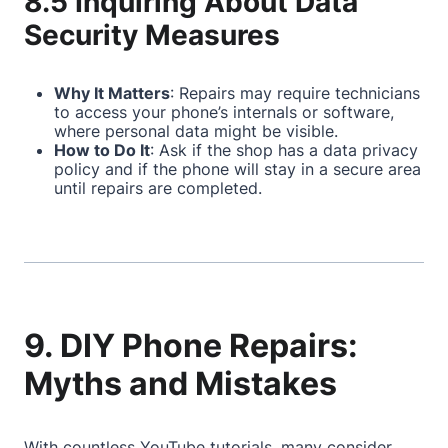
8.5 Inquiring About Data
Security Measures
Why It Matters
: Repairs may require technicians
to access your phone’s internals or software,
where personal data might be visible.
How to Do It
: Ask if the shop has a data privacy
policy and if the phone will stay in a secure area
until repairs are completed.
9. DIY Phone Repairs:
Myths and Mistakes
With countless YouTube tutorials, many consider