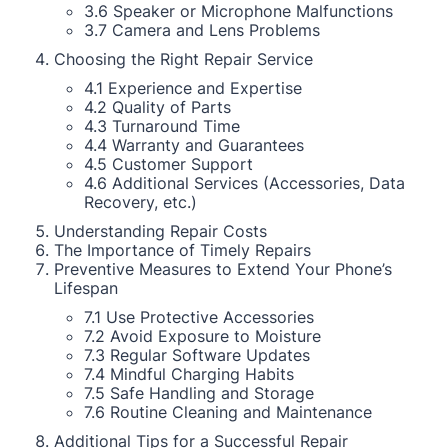
3.6 Speaker or Microphone Malfunctions
3.7 Camera and Lens Problems
Choosing the Right Repair Service
4.1 Experience and Expertise
4.2 Quality of Parts
4.3 Turnaround Time
4.4 Warranty and Guarantees
4.5 Customer Support
4.6 Additional Services (Accessories, Data
Recovery, etc.)
Understanding Repair Costs
The Importance of Timely Repairs
Preventive Measures to Extend Your Phone’s
Lifespan
7.1 Use Protective Accessories
7.2 Avoid Exposure to Moisture
7.3 Regular Software Updates
7.4 Mindful Charging Habits
7.5 Safe Handling and Storage
7.6 Routine Cleaning and Maintenance
Additional Tips for a Successful Repair