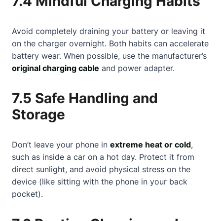
7.4 Mindful Charging Habits
Avoid completely draining your battery or leaving it
on the charger overnight. Both habits can accelerate
battery wear. When possible, use the manufacturer’s
original charging cable
and power adapter.
7.5 Safe Handling and
Storage
Don’t leave your phone in
extreme heat or cold
,
such as inside a car on a hot day. Protect it from
direct sunlight, and avoid physical stress on the
device (like sitting with the phone in your back
pocket).