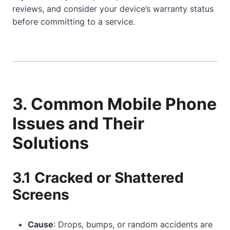
reviews, and consider your device’s warranty status
before committing to a service.
3. Common Mobile Phone
Issues and Their
Solutions
3.1 Cracked or Shattered
Screens
Cause
: Drops, bumps, or random accidents are