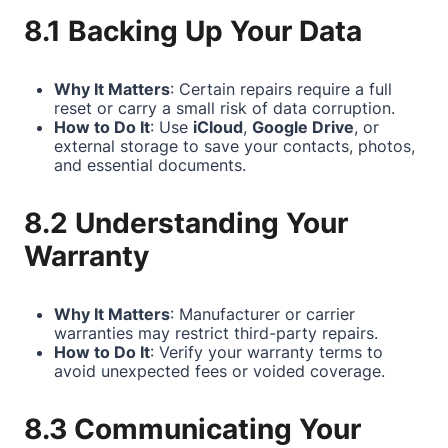
8.1 Backing Up Your Data
Why It Matters
: Certain repairs require a full
reset or carry a small risk of data corruption.
How to Do It
: Use
iCloud
,
Google Drive
, or
external storage to save your contacts, photos,
and essential documents.
8.2 Understanding Your
Warranty
Why It Matters
: Manufacturer or carrier
warranties may restrict third-party repairs.
How to Do It
: Verify your warranty terms to
avoid unexpected fees or voided coverage.
8.3 Communicating Your