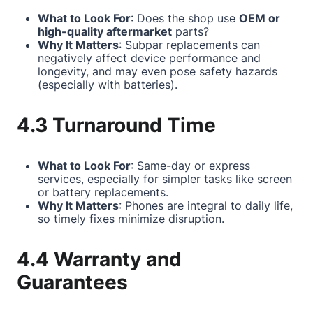
What to Look For
: Does the shop use
OEM or
high-quality aftermarket
parts?
Why It Matters
: Subpar replacements can
negatively affect device performance and
longevity, and may even pose safety hazards
(especially with batteries).
4.3 Turnaround Time
What to Look For
: Same-day or express
services, especially for simpler tasks like screen
or battery replacements.
Why It Matters
: Phones are integral to daily life,
so timely fixes minimize disruption.
4.4 Warranty and
Guarantees