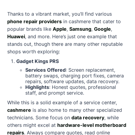
Thanks to a vibrant market, you’ll find various
phone repair providers
in cashmere that cater to
popular brands like
Apple
,
Samsung
,
Google
,
Huawei
, and more. Here’s just one example that
stands out, though there are many other reputable
shops worth exploring:
Gadget Kings PRS
Services Offered
: Screen replacement,
battery swaps, charging port fixes, camera
repairs, software updates, data recovery.
Highlights
: Honest quotes, professional
staff, and prompt service.
While this is a solid example of a service center,
cashmere
is also home to many other specialized
technicians. Some focus on
data recovery
, while
others might excel at
hardware-level motherboard
repairs
. Always compare quotes, read online