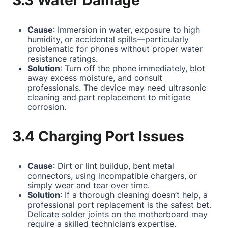
3.3 Water Damage
Cause
: Immersion in water, exposure to high
humidity, or accidental spills—particularly
problematic for phones without proper water
resistance ratings.
Solution
: Turn off the phone immediately, blot
away excess moisture, and consult
professionals. The device may need ultrasonic
cleaning and part replacement to mitigate
corrosion.
3.4 Charging Port Issues
Cause
: Dirt or lint buildup, bent metal
connectors, using incompatible chargers, or
simply wear and tear over time.
Solution
: If a thorough cleaning doesn’t help, a
professional port replacement is the safest bet.
Delicate solder joints on the motherboard may
require a skilled technician’s expertise.