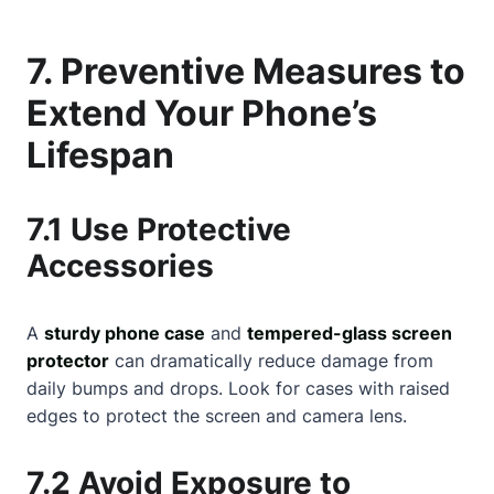
7. Preventive Measures to
Extend Your Phone’s
Lifespan
7.1 Use Protective
Accessories
A
sturdy phone case
and
tempered-glass screen
protector
can dramatically reduce damage from
daily bumps and drops. Look for cases with raised
edges to protect the screen and camera lens.
7.2 Avoid Exposure to