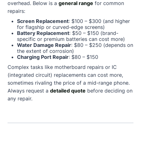
overhead. Below is a
general range
for common
repairs:
Screen Replacement
: $100 – $300 (and higher
for flagship or curved-edge screens)
Battery Replacement
: $50 – $150 (brand-
specific or premium batteries can cost more)
Water Damage Repair
: $80 – $250 (depends on
the extent of corrosion)
Charging Port Repair
: $80 – $150
Complex tasks like motherboard repairs or IC
(integrated circuit) replacements can cost more,
sometimes rivaling the price of a mid-range phone.
Always request a
detailed quote
before deciding on
any repair.