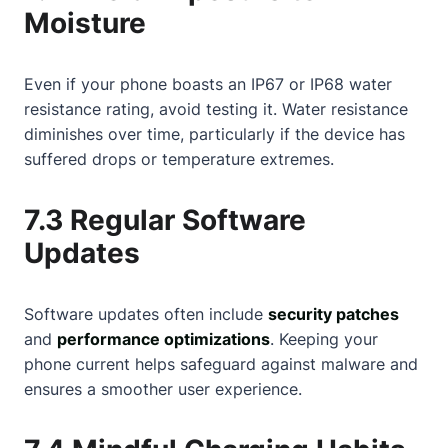
Moisture
Even if your phone boasts an IP67 or IP68 water
resistance rating, avoid testing it. Water resistance
diminishes over time, particularly if the device has
suffered drops or temperature extremes.
7.3 Regular Software
Updates
Software updates often include
security patches
and
performance optimizations
. Keeping your
phone current helps safeguard against malware and
ensures a smoother user experience.