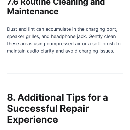
7.6 Routine Cleaning and
Maintenance
Dust and lint can accumulate in the charging port,
speaker grilles, and headphone jack. Gently clean
these areas using compressed air or a soft brush to
maintain audio clarity and avoid charging issues.
8. Additional Tips for a
Successful Repair
Experience