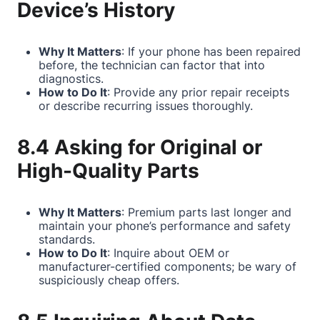
Device’s History
Why It Matters
: If your phone has been repaired
before, the technician can factor that into
diagnostics.
How to Do It
: Provide any prior repair receipts
or describe recurring issues thoroughly.
8.4 Asking for Original or
High-Quality Parts
Why It Matters
: Premium parts last longer and
maintain your phone’s performance and safety
standards.
How to Do It
: Inquire about OEM or
manufacturer-certified components; be wary of
suspiciously cheap offers.