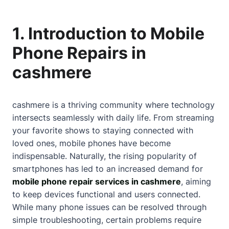
1. Introduction to Mobile
Phone Repairs in
cashmere
cashmere is a thriving community where technology
intersects seamlessly with daily life. From streaming
your favorite shows to staying connected with
loved ones, mobile phones have become
indispensable. Naturally, the rising popularity of
smartphones has led to an increased demand for
mobile phone repair services in cashmere
, aiming
to keep devices functional and users connected.
While many phone issues can be resolved through
simple troubleshooting, certain problems require