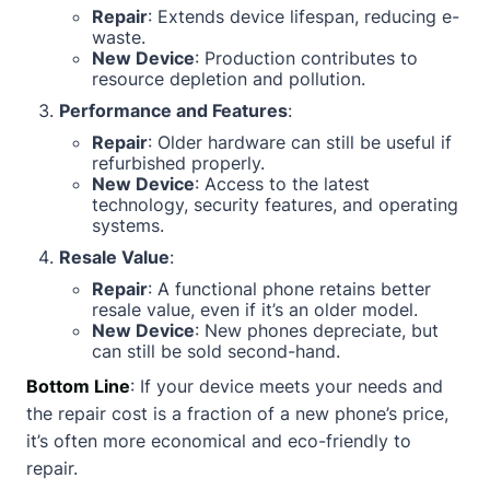
Repair
: Extends device lifespan, reducing e-
waste.
New Device
: Production contributes to
resource depletion and pollution.
Performance and Features
:
Repair
: Older hardware can still be useful if
refurbished properly.
New Device
: Access to the latest
technology, security features, and operating
systems.
Resale Value
:
Repair
: A functional phone retains better
resale value, even if it’s an older model.
New Device
: New phones depreciate, but
can still be sold second-hand.
Bottom Line
: If your device meets your needs and
the repair cost is a fraction of a new phone’s price,
it’s often more economical and eco-friendly to
repair.