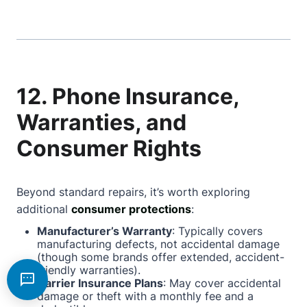
12. Phone Insurance,
Warranties, and
Consumer Rights
Beyond standard repairs, it’s worth exploring
additional
consumer protections
:
Manufacturer’s Warranty
: Typically covers
manufacturing defects, not accidental damage
(though some brands offer extended, accident-
friendly warranties).
Carrier Insurance Plans
: May cover accidental
damage or theft with a monthly fee and a