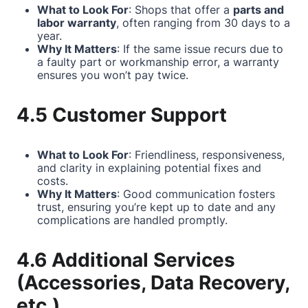
What to Look For
: Shops that offer a
parts and
labor warranty
, often ranging from 30 days to a
year.
Why It Matters
: If the same issue recurs due to
a faulty part or workmanship error, a warranty
ensures you won’t pay twice.
4.5 Customer Support
What to Look For
: Friendliness, responsiveness,
and clarity in explaining potential fixes and
costs.
Why It Matters
: Good communication fosters
trust, ensuring you’re kept up to date and any
complications are handled promptly.
4.6 Additional Services
(Accessories, Data Recovery,
etc.)