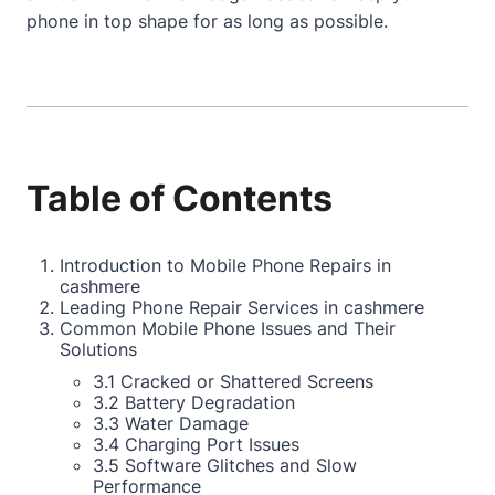
phone in top shape for as long as possible.
Table of Contents
Introduction to Mobile Phone Repairs in
cashmere
Leading Phone Repair Services in cashmere
Common Mobile Phone Issues and Their
Solutions
3.1 Cracked or Shattered Screens
3.2 Battery Degradation
3.3 Water Damage
3.4 Charging Port Issues
3.5 Software Glitches and Slow
Performance