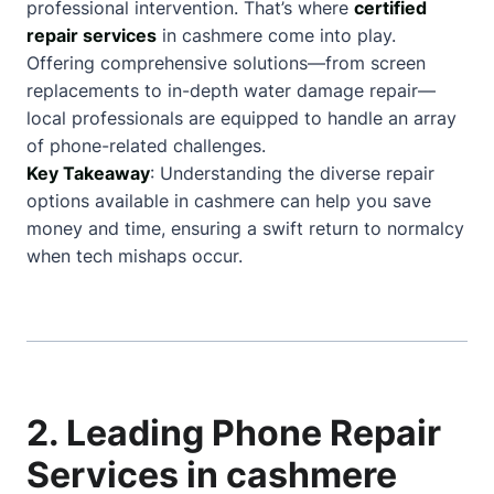
professional intervention. That’s where
certified
repair services
in cashmere come into play.
Offering comprehensive solutions—from screen
replacements to in-depth water damage repair—
local professionals are equipped to handle an array
of phone-related challenges.
Key Takeaway
: Understanding the diverse repair
options available in cashmere can help you save
money and time, ensuring a swift return to normalcy
when tech mishaps occur.
2. Leading Phone Repair
Services in cashmere