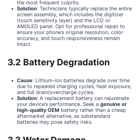
the most frequent culprits.
Solution
: Technicians typically replace the entire
screen assembly, which includes the digitizer
(touch sensitivity layer) and the LCD or
AMOLED panel. Opt for professional repair to
ensure your phone’s original resolution, color
accuracy, and touch responsiveness remain
intact.
3.2 Battery Degradation
Cause
: Lithium-ion batteries degrade over time
due to repeated charging cycles, heat exposure,
and full drain/overcharge cycles.
Solution
: A replacement battery can rejuvenate
your device’s performance. Seek a
genuine or
high-quality OEM
battery rather than a cheap
aftermarket alternative, as substandard
batteries may pose safety risks.