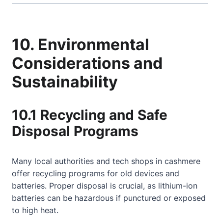
10. Environmental
Considerations and
Sustainability
10.1 Recycling and Safe
Disposal Programs
Many local authorities and tech shops in cashmere
offer recycling programs for old devices and
batteries. Proper disposal is crucial, as lithium-ion
batteries can be hazardous if punctured or exposed
to high heat.