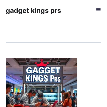
gadget kings prs