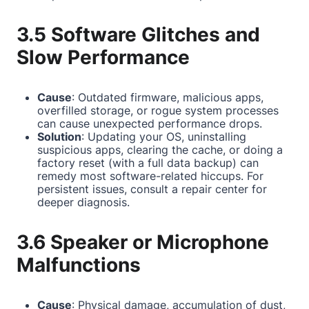
3.5 Software Glitches and
Slow Performance
Cause
: Outdated firmware, malicious apps,
overfilled storage, or rogue system processes
can cause unexpected performance drops.
Solution
: Updating your OS, uninstalling
suspicious apps, clearing the cache, or doing a
factory reset (with a full data backup) can
remedy most software-related hiccups. For
persistent issues, consult a repair center for
deeper diagnosis.
3.6 Speaker or Microphone
Malfunctions
Cause
: Physical damage, accumulation of dust,