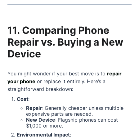
11. Comparing Phone
Repair vs. Buying a New
Device
You might wonder if your best move is to
repair
your phone
or replace it entirely. Here’s a
straightforward breakdown:
Cost
:
Repair
: Generally cheaper unless multiple
expensive parts are needed.
New Device
: Flagship phones can cost
$1,000 or more.
Environmental Impact
: