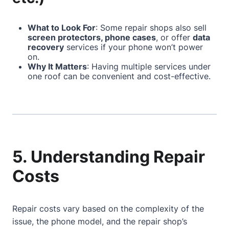
What to Look For
: Some repair shops also sell
screen protectors, phone cases
, or offer
data
recovery
services if your phone won’t power
on.
Why It Matters
: Having multiple services under
one roof can be convenient and cost-effective.
5. Understanding Repair
Costs
Repair costs vary based on the complexity of the
issue, the phone model, and the repair shop’s