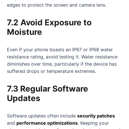
edges to protect the screen and camera lens.
7.2 Avoid Exposure to
Moisture
Even if your phone boasts an IP67 or IP68 water
resistance rating, avoid testing it. Water resistance
diminishes over time, particularly if the device has
suffered drops or temperature extremes.
7.3 Regular Software
Updates
Software updates often include
security patches
and
performance optimizations
. Keeping your