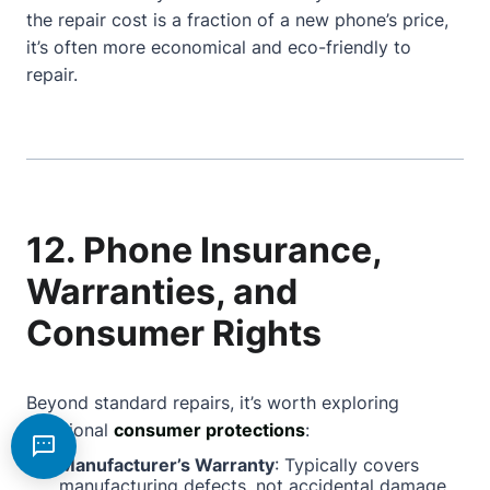
the repair cost is a fraction of a new phone’s price,
it’s often more economical and eco-friendly to
repair.
12. Phone Insurance,
Warranties, and
Consumer Rights
Beyond standard repairs, it’s worth exploring
additional
consumer protections
:
Manufacturer’s Warranty
: Typically covers
manufacturing defects, not accidental damage