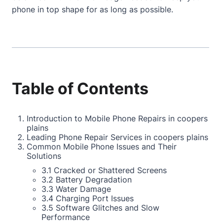
phone in top shape for as long as possible.
Table of Contents
Introduction to Mobile Phone Repairs in coopers
plains
Leading Phone Repair Services in coopers plains
Common Mobile Phone Issues and Their
Solutions
3.1 Cracked or Shattered Screens
3.2 Battery Degradation
3.3 Water Damage
3.4 Charging Port Issues
3.5 Software Glitches and Slow
Performance