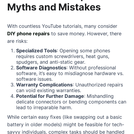
Myths and Mistakes
With countless YouTube tutorials, many consider
DIY phone repairs
to save money. However, there
are risks:
Specialized Tools
: Opening some phones
requires custom screwdrivers, heat guns,
spudgers, and anti-static gear.
Software Diagnostics
: Without professional
software, it’s easy to misdiagnose hardware vs.
software issues.
Warranty Complications
: Unauthorized repairs
can void existing warranties.
Potential for Further Damage
: Mishandling
delicate connectors or bending components can
lead to irreparable harm.
While certain easy fixes (like swapping out a basic
battery in older models) might be feasible for tech-
savvy individuals, complex tasks should be handled