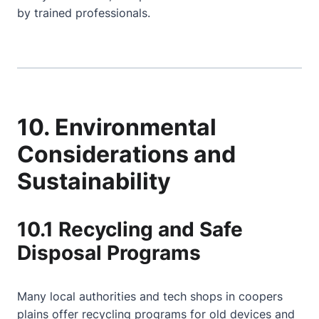
by trained professionals.
10. Environmental
Considerations and
Sustainability
10.1 Recycling and Safe
Disposal Programs
Many local authorities and tech shops in coopers
plains offer recycling programs for old devices and