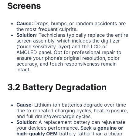
Screens
Cause
: Drops, bumps, or random accidents are
the most frequent culprits.
Solution
: Technicians typically replace the entire
screen assembly, which includes the digitizer
(touch sensitivity layer) and the LCD or
AMOLED panel. Opt for professional repair to
ensure your phone’s original resolution, color
accuracy, and touch responsiveness remain
intact.
3.2 Battery Degradation
Cause
: Lithium-ion batteries degrade over time
due to repeated charging cycles, heat exposure,
and full drain/overcharge cycles.
Solution
: A replacement battery can rejuvenate
your device’s performance. Seek a
genuine or
high-quality OEM
battery rather than a cheap