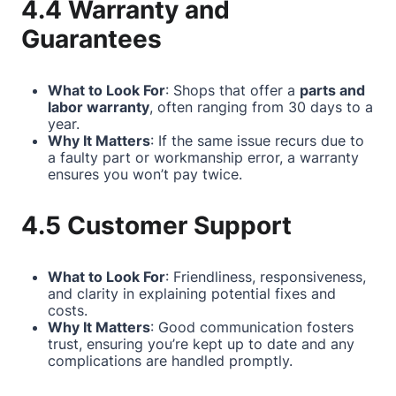
4.4 Warranty and
Guarantees
What to Look For
: Shops that offer a
parts and
labor warranty
, often ranging from 30 days to a
year.
Why It Matters
: If the same issue recurs due to
a faulty part or workmanship error, a warranty
ensures you won’t pay twice.
4.5 Customer Support
What to Look For
: Friendliness, responsiveness,
and clarity in explaining potential fixes and
costs.
Why It Matters
: Good communication fosters
trust, ensuring you’re kept up to date and any
complications are handled promptly.