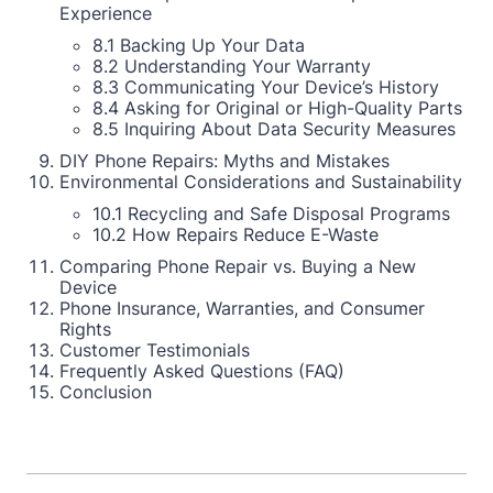
Experience
8.1 Backing Up Your Data
8.2 Understanding Your Warranty
8.3 Communicating Your Device’s History
8.4 Asking for Original or High-Quality Parts
8.5 Inquiring About Data Security Measures
DIY Phone Repairs: Myths and Mistakes
Environmental Considerations and Sustainability
10.1 Recycling and Safe Disposal Programs
10.2 How Repairs Reduce E-Waste
Comparing Phone Repair vs. Buying a New
Device
Phone Insurance, Warranties, and Consumer
Rights
Customer Testimonials
Frequently Asked Questions (FAQ)
Conclusion