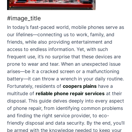
#image_title
In today’s fast-paced world, mobile phones serve as
our lifelines—connecting us to work, family, and
friends, while also providing entertainment and
access to endless information. Yet, with such
frequent use, it’s no surprise that these devices are
prone to wear and tear. When an unexpected issue
arises—be it a cracked screen or a malfunctioning
battery—it can throw a wrench in your daily routine.
Fortunately, residents of
coopers plains
have a
multitude of
reliable phone repair services
at their
disposal. This guide delves deeply into every aspect
of phone repair, from identifying common problems
and finding the right service provider, to eco-
friendly disposal and data security. By the end, you’ll
be armed with the knowledge needed to keep your