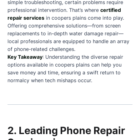
simple troubleshooting, certain problems require
professional intervention. That’s where
certified
repair services
in coopers plains come into play.
Offering comprehensive solutions—from screen
replacements to in-depth water damage repair—
local professionals are equipped to handle an array
of phone-related challenges.
Key Takeaway
: Understanding the diverse repair
options available in coopers plains can help you
save money and time, ensuring a swift return to
normalcy when tech mishaps occur.
2. Leading Phone Repair