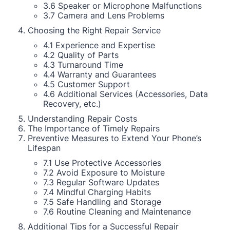
3.6 Speaker or Microphone Malfunctions
3.7 Camera and Lens Problems
Choosing the Right Repair Service
4.1 Experience and Expertise
4.2 Quality of Parts
4.3 Turnaround Time
4.4 Warranty and Guarantees
4.5 Customer Support
4.6 Additional Services (Accessories, Data
Recovery, etc.)
Understanding Repair Costs
The Importance of Timely Repairs
Preventive Measures to Extend Your Phone’s
Lifespan
7.1 Use Protective Accessories
7.2 Avoid Exposure to Moisture
7.3 Regular Software Updates
7.4 Mindful Charging Habits
7.5 Safe Handling and Storage
7.6 Routine Cleaning and Maintenance
Additional Tips for a Successful Repair