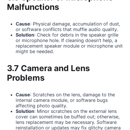
Malfunctions
Cause
: Physical damage, accumulation of dust,
or software conflicts that muffle audio quality.
Solution
: Check for debris in the speaker grille
or microphone hole. If cleaning doesn’t help, a
replacement speaker module or microphone unit
might be needed.
3.7 Camera and Lens
Problems
Cause
: Scratches on the lens, damage to the
internal camera module, or software bugs
affecting photo quality.
Solution
: Minor scratches on the external lens
cover can sometimes be buffed out; otherwise,
lens replacement may be necessary. Software
reinstallation or updates may fix glitchy camera