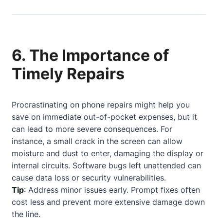
6. The Importance of
Timely Repairs
Procrastinating on phone repairs might help you
save on immediate out-of-pocket expenses, but it
can lead to more severe consequences. For
instance, a small crack in the screen can allow
moisture and dust to enter, damaging the display or
internal circuits. Software bugs left unattended can
cause data loss or security vulnerabilities.
Tip
: Address minor issues early. Prompt fixes often
cost less and prevent more extensive damage down
the line.