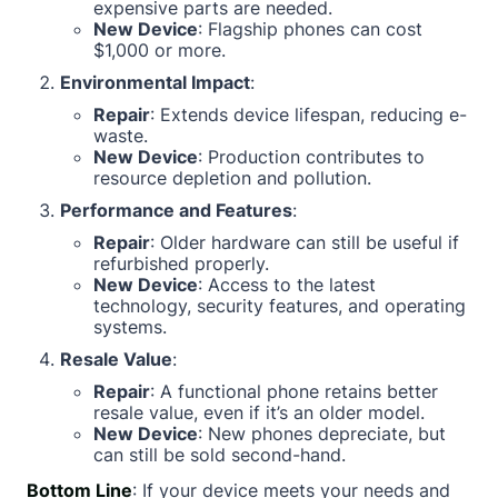
expensive parts are needed.
New Device
: Flagship phones can cost
$1,000 or more.
Environmental Impact
:
Repair
: Extends device lifespan, reducing e-
waste.
New Device
: Production contributes to
resource depletion and pollution.
Performance and Features
:
Repair
: Older hardware can still be useful if
refurbished properly.
New Device
: Access to the latest
technology, security features, and operating
systems.
Resale Value
:
Repair
: A functional phone retains better
resale value, even if it’s an older model.
New Device
: New phones depreciate, but
can still be sold second-hand.
Bottom Line
: If your device meets your needs and