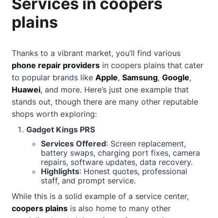
Services in coopers
plains
Thanks to a vibrant market, you’ll find various
phone repair providers
in coopers plains that cater
to popular brands like
Apple
,
Samsung
,
Google
,
Huawei
, and more. Here’s just one example that
stands out, though there are many other reputable
shops worth exploring:
Gadget Kings PRS
Services Offered
: Screen replacement,
battery swaps, charging port fixes, camera
repairs, software updates, data recovery.
Highlights
: Honest quotes, professional
staff, and prompt service.
While this is a solid example of a service center,
coopers plains
is also home to many other