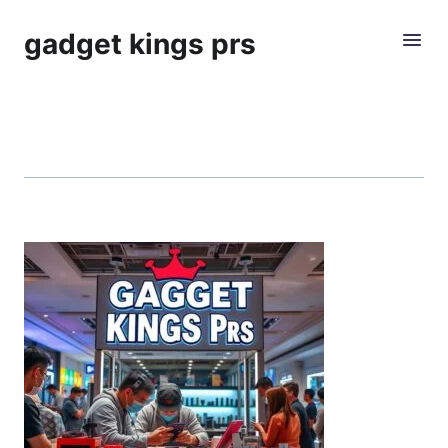
gadget kings prs