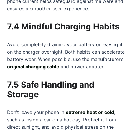
phone current helps safeguard against malware and
ensures a smoother user experience.
7.4 Mindful Charging Habits
Avoid completely draining your battery or leaving it
on the charger overnight. Both habits can accelerate
battery wear. When possible, use the manufacturer’s
original charging cable
and power adapter.
7.5 Safe Handling and
Storage
Don’t leave your phone in
extreme heat or cold
,
such as inside a car on a hot day. Protect it from
direct sunlight, and avoid physical stress on the