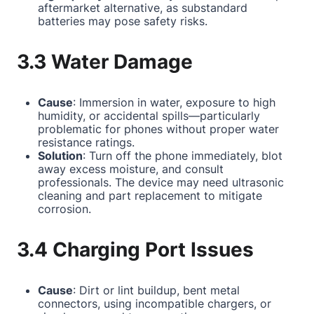
aftermarket alternative, as substandard
batteries may pose safety risks.
3.3 Water Damage
Cause
: Immersion in water, exposure to high
humidity, or accidental spills—particularly
problematic for phones without proper water
resistance ratings.
Solution
: Turn off the phone immediately, blot
away excess moisture, and consult
professionals. The device may need ultrasonic
cleaning and part replacement to mitigate
corrosion.
3.4 Charging Port Issues
Cause
: Dirt or lint buildup, bent metal
connectors, using incompatible chargers, or