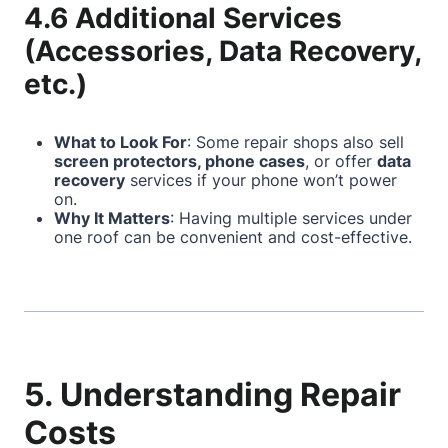
4.6 Additional Services
(Accessories, Data Recovery,
etc.)
What to Look For
: Some repair shops also sell
screen protectors, phone cases
, or offer
data
recovery
services if your phone won’t power
on.
Why It Matters
: Having multiple services under
one roof can be convenient and cost-effective.
5. Understanding Repair
Costs