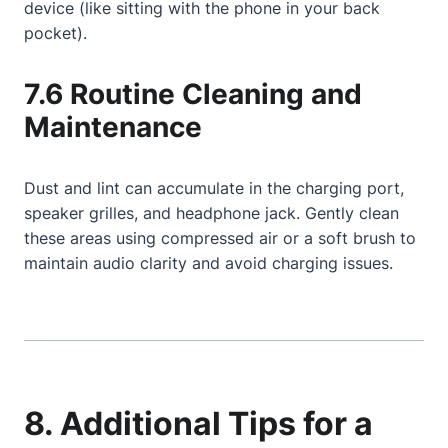
device (like sitting with the phone in your back
pocket).
7.6 Routine Cleaning and
Maintenance
Dust and lint can accumulate in the charging port,
speaker grilles, and headphone jack. Gently clean
these areas using compressed air or a soft brush to
maintain audio clarity and avoid charging issues.
8. Additional Tips for a