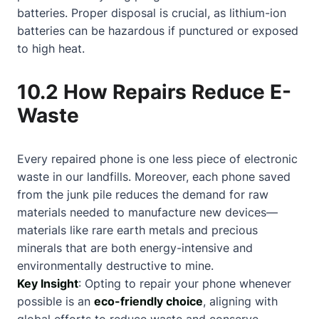
batteries. Proper disposal is crucial, as lithium-ion
batteries can be hazardous if punctured or exposed
to high heat.
10.2 How Repairs Reduce E-
Waste
Every repaired phone is one less piece of electronic
waste in our landfills. Moreover, each phone saved
from the junk pile reduces the demand for raw
materials needed to manufacture new devices—
materials like rare earth metals and precious
minerals that are both energy-intensive and
environmentally destructive to mine.
Key Insight
: Opting to repair your phone whenever
possible is an
eco-friendly choice
, aligning with