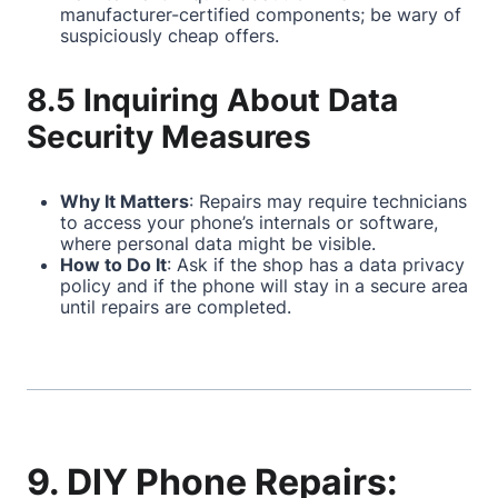
manufacturer-certified components; be wary of
suspiciously cheap offers.
8.5 Inquiring About Data
Security Measures
Why It Matters
: Repairs may require technicians
to access your phone’s internals or software,
where personal data might be visible.
How to Do It
: Ask if the shop has a data privacy
policy and if the phone will stay in a secure area
until repairs are completed.
9. DIY Phone Repairs: