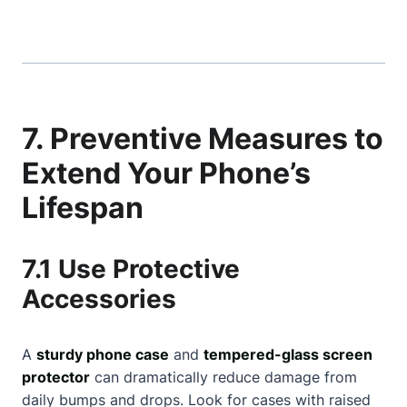
7. Preventive Measures to
Extend Your Phone’s
Lifespan
7.1 Use Protective
Accessories
A
sturdy phone case
and
tempered-glass screen
protector
can dramatically reduce damage from
daily bumps and drops. Look for cases with raised