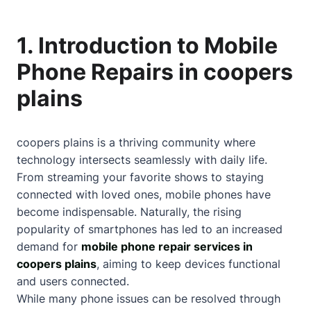
1. Introduction to Mobile
Phone Repairs in coopers
plains
coopers plains is a thriving community where
technology intersects seamlessly with daily life.
From streaming your favorite shows to staying
connected with loved ones, mobile phones have
become indispensable. Naturally, the rising
popularity of smartphones has led to an increased
demand for
mobile phone repair services in
coopers plains
, aiming to keep devices functional
and users connected.
While many phone issues can be resolved through