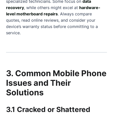
specialized technicians. Some focus on
data
recovery
, while others might excel at
hardware-
level motherboard repairs
. Always compare
quotes, read online reviews, and consider your
device’s warranty status before committing to a
service.
3. Common Mobile Phone
Issues and Their
Solutions
3.1 Cracked or Shattered