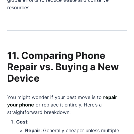
global efforts to reduce waste and conserve
resources.
11. Comparing Phone
Repair vs. Buying a New
Device
You might wonder if your best move is to
repair
your phone
or replace it entirely. Here’s a
straightforward breakdown:
Cost
:
Repair
: Generally cheaper unless multiple