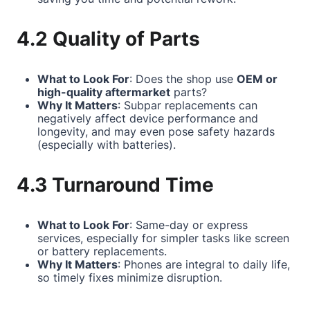
4.2 Quality of Parts
What to Look For
: Does the shop use
OEM or
high-quality aftermarket
parts?
Why It Matters
: Subpar replacements can
negatively affect device performance and
longevity, and may even pose safety hazards
(especially with batteries).
4.3 Turnaround Time
What to Look For
: Same-day or express
services, especially for simpler tasks like screen
or battery replacements.
Why It Matters
: Phones are integral to daily life,
so timely fixes minimize disruption.