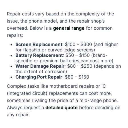
Repair costs vary based on the complexity of the
issue, the phone model, and the repair shop’s
overhead. Below is a
general range
for common
repairs:
Screen Replacement
: $100 – $300 (and higher
for flagship or curved-edge screens)
Battery Replacement
: $50 – $150 (brand-
specific or premium batteries can cost more)
Water Damage Repair
: $80 – $250 (depends on
the extent of corrosion)
Charging Port Repair
: $80 – $150
Complex tasks like motherboard repairs or IC
(integrated circuit) replacements can cost more,
sometimes rivaling the price of a mid-range phone.
Always request a
detailed quote
before deciding on
any repair.