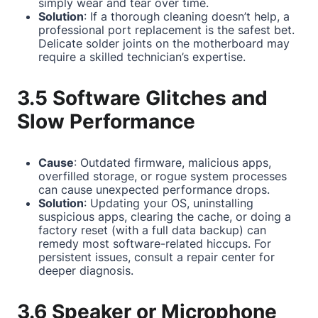
simply wear and tear over time.
Solution
: If a thorough cleaning doesn’t help, a
professional port replacement is the safest bet.
Delicate solder joints on the motherboard may
require a skilled technician’s expertise.
3.5 Software Glitches and
Slow Performance
Cause
: Outdated firmware, malicious apps,
overfilled storage, or rogue system processes
can cause unexpected performance drops.
Solution
: Updating your OS, uninstalling
suspicious apps, clearing the cache, or doing a
factory reset (with a full data backup) can
remedy most software-related hiccups. For
persistent issues, consult a repair center for
deeper diagnosis.
3.6 Speaker or Microphone