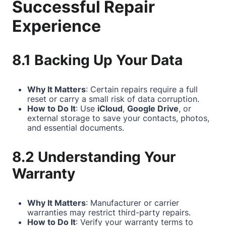
Successful Repair
Experience
8.1 Backing Up Your Data
Why It Matters
: Certain repairs require a full
reset or carry a small risk of data corruption.
How to Do It
: Use
iCloud
,
Google Drive
, or
external storage to save your contacts, photos,
and essential documents.
8.2 Understanding Your
Warranty
Why It Matters
: Manufacturer or carrier
warranties may restrict third-party repairs.
How to Do It
: Verify your warranty terms to