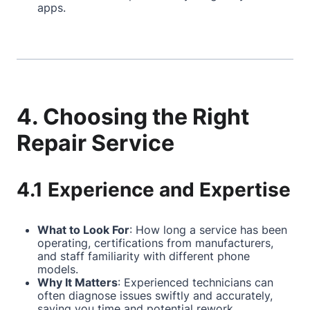
apps.
4. Choosing the Right
Repair Service
4.1 Experience and Expertise
What to Look For
: How long a service has been
operating, certifications from manufacturers,
and staff familiarity with different phone
models.
Why It Matters
: Experienced technicians can
often diagnose issues swiftly and accurately,
saving you time and potential rework.