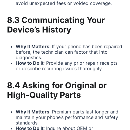
avoid unexpected fees or voided coverage.
8.3 Communicating Your
Device’s History
Why It Matters
: If your phone has been repaired
before, the technician can factor that into
diagnostics.
How to Do It
: Provide any prior repair receipts
or describe recurring issues thoroughly.
8.4 Asking for Original or
High-Quality Parts
Why It Matters
: Premium parts last longer and
maintain your phone’s performance and safety
standards.
How to Do It
: Inquire about OEM or