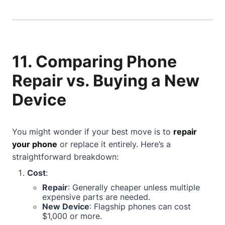
11. Comparing Phone
Repair vs. Buying a New
Device
You might wonder if your best move is to
repair
your phone
or replace it entirely. Here’s a
straightforward breakdown:
Cost
:
Repair
: Generally cheaper unless multiple
expensive parts are needed.
New Device
: Flagship phones can cost
$1,000 or more.