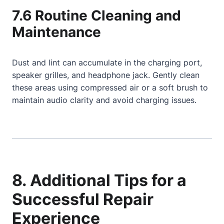
7.6 Routine Cleaning and
Maintenance
Dust and lint can accumulate in the charging port,
speaker grilles, and headphone jack. Gently clean
these areas using compressed air or a soft brush to
maintain audio clarity and avoid charging issues.
8. Additional Tips for a
Successful Repair
Experience