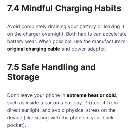
7.4 Mindful Charging Habits
Avoid completely draining your battery or leaving it
on the charger overnight. Both habits can accelerate
battery wear. When possible, use the manufacturer’s
original charging cable
and power adapter.
7.5 Safe Handling and
Storage
Don’t leave your phone in
extreme heat or cold
,
such as inside a car on a hot day. Protect it from
direct sunlight, and avoid physical stress on the
device (like sitting with the phone in your back
pocket).