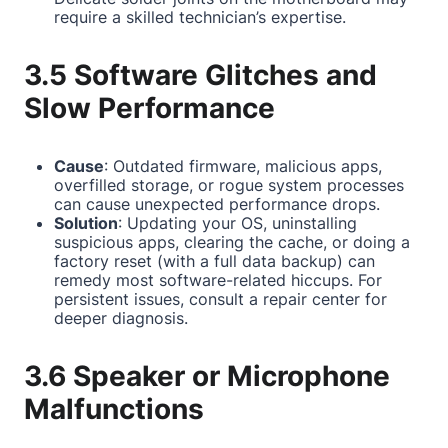
require a skilled technician’s expertise.
3.5 Software Glitches and
Slow Performance
Cause
: Outdated firmware, malicious apps,
overfilled storage, or rogue system processes
can cause unexpected performance drops.
Solution
: Updating your OS, uninstalling
suspicious apps, clearing the cache, or doing a
factory reset (with a full data backup) can
remedy most software-related hiccups. For
persistent issues, consult a repair center for
deeper diagnosis.
3.6 Speaker or Microphone
Malfunctions