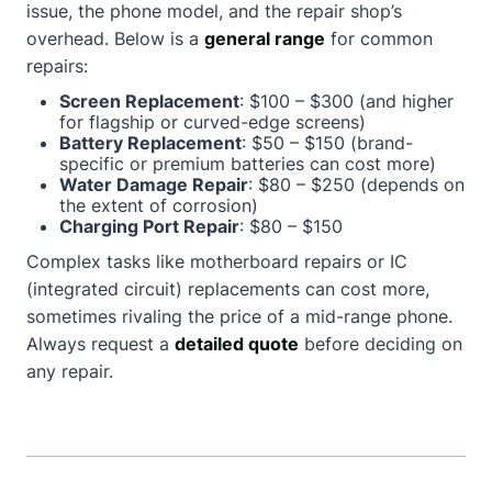
issue, the phone model, and the repair shop’s
overhead. Below is a
general range
for common
repairs:
Screen Replacement
: $100 – $300 (and higher
for flagship or curved-edge screens)
Battery Replacement
: $50 – $150 (brand-
specific or premium batteries can cost more)
Water Damage Repair
: $80 – $250 (depends on
the extent of corrosion)
Charging Port Repair
: $80 – $150
Complex tasks like motherboard repairs or IC
(integrated circuit) replacements can cost more,
sometimes rivaling the price of a mid-range phone.
Always request a
detailed quote
before deciding on
any repair.