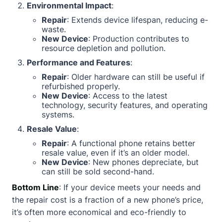
Environmental Impact
:
Repair
: Extends device lifespan, reducing e-
waste.
New Device
: Production contributes to
resource depletion and pollution.
Performance and Features
:
Repair
: Older hardware can still be useful if
refurbished properly.
New Device
: Access to the latest
technology, security features, and operating
systems.
Resale Value
:
Repair
: A functional phone retains better
resale value, even if it’s an older model.
New Device
: New phones depreciate, but
can still be sold second-hand.
Bottom Line
: If your device meets your needs and
the repair cost is a fraction of a new phone’s price,
it’s often more economical and eco-friendly to