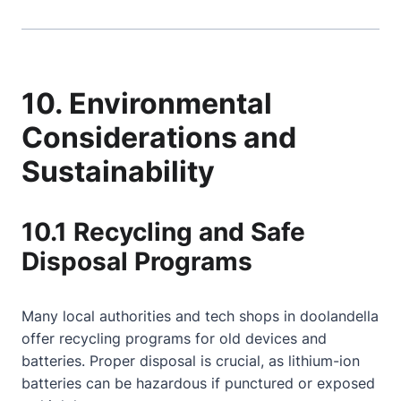
10. Environmental
Considerations and
Sustainability
10.1 Recycling and Safe
Disposal Programs
Many local authorities and tech shops in doolandella
offer recycling programs for old devices and
batteries. Proper disposal is crucial, as lithium-ion
batteries can be hazardous if punctured or exposed