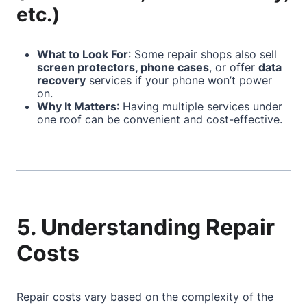
etc.)
What to Look For
: Some repair shops also sell
screen protectors, phone cases
, or offer
data
recovery
services if your phone won’t power
on.
Why It Matters
: Having multiple services under
one roof can be convenient and cost-effective.
5. Understanding Repair
Costs
Repair costs vary based on the complexity of the