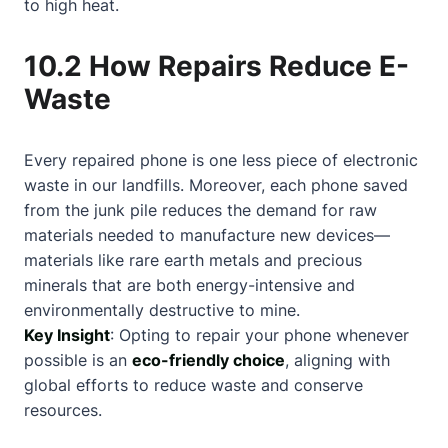
to high heat.
10.2 How Repairs Reduce E-
Waste
Every repaired phone is one less piece of electronic
waste in our landfills. Moreover, each phone saved
from the junk pile reduces the demand for raw
materials needed to manufacture new devices—
materials like rare earth metals and precious
minerals that are both energy-intensive and
environmentally destructive to mine.
Key Insight
: Opting to repair your phone whenever
possible is an
eco-friendly choice
, aligning with
global efforts to reduce waste and conserve
resources.