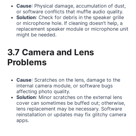
Cause
: Physical damage, accumulation of dust,
or software conflicts that muffle audio quality.
Solution
: Check for debris in the speaker grille
or microphone hole. If cleaning doesn’t help, a
replacement speaker module or microphone unit
might be needed.
3.7 Camera and Lens
Problems
Cause
: Scratches on the lens, damage to the
internal camera module, or software bugs
affecting photo quality.
Solution
: Minor scratches on the external lens
cover can sometimes be buffed out; otherwise,
lens replacement may be necessary. Software
reinstallation or updates may fix glitchy camera
apps.