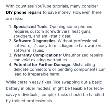
With countless YouTube tutorials, many consider
DIY phone repairs
to save money. However, there
are risks:
Specialized Tools
: Opening some phones
requires custom screwdrivers, heat guns,
spudgers, and anti-static gear.
Software Diagnostics
: Without professional
software, it’s easy to misdiagnose hardware vs.
software issues.
Warranty Complications
: Unauthorized repairs
can void existing warranties.
Potential for Further Damage
: Mishandling
delicate connectors or bending components can
lead to irreparable harm.
While certain easy fixes (like swapping out a basic
battery in older models) might be feasible for tech-
savvy individuals, complex tasks should be handled
by trained professionals.