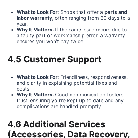
What to Look For
: Shops that offer a
parts and
labor warranty
, often ranging from 30 days to a
year.
Why It Matters
: If the same issue recurs due to
a faulty part or workmanship error, a warranty
ensures you won’t pay twice.
4.5 Customer Support
What to Look For
: Friendliness, responsiveness,
and clarity in explaining potential fixes and
costs.
Why It Matters
: Good communication fosters
trust, ensuring you’re kept up to date and any
complications are handled promptly.
4.6 Additional Services
(Accessories, Data Recovery,