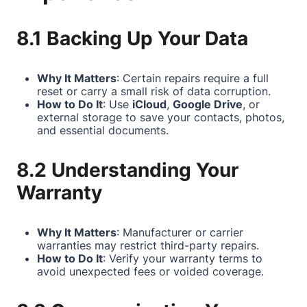
8.1 Backing Up Your Data
Why It Matters
: Certain repairs require a full
reset or carry a small risk of data corruption.
How to Do It
: Use
iCloud
,
Google Drive
, or
external storage to save your contacts, photos,
and essential documents.
8.2 Understanding Your
Warranty
Why It Matters
: Manufacturer or carrier
warranties may restrict third-party repairs.
How to Do It
: Verify your warranty terms to
avoid unexpected fees or voided coverage.