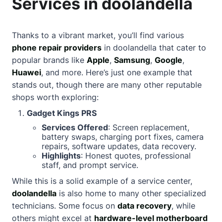
Services in doolandella
Thanks to a vibrant market, you’ll find various
phone repair providers
in doolandella that cater to
popular brands like
Apple
,
Samsung
,
Google
,
Huawei
, and more. Here’s just one example that
stands out, though there are many other reputable
shops worth exploring:
Gadget Kings PRS
Services Offered
: Screen replacement,
battery swaps, charging port fixes, camera
repairs, software updates, data recovery.
Highlights
: Honest quotes, professional
staff, and prompt service.
While this is a solid example of a service center,
doolandella
is also home to many other specialized
technicians. Some focus on
data recovery
, while
others might excel at
hardware-level motherboard