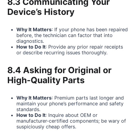
8.3 Communicating Your
Device’s History
Why It Matters
: If your phone has been repaired
before, the technician can factor that into
diagnostics.
How to Do It
: Provide any prior repair receipts
or describe recurring issues thoroughly.
8.4 Asking for Original or
High-Quality Parts
Why It Matters
: Premium parts last longer and
maintain your phone’s performance and safety
standards.
How to Do It
: Inquire about OEM or
manufacturer-certified components; be wary of
suspiciously cheap offers.