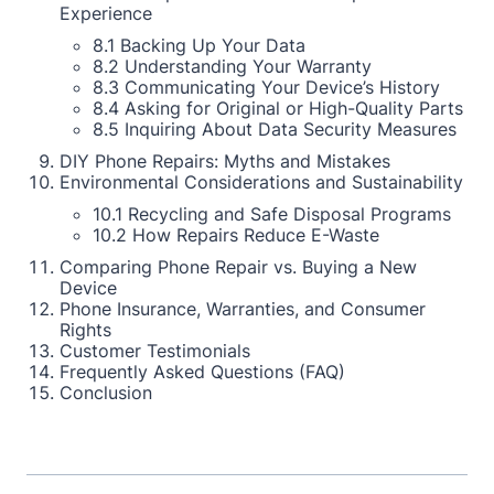
Experience
8.1 Backing Up Your Data
8.2 Understanding Your Warranty
8.3 Communicating Your Device’s History
8.4 Asking for Original or High-Quality Parts
8.5 Inquiring About Data Security Measures
DIY Phone Repairs: Myths and Mistakes
Environmental Considerations and Sustainability
10.1 Recycling and Safe Disposal Programs
10.2 How Repairs Reduce E-Waste
Comparing Phone Repair vs. Buying a New
Device
Phone Insurance, Warranties, and Consumer
Rights
Customer Testimonials
Frequently Asked Questions (FAQ)
Conclusion