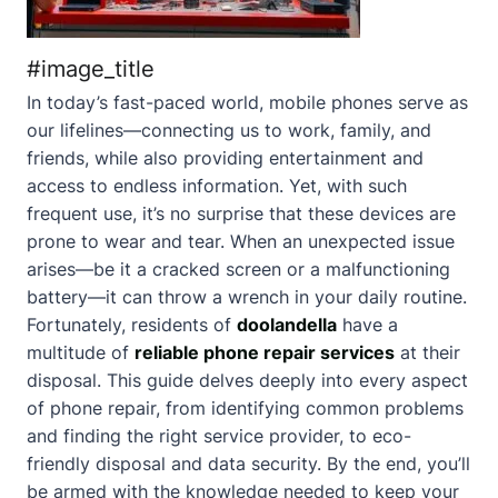
#image_title
In today’s fast-paced world, mobile phones serve as
our lifelines—connecting us to work, family, and
friends, while also providing entertainment and
access to endless information. Yet, with such
frequent use, it’s no surprise that these devices are
prone to wear and tear. When an unexpected issue
arises—be it a cracked screen or a malfunctioning
battery—it can throw a wrench in your daily routine.
Fortunately, residents of
doolandella
have a
multitude of
reliable phone repair services
at their
disposal. This guide delves deeply into every aspect
of phone repair, from identifying common problems
and finding the right service provider, to eco-
friendly disposal and data security. By the end, you’ll
be armed with the knowledge needed to keep your