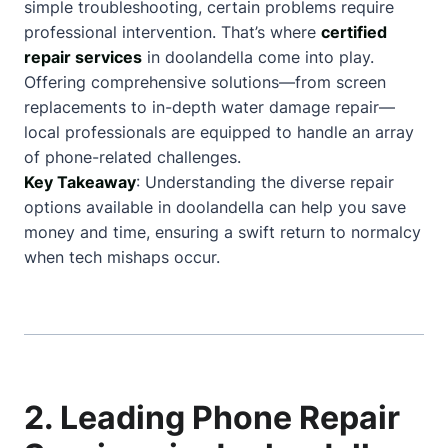
simple troubleshooting, certain problems require
professional intervention. That’s where
certified
repair services
in doolandella come into play.
Offering comprehensive solutions—from screen
replacements to in-depth water damage repair—
local professionals are equipped to handle an array
of phone-related challenges.
Key Takeaway
: Understanding the diverse repair
options available in doolandella can help you save
money and time, ensuring a swift return to normalcy
when tech mishaps occur.
2. Leading Phone Repair