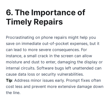
6. The Importance of
Timely Repairs
Procrastinating on phone repairs might help you
save on immediate out-of-pocket expenses, but it
can lead to more severe consequences. For
instance, a small crack in the screen can allow
moisture and dust to enter, damaging the display or
internal circuits. Software bugs left unattended can
cause data loss or security vulnerabilities.
Tip
: Address minor issues early. Prompt fixes often
cost less and prevent more extensive damage down
the line.