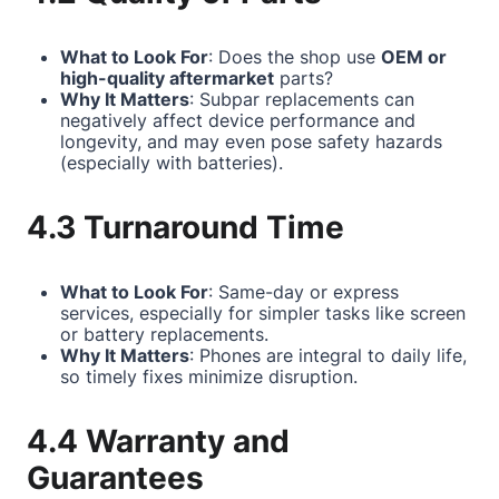
What to Look For
: Does the shop use
OEM or
high-quality aftermarket
parts?
Why It Matters
: Subpar replacements can
negatively affect device performance and
longevity, and may even pose safety hazards
(especially with batteries).
4.3 Turnaround Time
What to Look For
: Same-day or express
services, especially for simpler tasks like screen
or battery replacements.
Why It Matters
: Phones are integral to daily life,
so timely fixes minimize disruption.
4.4 Warranty and
Guarantees