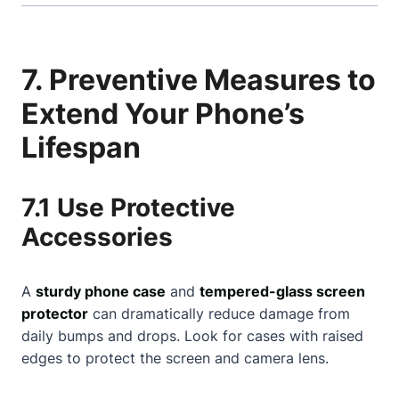
7. Preventive Measures to
Extend Your Phone’s
Lifespan
7.1 Use Protective
Accessories
A
sturdy phone case
and
tempered-glass screen
protector
can dramatically reduce damage from
daily bumps and drops. Look for cases with raised
edges to protect the screen and camera lens.