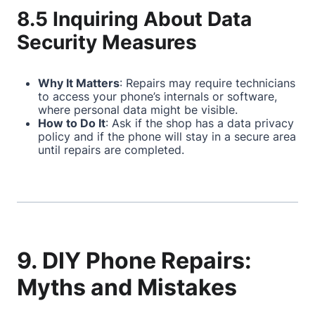
8.5 Inquiring About Data
Security Measures
Why It Matters
: Repairs may require technicians
to access your phone’s internals or software,
where personal data might be visible.
How to Do It
: Ask if the shop has a data privacy
policy and if the phone will stay in a secure area
until repairs are completed.
9. DIY Phone Repairs:
Myths and Mistakes