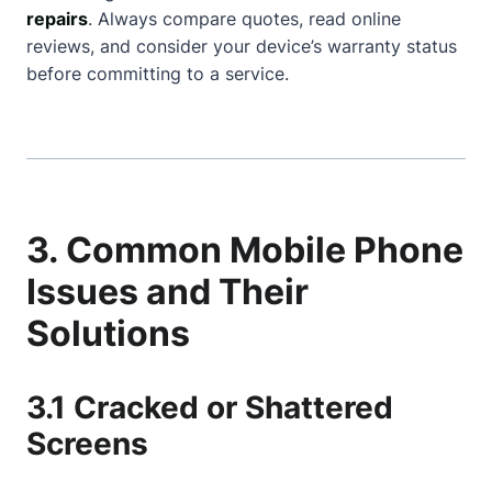
repairs
. Always compare quotes, read online
reviews, and consider your device’s warranty status
before committing to a service.
3. Common Mobile Phone
Issues and Their
Solutions
3.1 Cracked or Shattered
Screens