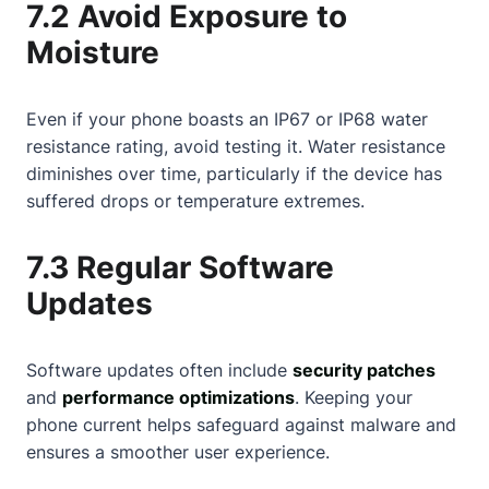
7.2 Avoid Exposure to
Moisture
Even if your phone boasts an IP67 or IP68 water
resistance rating, avoid testing it. Water resistance
diminishes over time, particularly if the device has
suffered drops or temperature extremes.
7.3 Regular Software
Updates
Software updates often include
security patches
and
performance optimizations
. Keeping your
phone current helps safeguard against malware and
ensures a smoother user experience.