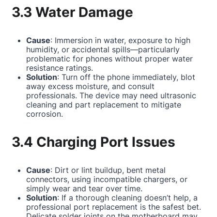
3.3 Water Damage
Cause
: Immersion in water, exposure to high
humidity, or accidental spills—particularly
problematic for phones without proper water
resistance ratings.
Solution
: Turn off the phone immediately, blot
away excess moisture, and consult
professionals. The device may need ultrasonic
cleaning and part replacement to mitigate
corrosion.
3.4 Charging Port Issues
Cause
: Dirt or lint buildup, bent metal
connectors, using incompatible chargers, or
simply wear and tear over time.
Solution
: If a thorough cleaning doesn’t help, a
professional port replacement is the safest bet.
Delicate solder joints on the motherboard may