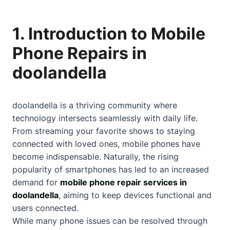
1. Introduction to Mobile
Phone Repairs in
doolandella
doolandella is a thriving community where
technology intersects seamlessly with daily life.
From streaming your favorite shows to staying
connected with loved ones, mobile phones have
become indispensable. Naturally, the rising
popularity of smartphones has led to an increased
demand for
mobile phone repair services in
doolandella
, aiming to keep devices functional and
users connected.
While many phone issues can be resolved through