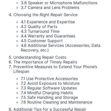
3.6 Speaker or Microphone Malfunctions
3.7 Camera and Lens Problems
Choosing the Right Repair Service
4.1 Experience and Expertise
4.2 Quality of Parts
4.3 Turnaround Time
4.4 Warranty and Guarantees
4.5 Customer Support
4.6 Additional Services (Accessories, Data
Recovery, etc.)
Understanding Repair Costs
The Importance of Timely Repairs
Preventive Measures to Extend Your Phone’s
Lifespan
7.1 Use Protective Accessories
7.2 Avoid Exposure to Moisture
7.3 Regular Software Updates
7.4 Mindful Charging Habits
7.5 Safe Handling and Storage
7.6 Routine Cleaning and Maintenance
Additional Tips for a Successful Repair