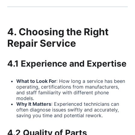
4. Choosing the Right
Repair Service
4.1 Experience and Expertise
What to Look For
: How long a service has been
operating, certifications from manufacturers,
and staff familiarity with different phone
models.
Why It Matters
: Experienced technicians can
often diagnose issues swiftly and accurately,
saving you time and potential rework.
4.2 Quality of Parts