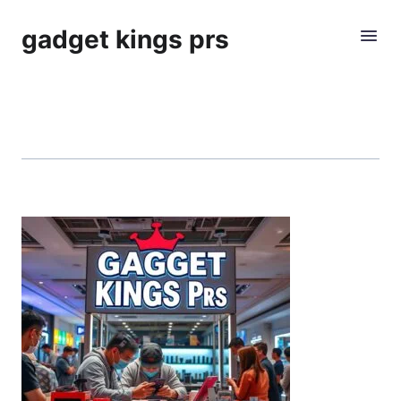
gadget kings prs