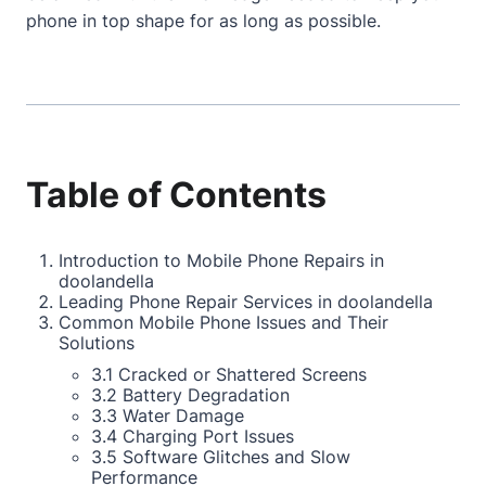
phone in top shape for as long as possible.
Table of Contents
Introduction to Mobile Phone Repairs in
doolandella
Leading Phone Repair Services in doolandella
Common Mobile Phone Issues and Their
Solutions
3.1 Cracked or Shattered Screens
3.2 Battery Degradation
3.3 Water Damage
3.4 Charging Port Issues
3.5 Software Glitches and Slow
Performance