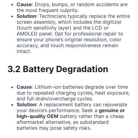
Cause
: Drops, bumps, or random accidents are
the most frequent culprits.
Solution
: Technicians typically replace the entire
screen assembly, which includes the digitizer
(touch sensitivity layer) and the LCD or
AMOLED panel. Opt for professional repair to
ensure your phone’s original resolution, color
accuracy, and touch responsiveness remain
intact.
3.2 Battery Degradation
Cause
: Lithium-ion batteries degrade over time
due to repeated charging cycles, heat exposure,
and full drain/overcharge cycles.
Solution
: A replacement battery can rejuvenate
your device’s performance. Seek a
genuine or
high-quality OEM
battery rather than a cheap
aftermarket alternative, as substandard
batteries may pose safety risks.