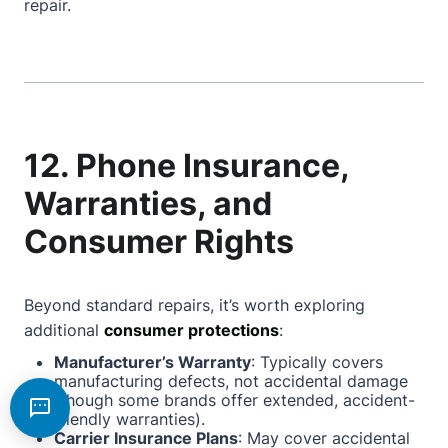
repair.
12. Phone Insurance,
Warranties, and
Consumer Rights
Beyond standard repairs, it’s worth exploring
additional
consumer protections
:
Manufacturer’s Warranty
: Typically covers
manufacturing defects, not accidental damage
(though some brands offer extended, accident-
friendly warranties).
Carrier Insurance Plans
: May cover accidental