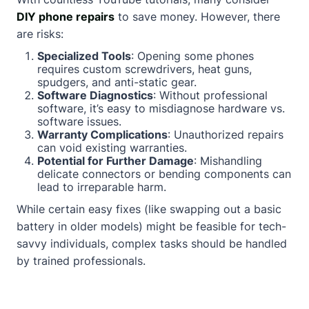
DIY phone repairs
to save money. However, there
are risks:
Specialized Tools
: Opening some phones
requires custom screwdrivers, heat guns,
spudgers, and anti-static gear.
Software Diagnostics
: Without professional
software, it’s easy to misdiagnose hardware vs.
software issues.
Warranty Complications
: Unauthorized repairs
can void existing warranties.
Potential for Further Damage
: Mishandling
delicate connectors or bending components can
lead to irreparable harm.
While certain easy fixes (like swapping out a basic
battery in older models) might be feasible for tech-
savvy individuals, complex tasks should be handled
by trained professionals.