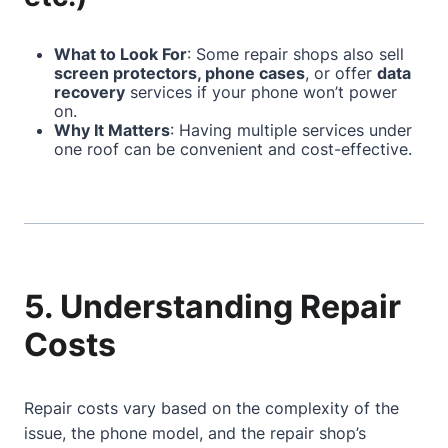
What to Look For
: Some repair shops also sell
screen protectors, phone cases
, or offer
data
recovery
services if your phone won’t power
on.
Why It Matters
: Having multiple services under
one roof can be convenient and cost-effective.
5. Understanding Repair
Costs
Repair costs vary based on the complexity of the
issue, the phone model, and the repair shop’s