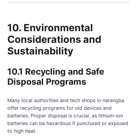
10. Environmental
Considerations and
Sustainability
10.1 Recycling and Safe
Disposal Programs
Many local authorities and tech shops in narangba
offer recycling programs for old devices and
batteries. Proper disposal is crucial, as lithium-ion
batteries can be hazardous if punctured or exposed
to high heat.