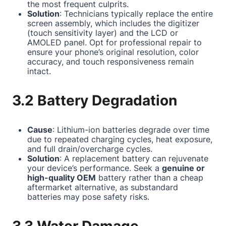
the most frequent culprits.
Solution
: Technicians typically replace the entire
screen assembly, which includes the digitizer
(touch sensitivity layer) and the LCD or
AMOLED panel. Opt for professional repair to
ensure your phone’s original resolution, color
accuracy, and touch responsiveness remain
intact.
3.2 Battery Degradation
Cause
: Lithium-ion batteries degrade over time
due to repeated charging cycles, heat exposure,
and full drain/overcharge cycles.
Solution
: A replacement battery can rejuvenate
your device’s performance. Seek a
genuine or
high-quality OEM
battery rather than a cheap
aftermarket alternative, as substandard
batteries may pose safety risks.