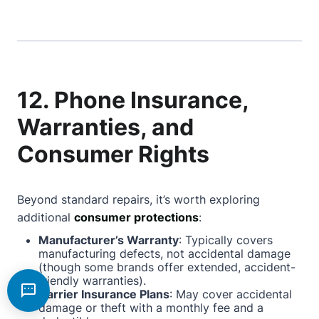
12. Phone Insurance,
Warranties, and
Consumer Rights
Beyond standard repairs, it’s worth exploring
additional
consumer protections
:
Manufacturer’s Warranty
: Typically covers
manufacturing defects, not accidental damage
(though some brands offer extended, accident-
friendly warranties).
Carrier Insurance Plans
: May cover accidental
damage or theft with a monthly fee and a