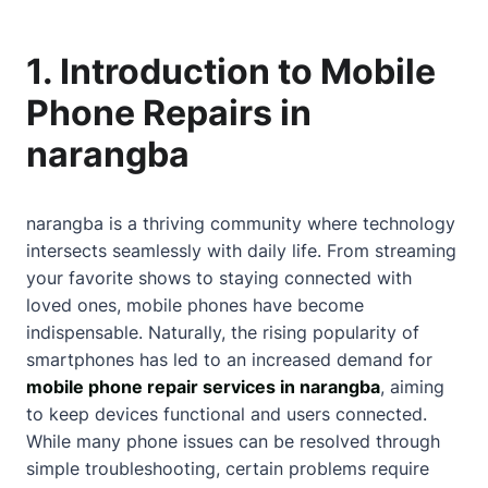
1. Introduction to Mobile
Phone Repairs in
narangba
narangba is a thriving community where technology
intersects seamlessly with daily life. From streaming
your favorite shows to staying connected with
loved ones, mobile phones have become
indispensable. Naturally, the rising popularity of
smartphones has led to an increased demand for
mobile phone repair services in narangba
, aiming
to keep devices functional and users connected.
While many phone issues can be resolved through
simple troubleshooting, certain problems require