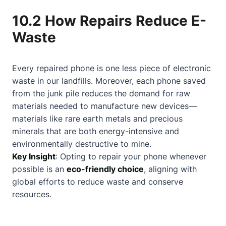
10.2 How Repairs Reduce E-
Waste
Every repaired phone is one less piece of electronic
waste in our landfills. Moreover, each phone saved
from the junk pile reduces the demand for raw
materials needed to manufacture new devices—
materials like rare earth metals and precious
minerals that are both energy-intensive and
environmentally destructive to mine.
Key Insight
: Opting to repair your phone whenever
possible is an
eco-friendly choice
, aligning with
global efforts to reduce waste and conserve
resources.