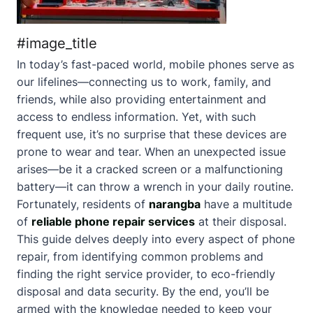
#image_title
In today’s fast-paced world, mobile phones serve as
our lifelines—connecting us to work, family, and
friends, while also providing entertainment and
access to endless information. Yet, with such
frequent use, it’s no surprise that these devices are
prone to wear and tear. When an unexpected issue
arises—be it a cracked screen or a malfunctioning
battery—it can throw a wrench in your daily routine.
Fortunately, residents of
narangba
have a multitude
of
reliable phone repair services
at their disposal.
This guide delves deeply into every aspect of phone
repair, from identifying common problems and
finding the right service provider, to eco-friendly
disposal and data security. By the end, you’ll be
armed with the knowledge needed to keep your