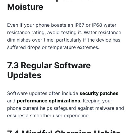
Moisture
Even if your phone boasts an IP67 or IP68 water
resistance rating, avoid testing it. Water resistance
diminishes over time, particularly if the device has
suffered drops or temperature extremes.
7.3 Regular Software
Updates
Software updates often include
security patches
and
performance optimizations
. Keeping your
phone current helps safeguard against malware and
ensures a smoother user experience.