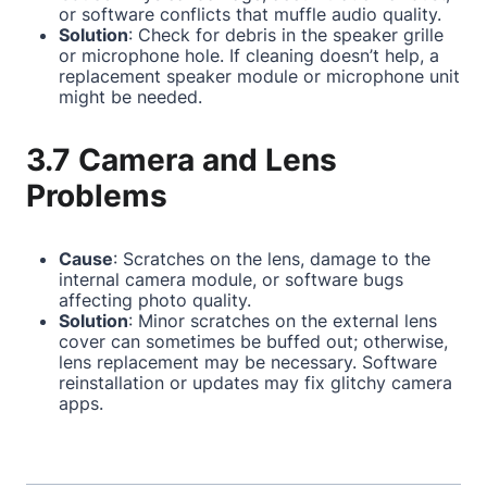
or software conflicts that muffle audio quality.
Solution
: Check for debris in the speaker grille
or microphone hole. If cleaning doesn’t help, a
replacement speaker module or microphone unit
might be needed.
3.7 Camera and Lens
Problems
Cause
: Scratches on the lens, damage to the
internal camera module, or software bugs
affecting photo quality.
Solution
: Minor scratches on the external lens
cover can sometimes be buffed out; otherwise,
lens replacement may be necessary. Software
reinstallation or updates may fix glitchy camera
apps.