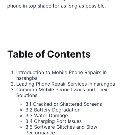
phone in top shape for as long as possible.
Table of Contents
Introduction to Mobile Phone Repairs in
narangba
Leading Phone Repair Services in narangba
Common Mobile Phone Issues and Their
Solutions
3.1 Cracked or Shattered Screens
3.2 Battery Degradation
3.3 Water Damage
3.4 Charging Port Issues
3.5 Software Glitches and Slow
Performance