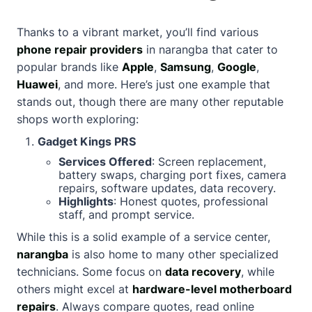
Thanks to a vibrant market, you’ll find various
phone repair providers
in narangba that cater to
popular brands like
Apple
,
Samsung
,
Google
,
Huawei
, and more. Here’s just one example that
stands out, though there are many other reputable
shops worth exploring:
Gadget Kings PRS
Services Offered
: Screen replacement,
battery swaps, charging port fixes, camera
repairs, software updates, data recovery.
Highlights
: Honest quotes, professional
staff, and prompt service.
While this is a solid example of a service center,
narangba
is also home to many other specialized
technicians. Some focus on
data recovery
, while
others might excel at
hardware-level motherboard
repairs
. Always compare quotes, read online