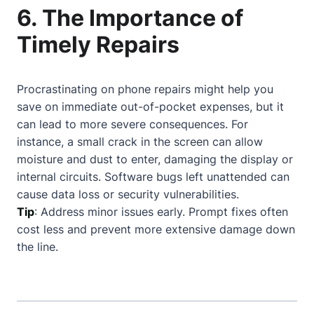
6. The Importance of
Timely Repairs
Procrastinating on phone repairs might help you
save on immediate out-of-pocket expenses, but it
can lead to more severe consequences. For
instance, a small crack in the screen can allow
moisture and dust to enter, damaging the display or
internal circuits. Software bugs left unattended can
cause data loss or security vulnerabilities.
Tip
: Address minor issues early. Prompt fixes often
cost less and prevent more extensive damage down
the line.