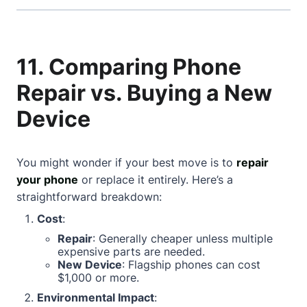
11. Comparing Phone
Repair vs. Buying a New
Device
You might wonder if your best move is to
repair
your phone
or replace it entirely. Here’s a
straightforward breakdown:
Cost
:
Repair
: Generally cheaper unless multiple
expensive parts are needed.
New Device
: Flagship phones can cost
$1,000 or more.
Environmental Impact
: