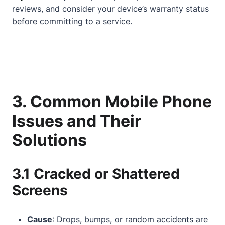
reviews, and consider your device’s warranty status
before committing to a service.
3. Common Mobile Phone
Issues and Their
Solutions
3.1 Cracked or Shattered
Screens
Cause
: Drops, bumps, or random accidents are