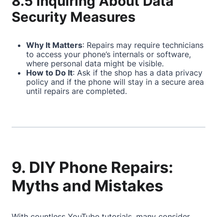
8.5 Inquiring About Data
Security Measures
Why It Matters
: Repairs may require technicians
to access your phone’s internals or software,
where personal data might be visible.
How to Do It
: Ask if the shop has a data privacy
policy and if the phone will stay in a secure area
until repairs are completed.
9. DIY Phone Repairs:
Myths and Mistakes
With countless YouTube tutorials, many consider