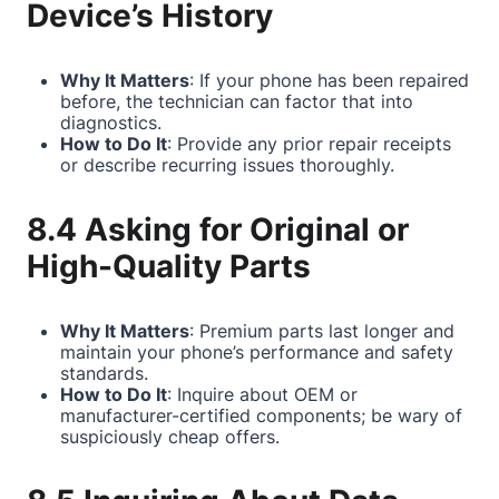
Device’s History
Why It Matters
: If your phone has been repaired
before, the technician can factor that into
diagnostics.
How to Do It
: Provide any prior repair receipts
or describe recurring issues thoroughly.
8.4 Asking for Original or
High-Quality Parts
Why It Matters
: Premium parts last longer and
maintain your phone’s performance and safety
standards.
How to Do It
: Inquire about OEM or
manufacturer-certified components; be wary of
suspiciously cheap offers.