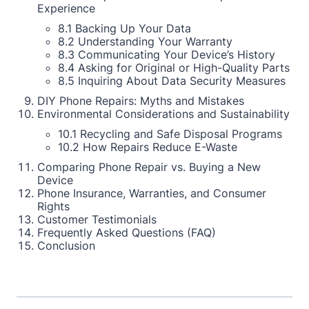
Experience
8.1 Backing Up Your Data
8.2 Understanding Your Warranty
8.3 Communicating Your Device’s History
8.4 Asking for Original or High-Quality Parts
8.5 Inquiring About Data Security Measures
DIY Phone Repairs: Myths and Mistakes
Environmental Considerations and Sustainability
10.1 Recycling and Safe Disposal Programs
10.2 How Repairs Reduce E-Waste
Comparing Phone Repair vs. Buying a New
Device
Phone Insurance, Warranties, and Consumer
Rights
Customer Testimonials
Frequently Asked Questions (FAQ)
Conclusion