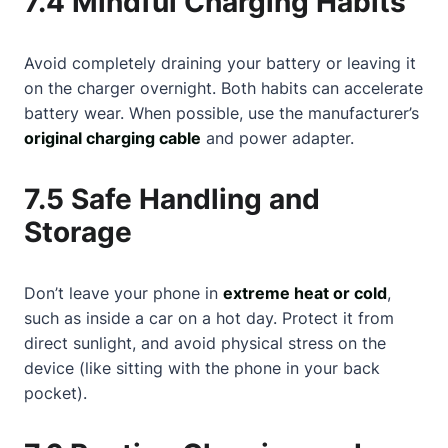
7.4 Mindful Charging Habits
Avoid completely draining your battery or leaving it
on the charger overnight. Both habits can accelerate
battery wear. When possible, use the manufacturer’s
original charging cable
and power adapter.
7.5 Safe Handling and
Storage
Don’t leave your phone in
extreme heat or cold
,
such as inside a car on a hot day. Protect it from
direct sunlight, and avoid physical stress on the
device (like sitting with the phone in your back
pocket).