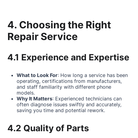
4. Choosing the Right
Repair Service
4.1 Experience and Expertise
What to Look For
: How long a service has been
operating, certifications from manufacturers,
and staff familiarity with different phone
models.
Why It Matters
: Experienced technicians can
often diagnose issues swiftly and accurately,
saving you time and potential rework.
4.2 Quality of Parts