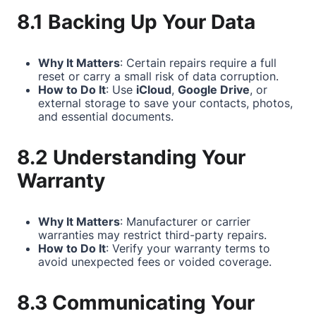
8.1 Backing Up Your Data
Why It Matters
: Certain repairs require a full
reset or carry a small risk of data corruption.
How to Do It
: Use
iCloud
,
Google Drive
, or
external storage to save your contacts, photos,
and essential documents.
8.2 Understanding Your
Warranty
Why It Matters
: Manufacturer or carrier
warranties may restrict third-party repairs.
How to Do It
: Verify your warranty terms to
avoid unexpected fees or voided coverage.
8.3 Communicating Your