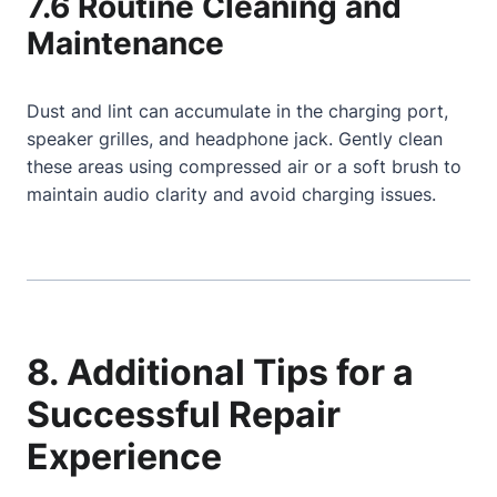
7.6 Routine Cleaning and
Maintenance
Dust and lint can accumulate in the charging port,
speaker grilles, and headphone jack. Gently clean
these areas using compressed air or a soft brush to
maintain audio clarity and avoid charging issues.
8. Additional Tips for a
Successful Repair
Experience