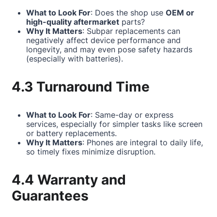
What to Look For
: Does the shop use
OEM or
high-quality aftermarket
parts?
Why It Matters
: Subpar replacements can
negatively affect device performance and
longevity, and may even pose safety hazards
(especially with batteries).
4.3 Turnaround Time
What to Look For
: Same-day or express
services, especially for simpler tasks like screen
or battery replacements.
Why It Matters
: Phones are integral to daily life,
so timely fixes minimize disruption.
4.4 Warranty and
Guarantees