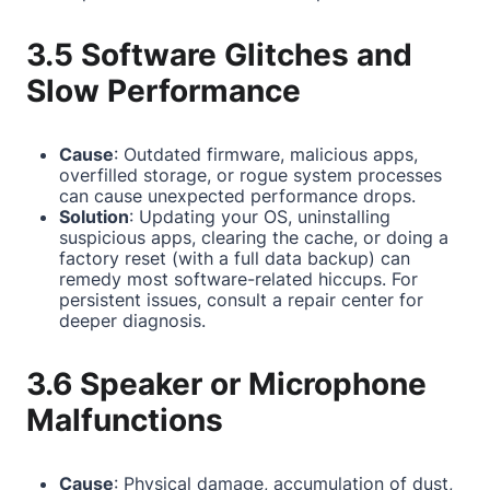
3.5 Software Glitches and
Slow Performance
Cause
: Outdated firmware, malicious apps,
overfilled storage, or rogue system processes
can cause unexpected performance drops.
Solution
: Updating your OS, uninstalling
suspicious apps, clearing the cache, or doing a
factory reset (with a full data backup) can
remedy most software-related hiccups. For
persistent issues, consult a repair center for
deeper diagnosis.
3.6 Speaker or Microphone
Malfunctions
Cause
: Physical damage, accumulation of dust,