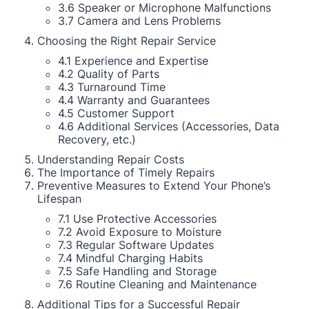
3.6 Speaker or Microphone Malfunctions
3.7 Camera and Lens Problems
Choosing the Right Repair Service
4.1 Experience and Expertise
4.2 Quality of Parts
4.3 Turnaround Time
4.4 Warranty and Guarantees
4.5 Customer Support
4.6 Additional Services (Accessories, Data
Recovery, etc.)
Understanding Repair Costs
The Importance of Timely Repairs
Preventive Measures to Extend Your Phone’s
Lifespan
7.1 Use Protective Accessories
7.2 Avoid Exposure to Moisture
7.3 Regular Software Updates
7.4 Mindful Charging Habits
7.5 Safe Handling and Storage
7.6 Routine Cleaning and Maintenance
Additional Tips for a Successful Repair