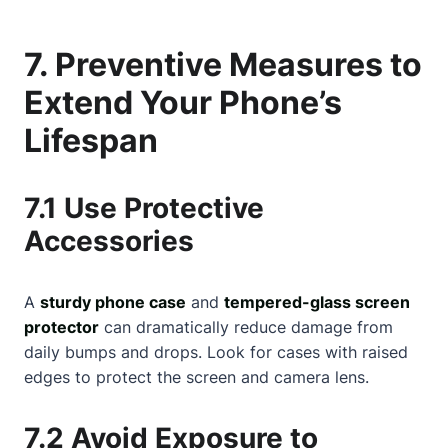
7. Preventive Measures to
Extend Your Phone’s
Lifespan
7.1 Use Protective
Accessories
A
sturdy phone case
and
tempered-glass screen
protector
can dramatically reduce damage from
daily bumps and drops. Look for cases with raised
edges to protect the screen and camera lens.
7.2 Avoid Exposure to