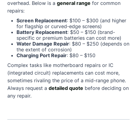
overhead. Below is a
general range
for common
repairs:
Screen Replacement
: $100 – $300 (and higher
for flagship or curved-edge screens)
Battery Replacement
: $50 – $150 (brand-
specific or premium batteries can cost more)
Water Damage Repair
: $80 – $250 (depends on
the extent of corrosion)
Charging Port Repair
: $80 – $150
Complex tasks like motherboard repairs or IC
(integrated circuit) replacements can cost more,
sometimes rivaling the price of a mid-range phone.
Always request a
detailed quote
before deciding on
any repair.