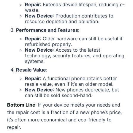
Repair
: Extends device lifespan, reducing e-
waste.
New Device
: Production contributes to
resource depletion and pollution.
Performance and Features
:
Repair
: Older hardware can still be useful if
refurbished properly.
New Device
: Access to the latest
technology, security features, and operating
systems.
Resale Value
:
Repair
: A functional phone retains better
resale value, even if it’s an older model.
New Device
: New phones depreciate, but
can still be sold second-hand.
Bottom Line
: If your device meets your needs and
the repair cost is a fraction of a new phone’s price,
it’s often more economical and eco-friendly to
repair.