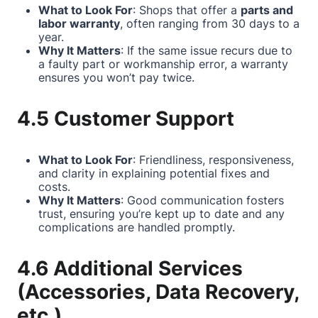
What to Look For
: Shops that offer a
parts and
labor warranty
, often ranging from 30 days to a
year.
Why It Matters
: If the same issue recurs due to
a faulty part or workmanship error, a warranty
ensures you won’t pay twice.
4.5 Customer Support
What to Look For
: Friendliness, responsiveness,
and clarity in explaining potential fixes and
costs.
Why It Matters
: Good communication fosters
trust, ensuring you’re kept up to date and any
complications are handled promptly.
4.6 Additional Services
(Accessories, Data Recovery,
etc.)