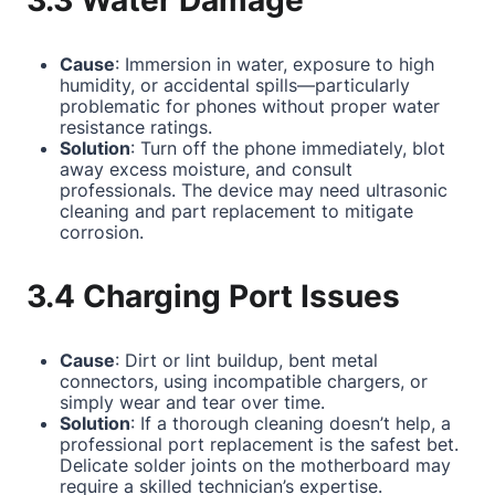
3.3 Water Damage
Cause
: Immersion in water, exposure to high
humidity, or accidental spills—particularly
problematic for phones without proper water
resistance ratings.
Solution
: Turn off the phone immediately, blot
away excess moisture, and consult
professionals. The device may need ultrasonic
cleaning and part replacement to mitigate
corrosion.
3.4 Charging Port Issues
Cause
: Dirt or lint buildup, bent metal
connectors, using incompatible chargers, or
simply wear and tear over time.
Solution
: If a thorough cleaning doesn’t help, a
professional port replacement is the safest bet.
Delicate solder joints on the motherboard may
require a skilled technician’s expertise.