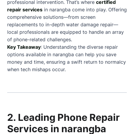
professional intervention. That’s where
certified
repair services
in narangba come into play. Offering
comprehensive solutions—from screen
replacements to in-depth water damage repair—
local professionals are equipped to handle an array
of phone-related challenges.
Key Takeaway
: Understanding the diverse repair
options available in narangba can help you save
money and time, ensuring a swift return to normalcy
when tech mishaps occur.
2. Leading Phone Repair
Services in narangba