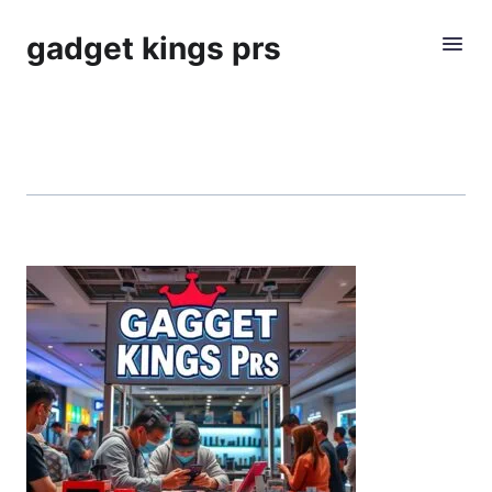
gadget kings prs