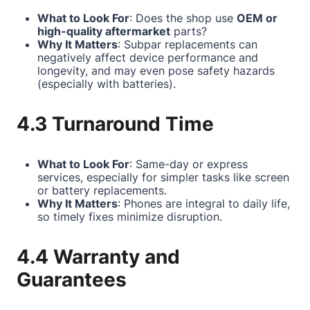
What to Look For
: Does the shop use
OEM or
high-quality aftermarket
parts?
Why It Matters
: Subpar replacements can
negatively affect device performance and
longevity, and may even pose safety hazards
(especially with batteries).
4.3 Turnaround Time
What to Look For
: Same-day or express
services, especially for simpler tasks like screen
or battery replacements.
Why It Matters
: Phones are integral to daily life,
so timely fixes minimize disruption.
4.4 Warranty and
Guarantees