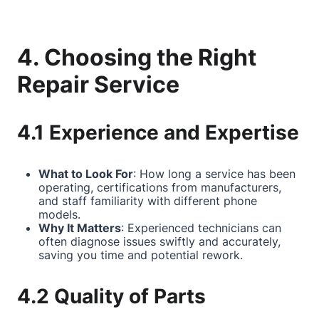
4. Choosing the Right
Repair Service
4.1 Experience and Expertise
What to Look For
: How long a service has been
operating, certifications from manufacturers,
and staff familiarity with different phone
models.
Why It Matters
: Experienced technicians can
often diagnose issues swiftly and accurately,
saving you time and potential rework.
4.2 Quality of Parts