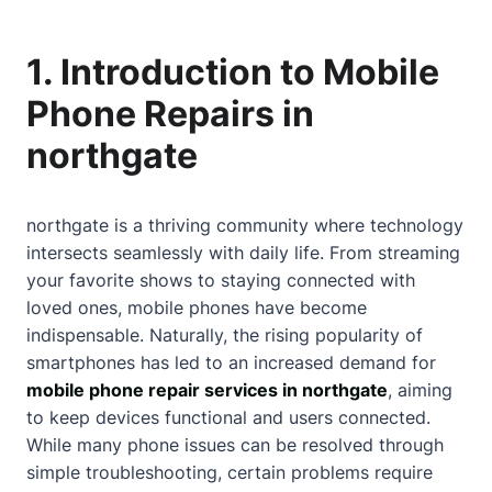
1. Introduction to Mobile
Phone Repairs in
northgate
northgate is a thriving community where technology
intersects seamlessly with daily life. From streaming
your favorite shows to staying connected with
loved ones, mobile phones have become
indispensable. Naturally, the rising popularity of
smartphones has led to an increased demand for
mobile phone repair services in northgate
, aiming
to keep devices functional and users connected.
While many phone issues can be resolved through
simple troubleshooting, certain problems require