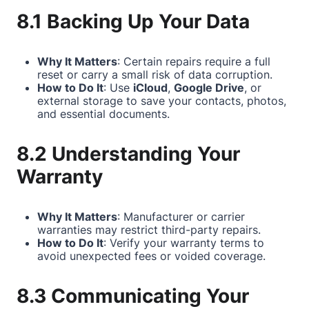
8.1 Backing Up Your Data
Why It Matters
: Certain repairs require a full
reset or carry a small risk of data corruption.
How to Do It
: Use
iCloud
,
Google Drive
, or
external storage to save your contacts, photos,
and essential documents.
8.2 Understanding Your
Warranty
Why It Matters
: Manufacturer or carrier
warranties may restrict third-party repairs.
How to Do It
: Verify your warranty terms to
avoid unexpected fees or voided coverage.
8.3 Communicating Your