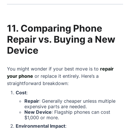
11. Comparing Phone
Repair vs. Buying a New
Device
You might wonder if your best move is to
repair
your phone
or replace it entirely. Here’s a
straightforward breakdown:
Cost
:
Repair
: Generally cheaper unless multiple
expensive parts are needed.
New Device
: Flagship phones can cost
$1,000 or more.
Environmental Impact
: