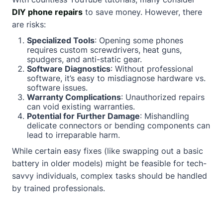
DIY phone repairs
to save money. However, there
are risks:
Specialized Tools
: Opening some phones
requires custom screwdrivers, heat guns,
spudgers, and anti-static gear.
Software Diagnostics
: Without professional
software, it’s easy to misdiagnose hardware vs.
software issues.
Warranty Complications
: Unauthorized repairs
can void existing warranties.
Potential for Further Damage
: Mishandling
delicate connectors or bending components can
lead to irreparable harm.
While certain easy fixes (like swapping out a basic
battery in older models) might be feasible for tech-
savvy individuals, complex tasks should be handled
by trained professionals.