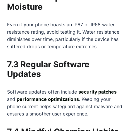
Moisture
Even if your phone boasts an IP67 or IP68 water
resistance rating, avoid testing it. Water resistance
diminishes over time, particularly if the device has
suffered drops or temperature extremes.
7.3 Regular Software
Updates
Software updates often include
security patches
and
performance optimizations
. Keeping your
phone current helps safeguard against malware and
ensures a smoother user experience.