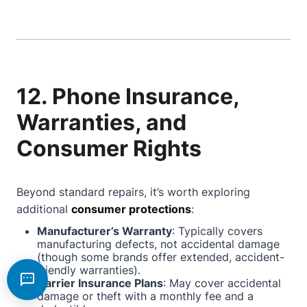
12. Phone Insurance,
Warranties, and
Consumer Rights
Beyond standard repairs, it’s worth exploring
additional
consumer protections
:
Manufacturer’s Warranty
: Typically covers
manufacturing defects, not accidental damage
(though some brands offer extended, accident-
friendly warranties).
Carrier Insurance Plans
: May cover accidental
damage or theft with a monthly fee and a