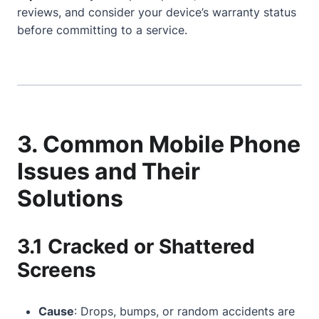
reviews, and consider your device’s warranty status
before committing to a service.
3. Common Mobile Phone
Issues and Their
Solutions
3.1 Cracked or Shattered
Screens
Cause
: Drops, bumps, or random accidents are