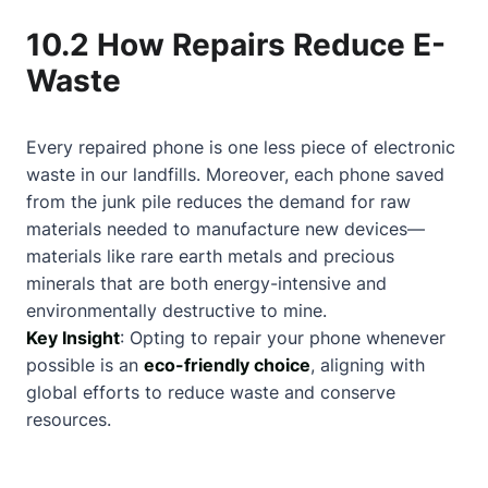
10.2 How Repairs Reduce E-
Waste
Every repaired phone is one less piece of electronic
waste in our landfills. Moreover, each phone saved
from the junk pile reduces the demand for raw
materials needed to manufacture new devices—
materials like rare earth metals and precious
minerals that are both energy-intensive and
environmentally destructive to mine.
Key Insight
: Opting to repair your phone whenever
possible is an
eco-friendly choice
, aligning with
global efforts to reduce waste and conserve
resources.