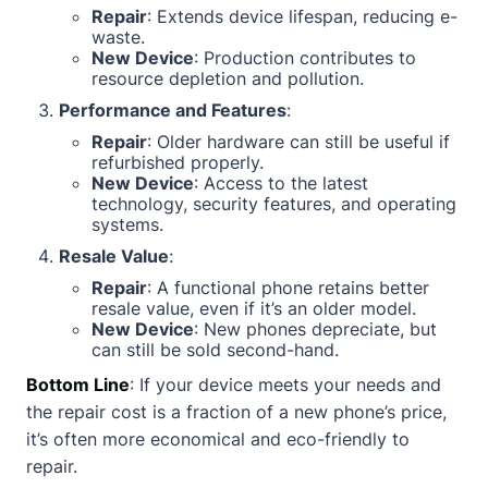
Repair
: Extends device lifespan, reducing e-
waste.
New Device
: Production contributes to
resource depletion and pollution.
Performance and Features
:
Repair
: Older hardware can still be useful if
refurbished properly.
New Device
: Access to the latest
technology, security features, and operating
systems.
Resale Value
:
Repair
: A functional phone retains better
resale value, even if it’s an older model.
New Device
: New phones depreciate, but
can still be sold second-hand.
Bottom Line
: If your device meets your needs and
the repair cost is a fraction of a new phone’s price,
it’s often more economical and eco-friendly to
repair.