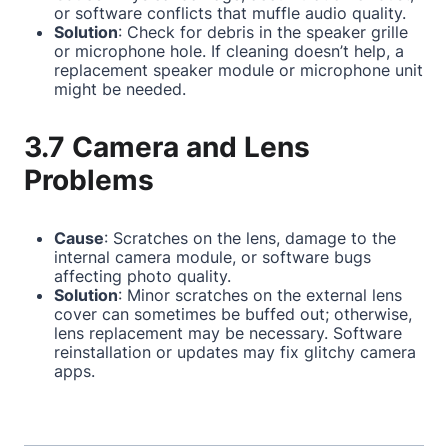
or software conflicts that muffle audio quality.
Solution
: Check for debris in the speaker grille
or microphone hole. If cleaning doesn’t help, a
replacement speaker module or microphone unit
might be needed.
3.7 Camera and Lens
Problems
Cause
: Scratches on the lens, damage to the
internal camera module, or software bugs
affecting photo quality.
Solution
: Minor scratches on the external lens
cover can sometimes be buffed out; otherwise,
lens replacement may be necessary. Software
reinstallation or updates may fix glitchy camera
apps.