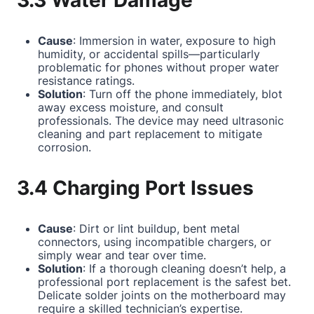
3.3 Water Damage
Cause
: Immersion in water, exposure to high
humidity, or accidental spills—particularly
problematic for phones without proper water
resistance ratings.
Solution
: Turn off the phone immediately, blot
away excess moisture, and consult
professionals. The device may need ultrasonic
cleaning and part replacement to mitigate
corrosion.
3.4 Charging Port Issues
Cause
: Dirt or lint buildup, bent metal
connectors, using incompatible chargers, or
simply wear and tear over time.
Solution
: If a thorough cleaning doesn’t help, a
professional port replacement is the safest bet.
Delicate solder joints on the motherboard may
require a skilled technician’s expertise.