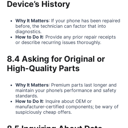
Device’s History
Why It Matters
: If your phone has been repaired
before, the technician can factor that into
diagnostics.
How to Do It
: Provide any prior repair receipts
or describe recurring issues thoroughly.
8.4 Asking for Original or
High-Quality Parts
Why It Matters
: Premium parts last longer and
maintain your phone’s performance and safety
standards.
How to Do It
: Inquire about OEM or
manufacturer-certified components; be wary of
suspiciously cheap offers.