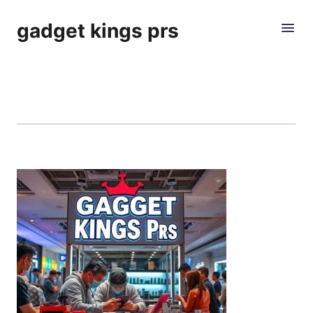
gadget kings prs