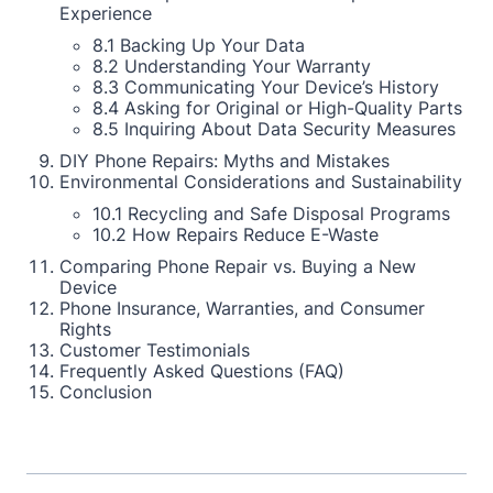
Experience
8.1 Backing Up Your Data
8.2 Understanding Your Warranty
8.3 Communicating Your Device’s History
8.4 Asking for Original or High-Quality Parts
8.5 Inquiring About Data Security Measures
DIY Phone Repairs: Myths and Mistakes
Environmental Considerations and Sustainability
10.1 Recycling and Safe Disposal Programs
10.2 How Repairs Reduce E-Waste
Comparing Phone Repair vs. Buying a New
Device
Phone Insurance, Warranties, and Consumer
Rights
Customer Testimonials
Frequently Asked Questions (FAQ)
Conclusion