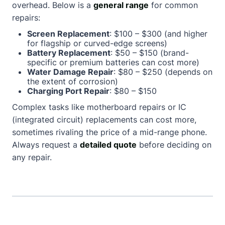
overhead. Below is a
general range
for common
repairs:
Screen Replacement
: $100 – $300 (and higher
for flagship or curved-edge screens)
Battery Replacement
: $50 – $150 (brand-
specific or premium batteries can cost more)
Water Damage Repair
: $80 – $250 (depends on
the extent of corrosion)
Charging Port Repair
: $80 – $150
Complex tasks like motherboard repairs or IC
(integrated circuit) replacements can cost more,
sometimes rivaling the price of a mid-range phone.
Always request a
detailed quote
before deciding on
any repair.