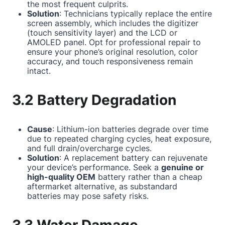
the most frequent culprits.
Solution
: Technicians typically replace the entire
screen assembly, which includes the digitizer
(touch sensitivity layer) and the LCD or
AMOLED panel. Opt for professional repair to
ensure your phone’s original resolution, color
accuracy, and touch responsiveness remain
intact.
3.2 Battery Degradation
Cause
: Lithium-ion batteries degrade over time
due to repeated charging cycles, heat exposure,
and full drain/overcharge cycles.
Solution
: A replacement battery can rejuvenate
your device’s performance. Seek a
genuine or
high-quality OEM
battery rather than a cheap
aftermarket alternative, as substandard
batteries may pose safety risks.