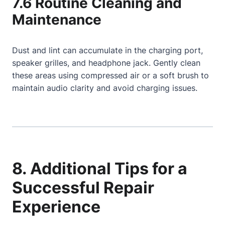
7.6 Routine Cleaning and
Maintenance
Dust and lint can accumulate in the charging port,
speaker grilles, and headphone jack. Gently clean
these areas using compressed air or a soft brush to
maintain audio clarity and avoid charging issues.
8. Additional Tips for a
Successful Repair
Experience