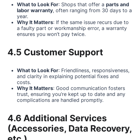
What to Look For
: Shops that offer a
parts and
labor warranty
, often ranging from 30 days to a
year.
Why It Matters
: If the same issue recurs due to
a faulty part or workmanship error, a warranty
ensures you won’t pay twice.
4.5 Customer Support
What to Look For
: Friendliness, responsiveness,
and clarity in explaining potential fixes and
costs.
Why It Matters
: Good communication fosters
trust, ensuring you’re kept up to date and any
complications are handled promptly.
4.6 Additional Services
(Accessories, Data Recovery,
etc.)