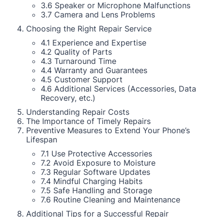
3.6 Speaker or Microphone Malfunctions
3.7 Camera and Lens Problems
Choosing the Right Repair Service
4.1 Experience and Expertise
4.2 Quality of Parts
4.3 Turnaround Time
4.4 Warranty and Guarantees
4.5 Customer Support
4.6 Additional Services (Accessories, Data
Recovery, etc.)
Understanding Repair Costs
The Importance of Timely Repairs
Preventive Measures to Extend Your Phone’s
Lifespan
7.1 Use Protective Accessories
7.2 Avoid Exposure to Moisture
7.3 Regular Software Updates
7.4 Mindful Charging Habits
7.5 Safe Handling and Storage
7.6 Routine Cleaning and Maintenance
Additional Tips for a Successful Repair