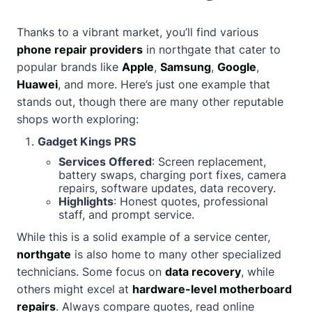
Thanks to a vibrant market, you’ll find various
phone repair providers
in northgate that cater to
popular brands like
Apple
,
Samsung
,
Google
,
Huawei
, and more. Here’s just one example that
stands out, though there are many other reputable
shops worth exploring:
Gadget Kings PRS
Services Offered
: Screen replacement,
battery swaps, charging port fixes, camera
repairs, software updates, data recovery.
Highlights
: Honest quotes, professional
staff, and prompt service.
While this is a solid example of a service center,
northgate
is also home to many other specialized
technicians. Some focus on
data recovery
, while
others might excel at
hardware-level motherboard
repairs
. Always compare quotes, read online