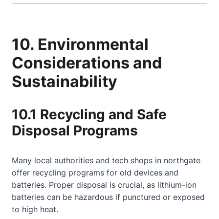
10. Environmental
Considerations and
Sustainability
10.1 Recycling and Safe
Disposal Programs
Many local authorities and tech shops in northgate
offer recycling programs for old devices and
batteries. Proper disposal is crucial, as lithium-ion
batteries can be hazardous if punctured or exposed
to high heat.