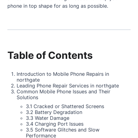
phone in top shape for as long as possible.
Table of Contents
Introduction to Mobile Phone Repairs in
northgate
Leading Phone Repair Services in northgate
Common Mobile Phone Issues and Their
Solutions
3.1 Cracked or Shattered Screens
3.2 Battery Degradation
3.3 Water Damage
3.4 Charging Port Issues
3.5 Software Glitches and Slow
Performance