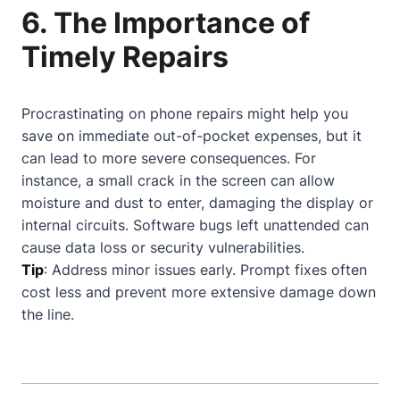
6. The Importance of
Timely Repairs
Procrastinating on phone repairs might help you
save on immediate out-of-pocket expenses, but it
can lead to more severe consequences. For
instance, a small crack in the screen can allow
moisture and dust to enter, damaging the display or
internal circuits. Software bugs left unattended can
cause data loss or security vulnerabilities.
Tip
: Address minor issues early. Prompt fixes often
cost less and prevent more extensive damage down
the line.