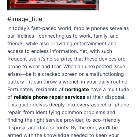
#image_title
In today’s fast-paced world, mobile phones serve as
our lifelines—connecting us to work, family, and
friends, while also providing entertainment and
access to endless information. Yet, with such
frequent use, it’s no surprise that these devices are
prone to wear and tear. When an unexpected issue
arises—be it a cracked screen or a malfunctioning
battery—it can throw a wrench in your daily routine.
Fortunately, residents of
northgate
have a multitude
of
reliable phone repair services
at their disposal.
This guide delves deeply into every aspect of phone
repair, from identifying common problems and
finding the right service provider, to eco-friendly
disposal and data security. By the end, you’ll be
armed with the knowledge needed to keep your