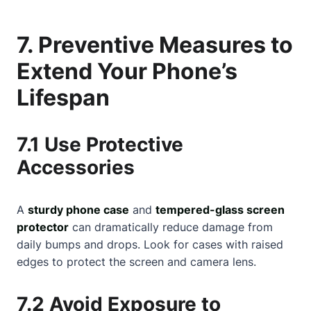
7. Preventive Measures to
Extend Your Phone’s
Lifespan
7.1 Use Protective
Accessories
A
sturdy phone case
and
tempered-glass screen
protector
can dramatically reduce damage from
daily bumps and drops. Look for cases with raised
edges to protect the screen and camera lens.
7.2 Avoid Exposure to