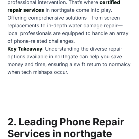
professional intervention. That’s where
certified
repair services
in northgate come into play.
Offering comprehensive solutions—from screen
replacements to in-depth water damage repair—
local professionals are equipped to handle an array
of phone-related challenges.
Key Takeaway
: Understanding the diverse repair
options available in northgate can help you save
money and time, ensuring a swift return to normalcy
when tech mishaps occur.
2. Leading Phone Repair
Services in northgate