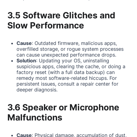
3.5 Software Glitches and
Slow Performance
Cause
: Outdated firmware, malicious apps,
overfilled storage, or rogue system processes
can cause unexpected performance drops.
Solution
: Updating your OS, uninstalling
suspicious apps, clearing the cache, or doing a
factory reset (with a full data backup) can
remedy most software-related hiccups. For
persistent issues, consult a repair center for
deeper diagnosis.
3.6 Speaker or Microphone
Malfunctions
Cause
: Physical damage, accumulation of dust,