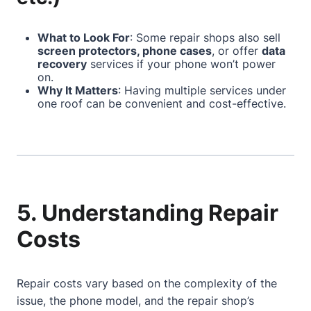
What to Look For
: Some repair shops also sell
screen protectors, phone cases
, or offer
data
recovery
services if your phone won’t power
on.
Why It Matters
: Having multiple services under
one roof can be convenient and cost-effective.
5. Understanding Repair
Costs
Repair costs vary based on the complexity of the
issue, the phone model, and the repair shop’s