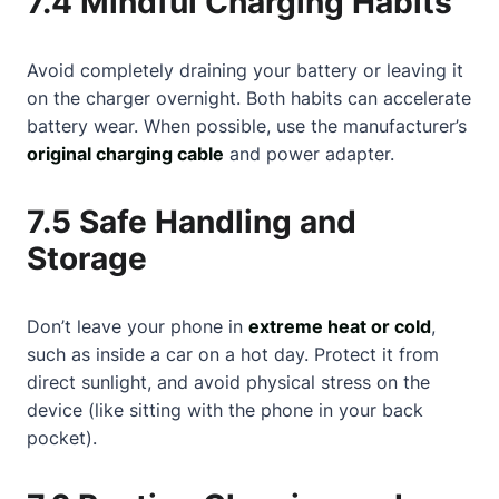
7.4 Mindful Charging Habits
Avoid completely draining your battery or leaving it
on the charger overnight. Both habits can accelerate
battery wear. When possible, use the manufacturer’s
original charging cable
and power adapter.
7.5 Safe Handling and
Storage
Don’t leave your phone in
extreme heat or cold
,
such as inside a car on a hot day. Protect it from
direct sunlight, and avoid physical stress on the
device (like sitting with the phone in your back
pocket).