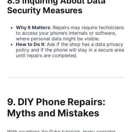
8.5 Inquiring About Data
Security Measures
Why It Matters
: Repairs may require technicians
to access your phone’s internals or software,
where personal data might be visible.
How to Do It
: Ask if the shop has a data privacy
policy and if the phone will stay in a secure area
until repairs are completed.
9. DIY Phone Repairs:
Myths and Mistakes
With countless YouTube tutorials, many consider