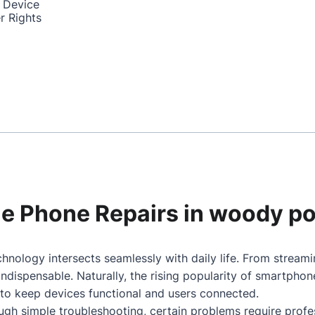
 Device
r Rights
ile Phone Repairs in woody po
hnology intersects seamlessly with daily life. From stream
dispensable. Naturally, the rising popularity of smartpho
 to keep devices functional and users connected.
gh simple troubleshooting, certain problems require profes