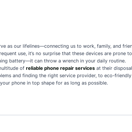
ve as our lifelines—connecting us to work, family, and frie
frequent use, it’s no surprise that these devices are prone
ing battery—it can throw a wrench in your daily routine.
ultitude of
reliable phone repair services
at their disposa
ms and finding the right service provider, to eco-friendly 
our phone in top shape for as long as possible.