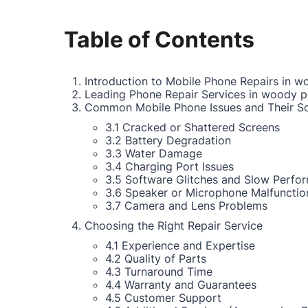
Table of Contents
Introduction to Mobile Phone Repairs in w
Leading Phone Repair Services in woody p
Common Mobile Phone Issues and Their So
3.1 Cracked or Shattered Screens
3.2 Battery Degradation
3.3 Water Damage
3.4 Charging Port Issues
3.5 Software Glitches and Slow Perfo
3.6 Speaker or Microphone Malfunctio
3.7 Camera and Lens Problems
Choosing the Right Repair Service
4.1 Experience and Expertise
4.2 Quality of Parts
4.3 Turnaround Time
4.4 Warranty and Guarantees
4.5 Customer Support