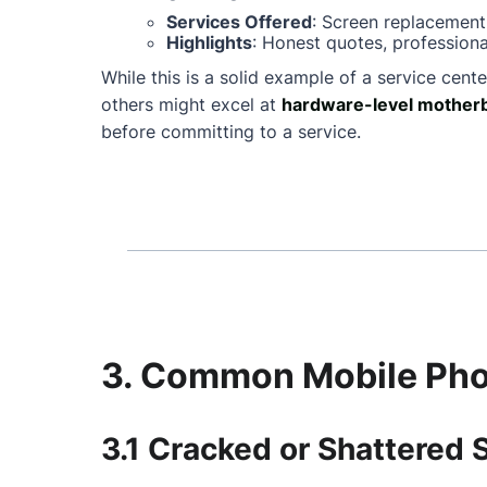
Services Offered
: Screen replacement
Highlights
: Honest quotes, professiona
While this is a solid example of a service cente
others might excel at
hardware-level motherb
before committing to a service.
3. Common Mobile Phon
3.1 Cracked or Shattered 