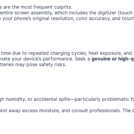
 are the most frequent culprits.
e entire screen assembly, which includes the digitizer (tou
e your phone’s original resolution, color accuracy, and touc
 time due to repeated charging cycles, heat exposure, and f
enate your device’s performance. Seek a
genuine or high-q
tteries may pose safety risks.
gh humidity, or accidental spills—particularly problematic 
 blot away excess moisture, and consult professionals. The