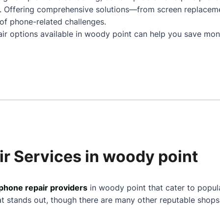
. Offering comprehensive solutions—from screen replacem
of phone-related challenges.
air options available in woody point can help you save mone
r Services in woody point
phone repair providers
in woody point that cater to popul
at stands out, though there are many other reputable shops