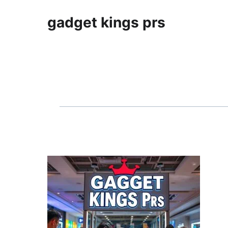
gadget kings prs