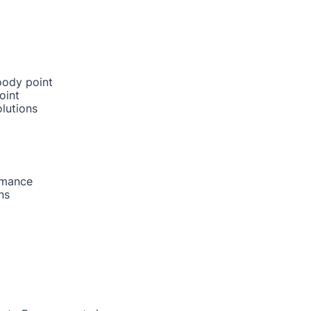
oody point
oint
lutions
rmance
ns