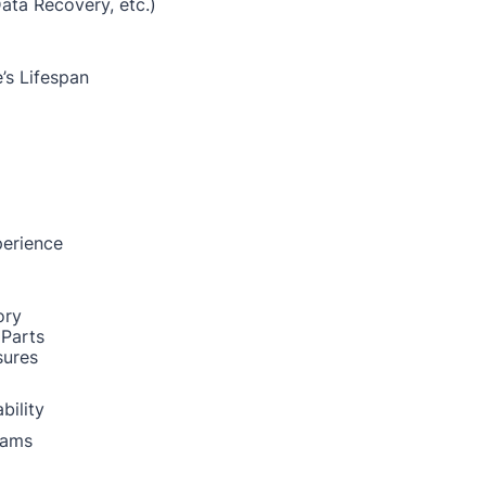
Data Recovery, etc.)
’s Lifespan
perience
ory
 Parts
sures
bility
rams