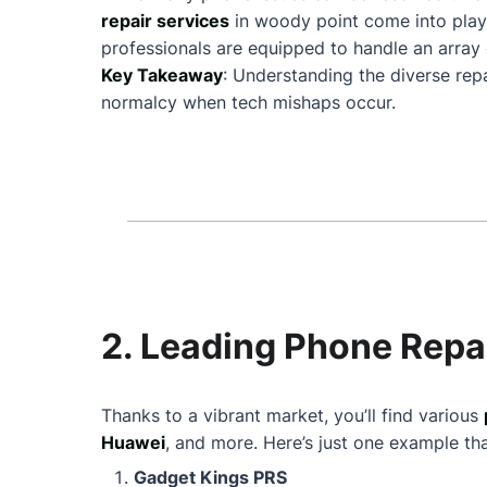
repair services
in woody point come into play
professionals are equipped to handle an array 
Key Takeaway
: Understanding the diverse rep
normalcy when tech mishaps occur.
2. Leading Phone Repai
Thanks to a vibrant market, you’ll find various
Huawei
, and more. Here’s just one example th
Gadget Kings PRS