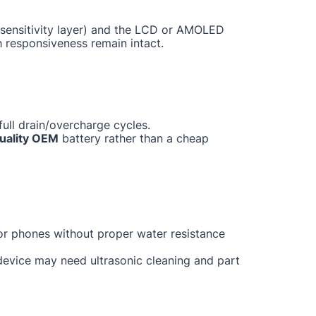
ch sensitivity layer) and the LCD or AMOLED
h responsiveness remain intact.
ull drain/overcharge cycles.
uality OEM
battery rather than a cheap
for phones without proper water resistance
 device may need ultrasonic cleaning and part