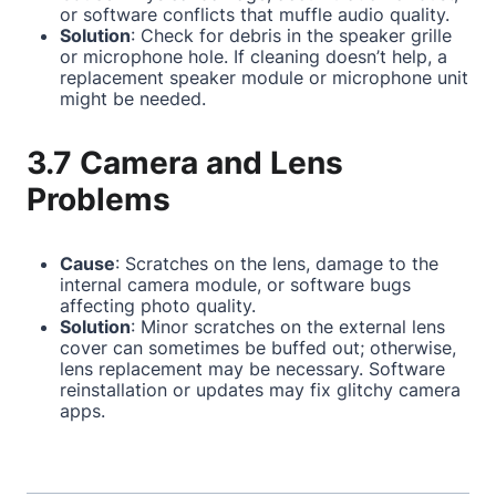
or software conflicts that muffle audio quality.
Solution
: Check for debris in the speaker grille
or microphone hole. If cleaning doesn’t help, a
replacement speaker module or microphone unit
might be needed.
3.7 Camera and Lens
Problems
Cause
: Scratches on the lens, damage to the
internal camera module, or software bugs
affecting photo quality.
Solution
: Minor scratches on the external lens
cover can sometimes be buffed out; otherwise,
lens replacement may be necessary. Software
reinstallation or updates may fix glitchy camera
apps.