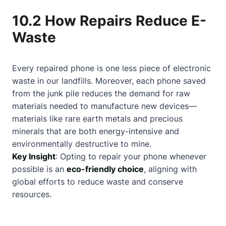
10.2 How Repairs Reduce E-
Waste
Every repaired phone is one less piece of electronic
waste in our landfills. Moreover, each phone saved
from the junk pile reduces the demand for raw
materials needed to manufacture new devices—
materials like rare earth metals and precious
minerals that are both energy-intensive and
environmentally destructive to mine.
Key Insight
: Opting to repair your phone whenever
possible is an
eco-friendly choice
, aligning with
global efforts to reduce waste and conserve
resources.