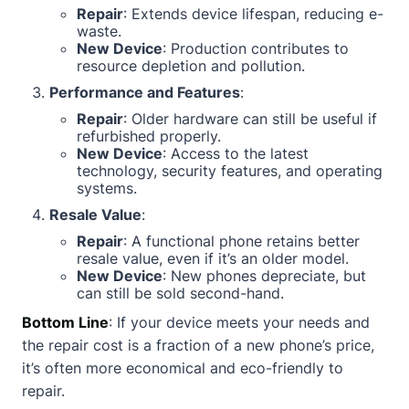
Repair
: Extends device lifespan, reducing e-
waste.
New Device
: Production contributes to
resource depletion and pollution.
Performance and Features
:
Repair
: Older hardware can still be useful if
refurbished properly.
New Device
: Access to the latest
technology, security features, and operating
systems.
Resale Value
:
Repair
: A functional phone retains better
resale value, even if it’s an older model.
New Device
: New phones depreciate, but
can still be sold second-hand.
Bottom Line
: If your device meets your needs and
the repair cost is a fraction of a new phone’s price,
it’s often more economical and eco-friendly to
repair.