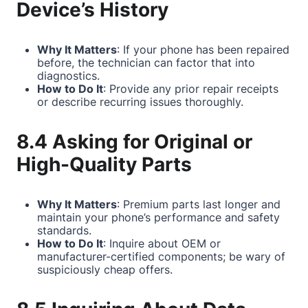
Device’s History
Why It Matters
: If your phone has been repaired
before, the technician can factor that into
diagnostics.
How to Do It
: Provide any prior repair receipts
or describe recurring issues thoroughly.
8.4 Asking for Original or
High-Quality Parts
Why It Matters
: Premium parts last longer and
maintain your phone’s performance and safety
standards.
How to Do It
: Inquire about OEM or
manufacturer-certified components; be wary of
suspiciously cheap offers.