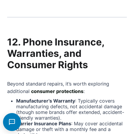
12. Phone Insurance,
Warranties, and
Consumer Rights
Beyond standard repairs, it’s worth exploring
additional
consumer protections
:
Manufacturer’s Warranty
: Typically covers
manufacturing defects, not accidental damage
(though some brands offer extended, accident-
friendly warranties).
Carrier Insurance Plans
: May cover accidental
damage or theft with a monthly fee and a