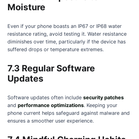
Moisture
Even if your phone boasts an IP67 or IP68 water
resistance rating, avoid testing it. Water resistance
diminishes over time, particularly if the device has
suffered drops or temperature extremes.
7.3 Regular Software
Updates
Software updates often include
security patches
and
performance optimizations
. Keeping your
phone current helps safeguard against malware and
ensures a smoother user experience.