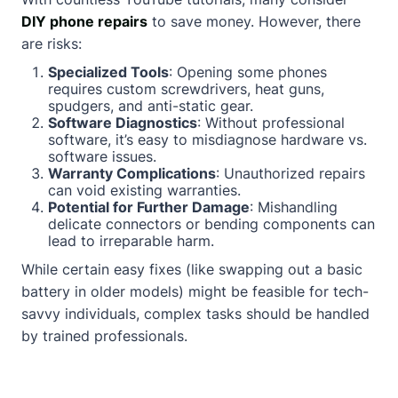
DIY phone repairs
to save money. However, there
are risks:
Specialized Tools
: Opening some phones
requires custom screwdrivers, heat guns,
spudgers, and anti-static gear.
Software Diagnostics
: Without professional
software, it’s easy to misdiagnose hardware vs.
software issues.
Warranty Complications
: Unauthorized repairs
can void existing warranties.
Potential for Further Damage
: Mishandling
delicate connectors or bending components can
lead to irreparable harm.
While certain easy fixes (like swapping out a basic
battery in older models) might be feasible for tech-
savvy individuals, complex tasks should be handled
by trained professionals.