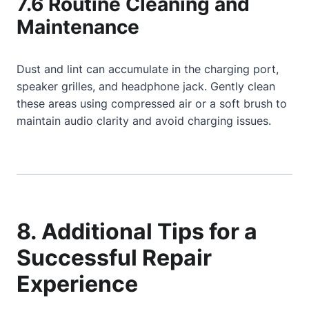
7.6 Routine Cleaning and
Maintenance
Dust and lint can accumulate in the charging port,
speaker grilles, and headphone jack. Gently clean
these areas using compressed air or a soft brush to
maintain audio clarity and avoid charging issues.
8. Additional Tips for a
Successful Repair
Experience