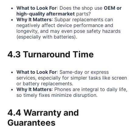
What to Look For
: Does the shop use
OEM or
high-quality aftermarket
parts?
Why It Matters
: Subpar replacements can
negatively affect device performance and
longevity, and may even pose safety hazards
(especially with batteries).
4.3 Turnaround Time
What to Look For
: Same-day or express
services, especially for simpler tasks like screen
or battery replacements.
Why It Matters
: Phones are integral to daily life,
so timely fixes minimize disruption.
4.4 Warranty and
Guarantees