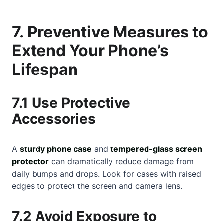
7. Preventive Measures to
Extend Your Phone’s
Lifespan
7.1 Use Protective
Accessories
A
sturdy phone case
and
tempered-glass screen
protector
can dramatically reduce damage from
daily bumps and drops. Look for cases with raised
edges to protect the screen and camera lens.
7.2 Avoid Exposure to