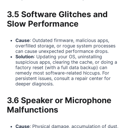
3.5 Software Glitches and
Slow Performance
Cause
: Outdated firmware, malicious apps,
overfilled storage, or rogue system processes
can cause unexpected performance drops.
Solution
: Updating your OS, uninstalling
suspicious apps, clearing the cache, or doing a
factory reset (with a full data backup) can
remedy most software-related hiccups. For
persistent issues, consult a repair center for
deeper diagnosis.
3.6 Speaker or Microphone
Malfunctions
Cause
: Physical damage, accumulation of dust,