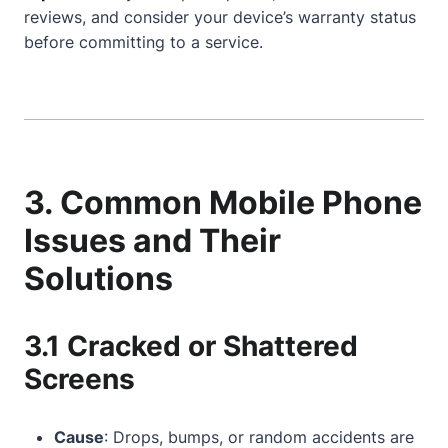
reviews, and consider your device’s warranty status
before committing to a service.
3. Common Mobile Phone
Issues and Their
Solutions
3.1 Cracked or Shattered
Screens
Cause
: Drops, bumps, or random accidents are