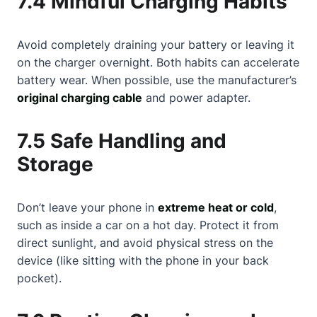
7.4 Mindful Charging Habits
Avoid completely draining your battery or leaving it
on the charger overnight. Both habits can accelerate
battery wear. When possible, use the manufacturer’s
original charging cable
and power adapter.
7.5 Safe Handling and
Storage
Don’t leave your phone in
extreme heat or cold
,
such as inside a car on a hot day. Protect it from
direct sunlight, and avoid physical stress on the
device (like sitting with the phone in your back
pocket).