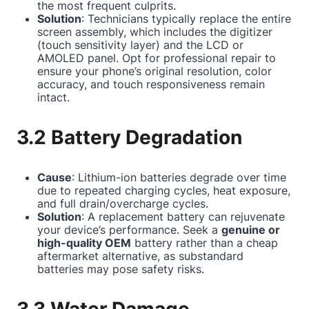
the most frequent culprits.
Solution
: Technicians typically replace the entire
screen assembly, which includes the digitizer
(touch sensitivity layer) and the LCD or
AMOLED panel. Opt for professional repair to
ensure your phone’s original resolution, color
accuracy, and touch responsiveness remain
intact.
3.2 Battery Degradation
Cause
: Lithium-ion batteries degrade over time
due to repeated charging cycles, heat exposure,
and full drain/overcharge cycles.
Solution
: A replacement battery can rejuvenate
your device’s performance. Seek a
genuine or
high-quality OEM
battery rather than a cheap
aftermarket alternative, as substandard
batteries may pose safety risks.