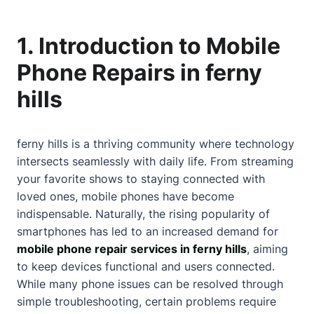
1. Introduction to Mobile
Phone Repairs in ferny
hills
ferny hills is a thriving community where technology
intersects seamlessly with daily life. From streaming
your favorite shows to staying connected with
loved ones, mobile phones have become
indispensable. Naturally, the rising popularity of
smartphones has led to an increased demand for
mobile phone repair services in ferny hills
, aiming
to keep devices functional and users connected.
While many phone issues can be resolved through
simple troubleshooting, certain problems require