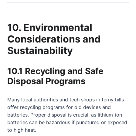
10. Environmental
Considerations and
Sustainability
10.1 Recycling and Safe
Disposal Programs
Many local authorities and tech shops in ferny hills
offer recycling programs for old devices and
batteries. Proper disposal is crucial, as lithium-ion
batteries can be hazardous if punctured or exposed
to high heat.