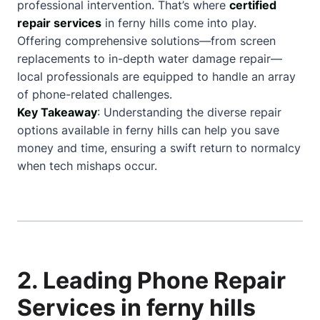
professional intervention. That’s where
certified
repair services
in ferny hills come into play.
Offering comprehensive solutions—from screen
replacements to in-depth water damage repair—
local professionals are equipped to handle an array
of phone-related challenges.
Key Takeaway
: Understanding the diverse repair
options available in ferny hills can help you save
money and time, ensuring a swift return to normalcy
when tech mishaps occur.
2. Leading Phone Repair
Services in ferny hills