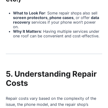
What to Look For
: Some repair shops also sell
screen protectors, phone cases
, or offer
data
recovery
services if your phone won’t power
on.
Why It Matters
: Having multiple services under
one roof can be convenient and cost-effective.
5. Understanding Repair
Costs
Repair costs vary based on the complexity of the
issue, the phone model, and the repair shop’s