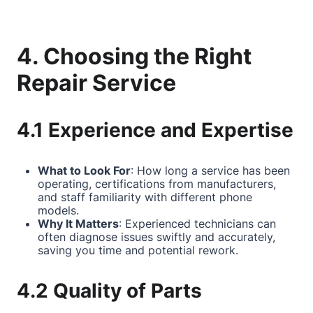
4. Choosing the Right
Repair Service
4.1 Experience and Expertise
What to Look For
: How long a service has been
operating, certifications from manufacturers,
and staff familiarity with different phone
models.
Why It Matters
: Experienced technicians can
often diagnose issues swiftly and accurately,
saving you time and potential rework.
4.2 Quality of Parts