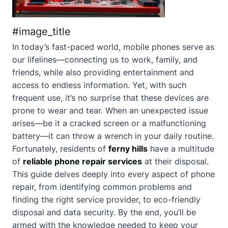
#image_title
In today’s fast-paced world, mobile phones serve as
our lifelines—connecting us to work, family, and
friends, while also providing entertainment and
access to endless information. Yet, with such
frequent use, it’s no surprise that these devices are
prone to wear and tear. When an unexpected issue
arises—be it a cracked screen or a malfunctioning
battery—it can throw a wrench in your daily routine.
Fortunately, residents of
ferny hills
have a multitude
of
reliable phone repair services
at their disposal.
This guide delves deeply into every aspect of phone
repair, from identifying common problems and
finding the right service provider, to eco-friendly
disposal and data security. By the end, you’ll be
armed with the knowledge needed to keep your