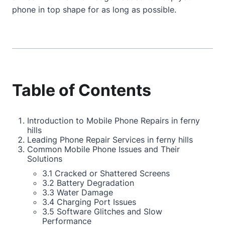
phone in top shape for as long as possible.
Table of Contents
Introduction to Mobile Phone Repairs in ferny
hills
Leading Phone Repair Services in ferny hills
Common Mobile Phone Issues and Their
Solutions
3.1 Cracked or Shattered Screens
3.2 Battery Degradation
3.3 Water Damage
3.4 Charging Port Issues
3.5 Software Glitches and Slow
Performance