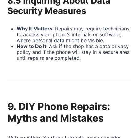
8.5 Inquiring About Data
Security Measures
Why It Matters
: Repairs may require technicians
to access your phone’s internals or software,
where personal data might be visible.
How to Do It
: Ask if the shop has a data privacy
policy and if the phone will stay in a secure area
until repairs are completed.
9. DIY Phone Repairs:
Myths and Mistakes
With countless YouTube tutorials, many consider