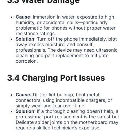
3.3 Water Damage
Cause
: Immersion in water, exposure to high
humidity, or accidental spills—particularly
problematic for phones without proper water
resistance ratings.
Solution
: Turn off the phone immediately, blot
away excess moisture, and consult
professionals. The device may need ultrasonic
cleaning and part replacement to mitigate
corrosion.
3.4 Charging Port Issues
Cause
: Dirt or lint buildup, bent metal
connectors, using incompatible chargers, or
simply wear and tear over time.
Solution
: If a thorough cleaning doesn’t help, a
professional port replacement is the safest bet.
Delicate solder joints on the motherboard may
require a skilled technician’s expertise.