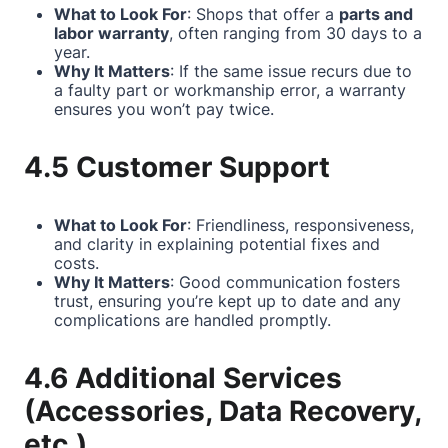
What to Look For
: Shops that offer a
parts and
labor warranty
, often ranging from 30 days to a
year.
Why It Matters
: If the same issue recurs due to
a faulty part or workmanship error, a warranty
ensures you won’t pay twice.
4.5 Customer Support
What to Look For
: Friendliness, responsiveness,
and clarity in explaining potential fixes and
costs.
Why It Matters
: Good communication fosters
trust, ensuring you’re kept up to date and any
complications are handled promptly.
4.6 Additional Services
(Accessories, Data Recovery,
etc.)