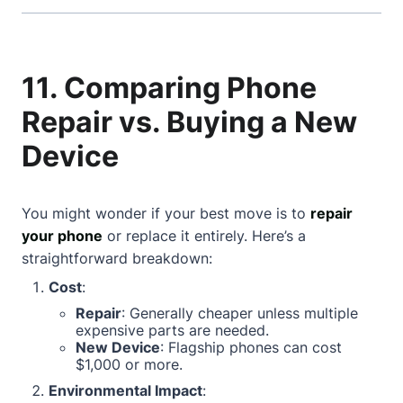
11. Comparing Phone
Repair vs. Buying a New
Device
You might wonder if your best move is to
repair
your phone
or replace it entirely. Here’s a
straightforward breakdown:
Cost
:
Repair
: Generally cheaper unless multiple
expensive parts are needed.
New Device
: Flagship phones can cost
$1,000 or more.
Environmental Impact
: