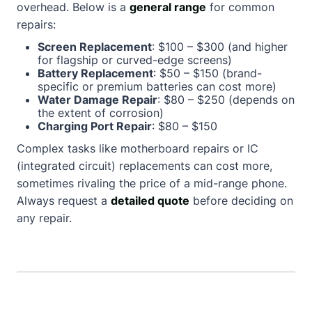
overhead. Below is a
general range
for common
repairs:
Screen Replacement
: $100 – $300 (and higher
for flagship or curved-edge screens)
Battery Replacement
: $50 – $150 (brand-
specific or premium batteries can cost more)
Water Damage Repair
: $80 – $250 (depends on
the extent of corrosion)
Charging Port Repair
: $80 – $150
Complex tasks like motherboard repairs or IC
(integrated circuit) replacements can cost more,
sometimes rivaling the price of a mid-range phone.
Always request a
detailed quote
before deciding on
any repair.