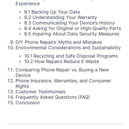
Experience
8.1 Backing Up Your Data
8.2 Understanding Your Warranty
8.3 Communicating Your Device’s History
8.4 Asking for Original or High-Quality Parts
8.5 Inquiring About Data Security Measures
DIY Phone Repairs: Myths and Mistakes
Environmental Considerations and Sustainability
10.1 Recycling and Safe Disposal Programs
10.2 How Repairs Reduce E-Waste
Comparing Phone Repair vs. Buying a New
Device
Phone Insurance, Warranties, and Consumer
Rights
Customer Testimonials
Frequently Asked Questions (FAQ)
Conclusion