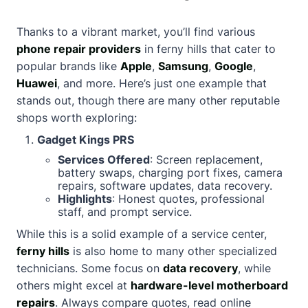
Thanks to a vibrant market, you’ll find various
phone repair providers
in ferny hills that cater to
popular brands like
Apple
,
Samsung
,
Google
,
Huawei
, and more. Here’s just one example that
stands out, though there are many other reputable
shops worth exploring:
Gadget Kings PRS
Services Offered
: Screen replacement,
battery swaps, charging port fixes, camera
repairs, software updates, data recovery.
Highlights
: Honest quotes, professional
staff, and prompt service.
While this is a solid example of a service center,
ferny hills
is also home to many other specialized
technicians. Some focus on
data recovery
, while
others might excel at
hardware-level motherboard
repairs
. Always compare quotes, read online