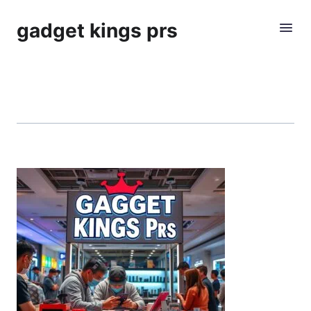
gadget kings prs