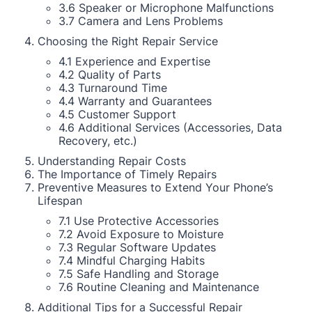
3.6 Speaker or Microphone Malfunctions
3.7 Camera and Lens Problems
Choosing the Right Repair Service
4.1 Experience and Expertise
4.2 Quality of Parts
4.3 Turnaround Time
4.4 Warranty and Guarantees
4.5 Customer Support
4.6 Additional Services (Accessories, Data
Recovery, etc.)
Understanding Repair Costs
The Importance of Timely Repairs
Preventive Measures to Extend Your Phone’s
Lifespan
7.1 Use Protective Accessories
7.2 Avoid Exposure to Moisture
7.3 Regular Software Updates
7.4 Mindful Charging Habits
7.5 Safe Handling and Storage
7.6 Routine Cleaning and Maintenance
Additional Tips for a Successful Repair