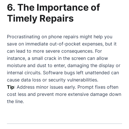
6. The Importance of
Timely Repairs
Procrastinating on phone repairs might help you
save on immediate out-of-pocket expenses, but it
can lead to more severe consequences. For
instance, a small crack in the screen can allow
moisture and dust to enter, damaging the display or
internal circuits. Software bugs left unattended can
cause data loss or security vulnerabilities.
Tip
: Address minor issues early. Prompt fixes often
cost less and prevent more extensive damage down
the line.