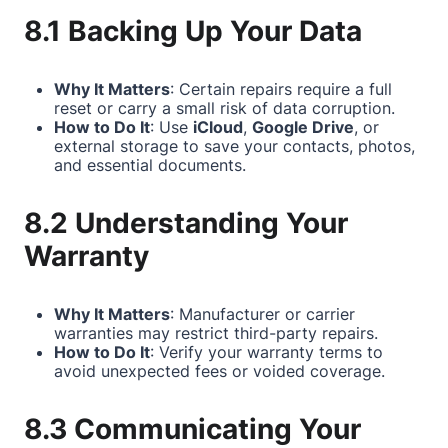
8.1 Backing Up Your Data
Why It Matters
: Certain repairs require a full
reset or carry a small risk of data corruption.
How to Do It
: Use
iCloud
,
Google Drive
, or
external storage to save your contacts, photos,
and essential documents.
8.2 Understanding Your
Warranty
Why It Matters
: Manufacturer or carrier
warranties may restrict third-party repairs.
How to Do It
: Verify your warranty terms to
avoid unexpected fees or voided coverage.
8.3 Communicating Your