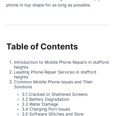
phone in top shape for as long as possible.
Table of Contents
Introduction to Mobile Phone Repairs in stafford
heights
Leading Phone Repair Services in stafford
heights
Common Mobile Phone Issues and Their
Solutions
3.1 Cracked or Shattered Screens
3.2 Battery Degradation
3.3 Water Damage
3.4 Charging Port Issues
3.5 Software Glitches and Slow