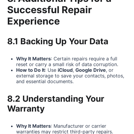
Successful Repair
Experience
8.1 Backing Up Your Data
Why It Matters
: Certain repairs require a full
reset or carry a small risk of data corruption.
How to Do It
: Use
iCloud
,
Google Drive
, or
external storage to save your contacts, photos,
and essential documents.
8.2 Understanding Your
Warranty
Why It Matters
: Manufacturer or carrier
warranties may restrict third-party repairs.