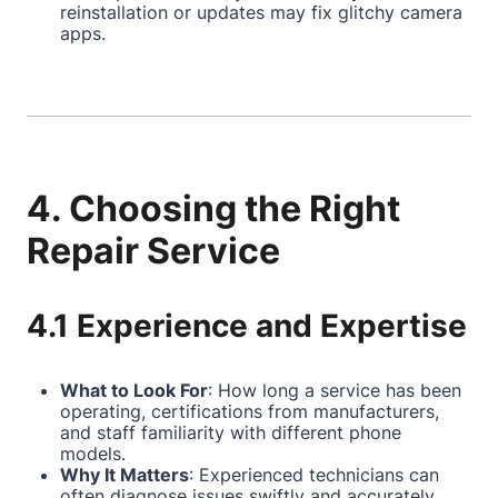
reinstallation or updates may fix glitchy camera
apps.
4. Choosing the Right
Repair Service
4.1 Experience and Expertise
What to Look For
: How long a service has been
operating, certifications from manufacturers,
and staff familiarity with different phone
models.
Why It Matters
: Experienced technicians can
often diagnose issues swiftly and accurately,