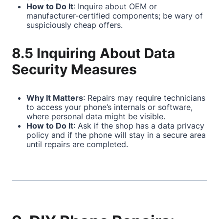
How to Do It
: Inquire about OEM or
manufacturer-certified components; be wary of
suspiciously cheap offers.
8.5 Inquiring About Data
Security Measures
Why It Matters
: Repairs may require technicians
to access your phone’s internals or software,
where personal data might be visible.
How to Do It
: Ask if the shop has a data privacy
policy and if the phone will stay in a secure area
until repairs are completed.