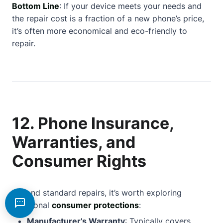
Bottom Line
: If your device meets your needs and
the repair cost is a fraction of a new phone’s price,
it’s often more economical and eco-friendly to
repair.
12. Phone Insurance,
Warranties, and
Consumer Rights
Beyond standard repairs, it’s worth exploring
additional
consumer protections
:
Manufacturer’s Warranty
: Typically covers