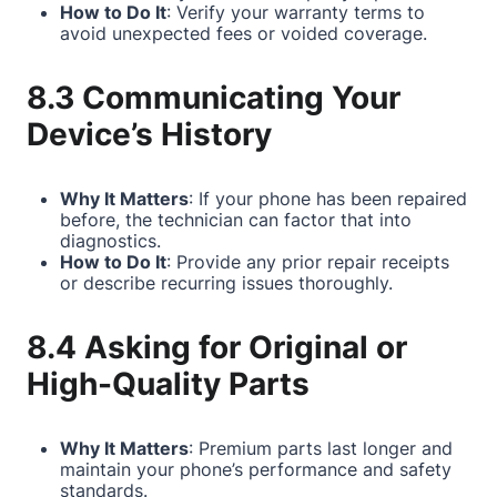
How to Do It
: Verify your warranty terms to
avoid unexpected fees or voided coverage.
8.3 Communicating Your
Device’s History
Why It Matters
: If your phone has been repaired
before, the technician can factor that into
diagnostics.
How to Do It
: Provide any prior repair receipts
or describe recurring issues thoroughly.
8.4 Asking for Original or
High-Quality Parts
Why It Matters
: Premium parts last longer and
maintain your phone’s performance and safety
standards.