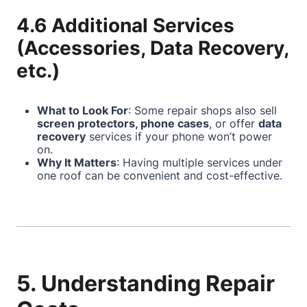
4.6 Additional Services
(Accessories, Data Recovery,
etc.)
What to Look For
: Some repair shops also sell
screen protectors, phone cases
, or offer
data
recovery
services if your phone won’t power
on.
Why It Matters
: Having multiple services under
one roof can be convenient and cost-effective.
5. Understanding Repair