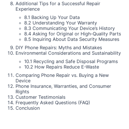
Additional Tips for a Successful Repair
Experience
8.1 Backing Up Your Data
8.2 Understanding Your Warranty
8.3 Communicating Your Device’s History
8.4 Asking for Original or High-Quality Parts
8.5 Inquiring About Data Security Measures
DIY Phone Repairs: Myths and Mistakes
Environmental Considerations and Sustainability
10.1 Recycling and Safe Disposal Programs
10.2 How Repairs Reduce E-Waste
Comparing Phone Repair vs. Buying a New
Device
Phone Insurance, Warranties, and Consumer
Rights
Customer Testimonials
Frequently Asked Questions (FAQ)
Conclusion