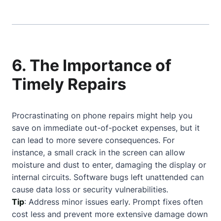
6. The Importance of
Timely Repairs
Procrastinating on phone repairs might help you
save on immediate out-of-pocket expenses, but it
can lead to more severe consequences. For
instance, a small crack in the screen can allow
moisture and dust to enter, damaging the display or
internal circuits. Software bugs left unattended can
cause data loss or security vulnerabilities.
Tip
: Address minor issues early. Prompt fixes often
cost less and prevent more extensive damage down