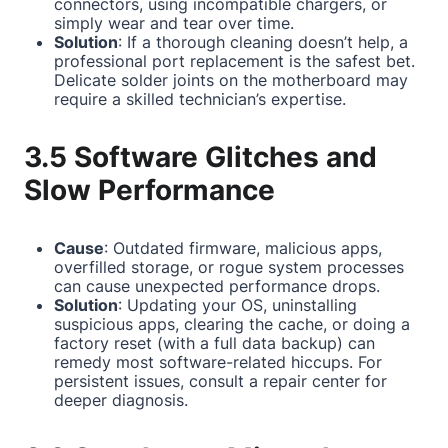
connectors, using incompatible chargers, or
simply wear and tear over time.
Solution
: If a thorough cleaning doesn’t help, a
professional port replacement is the safest bet.
Delicate solder joints on the motherboard may
require a skilled technician’s expertise.
3.5 Software Glitches and
Slow Performance
Cause
: Outdated firmware, malicious apps,
overfilled storage, or rogue system processes
can cause unexpected performance drops.
Solution
: Updating your OS, uninstalling
suspicious apps, clearing the cache, or doing a
factory reset (with a full data backup) can
remedy most software-related hiccups. For
persistent issues, consult a repair center for
deeper diagnosis.