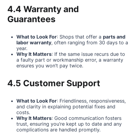
4.4 Warranty and
Guarantees
What to Look For
: Shops that offer a
parts and
labor warranty
, often ranging from 30 days to a
year.
Why It Matters
: If the same issue recurs due to
a faulty part or workmanship error, a warranty
ensures you won’t pay twice.
4.5 Customer Support
What to Look For
: Friendliness, responsiveness,
and clarity in explaining potential fixes and
costs.
Why It Matters
: Good communication fosters
trust, ensuring you’re kept up to date and any
complications are handled promptly.