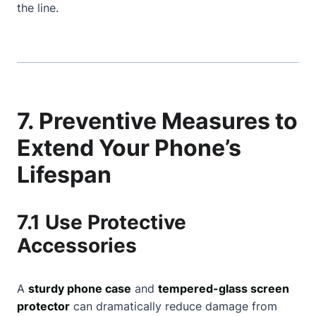
the line.
7. Preventive Measures to
Extend Your Phone’s
Lifespan
7.1 Use Protective
Accessories
A
sturdy phone case
and
tempered-glass screen
protector
can dramatically reduce damage from