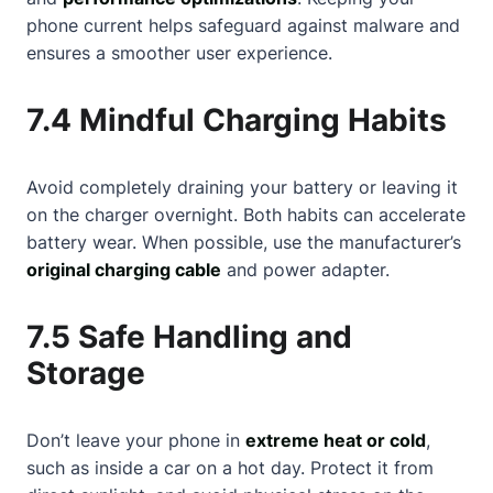
phone current helps safeguard against malware and
ensures a smoother user experience.
7.4 Mindful Charging Habits
Avoid completely draining your battery or leaving it
on the charger overnight. Both habits can accelerate
battery wear. When possible, use the manufacturer’s
original charging cable
and power adapter.
7.5 Safe Handling and
Storage
Don’t leave your phone in
extreme heat or cold
,
such as inside a car on a hot day. Protect it from