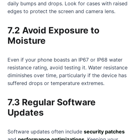
daily bumps and drops. Look for cases with raised
edges to protect the screen and camera lens.
7.2 Avoid Exposure to
Moisture
Even if your phone boasts an IP67 or IP68 water
resistance rating, avoid testing it. Water resistance
diminishes over time, particularly if the device has
suffered drops or temperature extremes.
7.3 Regular Software
Updates
Software updates often include
security patches
and
performance optimizations
. Keeping your