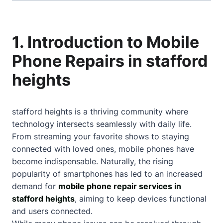
1. Introduction to Mobile
Phone Repairs in stafford
heights
stafford heights is a thriving community where
technology intersects seamlessly with daily life.
From streaming your favorite shows to staying
connected with loved ones, mobile phones have
become indispensable. Naturally, the rising
popularity of smartphones has led to an increased
demand for
mobile phone repair services in
stafford heights
, aiming to keep devices functional
and users connected.