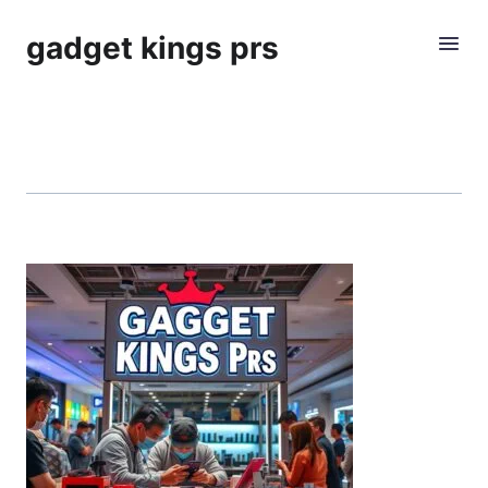
gadget kings prs