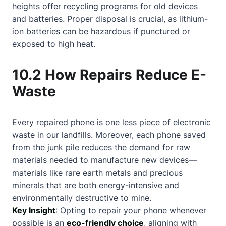
heights offer recycling programs for old devices
and batteries. Proper disposal is crucial, as lithium-
ion batteries can be hazardous if punctured or
exposed to high heat.
10.2 How Repairs Reduce E-
Waste
Every repaired phone is one less piece of electronic
waste in our landfills. Moreover, each phone saved
from the junk pile reduces the demand for raw
materials needed to manufacture new devices—
materials like rare earth metals and precious
minerals that are both energy-intensive and
environmentally destructive to mine.
Key Insight
: Opting to repair your phone whenever
possible is an
eco-friendly choice
, aligning with