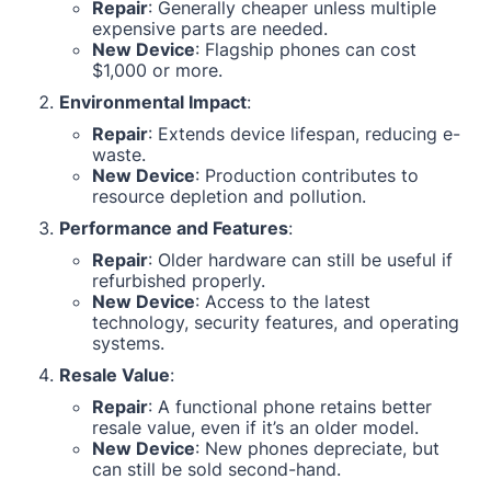
Repair
: Generally cheaper unless multiple
expensive parts are needed.
New Device
: Flagship phones can cost
$1,000 or more.
Environmental Impact
:
Repair
: Extends device lifespan, reducing e-
waste.
New Device
: Production contributes to
resource depletion and pollution.
Performance and Features
:
Repair
: Older hardware can still be useful if
refurbished properly.
New Device
: Access to the latest
technology, security features, and operating
systems.
Resale Value
:
Repair
: A functional phone retains better
resale value, even if it’s an older model.
New Device
: New phones depreciate, but
can still be sold second-hand.