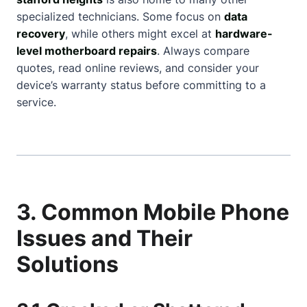
specialized technicians. Some focus on
data
recovery
, while others might excel at
hardware-
level motherboard repairs
. Always compare
quotes, read online reviews, and consider your
device’s warranty status before committing to a
service.
3. Common Mobile Phone
Issues and Their
Solutions