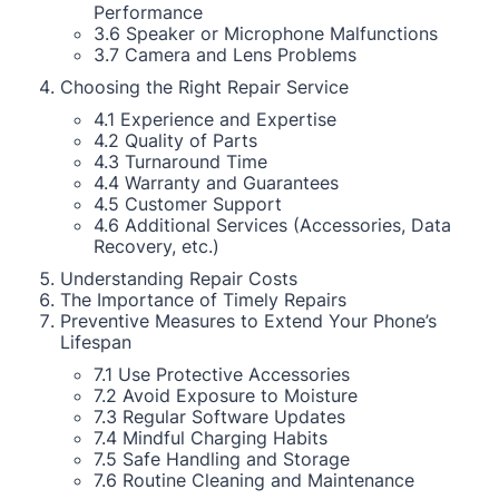
Performance
3.6 Speaker or Microphone Malfunctions
3.7 Camera and Lens Problems
Choosing the Right Repair Service
4.1 Experience and Expertise
4.2 Quality of Parts
4.3 Turnaround Time
4.4 Warranty and Guarantees
4.5 Customer Support
4.6 Additional Services (Accessories, Data
Recovery, etc.)
Understanding Repair Costs
The Importance of Timely Repairs
Preventive Measures to Extend Your Phone’s
Lifespan
7.1 Use Protective Accessories
7.2 Avoid Exposure to Moisture
7.3 Regular Software Updates
7.4 Mindful Charging Habits
7.5 Safe Handling and Storage
7.6 Routine Cleaning and Maintenance