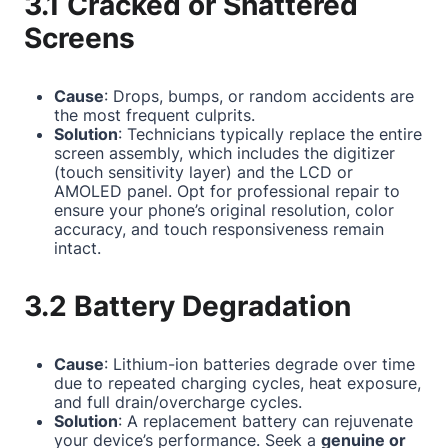
3.1 Cracked or Shattered
Screens
Cause
: Drops, bumps, or random accidents are
the most frequent culprits.
Solution
: Technicians typically replace the entire
screen assembly, which includes the digitizer
(touch sensitivity layer) and the LCD or
AMOLED panel. Opt for professional repair to
ensure your phone’s original resolution, color
accuracy, and touch responsiveness remain
intact.
3.2 Battery Degradation
Cause
: Lithium-ion batteries degrade over time
due to repeated charging cycles, heat exposure,
and full drain/overcharge cycles.
Solution
: A replacement battery can rejuvenate
your device’s performance. Seek a
genuine or