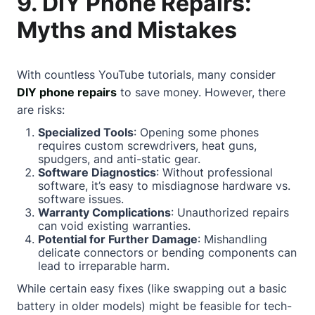
9. DIY Phone Repairs:
Myths and Mistakes
With countless YouTube tutorials, many consider
DIY phone repairs
to save money. However, there
are risks:
Specialized Tools
: Opening some phones
requires custom screwdrivers, heat guns,
spudgers, and anti-static gear.
Software Diagnostics
: Without professional
software, it’s easy to misdiagnose hardware vs.
software issues.
Warranty Complications
: Unauthorized repairs
can void existing warranties.
Potential for Further Damage
: Mishandling
delicate connectors or bending components can
lead to irreparable harm.
While certain easy fixes (like swapping out a basic
battery in older models) might be feasible for tech-