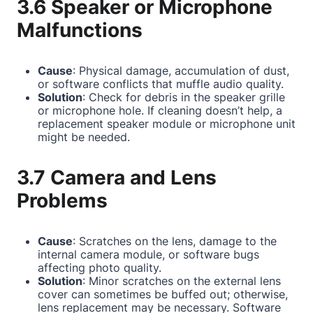
3.6 Speaker or Microphone
Malfunctions
Cause
: Physical damage, accumulation of dust,
or software conflicts that muffle audio quality.
Solution
: Check for debris in the speaker grille
or microphone hole. If cleaning doesn’t help, a
replacement speaker module or microphone unit
might be needed.
3.7 Camera and Lens
Problems
Cause
: Scratches on the lens, damage to the
internal camera module, or software bugs
affecting photo quality.
Solution
: Minor scratches on the external lens
cover can sometimes be buffed out; otherwise,
lens replacement may be necessary. Software