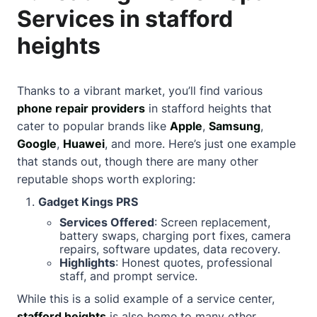
Services in stafford
heights
Thanks to a vibrant market, you’ll find various
phone repair providers
in stafford heights that
cater to popular brands like
Apple
,
Samsung
,
Google
,
Huawei
, and more. Here’s just one example
that stands out, though there are many other
reputable shops worth exploring:
Gadget Kings PRS
Services Offered
: Screen replacement,
battery swaps, charging port fixes, camera
repairs, software updates, data recovery.
Highlights
: Honest quotes, professional
staff, and prompt service.
While this is a solid example of a service center,
stafford heights
is also home to many other