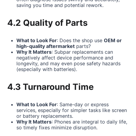
saving you time and potential rework.
4.2 Quality of Parts
What to Look For
: Does the shop use
OEM or
high-quality aftermarket
parts?
Why It Matters
: Subpar replacements can
negatively affect device performance and
longevity, and may even pose safety hazards
(especially with batteries).
4.3 Turnaround Time
What to Look For
: Same-day or express
services, especially for simpler tasks like screen
or battery replacements.
Why It Matters
: Phones are integral to daily life,
so timely fixes minimize disruption.