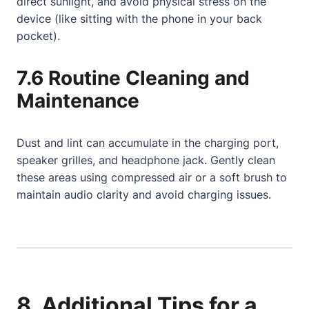
direct sunlight, and avoid physical stress on the
device (like sitting with the phone in your back
pocket).
7.6 Routine Cleaning and
Maintenance
Dust and lint can accumulate in the charging port,
speaker grilles, and headphone jack. Gently clean
these areas using compressed air or a soft brush to
maintain audio clarity and avoid charging issues.
8. Additional Tips for a