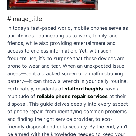
#image_title
In today’s fast-paced world, mobile phones serve as
our lifelines—connecting us to work, family, and
friends, while also providing entertainment and
access to endless information. Yet, with such
frequent use, it’s no surprise that these devices are
prone to wear and tear. When an unexpected issue
arises—be it a cracked screen or a malfunctioning
battery—it can throw a wrench in your daily routine.
Fortunately, residents of
stafford heights
have a
multitude of
reliable phone repair services
at their
disposal. This guide delves deeply into every aspect
of phone repair, from identifying common problems
and finding the right service provider, to eco-
friendly disposal and data security. By the end, you’ll
be armed with the knowledge needed to keep your