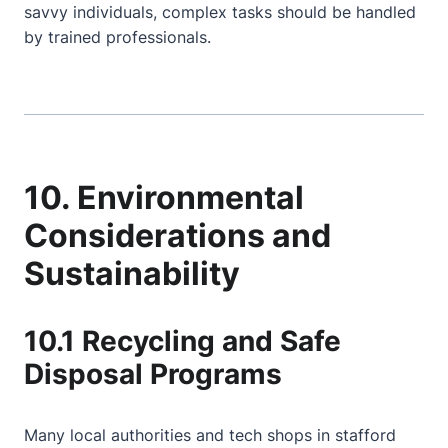
savvy individuals, complex tasks should be handled
by trained professionals.
10. Environmental
Considerations and
Sustainability
10.1 Recycling and Safe
Disposal Programs
Many local authorities and tech shops in stafford