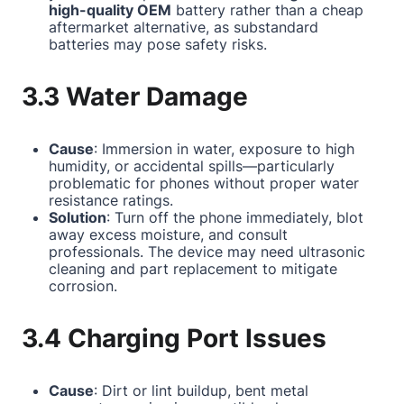
high-quality OEM
battery rather than a cheap
aftermarket alternative, as substandard
batteries may pose safety risks.
3.3 Water Damage
Cause
: Immersion in water, exposure to high
humidity, or accidental spills—particularly
problematic for phones without proper water
resistance ratings.
Solution
: Turn off the phone immediately, blot
away excess moisture, and consult
professionals. The device may need ultrasonic
cleaning and part replacement to mitigate
corrosion.
3.4 Charging Port Issues
Cause
: Dirt or lint buildup, bent metal