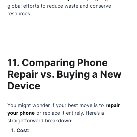
global efforts to reduce waste and conserve
resources.
11. Comparing Phone
Repair vs. Buying a New
Device
You might wonder if your best move is to
repair
your phone
or replace it entirely. Here’s a
straightforward breakdown:
Cost
: