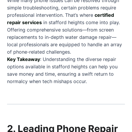
While many phone issues can be resolved through
simple troubleshooting, certain problems require
professional intervention. That’s where
certified
repair services
in stafford heights come into play.
Offering comprehensive solutions—from screen
replacements to in-depth water damage repair—
local professionals are equipped to handle an array
of phone-related challenges.
Key Takeaway
: Understanding the diverse repair
options available in stafford heights can help you
save money and time, ensuring a swift return to
normalcy when tech mishaps occur.
2. Leading Phone Repair