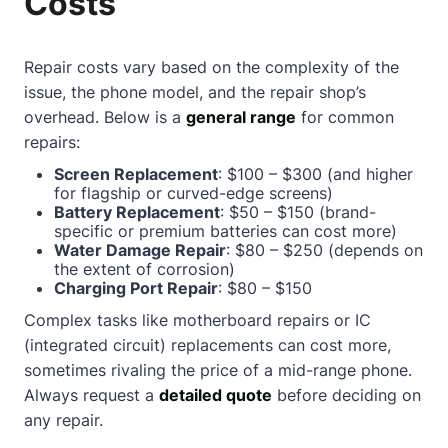
Costs
Repair costs vary based on the complexity of the
issue, the phone model, and the repair shop’s
overhead. Below is a
general range
for common
repairs:
Screen Replacement
: $100 – $300 (and higher
for flagship or curved-edge screens)
Battery Replacement
: $50 – $150 (brand-
specific or premium batteries can cost more)
Water Damage Repair
: $80 – $250 (depends on
the extent of corrosion)
Charging Port Repair
: $80 – $150
Complex tasks like motherboard repairs or IC
(integrated circuit) replacements can cost more,
sometimes rivaling the price of a mid-range phone.
Always request a
detailed quote
before deciding on
any repair.