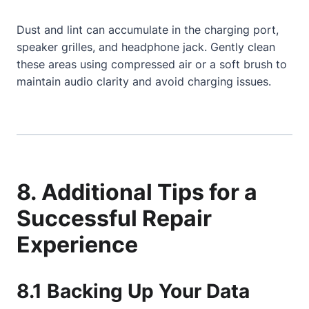
Dust and lint can accumulate in the charging port,
speaker grilles, and headphone jack. Gently clean
these areas using compressed air or a soft brush to
maintain audio clarity and avoid charging issues.
8. Additional Tips for a
Successful Repair
Experience
8.1 Backing Up Your Data