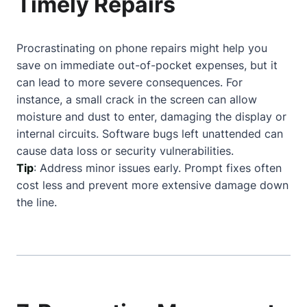
Timely Repairs
Procrastinating on phone repairs might help you
save on immediate out-of-pocket expenses, but it
can lead to more severe consequences. For
instance, a small crack in the screen can allow
moisture and dust to enter, damaging the display or
internal circuits. Software bugs left unattended can
cause data loss or security vulnerabilities.
Tip
: Address minor issues early. Prompt fixes often
cost less and prevent more extensive damage down
the line.