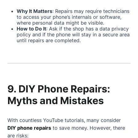
Why It Matters
: Repairs may require technicians
to access your phone’s internals or software,
where personal data might be visible.
How to Do It
: Ask if the shop has a data privacy
policy and if the phone will stay in a secure area
until repairs are completed.
9. DIY Phone Repairs:
Myths and Mistakes
With countless YouTube tutorials, many consider
DIY phone repairs
to save money. However, there
are risks: