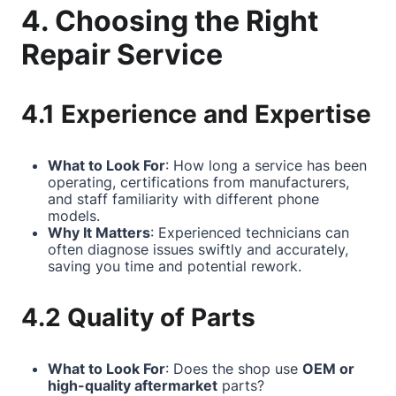
4. Choosing the Right
Repair Service
4.1 Experience and Expertise
What to Look For
: How long a service has been
operating, certifications from manufacturers,
and staff familiarity with different phone
models.
Why It Matters
: Experienced technicians can
often diagnose issues swiftly and accurately,
saving you time and potential rework.
4.2 Quality of Parts
What to Look For
: Does the shop use
OEM or
high-quality aftermarket
parts?