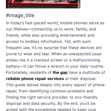
#image_title
In today’s fast-paced world, mobile phones serve as
our lifelines—connecting us to work, family, and
friends, while also providing entertainment and
access to endless information. Yet, with such
frequent use, it’s no surprise that these devices are
prone to wear and tear. When an unexpected issue
arises—be it a cracked screen or a malfunctioning
battery—it can throw a wrench in your daily routine.
Fortunately, residents of
the gap
have a multitude of
reliable phone repair services
at their disposal.
This guide delves deeply into every aspect of phone
repair, from identifying common problems and
finding the right service provider, to eco-friendly
disposal and data security. By the end, you’ll be
armed with the knowledge needed to keep your