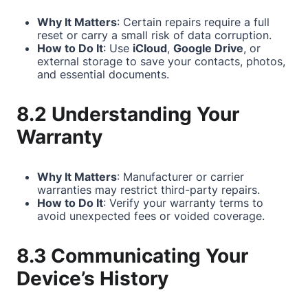
Why It Matters
: Certain repairs require a full
reset or carry a small risk of data corruption.
How to Do It
: Use
iCloud
,
Google Drive
, or
external storage to save your contacts, photos,
and essential documents.
8.2 Understanding Your
Warranty
Why It Matters
: Manufacturer or carrier
warranties may restrict third-party repairs.
How to Do It
: Verify your warranty terms to
avoid unexpected fees or voided coverage.
8.3 Communicating Your
Device’s History