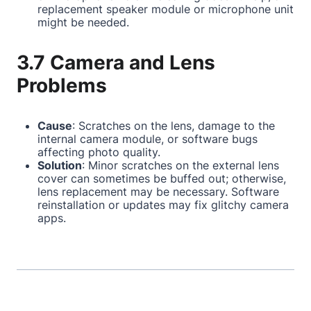
replacement speaker module or microphone unit
might be needed.
3.7 Camera and Lens
Problems
Cause
: Scratches on the lens, damage to the
internal camera module, or software bugs
affecting photo quality.
Solution
: Minor scratches on the external lens
cover can sometimes be buffed out; otherwise,
lens replacement may be necessary. Software
reinstallation or updates may fix glitchy camera
apps.