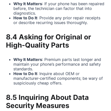
Why It Matters
: If your phone has been repaired
before, the technician can factor that into
diagnostics.
How to Do It
: Provide any prior repair receipts
or describe recurring issues thoroughly.
8.4 Asking for Original or
High-Quality Parts
Why It Matters
: Premium parts last longer and
maintain your phone’s performance and safety
standards.
How to Do It
: Inquire about OEM or
manufacturer-certified components; be wary of
suspiciously cheap offers.
8.5 Inquiring About Data
Security Measures