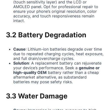
(touch sensitivity layer) and the LCD or
AMOLED panel. Opt for professional repair to
ensure your phone’s original resolution, color
accuracy, and touch responsiveness remain
intact.
3.2 Battery Degradation
Cause
: Lithium-ion batteries degrade over time
due to repeated charging cycles, heat exposure,
and full drain/overcharge cycles.
Solution
: A replacement battery can rejuvenate
your device’s performance. Seek a
genuine or
high-quality OEM
battery rather than a cheap
aftermarket alternative, as substandard
batteries may pose safety risks.
3.3 Water Damage