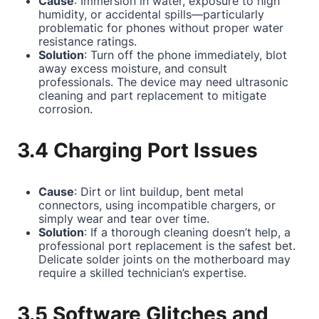
Cause
: Immersion in water, exposure to high
humidity, or accidental spills—particularly
problematic for phones without proper water
resistance ratings.
Solution
: Turn off the phone immediately, blot
away excess moisture, and consult
professionals. The device may need ultrasonic
cleaning and part replacement to mitigate
corrosion.
3.4 Charging Port Issues
Cause
: Dirt or lint buildup, bent metal
connectors, using incompatible chargers, or
simply wear and tear over time.
Solution
: If a thorough cleaning doesn’t help, a
professional port replacement is the safest bet.
Delicate solder joints on the motherboard may
require a skilled technician’s expertise.
3.5 Software Glitches and