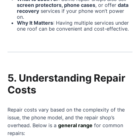
screen protectors, phone cases
, or offer
data
recovery
services if your phone won’t power
on.
Why It Matters
: Having multiple services under
one roof can be convenient and cost-effective.
5. Understanding Repair
Costs
Repair costs vary based on the complexity of the
issue, the phone model, and the repair shop’s
overhead. Below is a
general range
for common
repairs: