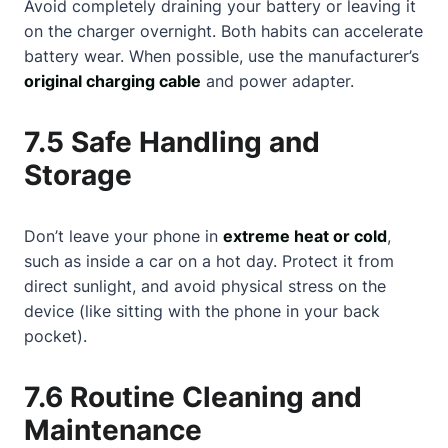
Avoid completely draining your battery or leaving it
on the charger overnight. Both habits can accelerate
battery wear. When possible, use the manufacturer’s
original charging cable
and power adapter.
7.5 Safe Handling and
Storage
Don’t leave your phone in
extreme heat or cold
,
such as inside a car on a hot day. Protect it from
direct sunlight, and avoid physical stress on the
device (like sitting with the phone in your back
pocket).
7.6 Routine Cleaning and
Maintenance