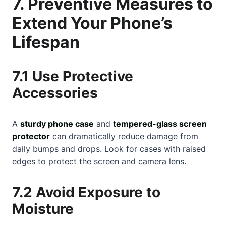
7. Preventive Measures to
Extend Your Phone’s
Lifespan
7.1 Use Protective
Accessories
A
sturdy phone case
and
tempered-glass screen
protector
can dramatically reduce damage from
daily bumps and drops. Look for cases with raised
edges to protect the screen and camera lens.
7.2 Avoid Exposure to
Moisture