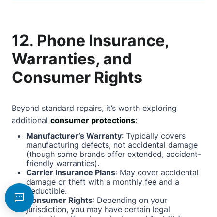
12. Phone Insurance,
Warranties, and
Consumer Rights
Beyond standard repairs, it’s worth exploring
additional
consumer protections
:
Manufacturer’s Warranty
: Typically covers
manufacturing defects, not accidental damage
(though some brands offer extended, accident-
friendly warranties).
Carrier Insurance Plans
: May cover accidental
damage or theft with a monthly fee and a
deductible.
Consumer Rights
: Depending on your
jurisdiction, you may have certain legal