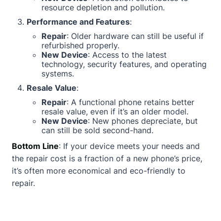
resource depletion and pollution.
Performance and Features
:
Repair
: Older hardware can still be useful if
refurbished properly.
New Device
: Access to the latest
technology, security features, and operating
systems.
Resale Value
:
Repair
: A functional phone retains better
resale value, even if it’s an older model.
New Device
: New phones depreciate, but
can still be sold second-hand.
Bottom Line
: If your device meets your needs and
the repair cost is a fraction of a new phone’s price,
it’s often more economical and eco-friendly to
repair.