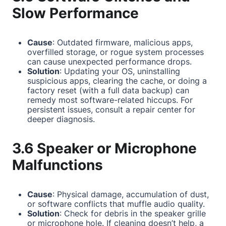
Slow Performance
Cause
: Outdated firmware, malicious apps,
overfilled storage, or rogue system processes
can cause unexpected performance drops.
Solution
: Updating your OS, uninstalling
suspicious apps, clearing the cache, or doing a
factory reset (with a full data backup) can
remedy most software-related hiccups. For
persistent issues, consult a repair center for
deeper diagnosis.
3.6 Speaker or Microphone
Malfunctions
Cause
: Physical damage, accumulation of dust,
or software conflicts that muffle audio quality.
Solution
: Check for debris in the speaker grille
or microphone hole. If cleaning doesn’t help, a