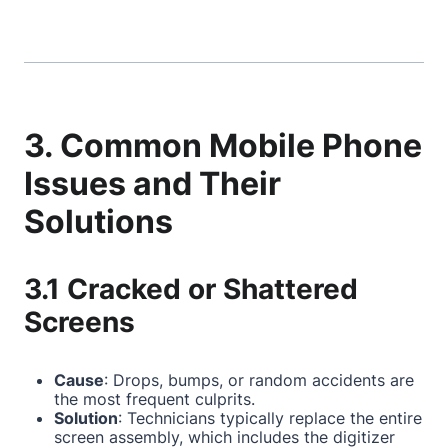
3. Common Mobile Phone
Issues and Their
Solutions
3.1 Cracked or Shattered
Screens
Cause
: Drops, bumps, or random accidents are
the most frequent culprits.
Solution
: Technicians typically replace the entire
screen assembly, which includes the digitizer