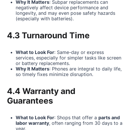
Why It Matters
: Subpar replacements can
negatively affect device performance and
longevity, and may even pose safety hazards
(especially with batteries).
4.3 Turnaround Time
What to Look For
: Same-day or express
services, especially for simpler tasks like screen
or battery replacements.
Why It Matters
: Phones are integral to daily life,
so timely fixes minimize disruption.
4.4 Warranty and
Guarantees
What to Look For
: Shops that offer a
parts and
labor warranty
, often ranging from 30 days to a
year.