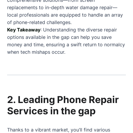
comprehensive solutions—from screen
replacements to in-depth water damage repair—
local professionals are equipped to handle an array
of phone-related challenges.
Key Takeaway
: Understanding the diverse repair
options available in the gap can help you save
money and time, ensuring a swift return to normalcy
when tech mishaps occur.
2. Leading Phone Repair
Services in the gap
Thanks to a vibrant market, you’ll find various