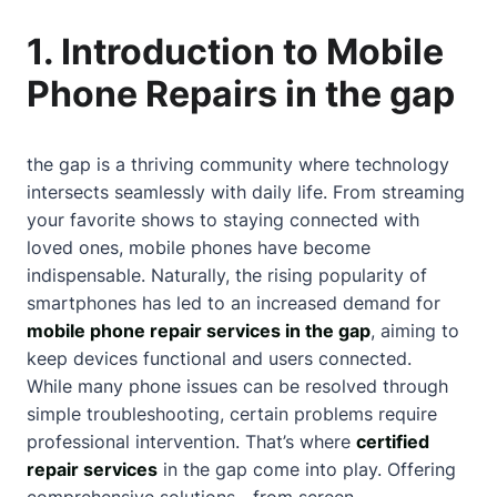
1. Introduction to Mobile
Phone Repairs in the gap
the gap is a thriving community where technology
intersects seamlessly with daily life. From streaming
your favorite shows to staying connected with
loved ones, mobile phones have become
indispensable. Naturally, the rising popularity of
smartphones has led to an increased demand for
mobile phone repair services in the gap
, aiming to
keep devices functional and users connected.
While many phone issues can be resolved through
simple troubleshooting, certain problems require
professional intervention. That’s where
certified
repair services
in the gap come into play. Offering