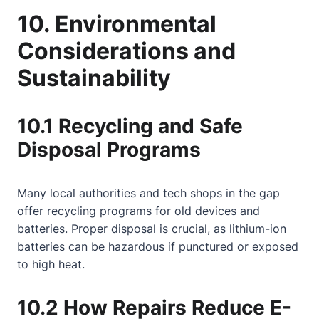
10. Environmental
Considerations and
Sustainability
10.1 Recycling and Safe
Disposal Programs
Many local authorities and tech shops in the gap
offer recycling programs for old devices and
batteries. Proper disposal is crucial, as lithium-ion
batteries can be hazardous if punctured or exposed
to high heat.
10.2 How Repairs Reduce E-