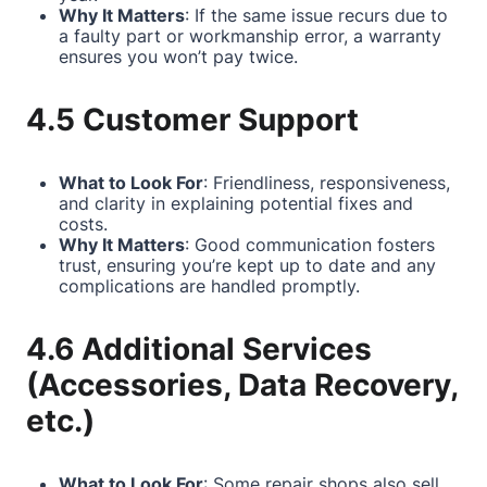
Why It Matters
: If the same issue recurs due to
a faulty part or workmanship error, a warranty
ensures you won’t pay twice.
4.5 Customer Support
What to Look For
: Friendliness, responsiveness,
and clarity in explaining potential fixes and
costs.
Why It Matters
: Good communication fosters
trust, ensuring you’re kept up to date and any
complications are handled promptly.
4.6 Additional Services
(Accessories, Data Recovery,
etc.)
What to Look For
: Some repair shops also sell