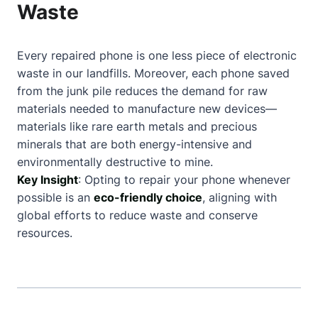
Waste
Every repaired phone is one less piece of electronic
waste in our landfills. Moreover, each phone saved
from the junk pile reduces the demand for raw
materials needed to manufacture new devices—
materials like rare earth metals and precious
minerals that are both energy-intensive and
environmentally destructive to mine.
Key Insight
: Opting to repair your phone whenever
possible is an
eco-friendly choice
, aligning with
global efforts to reduce waste and conserve
resources.