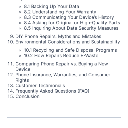
8.1 Backing Up Your Data
8.2 Understanding Your Warranty
8.3 Communicating Your Device’s History
8.4 Asking for Original or High-Quality Parts
8.5 Inquiring About Data Security Measures
DIY Phone Repairs: Myths and Mistakes
Environmental Considerations and Sustainability
10.1 Recycling and Safe Disposal Programs
10.2 How Repairs Reduce E-Waste
Comparing Phone Repair vs. Buying a New
Device
Phone Insurance, Warranties, and Consumer
Rights
Customer Testimonials
Frequently Asked Questions (FAQ)
Conclusion