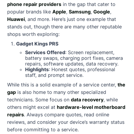
phone repair providers
in the gap that cater to
popular brands like
Apple
,
Samsung
,
Google
,
Huawei
, and more. Here’s just one example that
stands out, though there are many other reputable
shops worth exploring:
Gadget Kings PRS
Services Offered
: Screen replacement,
battery swaps, charging port fixes, camera
repairs, software updates, data recovery.
Highlights
: Honest quotes, professional
staff, and prompt service.
While this is a solid example of a service center,
the
gap
is also home to many other specialized
technicians. Some focus on
data recovery
, while
others might excel at
hardware-level motherboard
repairs
. Always compare quotes, read online
reviews, and consider your device’s warranty status
before committing to a service.