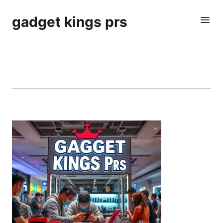
gadget kings prs