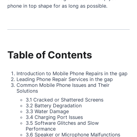
phone in top shape for as long as possible.
Table of Contents
Introduction to Mobile Phone Repairs in the gap
Leading Phone Repair Services in the gap
Common Mobile Phone Issues and Their
Solutions
3.1 Cracked or Shattered Screens
3.2 Battery Degradation
3.3 Water Damage
3.4 Charging Port Issues
3.5 Software Glitches and Slow
Performance
3.6 Speaker or Microphone Malfunctions