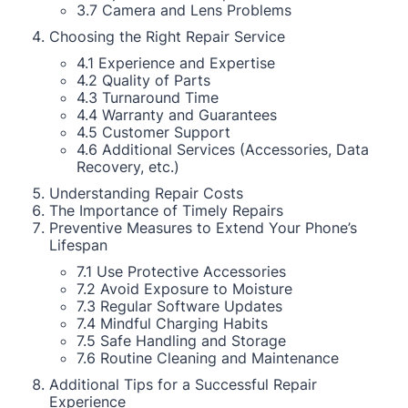
3.7 Camera and Lens Problems
Choosing the Right Repair Service
4.1 Experience and Expertise
4.2 Quality of Parts
4.3 Turnaround Time
4.4 Warranty and Guarantees
4.5 Customer Support
4.6 Additional Services (Accessories, Data
Recovery, etc.)
Understanding Repair Costs
The Importance of Timely Repairs
Preventive Measures to Extend Your Phone’s
Lifespan
7.1 Use Protective Accessories
7.2 Avoid Exposure to Moisture
7.3 Regular Software Updates
7.4 Mindful Charging Habits
7.5 Safe Handling and Storage
7.6 Routine Cleaning and Maintenance
Additional Tips for a Successful Repair
Experience