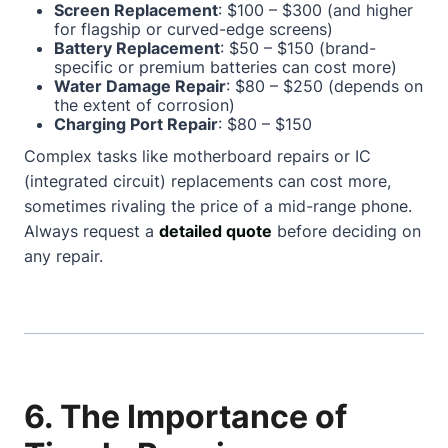
Screen Replacement
: $100 – $300 (and higher
for flagship or curved-edge screens)
Battery Replacement
: $50 – $150 (brand-
specific or premium batteries can cost more)
Water Damage Repair
: $80 – $250 (depends on
the extent of corrosion)
Charging Port Repair
: $80 – $150
Complex tasks like motherboard repairs or IC
(integrated circuit) replacements can cost more,
sometimes rivaling the price of a mid-range phone.
Always request a
detailed quote
before deciding on
any repair.
6. The Importance of