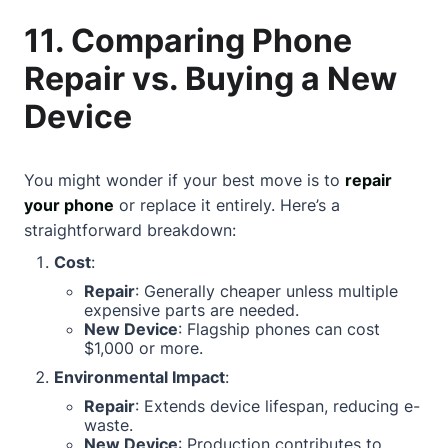
11. Comparing Phone
Repair vs. Buying a New
Device
You might wonder if your best move is to
repair
your phone
or replace it entirely. Here’s a
straightforward breakdown:
Cost
:
Repair
: Generally cheaper unless multiple
expensive parts are needed.
New Device
: Flagship phones can cost
$1,000 or more.
Environmental Impact
:
Repair
: Extends device lifespan, reducing e-
waste.
New Device
: Production contributes to