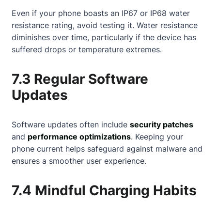
Even if your phone boasts an IP67 or IP68 water
resistance rating, avoid testing it. Water resistance
diminishes over time, particularly if the device has
suffered drops or temperature extremes.
7.3 Regular Software
Updates
Software updates often include
security patches
and
performance optimizations
. Keeping your
phone current helps safeguard against malware and
ensures a smoother user experience.
7.4 Mindful Charging Habits