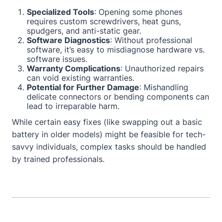
Specialized Tools
: Opening some phones
requires custom screwdrivers, heat guns,
spudgers, and anti-static gear.
Software Diagnostics
: Without professional
software, it’s easy to misdiagnose hardware vs.
software issues.
Warranty Complications
: Unauthorized repairs
can void existing warranties.
Potential for Further Damage
: Mishandling
delicate connectors or bending components can
lead to irreparable harm.
While certain easy fixes (like swapping out a basic
battery in older models) might be feasible for tech-
savvy individuals, complex tasks should be handled
by trained professionals.