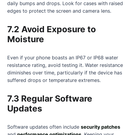
daily bumps and drops. Look for cases with raised
edges to protect the screen and camera lens.
7.2 Avoid Exposure to
Moisture
Even if your phone boasts an IP67 or IP68 water
resistance rating, avoid testing it. Water resistance
diminishes over time, particularly if the device has
suffered drops or temperature extremes.
7.3 Regular Software
Updates
Software updates often include
security patches
and
performance optimizations
. Keeping your