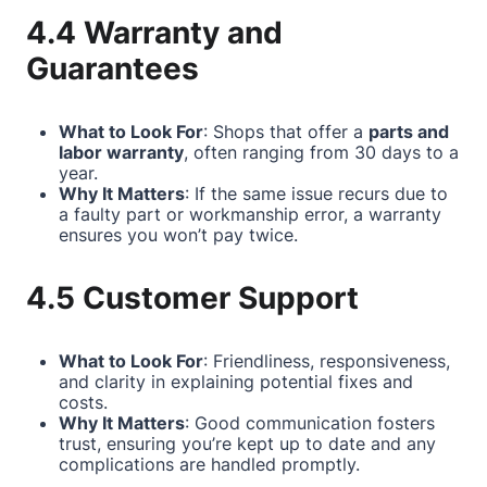
4.4 Warranty and
Guarantees
What to Look For
: Shops that offer a
parts and
labor warranty
, often ranging from 30 days to a
year.
Why It Matters
: If the same issue recurs due to
a faulty part or workmanship error, a warranty
ensures you won’t pay twice.
4.5 Customer Support
What to Look For
: Friendliness, responsiveness,
and clarity in explaining potential fixes and
costs.
Why It Matters
: Good communication fosters
trust, ensuring you’re kept up to date and any
complications are handled promptly.