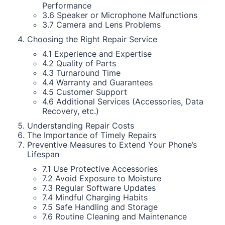
Performance
3.6 Speaker or Microphone Malfunctions
3.7 Camera and Lens Problems
Choosing the Right Repair Service
4.1 Experience and Expertise
4.2 Quality of Parts
4.3 Turnaround Time
4.4 Warranty and Guarantees
4.5 Customer Support
4.6 Additional Services (Accessories, Data
Recovery, etc.)
Understanding Repair Costs
The Importance of Timely Repairs
Preventive Measures to Extend Your Phone’s
Lifespan
7.1 Use Protective Accessories
7.2 Avoid Exposure to Moisture
7.3 Regular Software Updates
7.4 Mindful Charging Habits
7.5 Safe Handling and Storage
7.6 Routine Cleaning and Maintenance