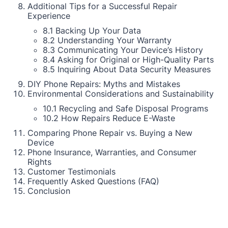
Additional Tips for a Successful Repair
Experience
8.1 Backing Up Your Data
8.2 Understanding Your Warranty
8.3 Communicating Your Device’s History
8.4 Asking for Original or High-Quality Parts
8.5 Inquiring About Data Security Measures
DIY Phone Repairs: Myths and Mistakes
Environmental Considerations and Sustainability
10.1 Recycling and Safe Disposal Programs
10.2 How Repairs Reduce E-Waste
Comparing Phone Repair vs. Buying a New
Device
Phone Insurance, Warranties, and Consumer
Rights
Customer Testimonials
Frequently Asked Questions (FAQ)
Conclusion