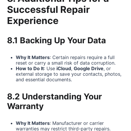
Successful Repair
Experience
8.1 Backing Up Your Data
Why It Matters
: Certain repairs require a full
reset or carry a small risk of data corruption.
How to Do It
: Use
iCloud
,
Google Drive
, or
external storage to save your contacts, photos,
and essential documents.
8.2 Understanding Your
Warranty
Why It Matters
: Manufacturer or carrier
warranties may restrict third-party repairs.