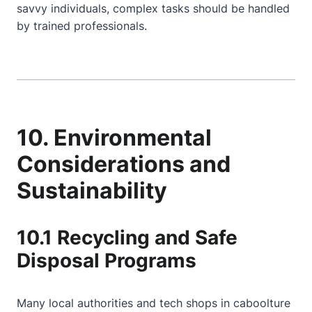
savvy individuals, complex tasks should be handled
by trained professionals.
10. Environmental
Considerations and
Sustainability
10.1 Recycling and Safe
Disposal Programs
Many local authorities and tech shops in caboolture