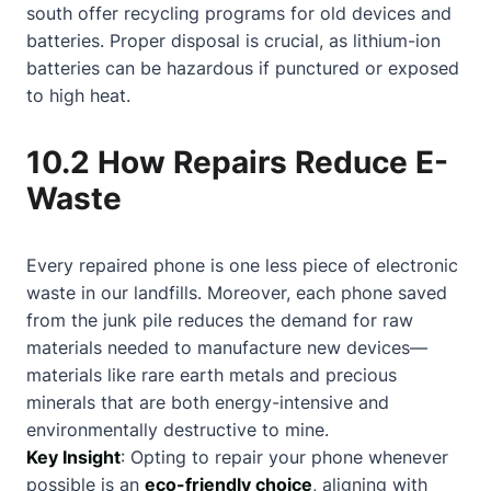
south offer recycling programs for old devices and
batteries. Proper disposal is crucial, as lithium-ion
batteries can be hazardous if punctured or exposed
to high heat.
10.2 How Repairs Reduce E-
Waste
Every repaired phone is one less piece of electronic
waste in our landfills. Moreover, each phone saved
from the junk pile reduces the demand for raw
materials needed to manufacture new devices—
materials like rare earth metals and precious
minerals that are both energy-intensive and
environmentally destructive to mine.
Key Insight
: Opting to repair your phone whenever
possible is an
eco-friendly choice
, aligning with