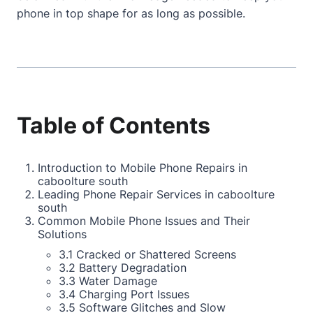
phone in top shape for as long as possible.
Table of Contents
Introduction to Mobile Phone Repairs in
caboolture south
Leading Phone Repair Services in caboolture
south
Common Mobile Phone Issues and Their
Solutions
3.1 Cracked or Shattered Screens
3.2 Battery Degradation
3.3 Water Damage
3.4 Charging Port Issues
3.5 Software Glitches and Slow