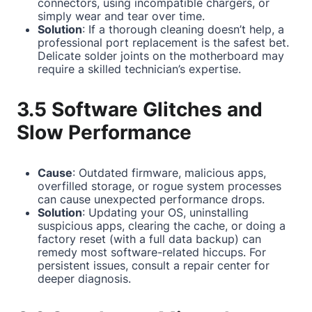
connectors, using incompatible chargers, or
simply wear and tear over time.
Solution
: If a thorough cleaning doesn’t help, a
professional port replacement is the safest bet.
Delicate solder joints on the motherboard may
require a skilled technician’s expertise.
3.5 Software Glitches and
Slow Performance
Cause
: Outdated firmware, malicious apps,
overfilled storage, or rogue system processes
can cause unexpected performance drops.
Solution
: Updating your OS, uninstalling
suspicious apps, clearing the cache, or doing a
factory reset (with a full data backup) can
remedy most software-related hiccups. For
persistent issues, consult a repair center for
deeper diagnosis.