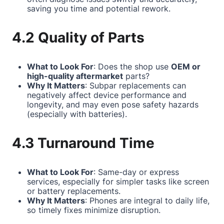
saving you time and potential rework.
4.2 Quality of Parts
What to Look For
: Does the shop use
OEM or
high-quality aftermarket
parts?
Why It Matters
: Subpar replacements can
negatively affect device performance and
longevity, and may even pose safety hazards
(especially with batteries).
4.3 Turnaround Time
What to Look For
: Same-day or express
services, especially for simpler tasks like screen
or battery replacements.
Why It Matters
: Phones are integral to daily life,
so timely fixes minimize disruption.