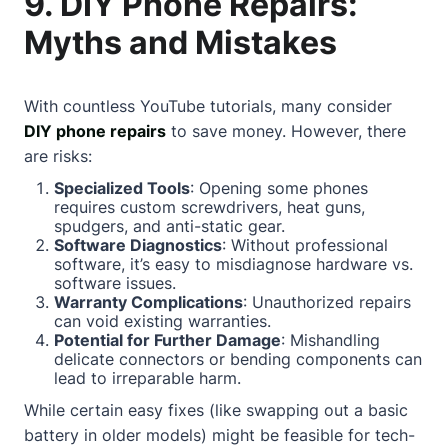
9. DIY Phone Repairs:
Myths and Mistakes
With countless YouTube tutorials, many consider
DIY phone repairs
to save money. However, there
are risks:
Specialized Tools
: Opening some phones
requires custom screwdrivers, heat guns,
spudgers, and anti-static gear.
Software Diagnostics
: Without professional
software, it’s easy to misdiagnose hardware vs.
software issues.
Warranty Complications
: Unauthorized repairs
can void existing warranties.
Potential for Further Damage
: Mishandling
delicate connectors or bending components can
lead to irreparable harm.
While certain easy fixes (like swapping out a basic
battery in older models) might be feasible for tech-