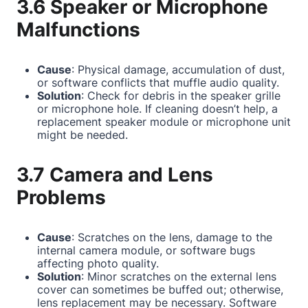
3.6 Speaker or Microphone
Malfunctions
Cause
: Physical damage, accumulation of dust,
or software conflicts that muffle audio quality.
Solution
: Check for debris in the speaker grille
or microphone hole. If cleaning doesn’t help, a
replacement speaker module or microphone unit
might be needed.
3.7 Camera and Lens
Problems
Cause
: Scratches on the lens, damage to the
internal camera module, or software bugs
affecting photo quality.
Solution
: Minor scratches on the external lens
cover can sometimes be buffed out; otherwise,
lens replacement may be necessary. Software