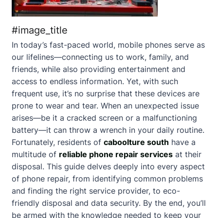
#image_title
In today’s fast-paced world, mobile phones serve as
our lifelines—connecting us to work, family, and
friends, while also providing entertainment and
access to endless information. Yet, with such
frequent use, it’s no surprise that these devices are
prone to wear and tear. When an unexpected issue
arises—be it a cracked screen or a malfunctioning
battery—it can throw a wrench in your daily routine.
Fortunately, residents of
caboolture south
have a
multitude of
reliable phone repair services
at their
disposal. This guide delves deeply into every aspect
of phone repair, from identifying common problems
and finding the right service provider, to eco-
friendly disposal and data security. By the end, you’ll
be armed with the knowledge needed to keep your