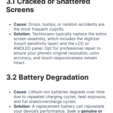
3.1 Cracked or Shattered
Screens
Cause
: Drops, bumps, or random accidents are
the most frequent culprits.
Solution
: Technicians typically replace the entire
screen assembly, which includes the digitizer
(touch sensitivity layer) and the LCD or
AMOLED panel. Opt for professional repair to
ensure your phone’s original resolution, color
accuracy, and touch responsiveness remain
intact.
3.2 Battery Degradation
Cause
: Lithium-ion batteries degrade over time
due to repeated charging cycles, heat exposure,
and full drain/overcharge cycles.
Solution
: A replacement battery can rejuvenate
your device’s performance. Seek a
genuine or