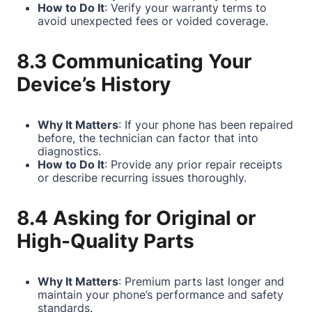
How to Do It
: Verify your warranty terms to
avoid unexpected fees or voided coverage.
8.3 Communicating Your
Device’s History
Why It Matters
: If your phone has been repaired
before, the technician can factor that into
diagnostics.
How to Do It
: Provide any prior repair receipts
or describe recurring issues thoroughly.
8.4 Asking for Original or
High-Quality Parts
Why It Matters
: Premium parts last longer and
maintain your phone’s performance and safety
standards.