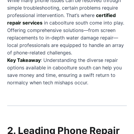
While many phone issues can be resolved through
simple troubleshooting, certain problems require
professional intervention. That’s where
certified
repair services
in caboolture south come into play.
Offering comprehensive solutions—from screen
replacements to in-depth water damage repair—
local professionals are equipped to handle an array
of phone-related challenges.
Key Takeaway
: Understanding the diverse repair
options available in caboolture south can help you
save money and time, ensuring a swift return to
normalcy when tech mishaps occur.
2. Leading Phone Repair