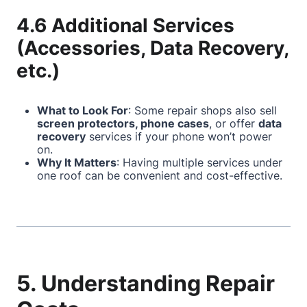
4.6 Additional Services
(Accessories, Data Recovery,
etc.)
What to Look For
: Some repair shops also sell
screen protectors, phone cases
, or offer
data
recovery
services if your phone won’t power
on.
Why It Matters
: Having multiple services under
one roof can be convenient and cost-effective.
5. Understanding Repair