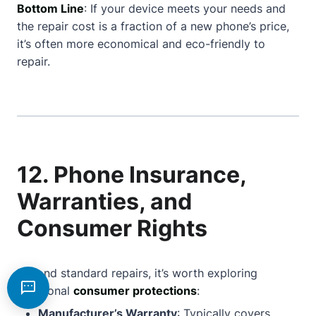
Bottom Line
: If your device meets your needs and
the repair cost is a fraction of a new phone’s price,
it’s often more economical and eco-friendly to
repair.
12. Phone Insurance,
Warranties, and
Consumer Rights
Beyond standard repairs, it’s worth exploring
additional
consumer protections
:
Manufacturer’s Warranty
: Typically covers