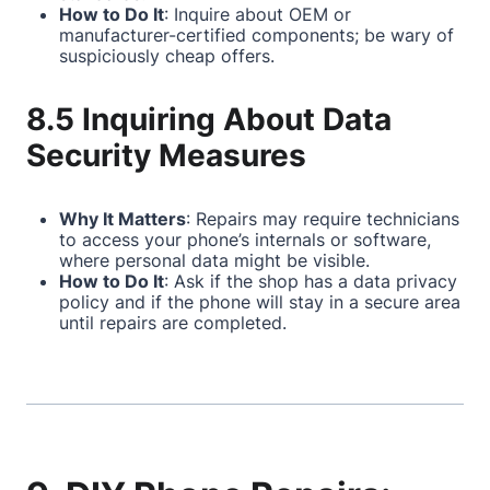
How to Do It
: Inquire about OEM or
manufacturer-certified components; be wary of
suspiciously cheap offers.
8.5 Inquiring About Data
Security Measures
Why It Matters
: Repairs may require technicians
to access your phone’s internals or software,
where personal data might be visible.
How to Do It
: Ask if the shop has a data privacy
policy and if the phone will stay in a secure area
until repairs are completed.