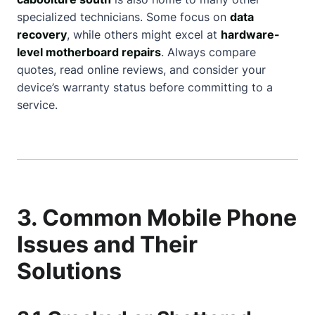
specialized technicians. Some focus on
data
recovery
, while others might excel at
hardware-
level motherboard repairs
. Always compare
quotes, read online reviews, and consider your
device’s warranty status before committing to a
service.
3. Common Mobile Phone
Issues and Their
Solutions