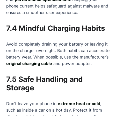
phone current helps safeguard against malware and
ensures a smoother user experience.
7.4 Mindful Charging Habits
Avoid completely draining your battery or leaving it
on the charger overnight. Both habits can accelerate
battery wear. When possible, use the manufacturer’s
original charging cable
and power adapter.
7.5 Safe Handling and
Storage
Don’t leave your phone in
extreme heat or cold
,
such as inside a car on a hot day. Protect it from