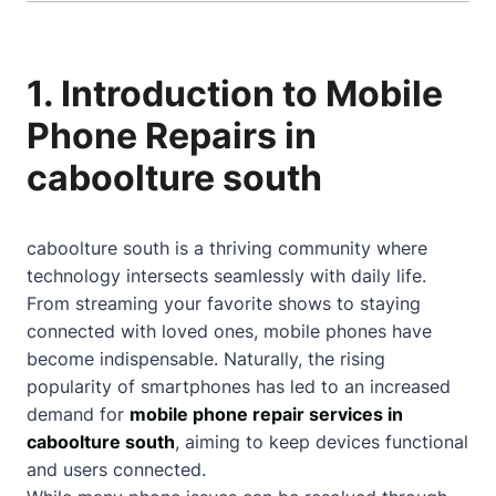
1. Introduction to Mobile
Phone Repairs in
caboolture south
caboolture south is a thriving community where
technology intersects seamlessly with daily life.
From streaming your favorite shows to staying
connected with loved ones, mobile phones have
become indispensable. Naturally, the rising
popularity of smartphones has led to an increased
demand for
mobile phone repair services in
caboolture south
, aiming to keep devices functional
and users connected.