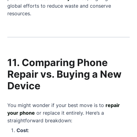
global efforts to reduce waste and conserve
resources.
11. Comparing Phone
Repair vs. Buying a New
Device
You might wonder if your best move is to
repair
your phone
or replace it entirely. Here’s a
straightforward breakdown:
Cost
: