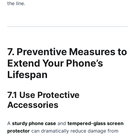
the line.
7. Preventive Measures to
Extend Your Phone’s
Lifespan
7.1 Use Protective
Accessories
A
sturdy phone case
and
tempered-glass screen
protector
can dramatically reduce damage from