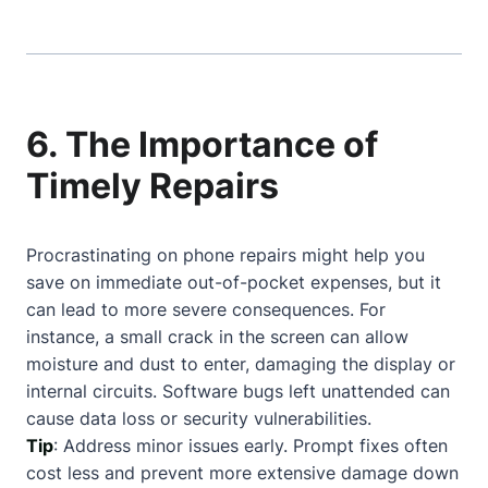
6. The Importance of
Timely Repairs
Procrastinating on phone repairs might help you
save on immediate out-of-pocket expenses, but it
can lead to more severe consequences. For
instance, a small crack in the screen can allow
moisture and dust to enter, damaging the display or
internal circuits. Software bugs left unattended can
cause data loss or security vulnerabilities.
Tip
: Address minor issues early. Prompt fixes often
cost less and prevent more extensive damage down