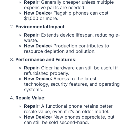
Repair
: Generally cheaper unless multiple
expensive parts are needed.
New Device
: Flagship phones can cost
$1,000 or more.
Environmental Impact
:
Repair
: Extends device lifespan, reducing e-
waste.
New Device
: Production contributes to
resource depletion and pollution.
Performance and Features
:
Repair
: Older hardware can still be useful if
refurbished properly.
New Device
: Access to the latest
technology, security features, and operating
systems.
Resale Value
:
Repair
: A functional phone retains better
resale value, even if it’s an older model.
New Device
: New phones depreciate, but
can still be sold second-hand.