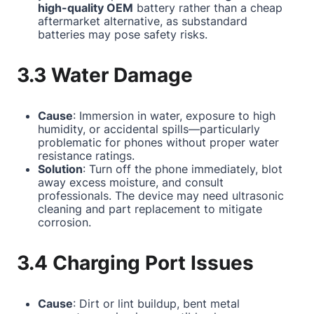
high-quality OEM
battery rather than a cheap
aftermarket alternative, as substandard
batteries may pose safety risks.
3.3 Water Damage
Cause
: Immersion in water, exposure to high
humidity, or accidental spills—particularly
problematic for phones without proper water
resistance ratings.
Solution
: Turn off the phone immediately, blot
away excess moisture, and consult
professionals. The device may need ultrasonic
cleaning and part replacement to mitigate
corrosion.
3.4 Charging Port Issues
Cause
: Dirt or lint buildup, bent metal