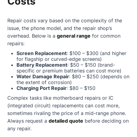
Costs
Repair costs vary based on the complexity of the
issue, the phone model, and the repair shop’s
overhead. Below is a
general range
for common
repairs:
Screen Replacement
: $100 – $300 (and higher
for flagship or curved-edge screens)
Battery Replacement
: $50 – $150 (brand-
specific or premium batteries can cost more)
Water Damage Repair
: $80 – $250 (depends on
the extent of corrosion)
Charging Port Repair
: $80 – $150
Complex tasks like motherboard repairs or IC
(integrated circuit) replacements can cost more,
sometimes rivaling the price of a mid-range phone.
Always request a
detailed quote
before deciding on
any repair.