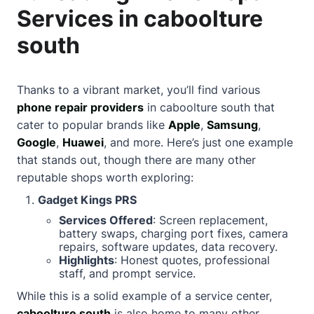
Services in caboolture
south
Thanks to a vibrant market, you’ll find various
phone repair providers
in caboolture south that
cater to popular brands like
Apple
,
Samsung
,
Google
,
Huawei
, and more. Here’s just one example
that stands out, though there are many other
reputable shops worth exploring:
Gadget Kings PRS
Services Offered
: Screen replacement,
battery swaps, charging port fixes, camera
repairs, software updates, data recovery.
Highlights
: Honest quotes, professional
staff, and prompt service.
While this is a solid example of a service center,
caboolture south
is also home to many other