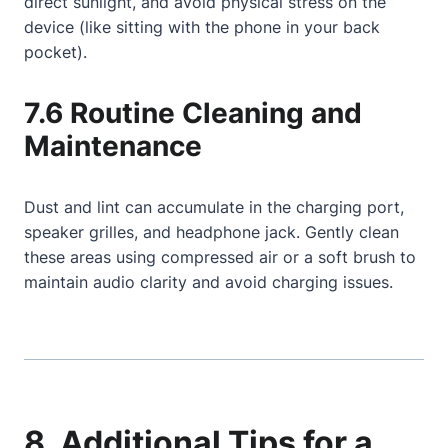
direct sunlight, and avoid physical stress on the
device (like sitting with the phone in your back
pocket).
7.6 Routine Cleaning and
Maintenance
Dust and lint can accumulate in the charging port,
speaker grilles, and headphone jack. Gently clean
these areas using compressed air or a soft brush to
maintain audio clarity and avoid charging issues.
8. Additional Tips for a