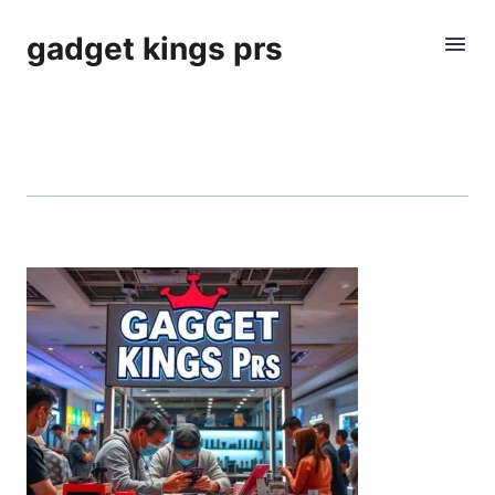
gadget kings prs