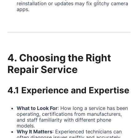
reinstallation or updates may fix glitchy camera
apps.
4. Choosing the Right
Repair Service
4.1 Experience and Expertise
What to Look For
: How long a service has been
operating, certifications from manufacturers,
and staff familiarity with different phone
models.
Why It Matters
: Experienced technicians can
often diagnose issues swiftly and accurately,