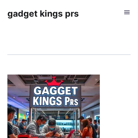
gadget kings prs