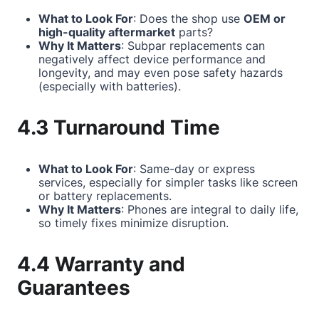
What to Look For
: Does the shop use
OEM or
high-quality aftermarket
parts?
Why It Matters
: Subpar replacements can
negatively affect device performance and
longevity, and may even pose safety hazards
(especially with batteries).
4.3 Turnaround Time
What to Look For
: Same-day or express
services, especially for simpler tasks like screen
or battery replacements.
Why It Matters
: Phones are integral to daily life,
so timely fixes minimize disruption.
4.4 Warranty and
Guarantees