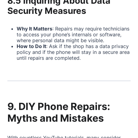
8.5 Inquiring About Data
Security Measures
Why It Matters
: Repairs may require technicians
to access your phone’s internals or software,
where personal data might be visible.
How to Do It
: Ask if the shop has a data privacy
policy and if the phone will stay in a secure area
until repairs are completed.
9. DIY Phone Repairs:
Myths and Mistakes
With countless YouTube tutorials, many consider