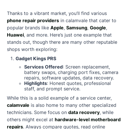
Thanks to a vibrant market, you’ll find various
phone repair providers
in calamvale that cater to
popular brands like
Apple
,
Samsung
,
Google
,
Huawei
, and more. Here’s just one example that
stands out, though there are many other reputable
shops worth exploring:
Gadget Kings PRS
Services Offered
: Screen replacement,
battery swaps, charging port fixes, camera
repairs, software updates, data recovery.
Highlights
: Honest quotes, professional
staff, and prompt service.
While this is a solid example of a service center,
calamvale
is also home to many other specialized
technicians. Some focus on
data recovery
, while
others might excel at
hardware-level motherboard
repairs
. Always compare quotes, read online