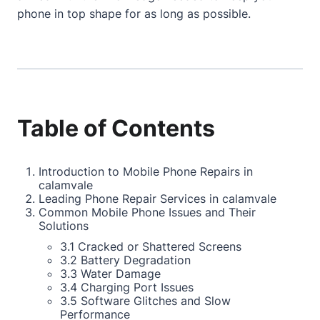
phone in top shape for as long as possible.
Table of Contents
Introduction to Mobile Phone Repairs in
calamvale
Leading Phone Repair Services in calamvale
Common Mobile Phone Issues and Their
Solutions
3.1 Cracked or Shattered Screens
3.2 Battery Degradation
3.3 Water Damage
3.4 Charging Port Issues
3.5 Software Glitches and Slow
Performance