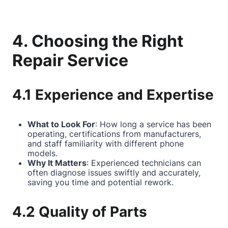
4. Choosing the Right
Repair Service
4.1 Experience and Expertise
What to Look For
: How long a service has been
operating, certifications from manufacturers,
and staff familiarity with different phone
models.
Why It Matters
: Experienced technicians can
often diagnose issues swiftly and accurately,
saving you time and potential rework.
4.2 Quality of Parts