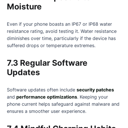
Moisture
Even if your phone boasts an IP67 or IP68 water
resistance rating, avoid testing it. Water resistance
diminishes over time, particularly if the device has
suffered drops or temperature extremes.
7.3 Regular Software
Updates
Software updates often include
security patches
and
performance optimizations
. Keeping your
phone current helps safeguard against malware and
ensures a smoother user experience.