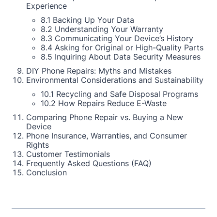
Experience
8.1 Backing Up Your Data
8.2 Understanding Your Warranty
8.3 Communicating Your Device’s History
8.4 Asking for Original or High-Quality Parts
8.5 Inquiring About Data Security Measures
DIY Phone Repairs: Myths and Mistakes
Environmental Considerations and Sustainability
10.1 Recycling and Safe Disposal Programs
10.2 How Repairs Reduce E-Waste
Comparing Phone Repair vs. Buying a New
Device
Phone Insurance, Warranties, and Consumer
Rights
Customer Testimonials
Frequently Asked Questions (FAQ)
Conclusion