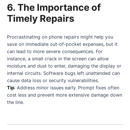
6. The Importance of
Timely Repairs
Procrastinating on phone repairs might help you
save on immediate out-of-pocket expenses, but it
can lead to more severe consequences. For
instance, a small crack in the screen can allow
moisture and dust to enter, damaging the display or
internal circuits. Software bugs left unattended can
cause data loss or security vulnerabilities.
Tip
: Address minor issues early. Prompt fixes often
cost less and prevent more extensive damage down
the line.