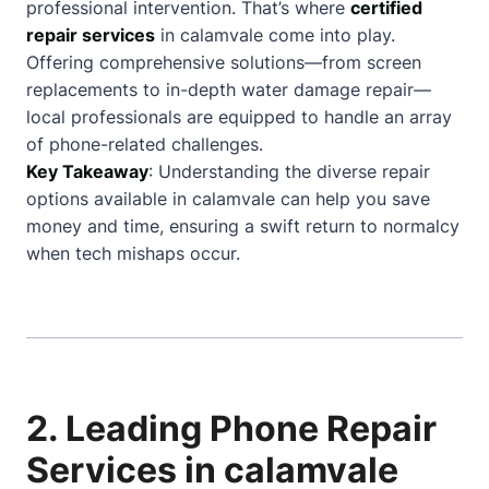
professional intervention. That’s where
certified
repair services
in calamvale come into play.
Offering comprehensive solutions—from screen
replacements to in-depth water damage repair—
local professionals are equipped to handle an array
of phone-related challenges.
Key Takeaway
: Understanding the diverse repair
options available in calamvale can help you save
money and time, ensuring a swift return to normalcy
when tech mishaps occur.
2. Leading Phone Repair
Services in calamvale