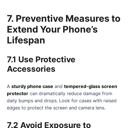
7. Preventive Measures to
Extend Your Phone’s
Lifespan
7.1 Use Protective
Accessories
A
sturdy phone case
and
tempered-glass screen
protector
can dramatically reduce damage from
daily bumps and drops. Look for cases with raised
edges to protect the screen and camera lens.
7.2 Avoid Exposure to