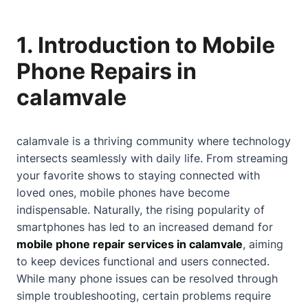
1. Introduction to Mobile
Phone Repairs in
calamvale
calamvale is a thriving community where technology
intersects seamlessly with daily life. From streaming
your favorite shows to staying connected with
loved ones, mobile phones have become
indispensable. Naturally, the rising popularity of
smartphones has led to an increased demand for
mobile phone repair services in calamvale
, aiming
to keep devices functional and users connected.
While many phone issues can be resolved through
simple troubleshooting, certain problems require