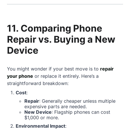
11. Comparing Phone
Repair vs. Buying a New
Device
You might wonder if your best move is to
repair
your phone
or replace it entirely. Here’s a
straightforward breakdown:
Cost
:
Repair
: Generally cheaper unless multiple
expensive parts are needed.
New Device
: Flagship phones can cost
$1,000 or more.
Environmental Impact
: