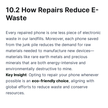
10.2 How Repairs Reduce E-
Waste
Every repaired phone is one less piece of electronic
waste in our landfills. Moreover, each phone saved
from the junk pile reduces the demand for raw
materials needed to manufacture new devices—
materials like rare earth metals and precious
minerals that are both energy-intensive and
environmentally destructive to mine.
Key Insight
: Opting to repair your phone whenever
possible is an
eco-friendly choice
, aligning with
global efforts to reduce waste and conserve
resources.