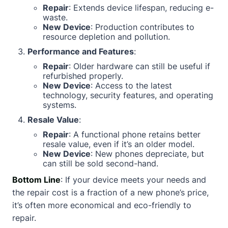
Repair
: Extends device lifespan, reducing e-
waste.
New Device
: Production contributes to
resource depletion and pollution.
Performance and Features
:
Repair
: Older hardware can still be useful if
refurbished properly.
New Device
: Access to the latest
technology, security features, and operating
systems.
Resale Value
:
Repair
: A functional phone retains better
resale value, even if it’s an older model.
New Device
: New phones depreciate, but
can still be sold second-hand.
Bottom Line
: If your device meets your needs and
the repair cost is a fraction of a new phone’s price,
it’s often more economical and eco-friendly to
repair.