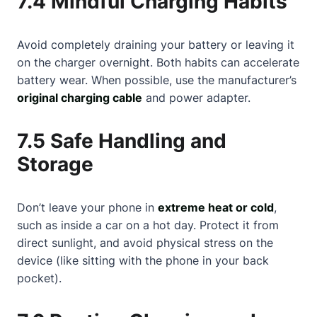
7.4 Mindful Charging Habits
Avoid completely draining your battery or leaving it
on the charger overnight. Both habits can accelerate
battery wear. When possible, use the manufacturer’s
original charging cable
and power adapter.
7.5 Safe Handling and
Storage
Don’t leave your phone in
extreme heat or cold
,
such as inside a car on a hot day. Protect it from
direct sunlight, and avoid physical stress on the
device (like sitting with the phone in your back
pocket).