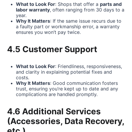
What to Look For
: Shops that offer a
parts and
labor warranty
, often ranging from 30 days to a
year.
Why It Matters
: If the same issue recurs due to
a faulty part or workmanship error, a warranty
ensures you won’t pay twice.
4.5 Customer Support
What to Look For
: Friendliness, responsiveness,
and clarity in explaining potential fixes and
costs.
Why It Matters
: Good communication fosters
trust, ensuring you’re kept up to date and any
complications are handled promptly.
4.6 Additional Services
(Accessories, Data Recovery,
etc.)