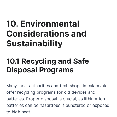
10. Environmental
Considerations and
Sustainability
10.1 Recycling and Safe
Disposal Programs
Many local authorities and tech shops in calamvale
offer recycling programs for old devices and
batteries. Proper disposal is crucial, as lithium-ion
batteries can be hazardous if punctured or exposed
to high heat.