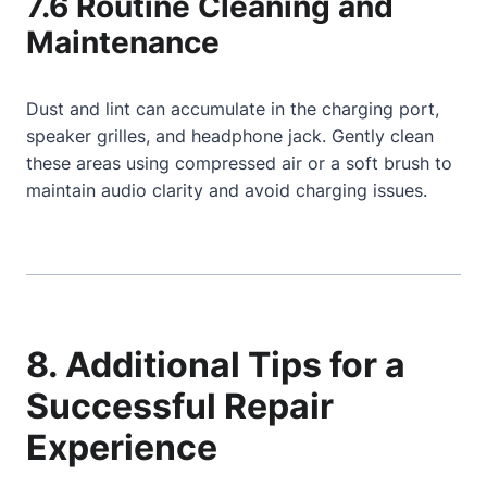
7.6 Routine Cleaning and
Maintenance
Dust and lint can accumulate in the charging port,
speaker grilles, and headphone jack. Gently clean
these areas using compressed air or a soft brush to
maintain audio clarity and avoid charging issues.
8. Additional Tips for a
Successful Repair
Experience