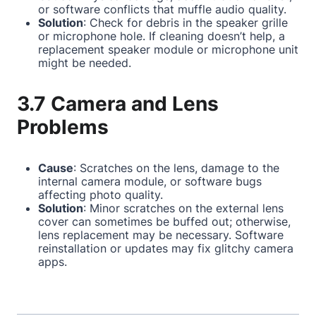
or software conflicts that muffle audio quality.
Solution
: Check for debris in the speaker grille
or microphone hole. If cleaning doesn’t help, a
replacement speaker module or microphone unit
might be needed.
3.7 Camera and Lens
Problems
Cause
: Scratches on the lens, damage to the
internal camera module, or software bugs
affecting photo quality.
Solution
: Minor scratches on the external lens
cover can sometimes be buffed out; otherwise,
lens replacement may be necessary. Software
reinstallation or updates may fix glitchy camera
apps.