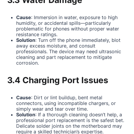
3.3 Water Damage
Cause
: Immersion in water, exposure to high
humidity, or accidental spills—particularly
problematic for phones without proper water
resistance ratings.
Solution
: Turn off the phone immediately, blot
away excess moisture, and consult
professionals. The device may need ultrasonic
cleaning and part replacement to mitigate
corrosion.
3.4 Charging Port Issues
Cause
: Dirt or lint buildup, bent metal
connectors, using incompatible chargers, or
simply wear and tear over time.
Solution
: If a thorough cleaning doesn’t help, a
professional port replacement is the safest bet.
Delicate solder joints on the motherboard may
require a skilled technician’s expertise.