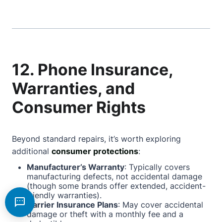
12. Phone Insurance,
Warranties, and
Consumer Rights
Beyond standard repairs, it’s worth exploring
additional
consumer protections
:
Manufacturer’s Warranty
: Typically covers
manufacturing defects, not accidental damage
(though some brands offer extended, accident-
friendly warranties).
Carrier Insurance Plans
: May cover accidental
damage or theft with a monthly fee and a