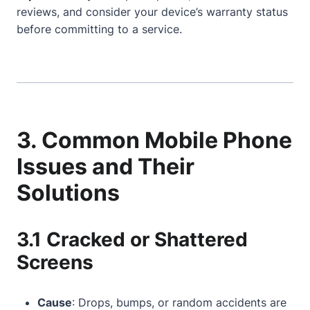
reviews, and consider your device’s warranty status
before committing to a service.
3. Common Mobile Phone
Issues and Their
Solutions
3.1 Cracked or Shattered
Screens
Cause
: Drops, bumps, or random accidents are