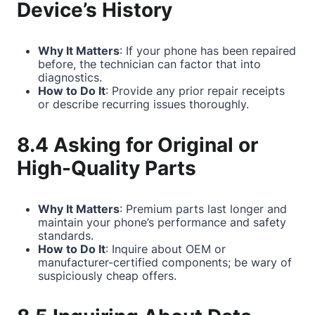
Device’s History
Why It Matters
: If your phone has been repaired
before, the technician can factor that into
diagnostics.
How to Do It
: Provide any prior repair receipts
or describe recurring issues thoroughly.
8.4 Asking for Original or
High-Quality Parts
Why It Matters
: Premium parts last longer and
maintain your phone’s performance and safety
standards.
How to Do It
: Inquire about OEM or
manufacturer-certified components; be wary of
suspiciously cheap offers.