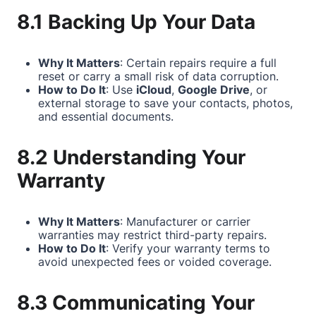
8.1 Backing Up Your Data
Why It Matters
: Certain repairs require a full
reset or carry a small risk of data corruption.
How to Do It
: Use
iCloud
,
Google Drive
, or
external storage to save your contacts, photos,
and essential documents.
8.2 Understanding Your
Warranty
Why It Matters
: Manufacturer or carrier
warranties may restrict third-party repairs.
How to Do It
: Verify your warranty terms to
avoid unexpected fees or voided coverage.
8.3 Communicating Your