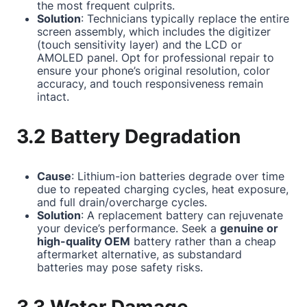
the most frequent culprits.
Solution
: Technicians typically replace the entire
screen assembly, which includes the digitizer
(touch sensitivity layer) and the LCD or
AMOLED panel. Opt for professional repair to
ensure your phone’s original resolution, color
accuracy, and touch responsiveness remain
intact.
3.2 Battery Degradation
Cause
: Lithium-ion batteries degrade over time
due to repeated charging cycles, heat exposure,
and full drain/overcharge cycles.
Solution
: A replacement battery can rejuvenate
your device’s performance. Seek a
genuine or
high-quality OEM
battery rather than a cheap
aftermarket alternative, as substandard
batteries may pose safety risks.