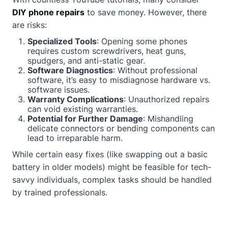
DIY phone repairs
to save money. However, there
are risks:
Specialized Tools
: Opening some phones
requires custom screwdrivers, heat guns,
spudgers, and anti-static gear.
Software Diagnostics
: Without professional
software, it’s easy to misdiagnose hardware vs.
software issues.
Warranty Complications
: Unauthorized repairs
can void existing warranties.
Potential for Further Damage
: Mishandling
delicate connectors or bending components can
lead to irreparable harm.
While certain easy fixes (like swapping out a basic
battery in older models) might be feasible for tech-
savvy individuals, complex tasks should be handled
by trained professionals.