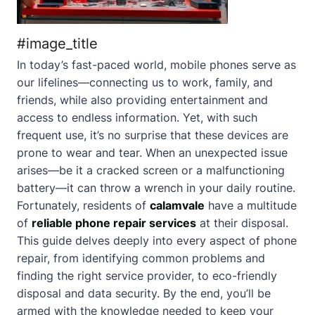
#image_title
In today’s fast-paced world, mobile phones serve as
our lifelines—connecting us to work, family, and
friends, while also providing entertainment and
access to endless information. Yet, with such
frequent use, it’s no surprise that these devices are
prone to wear and tear. When an unexpected issue
arises—be it a cracked screen or a malfunctioning
battery—it can throw a wrench in your daily routine.
Fortunately, residents of
calamvale
have a multitude
of
reliable phone repair services
at their disposal.
This guide delves deeply into every aspect of phone
repair, from identifying common problems and
finding the right service provider, to eco-friendly
disposal and data security. By the end, you’ll be
armed with the knowledge needed to keep your