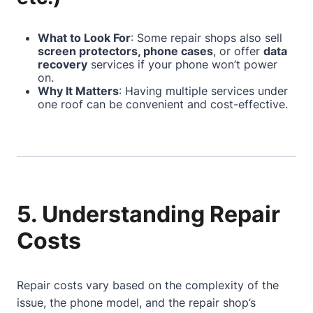
What to Look For
: Some repair shops also sell
screen protectors, phone cases
, or offer
data
recovery
services if your phone won’t power
on.
Why It Matters
: Having multiple services under
one roof can be convenient and cost-effective.
5. Understanding Repair
Costs
Repair costs vary based on the complexity of the
issue, the phone model, and the repair shop’s