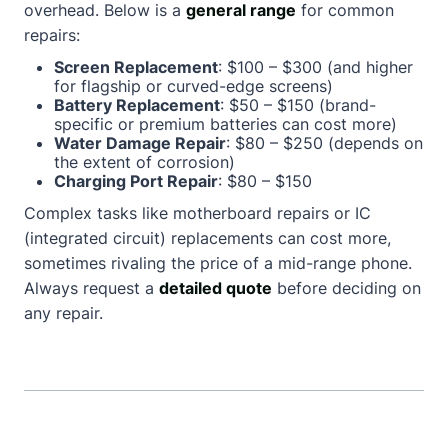
overhead. Below is a
general range
for common
repairs:
Screen Replacement
: $100 – $300 (and higher
for flagship or curved-edge screens)
Battery Replacement
: $50 – $150 (brand-
specific or premium batteries can cost more)
Water Damage Repair
: $80 – $250 (depends on
the extent of corrosion)
Charging Port Repair
: $80 – $150
Complex tasks like motherboard repairs or IC
(integrated circuit) replacements can cost more,
sometimes rivaling the price of a mid-range phone.
Always request a
detailed quote
before deciding on
any repair.