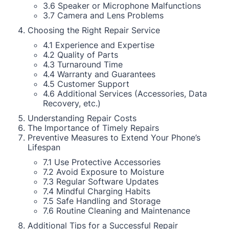
3.6 Speaker or Microphone Malfunctions
3.7 Camera and Lens Problems
Choosing the Right Repair Service
4.1 Experience and Expertise
4.2 Quality of Parts
4.3 Turnaround Time
4.4 Warranty and Guarantees
4.5 Customer Support
4.6 Additional Services (Accessories, Data
Recovery, etc.)
Understanding Repair Costs
The Importance of Timely Repairs
Preventive Measures to Extend Your Phone’s
Lifespan
7.1 Use Protective Accessories
7.2 Avoid Exposure to Moisture
7.3 Regular Software Updates
7.4 Mindful Charging Habits
7.5 Safe Handling and Storage
7.6 Routine Cleaning and Maintenance
Additional Tips for a Successful Repair