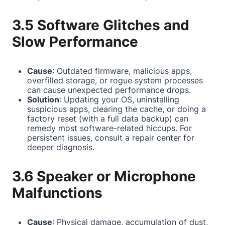
3.5 Software Glitches and
Slow Performance
Cause
: Outdated firmware, malicious apps,
overfilled storage, or rogue system processes
can cause unexpected performance drops.
Solution
: Updating your OS, uninstalling
suspicious apps, clearing the cache, or doing a
factory reset (with a full data backup) can
remedy most software-related hiccups. For
persistent issues, consult a repair center for
deeper diagnosis.
3.6 Speaker or Microphone
Malfunctions
Cause
: Physical damage, accumulation of dust,