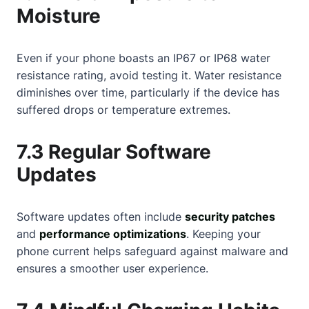
Moisture
Even if your phone boasts an IP67 or IP68 water
resistance rating, avoid testing it. Water resistance
diminishes over time, particularly if the device has
suffered drops or temperature extremes.
7.3 Regular Software
Updates
Software updates often include
security patches
and
performance optimizations
. Keeping your
phone current helps safeguard against malware and
ensures a smoother user experience.