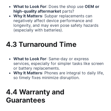
What to Look For
: Does the shop use
OEM or
high-quality aftermarket
parts?
Why It Matters
: Subpar replacements can
negatively affect device performance and
longevity, and may even pose safety hazards
(especially with batteries).
4.3 Turnaround Time
What to Look For
: Same-day or express
services, especially for simpler tasks like screen
or battery replacements.
Why It Matters
: Phones are integral to daily life,
so timely fixes minimize disruption.
4.4 Warranty and
Guarantees