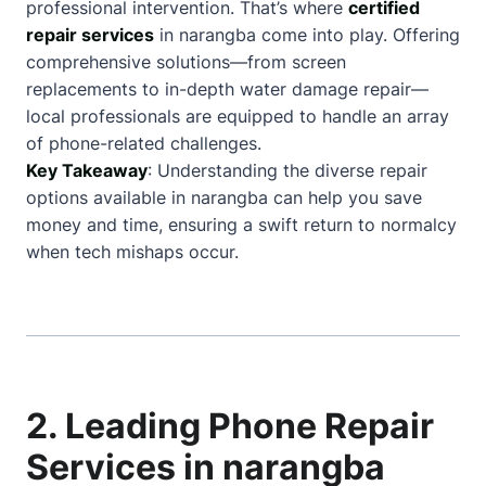
professional intervention. That’s where
certified
repair services
in narangba come into play. Offering
comprehensive solutions—from screen
replacements to in-depth water damage repair—
local professionals are equipped to handle an array
of phone-related challenges.
Key Takeaway
: Understanding the diverse repair
options available in narangba can help you save
money and time, ensuring a swift return to normalcy
when tech mishaps occur.
2. Leading Phone Repair
Services in narangba