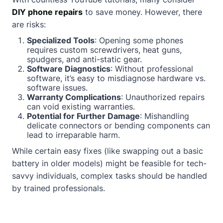
DIY phone repairs
to save money. However, there
are risks:
Specialized Tools
: Opening some phones
requires custom screwdrivers, heat guns,
spudgers, and anti-static gear.
Software Diagnostics
: Without professional
software, it’s easy to misdiagnose hardware vs.
software issues.
Warranty Complications
: Unauthorized repairs
can void existing warranties.
Potential for Further Damage
: Mishandling
delicate connectors or bending components can
lead to irreparable harm.
While certain easy fixes (like swapping out a basic
battery in older models) might be feasible for tech-
savvy individuals, complex tasks should be handled
by trained professionals.