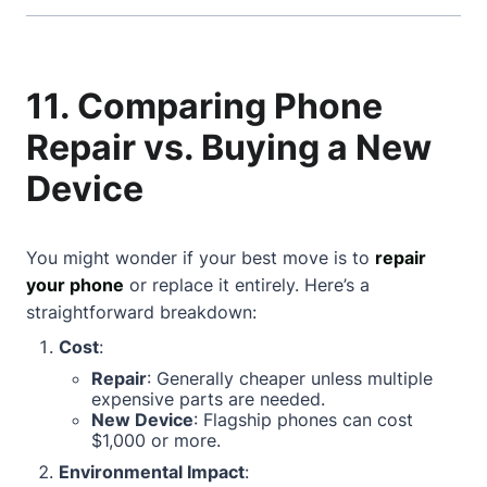
11. Comparing Phone
Repair vs. Buying a New
Device
You might wonder if your best move is to
repair
your phone
or replace it entirely. Here’s a
straightforward breakdown:
Cost
:
Repair
: Generally cheaper unless multiple
expensive parts are needed.
New Device
: Flagship phones can cost
$1,000 or more.
Environmental Impact
: