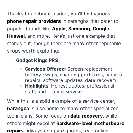
Thanks to a vibrant market, you’ll find various
phone repair providers
in narangba that cater to
popular brands like
Apple
,
Samsung
,
Google
,
Huawei
, and more. Here’s just one example that
stands out, though there are many other reputable
shops worth exploring:
Gadget Kings PRS
Services Offered
: Screen replacement,
battery swaps, charging port fixes, camera
repairs, software updates, data recovery.
Highlights
: Honest quotes, professional
staff, and prompt service.
While this is a solid example of a service center,
narangba
is also home to many other specialized
technicians. Some focus on
data recovery
, while
others might excel at
hardware-level motherboard
repairs
. Always compare quotes, read online