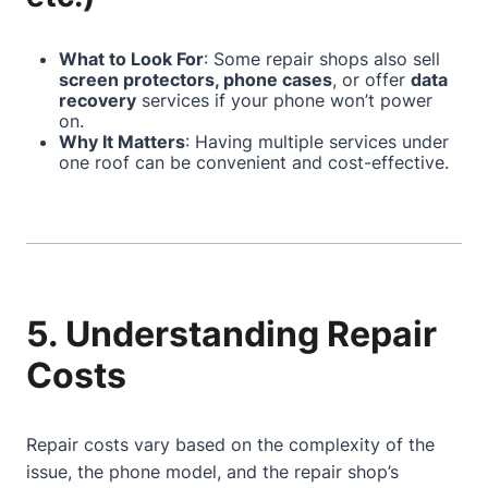
What to Look For
: Some repair shops also sell
screen protectors, phone cases
, or offer
data
recovery
services if your phone won’t power
on.
Why It Matters
: Having multiple services under
one roof can be convenient and cost-effective.
5. Understanding Repair
Costs
Repair costs vary based on the complexity of the
issue, the phone model, and the repair shop’s