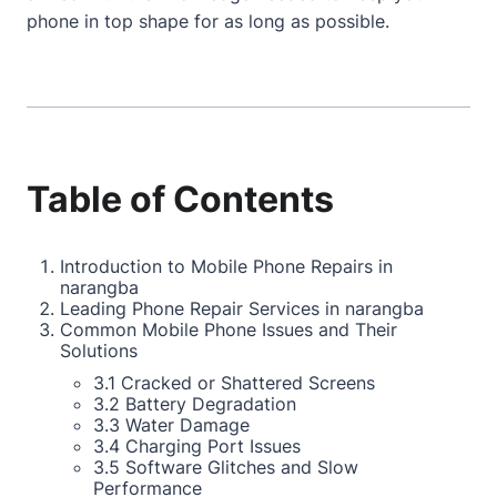
phone in top shape for as long as possible.
Table of Contents
Introduction to Mobile Phone Repairs in
narangba
Leading Phone Repair Services in narangba
Common Mobile Phone Issues and Their
Solutions
3.1 Cracked or Shattered Screens
3.2 Battery Degradation
3.3 Water Damage
3.4 Charging Port Issues
3.5 Software Glitches and Slow
Performance