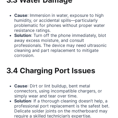
3.3 Water Damage
Cause
: Immersion in water, exposure to high
humidity, or accidental spills—particularly
problematic for phones without proper water
resistance ratings.
Solution
: Turn off the phone immediately, blot
away excess moisture, and consult
professionals. The device may need ultrasonic
cleaning and part replacement to mitigate
corrosion.
3.4 Charging Port Issues
Cause
: Dirt or lint buildup, bent metal
connectors, using incompatible chargers, or
simply wear and tear over time.
Solution
: If a thorough cleaning doesn’t help, a
professional port replacement is the safest bet.
Delicate solder joints on the motherboard may
require a skilled technician’s expertise.