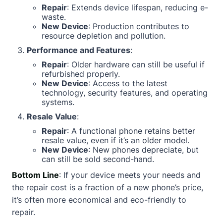
Repair
: Extends device lifespan, reducing e-
waste.
New Device
: Production contributes to
resource depletion and pollution.
Performance and Features
:
Repair
: Older hardware can still be useful if
refurbished properly.
New Device
: Access to the latest
technology, security features, and operating
systems.
Resale Value
:
Repair
: A functional phone retains better
resale value, even if it’s an older model.
New Device
: New phones depreciate, but
can still be sold second-hand.
Bottom Line
: If your device meets your needs and
the repair cost is a fraction of a new phone’s price,
it’s often more economical and eco-friendly to
repair.