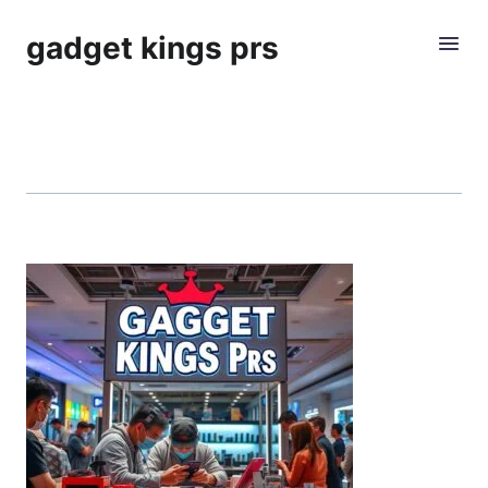
gadget kings prs