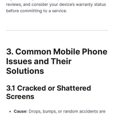
reviews, and consider your device’s warranty status
before committing to a service.
3. Common Mobile Phone
Issues and Their
Solutions
3.1 Cracked or Shattered
Screens
Cause
: Drops, bumps, or random accidents are