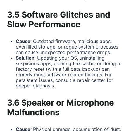
3.5 Software Glitches and
Slow Performance
Cause
: Outdated firmware, malicious apps,
overfilled storage, or rogue system processes
can cause unexpected performance drops.
Solution
: Updating your OS, uninstalling
suspicious apps, clearing the cache, or doing a
factory reset (with a full data backup) can
remedy most software-related hiccups. For
persistent issues, consult a repair center for
deeper diagnosis.
3.6 Speaker or Microphone
Malfunctions
Cause
: Physical damage, accumulation of dust,