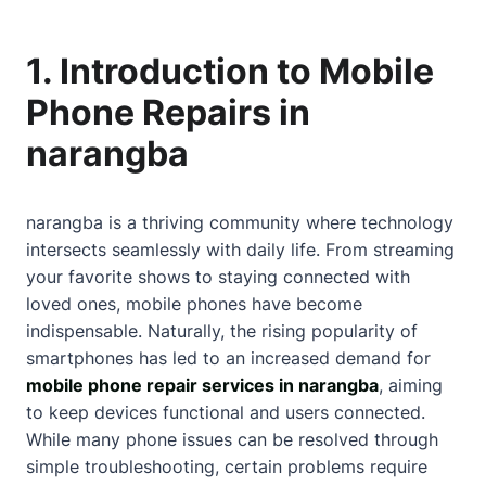
1. Introduction to Mobile
Phone Repairs in
narangba
narangba is a thriving community where technology
intersects seamlessly with daily life. From streaming
your favorite shows to staying connected with
loved ones, mobile phones have become
indispensable. Naturally, the rising popularity of
smartphones has led to an increased demand for
mobile phone repair services in narangba
, aiming
to keep devices functional and users connected.
While many phone issues can be resolved through
simple troubleshooting, certain problems require