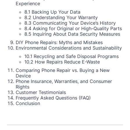
Experience
8.1 Backing Up Your Data
8.2 Understanding Your Warranty
8.3 Communicating Your Device’s History
8.4 Asking for Original or High-Quality Parts
8.5 Inquiring About Data Security Measures
DIY Phone Repairs: Myths and Mistakes
Environmental Considerations and Sustainability
10.1 Recycling and Safe Disposal Programs
10.2 How Repairs Reduce E-Waste
Comparing Phone Repair vs. Buying a New
Device
Phone Insurance, Warranties, and Consumer
Rights
Customer Testimonials
Frequently Asked Questions (FAQ)
Conclusion