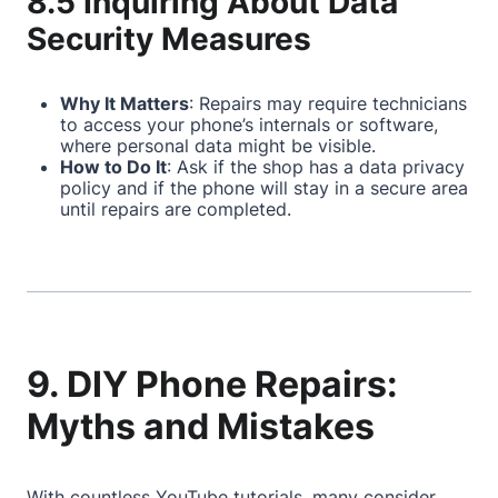
8.5 Inquiring About Data
Security Measures
Why It Matters
: Repairs may require technicians
to access your phone’s internals or software,
where personal data might be visible.
How to Do It
: Ask if the shop has a data privacy
policy and if the phone will stay in a secure area
until repairs are completed.
9. DIY Phone Repairs:
Myths and Mistakes
With countless YouTube tutorials, many consider