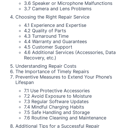
3.6 Speaker or Microphone Malfunctions
3.7 Camera and Lens Problems
Choosing the Right Repair Service
4.1 Experience and Expertise
4.2 Quality of Parts
4.3 Turnaround Time
4.4 Warranty and Guarantees
4.5 Customer Support
4.6 Additional Services (Accessories, Data
Recovery, etc.)
Understanding Repair Costs
The Importance of Timely Repairs
Preventive Measures to Extend Your Phone’s
Lifespan
7.1 Use Protective Accessories
7.2 Avoid Exposure to Moisture
7.3 Regular Software Updates
7.4 Mindful Charging Habits
7.5 Safe Handling and Storage
7.6 Routine Cleaning and Maintenance
Additional Tips for a Successful Repair