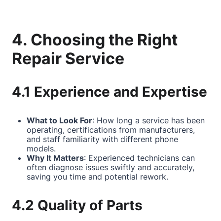
4. Choosing the Right
Repair Service
4.1 Experience and Expertise
What to Look For
: How long a service has been
operating, certifications from manufacturers,
and staff familiarity with different phone
models.
Why It Matters
: Experienced technicians can
often diagnose issues swiftly and accurately,
saving you time and potential rework.
4.2 Quality of Parts