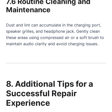
7.6 Routine Cleaning and
Maintenance
Dust and lint can accumulate in the charging port,
speaker grilles, and headphone jack. Gently clean
these areas using compressed air or a soft brush to
maintain audio clarity and avoid charging issues.
8. Additional Tips for a
Successful Repair
Experience