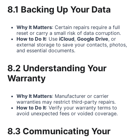
8.1 Backing Up Your Data
Why It Matters
: Certain repairs require a full
reset or carry a small risk of data corruption.
How to Do It
: Use
iCloud
,
Google Drive
, or
external storage to save your contacts, photos,
and essential documents.
8.2 Understanding Your
Warranty
Why It Matters
: Manufacturer or carrier
warranties may restrict third-party repairs.
How to Do It
: Verify your warranty terms to
avoid unexpected fees or voided coverage.
8.3 Communicating Your