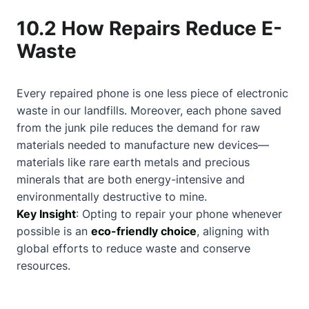
10.2 How Repairs Reduce E-
Waste
Every repaired phone is one less piece of electronic
waste in our landfills. Moreover, each phone saved
from the junk pile reduces the demand for raw
materials needed to manufacture new devices—
materials like rare earth metals and precious
minerals that are both energy-intensive and
environmentally destructive to mine.
Key Insight
: Opting to repair your phone whenever
possible is an
eco-friendly choice
, aligning with
global efforts to reduce waste and conserve
resources.