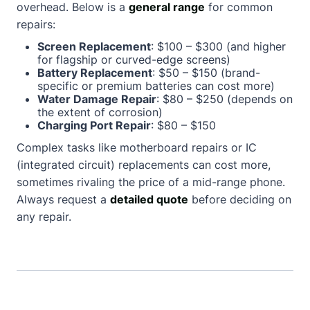
overhead. Below is a
general range
for common
repairs:
Screen Replacement
: $100 – $300 (and higher
for flagship or curved-edge screens)
Battery Replacement
: $50 – $150 (brand-
specific or premium batteries can cost more)
Water Damage Repair
: $80 – $250 (depends on
the extent of corrosion)
Charging Port Repair
: $80 – $150
Complex tasks like motherboard repairs or IC
(integrated circuit) replacements can cost more,
sometimes rivaling the price of a mid-range phone.
Always request a
detailed quote
before deciding on
any repair.