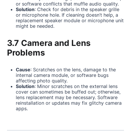
or software conflicts that muffle audio quality.
Solution
: Check for debris in the speaker grille
or microphone hole. If cleaning doesn’t help, a
replacement speaker module or microphone unit
might be needed.
3.7 Camera and Lens
Problems
Cause
: Scratches on the lens, damage to the
internal camera module, or software bugs
affecting photo quality.
Solution
: Minor scratches on the external lens
cover can sometimes be buffed out; otherwise,
lens replacement may be necessary. Software
reinstallation or updates may fix glitchy camera
apps.