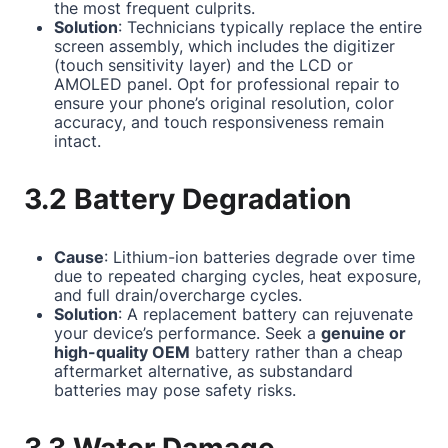
the most frequent culprits.
Solution
: Technicians typically replace the entire
screen assembly, which includes the digitizer
(touch sensitivity layer) and the LCD or
AMOLED panel. Opt for professional repair to
ensure your phone’s original resolution, color
accuracy, and touch responsiveness remain
intact.
3.2 Battery Degradation
Cause
: Lithium-ion batteries degrade over time
due to repeated charging cycles, heat exposure,
and full drain/overcharge cycles.
Solution
: A replacement battery can rejuvenate
your device’s performance. Seek a
genuine or
high-quality OEM
battery rather than a cheap
aftermarket alternative, as substandard
batteries may pose safety risks.