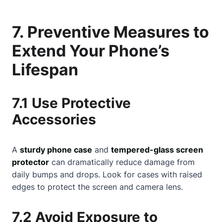
7. Preventive Measures to
Extend Your Phone’s
Lifespan
7.1 Use Protective
Accessories
A
sturdy phone case
and
tempered-glass screen
protector
can dramatically reduce damage from
daily bumps and drops. Look for cases with raised
edges to protect the screen and camera lens.
7.2 Avoid Exposure to