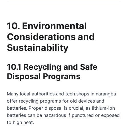
10. Environmental
Considerations and
Sustainability
10.1 Recycling and Safe
Disposal Programs
Many local authorities and tech shops in narangba
offer recycling programs for old devices and
batteries. Proper disposal is crucial, as lithium-ion
batteries can be hazardous if punctured or exposed
to high heat.