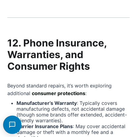
12. Phone Insurance,
Warranties, and
Consumer Rights
Beyond standard repairs, it’s worth exploring
additional
consumer protections
:
Manufacturer’s Warranty
: Typically covers
manufacturing defects, not accidental damage
(though some brands offer extended, accident-
friendly warranties).
Carrier Insurance Plans
: May cover accidental
damage or theft with a monthly fee and a