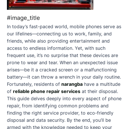
#image_title
In today’s fast-paced world, mobile phones serve as
our lifelines—connecting us to work, family, and
friends, while also providing entertainment and
access to endless information. Yet, with such
frequent use, it’s no surprise that these devices are
prone to wear and tear. When an unexpected issue
arises—be it a cracked screen or a malfunctioning
battery—it can throw a wrench in your daily routine.
Fortunately, residents of
narangba
have a multitude
of
reliable phone repair services
at their disposal.
This guide delves deeply into every aspect of phone
repair, from identifying common problems and
finding the right service provider, to eco-friendly
disposal and data security. By the end, you’ll be
armed with the knowledge needed to keep your