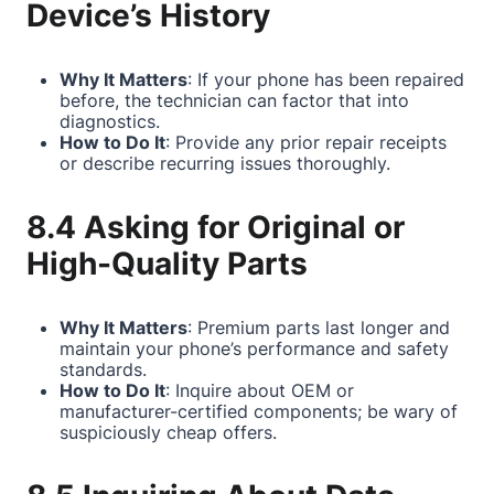
Device’s History
Why It Matters
: If your phone has been repaired
before, the technician can factor that into
diagnostics.
How to Do It
: Provide any prior repair receipts
or describe recurring issues thoroughly.
8.4 Asking for Original or
High-Quality Parts
Why It Matters
: Premium parts last longer and
maintain your phone’s performance and safety
standards.
How to Do It
: Inquire about OEM or
manufacturer-certified components; be wary of
suspiciously cheap offers.