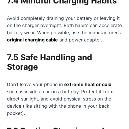
7.4 Mindful Charging Habits
Avoid completely draining your battery or leaving it
on the charger overnight. Both habits can accelerate
battery wear. When possible, use the manufacturer’s
original charging cable
and power adapter.
7.5 Safe Handling and
Storage
Don’t leave your phone in
extreme heat or cold
,
such as inside a car on a hot day. Protect it from
direct sunlight, and avoid physical stress on the
device (like sitting with the phone in your back
pocket).