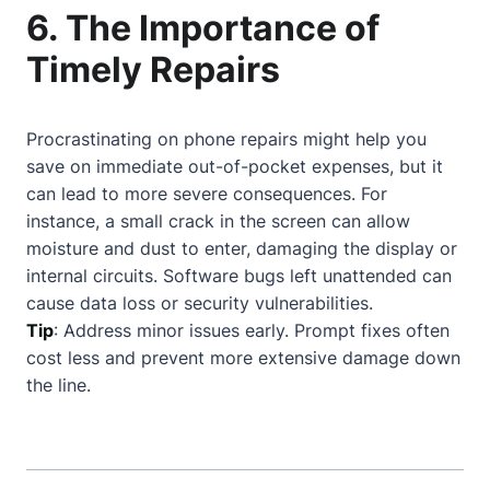
6. The Importance of
Timely Repairs
Procrastinating on phone repairs might help you
save on immediate out-of-pocket expenses, but it
can lead to more severe consequences. For
instance, a small crack in the screen can allow
moisture and dust to enter, damaging the display or
internal circuits. Software bugs left unattended can
cause data loss or security vulnerabilities.
Tip
: Address minor issues early. Prompt fixes often
cost less and prevent more extensive damage down
the line.