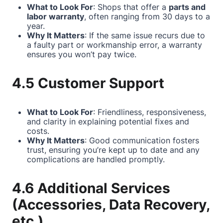
What to Look For
: Shops that offer a
parts and
labor warranty
, often ranging from 30 days to a
year.
Why It Matters
: If the same issue recurs due to
a faulty part or workmanship error, a warranty
ensures you won’t pay twice.
4.5 Customer Support
What to Look For
: Friendliness, responsiveness,
and clarity in explaining potential fixes and
costs.
Why It Matters
: Good communication fosters
trust, ensuring you’re kept up to date and any
complications are handled promptly.
4.6 Additional Services
(Accessories, Data Recovery,
etc.)