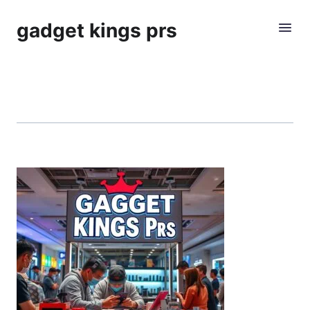
gadget kings prs