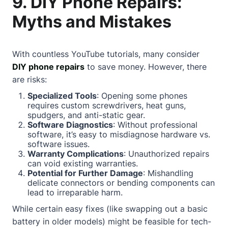
9. DIY Phone Repairs:
Myths and Mistakes
With countless YouTube tutorials, many consider
DIY phone repairs
to save money. However, there
are risks:
Specialized Tools
: Opening some phones
requires custom screwdrivers, heat guns,
spudgers, and anti-static gear.
Software Diagnostics
: Without professional
software, it’s easy to misdiagnose hardware vs.
software issues.
Warranty Complications
: Unauthorized repairs
can void existing warranties.
Potential for Further Damage
: Mishandling
delicate connectors or bending components can
lead to irreparable harm.
While certain easy fixes (like swapping out a basic
battery in older models) might be feasible for tech-