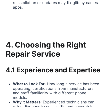
reinstallation or updates may fix glitchy camera
apps.
4. Choosing the Right
Repair Service
4.1 Experience and Expertise
What to Look For
: How long a service has been
operating, certifications from manufacturers,
and staff familiarity with different phone
models.
Why It Matters
: Experienced technicians can
often diagnose issues swiftly and accurately,