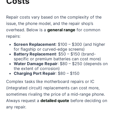
Costs
Repair costs vary based on the complexity of the
issue, the phone model, and the repair shop’s
overhead. Below is a
general range
for common
repairs:
Screen Replacement
: $100 – $300 (and higher
for flagship or curved-edge screens)
Battery Replacement
: $50 – $150 (brand-
specific or premium batteries can cost more)
Water Damage Repair
: $80 – $250 (depends on
the extent of corrosion)
Charging Port Repair
: $80 – $150
Complex tasks like motherboard repairs or IC
(integrated circuit) replacements can cost more,
sometimes rivaling the price of a mid-range phone.
Always request a
detailed quote
before deciding on
any repair.