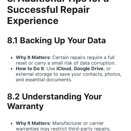
Successful Repair
Experience
8.1 Backing Up Your Data
Why It Matters
: Certain repairs require a full
reset or carry a small risk of data corruption.
How to Do It
: Use
iCloud
,
Google Drive
, or
external storage to save your contacts, photos,
and essential documents.
8.2 Understanding Your
Warranty
Why It Matters
: Manufacturer or carrier
warranties may restrict third-party repairs.