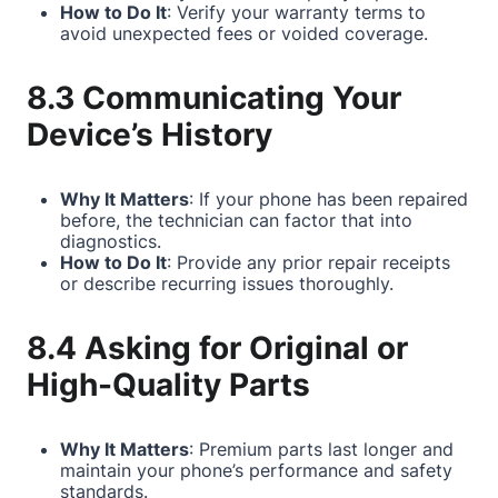
How to Do It
: Verify your warranty terms to
avoid unexpected fees or voided coverage.
8.3 Communicating Your
Device’s History
Why It Matters
: If your phone has been repaired
before, the technician can factor that into
diagnostics.
How to Do It
: Provide any prior repair receipts
or describe recurring issues thoroughly.
8.4 Asking for Original or
High-Quality Parts
Why It Matters
: Premium parts last longer and
maintain your phone’s performance and safety
standards.