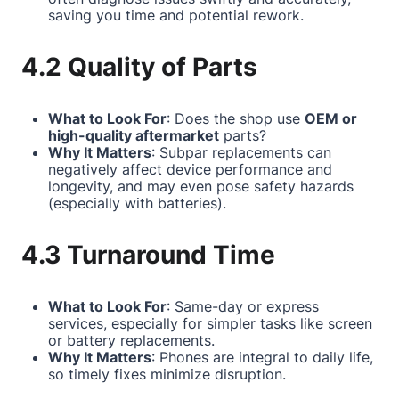
saving you time and potential rework.
4.2 Quality of Parts
What to Look For
: Does the shop use
OEM or
high-quality aftermarket
parts?
Why It Matters
: Subpar replacements can
negatively affect device performance and
longevity, and may even pose safety hazards
(especially with batteries).
4.3 Turnaround Time
What to Look For
: Same-day or express
services, especially for simpler tasks like screen
or battery replacements.
Why It Matters
: Phones are integral to daily life,
so timely fixes minimize disruption.