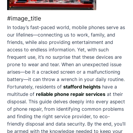
#image_title
In today’s fast-paced world, mobile phones serve as
our lifelines—connecting us to work, family, and
friends, while also providing entertainment and
access to endless information. Yet, with such
frequent use, it’s no surprise that these devices are
prone to wear and tear. When an unexpected issue
arises—be it a cracked screen or a malfunctioning
battery—it can throw a wrench in your daily routine.
Fortunately, residents of
stafford heights
have a
multitude of
reliable phone repair services
at their
disposal. This guide delves deeply into every aspect
of phone repair, from identifying common problems
and finding the right service provider, to eco-
friendly disposal and data security. By the end, you’ll
be armed with the knowledge needed to keep your