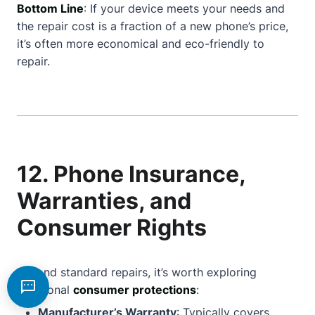
Bottom Line
: If your device meets your needs and
the repair cost is a fraction of a new phone’s price,
it’s often more economical and eco-friendly to
repair.
12. Phone Insurance,
Warranties, and
Consumer Rights
Beyond standard repairs, it’s worth exploring
additional
consumer protections
:
Manufacturer’s Warranty
: Typically covers