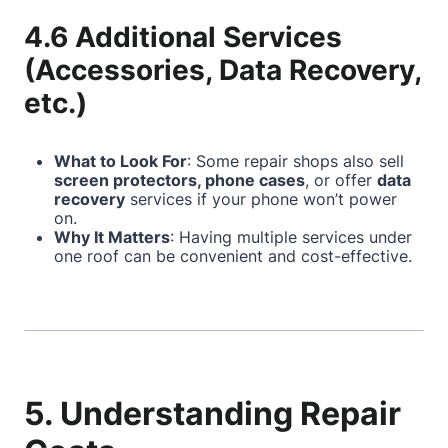
4.6 Additional Services
(Accessories, Data Recovery,
etc.)
What to Look For
: Some repair shops also sell
screen protectors, phone cases
, or offer
data
recovery
services if your phone won’t power
on.
Why It Matters
: Having multiple services under
one roof can be convenient and cost-effective.
5. Understanding Repair