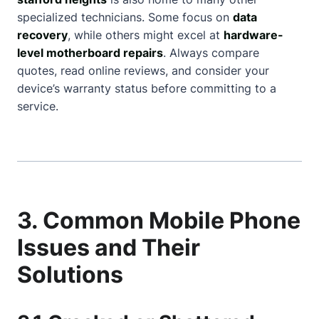
specialized technicians. Some focus on
data
recovery
, while others might excel at
hardware-
level motherboard repairs
. Always compare
quotes, read online reviews, and consider your
device’s warranty status before committing to a
service.
3. Common Mobile Phone
Issues and Their
Solutions