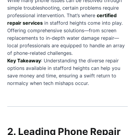
While many phone issues can be resolved through
simple troubleshooting, certain problems require
professional intervention. That’s where
certified
repair services
in stafford heights come into play.
Offering comprehensive solutions—from screen
replacements to in-depth water damage repair—
local professionals are equipped to handle an array
of phone-related challenges.
Key Takeaway
: Understanding the diverse repair
options available in stafford heights can help you
save money and time, ensuring a swift return to
normalcy when tech mishaps occur.
2. Leading Phone Repair