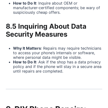
How to Do It
: Inquire about OEM or
manufacturer-certified components; be wary of
suspiciously cheap offers.
8.5 Inquiring About Data
Security Measures
Why It Matters
: Repairs may require technicians
to access your phone’s internals or software,
where personal data might be visible.
How to Do It
: Ask if the shop has a data privacy
policy and if the phone will stay in a secure area
until repairs are completed.