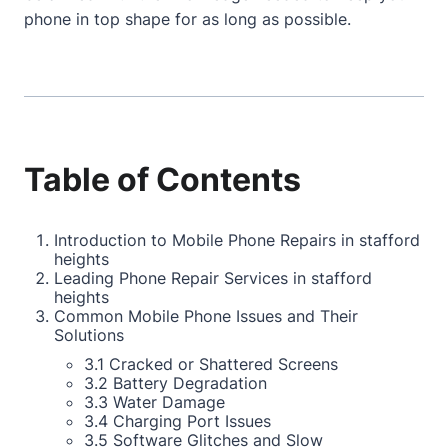
phone in top shape for as long as possible.
Table of Contents
Introduction to Mobile Phone Repairs in stafford
heights
Leading Phone Repair Services in stafford
heights
Common Mobile Phone Issues and Their
Solutions
3.1 Cracked or Shattered Screens
3.2 Battery Degradation
3.3 Water Damage
3.4 Charging Port Issues
3.5 Software Glitches and Slow