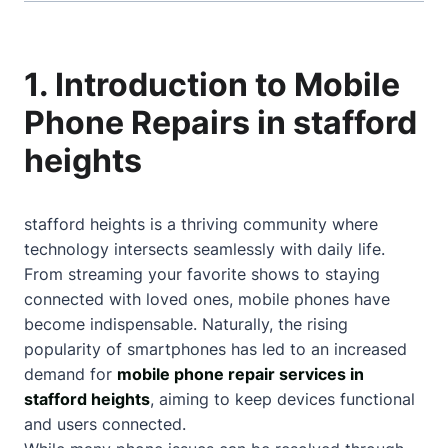
1. Introduction to Mobile
Phone Repairs in stafford
heights
stafford heights is a thriving community where
technology intersects seamlessly with daily life.
From streaming your favorite shows to staying
connected with loved ones, mobile phones have
become indispensable. Naturally, the rising
popularity of smartphones has led to an increased
demand for
mobile phone repair services in
stafford heights
, aiming to keep devices functional
and users connected.