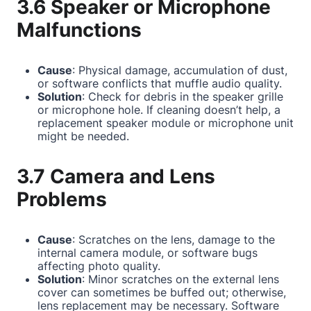
3.6 Speaker or Microphone
Malfunctions
Cause
: Physical damage, accumulation of dust,
or software conflicts that muffle audio quality.
Solution
: Check for debris in the speaker grille
or microphone hole. If cleaning doesn’t help, a
replacement speaker module or microphone unit
might be needed.
3.7 Camera and Lens
Problems
Cause
: Scratches on the lens, damage to the
internal camera module, or software bugs
affecting photo quality.
Solution
: Minor scratches on the external lens
cover can sometimes be buffed out; otherwise,
lens replacement may be necessary. Software