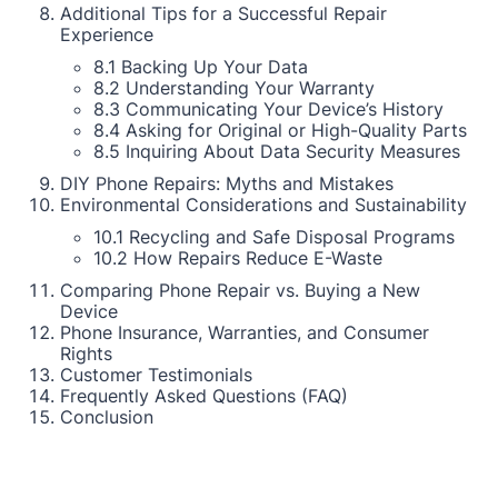
Additional Tips for a Successful Repair
Experience
8.1 Backing Up Your Data
8.2 Understanding Your Warranty
8.3 Communicating Your Device’s History
8.4 Asking for Original or High-Quality Parts
8.5 Inquiring About Data Security Measures
DIY Phone Repairs: Myths and Mistakes
Environmental Considerations and Sustainability
10.1 Recycling and Safe Disposal Programs
10.2 How Repairs Reduce E-Waste
Comparing Phone Repair vs. Buying a New
Device
Phone Insurance, Warranties, and Consumer
Rights
Customer Testimonials
Frequently Asked Questions (FAQ)
Conclusion