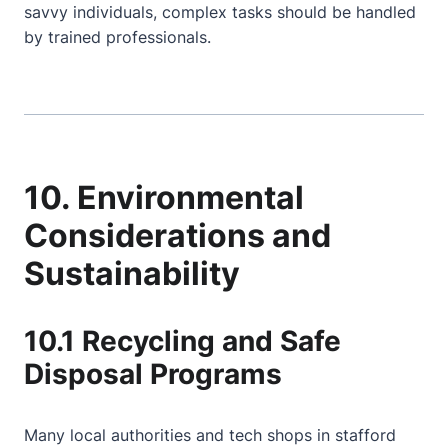
savvy individuals, complex tasks should be handled
by trained professionals.
10. Environmental
Considerations and
Sustainability
10.1 Recycling and Safe
Disposal Programs
Many local authorities and tech shops in stafford