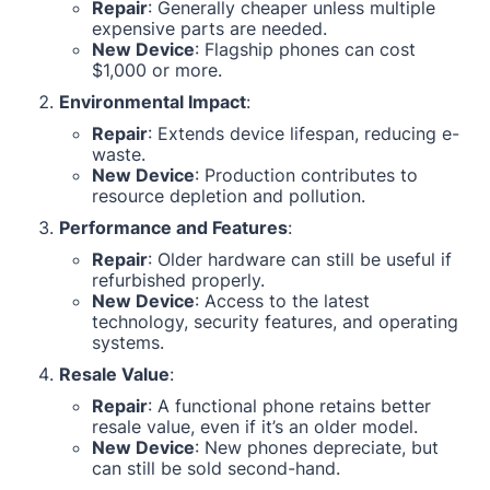
Repair
: Generally cheaper unless multiple
expensive parts are needed.
New Device
: Flagship phones can cost
$1,000 or more.
Environmental Impact
:
Repair
: Extends device lifespan, reducing e-
waste.
New Device
: Production contributes to
resource depletion and pollution.
Performance and Features
:
Repair
: Older hardware can still be useful if
refurbished properly.
New Device
: Access to the latest
technology, security features, and operating
systems.
Resale Value
:
Repair
: A functional phone retains better
resale value, even if it’s an older model.
New Device
: New phones depreciate, but
can still be sold second-hand.