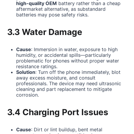
high-quality OEM
battery rather than a cheap
aftermarket alternative, as substandard
batteries may pose safety risks.
3.3 Water Damage
Cause
: Immersion in water, exposure to high
humidity, or accidental spills—particularly
problematic for phones without proper water
resistance ratings.
Solution
: Turn off the phone immediately, blot
away excess moisture, and consult
professionals. The device may need ultrasonic
cleaning and part replacement to mitigate
corrosion.
3.4 Charging Port Issues
Cause
: Dirt or lint buildup, bent metal