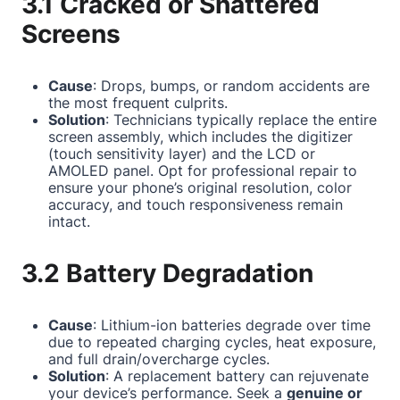
3.1 Cracked or Shattered
Screens
Cause
: Drops, bumps, or random accidents are
the most frequent culprits.
Solution
: Technicians typically replace the entire
screen assembly, which includes the digitizer
(touch sensitivity layer) and the LCD or
AMOLED panel. Opt for professional repair to
ensure your phone’s original resolution, color
accuracy, and touch responsiveness remain
intact.
3.2 Battery Degradation
Cause
: Lithium-ion batteries degrade over time
due to repeated charging cycles, heat exposure,
and full drain/overcharge cycles.
Solution
: A replacement battery can rejuvenate
your device’s performance. Seek a
genuine or