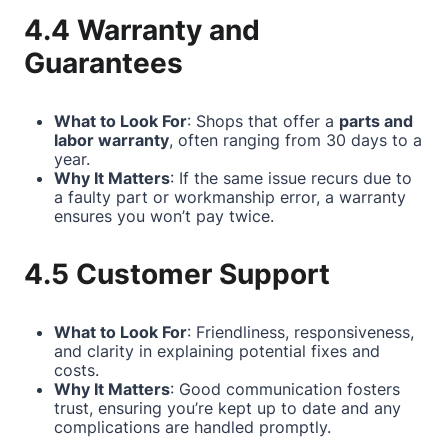
4.4 Warranty and
Guarantees
What to Look For
: Shops that offer a
parts and
labor warranty
, often ranging from 30 days to a
year.
Why It Matters
: If the same issue recurs due to
a faulty part or workmanship error, a warranty
ensures you won’t pay twice.
4.5 Customer Support
What to Look For
: Friendliness, responsiveness,
and clarity in explaining potential fixes and
costs.
Why It Matters
: Good communication fosters
trust, ensuring you’re kept up to date and any
complications are handled promptly.