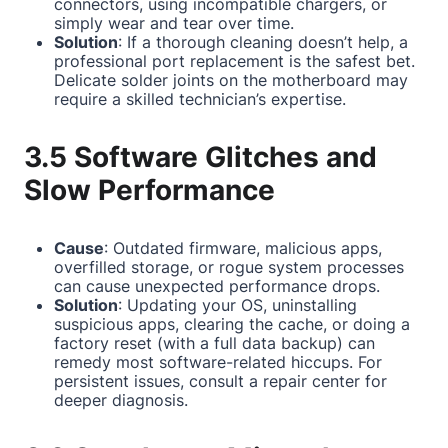
connectors, using incompatible chargers, or
simply wear and tear over time.
Solution
: If a thorough cleaning doesn’t help, a
professional port replacement is the safest bet.
Delicate solder joints on the motherboard may
require a skilled technician’s expertise.
3.5 Software Glitches and
Slow Performance
Cause
: Outdated firmware, malicious apps,
overfilled storage, or rogue system processes
can cause unexpected performance drops.
Solution
: Updating your OS, uninstalling
suspicious apps, clearing the cache, or doing a
factory reset (with a full data backup) can
remedy most software-related hiccups. For
persistent issues, consult a repair center for
deeper diagnosis.