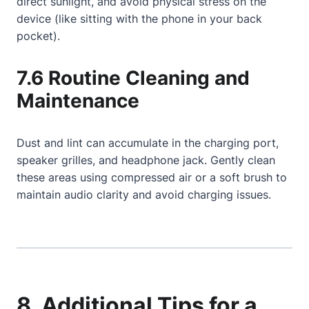
direct sunlight, and avoid physical stress on the
device (like sitting with the phone in your back
pocket).
7.6 Routine Cleaning and
Maintenance
Dust and lint can accumulate in the charging port,
speaker grilles, and headphone jack. Gently clean
these areas using compressed air or a soft brush to
maintain audio clarity and avoid charging issues.
8. Additional Tips for a