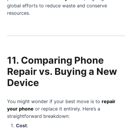
global efforts to reduce waste and conserve
resources.
11. Comparing Phone
Repair vs. Buying a New
Device
You might wonder if your best move is to
repair
your phone
or replace it entirely. Here’s a
straightforward breakdown:
Cost
: