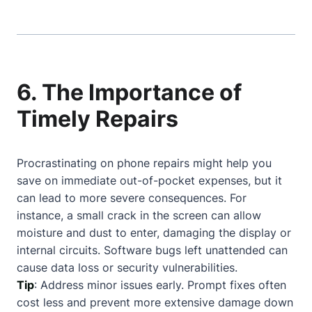
6. The Importance of
Timely Repairs
Procrastinating on phone repairs might help you
save on immediate out-of-pocket expenses, but it
can lead to more severe consequences. For
instance, a small crack in the screen can allow
moisture and dust to enter, damaging the display or
internal circuits. Software bugs left unattended can
cause data loss or security vulnerabilities.
Tip
: Address minor issues early. Prompt fixes often
cost less and prevent more extensive damage down