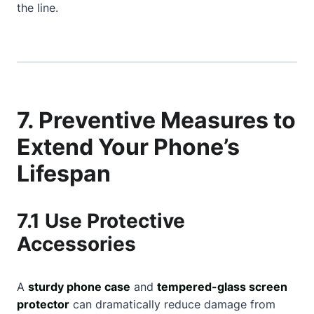
the line.
7. Preventive Measures to
Extend Your Phone’s
Lifespan
7.1 Use Protective
Accessories
A
sturdy phone case
and
tempered-glass screen
protector
can dramatically reduce damage from