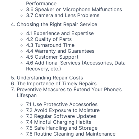
Performance
3.6 Speaker or Microphone Malfunctions
3.7 Camera and Lens Problems
Choosing the Right Repair Service
4.1 Experience and Expertise
4.2 Quality of Parts
4.3 Turnaround Time
4.4 Warranty and Guarantees
4.5 Customer Support
4.6 Additional Services (Accessories, Data
Recovery, etc.)
Understanding Repair Costs
The Importance of Timely Repairs
Preventive Measures to Extend Your Phone’s
Lifespan
7.1 Use Protective Accessories
7.2 Avoid Exposure to Moisture
7.3 Regular Software Updates
7.4 Mindful Charging Habits
7.5 Safe Handling and Storage
7.6 Routine Cleaning and Maintenance