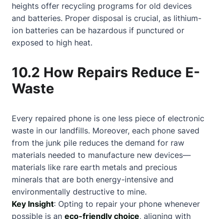
heights offer recycling programs for old devices
and batteries. Proper disposal is crucial, as lithium-
ion batteries can be hazardous if punctured or
exposed to high heat.
10.2 How Repairs Reduce E-
Waste
Every repaired phone is one less piece of electronic
waste in our landfills. Moreover, each phone saved
from the junk pile reduces the demand for raw
materials needed to manufacture new devices—
materials like rare earth metals and precious
minerals that are both energy-intensive and
environmentally destructive to mine.
Key Insight
: Opting to repair your phone whenever
possible is an
eco-friendly choice
, aligning with