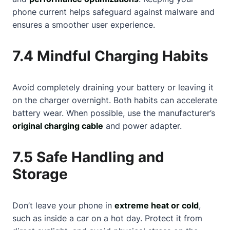
phone current helps safeguard against malware and
ensures a smoother user experience.
7.4 Mindful Charging Habits
Avoid completely draining your battery or leaving it
on the charger overnight. Both habits can accelerate
battery wear. When possible, use the manufacturer’s
original charging cable
and power adapter.
7.5 Safe Handling and
Storage
Don’t leave your phone in
extreme heat or cold
,
such as inside a car on a hot day. Protect it from