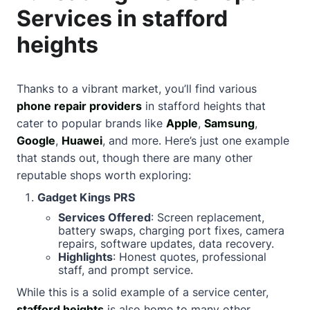
Services in stafford
heights
Thanks to a vibrant market, you’ll find various
phone repair providers
in stafford heights that
cater to popular brands like
Apple
,
Samsung
,
Google
,
Huawei
, and more. Here’s just one example
that stands out, though there are many other
reputable shops worth exploring:
Gadget Kings PRS
Services Offered
: Screen replacement,
battery swaps, charging port fixes, camera
repairs, software updates, data recovery.
Highlights
: Honest quotes, professional
staff, and prompt service.
While this is a solid example of a service center,
stafford heights
is also home to many other