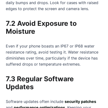
daily bumps and drops. Look for cases with raised
edges to protect the screen and camera lens.
7.2 Avoid Exposure to
Moisture
Even if your phone boasts an IP67 or IP68 water
resistance rating, avoid testing it. Water resistance
diminishes over time, particularly if the device has
suffered drops or temperature extremes.
7.3 Regular Software
Updates
Software updates often include
security patches
and
performance optimizations
. Keeping your