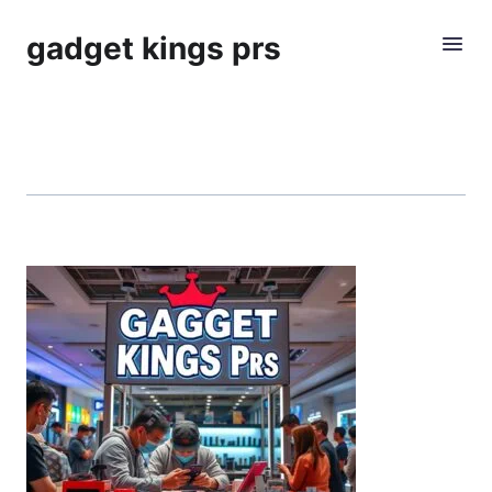
gadget kings prs