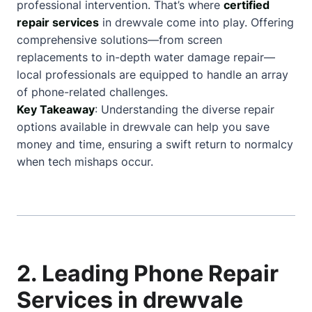
professional intervention. That’s where
certified
repair services
in drewvale come into play. Offering
comprehensive solutions—from screen
replacements to in-depth water damage repair—
local professionals are equipped to handle an array
of phone-related challenges.
Key Takeaway
: Understanding the diverse repair
options available in drewvale can help you save
money and time, ensuring a swift return to normalcy
when tech mishaps occur.
2. Leading Phone Repair
Services in drewvale