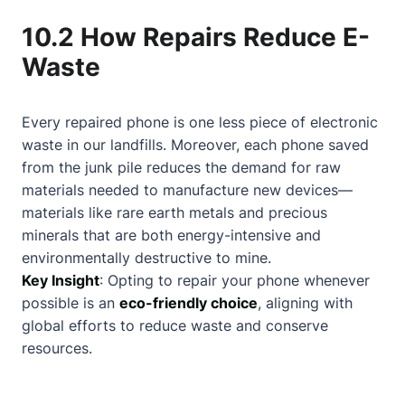
10.2 How Repairs Reduce E-
Waste
Every repaired phone is one less piece of electronic
waste in our landfills. Moreover, each phone saved
from the junk pile reduces the demand for raw
materials needed to manufacture new devices—
materials like rare earth metals and precious
minerals that are both energy-intensive and
environmentally destructive to mine.
Key Insight
: Opting to repair your phone whenever
possible is an
eco-friendly choice
, aligning with
global efforts to reduce waste and conserve
resources.