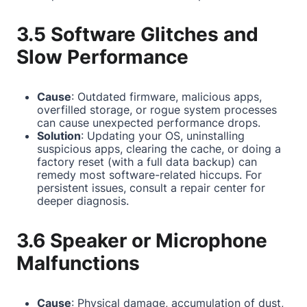
3.5 Software Glitches and
Slow Performance
Cause
: Outdated firmware, malicious apps,
overfilled storage, or rogue system processes
can cause unexpected performance drops.
Solution
: Updating your OS, uninstalling
suspicious apps, clearing the cache, or doing a
factory reset (with a full data backup) can
remedy most software-related hiccups. For
persistent issues, consult a repair center for
deeper diagnosis.
3.6 Speaker or Microphone
Malfunctions
Cause
: Physical damage, accumulation of dust,