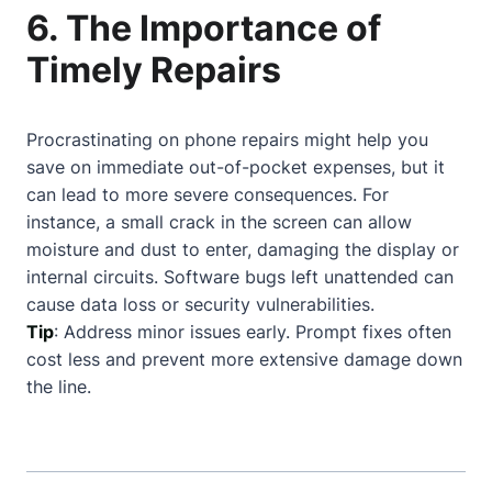
6. The Importance of
Timely Repairs
Procrastinating on phone repairs might help you
save on immediate out-of-pocket expenses, but it
can lead to more severe consequences. For
instance, a small crack in the screen can allow
moisture and dust to enter, damaging the display or
internal circuits. Software bugs left unattended can
cause data loss or security vulnerabilities.
Tip
: Address minor issues early. Prompt fixes often
cost less and prevent more extensive damage down
the line.