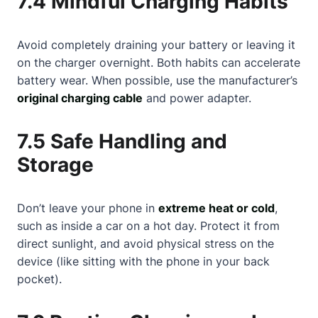
7.4 Mindful Charging Habits
Avoid completely draining your battery or leaving it
on the charger overnight. Both habits can accelerate
battery wear. When possible, use the manufacturer’s
original charging cable
and power adapter.
7.5 Safe Handling and
Storage
Don’t leave your phone in
extreme heat or cold
,
such as inside a car on a hot day. Protect it from
direct sunlight, and avoid physical stress on the
device (like sitting with the phone in your back
pocket).