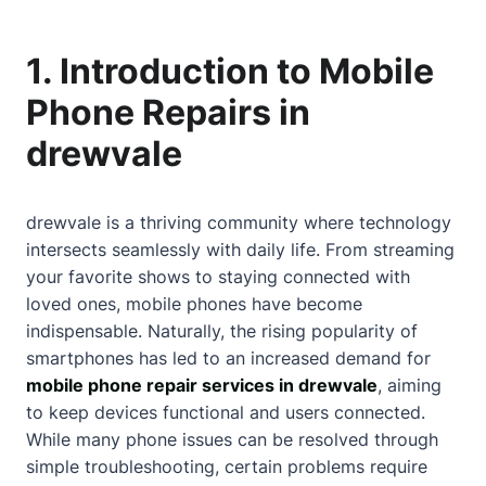
1. Introduction to Mobile
Phone Repairs in
drewvale
drewvale is a thriving community where technology
intersects seamlessly with daily life. From streaming
your favorite shows to staying connected with
loved ones, mobile phones have become
indispensable. Naturally, the rising popularity of
smartphones has led to an increased demand for
mobile phone repair services in drewvale
, aiming
to keep devices functional and users connected.
While many phone issues can be resolved through
simple troubleshooting, certain problems require