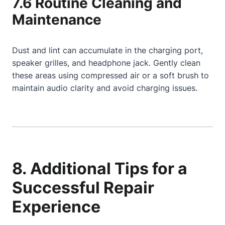
7.6 Routine Cleaning and
Maintenance
Dust and lint can accumulate in the charging port,
speaker grilles, and headphone jack. Gently clean
these areas using compressed air or a soft brush to
maintain audio clarity and avoid charging issues.
8. Additional Tips for a
Successful Repair
Experience