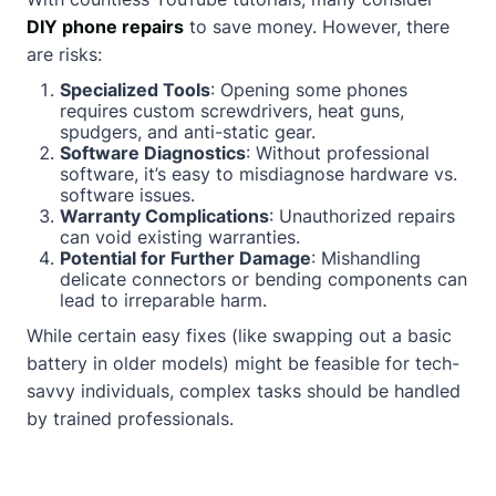
DIY phone repairs
to save money. However, there
are risks:
Specialized Tools
: Opening some phones
requires custom screwdrivers, heat guns,
spudgers, and anti-static gear.
Software Diagnostics
: Without professional
software, it’s easy to misdiagnose hardware vs.
software issues.
Warranty Complications
: Unauthorized repairs
can void existing warranties.
Potential for Further Damage
: Mishandling
delicate connectors or bending components can
lead to irreparable harm.
While certain easy fixes (like swapping out a basic
battery in older models) might be feasible for tech-
savvy individuals, complex tasks should be handled
by trained professionals.