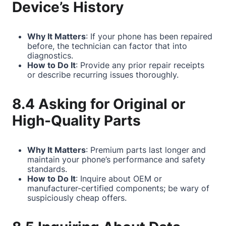
Device’s History
Why It Matters
: If your phone has been repaired
before, the technician can factor that into
diagnostics.
How to Do It
: Provide any prior repair receipts
or describe recurring issues thoroughly.
8.4 Asking for Original or
High-Quality Parts
Why It Matters
: Premium parts last longer and
maintain your phone’s performance and safety
standards.
How to Do It
: Inquire about OEM or
manufacturer-certified components; be wary of
suspiciously cheap offers.