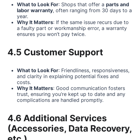
What to Look For
: Shops that offer a
parts and
labor warranty
, often ranging from 30 days to a
year.
Why It Matters
: If the same issue recurs due to
a faulty part or workmanship error, a warranty
ensures you won’t pay twice.
4.5 Customer Support
What to Look For
: Friendliness, responsiveness,
and clarity in explaining potential fixes and
costs.
Why It Matters
: Good communication fosters
trust, ensuring you’re kept up to date and any
complications are handled promptly.
4.6 Additional Services
(Accessories, Data Recovery,
etc.)