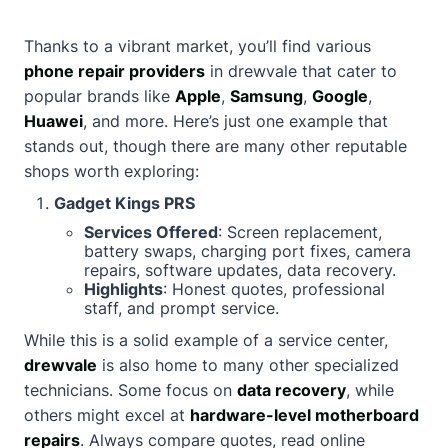
Thanks to a vibrant market, you’ll find various
phone repair providers
in drewvale that cater to
popular brands like
Apple
,
Samsung
,
Google
,
Huawei
, and more. Here’s just one example that
stands out, though there are many other reputable
shops worth exploring:
Gadget Kings PRS
Services Offered
: Screen replacement,
battery swaps, charging port fixes, camera
repairs, software updates, data recovery.
Highlights
: Honest quotes, professional
staff, and prompt service.
While this is a solid example of a service center,
drewvale
is also home to many other specialized
technicians. Some focus on
data recovery
, while
others might excel at
hardware-level motherboard
repairs
. Always compare quotes, read online