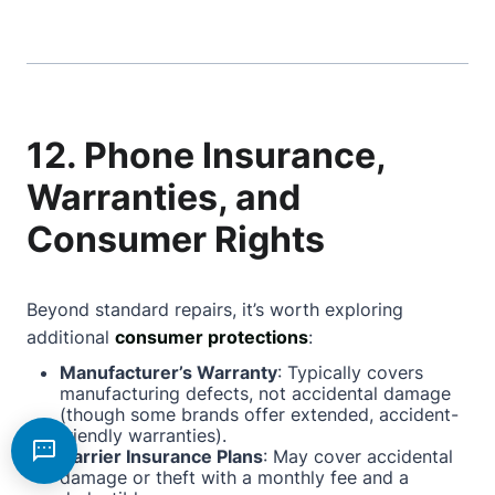
12. Phone Insurance,
Warranties, and
Consumer Rights
Beyond standard repairs, it’s worth exploring
additional
consumer protections
:
Manufacturer’s Warranty
: Typically covers
manufacturing defects, not accidental damage
(though some brands offer extended, accident-
friendly warranties).
Carrier Insurance Plans
: May cover accidental
damage or theft with a monthly fee and a