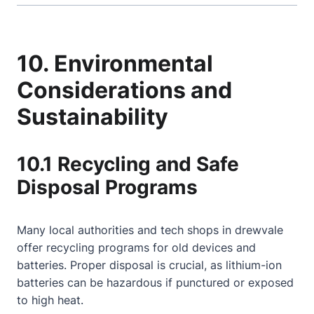
10. Environmental
Considerations and
Sustainability
10.1 Recycling and Safe
Disposal Programs
Many local authorities and tech shops in drewvale
offer recycling programs for old devices and
batteries. Proper disposal is crucial, as lithium-ion
batteries can be hazardous if punctured or exposed
to high heat.