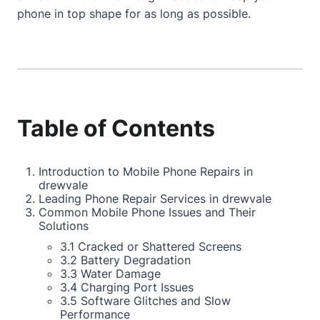
phone in top shape for as long as possible.
Table of Contents
Introduction to Mobile Phone Repairs in
drewvale
Leading Phone Repair Services in drewvale
Common Mobile Phone Issues and Their
Solutions
3.1 Cracked or Shattered Screens
3.2 Battery Degradation
3.3 Water Damage
3.4 Charging Port Issues
3.5 Software Glitches and Slow
Performance