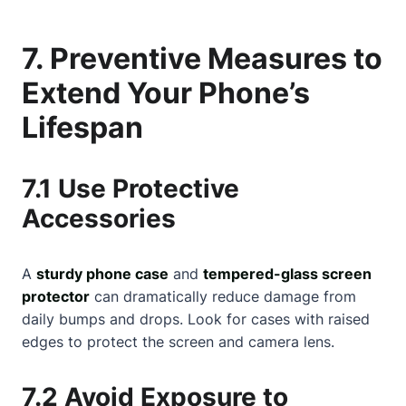
7. Preventive Measures to
Extend Your Phone’s
Lifespan
7.1 Use Protective
Accessories
A
sturdy phone case
and
tempered-glass screen
protector
can dramatically reduce damage from
daily bumps and drops. Look for cases with raised
edges to protect the screen and camera lens.
7.2 Avoid Exposure to