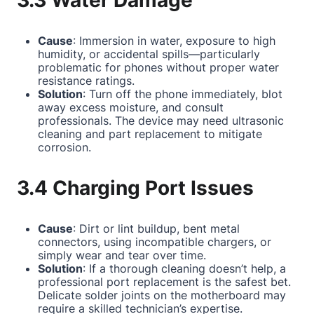
3.3 Water Damage
Cause
: Immersion in water, exposure to high
humidity, or accidental spills—particularly
problematic for phones without proper water
resistance ratings.
Solution
: Turn off the phone immediately, blot
away excess moisture, and consult
professionals. The device may need ultrasonic
cleaning and part replacement to mitigate
corrosion.
3.4 Charging Port Issues
Cause
: Dirt or lint buildup, bent metal
connectors, using incompatible chargers, or
simply wear and tear over time.
Solution
: If a thorough cleaning doesn’t help, a
professional port replacement is the safest bet.
Delicate solder joints on the motherboard may
require a skilled technician’s expertise.