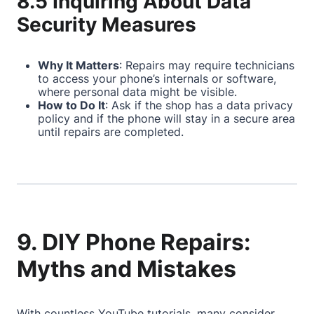
8.5 Inquiring About Data
Security Measures
Why It Matters
: Repairs may require technicians
to access your phone’s internals or software,
where personal data might be visible.
How to Do It
: Ask if the shop has a data privacy
policy and if the phone will stay in a secure area
until repairs are completed.
9. DIY Phone Repairs:
Myths and Mistakes
With countless YouTube tutorials, many consider