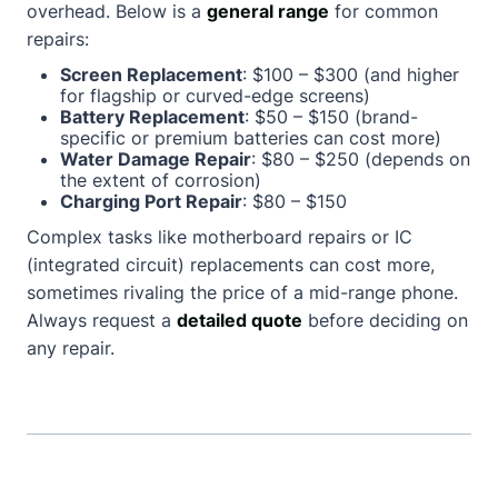
overhead. Below is a
general range
for common
repairs:
Screen Replacement
: $100 – $300 (and higher
for flagship or curved-edge screens)
Battery Replacement
: $50 – $150 (brand-
specific or premium batteries can cost more)
Water Damage Repair
: $80 – $250 (depends on
the extent of corrosion)
Charging Port Repair
: $80 – $150
Complex tasks like motherboard repairs or IC
(integrated circuit) replacements can cost more,
sometimes rivaling the price of a mid-range phone.
Always request a
detailed quote
before deciding on
any repair.