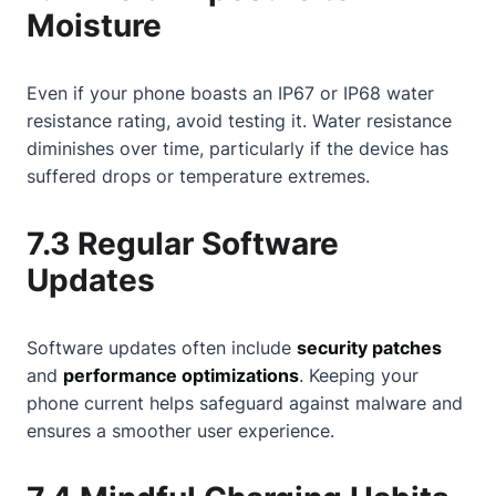
Moisture
Even if your phone boasts an IP67 or IP68 water
resistance rating, avoid testing it. Water resistance
diminishes over time, particularly if the device has
suffered drops or temperature extremes.
7.3 Regular Software
Updates
Software updates often include
security patches
and
performance optimizations
. Keeping your
phone current helps safeguard against malware and
ensures a smoother user experience.