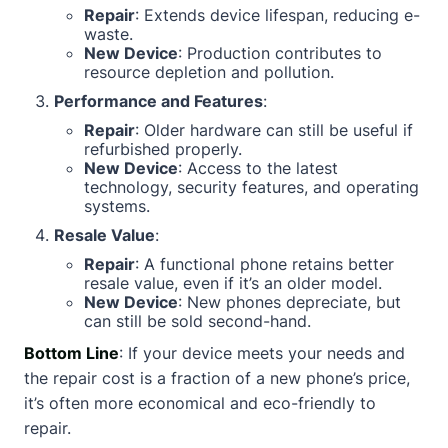
Repair
: Extends device lifespan, reducing e-
waste.
New Device
: Production contributes to
resource depletion and pollution.
Performance and Features
:
Repair
: Older hardware can still be useful if
refurbished properly.
New Device
: Access to the latest
technology, security features, and operating
systems.
Resale Value
:
Repair
: A functional phone retains better
resale value, even if it’s an older model.
New Device
: New phones depreciate, but
can still be sold second-hand.
Bottom Line
: If your device meets your needs and
the repair cost is a fraction of a new phone’s price,
it’s often more economical and eco-friendly to
repair.