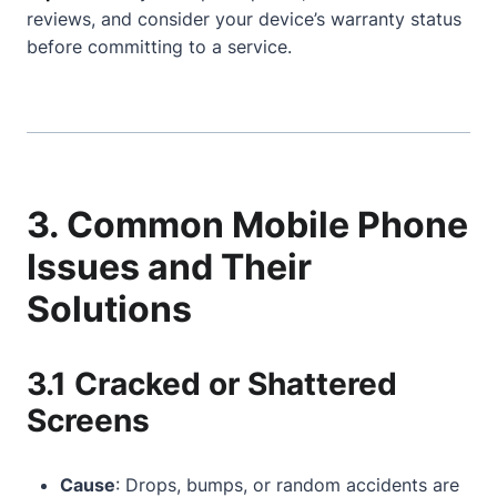
reviews, and consider your device’s warranty status
before committing to a service.
3. Common Mobile Phone
Issues and Their
Solutions
3.1 Cracked or Shattered
Screens
Cause
: Drops, bumps, or random accidents are