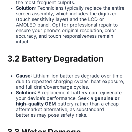
the most frequent culprits.
Solution
: Technicians typically replace the entire
screen assembly, which includes the digitizer
(touch sensitivity layer) and the LCD or
AMOLED panel. Opt for professional repair to
ensure your phone’s original resolution, color
accuracy, and touch responsiveness remain
intact.
3.2 Battery Degradation
Cause
: Lithium-ion batteries degrade over time
due to repeated charging cycles, heat exposure,
and full drain/overcharge cycles.
Solution
: A replacement battery can rejuvenate
your device’s performance. Seek a
genuine or
high-quality OEM
battery rather than a cheap
aftermarket alternative, as substandard
batteries may pose safety risks.