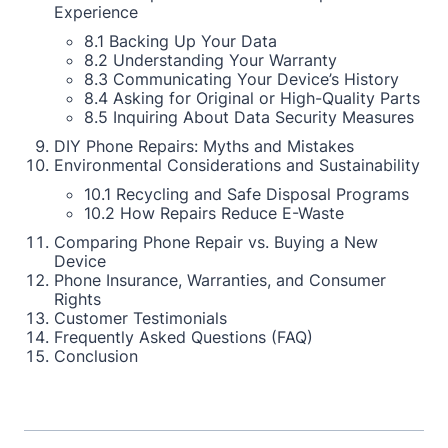
Experience
8.1 Backing Up Your Data
8.2 Understanding Your Warranty
8.3 Communicating Your Device’s History
8.4 Asking for Original or High-Quality Parts
8.5 Inquiring About Data Security Measures
DIY Phone Repairs: Myths and Mistakes
Environmental Considerations and Sustainability
10.1 Recycling and Safe Disposal Programs
10.2 How Repairs Reduce E-Waste
Comparing Phone Repair vs. Buying a New
Device
Phone Insurance, Warranties, and Consumer
Rights
Customer Testimonials
Frequently Asked Questions (FAQ)
Conclusion