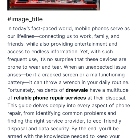
#image_title
In today’s fast-paced world, mobile phones serve as
our lifelines—connecting us to work, family, and
friends, while also providing entertainment and
access to endless information. Yet, with such
frequent use, it’s no surprise that these devices are
prone to wear and tear. When an unexpected issue
arises—be it a cracked screen or a malfunctioning
battery—it can throw a wrench in your daily routine.
Fortunately, residents of
drewvale
have a multitude
of
reliable phone repair services
at their disposal.
This guide delves deeply into every aspect of phone
repair, from identifying common problems and
finding the right service provider, to eco-friendly
disposal and data security. By the end, you’ll be
armed with the knowledge needed to keep your