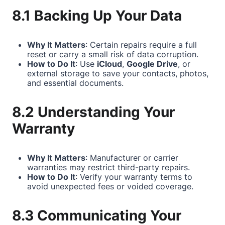
8.1 Backing Up Your Data
Why It Matters
: Certain repairs require a full
reset or carry a small risk of data corruption.
How to Do It
: Use
iCloud
,
Google Drive
, or
external storage to save your contacts, photos,
and essential documents.
8.2 Understanding Your
Warranty
Why It Matters
: Manufacturer or carrier
warranties may restrict third-party repairs.
How to Do It
: Verify your warranty terms to
avoid unexpected fees or voided coverage.
8.3 Communicating Your