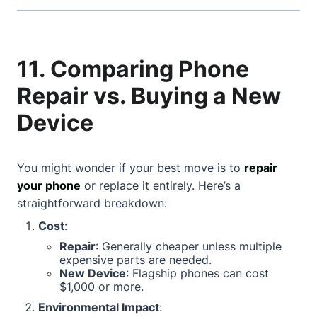
11. Comparing Phone
Repair vs. Buying a New
Device
You might wonder if your best move is to
repair
your phone
or replace it entirely. Here’s a
straightforward breakdown:
Cost
:
Repair
: Generally cheaper unless multiple
expensive parts are needed.
New Device
: Flagship phones can cost
$1,000 or more.
Environmental Impact
: