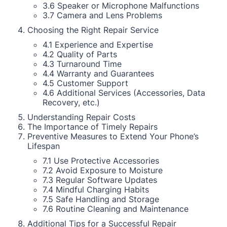
3.6 Speaker or Microphone Malfunctions
3.7 Camera and Lens Problems
Choosing the Right Repair Service
4.1 Experience and Expertise
4.2 Quality of Parts
4.3 Turnaround Time
4.4 Warranty and Guarantees
4.5 Customer Support
4.6 Additional Services (Accessories, Data
Recovery, etc.)
Understanding Repair Costs
The Importance of Timely Repairs
Preventive Measures to Extend Your Phone’s
Lifespan
7.1 Use Protective Accessories
7.2 Avoid Exposure to Moisture
7.3 Regular Software Updates
7.4 Mindful Charging Habits
7.5 Safe Handling and Storage
7.6 Routine Cleaning and Maintenance
Additional Tips for a Successful Repair