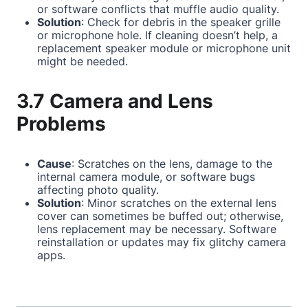
or software conflicts that muffle audio quality.
Solution
: Check for debris in the speaker grille
or microphone hole. If cleaning doesn’t help, a
replacement speaker module or microphone unit
might be needed.
3.7 Camera and Lens
Problems
Cause
: Scratches on the lens, damage to the
internal camera module, or software bugs
affecting photo quality.
Solution
: Minor scratches on the external lens
cover can sometimes be buffed out; otherwise,
lens replacement may be necessary. Software
reinstallation or updates may fix glitchy camera
apps.