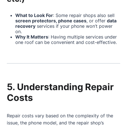
What to Look For
: Some repair shops also sell
screen protectors, phone cases
, or offer
data
recovery
services if your phone won’t power
on.
Why It Matters
: Having multiple services under
one roof can be convenient and cost-effective.
5. Understanding Repair
Costs
Repair costs vary based on the complexity of the
issue, the phone model, and the repair shop’s