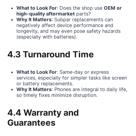
What to Look For
: Does the shop use
OEM or
high-quality aftermarket
parts?
Why It Matters
: Subpar replacements can
negatively affect device performance and
longevity, and may even pose safety hazards
(especially with batteries).
4.3 Turnaround Time
What to Look For
: Same-day or express
services, especially for simpler tasks like screen
or battery replacements.
Why It Matters
: Phones are integral to daily life,
so timely fixes minimize disruption.
4.4 Warranty and
Guarantees