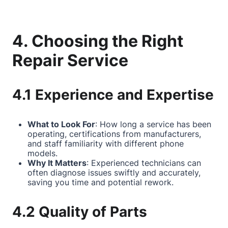
4. Choosing the Right
Repair Service
4.1 Experience and Expertise
What to Look For
: How long a service has been
operating, certifications from manufacturers,
and staff familiarity with different phone
models.
Why It Matters
: Experienced technicians can
often diagnose issues swiftly and accurately,
saving you time and potential rework.
4.2 Quality of Parts