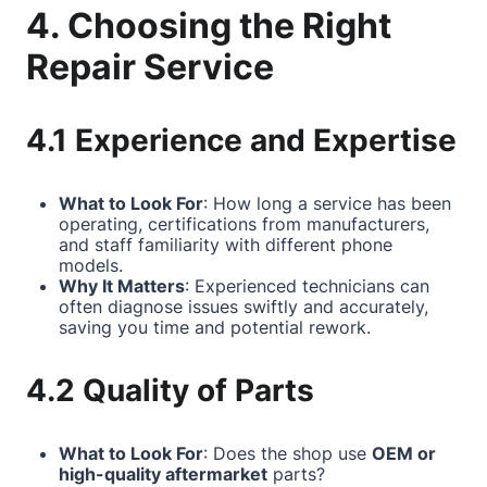
4. Choosing the Right
Repair Service
4.1 Experience and Expertise
What to Look For
: How long a service has been
operating, certifications from manufacturers,
and staff familiarity with different phone
models.
Why It Matters
: Experienced technicians can
often diagnose issues swiftly and accurately,
saving you time and potential rework.
4.2 Quality of Parts
What to Look For
: Does the shop use
OEM or
high-quality aftermarket
parts?