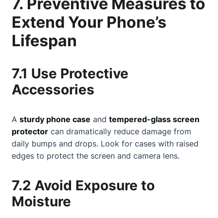
7. Preventive Measures to
Extend Your Phone’s
Lifespan
7.1 Use Protective
Accessories
A
sturdy phone case
and
tempered-glass screen
protector
can dramatically reduce damage from
daily bumps and drops. Look for cases with raised
edges to protect the screen and camera lens.
7.2 Avoid Exposure to
Moisture