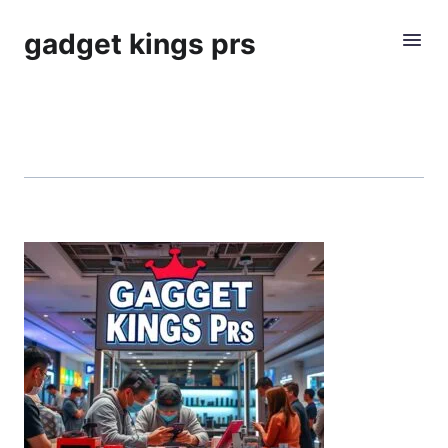
gadget kings prs