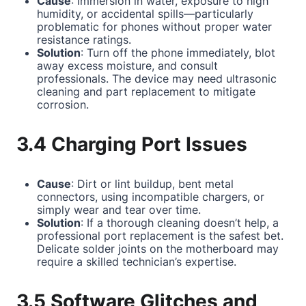
Cause
: Immersion in water, exposure to high
humidity, or accidental spills—particularly
problematic for phones without proper water
resistance ratings.
Solution
: Turn off the phone immediately, blot
away excess moisture, and consult
professionals. The device may need ultrasonic
cleaning and part replacement to mitigate
corrosion.
3.4 Charging Port Issues
Cause
: Dirt or lint buildup, bent metal
connectors, using incompatible chargers, or
simply wear and tear over time.
Solution
: If a thorough cleaning doesn’t help, a
professional port replacement is the safest bet.
Delicate solder joints on the motherboard may
require a skilled technician’s expertise.
3.5 Software Glitches and