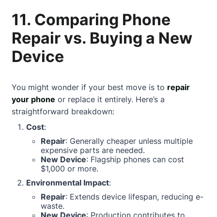
11. Comparing Phone
Repair vs. Buying a New
Device
You might wonder if your best move is to
repair
your phone
or replace it entirely. Here’s a
straightforward breakdown:
Cost
:
Repair
: Generally cheaper unless multiple
expensive parts are needed.
New Device
: Flagship phones can cost
$1,000 or more.
Environmental Impact
:
Repair
: Extends device lifespan, reducing e-
waste.
New Device
: Production contributes to