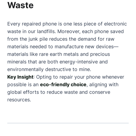
Waste
Every repaired phone is one less piece of electronic
waste in our landfills. Moreover, each phone saved
from the junk pile reduces the demand for raw
materials needed to manufacture new devices—
materials like rare earth metals and precious
minerals that are both energy-intensive and
environmentally destructive to mine.
Key Insight
: Opting to repair your phone whenever
possible is an
eco-friendly choice
, aligning with
global efforts to reduce waste and conserve
resources.