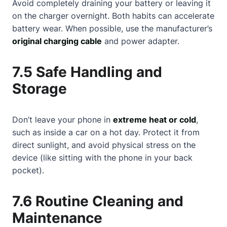
Avoid completely draining your battery or leaving it
on the charger overnight. Both habits can accelerate
battery wear. When possible, use the manufacturer’s
original charging cable
and power adapter.
7.5 Safe Handling and
Storage
Don’t leave your phone in
extreme heat or cold
,
such as inside a car on a hot day. Protect it from
direct sunlight, and avoid physical stress on the
device (like sitting with the phone in your back
pocket).
7.6 Routine Cleaning and
Maintenance