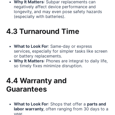
Why It Matters
: Subpar replacements can
negatively affect device performance and
longevity, and may even pose safety hazards
(especially with batteries).
4.3 Turnaround Time
What to Look For
: Same-day or express
services, especially for simpler tasks like screen
or battery replacements.
Why It Matters
: Phones are integral to daily life,
so timely fixes minimize disruption.
4.4 Warranty and
Guarantees
What to Look For
: Shops that offer a
parts and
labor warranty
, often ranging from 30 days to a
year.