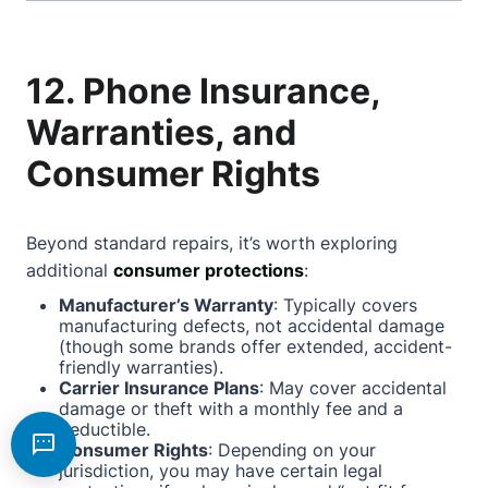
12. Phone Insurance,
Warranties, and
Consumer Rights
Beyond standard repairs, it’s worth exploring
additional
consumer protections
:
Manufacturer’s Warranty
: Typically covers
manufacturing defects, not accidental damage
(though some brands offer extended, accident-
friendly warranties).
Carrier Insurance Plans
: May cover accidental
damage or theft with a monthly fee and a
deductible.
Consumer Rights
: Depending on your
jurisdiction, you may have certain legal