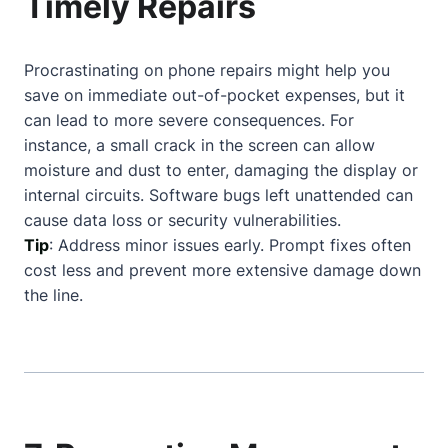
Timely Repairs
Procrastinating on phone repairs might help you
save on immediate out-of-pocket expenses, but it
can lead to more severe consequences. For
instance, a small crack in the screen can allow
moisture and dust to enter, damaging the display or
internal circuits. Software bugs left unattended can
cause data loss or security vulnerabilities.
Tip
: Address minor issues early. Prompt fixes often
cost less and prevent more extensive damage down
the line.