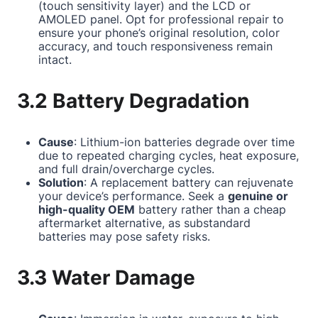
(touch sensitivity layer) and the LCD or
AMOLED panel. Opt for professional repair to
ensure your phone’s original resolution, color
accuracy, and touch responsiveness remain
intact.
3.2 Battery Degradation
Cause
: Lithium-ion batteries degrade over time
due to repeated charging cycles, heat exposure,
and full drain/overcharge cycles.
Solution
: A replacement battery can rejuvenate
your device’s performance. Seek a
genuine or
high-quality OEM
battery rather than a cheap
aftermarket alternative, as substandard
batteries may pose safety risks.
3.3 Water Damage