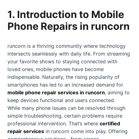
1. Introduction to Mobile
Phone Repairs in runcorn
runcorn is a thriving community where technology
intersects seamlessly with daily life. From streaming
your favorite shows to staying connected with
loved ones, mobile phones have become
indispensable. Naturally, the rising popularity of
smartphones has led to an increased demand for
mobile phone repair services in runcorn
, aiming to
keep devices functional and users connected.
While many phone issues can be resolved through
simple troubleshooting, certain problems require
professional intervention. That’s where
certified
repair services
in runcorn come into play. Offering