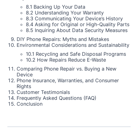
8.1 Backing Up Your Data
8.2 Understanding Your Warranty
8.3 Communicating Your Device’s History
8.4 Asking for Original or High-Quality Parts
8.5 Inquiring About Data Security Measures
DIY Phone Repairs: Myths and Mistakes
Environmental Considerations and Sustainability
10.1 Recycling and Safe Disposal Programs
10.2 How Repairs Reduce E-Waste
Comparing Phone Repair vs. Buying a New
Device
Phone Insurance, Warranties, and Consumer
Rights
Customer Testimonials
Frequently Asked Questions (FAQ)
Conclusion