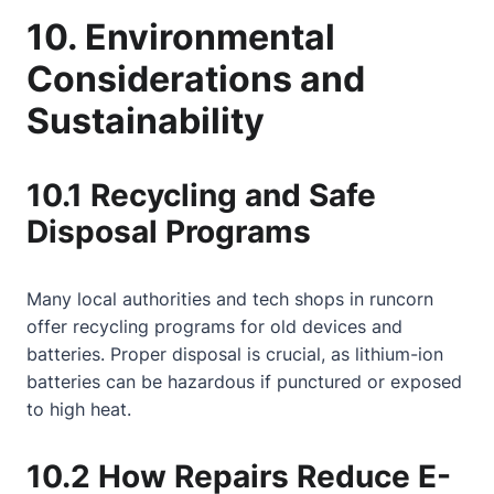
10. Environmental
Considerations and
Sustainability
10.1 Recycling and Safe
Disposal Programs
Many local authorities and tech shops in runcorn
offer recycling programs for old devices and
batteries. Proper disposal is crucial, as lithium-ion
batteries can be hazardous if punctured or exposed
to high heat.
10.2 How Repairs Reduce E-