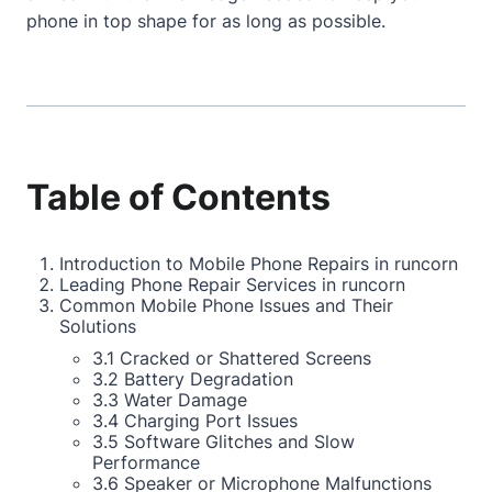
phone in top shape for as long as possible.
Table of Contents
Introduction to Mobile Phone Repairs in runcorn
Leading Phone Repair Services in runcorn
Common Mobile Phone Issues and Their
Solutions
3.1 Cracked or Shattered Screens
3.2 Battery Degradation
3.3 Water Damage
3.4 Charging Port Issues
3.5 Software Glitches and Slow
Performance
3.6 Speaker or Microphone Malfunctions