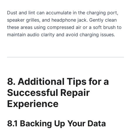
Dust and lint can accumulate in the charging port,
speaker grilles, and headphone jack. Gently clean
these areas using compressed air or a soft brush to
maintain audio clarity and avoid charging issues.
8. Additional Tips for a
Successful Repair
Experience
8.1 Backing Up Your Data