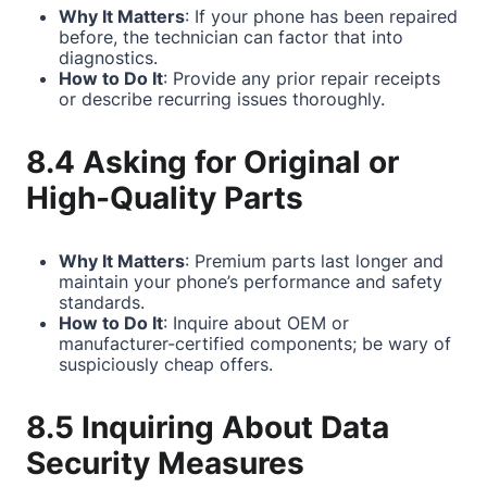
Why It Matters
: If your phone has been repaired
before, the technician can factor that into
diagnostics.
How to Do It
: Provide any prior repair receipts
or describe recurring issues thoroughly.
8.4 Asking for Original or
High-Quality Parts
Why It Matters
: Premium parts last longer and
maintain your phone’s performance and safety
standards.
How to Do It
: Inquire about OEM or
manufacturer-certified components; be wary of
suspiciously cheap offers.
8.5 Inquiring About Data
Security Measures