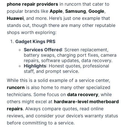
phone repair providers
in runcorn that cater to
popular brands like
Apple
,
Samsung
,
Google
,
Huawei
, and more. Here’s just one example that
stands out, though there are many other reputable
shops worth exploring:
Gadget Kings PRS
Services Offered
: Screen replacement,
battery swaps, charging port fixes, camera
repairs, software updates, data recovery.
Highlights
: Honest quotes, professional
staff, and prompt service.
While this is a solid example of a service center,
runcorn
is also home to many other specialized
technicians. Some focus on
data recovery
, while
others might excel at
hardware-level motherboard
repairs
. Always compare quotes, read online
reviews, and consider your device’s warranty status
before committing to a service.