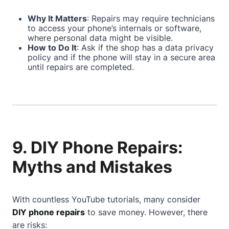
Why It Matters
: Repairs may require technicians
to access your phone’s internals or software,
where personal data might be visible.
How to Do It
: Ask if the shop has a data privacy
policy and if the phone will stay in a secure area
until repairs are completed.
9. DIY Phone Repairs:
Myths and Mistakes
With countless YouTube tutorials, many consider
DIY phone repairs
to save money. However, there
are risks: