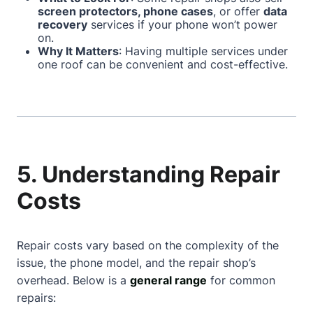
screen protectors, phone cases
, or offer
data
recovery
services if your phone won’t power
on.
Why It Matters
: Having multiple services under
one roof can be convenient and cost-effective.
5. Understanding Repair
Costs
Repair costs vary based on the complexity of the
issue, the phone model, and the repair shop’s
overhead. Below is a
general range
for common
repairs: