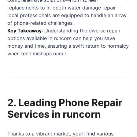
comprehensive solutions—from screen
replacements to in-depth water damage repair—
local professionals are equipped to handle an array
of phone-related challenges.
Key Takeaway
: Understanding the diverse repair
options available in runcorn can help you save
money and time, ensuring a swift return to normalcy
when tech mishaps occur.
2. Leading Phone Repair
Services in runcorn
Thanks to a vibrant market, you’ll find various