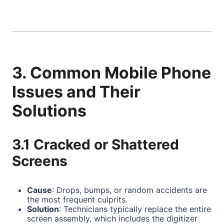
3. Common Mobile Phone
Issues and Their
Solutions
3.1 Cracked or Shattered
Screens
Cause
: Drops, bumps, or random accidents are
the most frequent culprits.
Solution
: Technicians typically replace the entire
screen assembly, which includes the digitizer