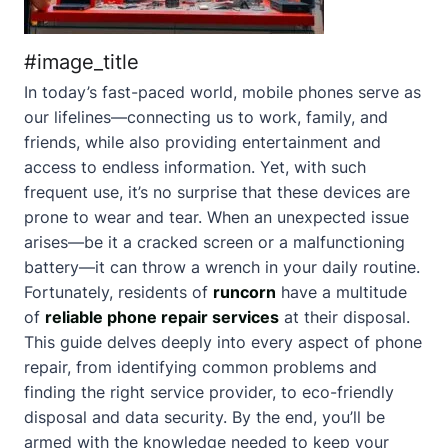
#image_title
In today’s fast-paced world, mobile phones serve as
our lifelines—connecting us to work, family, and
friends, while also providing entertainment and
access to endless information. Yet, with such
frequent use, it’s no surprise that these devices are
prone to wear and tear. When an unexpected issue
arises—be it a cracked screen or a malfunctioning
battery—it can throw a wrench in your daily routine.
Fortunately, residents of
runcorn
have a multitude
of
reliable phone repair services
at their disposal.
This guide delves deeply into every aspect of phone
repair, from identifying common problems and
finding the right service provider, to eco-friendly
disposal and data security. By the end, you’ll be
armed with the knowledge needed to keep your