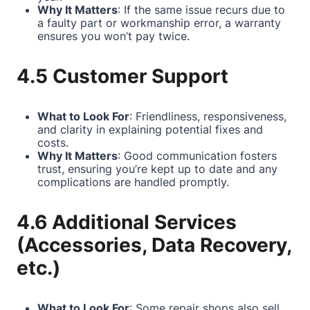
Why It Matters
: If the same issue recurs due to
a faulty part or workmanship error, a warranty
ensures you won’t pay twice.
4.5 Customer Support
What to Look For
: Friendliness, responsiveness,
and clarity in explaining potential fixes and
costs.
Why It Matters
: Good communication fosters
trust, ensuring you’re kept up to date and any
complications are handled promptly.
4.6 Additional Services
(Accessories, Data Recovery,
etc.)
What to Look For
: Some repair shops also sell