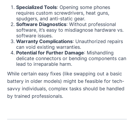
Specialized Tools
: Opening some phones
requires custom screwdrivers, heat guns,
spudgers, and anti-static gear.
Software Diagnostics
: Without professional
software, it’s easy to misdiagnose hardware vs.
software issues.
Warranty Complications
: Unauthorized repairs
can void existing warranties.
Potential for Further Damage
: Mishandling
delicate connectors or bending components can
lead to irreparable harm.
While certain easy fixes (like swapping out a basic
battery in older models) might be feasible for tech-
savvy individuals, complex tasks should be handled
by trained professionals.