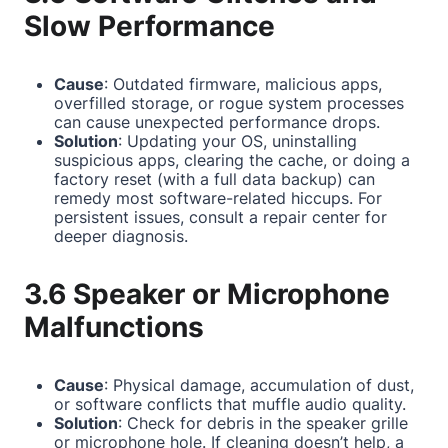
Slow Performance
Cause
: Outdated firmware, malicious apps,
overfilled storage, or rogue system processes
can cause unexpected performance drops.
Solution
: Updating your OS, uninstalling
suspicious apps, clearing the cache, or doing a
factory reset (with a full data backup) can
remedy most software-related hiccups. For
persistent issues, consult a repair center for
deeper diagnosis.
3.6 Speaker or Microphone
Malfunctions
Cause
: Physical damage, accumulation of dust,
or software conflicts that muffle audio quality.
Solution
: Check for debris in the speaker grille
or microphone hole. If cleaning doesn’t help, a