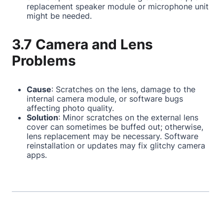
replacement speaker module or microphone unit
might be needed.
3.7 Camera and Lens
Problems
Cause
: Scratches on the lens, damage to the
internal camera module, or software bugs
affecting photo quality.
Solution
: Minor scratches on the external lens
cover can sometimes be buffed out; otherwise,
lens replacement may be necessary. Software
reinstallation or updates may fix glitchy camera
apps.