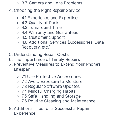
3.7 Camera and Lens Problems
Choosing the Right Repair Service
4.1 Experience and Expertise
4.2 Quality of Parts
4.3 Turnaround Time
4.4 Warranty and Guarantees
4.5 Customer Support
4.6 Additional Services (Accessories, Data
Recovery, etc.)
Understanding Repair Costs
The Importance of Timely Repairs
Preventive Measures to Extend Your Phone’s
Lifespan
7.1 Use Protective Accessories
7.2 Avoid Exposure to Moisture
7.3 Regular Software Updates
7.4 Mindful Charging Habits
7.5 Safe Handling and Storage
7.6 Routine Cleaning and Maintenance
Additional Tips for a Successful Repair
Experience