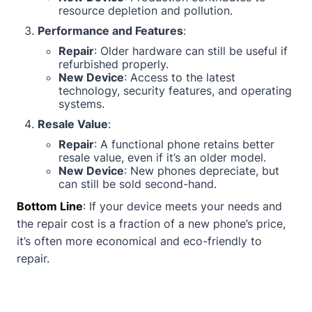
resource depletion and pollution.
Performance and Features
:
Repair
: Older hardware can still be useful if
refurbished properly.
New Device
: Access to the latest
technology, security features, and operating
systems.
Resale Value
:
Repair
: A functional phone retains better
resale value, even if it’s an older model.
New Device
: New phones depreciate, but
can still be sold second-hand.
Bottom Line
: If your device meets your needs and
the repair cost is a fraction of a new phone’s price,
it’s often more economical and eco-friendly to
repair.