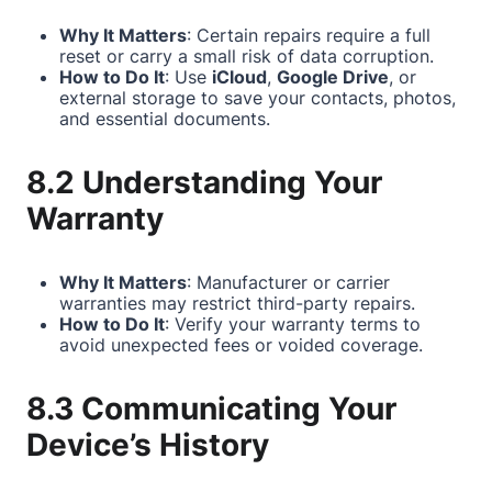
Why It Matters
: Certain repairs require a full
reset or carry a small risk of data corruption.
How to Do It
: Use
iCloud
,
Google Drive
, or
external storage to save your contacts, photos,
and essential documents.
8.2 Understanding Your
Warranty
Why It Matters
: Manufacturer or carrier
warranties may restrict third-party repairs.
How to Do It
: Verify your warranty terms to
avoid unexpected fees or voided coverage.
8.3 Communicating Your
Device’s History