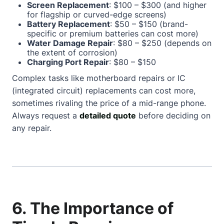
Screen Replacement
: $100 – $300 (and higher
for flagship or curved-edge screens)
Battery Replacement
: $50 – $150 (brand-
specific or premium batteries can cost more)
Water Damage Repair
: $80 – $250 (depends on
the extent of corrosion)
Charging Port Repair
: $80 – $150
Complex tasks like motherboard repairs or IC
(integrated circuit) replacements can cost more,
sometimes rivaling the price of a mid-range phone.
Always request a
detailed quote
before deciding on
any repair.
6. The Importance of