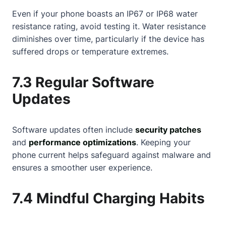
Even if your phone boasts an IP67 or IP68 water
resistance rating, avoid testing it. Water resistance
diminishes over time, particularly if the device has
suffered drops or temperature extremes.
7.3 Regular Software
Updates
Software updates often include
security patches
and
performance optimizations
. Keeping your
phone current helps safeguard against malware and
ensures a smoother user experience.
7.4 Mindful Charging Habits