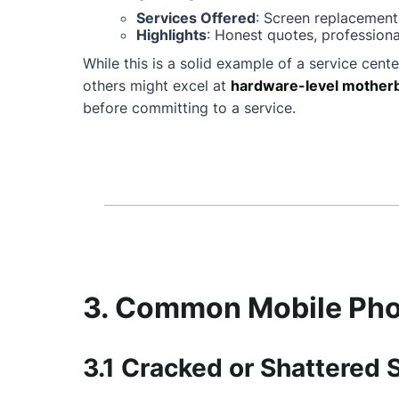
Services Offered
: Screen replacement
Highlights
: Honest quotes, professiona
While this is a solid example of a service cente
others might excel at
hardware-level motherb
before committing to a service.
3. Common Mobile Phon
3.1 Cracked or Shattered 