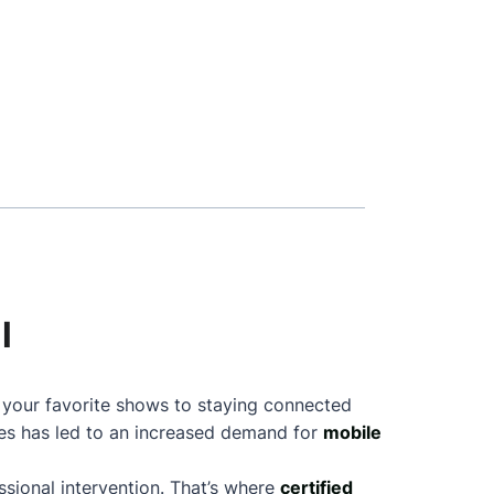
l
g your favorite shows to staying connected
nes has led to an increased demand for
mobile
sional intervention. That’s where
certified