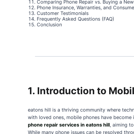
Comparing Phone Repair vs. Buying a New
Phone Insurance, Warranties, and Consume
Customer Testimonials
Frequently Asked Questions (FAQ)
Conclusion
1. Introduction to Mobi
eatons hill is a thriving community where tech
with loved ones, mobile phones have become in
phone repair services in eatons hill
, aiming t
While many phone issues can be resolved throu