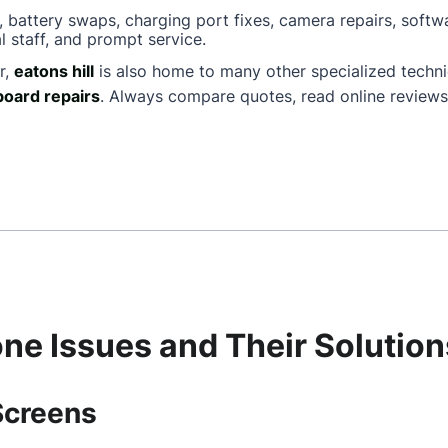
, battery swaps, charging port fixes, camera repairs, softw
l staff, and prompt service.
r,
eatons hill
is also home to many other specialized techn
oard repairs
. Always compare quotes, read online reviews
e Issues and Their Solution
Screens