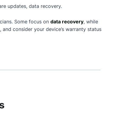
are updates, data recovery.
icians. Some focus on
data recovery
, while
, and consider your device’s warranty status
s