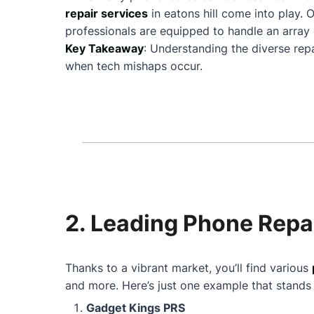
repair services
in eatons hill come into play
professionals are equipped to handle an array 
Key Takeaway
: Understanding the diverse repa
when tech mishaps occur.
2. Leading Phone Repai
Thanks to a vibrant market, you’ll find various
and more. Here’s just one example that stands
Gadget Kings PRS