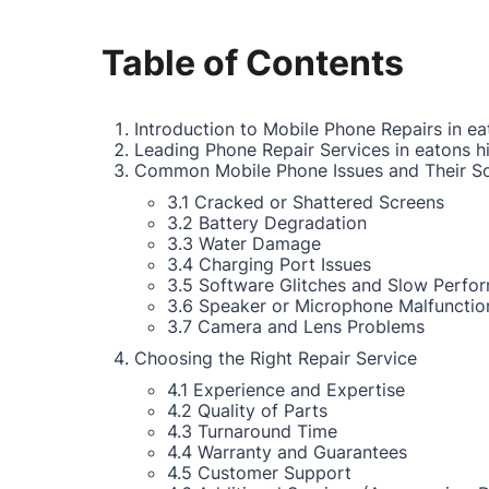
Table of Contents
Introduction to Mobile Phone Repairs in eat
Leading Phone Repair Services in eatons hi
Common Mobile Phone Issues and Their So
3.1 Cracked or Shattered Screens
3.2 Battery Degradation
3.3 Water Damage
3.4 Charging Port Issues
3.5 Software Glitches and Slow Perfo
3.6 Speaker or Microphone Malfunctio
3.7 Camera and Lens Problems
Choosing the Right Repair Service
4.1 Experience and Expertise
4.2 Quality of Parts
4.3 Turnaround Time
4.4 Warranty and Guarantees
4.5 Customer Support