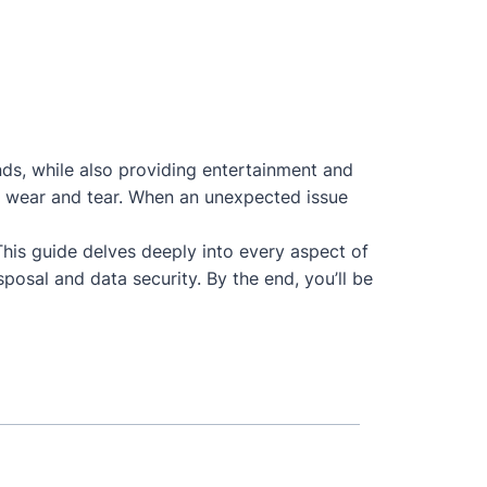
nds, while also providing entertainment and
 to wear and tear. When an unexpected issue
 This guide delves deeply into every aspect of
posal and data security. By the end, you’ll be