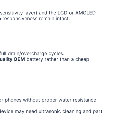
ch sensitivity layer) and the LCD or AMOLED
h responsiveness remain intact.
ull drain/overcharge cycles.
uality OEM
battery rather than a cheap
for phones without proper water resistance
 device may need ultrasonic cleaning and part