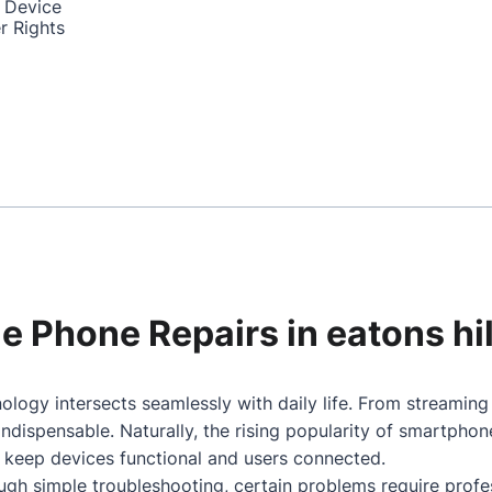
 Device
r Rights
le Phone Repairs in eatons hil
nology intersects seamlessly with daily life. From streamin
dispensable. Naturally, the rising popularity of smartpho
o keep devices functional and users connected.
gh simple troubleshooting, certain problems require profes