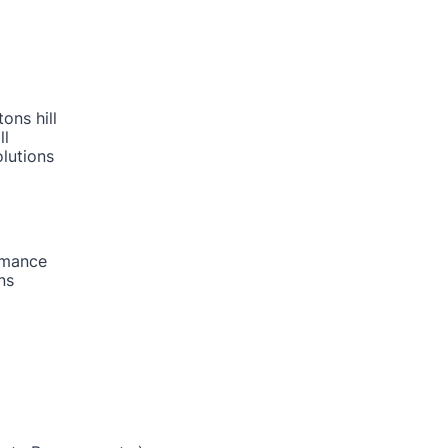
ons hill
ll
lutions
rmance
ns