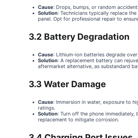
Cause
: Drops, bumps, or random accidents
Solution
: Technicians typically replace th
panel. Opt for professional repair to ensur
3.2 Battery Degradation
Cause
: Lithium-ion batteries degrade over
Solution
: A replacement battery can rejuv
aftermarket alternative, as substandard ba
3.3 Water Damage
Cause
: Immersion in water, exposure to hi
ratings.
Solution
: Turn off the phone immediately,
replacement to mitigate corrosion.
3.4 Charging Port Issues