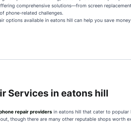
. Offering comprehensive solutions—from screen replacemen
of phone-related challenges.
ir options available in eatons hill can help you save money
r Services in eatons hill
phone repair providers
in eatons hill that cater to popular
 out, though there are many other reputable shops worth ex