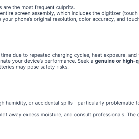
 are the most frequent culprits.
e entire screen assembly, which includes the digitizer (tou
e your phone’s original resolution, color accuracy, and touc
 time due to repeated charging cycles, heat exposure, and f
enate your device’s performance. Seek a
genuine or high-q
tteries may pose safety risks.
gh humidity, or accidental spills—particularly problematic 
 blot away excess moisture, and consult professionals. The