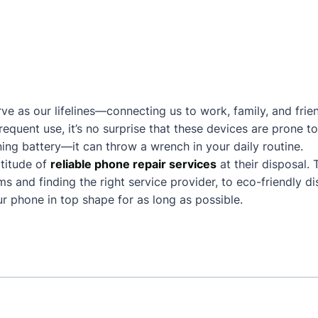
ve as our lifelines—connecting us to work, family, and frie
frequent use, it’s no surprise that these devices are prone
ing battery—it can throw a wrench in your daily routine.
titude of
reliable phone repair services
at their disposal.
and finding the right service provider, to eco-friendly dis
 phone in top shape for as long as possible.