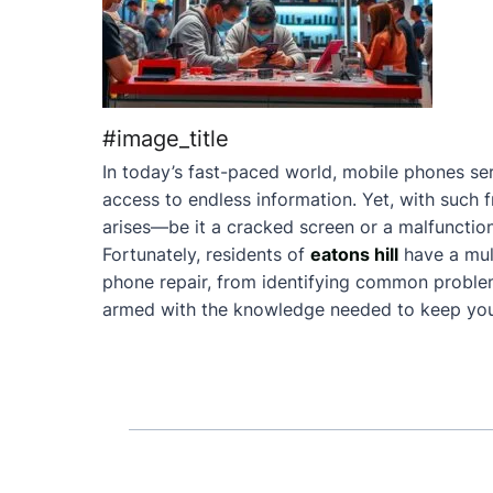
#image_title
In today’s fast-paced world, mobile phones ser
access to endless information. Yet, with such 
arises—be it a cracked screen or a malfunction
Fortunately, residents of
eatons hill
have a mul
phone repair, from identifying common problems 
armed with the knowledge needed to keep your