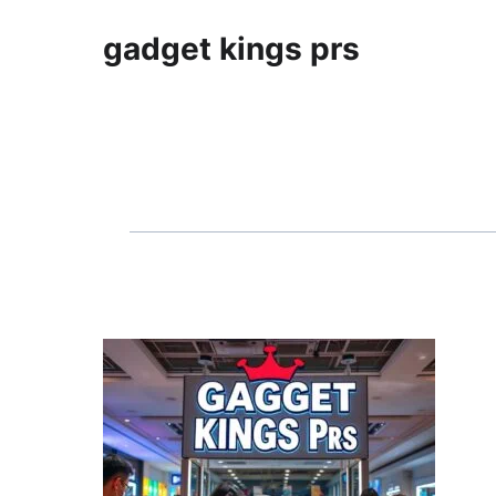
gadget kings prs