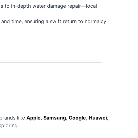
ts to in-depth water damage repair—local
 and time, ensuring a swift return to normalcy
 brands like
Apple
,
Samsung
,
Google
,
Huawei
,
ploring: