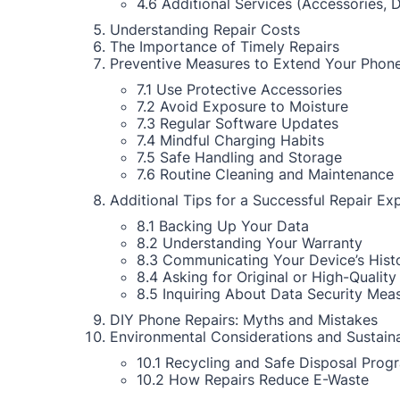
4.6 Additional Services (Accessories, 
Understanding Repair Costs
The Importance of Timely Repairs
Preventive Measures to Extend Your Phone
7.1 Use Protective Accessories
7.2 Avoid Exposure to Moisture
7.3 Regular Software Updates
7.4 Mindful Charging Habits
7.5 Safe Handling and Storage
7.6 Routine Cleaning and Maintenance
Additional Tips for a Successful Repair Ex
8.1 Backing Up Your Data
8.2 Understanding Your Warranty
8.3 Communicating Your Device’s Hist
8.4 Asking for Original or High-Quality
8.5 Inquiring About Data Security Mea
DIY Phone Repairs: Myths and Mistakes
Environmental Considerations and Sustaina
10.1 Recycling and Safe Disposal Prog
10.2 How Repairs Reduce E-Waste