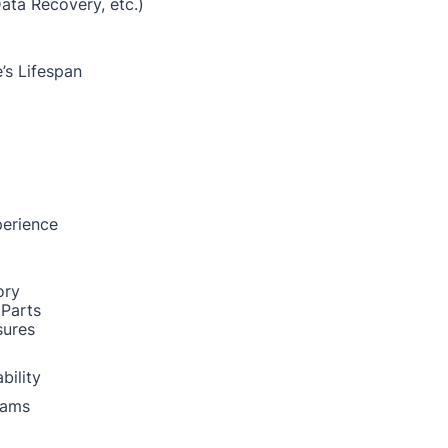
Data Recovery, etc.)
’s Lifespan
perience
ory
 Parts
sures
bility
rams