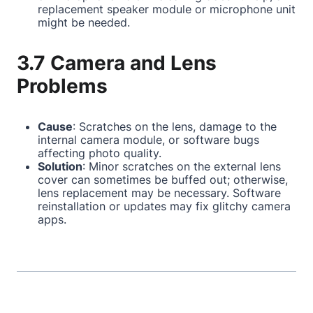
replacement speaker module or microphone unit
might be needed.
3.7 Camera and Lens
Problems
Cause
: Scratches on the lens, damage to the
internal camera module, or software bugs
affecting photo quality.
Solution
: Minor scratches on the external lens
cover can sometimes be buffed out; otherwise,
lens replacement may be necessary. Software
reinstallation or updates may fix glitchy camera
apps.