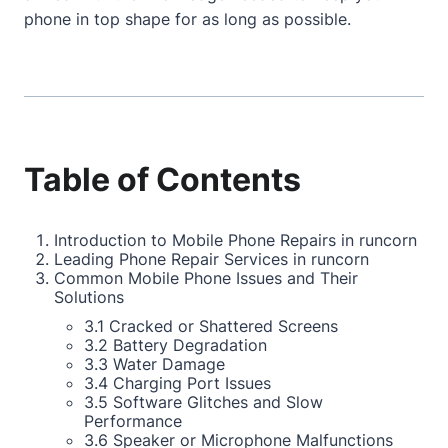
phone in top shape for as long as possible.
Table of Contents
Introduction to Mobile Phone Repairs in runcorn
Leading Phone Repair Services in runcorn
Common Mobile Phone Issues and Their
Solutions
3.1 Cracked or Shattered Screens
3.2 Battery Degradation
3.3 Water Damage
3.4 Charging Port Issues
3.5 Software Glitches and Slow
Performance
3.6 Speaker or Microphone Malfunctions