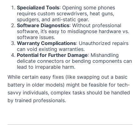
Specialized Tools
: Opening some phones
requires custom screwdrivers, heat guns,
spudgers, and anti-static gear.
Software Diagnostics
: Without professional
software, it’s easy to misdiagnose hardware vs.
software issues.
Warranty Complications
: Unauthorized repairs
can void existing warranties.
Potential for Further Damage
: Mishandling
delicate connectors or bending components can
lead to irreparable harm.
While certain easy fixes (like swapping out a basic
battery in older models) might be feasible for tech-
savvy individuals, complex tasks should be handled
by trained professionals.