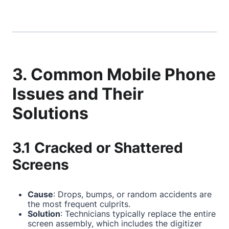
3. Common Mobile Phone
Issues and Their
Solutions
3.1 Cracked or Shattered
Screens
Cause
: Drops, bumps, or random accidents are
the most frequent culprits.
Solution
: Technicians typically replace the entire
screen assembly, which includes the digitizer