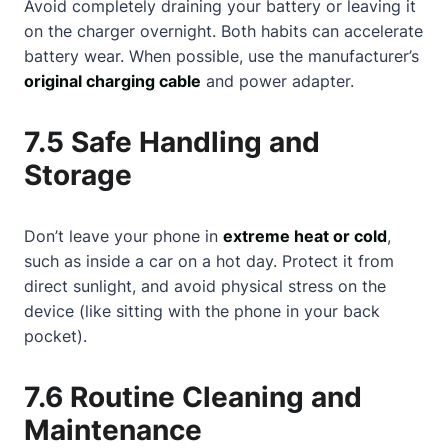
Avoid completely draining your battery or leaving it
on the charger overnight. Both habits can accelerate
battery wear. When possible, use the manufacturer’s
original charging cable
and power adapter.
7.5 Safe Handling and
Storage
Don’t leave your phone in
extreme heat or cold
,
such as inside a car on a hot day. Protect it from
direct sunlight, and avoid physical stress on the
device (like sitting with the phone in your back
pocket).
7.6 Routine Cleaning and
Maintenance