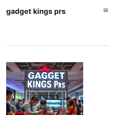
gadget kings prs