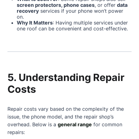
screen protectors, phone cases
, or offer
data
recovery
services if your phone won’t power
on.
Why It Matters
: Having multiple services under
one roof can be convenient and cost-effective.
5. Understanding Repair
Costs
Repair costs vary based on the complexity of the
issue, the phone model, and the repair shop’s
overhead. Below is a
general range
for common
repairs: