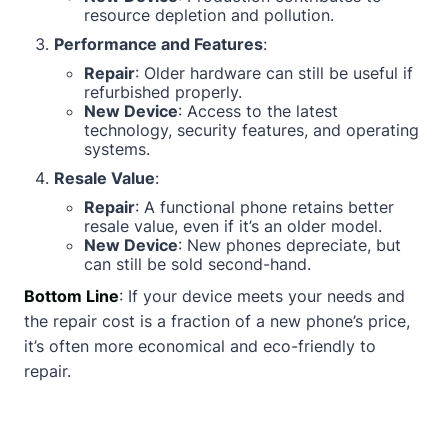
resource depletion and pollution.
Performance and Features
:
Repair
: Older hardware can still be useful if
refurbished properly.
New Device
: Access to the latest
technology, security features, and operating
systems.
Resale Value
:
Repair
: A functional phone retains better
resale value, even if it’s an older model.
New Device
: New phones depreciate, but
can still be sold second-hand.
Bottom Line
: If your device meets your needs and
the repair cost is a fraction of a new phone’s price,
it’s often more economical and eco-friendly to
repair.