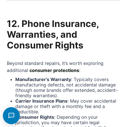
12. Phone Insurance,
Warranties, and
Consumer Rights
Beyond standard repairs, it’s worth exploring
additional
consumer protections
:
Manufacturer’s Warranty
: Typically covers
manufacturing defects, not accidental damage
(though some brands offer extended, accident-
friendly warranties).
Carrier Insurance Plans
: May cover accidental
damage or theft with a monthly fee and a
deductible.
Consumer Rights
: Depending on your
jurisdiction, you may have certain legal