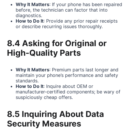
Why It Matters
: If your phone has been repaired
before, the technician can factor that into
diagnostics.
How to Do It
: Provide any prior repair receipts
or describe recurring issues thoroughly.
8.4 Asking for Original or
High-Quality Parts
Why It Matters
: Premium parts last longer and
maintain your phone’s performance and safety
standards.
How to Do It
: Inquire about OEM or
manufacturer-certified components; be wary of
suspiciously cheap offers.
8.5 Inquiring About Data
Security Measures