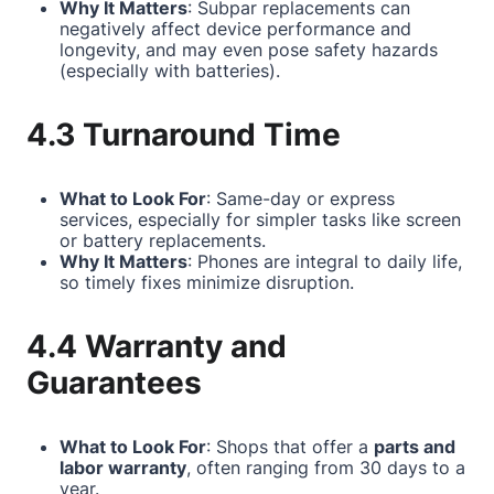
Why It Matters
: Subpar replacements can
negatively affect device performance and
longevity, and may even pose safety hazards
(especially with batteries).
4.3 Turnaround Time
What to Look For
: Same-day or express
services, especially for simpler tasks like screen
or battery replacements.
Why It Matters
: Phones are integral to daily life,
so timely fixes minimize disruption.
4.4 Warranty and
Guarantees
What to Look For
: Shops that offer a
parts and
labor warranty
, often ranging from 30 days to a
year.