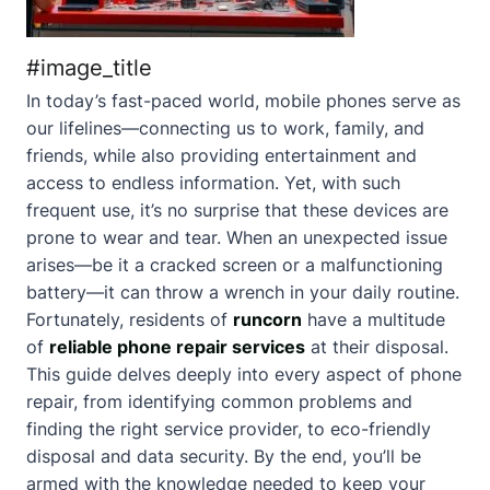
#image_title
In today’s fast-paced world, mobile phones serve as
our lifelines—connecting us to work, family, and
friends, while also providing entertainment and
access to endless information. Yet, with such
frequent use, it’s no surprise that these devices are
prone to wear and tear. When an unexpected issue
arises—be it a cracked screen or a malfunctioning
battery—it can throw a wrench in your daily routine.
Fortunately, residents of
runcorn
have a multitude
of
reliable phone repair services
at their disposal.
This guide delves deeply into every aspect of phone
repair, from identifying common problems and
finding the right service provider, to eco-friendly
disposal and data security. By the end, you’ll be
armed with the knowledge needed to keep your