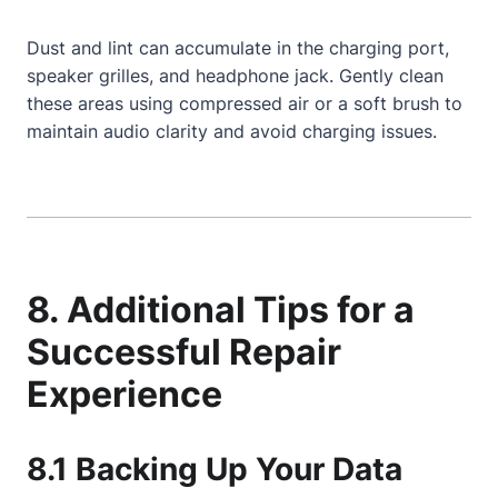
Dust and lint can accumulate in the charging port,
speaker grilles, and headphone jack. Gently clean
these areas using compressed air or a soft brush to
maintain audio clarity and avoid charging issues.
8. Additional Tips for a
Successful Repair
Experience
8.1 Backing Up Your Data