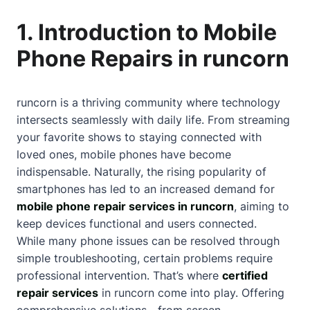
1. Introduction to Mobile
Phone Repairs in runcorn
runcorn is a thriving community where technology
intersects seamlessly with daily life. From streaming
your favorite shows to staying connected with
loved ones, mobile phones have become
indispensable. Naturally, the rising popularity of
smartphones has led to an increased demand for
mobile phone repair services in runcorn
, aiming to
keep devices functional and users connected.
While many phone issues can be resolved through
simple troubleshooting, certain problems require
professional intervention. That’s where
certified
repair services
in runcorn come into play. Offering