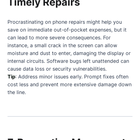
Timely Repairs
Procrastinating on phone repairs might help you
save on immediate out-of-pocket expenses, but it
can lead to more severe consequences. For
instance, a small crack in the screen can allow
moisture and dust to enter, damaging the display or
internal circuits. Software bugs left unattended can
cause data loss or security vulnerabilities.
Tip
: Address minor issues early. Prompt fixes often
cost less and prevent more extensive damage down
the line.