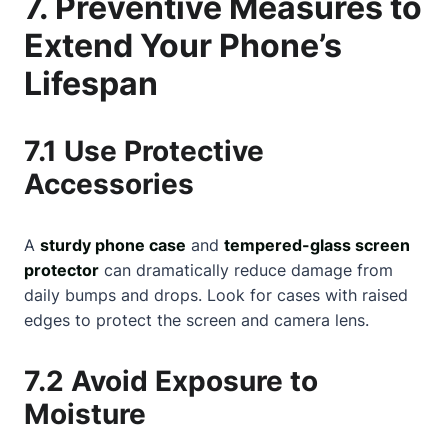
7. Preventive Measures to
Extend Your Phone’s
Lifespan
7.1 Use Protective
Accessories
A
sturdy phone case
and
tempered-glass screen
protector
can dramatically reduce damage from
daily bumps and drops. Look for cases with raised
edges to protect the screen and camera lens.
7.2 Avoid Exposure to
Moisture