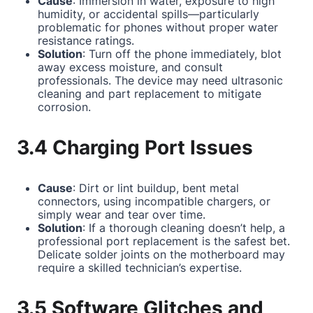
Cause
: Immersion in water, exposure to high
humidity, or accidental spills—particularly
problematic for phones without proper water
resistance ratings.
Solution
: Turn off the phone immediately, blot
away excess moisture, and consult
professionals. The device may need ultrasonic
cleaning and part replacement to mitigate
corrosion.
3.4 Charging Port Issues
Cause
: Dirt or lint buildup, bent metal
connectors, using incompatible chargers, or
simply wear and tear over time.
Solution
: If a thorough cleaning doesn’t help, a
professional port replacement is the safest bet.
Delicate solder joints on the motherboard may
require a skilled technician’s expertise.
3.5 Software Glitches and