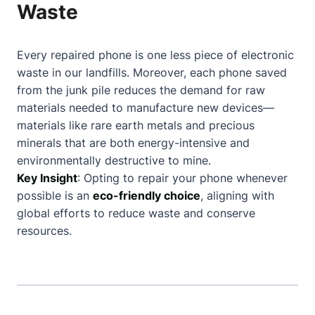
Waste
Every repaired phone is one less piece of electronic
waste in our landfills. Moreover, each phone saved
from the junk pile reduces the demand for raw
materials needed to manufacture new devices—
materials like rare earth metals and precious
minerals that are both energy-intensive and
environmentally destructive to mine.
Key Insight
: Opting to repair your phone whenever
possible is an
eco-friendly choice
, aligning with
global efforts to reduce waste and conserve
resources.