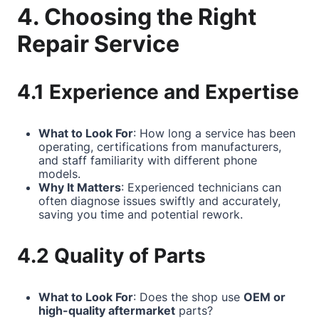
4. Choosing the Right
Repair Service
4.1 Experience and Expertise
What to Look For
: How long a service has been
operating, certifications from manufacturers,
and staff familiarity with different phone
models.
Why It Matters
: Experienced technicians can
often diagnose issues swiftly and accurately,
saving you time and potential rework.
4.2 Quality of Parts
What to Look For
: Does the shop use
OEM or
high-quality aftermarket
parts?