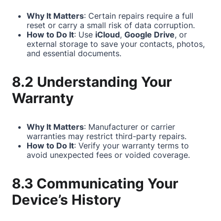
Why It Matters
: Certain repairs require a full
reset or carry a small risk of data corruption.
How to Do It
: Use
iCloud
,
Google Drive
, or
external storage to save your contacts, photos,
and essential documents.
8.2 Understanding Your
Warranty
Why It Matters
: Manufacturer or carrier
warranties may restrict third-party repairs.
How to Do It
: Verify your warranty terms to
avoid unexpected fees or voided coverage.
8.3 Communicating Your
Device’s History