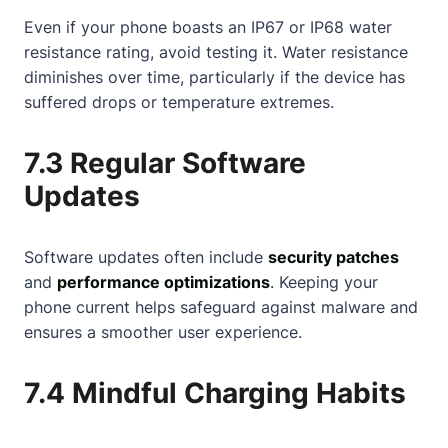
Even if your phone boasts an IP67 or IP68 water
resistance rating, avoid testing it. Water resistance
diminishes over time, particularly if the device has
suffered drops or temperature extremes.
7.3 Regular Software
Updates
Software updates often include
security patches
and
performance optimizations
. Keeping your
phone current helps safeguard against malware and
ensures a smoother user experience.
7.4 Mindful Charging Habits