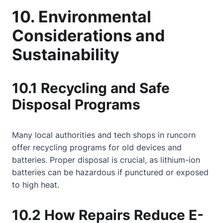
10. Environmental
Considerations and
Sustainability
10.1 Recycling and Safe
Disposal Programs
Many local authorities and tech shops in runcorn
offer recycling programs for old devices and
batteries. Proper disposal is crucial, as lithium-ion
batteries can be hazardous if punctured or exposed
to high heat.
10.2 How Repairs Reduce E-