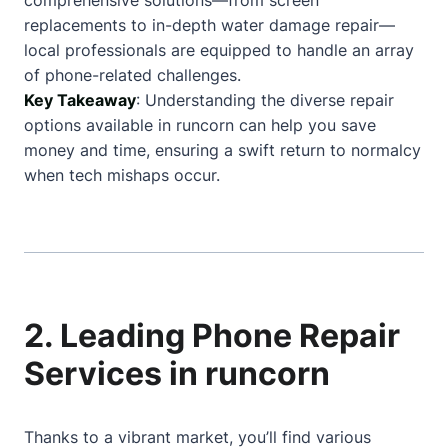
comprehensive solutions—from screen
replacements to in-depth water damage repair—
local professionals are equipped to handle an array
of phone-related challenges.
Key Takeaway
: Understanding the diverse repair
options available in runcorn can help you save
money and time, ensuring a swift return to normalcy
when tech mishaps occur.
2. Leading Phone Repair
Services in runcorn
Thanks to a vibrant market, you’ll find various