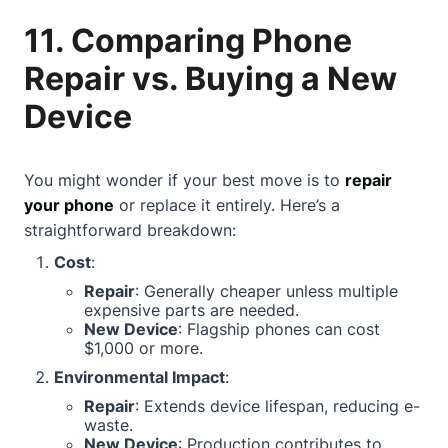
11. Comparing Phone
Repair vs. Buying a New
Device
You might wonder if your best move is to
repair
your phone
or replace it entirely. Here’s a
straightforward breakdown:
Cost
:
Repair
: Generally cheaper unless multiple
expensive parts are needed.
New Device
: Flagship phones can cost
$1,000 or more.
Environmental Impact
:
Repair
: Extends device lifespan, reducing e-
waste.
New Device
: Production contributes to