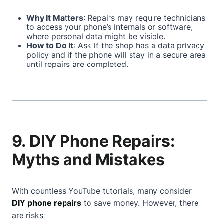
Why It Matters
: Repairs may require technicians
to access your phone’s internals or software,
where personal data might be visible.
How to Do It
: Ask if the shop has a data privacy
policy and if the phone will stay in a secure area
until repairs are completed.
9. DIY Phone Repairs:
Myths and Mistakes
With countless YouTube tutorials, many consider
DIY phone repairs
to save money. However, there
are risks: