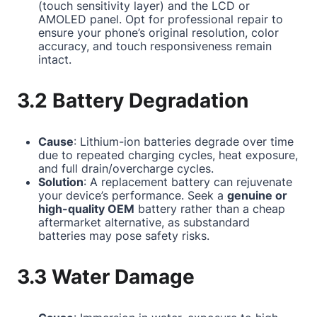
(touch sensitivity layer) and the LCD or
AMOLED panel. Opt for professional repair to
ensure your phone’s original resolution, color
accuracy, and touch responsiveness remain
intact.
3.2 Battery Degradation
Cause
: Lithium-ion batteries degrade over time
due to repeated charging cycles, heat exposure,
and full drain/overcharge cycles.
Solution
: A replacement battery can rejuvenate
your device’s performance. Seek a
genuine or
high-quality OEM
battery rather than a cheap
aftermarket alternative, as substandard
batteries may pose safety risks.
3.3 Water Damage