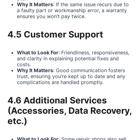
Why It Matters
: If the same issue recurs due to
a faulty part or workmanship error, a warranty
ensures you won’t pay twice.
4.5 Customer Support
What to Look For
: Friendliness, responsiveness,
and clarity in explaining potential fixes and
costs.
Why It Matters
: Good communication fosters
trust, ensuring you’re kept up to date and any
complications are handled promptly.
4.6 Additional Services
(Accessories, Data Recovery,
etc.)
What to Look For
: Some repair shops also sell