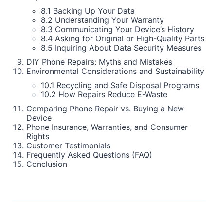
8.1 Backing Up Your Data
8.2 Understanding Your Warranty
8.3 Communicating Your Device’s History
8.4 Asking for Original or High-Quality Parts
8.5 Inquiring About Data Security Measures
DIY Phone Repairs: Myths and Mistakes
Environmental Considerations and Sustainability
10.1 Recycling and Safe Disposal Programs
10.2 How Repairs Reduce E-Waste
Comparing Phone Repair vs. Buying a New
Device
Phone Insurance, Warranties, and Consumer
Rights
Customer Testimonials
Frequently Asked Questions (FAQ)
Conclusion