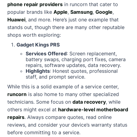
phone repair providers
in runcorn that cater to
popular brands like
Apple
,
Samsung
,
Google
,
Huawei
, and more. Here’s just one example that
stands out, though there are many other reputable
shops worth exploring:
Gadget Kings PRS
Services Offered
: Screen replacement,
battery swaps, charging port fixes, camera
repairs, software updates, data recovery.
Highlights
: Honest quotes, professional
staff, and prompt service.
While this is a solid example of a service center,
runcorn
is also home to many other specialized
technicians. Some focus on
data recovery
, while
others might excel at
hardware-level motherboard
repairs
. Always compare quotes, read online
reviews, and consider your device’s warranty status
before committing to a service.