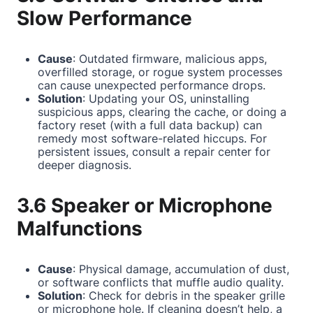
Slow Performance
Cause
: Outdated firmware, malicious apps,
overfilled storage, or rogue system processes
can cause unexpected performance drops.
Solution
: Updating your OS, uninstalling
suspicious apps, clearing the cache, or doing a
factory reset (with a full data backup) can
remedy most software-related hiccups. For
persistent issues, consult a repair center for
deeper diagnosis.
3.6 Speaker or Microphone
Malfunctions
Cause
: Physical damage, accumulation of dust,
or software conflicts that muffle audio quality.
Solution
: Check for debris in the speaker grille
or microphone hole. If cleaning doesn’t help, a