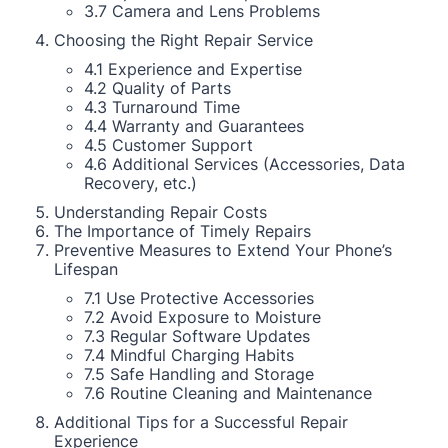
3.7 Camera and Lens Problems
Choosing the Right Repair Service
4.1 Experience and Expertise
4.2 Quality of Parts
4.3 Turnaround Time
4.4 Warranty and Guarantees
4.5 Customer Support
4.6 Additional Services (Accessories, Data
Recovery, etc.)
Understanding Repair Costs
The Importance of Timely Repairs
Preventive Measures to Extend Your Phone’s
Lifespan
7.1 Use Protective Accessories
7.2 Avoid Exposure to Moisture
7.3 Regular Software Updates
7.4 Mindful Charging Habits
7.5 Safe Handling and Storage
7.6 Routine Cleaning and Maintenance
Additional Tips for a Successful Repair
Experience