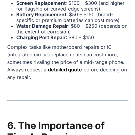
Screen Replacement
: $100 – $300 (and higher
for flagship or curved-edge screens)
Battery Replacement
: $50 – $150 (brand-
specific or premium batteries can cost more)
Water Damage Repair
: $80 – $250 (depends on
the extent of corrosion)
Charging Port Repair
: $80 – $150
Complex tasks like motherboard repairs or IC
(integrated circuit) replacements can cost more,
sometimes rivaling the price of a mid-range phone.
Always request a
detailed quote
before deciding on
any repair.
6. The Importance of