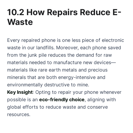
10.2 How Repairs Reduce E-
Waste
Every repaired phone is one less piece of electronic
waste in our landfills. Moreover, each phone saved
from the junk pile reduces the demand for raw
materials needed to manufacture new devices—
materials like rare earth metals and precious
minerals that are both energy-intensive and
environmentally destructive to mine.
Key Insight
: Opting to repair your phone whenever
possible is an
eco-friendly choice
, aligning with
global efforts to reduce waste and conserve
resources.