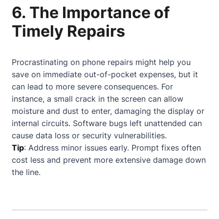
6. The Importance of
Timely Repairs
Procrastinating on phone repairs might help you
save on immediate out-of-pocket expenses, but it
can lead to more severe consequences. For
instance, a small crack in the screen can allow
moisture and dust to enter, damaging the display or
internal circuits. Software bugs left unattended can
cause data loss or security vulnerabilities.
Tip
: Address minor issues early. Prompt fixes often
cost less and prevent more extensive damage down
the line.