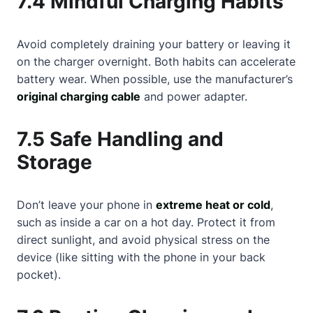
7.4 Mindful Charging Habits
Avoid completely draining your battery or leaving it
on the charger overnight. Both habits can accelerate
battery wear. When possible, use the manufacturer’s
original charging cable
and power adapter.
7.5 Safe Handling and
Storage
Don’t leave your phone in
extreme heat or cold
,
such as inside a car on a hot day. Protect it from
direct sunlight, and avoid physical stress on the
device (like sitting with the phone in your back
pocket).