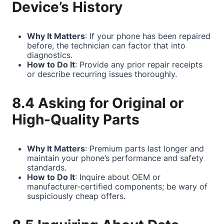
Device’s History
Why It Matters
: If your phone has been repaired
before, the technician can factor that into
diagnostics.
How to Do It
: Provide any prior repair receipts
or describe recurring issues thoroughly.
8.4 Asking for Original or
High-Quality Parts
Why It Matters
: Premium parts last longer and
maintain your phone’s performance and safety
standards.
How to Do It
: Inquire about OEM or
manufacturer-certified components; be wary of
suspiciously cheap offers.