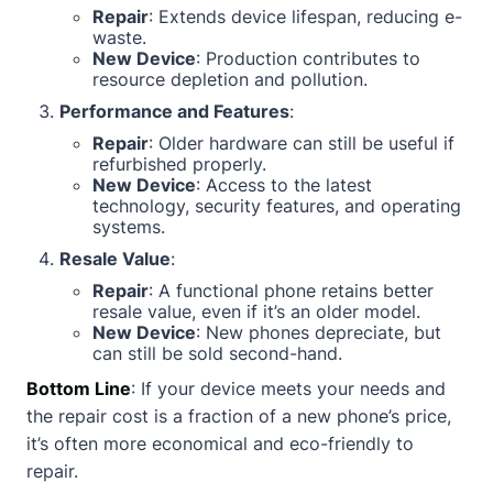
Repair
: Extends device lifespan, reducing e-
waste.
New Device
: Production contributes to
resource depletion and pollution.
Performance and Features
:
Repair
: Older hardware can still be useful if
refurbished properly.
New Device
: Access to the latest
technology, security features, and operating
systems.
Resale Value
:
Repair
: A functional phone retains better
resale value, even if it’s an older model.
New Device
: New phones depreciate, but
can still be sold second-hand.
Bottom Line
: If your device meets your needs and
the repair cost is a fraction of a new phone’s price,
it’s often more economical and eco-friendly to
repair.