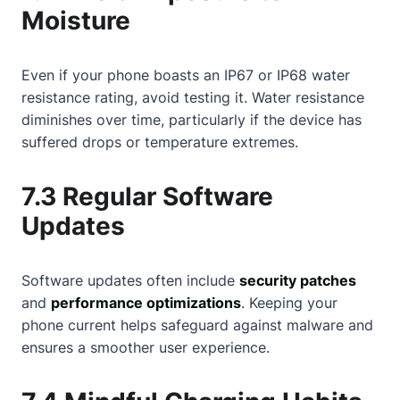
Moisture
Even if your phone boasts an IP67 or IP68 water
resistance rating, avoid testing it. Water resistance
diminishes over time, particularly if the device has
suffered drops or temperature extremes.
7.3 Regular Software
Updates
Software updates often include
security patches
and
performance optimizations
. Keeping your
phone current helps safeguard against malware and
ensures a smoother user experience.