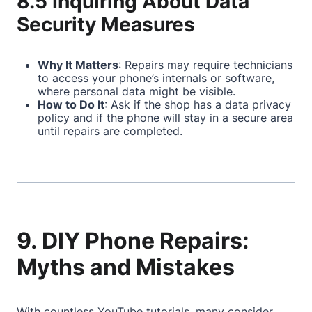
8.5 Inquiring About Data
Security Measures
Why It Matters
: Repairs may require technicians
to access your phone’s internals or software,
where personal data might be visible.
How to Do It
: Ask if the shop has a data privacy
policy and if the phone will stay in a secure area
until repairs are completed.
9. DIY Phone Repairs:
Myths and Mistakes
With countless YouTube tutorials, many consider