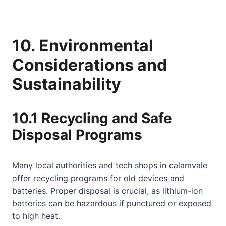
10. Environmental
Considerations and
Sustainability
10.1 Recycling and Safe
Disposal Programs
Many local authorities and tech shops in calamvale
offer recycling programs for old devices and
batteries. Proper disposal is crucial, as lithium-ion
batteries can be hazardous if punctured or exposed
to high heat.