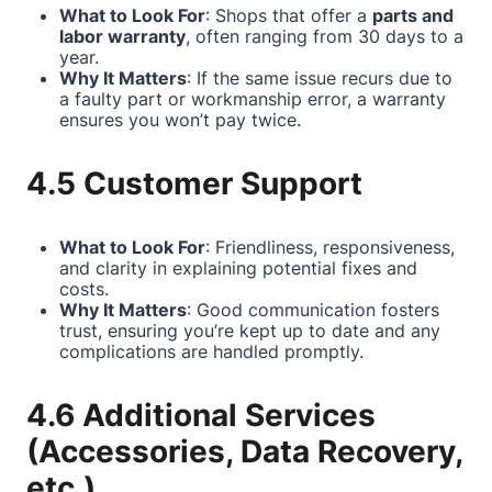
What to Look For
: Shops that offer a
parts and
labor warranty
, often ranging from 30 days to a
year.
Why It Matters
: If the same issue recurs due to
a faulty part or workmanship error, a warranty
ensures you won’t pay twice.
4.5 Customer Support
What to Look For
: Friendliness, responsiveness,
and clarity in explaining potential fixes and
costs.
Why It Matters
: Good communication fosters
trust, ensuring you’re kept up to date and any
complications are handled promptly.
4.6 Additional Services
(Accessories, Data Recovery,
etc.)