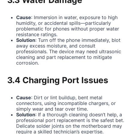
3.3 Water Damage
Cause
: Immersion in water, exposure to high
humidity, or accidental spills—particularly
problematic for phones without proper water
resistance ratings.
Solution
: Turn off the phone immediately, blot
away excess moisture, and consult
professionals. The device may need ultrasonic
cleaning and part replacement to mitigate
corrosion.
3.4 Charging Port Issues
Cause
: Dirt or lint buildup, bent metal
connectors, using incompatible chargers, or
simply wear and tear over time.
Solution
: If a thorough cleaning doesn’t help, a
professional port replacement is the safest bet.
Delicate solder joints on the motherboard may
require a skilled technician’s expertise.