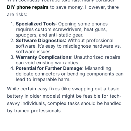
DIY phone repairs
to save money. However, there
are risks:
Specialized Tools
: Opening some phones
requires custom screwdrivers, heat guns,
spudgers, and anti-static gear.
Software Diagnostics
: Without professional
software, it’s easy to misdiagnose hardware vs.
software issues.
Warranty Complications
: Unauthorized repairs
can void existing warranties.
Potential for Further Damage
: Mishandling
delicate connectors or bending components can
lead to irreparable harm.
While certain easy fixes (like swapping out a basic
battery in older models) might be feasible for tech-
savvy individuals, complex tasks should be handled
by trained professionals.