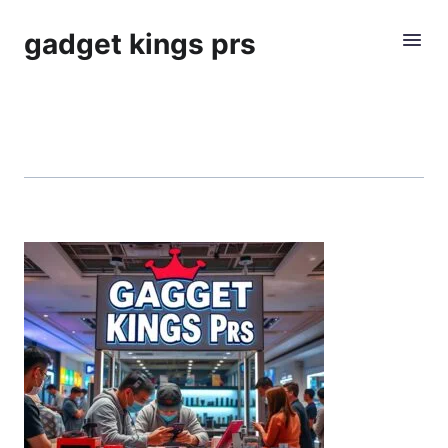
gadget kings prs