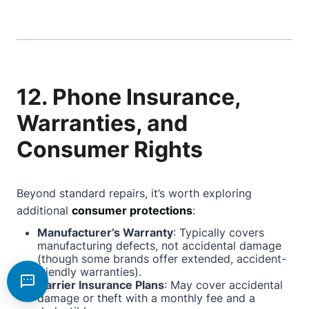
12. Phone Insurance,
Warranties, and
Consumer Rights
Beyond standard repairs, it’s worth exploring
additional
consumer protections
:
Manufacturer’s Warranty
: Typically covers
manufacturing defects, not accidental damage
(though some brands offer extended, accident-
friendly warranties).
Carrier Insurance Plans
: May cover accidental
damage or theft with a monthly fee and a