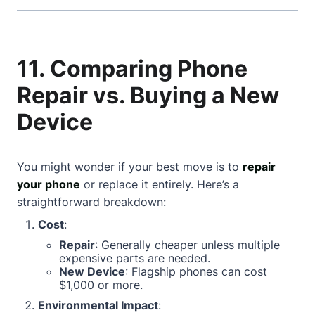
11. Comparing Phone
Repair vs. Buying a New
Device
You might wonder if your best move is to
repair
your phone
or replace it entirely. Here’s a
straightforward breakdown:
Cost
:
Repair
: Generally cheaper unless multiple
expensive parts are needed.
New Device
: Flagship phones can cost
$1,000 or more.
Environmental Impact
: