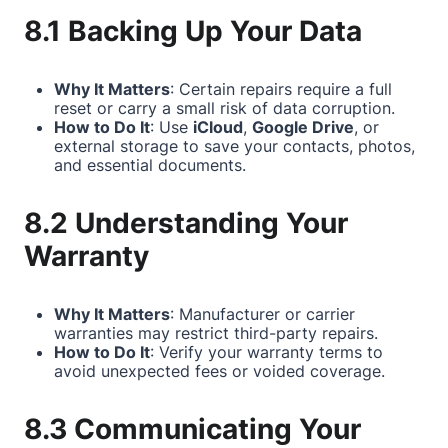
8.1 Backing Up Your Data
Why It Matters
: Certain repairs require a full
reset or carry a small risk of data corruption.
How to Do It
: Use
iCloud
,
Google Drive
, or
external storage to save your contacts, photos,
and essential documents.
8.2 Understanding Your
Warranty
Why It Matters
: Manufacturer or carrier
warranties may restrict third-party repairs.
How to Do It
: Verify your warranty terms to
avoid unexpected fees or voided coverage.
8.3 Communicating Your