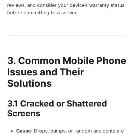
reviews, and consider your device’s warranty status
before committing to a service.
3. Common Mobile Phone
Issues and Their
Solutions
3.1 Cracked or Shattered
Screens
Cause
: Drops, bumps, or random accidents are