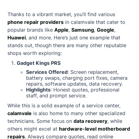
Thanks to a vibrant market, you’ll find various
phone repair providers
in calamvale that cater to
popular brands like
Apple
,
Samsung
,
Google
,
Huawei
, and more. Here’s just one example that
stands out, though there are many other reputable
shops worth exploring:
Gadget Kings PRS
Services Offered
: Screen replacement,
battery swaps, charging port fixes, camera
repairs, software updates, data recovery.
Highlights
: Honest quotes, professional
staff, and prompt service.
While this is a solid example of a service center,
calamvale
is also home to many other specialized
technicians. Some focus on
data recovery
, while
others might excel at
hardware-level motherboard
repairs
. Always compare quotes, read online