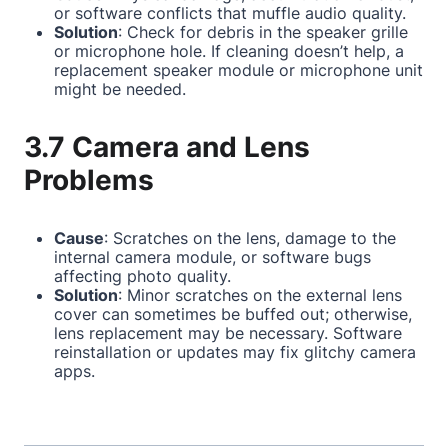
or software conflicts that muffle audio quality.
Solution
: Check for debris in the speaker grille
or microphone hole. If cleaning doesn’t help, a
replacement speaker module or microphone unit
might be needed.
3.7 Camera and Lens
Problems
Cause
: Scratches on the lens, damage to the
internal camera module, or software bugs
affecting photo quality.
Solution
: Minor scratches on the external lens
cover can sometimes be buffed out; otherwise,
lens replacement may be necessary. Software
reinstallation or updates may fix glitchy camera
apps.