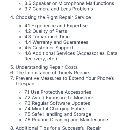
3.6 Speaker or Microphone Malfunctions
3.7 Camera and Lens Problems
Choosing the Right Repair Service
4.1 Experience and Expertise
4.2 Quality of Parts
4.3 Turnaround Time
4.4 Warranty and Guarantees
4.5 Customer Support
4.6 Additional Services (Accessories, Data
Recovery, etc.)
Understanding Repair Costs
The Importance of Timely Repairs
Preventive Measures to Extend Your Phone’s
Lifespan
7.1 Use Protective Accessories
7.2 Avoid Exposure to Moisture
7.3 Regular Software Updates
7.4 Mindful Charging Habits
7.5 Safe Handling and Storage
7.6 Routine Cleaning and Maintenance
Additional Tips for a Successful Repair