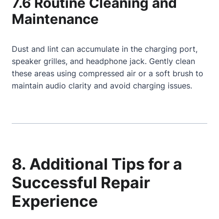
7.6 Routine Cleaning and
Maintenance
Dust and lint can accumulate in the charging port,
speaker grilles, and headphone jack. Gently clean
these areas using compressed air or a soft brush to
maintain audio clarity and avoid charging issues.
8. Additional Tips for a
Successful Repair
Experience