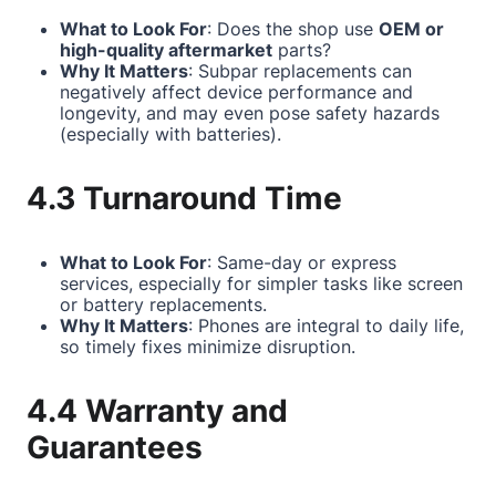
What to Look For
: Does the shop use
OEM or
high-quality aftermarket
parts?
Why It Matters
: Subpar replacements can
negatively affect device performance and
longevity, and may even pose safety hazards
(especially with batteries).
4.3 Turnaround Time
What to Look For
: Same-day or express
services, especially for simpler tasks like screen
or battery replacements.
Why It Matters
: Phones are integral to daily life,
so timely fixes minimize disruption.
4.4 Warranty and
Guarantees