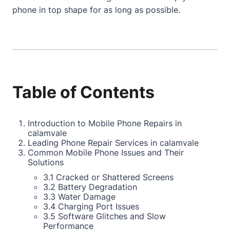
phone in top shape for as long as possible.
Table of Contents
Introduction to Mobile Phone Repairs in
calamvale
Leading Phone Repair Services in calamvale
Common Mobile Phone Issues and Their
Solutions
3.1 Cracked or Shattered Screens
3.2 Battery Degradation
3.3 Water Damage
3.4 Charging Port Issues
3.5 Software Glitches and Slow
Performance