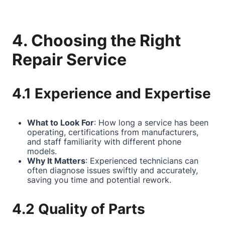
4. Choosing the Right
Repair Service
4.1 Experience and Expertise
What to Look For
: How long a service has been
operating, certifications from manufacturers,
and staff familiarity with different phone
models.
Why It Matters
: Experienced technicians can
often diagnose issues swiftly and accurately,
saving you time and potential rework.
4.2 Quality of Parts