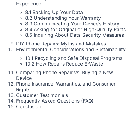
Experience
8.1 Backing Up Your Data
8.2 Understanding Your Warranty
8.3 Communicating Your Device’s History
8.4 Asking for Original or High-Quality Parts
8.5 Inquiring About Data Security Measures
DIY Phone Repairs: Myths and Mistakes
Environmental Considerations and Sustainability
10.1 Recycling and Safe Disposal Programs
10.2 How Repairs Reduce E-Waste
Comparing Phone Repair vs. Buying a New
Device
Phone Insurance, Warranties, and Consumer
Rights
Customer Testimonials
Frequently Asked Questions (FAQ)
Conclusion