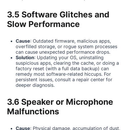
3.5 Software Glitches and
Slow Performance
Cause
: Outdated firmware, malicious apps,
overfilled storage, or rogue system processes
can cause unexpected performance drops.
Solution
: Updating your OS, uninstalling
suspicious apps, clearing the cache, or doing a
factory reset (with a full data backup) can
remedy most software-related hiccups. For
persistent issues, consult a repair center for
deeper diagnosis.
3.6 Speaker or Microphone
Malfunctions
Cause
: Physical damage, accumulation of dust,