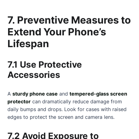
7. Preventive Measures to
Extend Your Phone’s
Lifespan
7.1 Use Protective
Accessories
A
sturdy phone case
and
tempered-glass screen
protector
can dramatically reduce damage from
daily bumps and drops. Look for cases with raised
edges to protect the screen and camera lens.
7.2 Avoid Exposure to