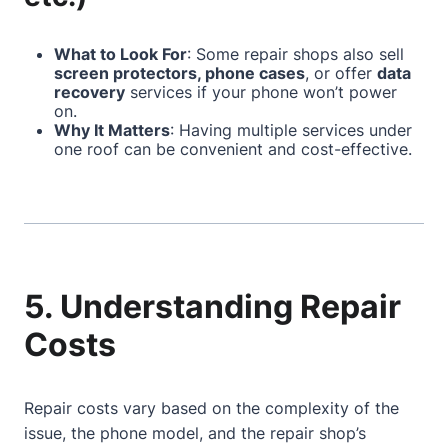
What to Look For
: Some repair shops also sell
screen protectors, phone cases
, or offer
data
recovery
services if your phone won’t power
on.
Why It Matters
: Having multiple services under
one roof can be convenient and cost-effective.
5. Understanding Repair
Costs
Repair costs vary based on the complexity of the
issue, the phone model, and the repair shop’s