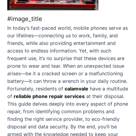
#image_title
In today’s fast-paced world, mobile phones serve as
our lifelines—connecting us to work, family, and
friends, while also providing entertainment and
access to endless information. Yet, with such
frequent use, it’s no surprise that these devices are
prone to wear and tear. When an unexpected issue
arises—be it a cracked screen or a malfunctioning
battery—it can throw a wrench in your daily routine.
Fortunately, residents of
calamvale
have a multitude
of
reliable phone repair services
at their disposal.
This guide delves deeply into every aspect of phone
repair, from identifying common problems and
finding the right service provider, to eco-friendly
disposal and data security. By the end, you’ll be
armed with the knowledge needed to keep your