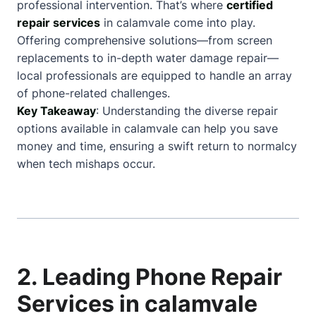
professional intervention. That’s where
certified
repair services
in calamvale come into play.
Offering comprehensive solutions—from screen
replacements to in-depth water damage repair—
local professionals are equipped to handle an array
of phone-related challenges.
Key Takeaway
: Understanding the diverse repair
options available in calamvale can help you save
money and time, ensuring a swift return to normalcy
when tech mishaps occur.
2. Leading Phone Repair
Services in calamvale