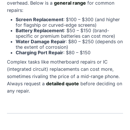
overhead. Below is a
general range
for common
repairs:
Screen Replacement
: $100 – $300 (and higher
for flagship or curved-edge screens)
Battery Replacement
: $50 – $150 (brand-
specific or premium batteries can cost more)
Water Damage Repair
: $80 – $250 (depends on
the extent of corrosion)
Charging Port Repair
: $80 – $150
Complex tasks like motherboard repairs or IC
(integrated circuit) replacements can cost more,
sometimes rivaling the price of a mid-range phone.
Always request a
detailed quote
before deciding on
any repair.