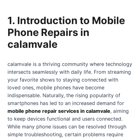
1. Introduction to Mobile
Phone Repairs in
calamvale
calamvale is a thriving community where technology
intersects seamlessly with daily life. From streaming
your favorite shows to staying connected with
loved ones, mobile phones have become
indispensable. Naturally, the rising popularity of
smartphones has led to an increased demand for
mobile phone repair services in calamvale
, aiming
to keep devices functional and users connected.
While many phone issues can be resolved through
simple troubleshooting, certain problems require