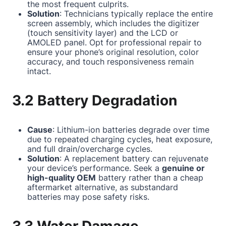
the most frequent culprits.
Solution
: Technicians typically replace the entire
screen assembly, which includes the digitizer
(touch sensitivity layer) and the LCD or
AMOLED panel. Opt for professional repair to
ensure your phone’s original resolution, color
accuracy, and touch responsiveness remain
intact.
3.2 Battery Degradation
Cause
: Lithium-ion batteries degrade over time
due to repeated charging cycles, heat exposure,
and full drain/overcharge cycles.
Solution
: A replacement battery can rejuvenate
your device’s performance. Seek a
genuine or
high-quality OEM
battery rather than a cheap
aftermarket alternative, as substandard
batteries may pose safety risks.