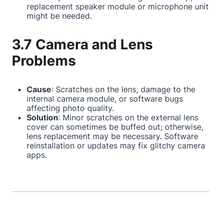
replacement speaker module or microphone unit
might be needed.
3.7 Camera and Lens
Problems
Cause
: Scratches on the lens, damage to the
internal camera module, or software bugs
affecting photo quality.
Solution
: Minor scratches on the external lens
cover can sometimes be buffed out; otherwise,
lens replacement may be necessary. Software
reinstallation or updates may fix glitchy camera
apps.