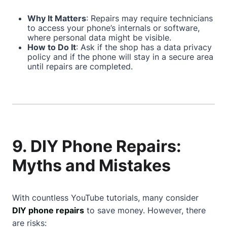
Why It Matters
: Repairs may require technicians
to access your phone’s internals or software,
where personal data might be visible.
How to Do It
: Ask if the shop has a data privacy
policy and if the phone will stay in a secure area
until repairs are completed.
9. DIY Phone Repairs:
Myths and Mistakes
With countless YouTube tutorials, many consider
DIY phone repairs
to save money. However, there
are risks: