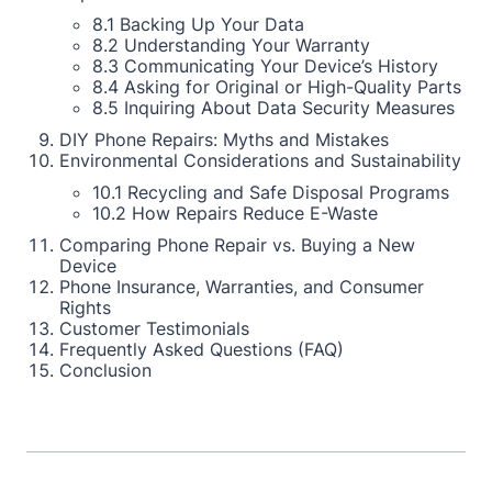
8.1 Backing Up Your Data
8.2 Understanding Your Warranty
8.3 Communicating Your Device’s History
8.4 Asking for Original or High-Quality Parts
8.5 Inquiring About Data Security Measures
DIY Phone Repairs: Myths and Mistakes
Environmental Considerations and Sustainability
10.1 Recycling and Safe Disposal Programs
10.2 How Repairs Reduce E-Waste
Comparing Phone Repair vs. Buying a New
Device
Phone Insurance, Warranties, and Consumer
Rights
Customer Testimonials
Frequently Asked Questions (FAQ)
Conclusion