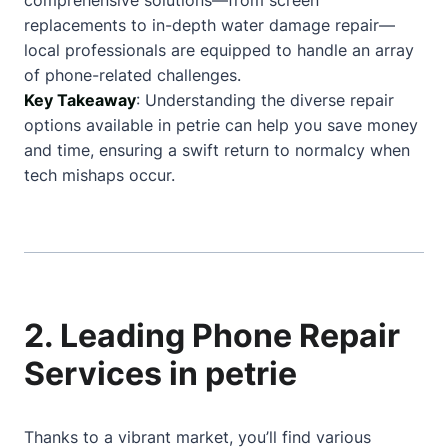
comprehensive solutions—from screen
replacements to in-depth water damage repair—
local professionals are equipped to handle an array
of phone-related challenges.
Key Takeaway
: Understanding the diverse repair
options available in petrie can help you save money
and time, ensuring a swift return to normalcy when
tech mishaps occur.
2. Leading Phone Repair
Services in petrie
Thanks to a vibrant market, you’ll find various