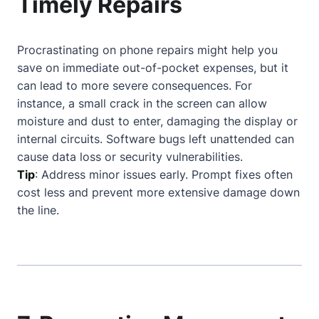
Timely Repairs
Procrastinating on phone repairs might help you
save on immediate out-of-pocket expenses, but it
can lead to more severe consequences. For
instance, a small crack in the screen can allow
moisture and dust to enter, damaging the display or
internal circuits. Software bugs left unattended can
cause data loss or security vulnerabilities.
Tip
: Address minor issues early. Prompt fixes often
cost less and prevent more extensive damage down
the line.