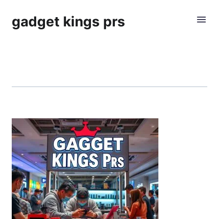
gadget kings prs