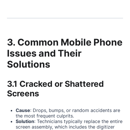
3. Common Mobile Phone
Issues and Their
Solutions
3.1 Cracked or Shattered
Screens
Cause
: Drops, bumps, or random accidents are
the most frequent culprits.
Solution
: Technicians typically replace the entire
screen assembly, which includes the digitizer