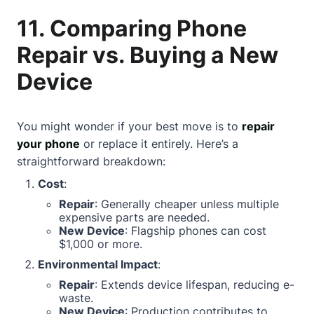
11. Comparing Phone
Repair vs. Buying a New
Device
You might wonder if your best move is to
repair
your phone
or replace it entirely. Here’s a
straightforward breakdown:
Cost
:
Repair
: Generally cheaper unless multiple
expensive parts are needed.
New Device
: Flagship phones can cost
$1,000 or more.
Environmental Impact
:
Repair
: Extends device lifespan, reducing e-
waste.
New Device
: Production contributes to