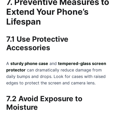
7. Preventive Measures to
Extend Your Phone’s
Lifespan
7.1 Use Protective
Accessories
A
sturdy phone case
and
tempered-glass screen
protector
can dramatically reduce damage from
daily bumps and drops. Look for cases with raised
edges to protect the screen and camera lens.
7.2 Avoid Exposure to
Moisture