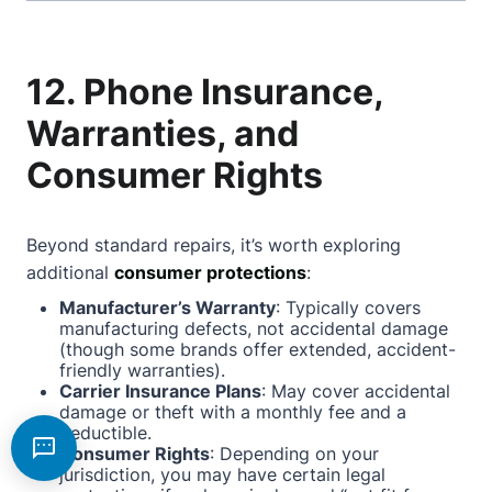
12. Phone Insurance,
Warranties, and
Consumer Rights
Beyond standard repairs, it’s worth exploring
additional
consumer protections
:
Manufacturer’s Warranty
: Typically covers
manufacturing defects, not accidental damage
(though some brands offer extended, accident-
friendly warranties).
Carrier Insurance Plans
: May cover accidental
damage or theft with a monthly fee and a
deductible.
Consumer Rights
: Depending on your
jurisdiction, you may have certain legal