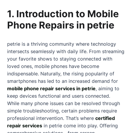
1. Introduction to Mobile
Phone Repairs in petrie
petrie is a thriving community where technology
intersects seamlessly with daily life. From streaming
your favorite shows to staying connected with
loved ones, mobile phones have become
indispensable. Naturally, the rising popularity of
smartphones has led to an increased demand for
mobile phone repair services in petrie
, aiming to
keep devices functional and users connected.
While many phone issues can be resolved through
simple troubleshooting, certain problems require
professional intervention. That’s where
certified
repair services
in petrie come into play. Offering