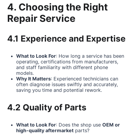
4. Choosing the Right
Repair Service
4.1 Experience and Expertise
What to Look For
: How long a service has been
operating, certifications from manufacturers,
and staff familiarity with different phone
models.
Why It Matters
: Experienced technicians can
often diagnose issues swiftly and accurately,
saving you time and potential rework.
4.2 Quality of Parts
What to Look For
: Does the shop use
OEM or
high-quality aftermarket
parts?