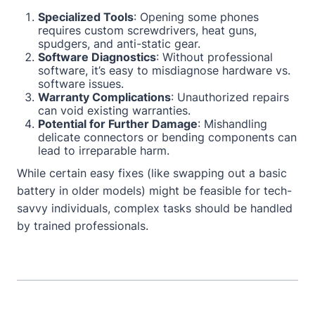
Specialized Tools
: Opening some phones
requires custom screwdrivers, heat guns,
spudgers, and anti-static gear.
Software Diagnostics
: Without professional
software, it’s easy to misdiagnose hardware vs.
software issues.
Warranty Complications
: Unauthorized repairs
can void existing warranties.
Potential for Further Damage
: Mishandling
delicate connectors or bending components can
lead to irreparable harm.
While certain easy fixes (like swapping out a basic
battery in older models) might be feasible for tech-
savvy individuals, complex tasks should be handled
by trained professionals.