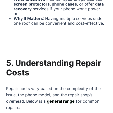
screen protectors, phone cases
, or offer
data
recovery
services if your phone won’t power
on.
Why It Matters
: Having multiple services under
one roof can be convenient and cost-effective.
5. Understanding Repair
Costs
Repair costs vary based on the complexity of the
issue, the phone model, and the repair shop’s
overhead. Below is a
general range
for common
repairs: