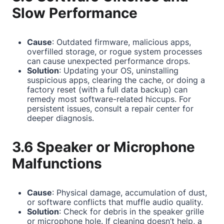
Slow Performance
Cause
: Outdated firmware, malicious apps,
overfilled storage, or rogue system processes
can cause unexpected performance drops.
Solution
: Updating your OS, uninstalling
suspicious apps, clearing the cache, or doing a
factory reset (with a full data backup) can
remedy most software-related hiccups. For
persistent issues, consult a repair center for
deeper diagnosis.
3.6 Speaker or Microphone
Malfunctions
Cause
: Physical damage, accumulation of dust,
or software conflicts that muffle audio quality.
Solution
: Check for debris in the speaker grille
or microphone hole. If cleaning doesn’t help, a