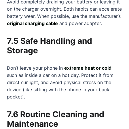
Avoid completely draining your battery or leaving it
on the charger overnight. Both habits can accelerate
battery wear. When possible, use the manufacturer’s
original charging cable
and power adapter.
7.5 Safe Handling and
Storage
Don’t leave your phone in
extreme heat or cold
,
such as inside a car on a hot day. Protect it from
direct sunlight, and avoid physical stress on the
device (like sitting with the phone in your back
pocket).
7.6 Routine Cleaning and
Maintenance