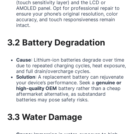
(touch sensitivity layer) and the LCD or
AMOLED panel. Opt for professional repair to
ensure your phone’s original resolution, color
accuracy, and touch responsiveness remain
intact.
3.2 Battery Degradation
Cause
: Lithium-ion batteries degrade over time
due to repeated charging cycles, heat exposure,
and full drain/overcharge cycles.
Solution
: A replacement battery can rejuvenate
your device’s performance. Seek a
genuine or
high-quality OEM
battery rather than a cheap
aftermarket alternative, as substandard
batteries may pose safety risks.
3.3 Water Damage