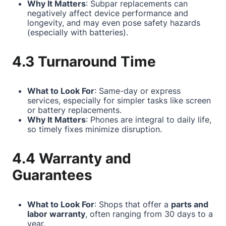
Why It Matters
: Subpar replacements can
negatively affect device performance and
longevity, and may even pose safety hazards
(especially with batteries).
4.3 Turnaround Time
What to Look For
: Same-day or express
services, especially for simpler tasks like screen
or battery replacements.
Why It Matters
: Phones are integral to daily life,
so timely fixes minimize disruption.
4.4 Warranty and
Guarantees
What to Look For
: Shops that offer a
parts and
labor warranty
, often ranging from 30 days to a
year.