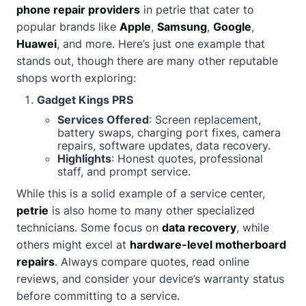
phone repair providers
in petrie that cater to
popular brands like
Apple
,
Samsung
,
Google
,
Huawei
, and more. Here’s just one example that
stands out, though there are many other reputable
shops worth exploring:
Gadget Kings PRS
Services Offered
: Screen replacement,
battery swaps, charging port fixes, camera
repairs, software updates, data recovery.
Highlights
: Honest quotes, professional
staff, and prompt service.
While this is a solid example of a service center,
petrie
is also home to many other specialized
technicians. Some focus on
data recovery
, while
others might excel at
hardware-level motherboard
repairs
. Always compare quotes, read online
reviews, and consider your device’s warranty status
before committing to a service.