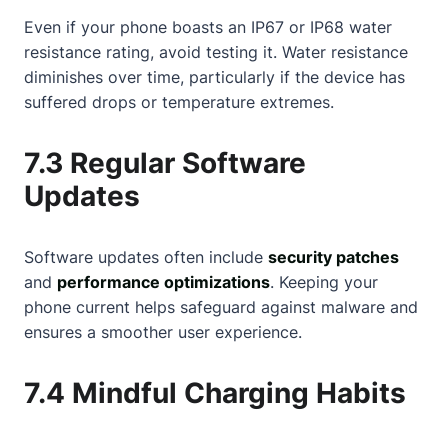
Even if your phone boasts an IP67 or IP68 water
resistance rating, avoid testing it. Water resistance
diminishes over time, particularly if the device has
suffered drops or temperature extremes.
7.3 Regular Software
Updates
Software updates often include
security patches
and
performance optimizations
. Keeping your
phone current helps safeguard against malware and
ensures a smoother user experience.
7.4 Mindful Charging Habits