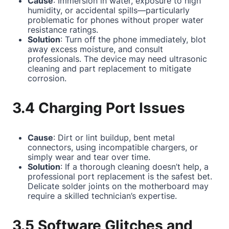
Cause
: Immersion in water, exposure to high
humidity, or accidental spills—particularly
problematic for phones without proper water
resistance ratings.
Solution
: Turn off the phone immediately, blot
away excess moisture, and consult
professionals. The device may need ultrasonic
cleaning and part replacement to mitigate
corrosion.
3.4 Charging Port Issues
Cause
: Dirt or lint buildup, bent metal
connectors, using incompatible chargers, or
simply wear and tear over time.
Solution
: If a thorough cleaning doesn’t help, a
professional port replacement is the safest bet.
Delicate solder joints on the motherboard may
require a skilled technician’s expertise.
3.5 Software Glitches and