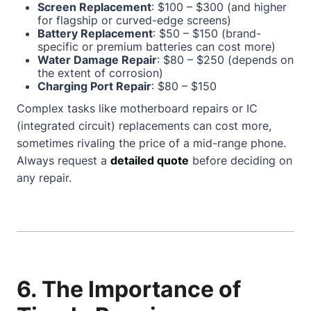
Screen Replacement
: $100 – $300 (and higher
for flagship or curved-edge screens)
Battery Replacement
: $50 – $150 (brand-
specific or premium batteries can cost more)
Water Damage Repair
: $80 – $250 (depends on
the extent of corrosion)
Charging Port Repair
: $80 – $150
Complex tasks like motherboard repairs or IC
(integrated circuit) replacements can cost more,
sometimes rivaling the price of a mid-range phone.
Always request a
detailed quote
before deciding on
any repair.
6. The Importance of