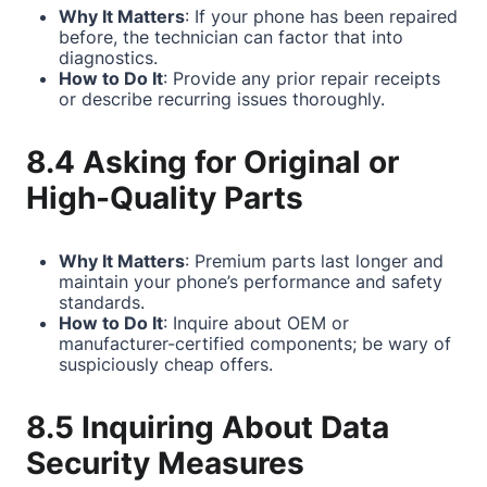
Why It Matters
: If your phone has been repaired
before, the technician can factor that into
diagnostics.
How to Do It
: Provide any prior repair receipts
or describe recurring issues thoroughly.
8.4 Asking for Original or
High-Quality Parts
Why It Matters
: Premium parts last longer and
maintain your phone’s performance and safety
standards.
How to Do It
: Inquire about OEM or
manufacturer-certified components; be wary of
suspiciously cheap offers.
8.5 Inquiring About Data
Security Measures