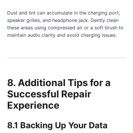
Dust and lint can accumulate in the charging port,
speaker grilles, and headphone jack. Gently clean
these areas using compressed air or a soft brush to
maintain audio clarity and avoid charging issues.
8. Additional Tips for a
Successful Repair
Experience
8.1 Backing Up Your Data