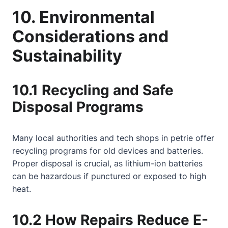
10. Environmental
Considerations and
Sustainability
10.1 Recycling and Safe
Disposal Programs
Many local authorities and tech shops in petrie offer
recycling programs for old devices and batteries.
Proper disposal is crucial, as lithium-ion batteries
can be hazardous if punctured or exposed to high
heat.
10.2 How Repairs Reduce E-