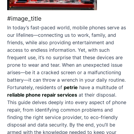
#image_title
In today’s fast-paced world, mobile phones serve as
our lifelines—connecting us to work, family, and
friends, while also providing entertainment and
access to endless information. Yet, with such
frequent use, it’s no surprise that these devices are
prone to wear and tear. When an unexpected issue
arises—be it a cracked screen or a malfunctioning
battery—it can throw a wrench in your daily routine.
Fortunately, residents of
petrie
have a multitude of
reliable phone repair services
at their disposal.
This guide delves deeply into every aspect of phone
repair, from identifying common problems and
finding the right service provider, to eco-friendly
disposal and data security. By the end, you’ll be
armed with the knowledge needed to keep your