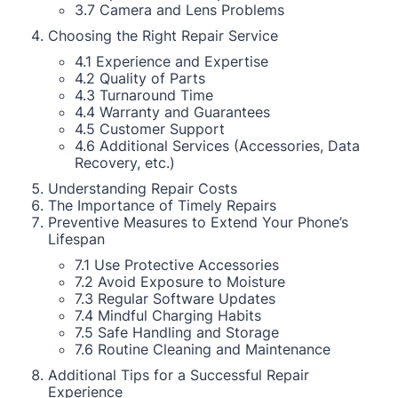
3.7 Camera and Lens Problems
Choosing the Right Repair Service
4.1 Experience and Expertise
4.2 Quality of Parts
4.3 Turnaround Time
4.4 Warranty and Guarantees
4.5 Customer Support
4.6 Additional Services (Accessories, Data
Recovery, etc.)
Understanding Repair Costs
The Importance of Timely Repairs
Preventive Measures to Extend Your Phone’s
Lifespan
7.1 Use Protective Accessories
7.2 Avoid Exposure to Moisture
7.3 Regular Software Updates
7.4 Mindful Charging Habits
7.5 Safe Handling and Storage
7.6 Routine Cleaning and Maintenance
Additional Tips for a Successful Repair
Experience