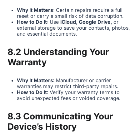
Why It Matters
: Certain repairs require a full
reset or carry a small risk of data corruption.
How to Do It
: Use
iCloud
,
Google Drive
, or
external storage to save your contacts, photos,
and essential documents.
8.2 Understanding Your
Warranty
Why It Matters
: Manufacturer or carrier
warranties may restrict third-party repairs.
How to Do It
: Verify your warranty terms to
avoid unexpected fees or voided coverage.
8.3 Communicating Your
Device’s History