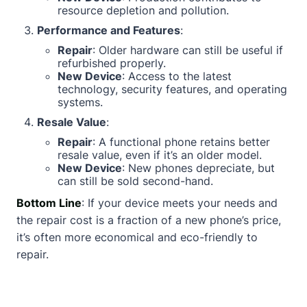
resource depletion and pollution.
Performance and Features
:
Repair
: Older hardware can still be useful if
refurbished properly.
New Device
: Access to the latest
technology, security features, and operating
systems.
Resale Value
:
Repair
: A functional phone retains better
resale value, even if it’s an older model.
New Device
: New phones depreciate, but
can still be sold second-hand.
Bottom Line
: If your device meets your needs and
the repair cost is a fraction of a new phone’s price,
it’s often more economical and eco-friendly to
repair.