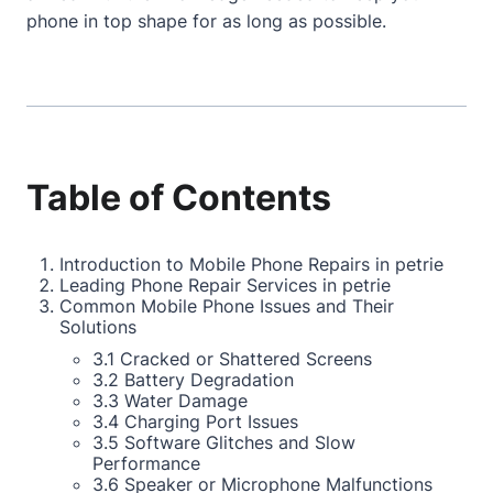
phone in top shape for as long as possible.
Table of Contents
Introduction to Mobile Phone Repairs in petrie
Leading Phone Repair Services in petrie
Common Mobile Phone Issues and Their
Solutions
3.1 Cracked or Shattered Screens
3.2 Battery Degradation
3.3 Water Damage
3.4 Charging Port Issues
3.5 Software Glitches and Slow
Performance
3.6 Speaker or Microphone Malfunctions