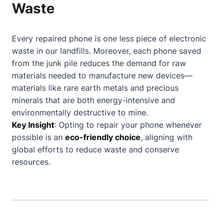
Waste
Every repaired phone is one less piece of electronic
waste in our landfills. Moreover, each phone saved
from the junk pile reduces the demand for raw
materials needed to manufacture new devices—
materials like rare earth metals and precious
minerals that are both energy-intensive and
environmentally destructive to mine.
Key Insight
: Opting to repair your phone whenever
possible is an
eco-friendly choice
, aligning with
global efforts to reduce waste and conserve
resources.