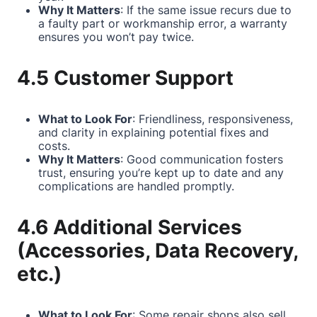
Why It Matters
: If the same issue recurs due to
a faulty part or workmanship error, a warranty
ensures you won’t pay twice.
4.5 Customer Support
What to Look For
: Friendliness, responsiveness,
and clarity in explaining potential fixes and
costs.
Why It Matters
: Good communication fosters
trust, ensuring you’re kept up to date and any
complications are handled promptly.
4.6 Additional Services
(Accessories, Data Recovery,
etc.)
What to Look For
: Some repair shops also sell