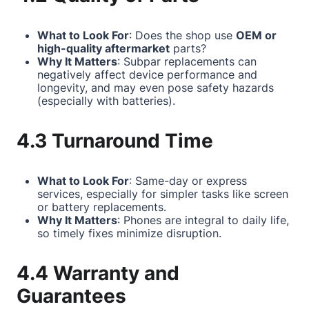
What to Look For
: Does the shop use
OEM or
high-quality aftermarket
parts?
Why It Matters
: Subpar replacements can
negatively affect device performance and
longevity, and may even pose safety hazards
(especially with batteries).
4.3 Turnaround Time
What to Look For
: Same-day or express
services, especially for simpler tasks like screen
or battery replacements.
Why It Matters
: Phones are integral to daily life,
so timely fixes minimize disruption.
4.4 Warranty and
Guarantees