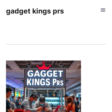
gadget kings prs