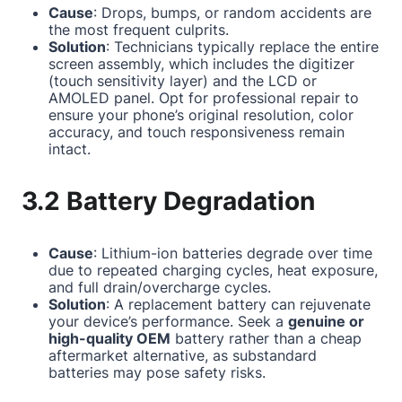
Cause
: Drops, bumps, or random accidents are
the most frequent culprits.
Solution
: Technicians typically replace the entire
screen assembly, which includes the digitizer
(touch sensitivity layer) and the LCD or
AMOLED panel. Opt for professional repair to
ensure your phone’s original resolution, color
accuracy, and touch responsiveness remain
intact.
3.2 Battery Degradation
Cause
: Lithium-ion batteries degrade over time
due to repeated charging cycles, heat exposure,
and full drain/overcharge cycles.
Solution
: A replacement battery can rejuvenate
your device’s performance. Seek a
genuine or
high-quality OEM
battery rather than a cheap
aftermarket alternative, as substandard
batteries may pose safety risks.