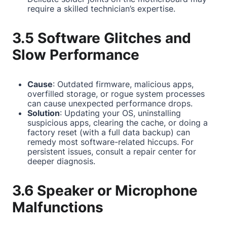
require a skilled technician’s expertise.
3.5 Software Glitches and
Slow Performance
Cause
: Outdated firmware, malicious apps,
overfilled storage, or rogue system processes
can cause unexpected performance drops.
Solution
: Updating your OS, uninstalling
suspicious apps, clearing the cache, or doing a
factory reset (with a full data backup) can
remedy most software-related hiccups. For
persistent issues, consult a repair center for
deeper diagnosis.
3.6 Speaker or Microphone
Malfunctions