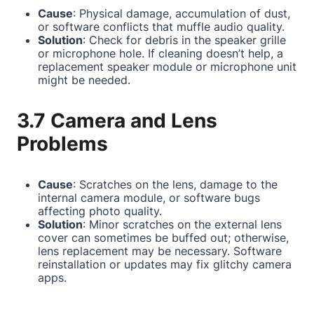
Cause
: Physical damage, accumulation of dust,
or software conflicts that muffle audio quality.
Solution
: Check for debris in the speaker grille
or microphone hole. If cleaning doesn’t help, a
replacement speaker module or microphone unit
might be needed.
3.7 Camera and Lens
Problems
Cause
: Scratches on the lens, damage to the
internal camera module, or software bugs
affecting photo quality.
Solution
: Minor scratches on the external lens
cover can sometimes be buffed out; otherwise,
lens replacement may be necessary. Software
reinstallation or updates may fix glitchy camera
apps.