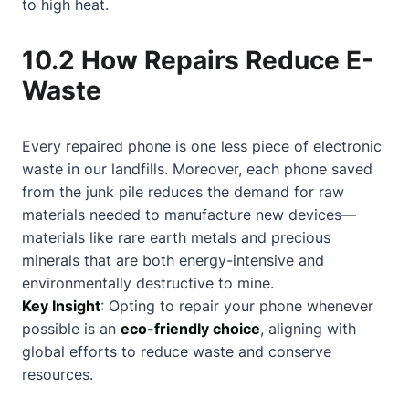
to high heat.
10.2 How Repairs Reduce E-
Waste
Every repaired phone is one less piece of electronic
waste in our landfills. Moreover, each phone saved
from the junk pile reduces the demand for raw
materials needed to manufacture new devices—
materials like rare earth metals and precious
minerals that are both energy-intensive and
environmentally destructive to mine.
Key Insight
: Opting to repair your phone whenever
possible is an
eco-friendly choice
, aligning with
global efforts to reduce waste and conserve
resources.