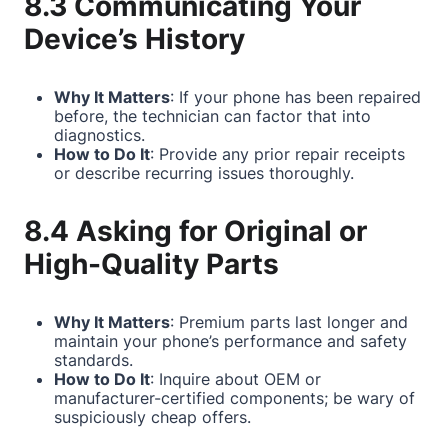
8.3 Communicating Your
Device’s History
Why It Matters
: If your phone has been repaired
before, the technician can factor that into
diagnostics.
How to Do It
: Provide any prior repair receipts
or describe recurring issues thoroughly.
8.4 Asking for Original or
High-Quality Parts
Why It Matters
: Premium parts last longer and
maintain your phone’s performance and safety
standards.
How to Do It
: Inquire about OEM or
manufacturer-certified components; be wary of
suspiciously cheap offers.