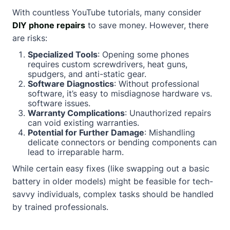
With countless YouTube tutorials, many consider
DIY phone repairs
to save money. However, there
are risks:
Specialized Tools
: Opening some phones
requires custom screwdrivers, heat guns,
spudgers, and anti-static gear.
Software Diagnostics
: Without professional
software, it’s easy to misdiagnose hardware vs.
software issues.
Warranty Complications
: Unauthorized repairs
can void existing warranties.
Potential for Further Damage
: Mishandling
delicate connectors or bending components can
lead to irreparable harm.
While certain easy fixes (like swapping out a basic
battery in older models) might be feasible for tech-
savvy individuals, complex tasks should be handled
by trained professionals.