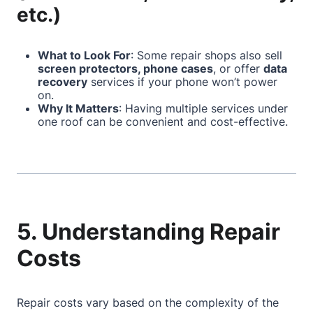
etc.)
What to Look For
: Some repair shops also sell
screen protectors, phone cases
, or offer
data
recovery
services if your phone won’t power
on.
Why It Matters
: Having multiple services under
one roof can be convenient and cost-effective.
5. Understanding Repair
Costs
Repair costs vary based on the complexity of the