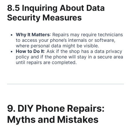
8.5 Inquiring About Data
Security Measures
Why It Matters
: Repairs may require technicians
to access your phone’s internals or software,
where personal data might be visible.
How to Do It
: Ask if the shop has a data privacy
policy and if the phone will stay in a secure area
until repairs are completed.
9. DIY Phone Repairs:
Myths and Mistakes