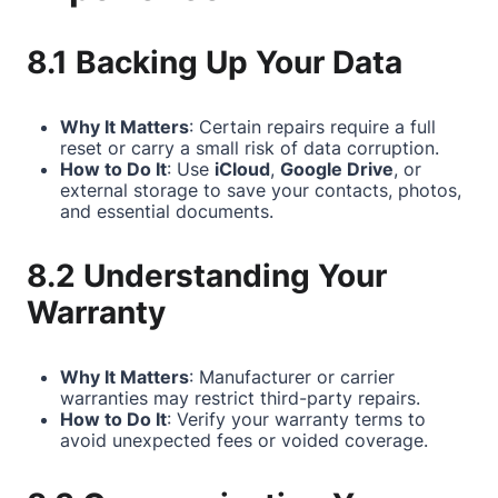
8.1 Backing Up Your Data
Why It Matters
: Certain repairs require a full
reset or carry a small risk of data corruption.
How to Do It
: Use
iCloud
,
Google Drive
, or
external storage to save your contacts, photos,
and essential documents.
8.2 Understanding Your
Warranty
Why It Matters
: Manufacturer or carrier
warranties may restrict third-party repairs.
How to Do It
: Verify your warranty terms to
avoid unexpected fees or voided coverage.