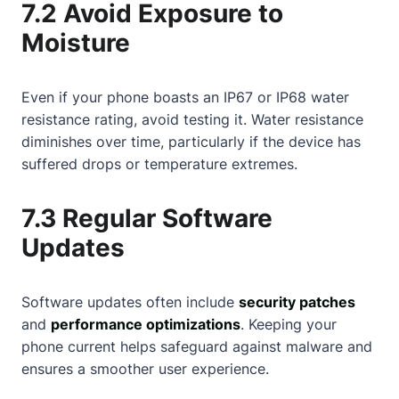
7.2 Avoid Exposure to
Moisture
Even if your phone boasts an IP67 or IP68 water
resistance rating, avoid testing it. Water resistance
diminishes over time, particularly if the device has
suffered drops or temperature extremes.
7.3 Regular Software
Updates
Software updates often include
security patches
and
performance optimizations
. Keeping your
phone current helps safeguard against malware and
ensures a smoother user experience.