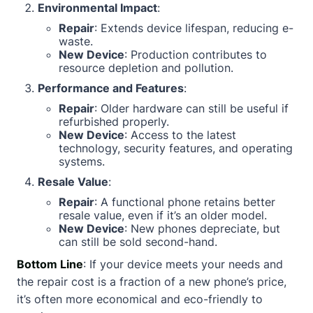
Environmental Impact
:
Repair
: Extends device lifespan, reducing e-
waste.
New Device
: Production contributes to
resource depletion and pollution.
Performance and Features
:
Repair
: Older hardware can still be useful if
refurbished properly.
New Device
: Access to the latest
technology, security features, and operating
systems.
Resale Value
:
Repair
: A functional phone retains better
resale value, even if it’s an older model.
New Device
: New phones depreciate, but
can still be sold second-hand.
Bottom Line
: If your device meets your needs and
the repair cost is a fraction of a new phone’s price,
it’s often more economical and eco-friendly to