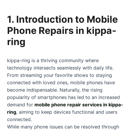
1. Introduction to Mobile
Phone Repairs in kippa-
ring
kippa-ring is a thriving community where
technology intersects seamlessly with daily life.
From streaming your favorite shows to staying
connected with loved ones, mobile phones have
become indispensable. Naturally, the rising
popularity of smartphones has led to an increased
demand for
mobile phone repair services in kippa-
ring
, aiming to keep devices functional and users
connected.
While many phone issues can be resolved through