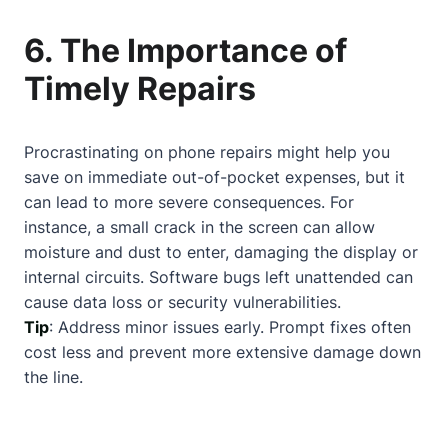
6. The Importance of
Timely Repairs
Procrastinating on phone repairs might help you
save on immediate out-of-pocket expenses, but it
can lead to more severe consequences. For
instance, a small crack in the screen can allow
moisture and dust to enter, damaging the display or
internal circuits. Software bugs left unattended can
cause data loss or security vulnerabilities.
Tip
: Address minor issues early. Prompt fixes often
cost less and prevent more extensive damage down
the line.