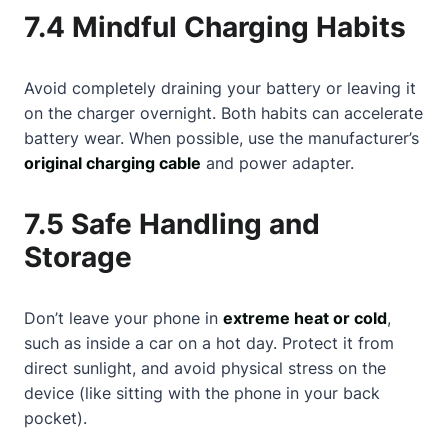
7.4 Mindful Charging Habits
Avoid completely draining your battery or leaving it
on the charger overnight. Both habits can accelerate
battery wear. When possible, use the manufacturer’s
original charging cable
and power adapter.
7.5 Safe Handling and
Storage
Don’t leave your phone in
extreme heat or cold
,
such as inside a car on a hot day. Protect it from
direct sunlight, and avoid physical stress on the
device (like sitting with the phone in your back
pocket).