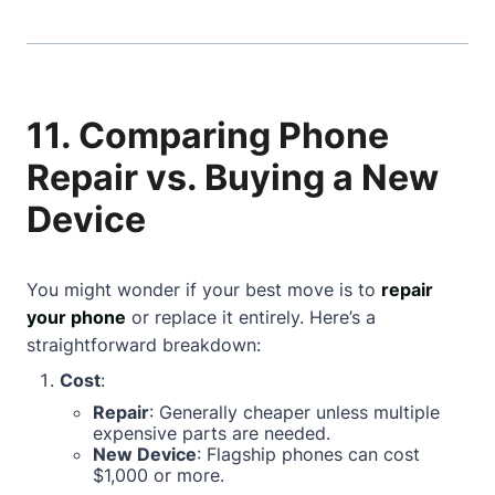
11. Comparing Phone
Repair vs. Buying a New
Device
You might wonder if your best move is to
repair
your phone
or replace it entirely. Here’s a
straightforward breakdown:
Cost
:
Repair
: Generally cheaper unless multiple
expensive parts are needed.
New Device
: Flagship phones can cost
$1,000 or more.