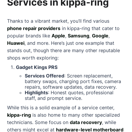
Services in kippa-ring
Thanks to a vibrant market, you’ll find various
phone repair providers
in kippa-ring that cater to
popular brands like
Apple
,
Samsung
,
Google
,
Huawei
, and more. Here’s just one example that
stands out, though there are many other reputable
shops worth exploring:
Gadget Kings PRS
Services Offered
: Screen replacement,
battery swaps, charging port fixes, camera
repairs, software updates, data recovery.
Highlights
: Honest quotes, professional
staff, and prompt service.
While this is a solid example of a service center,
kippa-ring
is also home to many other specialized
technicians. Some focus on
data recovery
, while
others might excel at
hardware-level motherboard