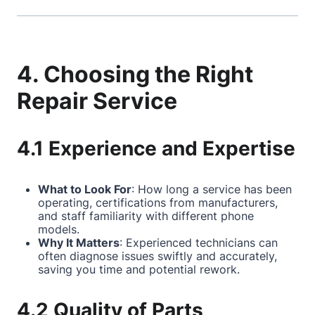
4. Choosing the Right
Repair Service
4.1 Experience and Expertise
What to Look For
: How long a service has been
operating, certifications from manufacturers,
and staff familiarity with different phone
models.
Why It Matters
: Experienced technicians can
often diagnose issues swiftly and accurately,
saving you time and potential rework.
4.2 Quality of Parts