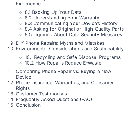
Experience
8.1 Backing Up Your Data
8.2 Understanding Your Warranty
8.3 Communicating Your Device’s History
8.4 Asking for Original or High-Quality Parts
8.5 Inquiring About Data Security Measures
DIY Phone Repairs: Myths and Mistakes
Environmental Considerations and Sustainability
10.1 Recycling and Safe Disposal Programs
10.2 How Repairs Reduce E-Waste
Comparing Phone Repair vs. Buying a New
Device
Phone Insurance, Warranties, and Consumer
Rights
Customer Testimonials
Frequently Asked Questions (FAQ)
Conclusion