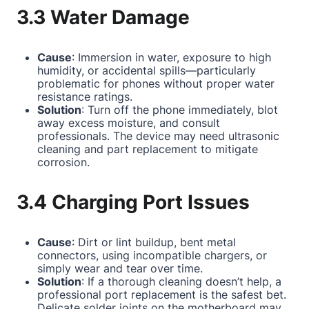
3.3 Water Damage
Cause
: Immersion in water, exposure to high
humidity, or accidental spills—particularly
problematic for phones without proper water
resistance ratings.
Solution
: Turn off the phone immediately, blot
away excess moisture, and consult
professionals. The device may need ultrasonic
cleaning and part replacement to mitigate
corrosion.
3.4 Charging Port Issues
Cause
: Dirt or lint buildup, bent metal
connectors, using incompatible chargers, or
simply wear and tear over time.
Solution
: If a thorough cleaning doesn’t help, a
professional port replacement is the safest bet.
Delicate solder joints on the motherboard may