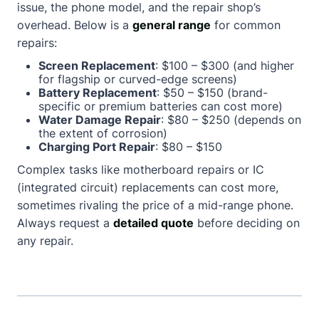
issue, the phone model, and the repair shop’s
overhead. Below is a
general range
for common
repairs:
Screen Replacement
: $100 – $300 (and higher
for flagship or curved-edge screens)
Battery Replacement
: $50 – $150 (brand-
specific or premium batteries can cost more)
Water Damage Repair
: $80 – $250 (depends on
the extent of corrosion)
Charging Port Repair
: $80 – $150
Complex tasks like motherboard repairs or IC
(integrated circuit) replacements can cost more,
sometimes rivaling the price of a mid-range phone.
Always request a
detailed quote
before deciding on
any repair.