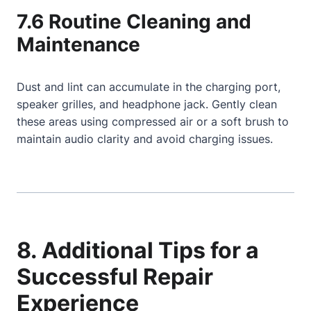
7.6 Routine Cleaning and
Maintenance
Dust and lint can accumulate in the charging port,
speaker grilles, and headphone jack. Gently clean
these areas using compressed air or a soft brush to
maintain audio clarity and avoid charging issues.
8. Additional Tips for a
Successful Repair
Experience