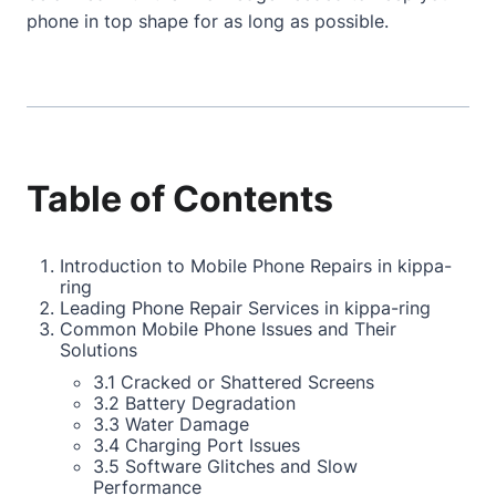
phone in top shape for as long as possible.
Table of Contents
Introduction to Mobile Phone Repairs in kippa-
ring
Leading Phone Repair Services in kippa-ring
Common Mobile Phone Issues and Their
Solutions
3.1 Cracked or Shattered Screens
3.2 Battery Degradation
3.3 Water Damage
3.4 Charging Port Issues
3.5 Software Glitches and Slow
Performance