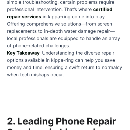
simple troubleshooting, certain problems require
professional intervention. That’s where
certified
repair services
in kippa-ring come into play.
Offering comprehensive solutions—from screen
replacements to in-depth water damage repair—
local professionals are equipped to handle an array
of phone-related challenges.
Key Takeaway
: Understanding the diverse repair
options available in kippa-ring can help you save
money and time, ensuring a swift return to normalcy
when tech mishaps occur.
2. Leading Phone Repair