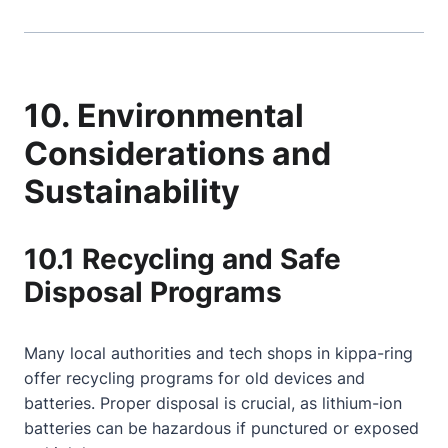
10. Environmental
Considerations and
Sustainability
10.1 Recycling and Safe
Disposal Programs
Many local authorities and tech shops in kippa-ring
offer recycling programs for old devices and
batteries. Proper disposal is crucial, as lithium-ion
batteries can be hazardous if punctured or exposed