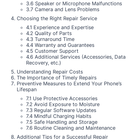
3.6 Speaker or Microphone Malfunctions
3.7 Camera and Lens Problems
Choosing the Right Repair Service
4.1 Experience and Expertise
4.2 Quality of Parts
4.3 Turnaround Time
4.4 Warranty and Guarantees
4.5 Customer Support
4.6 Additional Services (Accessories, Data
Recovery, etc.)
Understanding Repair Costs
The Importance of Timely Repairs
Preventive Measures to Extend Your Phone’s
Lifespan
7.1 Use Protective Accessories
7.2 Avoid Exposure to Moisture
7.3 Regular Software Updates
7.4 Mindful Charging Habits
7.5 Safe Handling and Storage
7.6 Routine Cleaning and Maintenance
Additional Tips for a Successful Repair