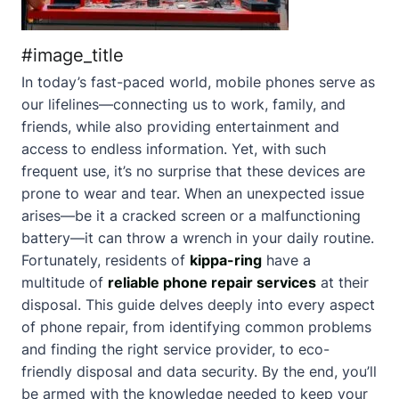
#image_title
In today’s fast-paced world, mobile phones serve as
our lifelines—connecting us to work, family, and
friends, while also providing entertainment and
access to endless information. Yet, with such
frequent use, it’s no surprise that these devices are
prone to wear and tear. When an unexpected issue
arises—be it a cracked screen or a malfunctioning
battery—it can throw a wrench in your daily routine.
Fortunately, residents of
kippa-ring
have a
multitude of
reliable phone repair services
at their
disposal. This guide delves deeply into every aspect
of phone repair, from identifying common problems
and finding the right service provider, to eco-
friendly disposal and data security. By the end, you’ll
be armed with the knowledge needed to keep your