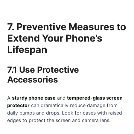
7. Preventive Measures to
Extend Your Phone’s
Lifespan
7.1 Use Protective
Accessories
A
sturdy phone case
and
tempered-glass screen
protector
can dramatically reduce damage from
daily bumps and drops. Look for cases with raised
edges to protect the screen and camera lens.