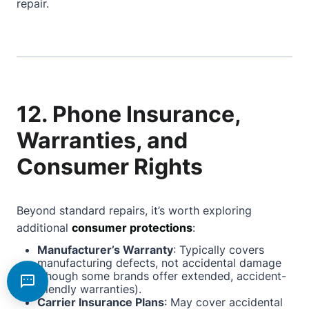
repair.
12. Phone Insurance,
Warranties, and
Consumer Rights
Beyond standard repairs, it’s worth exploring
additional
consumer protections
:
Manufacturer’s Warranty
: Typically covers
manufacturing defects, not accidental damage
(though some brands offer extended, accident-
friendly warranties).
Carrier Insurance Plans
: May cover accidental