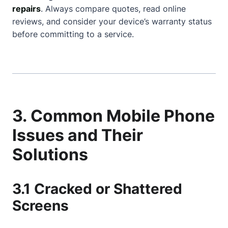
repairs
. Always compare quotes, read online
reviews, and consider your device’s warranty status
before committing to a service.
3. Common Mobile Phone
Issues and Their
Solutions
3.1 Cracked or Shattered
Screens