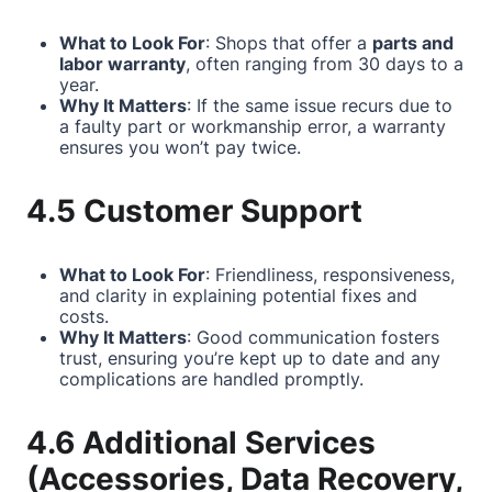
What to Look For
: Shops that offer a
parts and
labor warranty
, often ranging from 30 days to a
year.
Why It Matters
: If the same issue recurs due to
a faulty part or workmanship error, a warranty
ensures you won’t pay twice.
4.5 Customer Support
What to Look For
: Friendliness, responsiveness,
and clarity in explaining potential fixes and
costs.
Why It Matters
: Good communication fosters
trust, ensuring you’re kept up to date and any
complications are handled promptly.
4.6 Additional Services
(Accessories, Data Recovery,