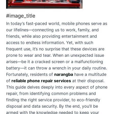
#image_title
In today’s fast-paced world, mobile phones serve as
our lifelines—connecting us to work, family, and
friends, while also providing entertainment and
access to endless information. Yet, with such
frequent use, it’s no surprise that these devices are
prone to wear and tear. When an unexpected issue
arises—be it a cracked screen or a malfunctioning
battery—it can throw a wrench in your daily routine.
Fortunately, residents of
narangba
have a multitude
of
reliable phone repair services
at their disposal.
This guide delves deeply into every aspect of phone
repair, from identifying common problems and
finding the right service provider, to eco-friendly
disposal and data security. By the end, you’ll be
armed with the knowledge needed to keep your