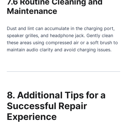
7.6 Routine Cleaning and
Maintenance
Dust and lint can accumulate in the charging port,
speaker grilles, and headphone jack. Gently clean
these areas using compressed air or a soft brush to
maintain audio clarity and avoid charging issues.
8. Additional Tips for a
Successful Repair
Experience