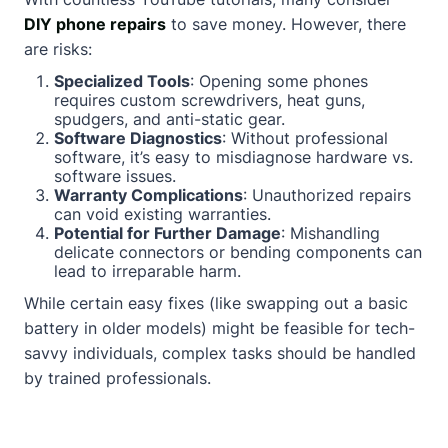
DIY phone repairs
to save money. However, there
are risks:
Specialized Tools
: Opening some phones
requires custom screwdrivers, heat guns,
spudgers, and anti-static gear.
Software Diagnostics
: Without professional
software, it’s easy to misdiagnose hardware vs.
software issues.
Warranty Complications
: Unauthorized repairs
can void existing warranties.
Potential for Further Damage
: Mishandling
delicate connectors or bending components can
lead to irreparable harm.
While certain easy fixes (like swapping out a basic
battery in older models) might be feasible for tech-
savvy individuals, complex tasks should be handled
by trained professionals.