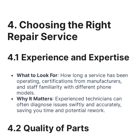
4. Choosing the Right
Repair Service
4.1 Experience and Expertise
What to Look For
: How long a service has been
operating, certifications from manufacturers,
and staff familiarity with different phone
models.
Why It Matters
: Experienced technicians can
often diagnose issues swiftly and accurately,
saving you time and potential rework.
4.2 Quality of Parts