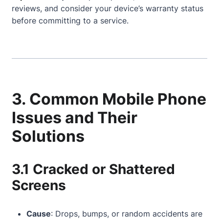
reviews, and consider your device’s warranty status
before committing to a service.
3. Common Mobile Phone
Issues and Their
Solutions
3.1 Cracked or Shattered
Screens
Cause
: Drops, bumps, or random accidents are