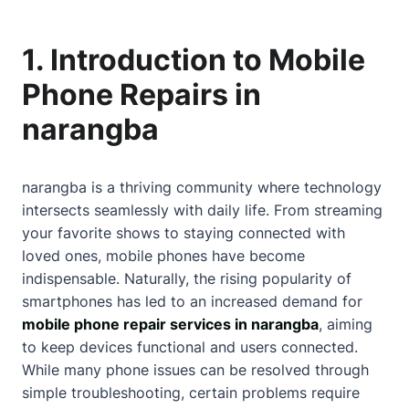
1. Introduction to Mobile
Phone Repairs in
narangba
narangba is a thriving community where technology
intersects seamlessly with daily life. From streaming
your favorite shows to staying connected with
loved ones, mobile phones have become
indispensable. Naturally, the rising popularity of
smartphones has led to an increased demand for
mobile phone repair services in narangba
, aiming
to keep devices functional and users connected.
While many phone issues can be resolved through
simple troubleshooting, certain problems require