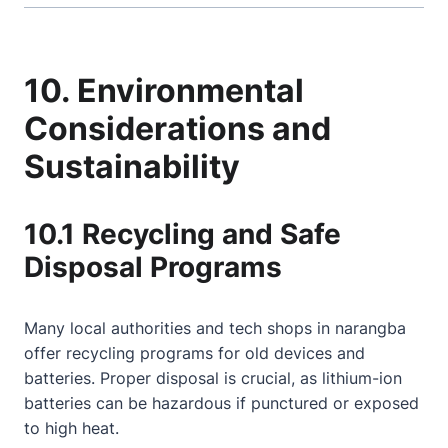
10. Environmental
Considerations and
Sustainability
10.1 Recycling and Safe
Disposal Programs
Many local authorities and tech shops in narangba
offer recycling programs for old devices and
batteries. Proper disposal is crucial, as lithium-ion
batteries can be hazardous if punctured or exposed
to high heat.