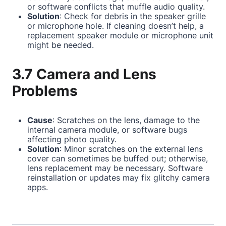
or software conflicts that muffle audio quality.
Solution
: Check for debris in the speaker grille
or microphone hole. If cleaning doesn’t help, a
replacement speaker module or microphone unit
might be needed.
3.7 Camera and Lens
Problems
Cause
: Scratches on the lens, damage to the
internal camera module, or software bugs
affecting photo quality.
Solution
: Minor scratches on the external lens
cover can sometimes be buffed out; otherwise,
lens replacement may be necessary. Software
reinstallation or updates may fix glitchy camera
apps.