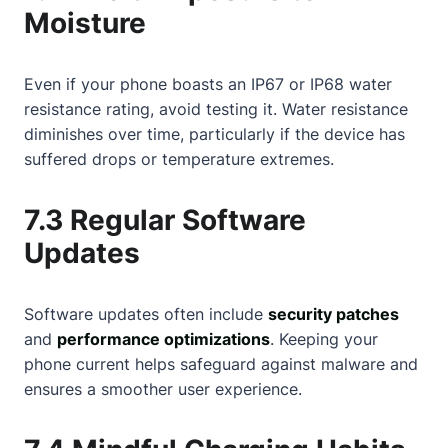
Moisture
Even if your phone boasts an IP67 or IP68 water
resistance rating, avoid testing it. Water resistance
diminishes over time, particularly if the device has
suffered drops or temperature extremes.
7.3 Regular Software
Updates
Software updates often include
security patches
and
performance optimizations
. Keeping your
phone current helps safeguard against malware and
ensures a smoother user experience.