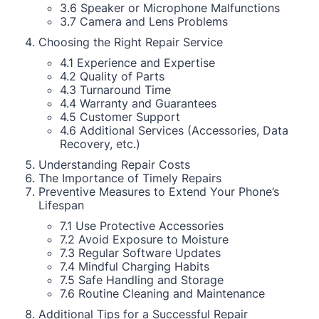
3.6 Speaker or Microphone Malfunctions
3.7 Camera and Lens Problems
Choosing the Right Repair Service
4.1 Experience and Expertise
4.2 Quality of Parts
4.3 Turnaround Time
4.4 Warranty and Guarantees
4.5 Customer Support
4.6 Additional Services (Accessories, Data
Recovery, etc.)
Understanding Repair Costs
The Importance of Timely Repairs
Preventive Measures to Extend Your Phone’s
Lifespan
7.1 Use Protective Accessories
7.2 Avoid Exposure to Moisture
7.3 Regular Software Updates
7.4 Mindful Charging Habits
7.5 Safe Handling and Storage
7.6 Routine Cleaning and Maintenance
Additional Tips for a Successful Repair