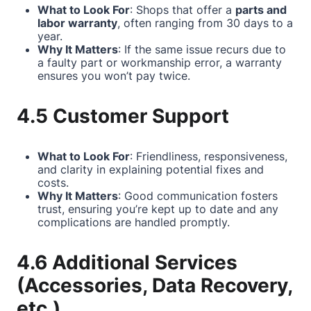
What to Look For
: Shops that offer a
parts and
labor warranty
, often ranging from 30 days to a
year.
Why It Matters
: If the same issue recurs due to
a faulty part or workmanship error, a warranty
ensures you won’t pay twice.
4.5 Customer Support
What to Look For
: Friendliness, responsiveness,
and clarity in explaining potential fixes and
costs.
Why It Matters
: Good communication fosters
trust, ensuring you’re kept up to date and any
complications are handled promptly.
4.6 Additional Services
(Accessories, Data Recovery,
etc.)