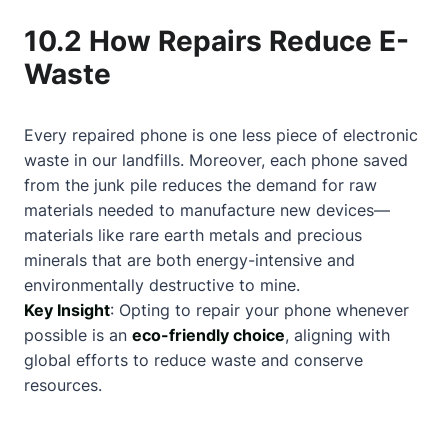
10.2 How Repairs Reduce E-
Waste
Every repaired phone is one less piece of electronic
waste in our landfills. Moreover, each phone saved
from the junk pile reduces the demand for raw
materials needed to manufacture new devices—
materials like rare earth metals and precious
minerals that are both energy-intensive and
environmentally destructive to mine.
Key Insight
: Opting to repair your phone whenever
possible is an
eco-friendly choice
, aligning with
global efforts to reduce waste and conserve
resources.