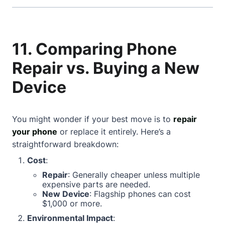
11. Comparing Phone
Repair vs. Buying a New
Device
You might wonder if your best move is to
repair
your phone
or replace it entirely. Here’s a
straightforward breakdown:
Cost
:
Repair
: Generally cheaper unless multiple
expensive parts are needed.
New Device
: Flagship phones can cost
$1,000 or more.
Environmental Impact
: