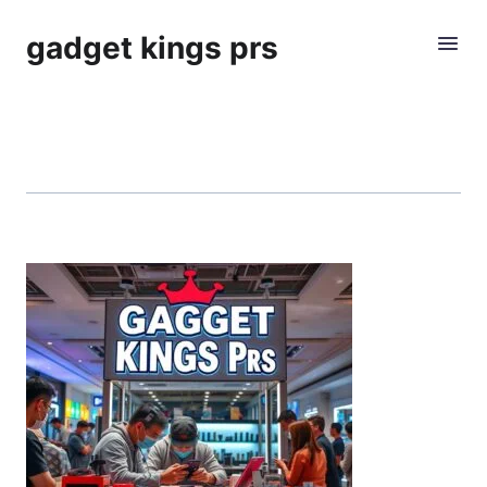
gadget kings prs