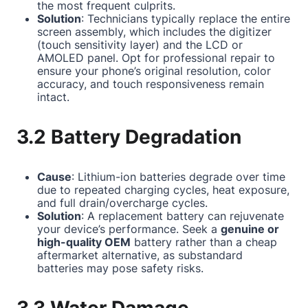
the most frequent culprits.
Solution
: Technicians typically replace the entire
screen assembly, which includes the digitizer
(touch sensitivity layer) and the LCD or
AMOLED panel. Opt for professional repair to
ensure your phone’s original resolution, color
accuracy, and touch responsiveness remain
intact.
3.2 Battery Degradation
Cause
: Lithium-ion batteries degrade over time
due to repeated charging cycles, heat exposure,
and full drain/overcharge cycles.
Solution
: A replacement battery can rejuvenate
your device’s performance. Seek a
genuine or
high-quality OEM
battery rather than a cheap
aftermarket alternative, as substandard
batteries may pose safety risks.