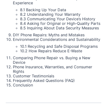
Experience
8.1 Backing Up Your Data
8.2 Understanding Your Warranty
8.3 Communicating Your Device’s History
8.4 Asking for Original or High-Quality Parts
8.5 Inquiring About Data Security Measures
DIY Phone Repairs: Myths and Mistakes
Environmental Considerations and Sustainability
10.1 Recycling and Safe Disposal Programs
10.2 How Repairs Reduce E-Waste
Comparing Phone Repair vs. Buying a New
Device
Phone Insurance, Warranties, and Consumer
Rights
Customer Testimonials
Frequently Asked Questions (FAQ)
Conclusion