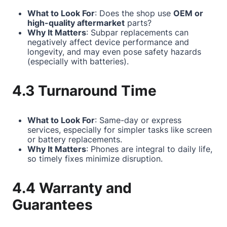
What to Look For
: Does the shop use
OEM or
high-quality aftermarket
parts?
Why It Matters
: Subpar replacements can
negatively affect device performance and
longevity, and may even pose safety hazards
(especially with batteries).
4.3 Turnaround Time
What to Look For
: Same-day or express
services, especially for simpler tasks like screen
or battery replacements.
Why It Matters
: Phones are integral to daily life,
so timely fixes minimize disruption.
4.4 Warranty and
Guarantees