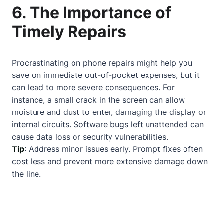
6. The Importance of
Timely Repairs
Procrastinating on phone repairs might help you
save on immediate out-of-pocket expenses, but it
can lead to more severe consequences. For
instance, a small crack in the screen can allow
moisture and dust to enter, damaging the display or
internal circuits. Software bugs left unattended can
cause data loss or security vulnerabilities.
Tip
: Address minor issues early. Prompt fixes often
cost less and prevent more extensive damage down
the line.