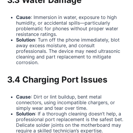
3.3 Water Damage
Cause
: Immersion in water, exposure to high
humidity, or accidental spills—particularly
problematic for phones without proper water
resistance ratings.
Solution
: Turn off the phone immediately, blot
away excess moisture, and consult
professionals. The device may need ultrasonic
cleaning and part replacement to mitigate
corrosion.
3.4 Charging Port Issues
Cause
: Dirt or lint buildup, bent metal
connectors, using incompatible chargers, or
simply wear and tear over time.
Solution
: If a thorough cleaning doesn’t help, a
professional port replacement is the safest bet.
Delicate solder joints on the motherboard may
require a skilled technician’s expertise.