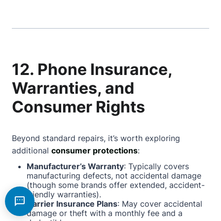
12. Phone Insurance,
Warranties, and
Consumer Rights
Beyond standard repairs, it’s worth exploring
additional
consumer protections
:
Manufacturer’s Warranty
: Typically covers
manufacturing defects, not accidental damage
(though some brands offer extended, accident-
friendly warranties).
Carrier Insurance Plans
: May cover accidental
damage or theft with a monthly fee and a