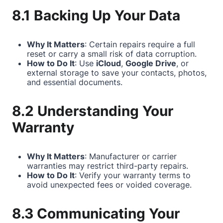
8.1 Backing Up Your Data
Why It Matters
: Certain repairs require a full
reset or carry a small risk of data corruption.
How to Do It
: Use
iCloud
,
Google Drive
, or
external storage to save your contacts, photos,
and essential documents.
8.2 Understanding Your
Warranty
Why It Matters
: Manufacturer or carrier
warranties may restrict third-party repairs.
How to Do It
: Verify your warranty terms to
avoid unexpected fees or voided coverage.
8.3 Communicating Your