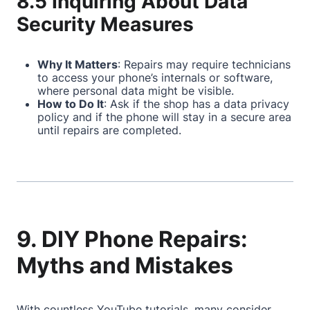
8.5 Inquiring About Data
Security Measures
Why It Matters
: Repairs may require technicians
to access your phone’s internals or software,
where personal data might be visible.
How to Do It
: Ask if the shop has a data privacy
policy and if the phone will stay in a secure area
until repairs are completed.
9. DIY Phone Repairs:
Myths and Mistakes
With countless YouTube tutorials, many consider