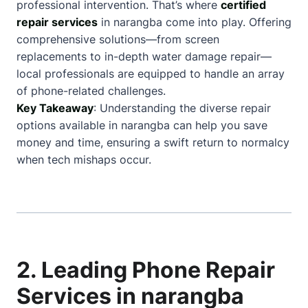
professional intervention. That’s where
certified
repair services
in narangba come into play. Offering
comprehensive solutions—from screen
replacements to in-depth water damage repair—
local professionals are equipped to handle an array
of phone-related challenges.
Key Takeaway
: Understanding the diverse repair
options available in narangba can help you save
money and time, ensuring a swift return to normalcy
when tech mishaps occur.
2. Leading Phone Repair
Services in narangba