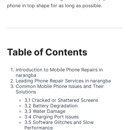
phone in top shape for as long as possible.
Table of Contents
Introduction to Mobile Phone Repairs in
narangba
Leading Phone Repair Services in narangba
Common Mobile Phone Issues and Their
Solutions
3.1 Cracked or Shattered Screens
3.2 Battery Degradation
3.3 Water Damage
3.4 Charging Port Issues
3.5 Software Glitches and Slow
Performance