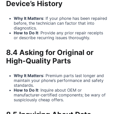
Device’s History
Why It Matters
: If your phone has been repaired
before, the technician can factor that into
diagnostics.
How to Do It
: Provide any prior repair receipts
or describe recurring issues thoroughly.
8.4 Asking for Original or
High-Quality Parts
Why It Matters
: Premium parts last longer and
maintain your phone’s performance and safety
standards.
How to Do It
: Inquire about OEM or
manufacturer-certified components; be wary of
suspiciously cheap offers.