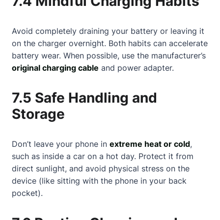
7.4 Mindful Charging Habits
Avoid completely draining your battery or leaving it
on the charger overnight. Both habits can accelerate
battery wear. When possible, use the manufacturer’s
original charging cable
and power adapter.
7.5 Safe Handling and
Storage
Don’t leave your phone in
extreme heat or cold
,
such as inside a car on a hot day. Protect it from
direct sunlight, and avoid physical stress on the
device (like sitting with the phone in your back
pocket).