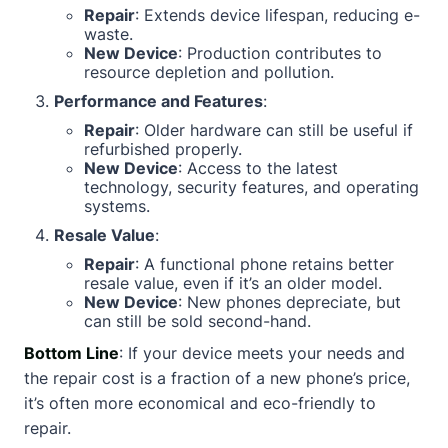
Repair
: Extends device lifespan, reducing e-
waste.
New Device
: Production contributes to
resource depletion and pollution.
Performance and Features
:
Repair
: Older hardware can still be useful if
refurbished properly.
New Device
: Access to the latest
technology, security features, and operating
systems.
Resale Value
:
Repair
: A functional phone retains better
resale value, even if it’s an older model.
New Device
: New phones depreciate, but
can still be sold second-hand.
Bottom Line
: If your device meets your needs and
the repair cost is a fraction of a new phone’s price,
it’s often more economical and eco-friendly to
repair.