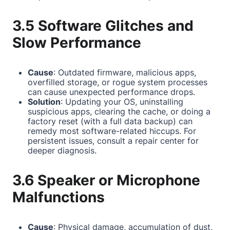
3.5 Software Glitches and
Slow Performance
Cause
: Outdated firmware, malicious apps,
overfilled storage, or rogue system processes
can cause unexpected performance drops.
Solution
: Updating your OS, uninstalling
suspicious apps, clearing the cache, or doing a
factory reset (with a full data backup) can
remedy most software-related hiccups. For
persistent issues, consult a repair center for
deeper diagnosis.
3.6 Speaker or Microphone
Malfunctions
Cause
: Physical damage, accumulation of dust,