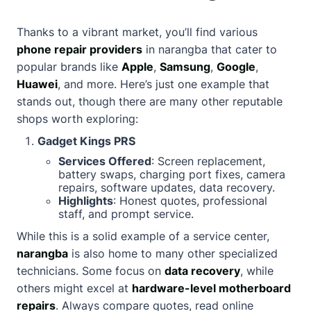
Thanks to a vibrant market, you’ll find various
phone repair providers
in narangba that cater to
popular brands like
Apple
,
Samsung
,
Google
,
Huawei
, and more. Here’s just one example that
stands out, though there are many other reputable
shops worth exploring:
Gadget Kings PRS
Services Offered
: Screen replacement,
battery swaps, charging port fixes, camera
repairs, software updates, data recovery.
Highlights
: Honest quotes, professional
staff, and prompt service.
While this is a solid example of a service center,
narangba
is also home to many other specialized
technicians. Some focus on
data recovery
, while
others might excel at
hardware-level motherboard
repairs
. Always compare quotes, read online