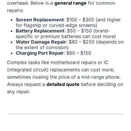
overhead. Below is a
general range
for common
repairs:
Screen Replacement
: $100 – $300 (and higher
for flagship or curved-edge screens)
Battery Replacement
: $50 – $150 (brand-
specific or premium batteries can cost more)
Water Damage Repair
: $80 – $250 (depends on
the extent of corrosion)
Charging Port Repair
: $80 – $150
Complex tasks like motherboard repairs or IC
(integrated circuit) replacements can cost more,
sometimes rivaling the price of a mid-range phone.
Always request a
detailed quote
before deciding on
any repair.