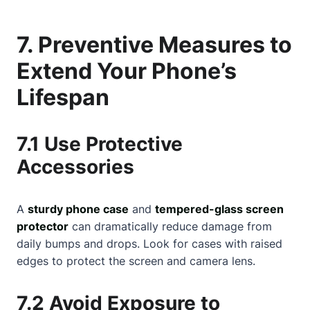
7. Preventive Measures to
Extend Your Phone’s
Lifespan
7.1 Use Protective
Accessories
A
sturdy phone case
and
tempered-glass screen
protector
can dramatically reduce damage from
daily bumps and drops. Look for cases with raised
edges to protect the screen and camera lens.
7.2 Avoid Exposure to