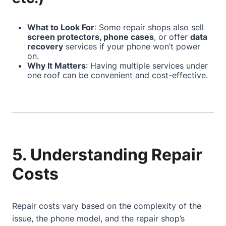
What to Look For
: Some repair shops also sell
screen protectors, phone cases
, or offer
data
recovery
services if your phone won’t power
on.
Why It Matters
: Having multiple services under
one roof can be convenient and cost-effective.
5. Understanding Repair
Costs
Repair costs vary based on the complexity of the
issue, the phone model, and the repair shop’s