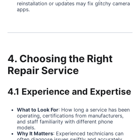
reinstallation or updates may fix glitchy camera
apps.
4. Choosing the Right
Repair Service
4.1 Experience and Expertise
What to Look For
: How long a service has been
operating, certifications from manufacturers,
and staff familiarity with different phone
models.
Why It Matters
: Experienced technicians can
often diagnose issues swiftly and accurately,