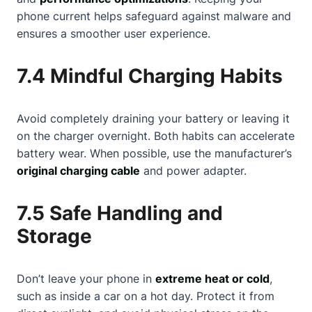
phone current helps safeguard against malware and
ensures a smoother user experience.
7.4 Mindful Charging Habits
Avoid completely draining your battery or leaving it
on the charger overnight. Both habits can accelerate
battery wear. When possible, use the manufacturer’s
original charging cable
and power adapter.
7.5 Safe Handling and
Storage
Don’t leave your phone in
extreme heat or cold
,
such as inside a car on a hot day. Protect it from