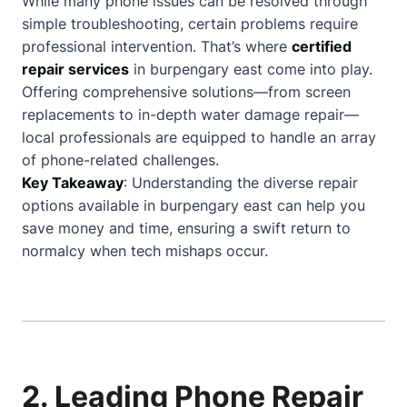
While many phone issues can be resolved through
simple troubleshooting, certain problems require
professional intervention. That’s where
certified
repair services
in burpengary east come into play.
Offering comprehensive solutions—from screen
replacements to in-depth water damage repair—
local professionals are equipped to handle an array
of phone-related challenges.
Key Takeaway
: Understanding the diverse repair
options available in burpengary east can help you
save money and time, ensuring a swift return to
normalcy when tech mishaps occur.
2. Leading Phone Repair