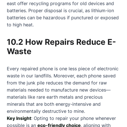
east offer recycling programs for old devices and
batteries. Proper disposal is crucial, as lithium-ion
batteries can be hazardous if punctured or exposed
to high heat.
10.2 How Repairs Reduce E-
Waste
Every repaired phone is one less piece of electronic
waste in our landfills. Moreover, each phone saved
from the junk pile reduces the demand for raw
materials needed to manufacture new devices—
materials like rare earth metals and precious
minerals that are both energy-intensive and
environmentally destructive to mine.
Key Insight
: Opting to repair your phone whenever
possible is an
eco-friendly choice
, aligning with