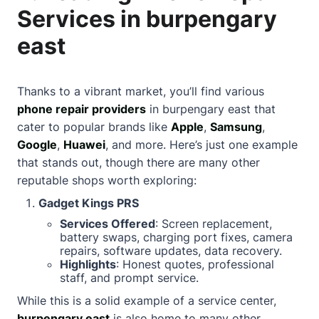
Services in burpengary
east
Thanks to a vibrant market, you’ll find various
phone repair providers
in burpengary east that
cater to popular brands like
Apple
,
Samsung
,
Google
,
Huawei
, and more. Here’s just one example
that stands out, though there are many other
reputable shops worth exploring:
Gadget Kings PRS
Services Offered
: Screen replacement,
battery swaps, charging port fixes, camera
repairs, software updates, data recovery.
Highlights
: Honest quotes, professional
staff, and prompt service.
While this is a solid example of a service center,
burpengary east
is also home to many other