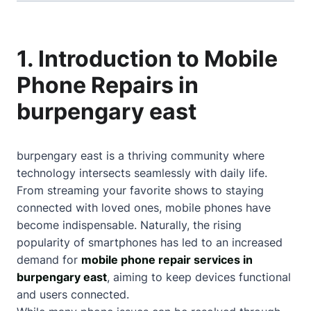
1. Introduction to Mobile
Phone Repairs in
burpengary east
burpengary east is a thriving community where
technology intersects seamlessly with daily life.
From streaming your favorite shows to staying
connected with loved ones, mobile phones have
become indispensable. Naturally, the rising
popularity of smartphones has led to an increased
demand for
mobile phone repair services in
burpengary east
, aiming to keep devices functional
and users connected.