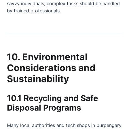
savvy individuals, complex tasks should be handled
by trained professionals.
10. Environmental
Considerations and
Sustainability
10.1 Recycling and Safe
Disposal Programs
Many local authorities and tech shops in burpengary