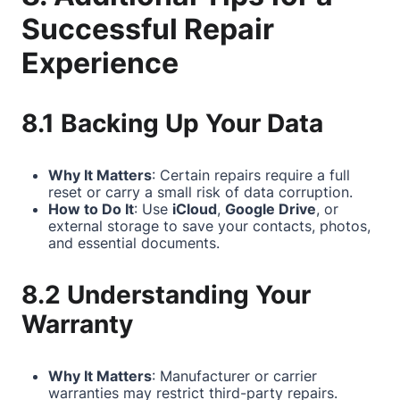
Successful Repair
Experience
8.1 Backing Up Your Data
Why It Matters
: Certain repairs require a full
reset or carry a small risk of data corruption.
How to Do It
: Use
iCloud
,
Google Drive
, or
external storage to save your contacts, photos,
and essential documents.
8.2 Understanding Your
Warranty
Why It Matters
: Manufacturer or carrier
warranties may restrict third-party repairs.