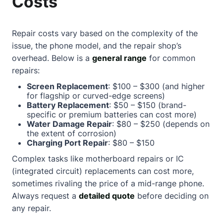
Costs
Repair costs vary based on the complexity of the
issue, the phone model, and the repair shop’s
overhead. Below is a
general range
for common
repairs:
Screen Replacement
: $100 – $300 (and higher
for flagship or curved-edge screens)
Battery Replacement
: $50 – $150 (brand-
specific or premium batteries can cost more)
Water Damage Repair
: $80 – $250 (depends on
the extent of corrosion)
Charging Port Repair
: $80 – $150
Complex tasks like motherboard repairs or IC
(integrated circuit) replacements can cost more,
sometimes rivaling the price of a mid-range phone.
Always request a
detailed quote
before deciding on
any repair.