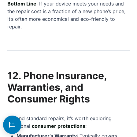
Bottom Line
: If your device meets your needs and
the repair cost is a fraction of a new phone’s price,
it’s often more economical and eco-friendly to
repair.
12. Phone Insurance,
Warranties, and
Consumer Rights
Beyond standard repairs, it’s worth exploring
additional
consumer protections
:
Manufacturer’s Warranty
: Typically covers