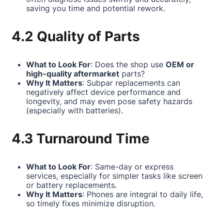
saving you time and potential rework.
4.2 Quality of Parts
What to Look For
: Does the shop use
OEM or
high-quality aftermarket
parts?
Why It Matters
: Subpar replacements can
negatively affect device performance and
longevity, and may even pose safety hazards
(especially with batteries).
4.3 Turnaround Time
What to Look For
: Same-day or express
services, especially for simpler tasks like screen
or battery replacements.
Why It Matters
: Phones are integral to daily life,
so timely fixes minimize disruption.