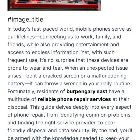
#image_title
In today’s fast-paced world, mobile phones serve as
our lifelines—connecting us to work, family, and
friends, while also providing entertainment and
access to endless information. Yet, with such
frequent use, it’s no surprise that these devices are
prone to wear and tear. When an unexpected issue
arises—be it a cracked screen or a malfunctioning
battery—it can throw a wrench in your daily routine.
Fortunately, residents of
burpengary east
have a
multitude of
reliable phone repair services
at their
disposal. This guide delves deeply into every aspect
of phone repair, from identifying common problems
and finding the right service provider, to eco-
friendly disposal and data security. By the end, you’ll
be armed with the knowledge needed to keep your