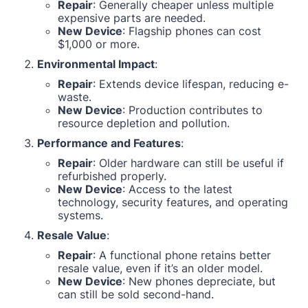
Repair
: Generally cheaper unless multiple
expensive parts are needed.
New Device
: Flagship phones can cost
$1,000 or more.
Environmental Impact
:
Repair
: Extends device lifespan, reducing e-
waste.
New Device
: Production contributes to
resource depletion and pollution.
Performance and Features
:
Repair
: Older hardware can still be useful if
refurbished properly.
New Device
: Access to the latest
technology, security features, and operating
systems.
Resale Value
:
Repair
: A functional phone retains better
resale value, even if it’s an older model.
New Device
: New phones depreciate, but
can still be sold second-hand.