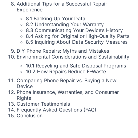
Additional Tips for a Successful Repair
Experience
8.1 Backing Up Your Data
8.2 Understanding Your Warranty
8.3 Communicating Your Device’s History
8.4 Asking for Original or High-Quality Parts
8.5 Inquiring About Data Security Measures
DIY Phone Repairs: Myths and Mistakes
Environmental Considerations and Sustainability
10.1 Recycling and Safe Disposal Programs
10.2 How Repairs Reduce E-Waste
Comparing Phone Repair vs. Buying a New
Device
Phone Insurance, Warranties, and Consumer
Rights
Customer Testimonials
Frequently Asked Questions (FAQ)
Conclusion