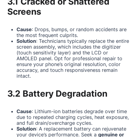
3.1 Cracked or Shattered
Screens
Cause
: Drops, bumps, or random accidents are
the most frequent culprits.
Solution
: Technicians typically replace the entire
screen assembly, which includes the digitizer
(touch sensitivity layer) and the LCD or
AMOLED panel. Opt for professional repair to
ensure your phone’s original resolution, color
accuracy, and touch responsiveness remain
intact.
3.2 Battery Degradation
Cause
: Lithium-ion batteries degrade over time
due to repeated charging cycles, heat exposure,
and full drain/overcharge cycles.
Solution
: A replacement battery can rejuvenate
your device’s performance. Seek a
genuine or