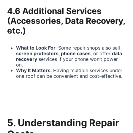
4.6 Additional Services
(Accessories, Data Recovery,
etc.)
What to Look For
: Some repair shops also sell
screen protectors, phone cases
, or offer
data
recovery
services if your phone won’t power
on.
Why It Matters
: Having multiple services under
one roof can be convenient and cost-effective.
5. Understanding Repair