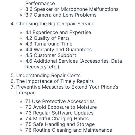
Performance
3.6 Speaker or Microphone Malfunctions
3.7 Camera and Lens Problems
Choosing the Right Repair Service
4.1 Experience and Expertise
4.2 Quality of Parts
4.3 Turnaround Time
4.4 Warranty and Guarantees
4.5 Customer Support
4.6 Additional Services (Accessories, Data
Recovery, etc.)
Understanding Repair Costs
The Importance of Timely Repairs
Preventive Measures to Extend Your Phone’s
Lifespan
7.1 Use Protective Accessories
7.2 Avoid Exposure to Moisture
7.3 Regular Software Updates
7.4 Mindful Charging Habits
7.5 Safe Handling and Storage
7.6 Routine Cleaning and Maintenance