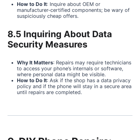
How to Do It
: Inquire about OEM or
manufacturer-certified components; be wary of
suspiciously cheap offers.
8.5 Inquiring About Data
Security Measures
Why It Matters
: Repairs may require technicians
to access your phone’s internals or software,
where personal data might be visible.
How to Do It
: Ask if the shop has a data privacy
policy and if the phone will stay in a secure area
until repairs are completed.