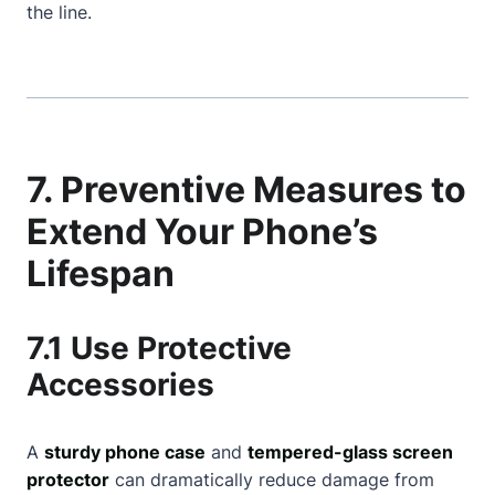
the line.
7. Preventive Measures to
Extend Your Phone’s
Lifespan
7.1 Use Protective
Accessories
A
sturdy phone case
and
tempered-glass screen
protector
can dramatically reduce damage from