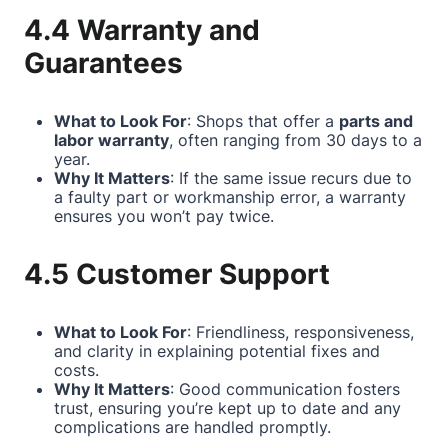
4.4 Warranty and
Guarantees
What to Look For
: Shops that offer a
parts and
labor warranty
, often ranging from 30 days to a
year.
Why It Matters
: If the same issue recurs due to
a faulty part or workmanship error, a warranty
ensures you won’t pay twice.
4.5 Customer Support
What to Look For
: Friendliness, responsiveness,
and clarity in explaining potential fixes and
costs.
Why It Matters
: Good communication fosters
trust, ensuring you’re kept up to date and any
complications are handled promptly.