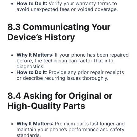
How to Do It
: Verify your warranty terms to
avoid unexpected fees or voided coverage.
8.3 Communicating Your
Device’s History
Why It Matters
: If your phone has been repaired
before, the technician can factor that into
diagnostics.
How to Do It
: Provide any prior repair receipts
or describe recurring issues thoroughly.
8.4 Asking for Original or
High-Quality Parts
Why It Matters
: Premium parts last longer and
maintain your phone’s performance and safety
standards.