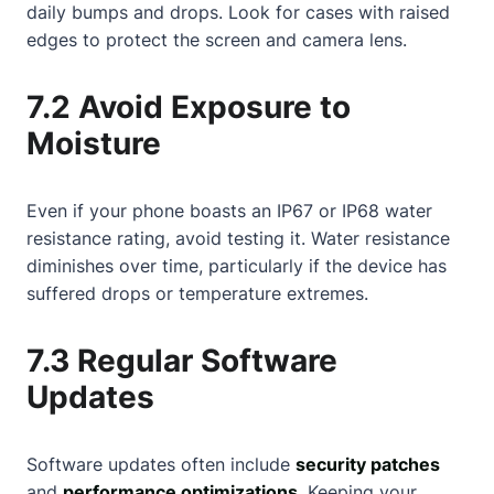
daily bumps and drops. Look for cases with raised
edges to protect the screen and camera lens.
7.2 Avoid Exposure to
Moisture
Even if your phone boasts an IP67 or IP68 water
resistance rating, avoid testing it. Water resistance
diminishes over time, particularly if the device has
suffered drops or temperature extremes.
7.3 Regular Software
Updates
Software updates often include
security patches
and
performance optimizations
. Keeping your