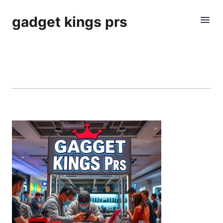
gadget kings prs