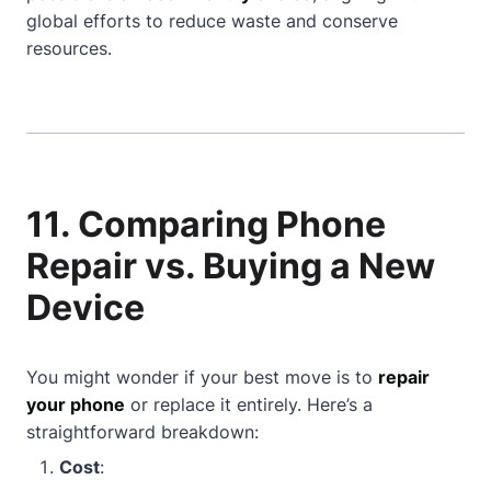
global efforts to reduce waste and conserve
resources.
11. Comparing Phone
Repair vs. Buying a New
Device
You might wonder if your best move is to
repair
your phone
or replace it entirely. Here’s a
straightforward breakdown:
Cost
: