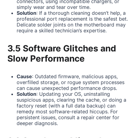
connectors, using incompatible chargers, or
simply wear and tear over time.
Solution
: If a thorough cleaning doesn’t help, a
professional port replacement is the safest bet.
Delicate solder joints on the motherboard may
require a skilled technician’s expertise.
3.5 Software Glitches and
Slow Performance
Cause
: Outdated firmware, malicious apps,
overfilled storage, or rogue system processes
can cause unexpected performance drops.
Solution
: Updating your OS, uninstalling
suspicious apps, clearing the cache, or doing a
factory reset (with a full data backup) can
remedy most software-related hiccups. For
persistent issues, consult a repair center for
deeper diagnosis.