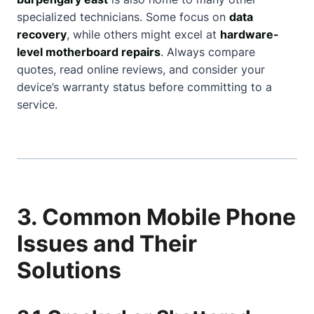
specialized technicians. Some focus on
data
recovery
, while others might excel at
hardware-
level motherboard repairs
. Always compare
quotes, read online reviews, and consider your
device’s warranty status before committing to a
service.
3. Common Mobile Phone
Issues and Their
Solutions