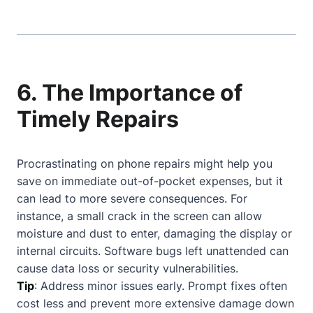
6. The Importance of
Timely Repairs
Procrastinating on phone repairs might help you
save on immediate out-of-pocket expenses, but it
can lead to more severe consequences. For
instance, a small crack in the screen can allow
moisture and dust to enter, damaging the display or
internal circuits. Software bugs left unattended can
cause data loss or security vulnerabilities.
Tip
: Address minor issues early. Prompt fixes often
cost less and prevent more extensive damage down