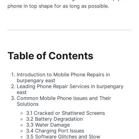
phone in top shape for as long as possible.
Table of Contents
Introduction to Mobile Phone Repairs in
burpengary east
Leading Phone Repair Services in burpengary
east
Common Mobile Phone Issues and Their
Solutions
3.1 Cracked or Shattered Screens
3.2 Battery Degradation
3.3 Water Damage
3.4 Charging Port Issues
3.5 Software Glitches and Slow