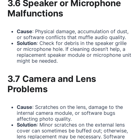
3.6 Speaker or Microphone
Malfunctions
Cause
: Physical damage, accumulation of dust,
or software conflicts that muffle audio quality.
Solution
: Check for debris in the speaker grille
or microphone hole. If cleaning doesn’t help, a
replacement speaker module or microphone unit
might be needed.
3.7 Camera and Lens
Problems
Cause
: Scratches on the lens, damage to the
internal camera module, or software bugs
affecting photo quality.
Solution
: Minor scratches on the external lens
cover can sometimes be buffed out; otherwise,
lens replacement may be necessary. Software