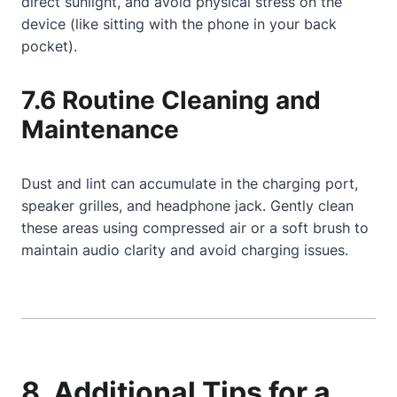
direct sunlight, and avoid physical stress on the
device (like sitting with the phone in your back
pocket).
7.6 Routine Cleaning and
Maintenance
Dust and lint can accumulate in the charging port,
speaker grilles, and headphone jack. Gently clean
these areas using compressed air or a soft brush to
maintain audio clarity and avoid charging issues.
8. Additional Tips for a