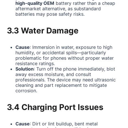
high-quality OEM
battery rather than a cheap
aftermarket alternative, as substandard
batteries may pose safety risks.
3.3 Water Damage
Cause
: Immersion in water, exposure to high
humidity, or accidental spills—particularly
problematic for phones without proper water
resistance ratings.
Solution
: Turn off the phone immediately, blot
away excess moisture, and consult
professionals. The device may need ultrasonic
cleaning and part replacement to mitigate
corrosion.
3.4 Charging Port Issues
Cause
: Dirt or lint buildup, bent metal