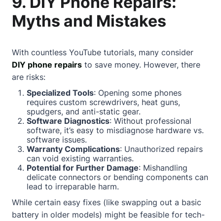
9. DIY Phone Repairs:
Myths and Mistakes
With countless YouTube tutorials, many consider
DIY phone repairs
to save money. However, there
are risks:
Specialized Tools
: Opening some phones
requires custom screwdrivers, heat guns,
spudgers, and anti-static gear.
Software Diagnostics
: Without professional
software, it’s easy to misdiagnose hardware vs.
software issues.
Warranty Complications
: Unauthorized repairs
can void existing warranties.
Potential for Further Damage
: Mishandling
delicate connectors or bending components can
lead to irreparable harm.
While certain easy fixes (like swapping out a basic
battery in older models) might be feasible for tech-