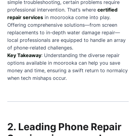
simple troubleshooting, certain problems require
professional intervention. That’s where
certified
repair services
in moorooka come into play.
Offering comprehensive solutions—from screen
replacements to in-depth water damage repair—
local professionals are equipped to handle an array
of phone-related challenges.
Key Takeaway
: Understanding the diverse repair
options available in moorooka can help you save
money and time, ensuring a swift return to normalcy
when tech mishaps occur.
2. Leading Phone Repair