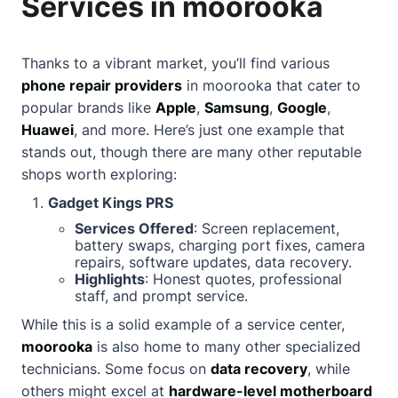
Services in moorooka
Thanks to a vibrant market, you’ll find various
phone repair providers
in moorooka that cater to
popular brands like
Apple
,
Samsung
,
Google
,
Huawei
, and more. Here’s just one example that
stands out, though there are many other reputable
shops worth exploring:
Gadget Kings PRS
Services Offered
: Screen replacement,
battery swaps, charging port fixes, camera
repairs, software updates, data recovery.
Highlights
: Honest quotes, professional
staff, and prompt service.
While this is a solid example of a service center,
moorooka
is also home to many other specialized
technicians. Some focus on
data recovery
, while
others might excel at
hardware-level motherboard