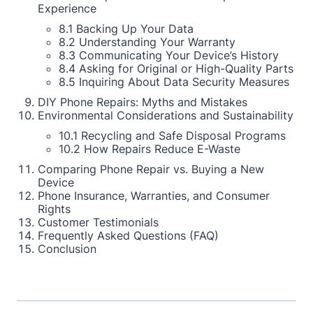
Experience
8.1 Backing Up Your Data
8.2 Understanding Your Warranty
8.3 Communicating Your Device’s History
8.4 Asking for Original or High-Quality Parts
8.5 Inquiring About Data Security Measures
DIY Phone Repairs: Myths and Mistakes
Environmental Considerations and Sustainability
10.1 Recycling and Safe Disposal Programs
10.2 How Repairs Reduce E-Waste
Comparing Phone Repair vs. Buying a New
Device
Phone Insurance, Warranties, and Consumer
Rights
Customer Testimonials
Frequently Asked Questions (FAQ)
Conclusion