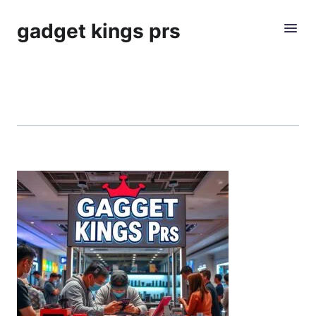
gadget kings prs