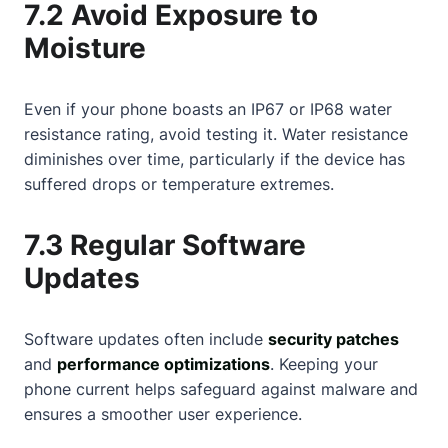
7.2 Avoid Exposure to
Moisture
Even if your phone boasts an IP67 or IP68 water
resistance rating, avoid testing it. Water resistance
diminishes over time, particularly if the device has
suffered drops or temperature extremes.
7.3 Regular Software
Updates
Software updates often include
security patches
and
performance optimizations
. Keeping your
phone current helps safeguard against malware and
ensures a smoother user experience.