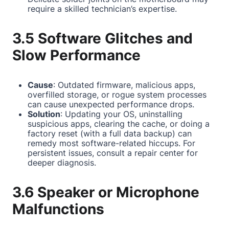
require a skilled technician’s expertise.
3.5 Software Glitches and
Slow Performance
Cause
: Outdated firmware, malicious apps,
overfilled storage, or rogue system processes
can cause unexpected performance drops.
Solution
: Updating your OS, uninstalling
suspicious apps, clearing the cache, or doing a
factory reset (with a full data backup) can
remedy most software-related hiccups. For
persistent issues, consult a repair center for
deeper diagnosis.
3.6 Speaker or Microphone
Malfunctions