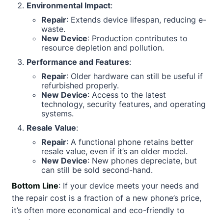
Environmental Impact
:
Repair
: Extends device lifespan, reducing e-
waste.
New Device
: Production contributes to
resource depletion and pollution.
Performance and Features
:
Repair
: Older hardware can still be useful if
refurbished properly.
New Device
: Access to the latest
technology, security features, and operating
systems.
Resale Value
:
Repair
: A functional phone retains better
resale value, even if it’s an older model.
New Device
: New phones depreciate, but
can still be sold second-hand.
Bottom Line
: If your device meets your needs and
the repair cost is a fraction of a new phone’s price,
it’s often more economical and eco-friendly to