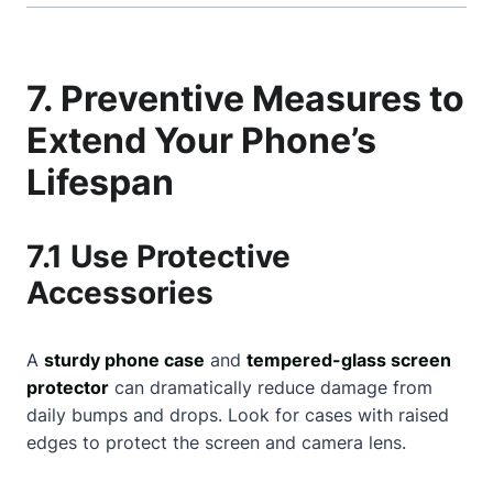
7. Preventive Measures to
Extend Your Phone’s
Lifespan
7.1 Use Protective
Accessories
A
sturdy phone case
and
tempered-glass screen
protector
can dramatically reduce damage from
daily bumps and drops. Look for cases with raised
edges to protect the screen and camera lens.