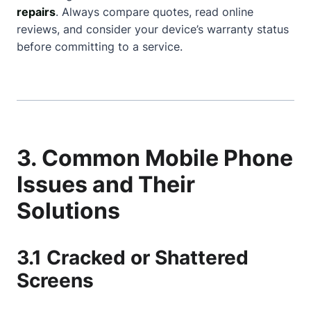
repairs
. Always compare quotes, read online
reviews, and consider your device’s warranty status
before committing to a service.
3. Common Mobile Phone
Issues and Their
Solutions
3.1 Cracked or Shattered
Screens