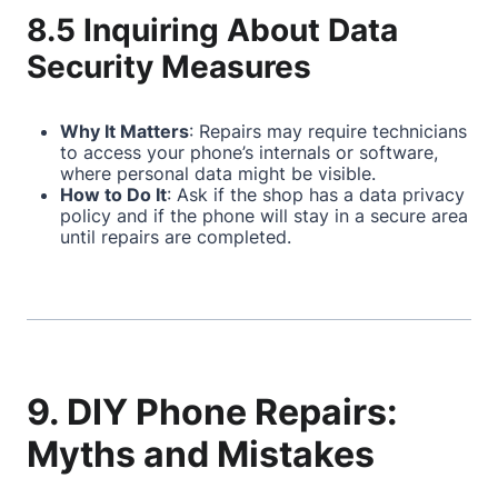
8.5 Inquiring About Data
Security Measures
Why It Matters
: Repairs may require technicians
to access your phone’s internals or software,
where personal data might be visible.
How to Do It
: Ask if the shop has a data privacy
policy and if the phone will stay in a secure area
until repairs are completed.
9. DIY Phone Repairs:
Myths and Mistakes