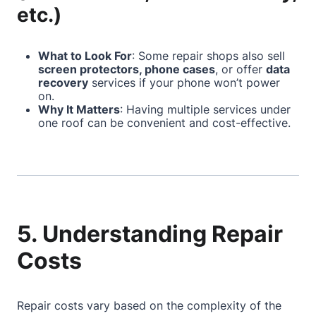
etc.)
What to Look For
: Some repair shops also sell
screen protectors, phone cases
, or offer
data
recovery
services if your phone won’t power
on.
Why It Matters
: Having multiple services under
one roof can be convenient and cost-effective.
5. Understanding Repair
Costs
Repair costs vary based on the complexity of the