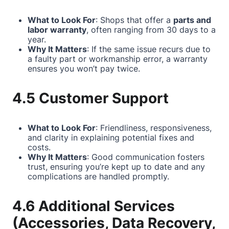
What to Look For
: Shops that offer a
parts and
labor warranty
, often ranging from 30 days to a
year.
Why It Matters
: If the same issue recurs due to
a faulty part or workmanship error, a warranty
ensures you won’t pay twice.
4.5 Customer Support
What to Look For
: Friendliness, responsiveness,
and clarity in explaining potential fixes and
costs.
Why It Matters
: Good communication fosters
trust, ensuring you’re kept up to date and any
complications are handled promptly.
4.6 Additional Services
(Accessories, Data Recovery,