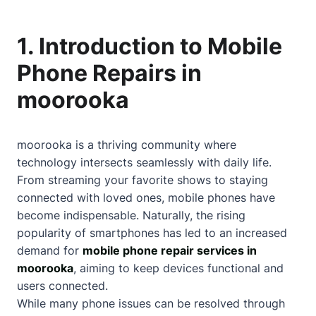
1. Introduction to Mobile
Phone Repairs in
moorooka
moorooka is a thriving community where
technology intersects seamlessly with daily life.
From streaming your favorite shows to staying
connected with loved ones, mobile phones have
become indispensable. Naturally, the rising
popularity of smartphones has led to an increased
demand for
mobile phone repair services in
moorooka
, aiming to keep devices functional and
users connected.
While many phone issues can be resolved through