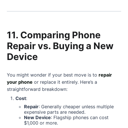
11. Comparing Phone
Repair vs. Buying a New
Device
You might wonder if your best move is to
repair
your phone
or replace it entirely. Here’s a
straightforward breakdown:
Cost
:
Repair
: Generally cheaper unless multiple
expensive parts are needed.
New Device
: Flagship phones can cost
$1,000 or more.