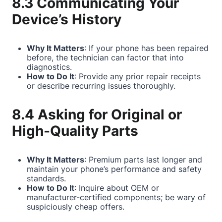
8.3 Communicating Your
Device’s History
Why It Matters
: If your phone has been repaired
before, the technician can factor that into
diagnostics.
How to Do It
: Provide any prior repair receipts
or describe recurring issues thoroughly.
8.4 Asking for Original or
High-Quality Parts
Why It Matters
: Premium parts last longer and
maintain your phone’s performance and safety
standards.
How to Do It
: Inquire about OEM or
manufacturer-certified components; be wary of
suspiciously cheap offers.