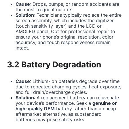
Cause
: Drops, bumps, or random accidents are
the most frequent culprits.
Solution
: Technicians typically replace the entire
screen assembly, which includes the digitizer
(touch sensitivity layer) and the LCD or
AMOLED panel. Opt for professional repair to
ensure your phone’s original resolution, color
accuracy, and touch responsiveness remain
intact.
3.2 Battery Degradation
Cause
: Lithium-ion batteries degrade over time
due to repeated charging cycles, heat exposure,
and full drain/overcharge cycles.
Solution
: A replacement battery can rejuvenate
your device’s performance. Seek a
genuine or
high-quality OEM
battery rather than a cheap
aftermarket alternative, as substandard
batteries may pose safety risks.