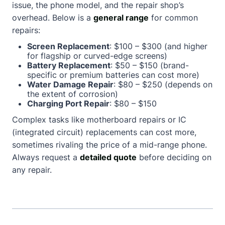
issue, the phone model, and the repair shop’s
overhead. Below is a
general range
for common
repairs:
Screen Replacement
: $100 – $300 (and higher
for flagship or curved-edge screens)
Battery Replacement
: $50 – $150 (brand-
specific or premium batteries can cost more)
Water Damage Repair
: $80 – $250 (depends on
the extent of corrosion)
Charging Port Repair
: $80 – $150
Complex tasks like motherboard repairs or IC
(integrated circuit) replacements can cost more,
sometimes rivaling the price of a mid-range phone.
Always request a
detailed quote
before deciding on
any repair.