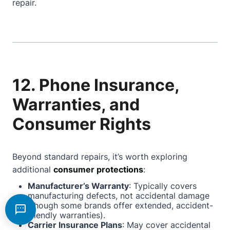
repair.
12. Phone Insurance,
Warranties, and
Consumer Rights
Beyond standard repairs, it’s worth exploring
additional
consumer protections
:
Manufacturer’s Warranty
: Typically covers
manufacturing defects, not accidental damage
(though some brands offer extended, accident-
friendly warranties).
Carrier Insurance Plans
: May cover accidental