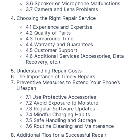
3.6 Speaker or Microphone Malfunctions
3.7 Camera and Lens Problems
Choosing the Right Repair Service
4.1 Experience and Expertise
4.2 Quality of Parts
4.3 Turnaround Time
4.4 Warranty and Guarantees
4.5 Customer Support
4.6 Additional Services (Accessories, Data
Recovery, etc.)
Understanding Repair Costs
The Importance of Timely Repairs
Preventive Measures to Extend Your Phone’s
Lifespan
7.1 Use Protective Accessories
7.2 Avoid Exposure to Moisture
7.3 Regular Software Updates
7.4 Mindful Charging Habits
7.5 Safe Handling and Storage
7.6 Routine Cleaning and Maintenance
Additional Tips for a Successful Repair