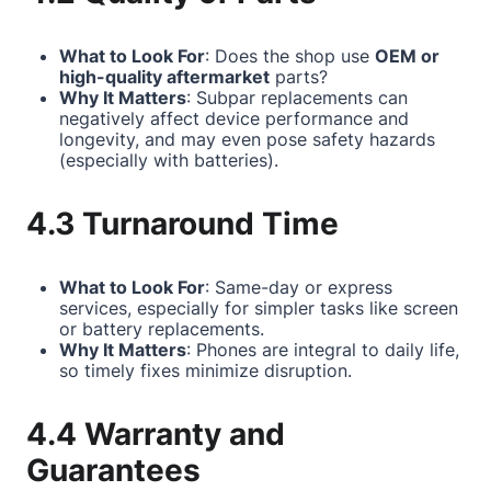
What to Look For
: Does the shop use
OEM or
high-quality aftermarket
parts?
Why It Matters
: Subpar replacements can
negatively affect device performance and
longevity, and may even pose safety hazards
(especially with batteries).
4.3 Turnaround Time
What to Look For
: Same-day or express
services, especially for simpler tasks like screen
or battery replacements.
Why It Matters
: Phones are integral to daily life,
so timely fixes minimize disruption.
4.4 Warranty and
Guarantees