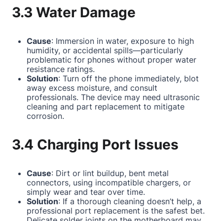
3.3 Water Damage
Cause
: Immersion in water, exposure to high
humidity, or accidental spills—particularly
problematic for phones without proper water
resistance ratings.
Solution
: Turn off the phone immediately, blot
away excess moisture, and consult
professionals. The device may need ultrasonic
cleaning and part replacement to mitigate
corrosion.
3.4 Charging Port Issues
Cause
: Dirt or lint buildup, bent metal
connectors, using incompatible chargers, or
simply wear and tear over time.
Solution
: If a thorough cleaning doesn’t help, a
professional port replacement is the safest bet.
Delicate solder joints on the motherboard may