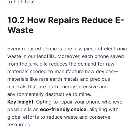
to high heat.
10.2 How Repairs Reduce E-
Waste
Every repaired phone is one less piece of electronic
waste in our landfills. Moreover, each phone saved
from the junk pile reduces the demand for raw
materials needed to manufacture new devices—
materials like rare earth metals and precious
minerals that are both energy-intensive and
environmentally destructive to mine.
Key Insight
: Opting to repair your phone whenever
possible is an
eco-friendly choice
, aligning with
global efforts to reduce waste and conserve
resources.