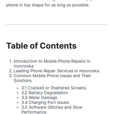
phone in top shape for as long as possible.
Table of Contents
Introduction to Mobile Phone Repairs in
moorooka
Leading Phone Repair Services in moorooka
Common Mobile Phone Issues and Their
Solutions
3.1 Cracked or Shattered Screens
3.2 Battery Degradation
3.3 Water Damage
3.4 Charging Port Issues
3.5 Software Glitches and Slow
Performance