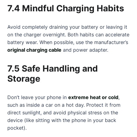
7.4 Mindful Charging Habits
Avoid completely draining your battery or leaving it
on the charger overnight. Both habits can accelerate
battery wear. When possible, use the manufacturer’s
original charging cable
and power adapter.
7.5 Safe Handling and
Storage
Don’t leave your phone in
extreme heat or cold
,
such as inside a car on a hot day. Protect it from
direct sunlight, and avoid physical stress on the
device (like sitting with the phone in your back
pocket).