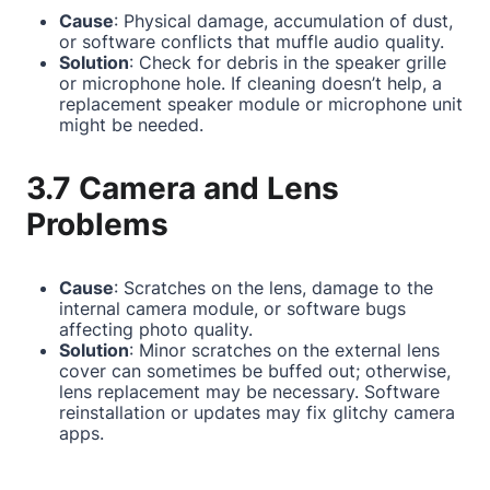
Cause
: Physical damage, accumulation of dust,
or software conflicts that muffle audio quality.
Solution
: Check for debris in the speaker grille
or microphone hole. If cleaning doesn’t help, a
replacement speaker module or microphone unit
might be needed.
3.7 Camera and Lens
Problems
Cause
: Scratches on the lens, damage to the
internal camera module, or software bugs
affecting photo quality.
Solution
: Minor scratches on the external lens
cover can sometimes be buffed out; otherwise,
lens replacement may be necessary. Software
reinstallation or updates may fix glitchy camera
apps.