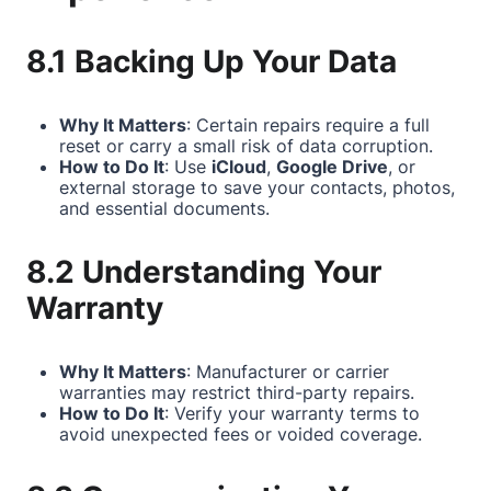
8.1 Backing Up Your Data
Why It Matters
: Certain repairs require a full
reset or carry a small risk of data corruption.
How to Do It
: Use
iCloud
,
Google Drive
, or
external storage to save your contacts, photos,
and essential documents.
8.2 Understanding Your
Warranty
Why It Matters
: Manufacturer or carrier
warranties may restrict third-party repairs.
How to Do It
: Verify your warranty terms to
avoid unexpected fees or voided coverage.