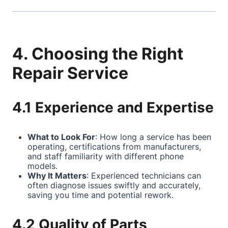
4. Choosing the Right
Repair Service
4.1 Experience and Expertise
What to Look For
: How long a service has been
operating, certifications from manufacturers,
and staff familiarity with different phone
models.
Why It Matters
: Experienced technicians can
often diagnose issues swiftly and accurately,
saving you time and potential rework.
4.2 Quality of Parts