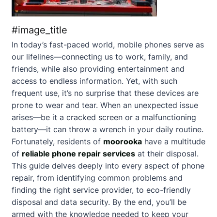
#image_title
In today’s fast-paced world, mobile phones serve as
our lifelines—connecting us to work, family, and
friends, while also providing entertainment and
access to endless information. Yet, with such
frequent use, it’s no surprise that these devices are
prone to wear and tear. When an unexpected issue
arises—be it a cracked screen or a malfunctioning
battery—it can throw a wrench in your daily routine.
Fortunately, residents of
moorooka
have a multitude
of
reliable phone repair services
at their disposal.
This guide delves deeply into every aspect of phone
repair, from identifying common problems and
finding the right service provider, to eco-friendly
disposal and data security. By the end, you’ll be
armed with the knowledge needed to keep your