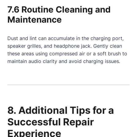
7.6 Routine Cleaning and
Maintenance
Dust and lint can accumulate in the charging port,
speaker grilles, and headphone jack. Gently clean
these areas using compressed air or a soft brush to
maintain audio clarity and avoid charging issues.
8. Additional Tips for a
Successful Repair
Experience