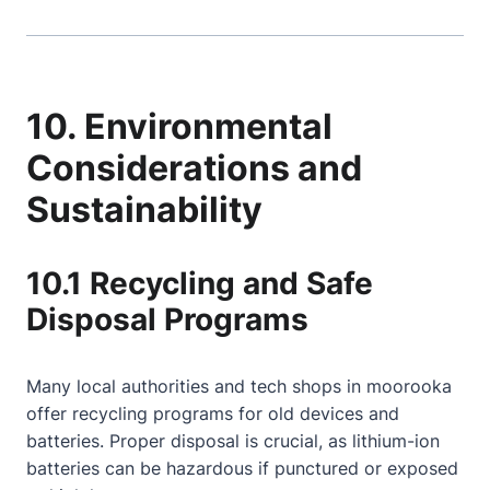
10. Environmental
Considerations and
Sustainability
10.1 Recycling and Safe
Disposal Programs
Many local authorities and tech shops in moorooka
offer recycling programs for old devices and
batteries. Proper disposal is crucial, as lithium-ion
batteries can be hazardous if punctured or exposed