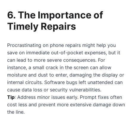
6. The Importance of
Timely Repairs
Procrastinating on phone repairs might help you
save on immediate out-of-pocket expenses, but it
can lead to more severe consequences. For
instance, a small crack in the screen can allow
moisture and dust to enter, damaging the display or
internal circuits. Software bugs left unattended can
cause data loss or security vulnerabilities.
Tip
: Address minor issues early. Prompt fixes often
cost less and prevent more extensive damage down
the line.