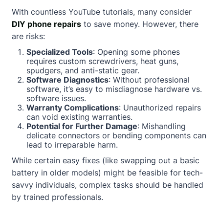
With countless YouTube tutorials, many consider
DIY phone repairs
to save money. However, there
are risks:
Specialized Tools
: Opening some phones
requires custom screwdrivers, heat guns,
spudgers, and anti-static gear.
Software Diagnostics
: Without professional
software, it’s easy to misdiagnose hardware vs.
software issues.
Warranty Complications
: Unauthorized repairs
can void existing warranties.
Potential for Further Damage
: Mishandling
delicate connectors or bending components can
lead to irreparable harm.
While certain easy fixes (like swapping out a basic
battery in older models) might be feasible for tech-
savvy individuals, complex tasks should be handled
by trained professionals.