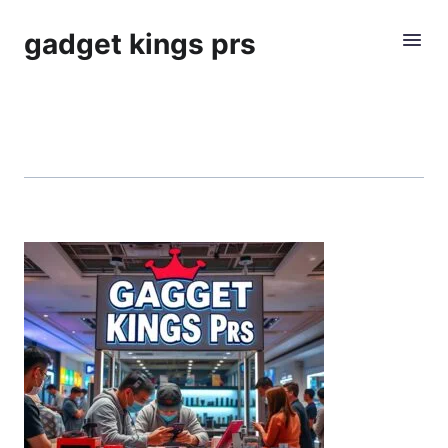
gadget kings prs