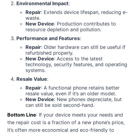
Environmental Impact
:
Repair
: Extends device lifespan, reducing e-
waste.
New Device
: Production contributes to
resource depletion and pollution.
Performance and Features
:
Repair
: Older hardware can still be useful if
refurbished properly.
New Device
: Access to the latest
technology, security features, and operating
systems.
Resale Value
:
Repair
: A functional phone retains better
resale value, even if it’s an older model.
New Device
: New phones depreciate, but
can still be sold second-hand.
Bottom Line
: If your device meets your needs and
the repair cost is a fraction of a new phone’s price,
it’s often more economical and eco-friendly to