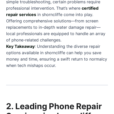
simple troubleshooting, certain problems require
professional intervention. That’s where
certified
repair services
in shorncliffe come into play.
Offering comprehensive solutions—from screen
replacements to in-depth water damage repair—
local professionals are equipped to handle an array
of phone-related challenges.
Key Takeaway
: Understanding the diverse repair
options available in shorncliffe can help you save
money and time, ensuring a swift return to normalcy
when tech mishaps occur.
2. Leading Phone Repair