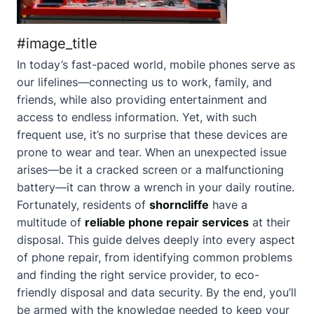
#image_title
In today’s fast-paced world, mobile phones serve as
our lifelines—connecting us to work, family, and
friends, while also providing entertainment and
access to endless information. Yet, with such
frequent use, it’s no surprise that these devices are
prone to wear and tear. When an unexpected issue
arises—be it a cracked screen or a malfunctioning
battery—it can throw a wrench in your daily routine.
Fortunately, residents of
shorncliffe
have a
multitude of
reliable phone repair services
at their
disposal. This guide delves deeply into every aspect
of phone repair, from identifying common problems
and finding the right service provider, to eco-
friendly disposal and data security. By the end, you’ll
be armed with the knowledge needed to keep your