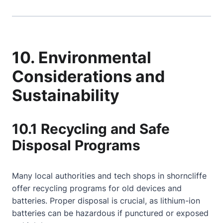
10. Environmental
Considerations and
Sustainability
10.1 Recycling and Safe
Disposal Programs
Many local authorities and tech shops in shorncliffe
offer recycling programs for old devices and
batteries. Proper disposal is crucial, as lithium-ion
batteries can be hazardous if punctured or exposed