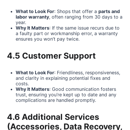
What to Look For
: Shops that offer a
parts and
labor warranty
, often ranging from 30 days to a
year.
Why It Matters
: If the same issue recurs due to
a faulty part or workmanship error, a warranty
ensures you won’t pay twice.
4.5 Customer Support
What to Look For
: Friendliness, responsiveness,
and clarity in explaining potential fixes and
costs.
Why It Matters
: Good communication fosters
trust, ensuring you’re kept up to date and any
complications are handled promptly.
4.6 Additional Services
(Accessories, Data Recovery,