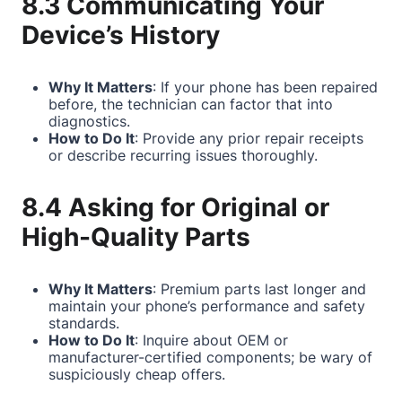
8.3 Communicating Your
Device’s History
Why It Matters
: If your phone has been repaired
before, the technician can factor that into
diagnostics.
How to Do It
: Provide any prior repair receipts
or describe recurring issues thoroughly.
8.4 Asking for Original or
High-Quality Parts
Why It Matters
: Premium parts last longer and
maintain your phone’s performance and safety
standards.
How to Do It
: Inquire about OEM or
manufacturer-certified components; be wary of
suspiciously cheap offers.