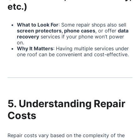
etc.)
What to Look For
: Some repair shops also sell
screen protectors, phone cases
, or offer
data
recovery
services if your phone won’t power
on.
Why It Matters
: Having multiple services under
one roof can be convenient and cost-effective.
5. Understanding Repair
Costs
Repair costs vary based on the complexity of the