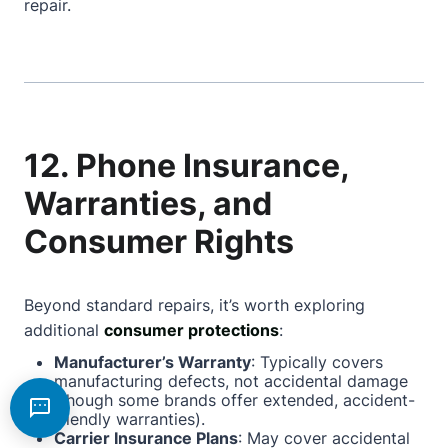
repair.
12. Phone Insurance,
Warranties, and
Consumer Rights
Beyond standard repairs, it’s worth exploring
additional
consumer protections
:
Manufacturer’s Warranty
: Typically covers
manufacturing defects, not accidental damage
(though some brands offer extended, accident-
friendly warranties).
Carrier Insurance Plans
: May cover accidental