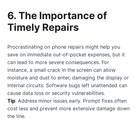
6. The Importance of
Timely Repairs
Procrastinating on phone repairs might help you
save on immediate out-of-pocket expenses, but it
can lead to more severe consequences. For
instance, a small crack in the screen can allow
moisture and dust to enter, damaging the display or
internal circuits. Software bugs left unattended can
cause data loss or security vulnerabilities.
Tip
: Address minor issues early. Prompt fixes often
cost less and prevent more extensive damage down
the line.