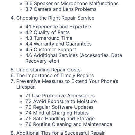
3.6 Speaker or Microphone Malfunctions
3.7 Camera and Lens Problems
Choosing the Right Repair Service
4.1 Experience and Expertise
4.2 Quality of Parts
4.3 Turnaround Time
4.4 Warranty and Guarantees
4.5 Customer Support
4.6 Additional Services (Accessories, Data
Recovery, etc.)
Understanding Repair Costs
The Importance of Timely Repairs
Preventive Measures to Extend Your Phone’s
Lifespan
7.1 Use Protective Accessories
7.2 Avoid Exposure to Moisture
7.3 Regular Software Updates
7.4 Mindful Charging Habits
7.5 Safe Handling and Storage
7.6 Routine Cleaning and Maintenance
Additional Tips for a Successful Repair