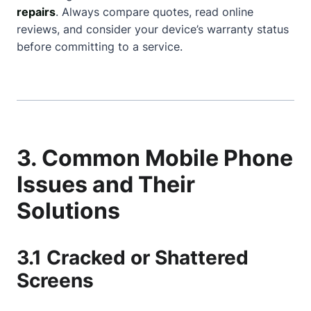
repairs
. Always compare quotes, read online
reviews, and consider your device’s warranty status
before committing to a service.
3. Common Mobile Phone
Issues and Their
Solutions
3.1 Cracked or Shattered
Screens