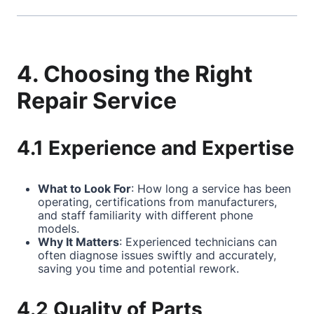
4. Choosing the Right
Repair Service
4.1 Experience and Expertise
What to Look For
: How long a service has been
operating, certifications from manufacturers,
and staff familiarity with different phone
models.
Why It Matters
: Experienced technicians can
often diagnose issues swiftly and accurately,
saving you time and potential rework.
4.2 Quality of Parts