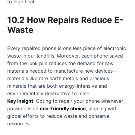
to high heat.
10.2 How Repairs Reduce E-
Waste
Every repaired phone is one less piece of electronic
waste in our landfills. Moreover, each phone saved
from the junk pile reduces the demand for raw
materials needed to manufacture new devices—
materials like rare earth metals and precious
minerals that are both energy-intensive and
environmentally destructive to mine.
Key Insight
: Opting to repair your phone whenever
possible is an
eco-friendly choice
, aligning with
global efforts to reduce waste and conserve
resources.