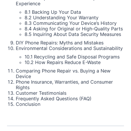
Experience
8.1 Backing Up Your Data
8.2 Understanding Your Warranty
8.3 Communicating Your Device’s History
8.4 Asking for Original or High-Quality Parts
8.5 Inquiring About Data Security Measures
DIY Phone Repairs: Myths and Mistakes
Environmental Considerations and Sustainability
10.1 Recycling and Safe Disposal Programs
10.2 How Repairs Reduce E-Waste
Comparing Phone Repair vs. Buying a New
Device
Phone Insurance, Warranties, and Consumer
Rights
Customer Testimonials
Frequently Asked Questions (FAQ)
Conclusion