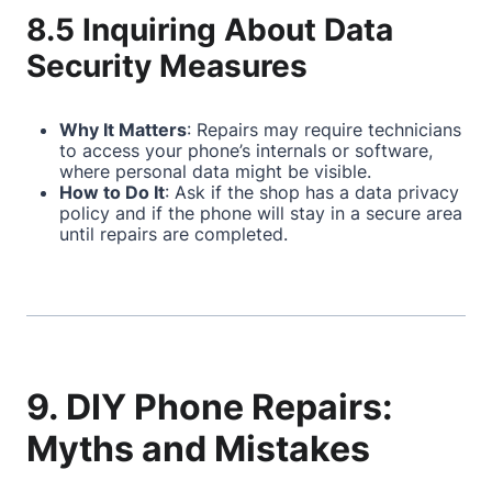
8.5 Inquiring About Data
Security Measures
Why It Matters
: Repairs may require technicians
to access your phone’s internals or software,
where personal data might be visible.
How to Do It
: Ask if the shop has a data privacy
policy and if the phone will stay in a secure area
until repairs are completed.
9. DIY Phone Repairs:
Myths and Mistakes