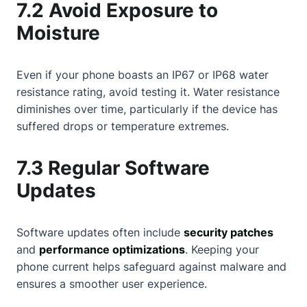
7.2 Avoid Exposure to
Moisture
Even if your phone boasts an IP67 or IP68 water
resistance rating, avoid testing it. Water resistance
diminishes over time, particularly if the device has
suffered drops or temperature extremes.
7.3 Regular Software
Updates
Software updates often include
security patches
and
performance optimizations
. Keeping your
phone current helps safeguard against malware and
ensures a smoother user experience.