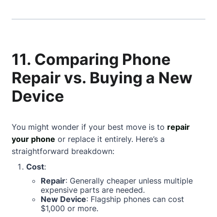
11. Comparing Phone
Repair vs. Buying a New
Device
You might wonder if your best move is to
repair
your phone
or replace it entirely. Here’s a
straightforward breakdown:
Cost
:
Repair
: Generally cheaper unless multiple
expensive parts are needed.
New Device
: Flagship phones can cost
$1,000 or more.