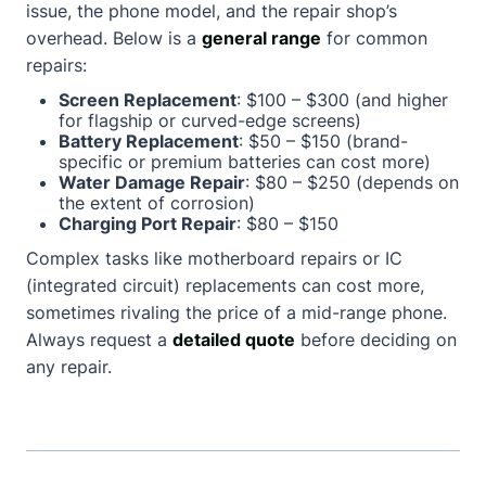
issue, the phone model, and the repair shop’s
overhead. Below is a
general range
for common
repairs:
Screen Replacement
: $100 – $300 (and higher
for flagship or curved-edge screens)
Battery Replacement
: $50 – $150 (brand-
specific or premium batteries can cost more)
Water Damage Repair
: $80 – $250 (depends on
the extent of corrosion)
Charging Port Repair
: $80 – $150
Complex tasks like motherboard repairs or IC
(integrated circuit) replacements can cost more,
sometimes rivaling the price of a mid-range phone.
Always request a
detailed quote
before deciding on
any repair.