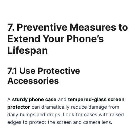
7. Preventive Measures to
Extend Your Phone’s
Lifespan
7.1 Use Protective
Accessories
A
sturdy phone case
and
tempered-glass screen
protector
can dramatically reduce damage from
daily bumps and drops. Look for cases with raised
edges to protect the screen and camera lens.