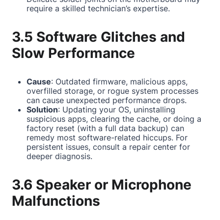
require a skilled technician’s expertise.
3.5 Software Glitches and
Slow Performance
Cause
: Outdated firmware, malicious apps,
overfilled storage, or rogue system processes
can cause unexpected performance drops.
Solution
: Updating your OS, uninstalling
suspicious apps, clearing the cache, or doing a
factory reset (with a full data backup) can
remedy most software-related hiccups. For
persistent issues, consult a repair center for
deeper diagnosis.
3.6 Speaker or Microphone
Malfunctions