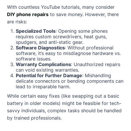
With countless YouTube tutorials, many consider
DIY phone repairs
to save money. However, there
are risks:
Specialized Tools
: Opening some phones
requires custom screwdrivers, heat guns,
spudgers, and anti-static gear.
Software Diagnostics
: Without professional
software, it’s easy to misdiagnose hardware vs.
software issues.
Warranty Complications
: Unauthorized repairs
can void existing warranties.
Potential for Further Damage
: Mishandling
delicate connectors or bending components can
lead to irreparable harm.
While certain easy fixes (like swapping out a basic
battery in older models) might be feasible for tech-
savvy individuals, complex tasks should be handled
by trained professionals.