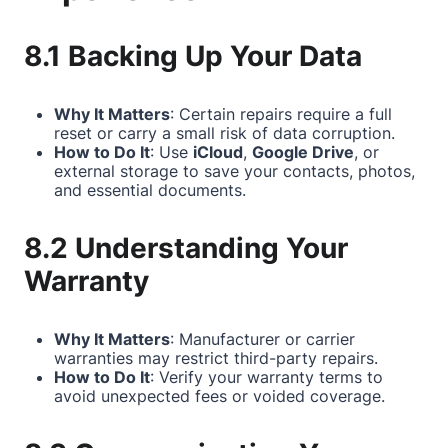
8.1 Backing Up Your Data
Why It Matters
: Certain repairs require a full
reset or carry a small risk of data corruption.
How to Do It
: Use
iCloud
,
Google Drive
, or
external storage to save your contacts, photos,
and essential documents.
8.2 Understanding Your
Warranty
Why It Matters
: Manufacturer or carrier
warranties may restrict third-party repairs.
How to Do It
: Verify your warranty terms to
avoid unexpected fees or voided coverage.