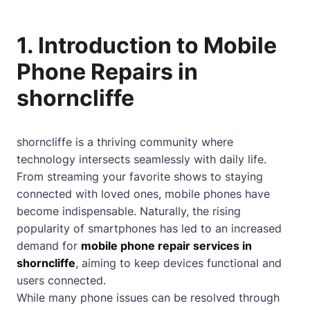
1. Introduction to Mobile
Phone Repairs in
shorncliffe
shorncliffe is a thriving community where
technology intersects seamlessly with daily life.
From streaming your favorite shows to staying
connected with loved ones, mobile phones have
become indispensable. Naturally, the rising
popularity of smartphones has led to an increased
demand for
mobile phone repair services in
shorncliffe
, aiming to keep devices functional and
users connected.
While many phone issues can be resolved through