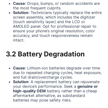
Cause
: Drops, bumps, or random accidents are
the most frequent culprits.
Solution
: Technicians typically replace the entire
screen assembly, which includes the digitizer
(touch sensitivity layer) and the LCD or
AMOLED panel. Opt for professional repair to
ensure your phone’s original resolution, color
accuracy, and touch responsiveness remain
intact.
3.2 Battery Degradation
Cause
: Lithium-ion batteries degrade over time
due to repeated charging cycles, heat exposure,
and full drain/overcharge cycles.
Solution
: A replacement battery can rejuvenate
your device’s performance. Seek a
genuine or
high-quality OEM
battery rather than a cheap
aftermarket alternative, as substandard
batteries may pose safety risks.