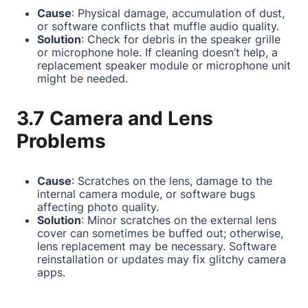
Cause
: Physical damage, accumulation of dust,
or software conflicts that muffle audio quality.
Solution
: Check for debris in the speaker grille
or microphone hole. If cleaning doesn’t help, a
replacement speaker module or microphone unit
might be needed.
3.7 Camera and Lens
Problems
Cause
: Scratches on the lens, damage to the
internal camera module, or software bugs
affecting photo quality.
Solution
: Minor scratches on the external lens
cover can sometimes be buffed out; otherwise,
lens replacement may be necessary. Software
reinstallation or updates may fix glitchy camera
apps.