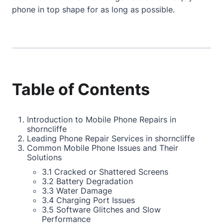
phone in top shape for as long as possible.
Table of Contents
Introduction to Mobile Phone Repairs in
shorncliffe
Leading Phone Repair Services in shorncliffe
Common Mobile Phone Issues and Their
Solutions
3.1 Cracked or Shattered Screens
3.2 Battery Degradation
3.3 Water Damage
3.4 Charging Port Issues
3.5 Software Glitches and Slow
Performance