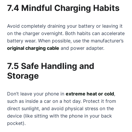
7.4 Mindful Charging Habits
Avoid completely draining your battery or leaving it
on the charger overnight. Both habits can accelerate
battery wear. When possible, use the manufacturer’s
original charging cable
and power adapter.
7.5 Safe Handling and
Storage
Don’t leave your phone in
extreme heat or cold
,
such as inside a car on a hot day. Protect it from
direct sunlight, and avoid physical stress on the
device (like sitting with the phone in your back
pocket).