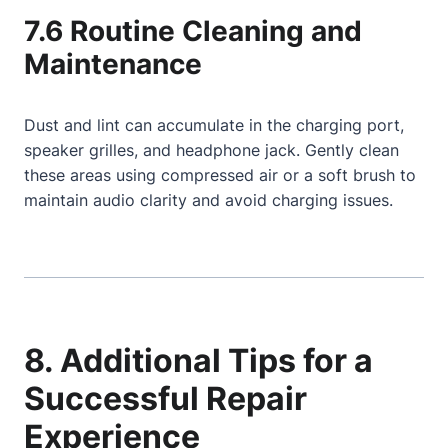
7.6 Routine Cleaning and
Maintenance
Dust and lint can accumulate in the charging port,
speaker grilles, and headphone jack. Gently clean
these areas using compressed air or a soft brush to
maintain audio clarity and avoid charging issues.
8. Additional Tips for a
Successful Repair
Experience