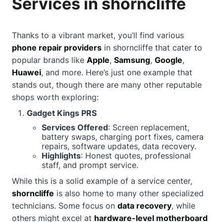
Services in shorncliffe
Thanks to a vibrant market, you’ll find various
phone repair providers
in shorncliffe that cater to
popular brands like
Apple
,
Samsung
,
Google
,
Huawei
, and more. Here’s just one example that
stands out, though there are many other reputable
shops worth exploring:
Gadget Kings PRS
Services Offered
: Screen replacement,
battery swaps, charging port fixes, camera
repairs, software updates, data recovery.
Highlights
: Honest quotes, professional
staff, and prompt service.
While this is a solid example of a service center,
shorncliffe
is also home to many other specialized
technicians. Some focus on
data recovery
, while
others might excel at
hardware-level motherboard