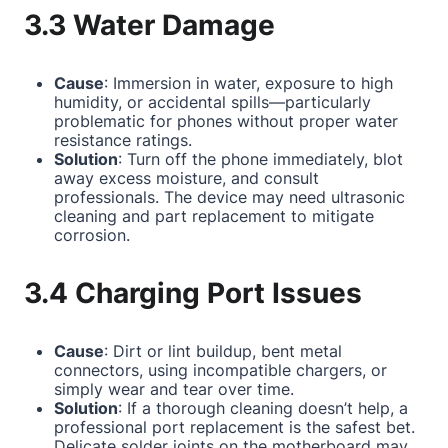
3.3 Water Damage
Cause
: Immersion in water, exposure to high
humidity, or accidental spills—particularly
problematic for phones without proper water
resistance ratings.
Solution
: Turn off the phone immediately, blot
away excess moisture, and consult
professionals. The device may need ultrasonic
cleaning and part replacement to mitigate
corrosion.
3.4 Charging Port Issues
Cause
: Dirt or lint buildup, bent metal
connectors, using incompatible chargers, or
simply wear and tear over time.
Solution
: If a thorough cleaning doesn’t help, a
professional port replacement is the safest bet.
Delicate solder joints on the motherboard may