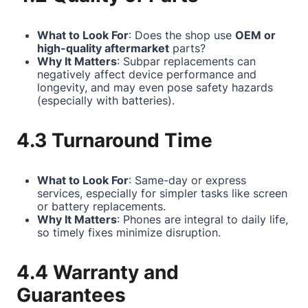
What to Look For
: Does the shop use
OEM or
high-quality aftermarket
parts?
Why It Matters
: Subpar replacements can
negatively affect device performance and
longevity, and may even pose safety hazards
(especially with batteries).
4.3 Turnaround Time
What to Look For
: Same-day or express
services, especially for simpler tasks like screen
or battery replacements.
Why It Matters
: Phones are integral to daily life,
so timely fixes minimize disruption.
4.4 Warranty and
Guarantees