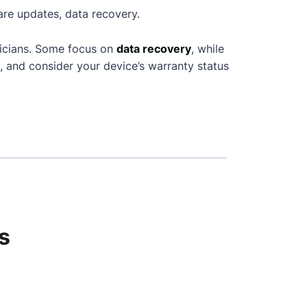
are updates, data recovery.
nicians. Some focus on
data recovery
, while
, and consider your device’s warranty status
s