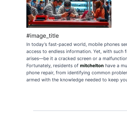
#image_title
In today’s fast-paced world, mobile phones ser
access to endless information. Yet, with such 
arises—be it a cracked screen or a malfunction
Fortunately, residents of
mitchelton
have a mu
phone repair, from identifying common problems 
armed with the knowledge needed to keep your