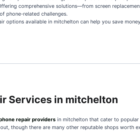
 Offering comprehensive solutions—from screen replacemen
of phone-related challenges.
air options available in mitchelton can help you save money
r Services in mitchelton
phone repair providers
in mitchelton that cater to popular
 out, though there are many other reputable shops worth ex