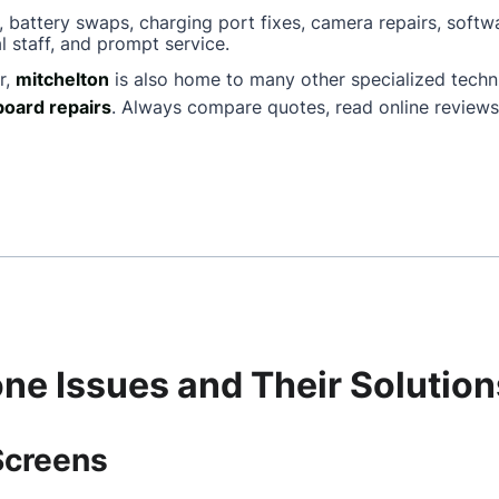
, battery swaps, charging port fixes, camera repairs, softw
l staff, and prompt service.
r,
mitchelton
is also home to many other specialized tech
oard repairs
. Always compare quotes, read online reviews
e Issues and Their Solution
Screens