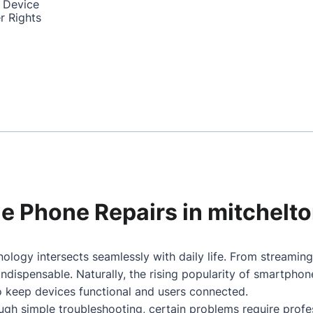
 Device
r Rights
ile Phone Repairs in mitchelt
ology intersects seamlessly with daily life. From streamin
dispensable. Naturally, the rising popularity of smartpho
to keep devices functional and users connected.
gh simple troubleshooting, certain problems require profes