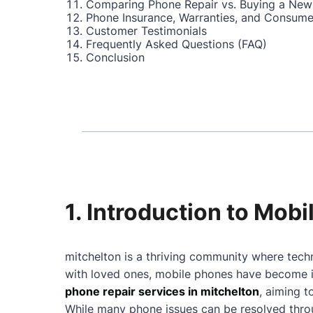
Comparing Phone Repair vs. Buying a New
Phone Insurance, Warranties, and Consume
Customer Testimonials
Frequently Asked Questions (FAQ)
Conclusion
1. Introduction to Mob
mitchelton is a thriving community where techn
with loved ones, mobile phones have become in
phone repair services in mitchelton
, aiming 
While many phone issues can be resolved throu