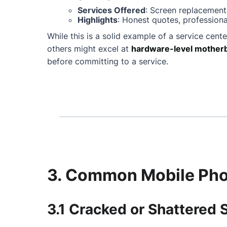
Services Offered
: Screen replacement
Highlights
: Honest quotes, professiona
While this is a solid example of a service cente
others might excel at
hardware-level motherb
before committing to a service.
3. Common Mobile Phon
3.1 Cracked or Shattered 