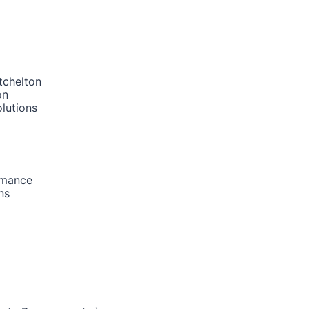
tchelton
on
lutions
rmance
ns