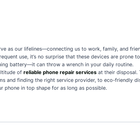
ve as our lifelines—connecting us to work, family, and frie
frequent use, it’s no surprise that these devices are prone
ing battery—it can throw a wrench in your daily routine.
ltitude of
reliable phone repair services
at their disposal.
and finding the right service provider, to eco-friendly dis
 phone in top shape for as long as possible.