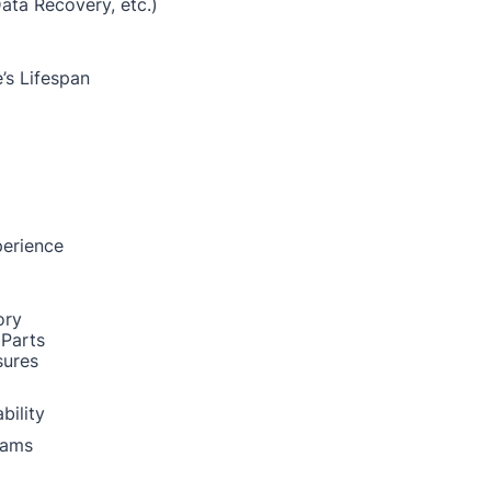
Data Recovery, etc.)
’s Lifespan
perience
ory
 Parts
sures
bility
rams