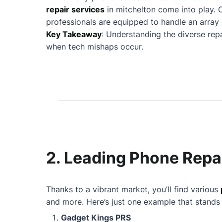
repair services
in mitchelton come into play.
professionals are equipped to handle an array 
Key Takeaway
: Understanding the diverse rep
when tech mishaps occur.
2. Leading Phone Repai
Thanks to a vibrant market, you’ll find various
and more. Here’s just one example that stands
Gadget Kings PRS