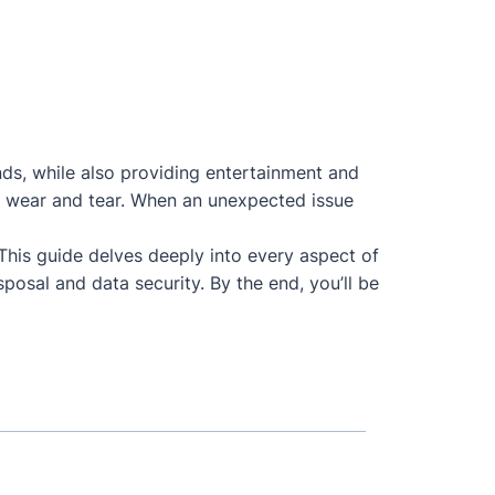
nds, while also providing entertainment and
 to wear and tear. When an unexpected issue
 This guide delves deeply into every aspect of
posal and data security. By the end, you’ll be