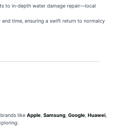
ts to in-depth water damage repair—local
 and time, ensuring a swift return to normalcy
 brands like
Apple
,
Samsung
,
Google
,
Huawei
,
ploring: