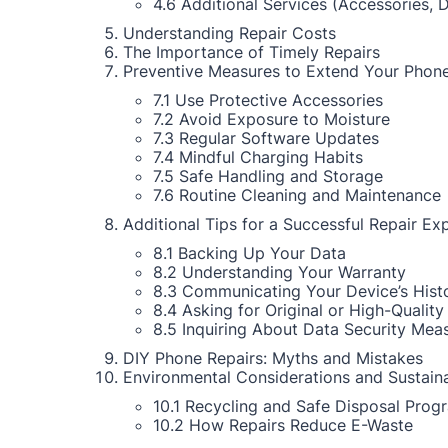
4.6 Additional Services (Accessories, 
Understanding Repair Costs
The Importance of Timely Repairs
Preventive Measures to Extend Your Phone
7.1 Use Protective Accessories
7.2 Avoid Exposure to Moisture
7.3 Regular Software Updates
7.4 Mindful Charging Habits
7.5 Safe Handling and Storage
7.6 Routine Cleaning and Maintenance
Additional Tips for a Successful Repair Ex
8.1 Backing Up Your Data
8.2 Understanding Your Warranty
8.3 Communicating Your Device’s Hist
8.4 Asking for Original or High-Quality
8.5 Inquiring About Data Security Mea
DIY Phone Repairs: Myths and Mistakes
Environmental Considerations and Sustaina
10.1 Recycling and Safe Disposal Prog
10.2 How Repairs Reduce E-Waste