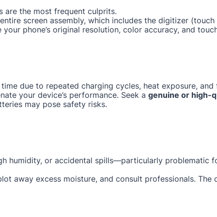
 are the most frequent culprits.
e entire screen assembly, which includes the digitizer (tou
e your phone’s original resolution, color accuracy, and touc
 time due to repeated charging cycles, heat exposure, and f
enate your device’s performance. Seek a
genuine or high-q
tteries may pose safety risks.
gh humidity, or accidental spills—particularly problematic 
 blot away excess moisture, and consult professionals. The