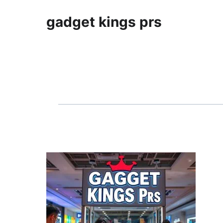
gadget kings prs