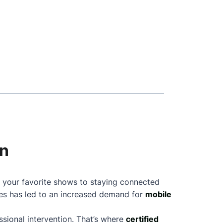
on
g your favorite shows to staying connected
nes has led to an increased demand for
mobile
sional intervention. That’s where
certified