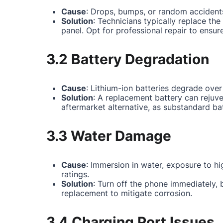
Cause
: Drops, bumps, or random accidents
Solution
: Technicians typically replace th
panel. Opt for professional repair to ensur
3.2 Battery Degradation
Cause
: Lithium-ion batteries degrade over
Solution
: A replacement battery can rejuv
aftermarket alternative, as substandard ba
3.3 Water Damage
Cause
: Immersion in water, exposure to hi
ratings.
Solution
: Turn off the phone immediately,
replacement to mitigate corrosion.
3.4 Charging Port Issues