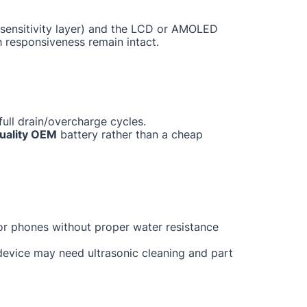
ch sensitivity layer) and the LCD or AMOLED
h responsiveness remain intact.
ull drain/overcharge cycles.
uality OEM
battery rather than a cheap
for phones without proper water resistance
 device may need ultrasonic cleaning and part