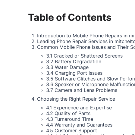
Table of Contents
Introduction to Mobile Phone Repairs in mi
Leading Phone Repair Services in mitchelt
Common Mobile Phone Issues and Their So
3.1 Cracked or Shattered Screens
3.2 Battery Degradation
3.3 Water Damage
3.4 Charging Port Issues
3.5 Software Glitches and Slow Perfo
3.6 Speaker or Microphone Malfunctio
3.7 Camera and Lens Problems
Choosing the Right Repair Service
4.1 Experience and Expertise
4.2 Quality of Parts
4.3 Turnaround Time
4.4 Warranty and Guarantees
4.5 Customer Support