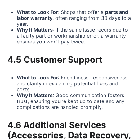
What to Look For
: Shops that offer a
parts and
labor warranty
, often ranging from 30 days to a
year.
Why It Matters
: If the same issue recurs due to
a faulty part or workmanship error, a warranty
ensures you won’t pay twice.
4.5 Customer Support
What to Look For
: Friendliness, responsiveness,
and clarity in explaining potential fixes and
costs.
Why It Matters
: Good communication fosters
trust, ensuring you’re kept up to date and any
complications are handled promptly.
4.6 Additional Services
(Accessories, Data Recovery,