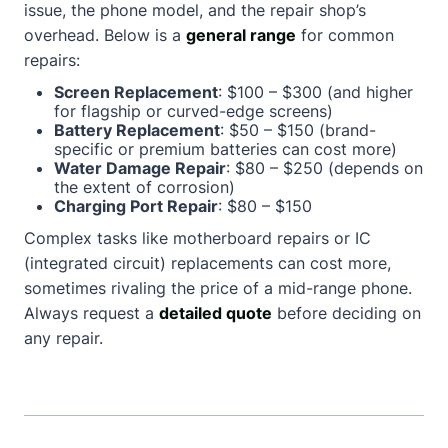
issue, the phone model, and the repair shop’s
overhead. Below is a
general range
for common
repairs:
Screen Replacement
: $100 – $300 (and higher
for flagship or curved-edge screens)
Battery Replacement
: $50 – $150 (brand-
specific or premium batteries can cost more)
Water Damage Repair
: $80 – $250 (depends on
the extent of corrosion)
Charging Port Repair
: $80 – $150
Complex tasks like motherboard repairs or IC
(integrated circuit) replacements can cost more,
sometimes rivaling the price of a mid-range phone.
Always request a
detailed quote
before deciding on
any repair.