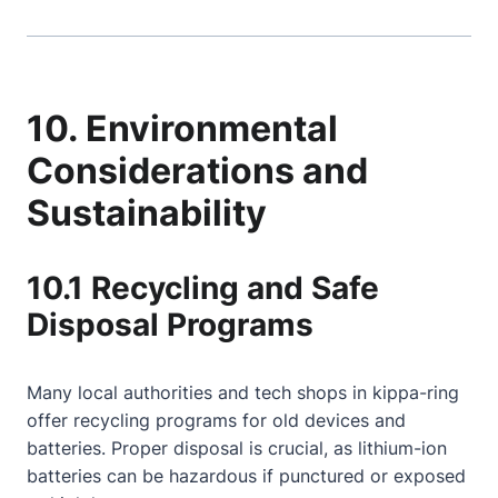
10. Environmental
Considerations and
Sustainability
10.1 Recycling and Safe
Disposal Programs
Many local authorities and tech shops in kippa-ring
offer recycling programs for old devices and
batteries. Proper disposal is crucial, as lithium-ion
batteries can be hazardous if punctured or exposed