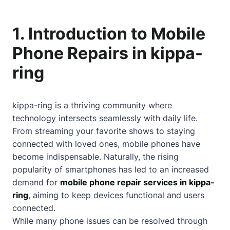
1. Introduction to Mobile
Phone Repairs in kippa-
ring
kippa-ring is a thriving community where
technology intersects seamlessly with daily life.
From streaming your favorite shows to staying
connected with loved ones, mobile phones have
become indispensable. Naturally, the rising
popularity of smartphones has led to an increased
demand for
mobile phone repair services in kippa-
ring
, aiming to keep devices functional and users
connected.
While many phone issues can be resolved through