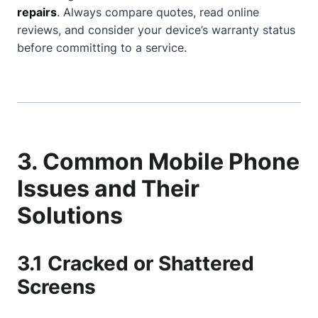
repairs
. Always compare quotes, read online
reviews, and consider your device’s warranty status
before committing to a service.
3. Common Mobile Phone
Issues and Their
Solutions
3.1 Cracked or Shattered
Screens