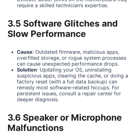
require a skilled technician’s expertise.
3.5 Software Glitches and
Slow Performance
Cause
: Outdated firmware, malicious apps,
overfilled storage, or rogue system processes
can cause unexpected performance drops.
Solution
: Updating your OS, uninstalling
suspicious apps, clearing the cache, or doing a
factory reset (with a full data backup) can
remedy most software-related hiccups. For
persistent issues, consult a repair center for
deeper diagnosis.
3.6 Speaker or Microphone
Malfunctions