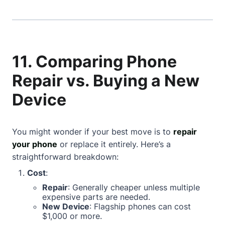
11. Comparing Phone
Repair vs. Buying a New
Device
You might wonder if your best move is to
repair
your phone
or replace it entirely. Here’s a
straightforward breakdown:
Cost
:
Repair
: Generally cheaper unless multiple
expensive parts are needed.
New Device
: Flagship phones can cost
$1,000 or more.