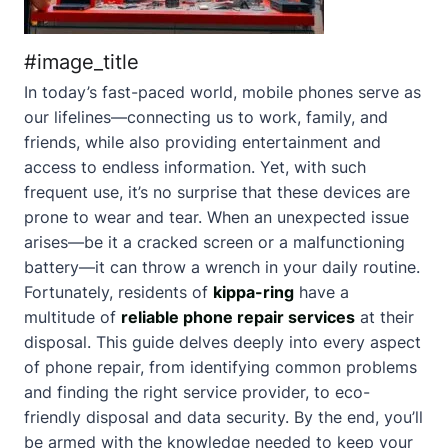
#image_title
In today’s fast-paced world, mobile phones serve as
our lifelines—connecting us to work, family, and
friends, while also providing entertainment and
access to endless information. Yet, with such
frequent use, it’s no surprise that these devices are
prone to wear and tear. When an unexpected issue
arises—be it a cracked screen or a malfunctioning
battery—it can throw a wrench in your daily routine.
Fortunately, residents of
kippa-ring
have a
multitude of
reliable phone repair services
at their
disposal. This guide delves deeply into every aspect
of phone repair, from identifying common problems
and finding the right service provider, to eco-
friendly disposal and data security. By the end, you’ll
be armed with the knowledge needed to keep your