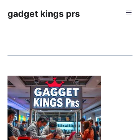
gadget kings prs