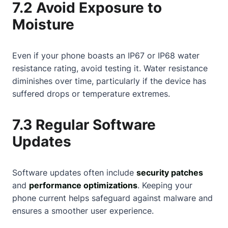
7.2 Avoid Exposure to
Moisture
Even if your phone boasts an IP67 or IP68 water
resistance rating, avoid testing it. Water resistance
diminishes over time, particularly if the device has
suffered drops or temperature extremes.
7.3 Regular Software
Updates
Software updates often include
security patches
and
performance optimizations
. Keeping your
phone current helps safeguard against malware and
ensures a smoother user experience.