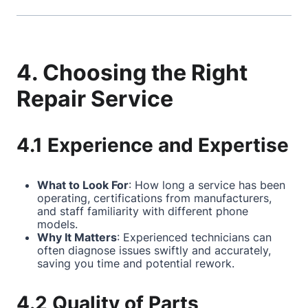
4. Choosing the Right
Repair Service
4.1 Experience and Expertise
What to Look For
: How long a service has been
operating, certifications from manufacturers,
and staff familiarity with different phone
models.
Why It Matters
: Experienced technicians can
often diagnose issues swiftly and accurately,
saving you time and potential rework.
4.2 Quality of Parts