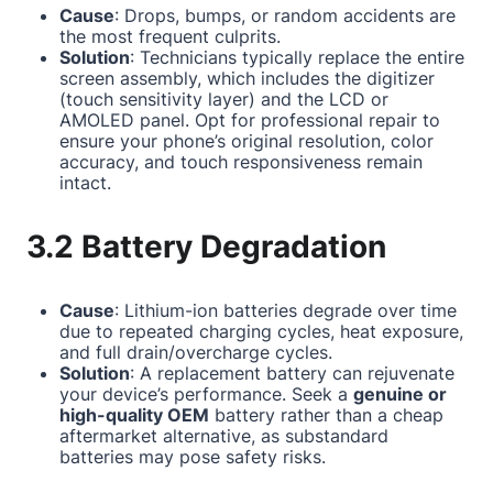
Cause
: Drops, bumps, or random accidents are
the most frequent culprits.
Solution
: Technicians typically replace the entire
screen assembly, which includes the digitizer
(touch sensitivity layer) and the LCD or
AMOLED panel. Opt for professional repair to
ensure your phone’s original resolution, color
accuracy, and touch responsiveness remain
intact.
3.2 Battery Degradation
Cause
: Lithium-ion batteries degrade over time
due to repeated charging cycles, heat exposure,
and full drain/overcharge cycles.
Solution
: A replacement battery can rejuvenate
your device’s performance. Seek a
genuine or
high-quality OEM
battery rather than a cheap
aftermarket alternative, as substandard
batteries may pose safety risks.