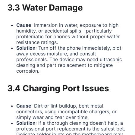
3.3 Water Damage
Cause
: Immersion in water, exposure to high
humidity, or accidental spills—particularly
problematic for phones without proper water
resistance ratings.
Solution
: Turn off the phone immediately, blot
away excess moisture, and consult
professionals. The device may need ultrasonic
cleaning and part replacement to mitigate
corrosion.
3.4 Charging Port Issues
Cause
: Dirt or lint buildup, bent metal
connectors, using incompatible chargers, or
simply wear and tear over time.
Solution
: If a thorough cleaning doesn’t help, a
professional port replacement is the safest bet.
Delicate solder joints on the motherboard may