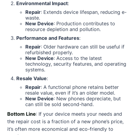
Environmental Impact
:
Repair
: Extends device lifespan, reducing e-
waste.
New Device
: Production contributes to
resource depletion and pollution.
Performance and Features
:
Repair
: Older hardware can still be useful if
refurbished properly.
New Device
: Access to the latest
technology, security features, and operating
systems.
Resale Value
:
Repair
: A functional phone retains better
resale value, even if it’s an older model.
New Device
: New phones depreciate, but
can still be sold second-hand.
Bottom Line
: If your device meets your needs and
the repair cost is a fraction of a new phone’s price,
it’s often more economical and eco-friendly to