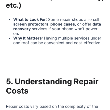
etc.)
What to Look For
: Some repair shops also sell
screen protectors, phone cases
, or offer
data
recovery
services if your phone won’t power
on.
Why It Matters
: Having multiple services under
one roof can be convenient and cost-effective.
5. Understanding Repair
Costs
Repair costs vary based on the complexity of the