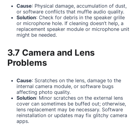
Cause
: Physical damage, accumulation of dust,
or software conflicts that muffle audio quality.
Solution
: Check for debris in the speaker grille
or microphone hole. If cleaning doesn’t help, a
replacement speaker module or microphone unit
might be needed.
3.7 Camera and Lens
Problems
Cause
: Scratches on the lens, damage to the
internal camera module, or software bugs
affecting photo quality.
Solution
: Minor scratches on the external lens
cover can sometimes be buffed out; otherwise,
lens replacement may be necessary. Software
reinstallation or updates may fix glitchy camera
apps.