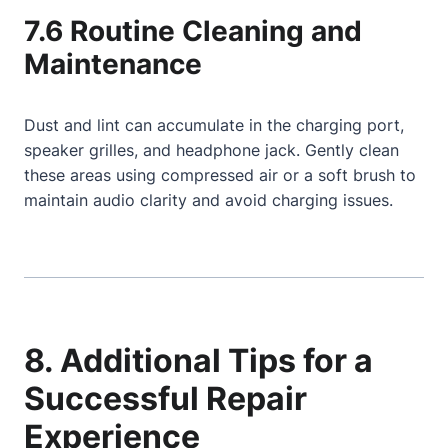
7.6 Routine Cleaning and
Maintenance
Dust and lint can accumulate in the charging port,
speaker grilles, and headphone jack. Gently clean
these areas using compressed air or a soft brush to
maintain audio clarity and avoid charging issues.
8. Additional Tips for a
Successful Repair
Experience