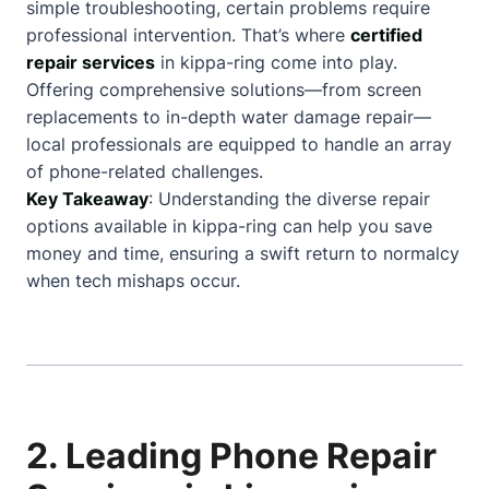
simple troubleshooting, certain problems require
professional intervention. That’s where
certified
repair services
in kippa-ring come into play.
Offering comprehensive solutions—from screen
replacements to in-depth water damage repair—
local professionals are equipped to handle an array
of phone-related challenges.
Key Takeaway
: Understanding the diverse repair
options available in kippa-ring can help you save
money and time, ensuring a swift return to normalcy
when tech mishaps occur.
2. Leading Phone Repair