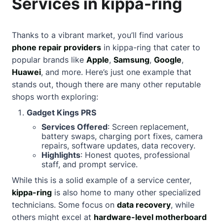
Services in kippa-ring
Thanks to a vibrant market, you’ll find various
phone repair providers
in kippa-ring that cater to
popular brands like
Apple
,
Samsung
,
Google
,
Huawei
, and more. Here’s just one example that
stands out, though there are many other reputable
shops worth exploring:
Gadget Kings PRS
Services Offered
: Screen replacement,
battery swaps, charging port fixes, camera
repairs, software updates, data recovery.
Highlights
: Honest quotes, professional
staff, and prompt service.
While this is a solid example of a service center,
kippa-ring
is also home to many other specialized
technicians. Some focus on
data recovery
, while
others might excel at
hardware-level motherboard