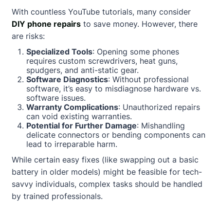
With countless YouTube tutorials, many consider
DIY phone repairs
to save money. However, there
are risks:
Specialized Tools
: Opening some phones
requires custom screwdrivers, heat guns,
spudgers, and anti-static gear.
Software Diagnostics
: Without professional
software, it’s easy to misdiagnose hardware vs.
software issues.
Warranty Complications
: Unauthorized repairs
can void existing warranties.
Potential for Further Damage
: Mishandling
delicate connectors or bending components can
lead to irreparable harm.
While certain easy fixes (like swapping out a basic
battery in older models) might be feasible for tech-
savvy individuals, complex tasks should be handled
by trained professionals.