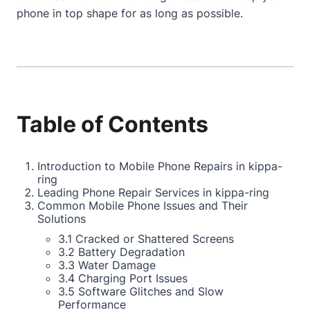
phone in top shape for as long as possible.
Table of Contents
Introduction to Mobile Phone Repairs in kippa-
ring
Leading Phone Repair Services in kippa-ring
Common Mobile Phone Issues and Their
Solutions
3.1 Cracked or Shattered Screens
3.2 Battery Degradation
3.3 Water Damage
3.4 Charging Port Issues
3.5 Software Glitches and Slow
Performance