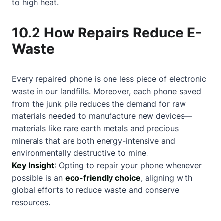
to high heat.
10.2 How Repairs Reduce E-
Waste
Every repaired phone is one less piece of electronic
waste in our landfills. Moreover, each phone saved
from the junk pile reduces the demand for raw
materials needed to manufacture new devices—
materials like rare earth metals and precious
minerals that are both energy-intensive and
environmentally destructive to mine.
Key Insight
: Opting to repair your phone whenever
possible is an
eco-friendly choice
, aligning with
global efforts to reduce waste and conserve
resources.