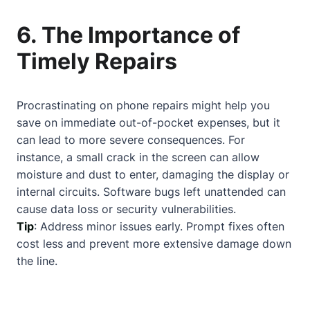
6. The Importance of
Timely Repairs
Procrastinating on phone repairs might help you
save on immediate out-of-pocket expenses, but it
can lead to more severe consequences. For
instance, a small crack in the screen can allow
moisture and dust to enter, damaging the display or
internal circuits. Software bugs left unattended can
cause data loss or security vulnerabilities.
Tip
: Address minor issues early. Prompt fixes often
cost less and prevent more extensive damage down
the line.