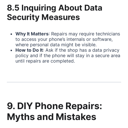
8.5 Inquiring About Data
Security Measures
Why It Matters
: Repairs may require technicians
to access your phone’s internals or software,
where personal data might be visible.
How to Do It
: Ask if the shop has a data privacy
policy and if the phone will stay in a secure area
until repairs are completed.
9. DIY Phone Repairs:
Myths and Mistakes