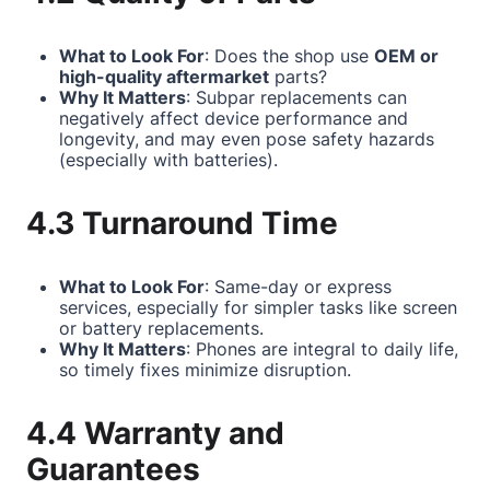
What to Look For
: Does the shop use
OEM or
high-quality aftermarket
parts?
Why It Matters
: Subpar replacements can
negatively affect device performance and
longevity, and may even pose safety hazards
(especially with batteries).
4.3 Turnaround Time
What to Look For
: Same-day or express
services, especially for simpler tasks like screen
or battery replacements.
Why It Matters
: Phones are integral to daily life,
so timely fixes minimize disruption.
4.4 Warranty and
Guarantees