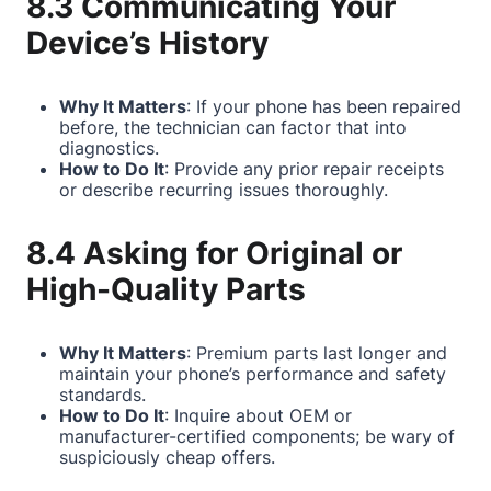
8.3 Communicating Your
Device’s History
Why It Matters
: If your phone has been repaired
before, the technician can factor that into
diagnostics.
How to Do It
: Provide any prior repair receipts
or describe recurring issues thoroughly.
8.4 Asking for Original or
High-Quality Parts
Why It Matters
: Premium parts last longer and
maintain your phone’s performance and safety
standards.
How to Do It
: Inquire about OEM or
manufacturer-certified components; be wary of
suspiciously cheap offers.