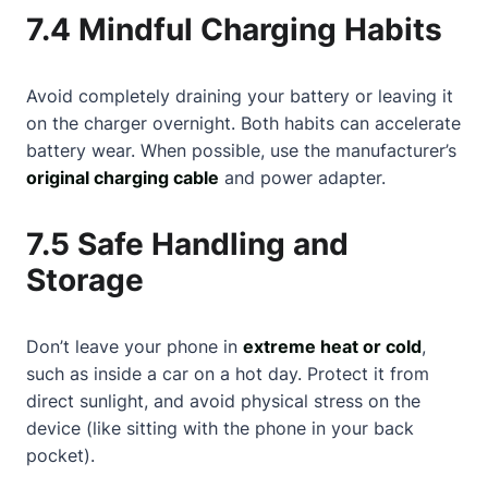
7.4 Mindful Charging Habits
Avoid completely draining your battery or leaving it
on the charger overnight. Both habits can accelerate
battery wear. When possible, use the manufacturer’s
original charging cable
and power adapter.
7.5 Safe Handling and
Storage
Don’t leave your phone in
extreme heat or cold
,
such as inside a car on a hot day. Protect it from
direct sunlight, and avoid physical stress on the
device (like sitting with the phone in your back
pocket).