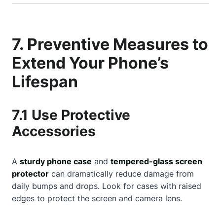
7. Preventive Measures to
Extend Your Phone’s
Lifespan
7.1 Use Protective
Accessories
A
sturdy phone case
and
tempered-glass screen
protector
can dramatically reduce damage from
daily bumps and drops. Look for cases with raised
edges to protect the screen and camera lens.