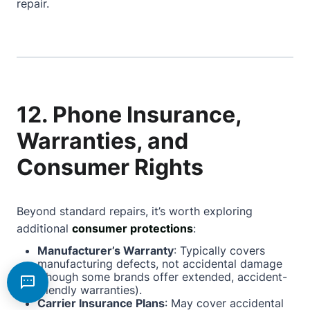
repair.
12. Phone Insurance,
Warranties, and
Consumer Rights
Beyond standard repairs, it’s worth exploring
additional
consumer protections
:
Manufacturer’s Warranty
: Typically covers
manufacturing defects, not accidental damage
(though some brands offer extended, accident-
friendly warranties).
Carrier Insurance Plans
: May cover accidental