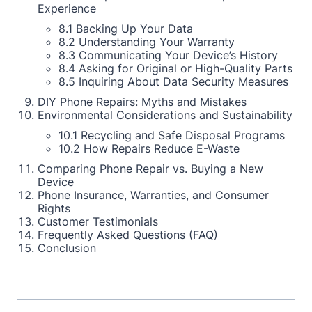
Experience
8.1 Backing Up Your Data
8.2 Understanding Your Warranty
8.3 Communicating Your Device’s History
8.4 Asking for Original or High-Quality Parts
8.5 Inquiring About Data Security Measures
DIY Phone Repairs: Myths and Mistakes
Environmental Considerations and Sustainability
10.1 Recycling and Safe Disposal Programs
10.2 How Repairs Reduce E-Waste
Comparing Phone Repair vs. Buying a New
Device
Phone Insurance, Warranties, and Consumer
Rights
Customer Testimonials
Frequently Asked Questions (FAQ)
Conclusion