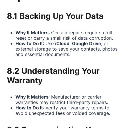
8.1 Backing Up Your Data
Why It Matters
: Certain repairs require a full
reset or carry a small risk of data corruption.
How to Do It
: Use
iCloud
,
Google Drive
, or
external storage to save your contacts, photos,
and essential documents.
8.2 Understanding Your
Warranty
Why It Matters
: Manufacturer or carrier
warranties may restrict third-party repairs.
How to Do It
: Verify your warranty terms to
avoid unexpected fees or voided coverage.