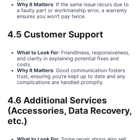
Why It Matters
: If the same issue recurs due to
a faulty part or workmanship error, a warranty
ensures you won’t pay twice.
4.5 Customer Support
What to Look For
: Friendliness, responsiveness,
and clarity in explaining potential fixes and
costs.
Why It Matters
: Good communication fosters
trust, ensuring you’re kept up to date and any
complications are handled promptly.
4.6 Additional Services
(Accessories, Data Recovery,
etc.)
What to Look For
: Some repair shops also sell