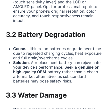
(touch sensitivity layer) and the LCD or
AMOLED panel. Opt for professional repair to
ensure your phone’s original resolution, color
accuracy, and touch responsiveness remain
intact.
3.2 Battery Degradation
Cause
: Lithium-ion batteries degrade over time
due to repeated charging cycles, heat exposure,
and full drain/overcharge cycles.
Solution
: A replacement battery can rejuvenate
your device’s performance. Seek a
genuine or
high-quality OEM
battery rather than a cheap
aftermarket alternative, as substandard
batteries may pose safety risks.
3.3 Water Damage