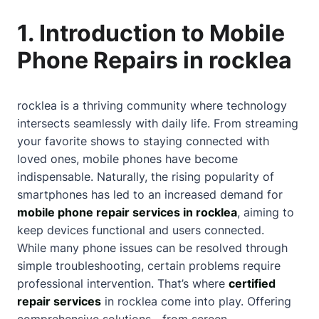
1. Introduction to Mobile
Phone Repairs in rocklea
rocklea is a thriving community where technology
intersects seamlessly with daily life. From streaming
your favorite shows to staying connected with
loved ones, mobile phones have become
indispensable. Naturally, the rising popularity of
smartphones has led to an increased demand for
mobile phone repair services in rocklea
, aiming to
keep devices functional and users connected.
While many phone issues can be resolved through
simple troubleshooting, certain problems require
professional intervention. That’s where
certified
repair services
in rocklea come into play. Offering