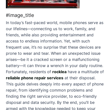
#image_title
In today’s fast-paced world, mobile phones serve as
our lifelines—connecting us to work, family, and
friends, while also providing entertainment and
access to endless information. Yet, with such
frequent use, it’s no surprise that these devices are
prone to wear and tear. When an unexpected issue
arises—be it a cracked screen or a malfunctioning
battery—it can throw a wrench in your daily routine.
Fortunately, residents of
rocklea
have a multitude of
reliable phone repair services
at their disposal.
This guide delves deeply into every aspect of phone
repair, from identifying common problems and
finding the right service provider, to eco-friendly
disposal and data security. By the end, you’ll be
armed with the knowledge needed to keep your