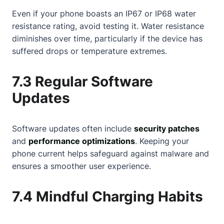
Even if your phone boasts an IP67 or IP68 water
resistance rating, avoid testing it. Water resistance
diminishes over time, particularly if the device has
suffered drops or temperature extremes.
7.3 Regular Software
Updates
Software updates often include
security patches
and
performance optimizations
. Keeping your
phone current helps safeguard against malware and
ensures a smoother user experience.
7.4 Mindful Charging Habits