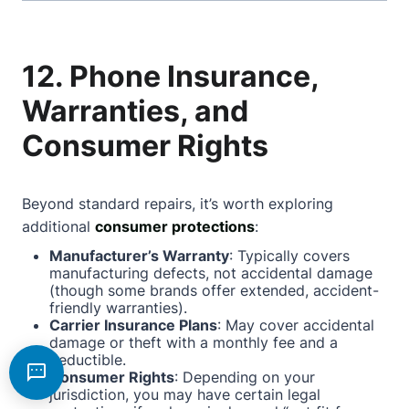
12. Phone Insurance,
Warranties, and
Consumer Rights
Beyond standard repairs, it’s worth exploring
additional
consumer protections
:
Manufacturer’s Warranty
: Typically covers
manufacturing defects, not accidental damage
(though some brands offer extended, accident-
friendly warranties).
Carrier Insurance Plans
: May cover accidental
damage or theft with a monthly fee and a
deductible.
Consumer Rights
: Depending on your
jurisdiction, you may have certain legal