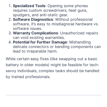
Specialized Tools
: Opening some phones
requires custom screwdrivers, heat guns,
spudgers, and anti-static gear.
Software Diagnostics
: Without professional
software, it’s easy to misdiagnose hardware vs.
software issues.
Warranty Complications
: Unauthorized repairs
can void existing warranties.
Potential for Further Damage
: Mishandling
delicate connectors or bending components can
lead to irreparable harm.
While certain easy fixes (like swapping out a basic
battery in older models) might be feasible for tech-
savvy individuals, complex tasks should be handled
by trained professionals.