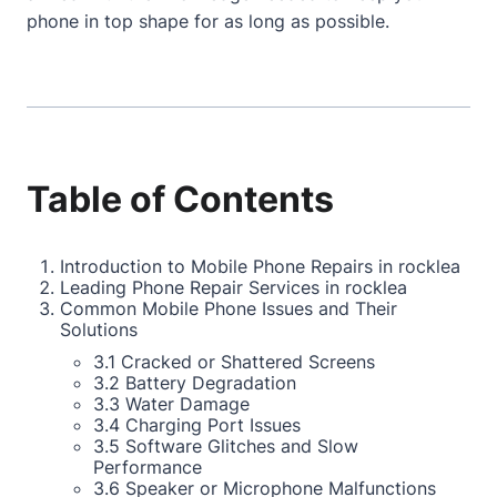
phone in top shape for as long as possible.
Table of Contents
Introduction to Mobile Phone Repairs in rocklea
Leading Phone Repair Services in rocklea
Common Mobile Phone Issues and Their
Solutions
3.1 Cracked or Shattered Screens
3.2 Battery Degradation
3.3 Water Damage
3.4 Charging Port Issues
3.5 Software Glitches and Slow
Performance
3.6 Speaker or Microphone Malfunctions