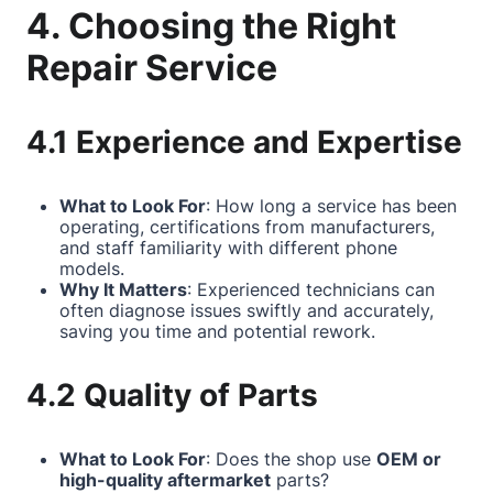
4. Choosing the Right
Repair Service
4.1 Experience and Expertise
What to Look For
: How long a service has been
operating, certifications from manufacturers,
and staff familiarity with different phone
models.
Why It Matters
: Experienced technicians can
often diagnose issues swiftly and accurately,
saving you time and potential rework.
4.2 Quality of Parts
What to Look For
: Does the shop use
OEM or
high-quality aftermarket
parts?