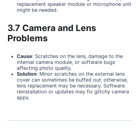
replacement speaker module or microphone unit
might be needed.
3.7 Camera and Lens
Problems
Cause
: Scratches on the lens, damage to the
internal camera module, or software bugs
affecting photo quality.
Solution
: Minor scratches on the external lens
cover can sometimes be buffed out; otherwise,
lens replacement may be necessary. Software
reinstallation or updates may fix glitchy camera
apps.