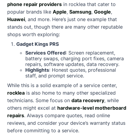
phone repair providers
in rocklea that cater to
popular brands like
Apple
,
Samsung
,
Google
,
Huawei
, and more. Here’s just one example that
stands out, though there are many other reputable
shops worth exploring:
Gadget Kings PRS
Services Offered
: Screen replacement,
battery swaps, charging port fixes, camera
repairs, software updates, data recovery.
Highlights
: Honest quotes, professional
staff, and prompt service.
While this is a solid example of a service center,
rocklea
is also home to many other specialized
technicians. Some focus on
data recovery
, while
others might excel at
hardware-level motherboard
repairs
. Always compare quotes, read online
reviews, and consider your device’s warranty status
before committing to a service.