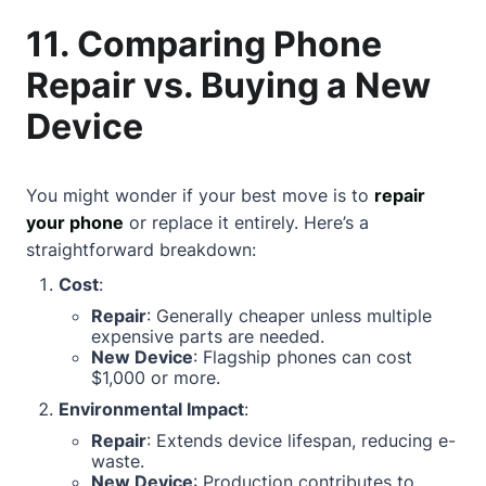
11. Comparing Phone
Repair vs. Buying a New
Device
You might wonder if your best move is to
repair
your phone
or replace it entirely. Here’s a
straightforward breakdown:
Cost
:
Repair
: Generally cheaper unless multiple
expensive parts are needed.
New Device
: Flagship phones can cost
$1,000 or more.
Environmental Impact
:
Repair
: Extends device lifespan, reducing e-
waste.
New Device
: Production contributes to