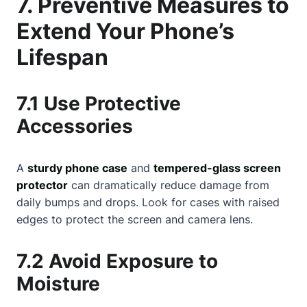
7. Preventive Measures to
Extend Your Phone’s
Lifespan
7.1 Use Protective
Accessories
A
sturdy phone case
and
tempered-glass screen
protector
can dramatically reduce damage from
daily bumps and drops. Look for cases with raised
edges to protect the screen and camera lens.
7.2 Avoid Exposure to
Moisture