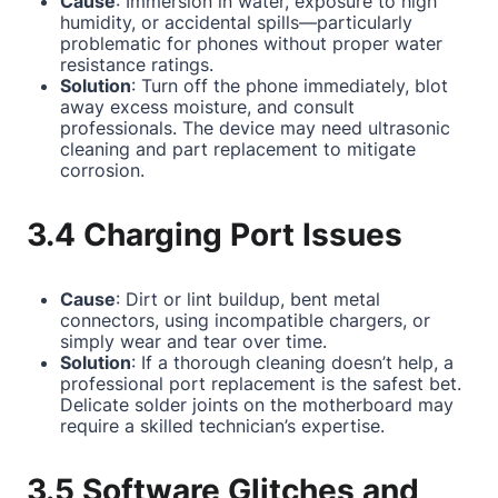
Cause
: Immersion in water, exposure to high
humidity, or accidental spills—particularly
problematic for phones without proper water
resistance ratings.
Solution
: Turn off the phone immediately, blot
away excess moisture, and consult
professionals. The device may need ultrasonic
cleaning and part replacement to mitigate
corrosion.
3.4 Charging Port Issues
Cause
: Dirt or lint buildup, bent metal
connectors, using incompatible chargers, or
simply wear and tear over time.
Solution
: If a thorough cleaning doesn’t help, a
professional port replacement is the safest bet.
Delicate solder joints on the motherboard may
require a skilled technician’s expertise.
3.5 Software Glitches and