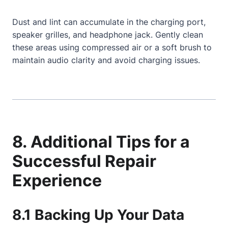
Dust and lint can accumulate in the charging port,
speaker grilles, and headphone jack. Gently clean
these areas using compressed air or a soft brush to
maintain audio clarity and avoid charging issues.
8. Additional Tips for a
Successful Repair
Experience
8.1 Backing Up Your Data