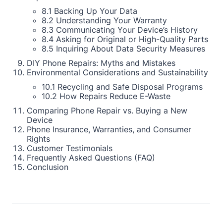
8.1 Backing Up Your Data
8.2 Understanding Your Warranty
8.3 Communicating Your Device’s History
8.4 Asking for Original or High-Quality Parts
8.5 Inquiring About Data Security Measures
DIY Phone Repairs: Myths and Mistakes
Environmental Considerations and Sustainability
10.1 Recycling and Safe Disposal Programs
10.2 How Repairs Reduce E-Waste
Comparing Phone Repair vs. Buying a New
Device
Phone Insurance, Warranties, and Consumer
Rights
Customer Testimonials
Frequently Asked Questions (FAQ)
Conclusion