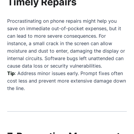
Timely Repairs
Procrastinating on phone repairs might help you
save on immediate out-of-pocket expenses, but it
can lead to more severe consequences. For
instance, a small crack in the screen can allow
moisture and dust to enter, damaging the display or
internal circuits. Software bugs left unattended can
cause data loss or security vulnerabilities.
Tip
: Address minor issues early. Prompt fixes often
cost less and prevent more extensive damage down
the line.