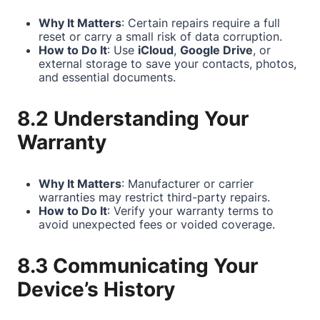
Why It Matters
: Certain repairs require a full
reset or carry a small risk of data corruption.
How to Do It
: Use
iCloud
,
Google Drive
, or
external storage to save your contacts, photos,
and essential documents.
8.2 Understanding Your
Warranty
Why It Matters
: Manufacturer or carrier
warranties may restrict third-party repairs.
How to Do It
: Verify your warranty terms to
avoid unexpected fees or voided coverage.
8.3 Communicating Your
Device’s History