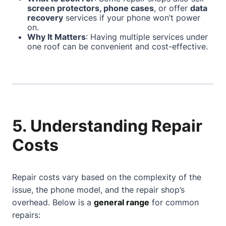
screen protectors, phone cases
, or offer
data
recovery
services if your phone won’t power
on.
Why It Matters
: Having multiple services under
one roof can be convenient and cost-effective.
5. Understanding Repair
Costs
Repair costs vary based on the complexity of the
issue, the phone model, and the repair shop’s
overhead. Below is a
general range
for common
repairs: