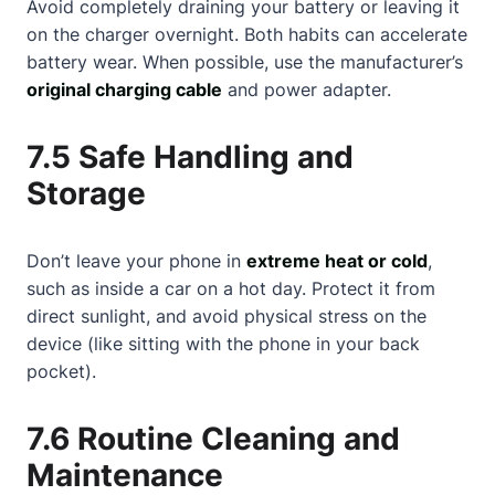
Avoid completely draining your battery or leaving it
on the charger overnight. Both habits can accelerate
battery wear. When possible, use the manufacturer’s
original charging cable
and power adapter.
7.5 Safe Handling and
Storage
Don’t leave your phone in
extreme heat or cold
,
such as inside a car on a hot day. Protect it from
direct sunlight, and avoid physical stress on the
device (like sitting with the phone in your back
pocket).
7.6 Routine Cleaning and
Maintenance