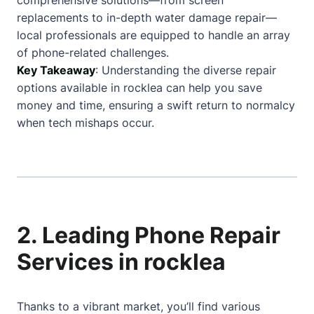
comprehensive solutions—from screen
replacements to in-depth water damage repair—
local professionals are equipped to handle an array
of phone-related challenges.
Key Takeaway
: Understanding the diverse repair
options available in rocklea can help you save
money and time, ensuring a swift return to normalcy
when tech mishaps occur.
2. Leading Phone Repair
Services in rocklea
Thanks to a vibrant market, you’ll find various