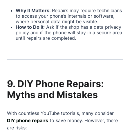
Why It Matters
: Repairs may require technicians
to access your phone’s internals or software,
where personal data might be visible.
How to Do It
: Ask if the shop has a data privacy
policy and if the phone will stay in a secure area
until repairs are completed.
9. DIY Phone Repairs:
Myths and Mistakes
With countless YouTube tutorials, many consider
DIY phone repairs
to save money. However, there
are risks: