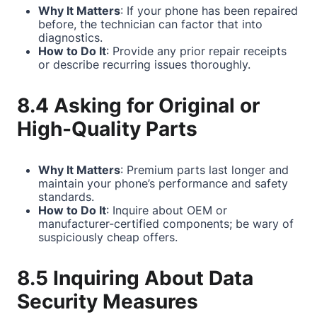
Why It Matters
: If your phone has been repaired
before, the technician can factor that into
diagnostics.
How to Do It
: Provide any prior repair receipts
or describe recurring issues thoroughly.
8.4 Asking for Original or
High-Quality Parts
Why It Matters
: Premium parts last longer and
maintain your phone’s performance and safety
standards.
How to Do It
: Inquire about OEM or
manufacturer-certified components; be wary of
suspiciously cheap offers.
8.5 Inquiring About Data
Security Measures