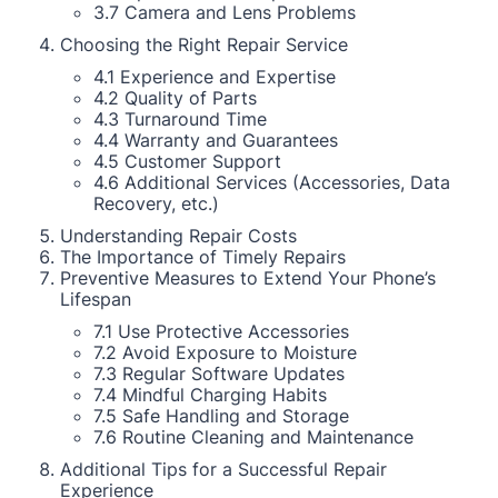
3.7 Camera and Lens Problems
Choosing the Right Repair Service
4.1 Experience and Expertise
4.2 Quality of Parts
4.3 Turnaround Time
4.4 Warranty and Guarantees
4.5 Customer Support
4.6 Additional Services (Accessories, Data
Recovery, etc.)
Understanding Repair Costs
The Importance of Timely Repairs
Preventive Measures to Extend Your Phone’s
Lifespan
7.1 Use Protective Accessories
7.2 Avoid Exposure to Moisture
7.3 Regular Software Updates
7.4 Mindful Charging Habits
7.5 Safe Handling and Storage
7.6 Routine Cleaning and Maintenance
Additional Tips for a Successful Repair
Experience