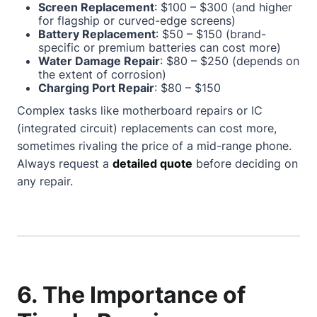
Screen Replacement
: $100 – $300 (and higher
for flagship or curved-edge screens)
Battery Replacement
: $50 – $150 (brand-
specific or premium batteries can cost more)
Water Damage Repair
: $80 – $250 (depends on
the extent of corrosion)
Charging Port Repair
: $80 – $150
Complex tasks like motherboard repairs or IC
(integrated circuit) replacements can cost more,
sometimes rivaling the price of a mid-range phone.
Always request a
detailed quote
before deciding on
any repair.
6. The Importance of