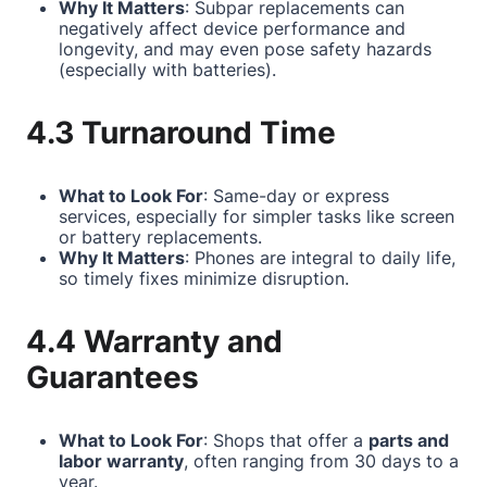
Why It Matters
: Subpar replacements can
negatively affect device performance and
longevity, and may even pose safety hazards
(especially with batteries).
4.3 Turnaround Time
What to Look For
: Same-day or express
services, especially for simpler tasks like screen
or battery replacements.
Why It Matters
: Phones are integral to daily life,
so timely fixes minimize disruption.
4.4 Warranty and
Guarantees
What to Look For
: Shops that offer a
parts and
labor warranty
, often ranging from 30 days to a
year.