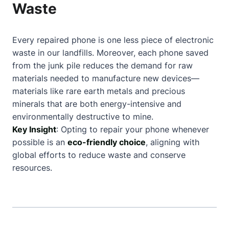
Waste
Every repaired phone is one less piece of electronic
waste in our landfills. Moreover, each phone saved
from the junk pile reduces the demand for raw
materials needed to manufacture new devices—
materials like rare earth metals and precious
minerals that are both energy-intensive and
environmentally destructive to mine.
Key Insight
: Opting to repair your phone whenever
possible is an
eco-friendly choice
, aligning with
global efforts to reduce waste and conserve
resources.