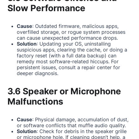
Slow Performance
Cause
: Outdated firmware, malicious apps,
overfilled storage, or rogue system processes
can cause unexpected performance drops.
Solution
: Updating your OS, uninstalling
suspicious apps, clearing the cache, or doing a
factory reset (with a full data backup) can
remedy most software-related hiccups. For
persistent issues, consult a repair center for
deeper diagnosis.
3.6 Speaker or Microphone
Malfunctions
Cause
: Physical damage, accumulation of dust,
or software conflicts that muffle audio quality.
Solution
: Check for debris in the speaker grille
or microphone hole. If cleaning doesn’t help, a