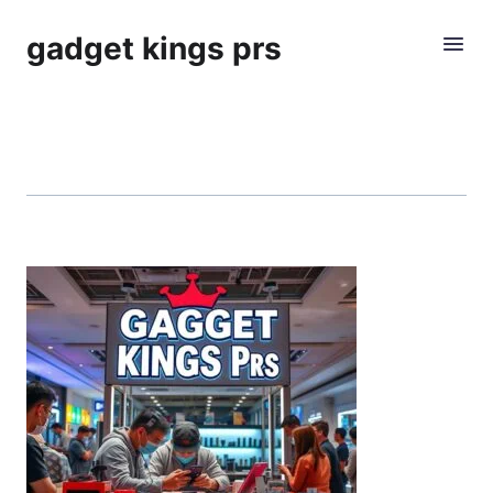
gadget kings prs