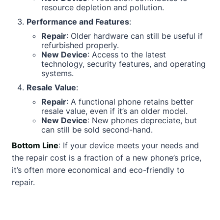
resource depletion and pollution.
Performance and Features
:
Repair
: Older hardware can still be useful if
refurbished properly.
New Device
: Access to the latest
technology, security features, and operating
systems.
Resale Value
:
Repair
: A functional phone retains better
resale value, even if it’s an older model.
New Device
: New phones depreciate, but
can still be sold second-hand.
Bottom Line
: If your device meets your needs and
the repair cost is a fraction of a new phone’s price,
it’s often more economical and eco-friendly to
repair.