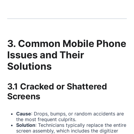
3. Common Mobile Phone
Issues and Their
Solutions
3.1 Cracked or Shattered
Screens
Cause
: Drops, bumps, or random accidents are
the most frequent culprits.
Solution
: Technicians typically replace the entire
screen assembly, which includes the digitizer