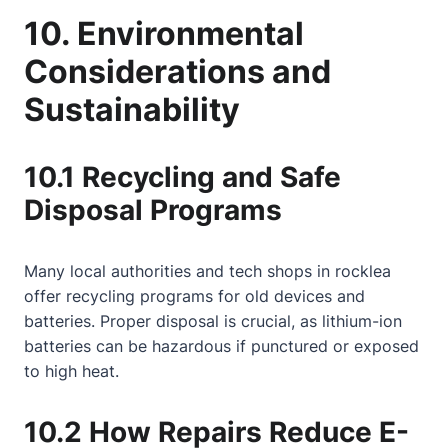
10. Environmental
Considerations and
Sustainability
10.1 Recycling and Safe
Disposal Programs
Many local authorities and tech shops in rocklea
offer recycling programs for old devices and
batteries. Proper disposal is crucial, as lithium-ion
batteries can be hazardous if punctured or exposed
to high heat.
10.2 How Repairs Reduce E-